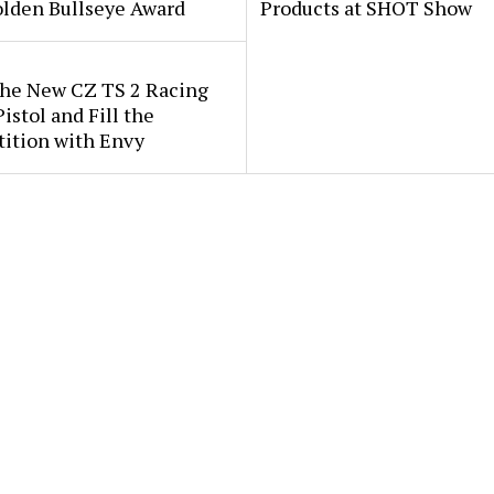
lden Bullseye Award
Products at SHOT Show
the New CZ TS 2 Racing
istol and Fill the
ition with Envy