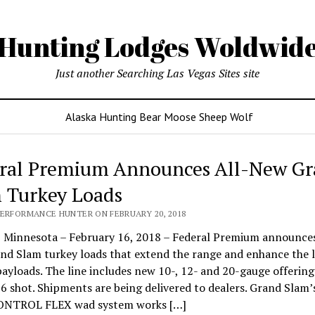
Hunting Lodges Woldwid
Just another Searching Las Vegas Sites site
Alaska Hunting Bear Moose Sheep Wolf
ral Premium Announces All-New G
 Turkey Loads
PERFORMANCE HUNTER ON FEBRUARY 20, 2018
Minnesota – February 16, 2018 – Federal Premium announces
d Slam turkey loads that extend the range and enhance the l
payloads. The line includes new 10-, 12- and 20-gauge offering
 6 shot. Shipments are being delivered to dealers. Grand Slam’
NTROL FLEX wad system works […]