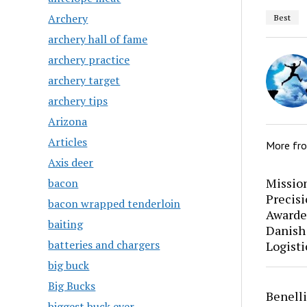
Archery
Best
archery hall of fame
archery practice
archery target
archery tips
Arizona
Articles
More fr
Axis deer
Mission
bacon
Precis
bacon wrapped tenderloin
Awarde
baiting
Danish
batteries and chargers
Logisti
big buck
Big Bucks
Benell
biggest buck ever