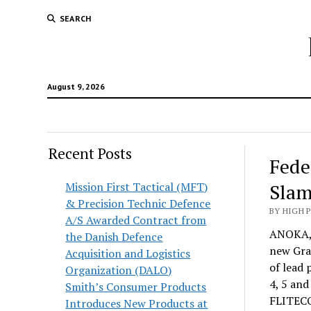
SEARCH
August 9, 2026
Recent Posts
Fede
Mission First Tactical (MFT)
Slam
& Precision Technic Defence
BY HIGH 
A/S Awarded Contract from
ANOKA, 
the Danish Defence
new Gran
Acquisition and Logistics
of lead 
Organization (DALO)
4, 5 and
Smith’s Consumer Products
FLITECO
Introduces New Products at