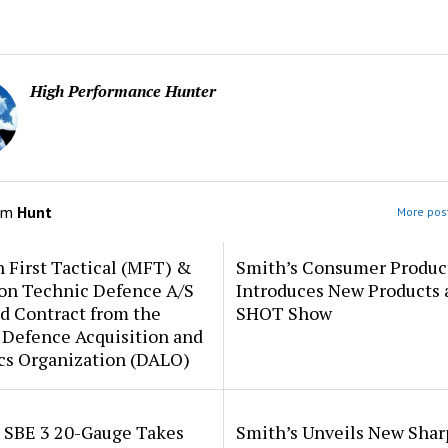
High Performance Hunter
om
Hunt
More post
 First Tactical (MFT) &
Smith’s Consumer Produc
ion Technic Defence A/S
Introduces New Products 
d Contract from the
SHOT Show
 Defence Acquisition and
cs Organization (DALO)
i SBE 3 20-Gauge Takes
Smith’s Unveils New Sha