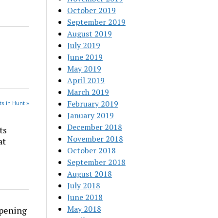
October 2019
September 2019
August 2019
July 2019
June 2019
May 2019
April 2019
March 2019
February 2019
s in Hunt »
January 2019
December 2018
ts
November 2018
at
October 2018
September 2018
August 2018
July 2018
June 2018
May 2018
rpening