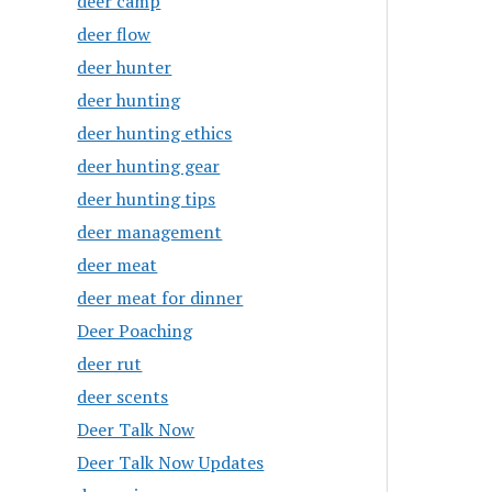
deer camp
deer flow
deer hunter
deer hunting
deer hunting ethics
deer hunting gear
deer hunting tips
deer management
deer meat
deer meat for dinner
Deer Poaching
deer rut
deer scents
Deer Talk Now
Deer Talk Now Updates