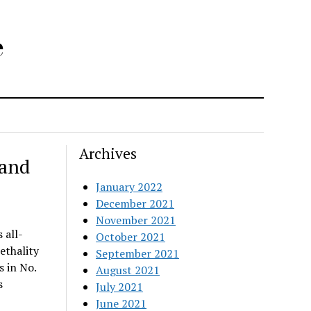
e
Archives
rand
January 2022
December 2021
November 2021
 all-
October 2021
ethality
September 2021
s in No.
August 2021
s
July 2021
June 2021