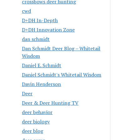
crossbows deer hunting
cwd
D+DH In-Depth
D+DH Innovation Zone
dan schmidt
Dan Schmidt Deer Blog – Whitetail
Wisdom
Daniel E. Schmidt
Daniel Schmidt's Whitetail Wisdom
Davin Henderson
Deer
Deer & Deer Hunting TV
deer behavior
deer biology
deer blog