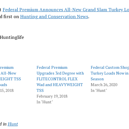
t
Federal Premium Announces All-New Grand Slam Turkey L
d first on
Hunting and Conservation News
.
Huntinglife
Premium
Federal Premium
Federal Custom Sho
 All-New
Upgrades 3rd Degree with
Turkey Loads Now in
EIGHT TSS
FLITECONTROL FLEX
Season
oads
Wad and HEAVYWEIGHT
March 26, 2020
15, 2018
TSS
In "Hunt"
February 19, 2018
In "Hunt"
d in
Hunt