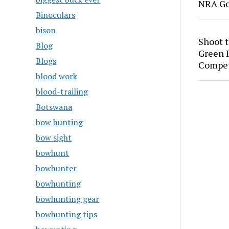
NRA Go
Binoculars
bison
Shoot 
Blog
Green P
Blogs
Compet
blood work
blood-trailing
Botswana
bow hunting
bow sight
bowhunt
bowhunter
bowhunting
bowhunting gear
bowhunting tips