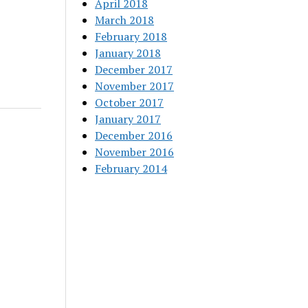
April 2018
March 2018
February 2018
January 2018
December 2017
November 2017
October 2017
January 2017
December 2016
November 2016
February 2014