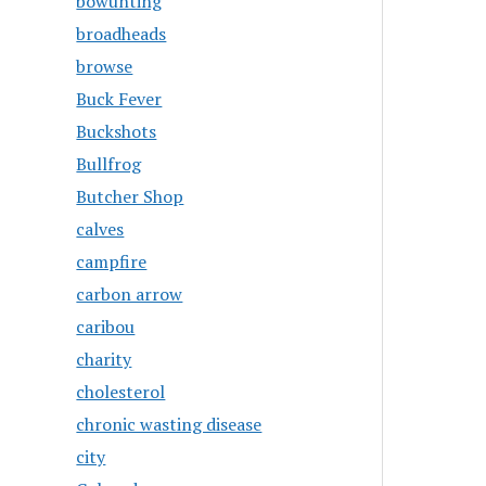
bowunting
broadheads
browse
Buck Fever
Buckshots
Bullfrog
Butcher Shop
calves
campfire
carbon arrow
caribou
charity
cholesterol
chronic wasting disease
city