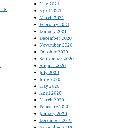
May 2021
oads
April 2021
March 2021
February 2021
January 2021
December 2020
November 2020
October 2020
September 2020
August 2020
p
July 2020
June 2020
May 2020
April 2020
March 2020
February 2020
January 2020
December 2019
November 2019