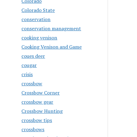
Colorado
Colorado State
conservation
conservation management
cooking venison
Cooking Venison and Game
coues deer
cougar
crisis
crossbow
Crossbow Corner
crossbow gear
Crossbow Hunting
crossbow tips
crossbows