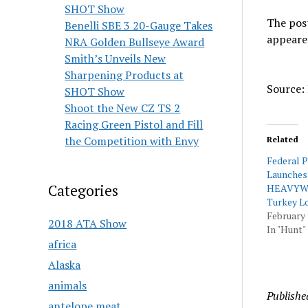
SHOT Show
The pos
Benelli SBE 3 20-Gauge Takes
appeare
NRA Golden Bullseye Award
Smith’s Unveils New
Sharpening Products at
Source: 
SHOT Show
Shoot the New CZ TS 2
Racing Green Pistol and Fill
the Competition with Envy
Related
Federal 
Launches
Categories
HEAVYW
Turkey L
February 
2018 ATA Show
In "Hunt"
africa
Alaska
animals
Publishe
antelope meat