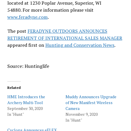
located at 1230 Poplar Avenue, Superior, WI
54880. For more information please visit
www.feradyne.com
.
The post
FERADYNE OUTDOORS ANNOUNCES
RETIREMENT OF INTERNATIONAL SALES MANAGER
appeared first on
Hunting and Conservation News
.
Source: Huntinglife
Related
HME Introduces the
Muddy Announces Upgrade
Archery Multi-Tool
of New Manifest Wireless
September 30, 2020
Camera
In "Hunt"
November 9, 2020
In "Hunt"
Cyclops Announces eFLEX