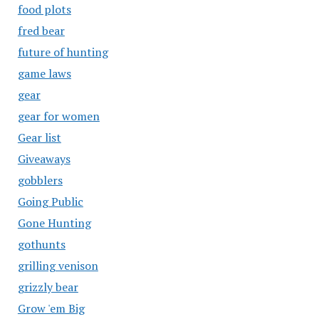
food plots
fred bear
future of hunting
game laws
gear
gear for women
Gear list
Giveaways
gobblers
Going Public
Gone Hunting
gothunts
grilling venison
grizzly bear
Grow 'em Big