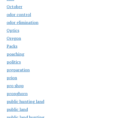
October
odor control
odor elimination
Optics
Oregon
Packs
poaching
politics
preparation
prion
pro shop
pronghorn
public hunting land
public land
public land hunting