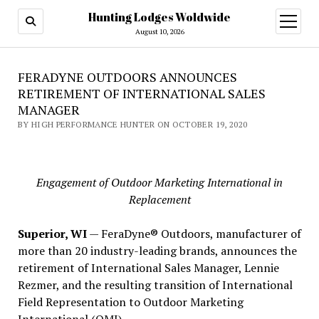
Hunting Lodges Woldwide
open
menu
August 10, 2026
FERADYNE OUTDOORS ANNOUNCES
RETIREMENT OF INTERNATIONAL SALES
MANAGER
BY HIGH PERFORMANCE HUNTER ON OCTOBER 19, 2020
Engagement of Outdoor Marketing International in
Replacement
Superior, WI
— FeraDyne® Outdoors, manufacturer of
more than 20 industry-leading brands, announces the
retirement of International Sales Manager, Lennie
Rezmer, and the resulting transition of International
Field Representation to Outdoor Marketing