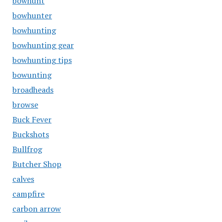
bowhunt
bowhunter
bowhunting
bowhunting gear
bowhunting tips
bowunting
broadheads
browse
Buck Fever
Buckshots
Bullfrog
Butcher Shop
calves
campfire
carbon arrow