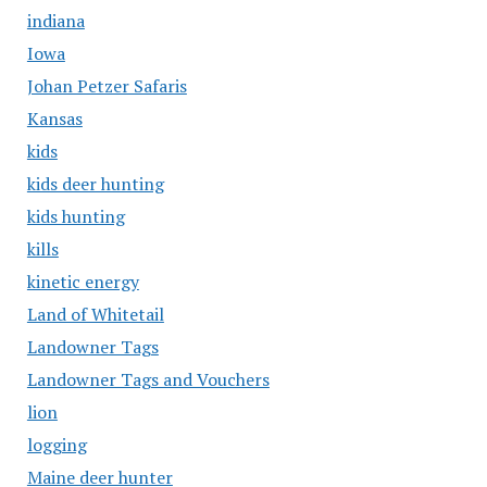
indiana
Iowa
Johan Petzer Safaris
Kansas
kids
kids deer hunting
kids hunting
kills
kinetic energy
Land of Whitetail
Landowner Tags
Landowner Tags and Vouchers
lion
logging
Maine deer hunter