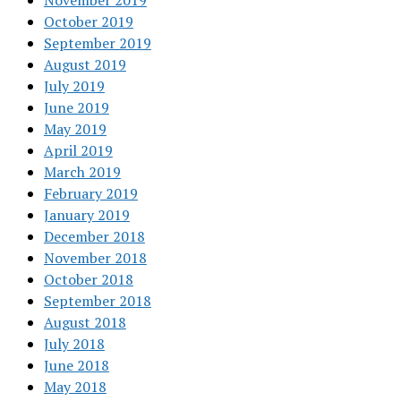
November 2019
October 2019
September 2019
August 2019
July 2019
June 2019
May 2019
April 2019
March 2019
February 2019
January 2019
December 2018
November 2018
October 2018
September 2018
August 2018
July 2018
June 2018
May 2018