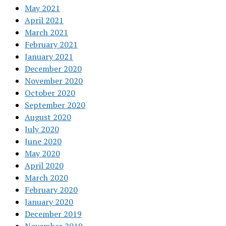
May 2021
April 2021
March 2021
February 2021
January 2021
December 2020
November 2020
October 2020
September 2020
August 2020
July 2020
June 2020
May 2020
April 2020
March 2020
February 2020
January 2020
December 2019