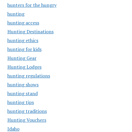
hunters for the hungry
hunting
hunting access
Hunting Destinations
hunting ethics
hunting for kids
Hunting Gear
Hunting Lodges
hunting regulations
hunting shows
hunting stand
hunting tips
hunting traditions
Hunting Vouchers
Idaho