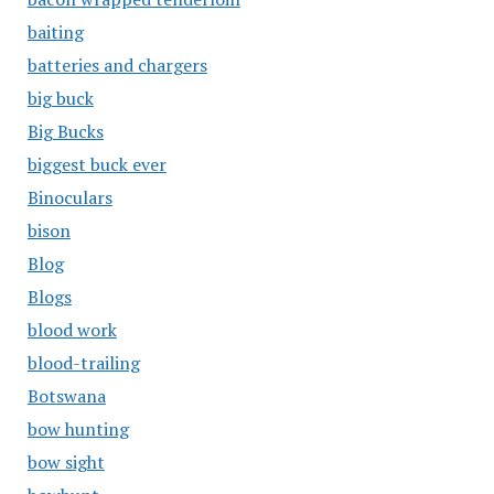
baiting
batteries and chargers
big buck
Big Bucks
biggest buck ever
Binoculars
bison
Blog
Blogs
blood work
blood-trailing
Botswana
bow hunting
bow sight