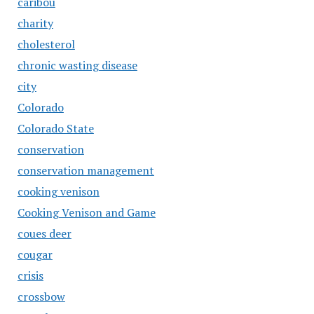
caribou
charity
cholesterol
chronic wasting disease
city
Colorado
Colorado State
conservation
conservation management
cooking venison
Cooking Venison and Game
coues deer
cougar
crisis
crossbow