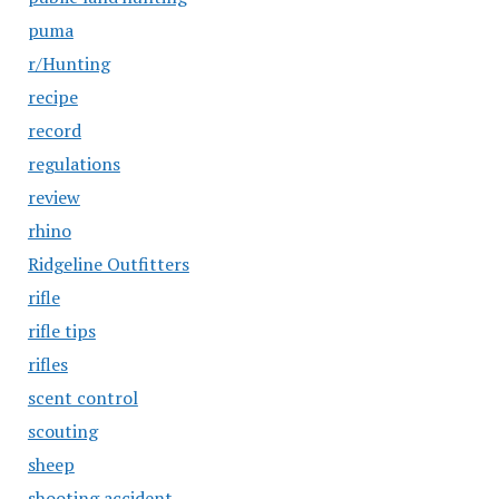
puma
r/Hunting
recipe
record
regulations
review
rhino
Ridgeline Outfitters
rifle
rifle tips
rifles
scent control
scouting
sheep
shooting accident