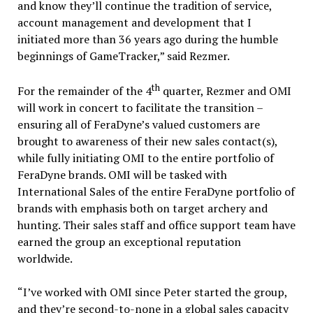
and know they’ll continue the tradition of service,
account management and development that I
initiated more than 36 years ago during the humble
beginnings of GameTracker,” said Rezmer.
th
For the remainder of the 4
quarter, Rezmer and OMI
will work in concert to facilitate the transition –
ensuring all of FeraDyne’s valued customers are
brought to awareness of their new sales contact(s),
while fully initiating OMI to the entire portfolio of
FeraDyne brands. OMI will be tasked with
International Sales of the entire FeraDyne portfolio of
brands with emphasis both on target archery and
hunting. Their sales staff and office support team have
earned the group an exceptional reputation
worldwide.
“I’ve worked with OMI since Peter started the group,
and they’re second-to-none in a global sales capacity