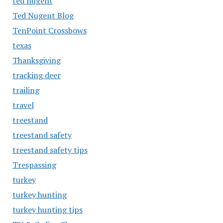
ted nugent
Ted Nugent Blog
TenPoint Crossbows
texas
Thanksgiving
tracking deer
trailing
travel
treestand
treestand safety
treestand safety tips
Trespassing
turkey
turkey hunting
turkey hunting tips