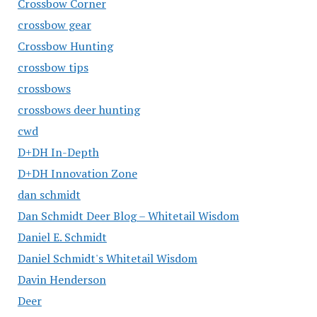
Crossbow Corner
crossbow gear
Crossbow Hunting
crossbow tips
crossbows
crossbows deer hunting
cwd
D+DH In-Depth
D+DH Innovation Zone
dan schmidt
Dan Schmidt Deer Blog – Whitetail Wisdom
Daniel E. Schmidt
Daniel Schmidt's Whitetail Wisdom
Davin Henderson
Deer