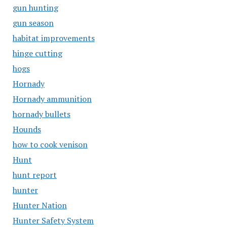
gun hunting
gun season
habitat improvements
hinge cutting
hogs
Hornady
Hornady ammunition
hornady bullets
Hounds
how to cook venison
Hunt
hunt report
hunter
Hunter Nation
Hunter Safety System