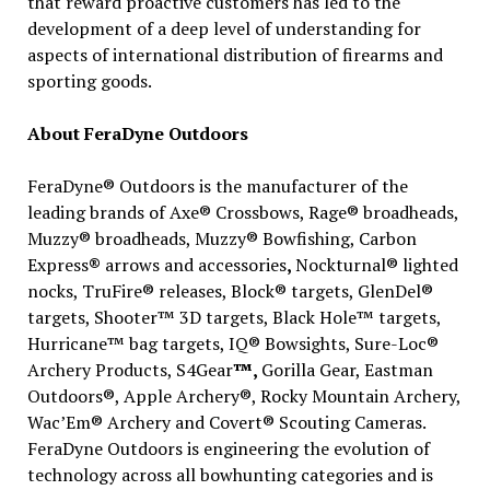
that reward proactive customers has led to the
development of a deep level of understanding for
aspects of international distribution of firearms and
sporting goods.
About FeraDyne Outdoors
FeraDyne® Outdoors is the manufacturer of the
leading brands of Axe® Crossbows, Rage® broadheads,
Muzzy® broadheads, Muzzy® Bowfishing, Carbon
Express
®
arrows and accessories
,
Nockturnal® lighted
nocks, TruFire® releases, Block® targets, GlenDel®
targets, Shooter™ 3D targets, Black Hole™ targets,
Hurricane™ bag targets, IQ® Bowsights, Sure-Loc®
Archery Products, S4Gear
™,
Gorilla Gear, Eastman
Outdoors®, Apple Archery®, Rocky Mountain Archery,
Wac’Em® Archery and Covert® Scouting Cameras.
FeraDyne Outdoors is engineering the evolution of
technology across all bowhunting categories and is