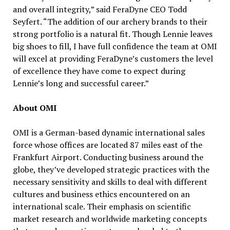
and overall integrity,” said FeraDyne CEO Todd
Seyfert. “The addition of our archery brands to their
strong portfolio is a natural fit. Though Lennie leaves
big shoes to fill, I have full confidence the team at OMI
will excel at providing FeraDyne’s customers the level
of excellence they have come to expect during
Lennie’s long and successful career.”
About OMI
OMI is a German-based dynamic international sales
force whose offices are located 87 miles east of the
Frankfurt Airport. Conducting business around the
globe, they’ve developed strategic practices with the
necessary sensitivity and skills to deal with different
cultures and business ethics encountered on an
international scale. Their emphasis on scientific
market research and worldwide marketing concepts