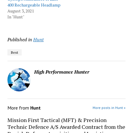
400 Rechargeable Headlamp
August 3, 2021
In "Hunt"
Published in
Hunt
Best
High Performance Hunter
More from
Hunt
More posts in Hunt »
Mission First Tactical (MFT) & Precision
Technic Defence A/S Awarded Contract from the