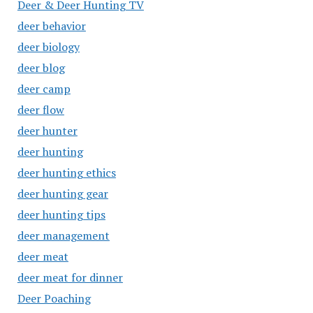
Deer & Deer Hunting TV
deer behavior
deer biology
deer blog
deer camp
deer flow
deer hunter
deer hunting
deer hunting ethics
deer hunting gear
deer hunting tips
deer management
deer meat
deer meat for dinner
Deer Poaching