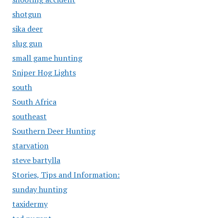
shotgun
sika deer
slug gun
small game hunting
Sniper Hog Lights
south
South Africa
southeast
Southern Deer Hunting
starvation
steve bartylla
Stories, Tips and Information:
sunday hunting
taxidermy