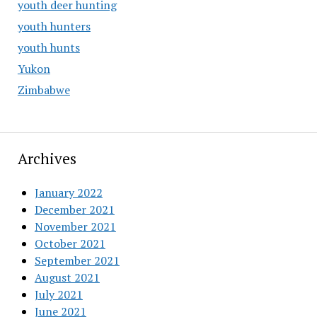
youth deer hunting
youth hunters
youth hunts
Yukon
Zimbabwe
Archives
January 2022
December 2021
November 2021
October 2021
September 2021
August 2021
July 2021
June 2021