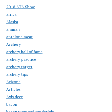
2018 ATA Show
africa
Alaska
animals
antelope meat
Archery
archery hall of fame
archery practice
archery target
archery tips
Arizona
Articles
Axis deer
bacon
bacon wrapped tenderloin