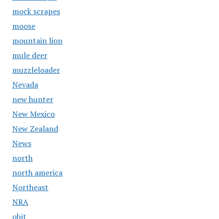
mock scrapes
moose
mountain lion
mule deer
muzzleloader
Nevada
new hunter
New Mexico
New Zealand
News
north
north america
Northeast
NRA
obit