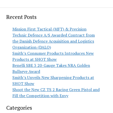
Recent Posts
Mission First Tactical (MFT) & Precision
Technic Defence A/S Awarded Contract from
the Danish Defence Acquisition and Logistics
Organization (DALO)
Smith’s Consumer Products Introduces New
Products at SHOT Show
Benelli SBE 3 20-Gauge Takes NRA Golden
Bullseye Award
Smith’s Unveils New Sharpening Products at
SHOT Show
Shoot the New CZ TS 2 Racing Green Pistol and
Fill the Competition with Envy
Categories