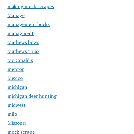
making mock scrapes
Manage
management bucks
managment
Mathews bows
Mathews Triax
McDonald's
mentor
Mexico
michigan
michigan deer hunting
midwest
milo
Missouri
mock scrape