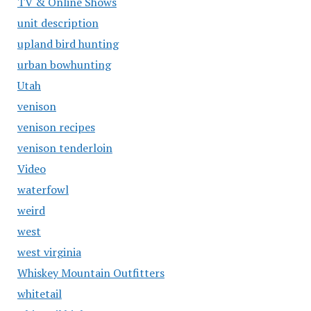
TV & Online Shows
unit description
upland bird hunting
urban bowhunting
Utah
venison
venison recipes
venison tenderloin
Video
waterfowl
weird
west
west virginia
Whiskey Mountain Outfitters
whitetail