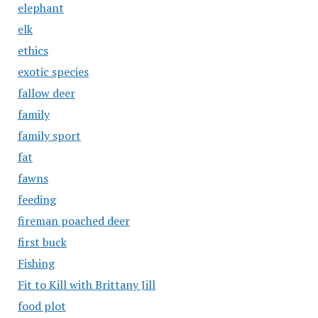
elephant
elk
ethics
exotic species
fallow deer
family
family sport
fat
fawns
feeding
fireman poached deer
first buck
Fishing
Fit to Kill with Brittany Jill
food plot