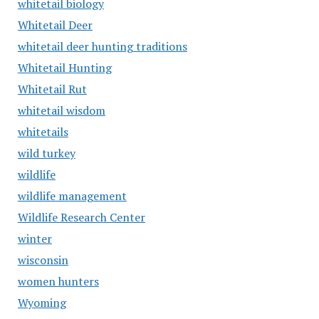
whitetail biology
Whitetail Deer
whitetail deer hunting traditions
Whitetail Hunting
Whitetail Rut
whitetail wisdom
whitetails
wild turkey
wildlife
wildlife management
Wildlife Research Center
winter
wisconsin
women hunters
Wyoming