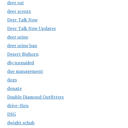
deer rut
deer scents
Deer Talk Now
Deer Talk Now Updates
deer urine
deer urine ban
Desert Bighorn
diy/unguided
doe management
dogs
donate
Double Diamond Outfitters
drive-thru
DSG
dwight schuh