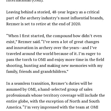
International (OMI).
Leaving behind a storied, 48-year legacy as a critical
part of the archery industry’s most influential brands,
Rezmer is set to retire at the end of 2020.
“When I first started, the compound bow didn’t even
exist,” Rezmer said. “I’ve seen a lot of great changes
and innovation in archery over the years—and I’ve
traveled around the world because of it. I’m eager to
pass the torch to OMI and enjoy more time in the field
shooting, hunting and making new memories with my
family, friends and grandchildren.”
In a seamless transition, Rezmer’s duties will be
assumed by OMI, a hand-selected group of sales
professionals whose territory coverage will include the
entire globe, with the exception of North and South
America. “I’m very impressed with the team at OMI