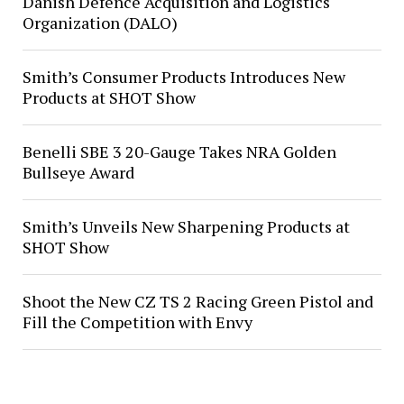
Danish Defence Acquisition and Logistics
Organization (DALO)
Smith’s Consumer Products Introduces New
Products at SHOT Show
Benelli SBE 3 20-Gauge Takes NRA Golden
Bullseye Award
Smith’s Unveils New Sharpening Products at
SHOT Show
Shoot the New CZ TS 2 Racing Green Pistol and
Fill the Competition with Envy