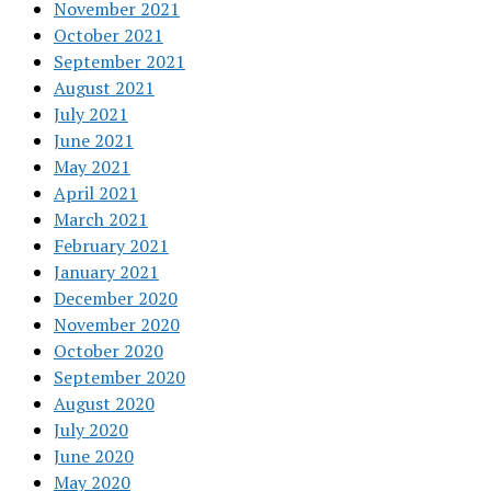
November 2021
October 2021
September 2021
August 2021
July 2021
June 2021
May 2021
April 2021
March 2021
February 2021
January 2021
December 2020
November 2020
October 2020
September 2020
August 2020
July 2020
June 2020
May 2020