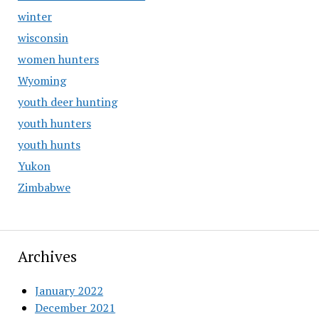
winter
wisconsin
women hunters
Wyoming
youth deer hunting
youth hunters
youth hunts
Yukon
Zimbabwe
Archives
January 2022
December 2021