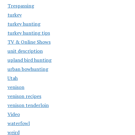
Trespassing
turkey
turkey hunting
turkey hunting tips
TV & Online Shows
unit description
upland bird hunting
urban bowhunting
Utah
venison
venison recipes
venison tenderloin
Video
waterfowl
weird