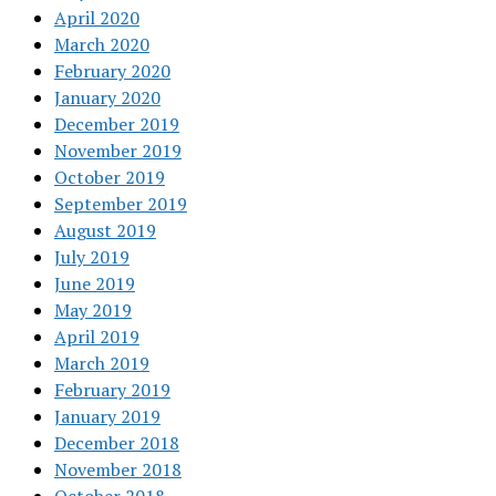
April 2020
March 2020
February 2020
January 2020
December 2019
November 2019
October 2019
September 2019
August 2019
July 2019
June 2019
May 2019
April 2019
March 2019
February 2019
January 2019
December 2018
November 2018