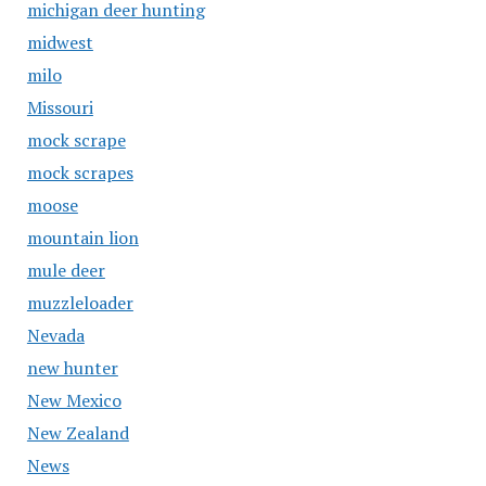
michigan deer hunting
midwest
milo
Missouri
mock scrape
mock scrapes
moose
mountain lion
mule deer
muzzleloader
Nevada
new hunter
New Mexico
New Zealand
News