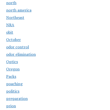
north
north america
Northeast
NRA
obit
October
odor control
odor elimination
Optics
Oregon
Packs
poaching
politics
preparation
prion