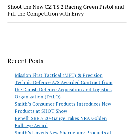
Shoot the New CZ TS 2 Racing Green Pistol and
Fill the Competition with Envy
Recent Posts
Mission First Tactical (MFT) & Precision
Technic Defence A/S Awarded Contract from
the Danish Defence Acquisition and Logistics
Organization (DALO)
Smith’s Consumer Products Introduces New
Products at SHOT Show
Benelli SBE 3 20-Gauge Takes NRA Golden
Bullseye Award
Smith’s Unveils New Sharpening Products at