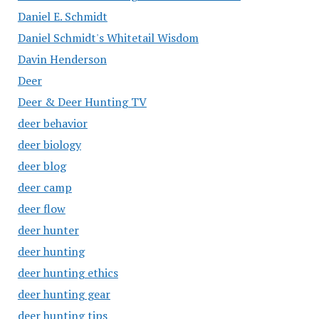
Daniel E. Schmidt
Daniel Schmidt's Whitetail Wisdom
Davin Henderson
Deer
Deer & Deer Hunting TV
deer behavior
deer biology
deer blog
deer camp
deer flow
deer hunter
deer hunting
deer hunting ethics
deer hunting gear
deer hunting tips