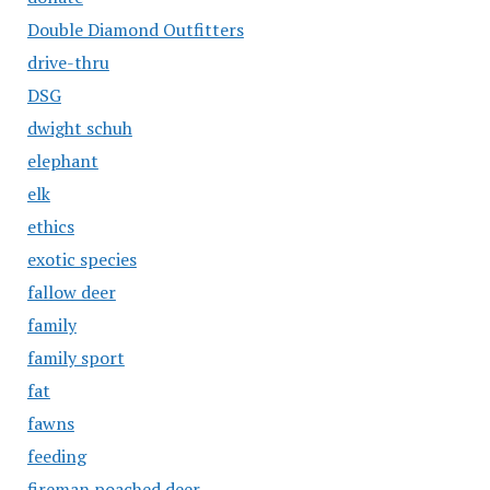
Double Diamond Outfitters
drive-thru
DSG
dwight schuh
elephant
elk
ethics
exotic species
fallow deer
family
family sport
fat
fawns
feeding
fireman poached deer