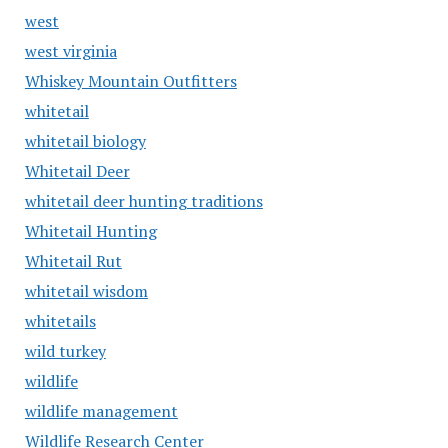
west
west virginia
Whiskey Mountain Outfitters
whitetail
whitetail biology
Whitetail Deer
whitetail deer hunting traditions
Whitetail Hunting
Whitetail Rut
whitetail wisdom
whitetails
wild turkey
wildlife
wildlife management
Wildlife Research Center