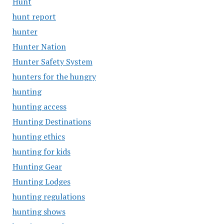
Hunt
hunt report
hunter
Hunter Nation
Hunter Safety System
hunters for the hungry
hunting
hunting access
Hunting Destinations
hunting ethics
hunting for kids
Hunting Gear
Hunting Lodges
hunting regulations
hunting shows