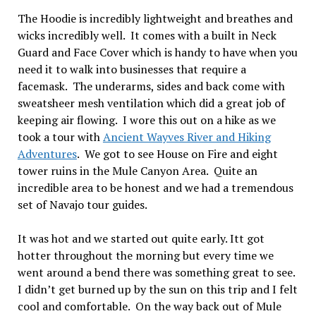
The Hoodie is incredibly lightweight and breathes and
wicks incredibly well. It comes with a built in Neck
Guard and Face Cover which is handy to have when you
need it to walk into businesses that require a
facemask. The underarms, sides and back come with
sweatsheer mesh ventilation which did a great job of
keeping air flowing. I wore this out on a hike as we
took a tour with
Ancient Wayves River and Hiking
Adventures
. We got to see House on Fire and eight
tower ruins in the Mule Canyon Area. Quite an
incredible area to be honest and we had a tremendous
set of Navajo tour guides.
It was hot and we started out quite early. Itt got
hotter throughout the morning but every time we
went around a bend there was something great to see.
I didn’t get burned up by the sun on this trip and I felt
cool and comfortable. On the way back out of Mule