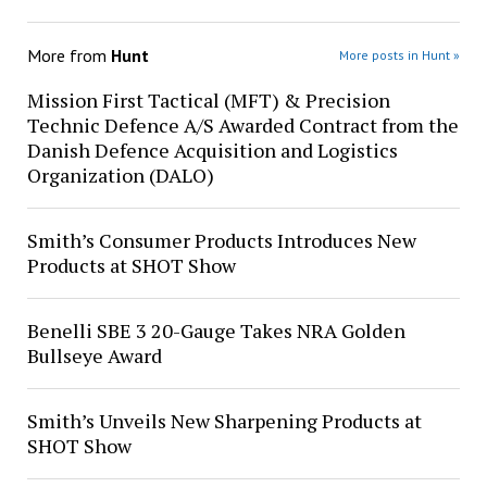
More from
Hunt
More posts in Hunt »
Mission First Tactical (MFT) & Precision
Technic Defence A/S Awarded Contract from the
Danish Defence Acquisition and Logistics
Organization (DALO)
Smith’s Consumer Products Introduces New
Products at SHOT Show
Benelli SBE 3 20-Gauge Takes NRA Golden
Bullseye Award
Smith’s Unveils New Sharpening Products at
SHOT Show