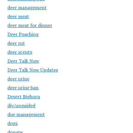
deer management
deer meat
deer meat for dinner
Deer Poaching
deer rut
deer scents
Deer Talk Now
Deer Talk Now Updates
deer urine
deer urine ban
Desert Bighorn
diy/unguided
doe management
dogs
donate