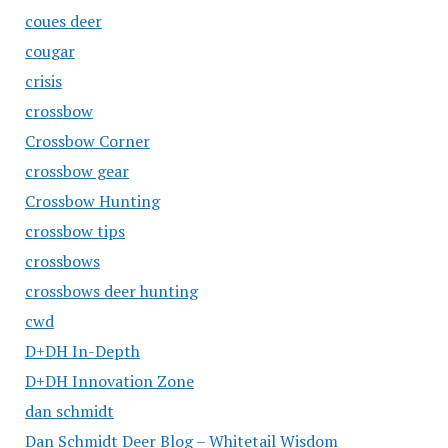
coues deer
cougar
crisis
crossbow
Crossbow Corner
crossbow gear
Crossbow Hunting
crossbow tips
crossbows
crossbows deer hunting
cwd
D+DH In-Depth
D+DH Innovation Zone
dan schmidt
Dan Schmidt Deer Blog – Whitetail Wisdom