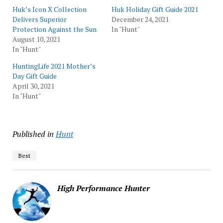
Huk’s Icon X Collection
Huk Holiday Gift Guide 2021
Delivers Superior
December 24, 2021
Protection Against the Sun
In "Hunt"
August 10, 2021
In "Hunt"
HuntingLife 2021 Mother’s
Day Gift Guide
April 30, 2021
In "Hunt"
Published in
Hunt
Best
High Performance Hunter