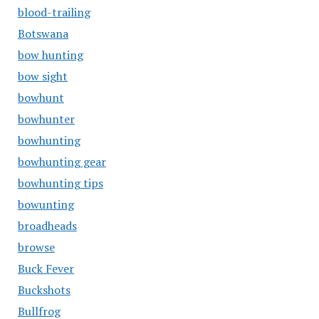
blood-trailing
Botswana
bow hunting
bow sight
bowhunt
bowhunter
bowhunting
bowhunting gear
bowhunting tips
bowunting
broadheads
browse
Buck Fever
Buckshots
Bullfrog