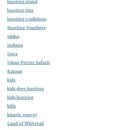
hunting stand
hunting tips
hunting traditions
Hunting Vouchers
Idaho
indiana
Iowa
Johan Petzer Safaris
Kansas
kids
kids deer hunting
kids hunting
kills
kinetic energy
Land of Whitetail