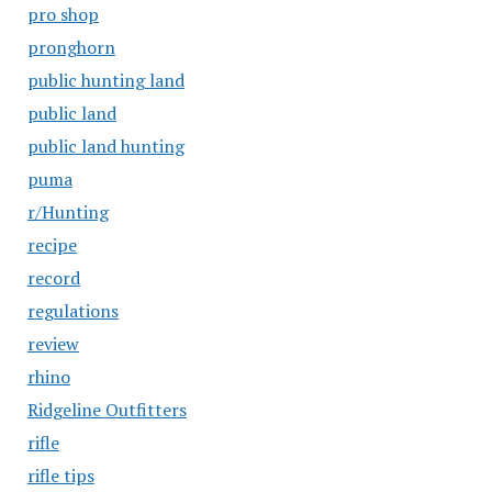
pro shop
pronghorn
public hunting land
public land
public land hunting
puma
r/Hunting
recipe
record
regulations
review
rhino
Ridgeline Outfitters
rifle
rifle tips