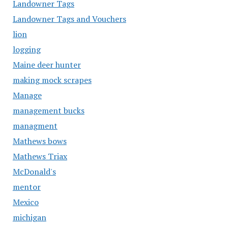
Landowner Tags
Landowner Tags and Vouchers
lion
logging
Maine deer hunter
making mock scrapes
Manage
management bucks
managment
Mathews bows
Mathews Triax
McDonald's
mentor
Mexico
michigan