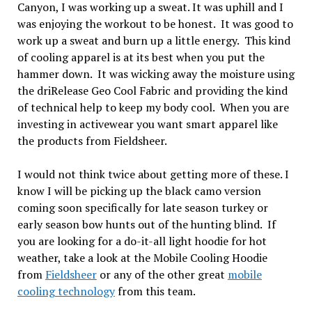
Canyon, I was working up a sweat. It was uphill and I
was enjoying the workout to be honest. It was good to
work up a sweat and burn up a little energy. This kind
of cooling apparel is at its best when you put the
hammer down. It was wicking away the moisture using
the driRelease Geo Cool Fabric and providing the kind
of technical help to keep my body cool. When you are
investing in activewear you want smart apparel like
the products from Fieldsheer.
I would not think twice about getting more of these. I
know I will be picking up the black camo version
coming soon specifically for late season turkey or
early season bow hunts out of the hunting blind. If
you are looking for a do-it-all light hoodie for hot
weather, take a look at the Mobile Cooling Hoodie
from
Fieldsheer
or any of the other great
mobile
cooling technology
from this team.