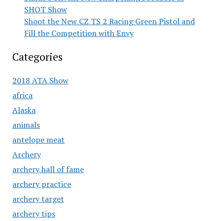
SHOT Show
Shoot the New CZ TS 2 Racing Green Pistol and
Fill the Competition with Envy
Categories
2018 ATA Show
africa
Alaska
animals
antelope meat
Archery
archery hall of fame
archery practice
archery target
archery tips