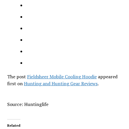
The post
Fieldsheer Mobile Cooling Hoodie
appeared
first on
Hunting and Hunting Gear Reviews
.
Source: Huntinglife
Related