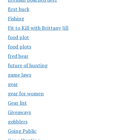
first buck
Fishing
Fit to Kill with Brittany Jill
food plot
food plots
fred bear
future of hunting
game laws
gear
gear for women
Gear list
Giveaways
gobblers
Going Public