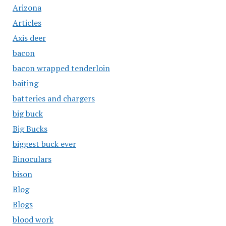
Arizona
Articles
Axis deer
bacon
bacon wrapped tenderloin
baiting
batteries and chargers
big buck
Big Bucks
biggest buck ever
Binoculars
bison
Blog
Blogs
blood work