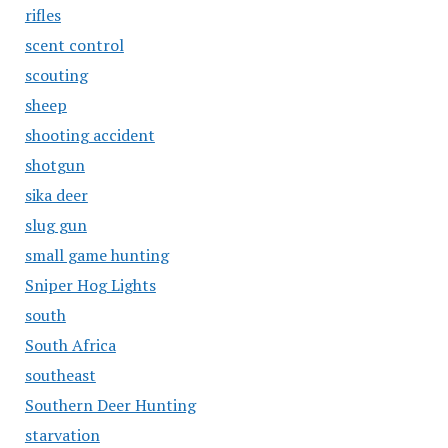
rifles
scent control
scouting
sheep
shooting accident
shotgun
sika deer
slug gun
small game hunting
Sniper Hog Lights
south
South Africa
southeast
Southern Deer Hunting
starvation