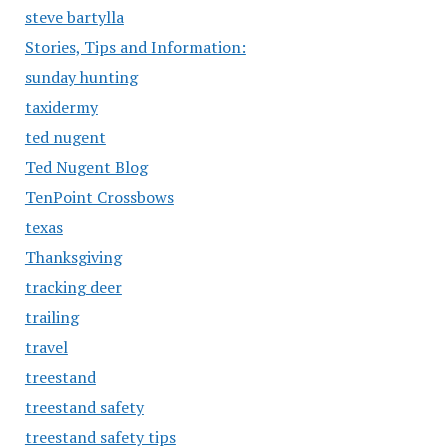
steve bartylla
Stories, Tips and Information:
sunday hunting
taxidermy
ted nugent
Ted Nugent Blog
TenPoint Crossbows
texas
Thanksgiving
tracking deer
trailing
travel
treestand
treestand safety
treestand safety tips