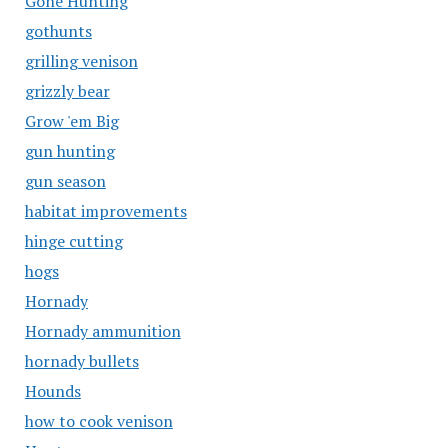
Gone Hunting
gothunts
grilling venison
grizzly bear
Grow 'em Big
gun hunting
gun season
habitat improvements
hinge cutting
hogs
Hornady
Hornady ammunition
hornady bullets
Hounds
how to cook venison