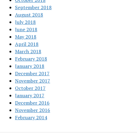
October 2018
September 2018
August 2018
July 2018
June 2018
May 2018
April 2018
March 2018
February 2018
January 2018
December 2017
November 2017
October 2017
January 2017
December 2016
November 2016
February 2014