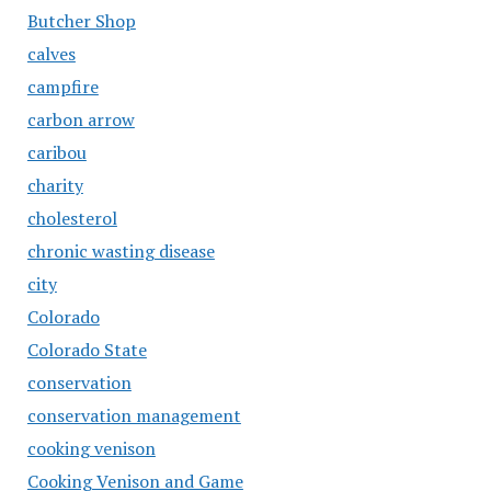
Butcher Shop
calves
campfire
carbon arrow
caribou
charity
cholesterol
chronic wasting disease
city
Colorado
Colorado State
conservation
conservation management
cooking venison
Cooking Venison and Game