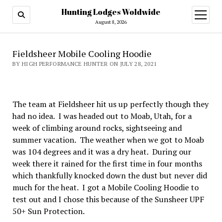
Hunting Lodges Woldwide
open
menu
August 8, 2026
Fieldsheer Mobile Cooling Hoodie
BY HIGH PERFORMANCE HUNTER ON JULY 28, 2021
The team at Fieldsheer hit us up perfectly though they
had no idea. I was headed out to Moab, Utah, for a
week of climbing around rocks, sightseeing and
summer vacation. The weather when we got to Moab
was 104 degrees and it was a dry heat. During our
week there it rained for the first time in four months
which thankfully knocked down the dust but never did
much for the heat. I got a Mobile Cooling Hoodie to
test out and I chose this because of the Sunsheer UPF
50+ Sun Protection.