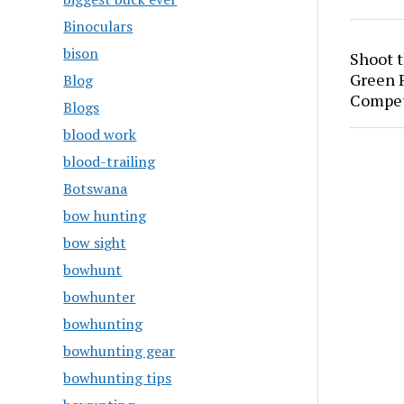
Binoculars
bison
Shoot 
Green P
Blog
Compet
Blogs
blood work
blood-trailing
Botswana
bow hunting
bow sight
bowhunt
bowhunter
bowhunting
bowhunting gear
bowhunting tips