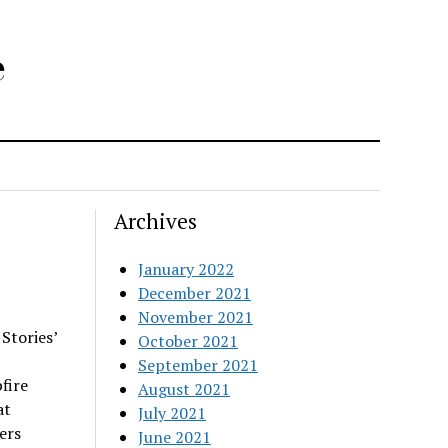
e
Archives
January 2022
December 2021
November 2021
Stories’
October 2021
September 2021
fire
August 2021
at
July 2021
ers
June 2021