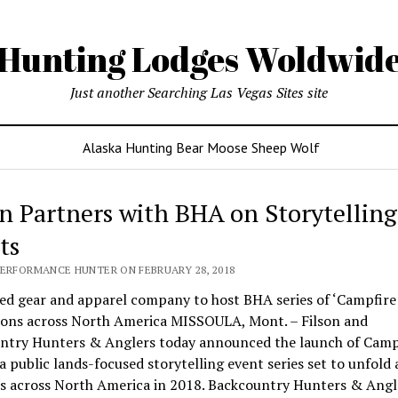
Hunting Lodges Woldwid
Just another Searching Las Vegas Sites site
Alaska Hunting Bear Moose Sheep Wolf
on Partners with BHA on Storytelling
ts
PERFORMANCE HUNTER ON FEBRUARY 28, 2018
d gear and apparel company to host BHA series of ‘Campfire 
tions across North America MISSOULA, Mont. – Filson and
ntry Hunters & Anglers today announced the launch of Camp
 a public lands-focused storytelling event series set to unfold 
ns across North America in 2018. Backcountry Hunters & Angl