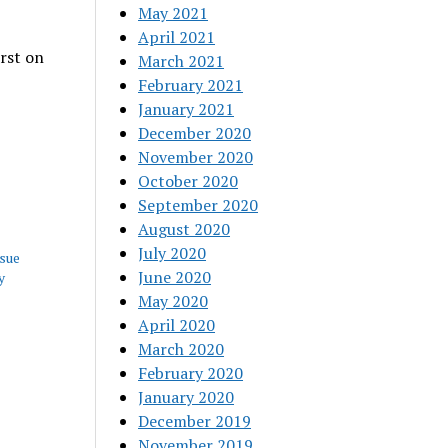
May 2021
April 2021
rst on
March 2021
February 2021
January 2021
December 2020
November 2020
October 2020
September 2020
August 2020
July 2020
ssue
June 2020
y
May 2020
April 2020
March 2020
February 2020
January 2020
December 2019
November 2019