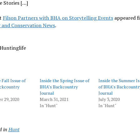
 Stories […]
t
Filson Partners with BHA on Storytelling Events
appeared fi
 and Conservation News
.
Huntinglife
 Fall Issue of
Inside the Spring Issue of
Inside the Summer I
ckcountry
BHA’s Backcountry
of BHA’s Backcountr
Journal
Journal
r 29, 2020
March 31, 2021
July 3, 2020
In "Hunt"
In "Hunt"
d in
Hunt