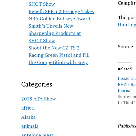
Campfire
SHOT Show
Benelli SBE 3 20-Gauge Takes
The pos
NRA Golden Bullseye Award
Hunting
Smith’s Unveils New
Sharpening Products at
SHOT Show
Source: 
Shoot the New CZ TS 2
Racing Green Pistol and Fill
the Competition with Envy
Related
Inside the
Categories
BHA’s Ba
Journal
Septembe
2018 ATA Show
In "Hunt"
africa
Alaska
Publishe
animals
antelope meat