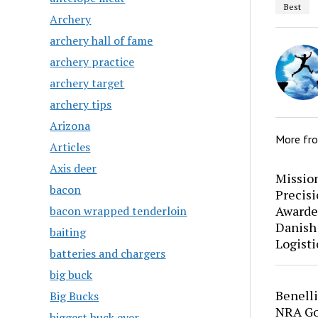
Best
Archery
archery hall of fame
archery practice
archery target
archery tips
Arizona
More fr
Articles
Axis deer
Mission
bacon
Precis
Awarde
bacon wrapped tenderloin
Danish
baiting
Logisti
batteries and chargers
big buck
Benell
Big Bucks
NRA Go
biggest buck ever