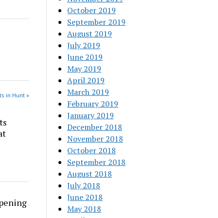
October 2019
September 2019
August 2019
July 2019
June 2019
May 2019
April 2019
March 2019
s in Hunt »
February 2019
January 2019
ts
December 2018
at
November 2018
October 2018
September 2018
August 2018
July 2018
June 2018
rpening
May 2018