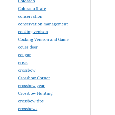
Colorado
Colorado State
conservation
conservation management
cooking venison
Cooking Venison and Game
coues deer
cougar
crisis
crossbow
Crossbow Corner
crossbow gear
Crossbow Hunting
crossbow tips
crossbows