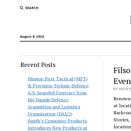
SEARCH
August 8, 2026
Recent Posts
Fils
Mission First Tactical (MFT)
Even
& Precision Technic Defence
BY HIGH 
A/S Awarded Contract from
Renowne
the Danish Defence
at loca
Acquisition and Logistics
Backcou
Organization (DALO)
Stories,
Smith’s Consumer Products
locatio
Introduces New Products at