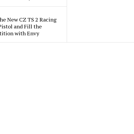
the New CZ TS 2 Racing
istol and Fill the
ition with Envy