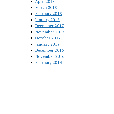
April 2018
March 2018
February 2018
January 2018
December 2017
November 2017
October 2017
January 2017
December 2016
November 2016
February 2014