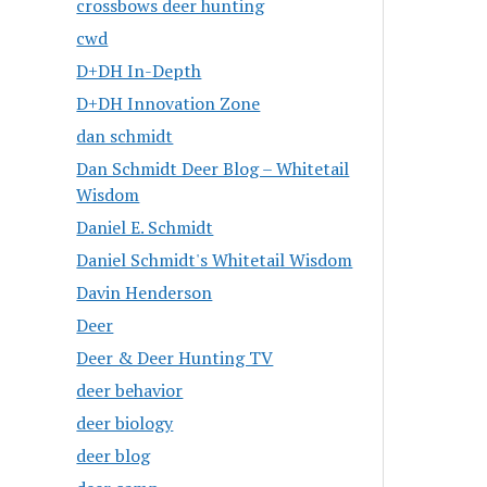
crossbows deer hunting
cwd
D+DH In-Depth
D+DH Innovation Zone
dan schmidt
Dan Schmidt Deer Blog – Whitetail
Wisdom
Daniel E. Schmidt
Daniel Schmidt's Whitetail Wisdom
Davin Henderson
Deer
Deer & Deer Hunting TV
deer behavior
deer biology
deer blog