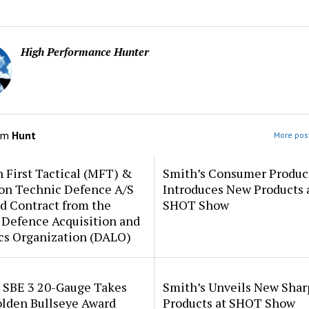
High Performance Hunter
om
Hunt
More post
 First Tactical (MFT) &
Smith’s Consumer Produc
ion Technic Defence A/S
Introduces New Products 
d Contract from the
SHOT Show
 Defence Acquisition and
cs Organization (DALO)
i SBE 3 20-Gauge Takes
Smith’s Unveils New Sha
lden Bullseye Award
Products at SHOT Show