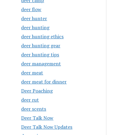
deer camp
deer flow
deer hunter
deer hunting
deer hunting ethics
deer hunting gear
deer hunting tips
deer management
deer meat
deer meat for dinner
Deer Poaching
deer rut
deer scents
Deer Talk Now
Deer Talk Now Updates