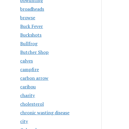
bowunting
broadheads
browse
Buck Fever
Buckshots
Bullfrog
Butcher Shop
calves
campfire
carbon arrow
caribou
charity
cholesterol
chronic wasting disease
city