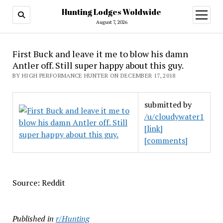
Hunting Lodges Woldwide
open
menu
August 7, 2026
First Buck and leave it me to blow his damn
Antler off. Still super happy about this guy.
BY HIGH PERFORMANCE HUNTER ON DECEMBER 17, 2018
submitted by
/u/cloudywater1
[link]
[comments]
Source: Reddit
Published in
r/Hunting