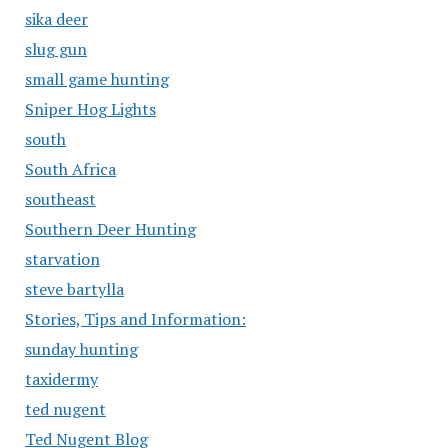
sika deer
slug gun
small game hunting
Sniper Hog Lights
south
South Africa
southeast
Southern Deer Hunting
starvation
steve bartylla
Stories, Tips and Information:
sunday hunting
taxidermy
ted nugent
Ted Nugent Blog