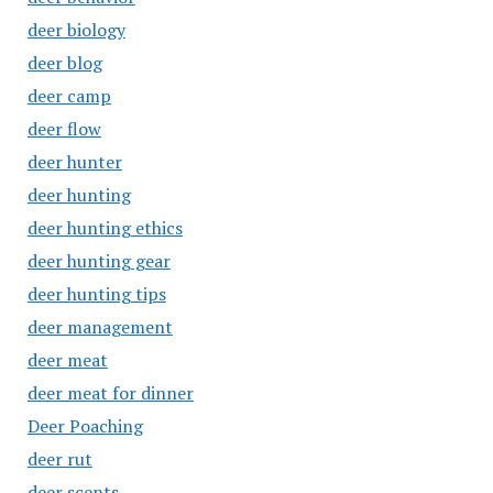
deer biology
deer blog
deer camp
deer flow
deer hunter
deer hunting
deer hunting ethics
deer hunting gear
deer hunting tips
deer management
deer meat
deer meat for dinner
Deer Poaching
deer rut
deer scents