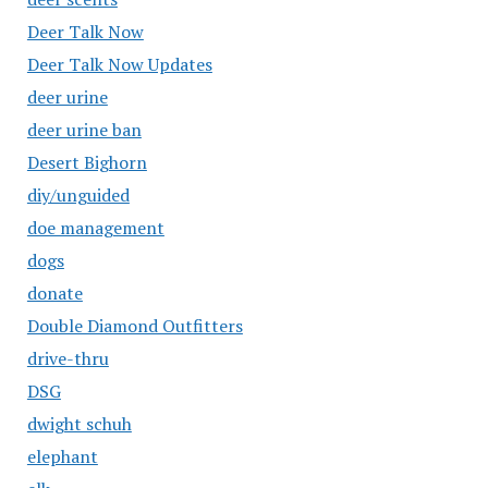
Deer Talk Now
Deer Talk Now Updates
deer urine
deer urine ban
Desert Bighorn
diy/unguided
doe management
dogs
donate
Double Diamond Outfitters
drive-thru
DSG
dwight schuh
elephant