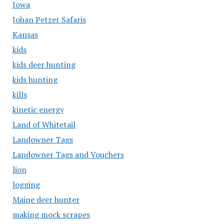
Iowa
Johan Petzer Safaris
Kansas
kids
kids deer hunting
kids hunting
kills
kinetic energy
Land of Whitetail
Landowner Tags
Landowner Tags and Vouchers
lion
logging
Maine deer hunter
making mock scrapes