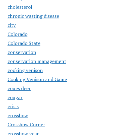
cholesterol
chronic wasting disease
city
Colorado
Colorado State
conservation
conservation management
cooking venison
Cooking Venison and Game
coues deer
cougar
crisis
crossbow
Crossbow Corner
crossbow gear