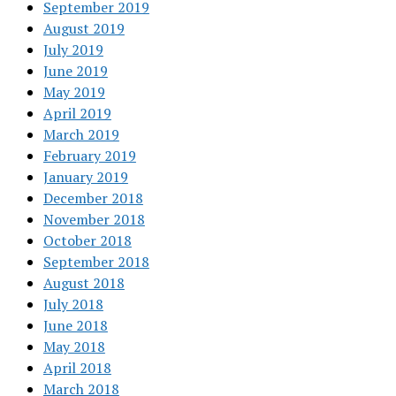
September 2019
August 2019
July 2019
June 2019
May 2019
April 2019
March 2019
February 2019
January 2019
December 2018
November 2018
October 2018
September 2018
August 2018
July 2018
June 2018
May 2018
April 2018
March 2018