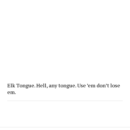
Elk Tongue. Hell, any tongue. Use ’em don’t lose
em.