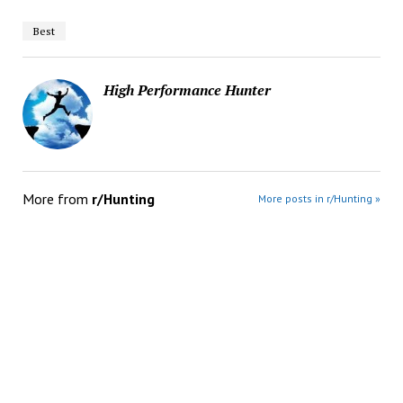
Best
High Performance Hunter
More from
r/Hunting
More posts in r/Hunting »