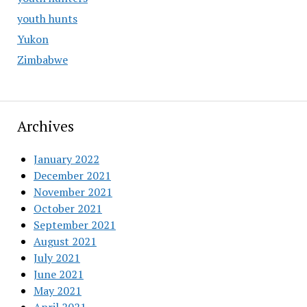
youth hunts
Yukon
Zimbabwe
Archives
January 2022
December 2021
November 2021
October 2021
September 2021
August 2021
July 2021
June 2021
May 2021