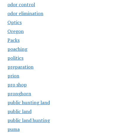
odor control
odor elimination
Optics
Oregon
Packs
poaching
politics
preparation
prion
pro shop
pronghorn
public hunting land
public land
public land hunting
puma