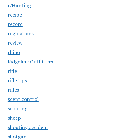
r/Hunting
recipe
record
regulations
review
rhino
Ridgeline Outfitters
rifle
rifle tips
rifles
scent control
scouting
sheep
shooting accident
shotgun