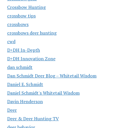
Crossbow Hunting
crossbow tips
crossbows
crossbows deer hunting
cwd
D+DH In-Depth
D+DH Innovation Zone
dan schmidt
Dan Schmidt Deer Blog – Whitetail Wisdom
Daniel E. Schmidt
Daniel Schmidt's Whitetail Wisdom
Davin Henderson
Deer
Deer & Deer Hunting TV
deer behavior