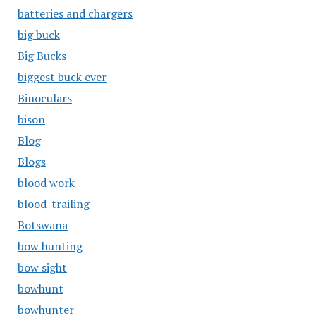
batteries and chargers
big buck
Big Bucks
biggest buck ever
Binoculars
bison
Blog
Blogs
blood work
blood-trailing
Botswana
bow hunting
bow sight
bowhunt
bowhunter