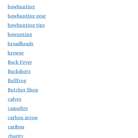
bowhunting
bowhunting gear
bowhunting tips
bowunting
broadheads
browse
Buck Fever
Buckshots
Bullfrog
Butcher Shop
calves
campfire
carbon arrow
caribou
charity