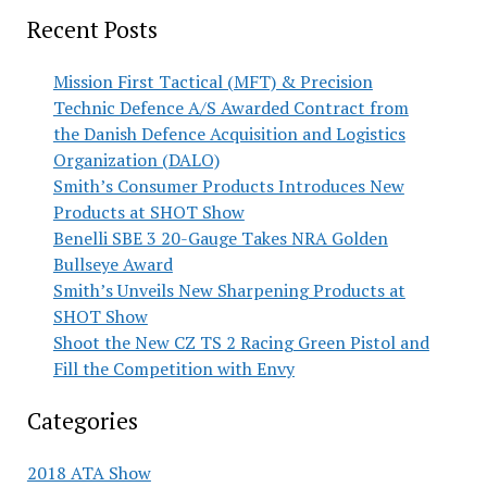
Recent Posts
Mission First Tactical (MFT) & Precision
Technic Defence A/S Awarded Contract from
the Danish Defence Acquisition and Logistics
Organization (DALO)
Smith’s Consumer Products Introduces New
Products at SHOT Show
Benelli SBE 3 20-Gauge Takes NRA Golden
Bullseye Award
Smith’s Unveils New Sharpening Products at
SHOT Show
Shoot the New CZ TS 2 Racing Green Pistol and
Fill the Competition with Envy
Categories
2018 ATA Show