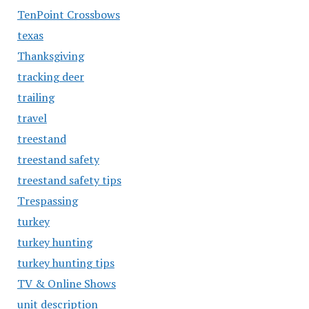
TenPoint Crossbows
texas
Thanksgiving
tracking deer
trailing
travel
treestand
treestand safety
treestand safety tips
Trespassing
turkey
turkey hunting
turkey hunting tips
TV & Online Shows
unit description