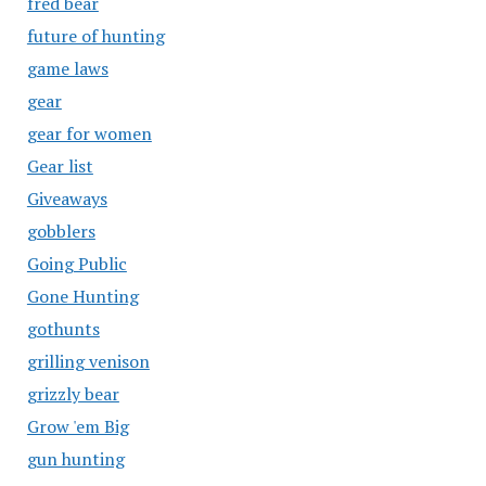
fred bear
future of hunting
game laws
gear
gear for women
Gear list
Giveaways
gobblers
Going Public
Gone Hunting
gothunts
grilling venison
grizzly bear
Grow 'em Big
gun hunting