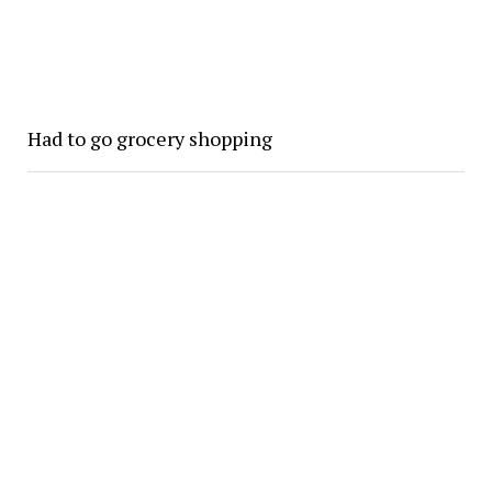
Had to go grocery shopping