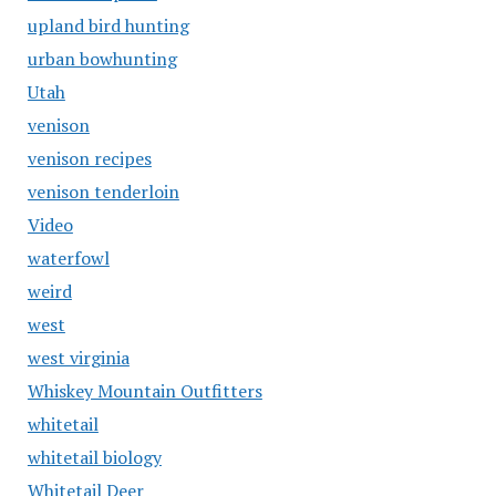
upland bird hunting
urban bowhunting
Utah
venison
venison recipes
venison tenderloin
Video
waterfowl
weird
west
west virginia
Whiskey Mountain Outfitters
whitetail
whitetail biology
Whitetail Deer