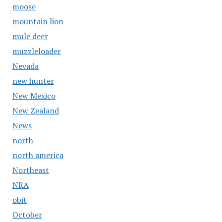
moose
mountain lion
mule deer
muzzleloader
Nevada
new hunter
New Mexico
New Zealand
News
north
north america
Northeast
NRA
obit
October