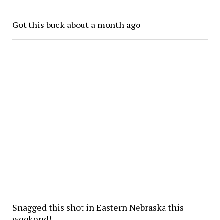
Got this buck about a month ago
Snagged this shot in Eastern Nebraska this
weekend!