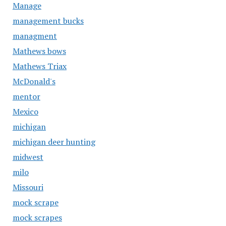
Manage
management bucks
managment
Mathews bows
Mathews Triax
McDonald's
mentor
Mexico
michigan
michigan deer hunting
midwest
milo
Missouri
mock scrape
mock scrapes