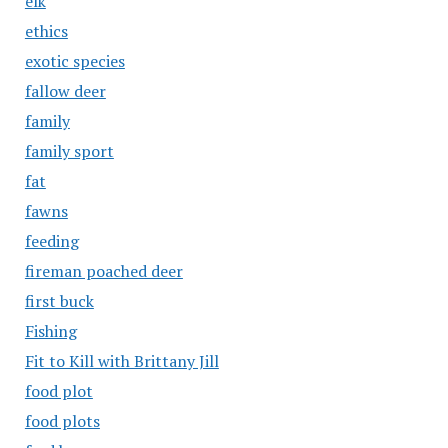
elk
ethics
exotic species
fallow deer
family
family sport
fat
fawns
feeding
fireman poached deer
first buck
Fishing
Fit to Kill with Brittany Jill
food plot
food plots