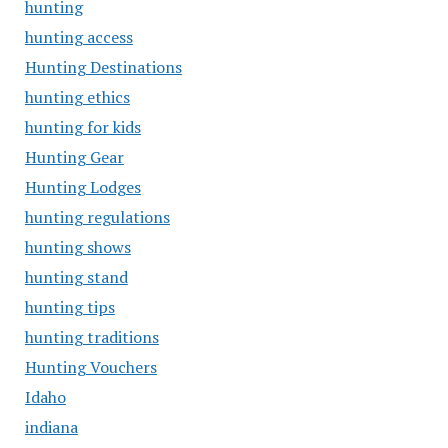
hunting
hunting access
Hunting Destinations
hunting ethics
hunting for kids
Hunting Gear
Hunting Lodges
hunting regulations
hunting shows
hunting stand
hunting tips
hunting traditions
Hunting Vouchers
Idaho
indiana