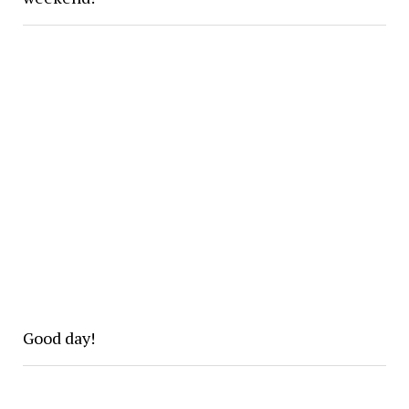
Good day!