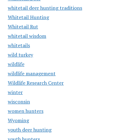
whitetail deer hunting traditions
Whitetail Hunting
Whitetail Rut
whitetail wisdom
whitetails
wild turkey
wildlife
wildlife management
Wildlife Research Center
winter
wisconsin
women hunters
Wyoming
youth deer hunting
youth hunters