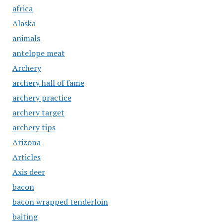
africa
Alaska
animals
antelope meat
Archery
archery hall of fame
archery practice
archery target
archery tips
Arizona
Articles
Axis deer
bacon
bacon wrapped tenderloin
baiting