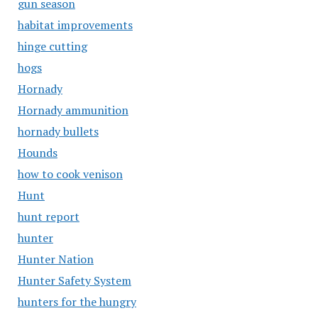
gun season
habitat improvements
hinge cutting
hogs
Hornady
Hornady ammunition
hornady bullets
Hounds
how to cook venison
Hunt
hunt report
hunter
Hunter Nation
Hunter Safety System
hunters for the hungry