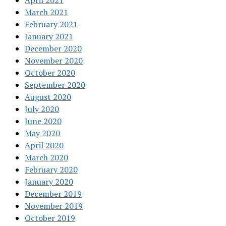
April 2021
March 2021
February 2021
January 2021
December 2020
November 2020
October 2020
September 2020
August 2020
July 2020
June 2020
May 2020
April 2020
March 2020
February 2020
January 2020
December 2019
November 2019
October 2019