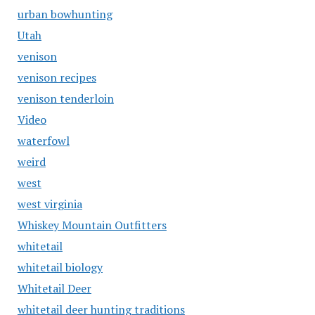
urban bowhunting
Utah
venison
venison recipes
venison tenderloin
Video
waterfowl
weird
west
west virginia
Whiskey Mountain Outfitters
whitetail
whitetail biology
Whitetail Deer
whitetail deer hunting traditions