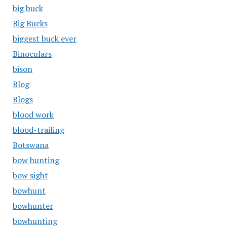
big buck
Big Bucks
biggest buck ever
Binoculars
bison
Blog
Blogs
blood work
blood-trailing
Botswana
bow hunting
bow sight
bowhunt
bowhunter
bowhunting