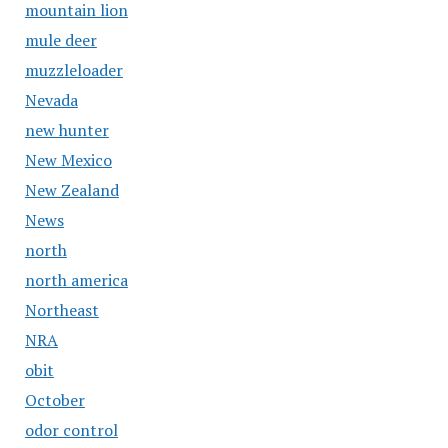
mountain lion
mule deer
muzzleloader
Nevada
new hunter
New Mexico
New Zealand
News
north
north america
Northeast
NRA
obit
October
odor control