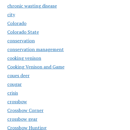
chronic wasting disease
city
Colorado
Colorado State
conservation
conservation management
cooking venison
Cooking Venison and Game
coues deer
cougar
crisis
crossbow
Crossbow Corner
crossbow gear
Crossbow Hunting