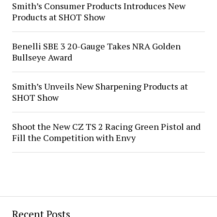
Smith’s Consumer Products Introduces New
Products at SHOT Show
Benelli SBE 3 20-Gauge Takes NRA Golden
Bullseye Award
Smith’s Unveils New Sharpening Products at
SHOT Show
Shoot the New CZ TS 2 Racing Green Pistol and
Fill the Competition with Envy
Recent Posts