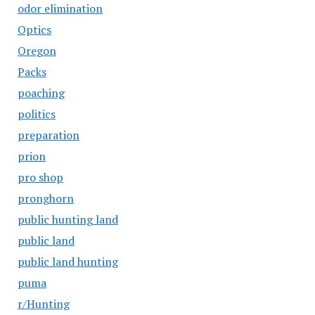
odor elimination
Optics
Oregon
Packs
poaching
politics
preparation
prion
pro shop
pronghorn
public hunting land
public land
public land hunting
puma
r/Hunting