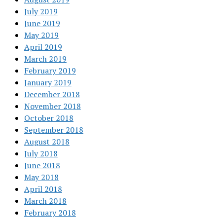
July 2019
June 2019
May 2019
April 2019
March 2019
February 2019
January 2019
December 2018
November 2018
October 2018
September 2018
August 2018
July 2018
June 2018
May 2018
April 2018
March 2018
February 2018