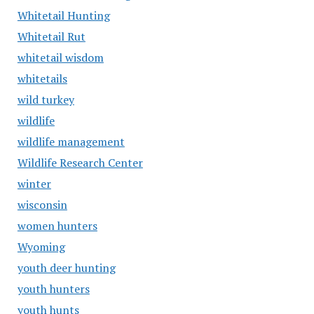
Whitetail Hunting
Whitetail Rut
whitetail wisdom
whitetails
wild turkey
wildlife
wildlife management
Wildlife Research Center
winter
wisconsin
women hunters
Wyoming
youth deer hunting
youth hunters
youth hunts