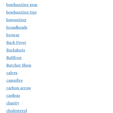
bowhunting gear
bowhunting tips
bowunting
broadheads
browse
Buck Fever
Buckshots
Bullfrog
Butcher Shop
calves
campfire
carbon arrow
caribou
charity
cholesterol