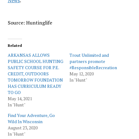
News
.
Source: Huntinglife
Related
ARKANSAS ALLOWS
Trout Unlimited and
PUBLIC SCHOOL HUNTING
partners promote
SAFETY COURSE FOR P.E.
#ResponsibleRecreation
CREDIT, OUTDOORS
May 12, 2020
TOMORROW FOUNDATION
In "Hunt"
HAS CURRICULUM READY
TO GO
May 14, 2021
In "Hunt"
Find Your Adventure, Go
Wild In Wisconsin
August 23, 2020
In "Hunt"