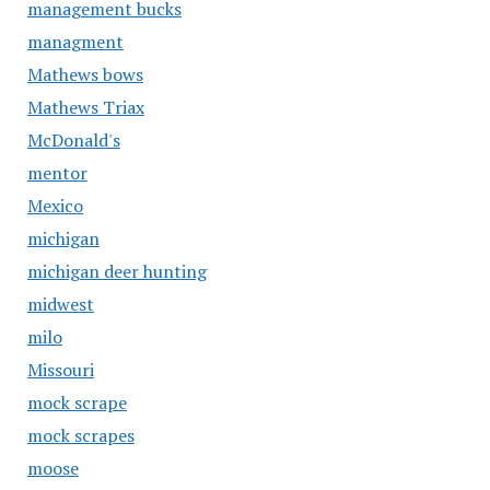
management bucks
managment
Mathews bows
Mathews Triax
McDonald's
mentor
Mexico
michigan
michigan deer hunting
midwest
milo
Missouri
mock scrape
mock scrapes
moose