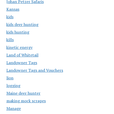
Johan Petzer Safaris
Kansas
kids
kids deer hunting
kids hunting
kills
kinetic energy
Land of Whitetail
Landowner Tags
Landowner Tags and Vouchers
lion
logging
Maine deer hunter
making mock scrapes
Manage