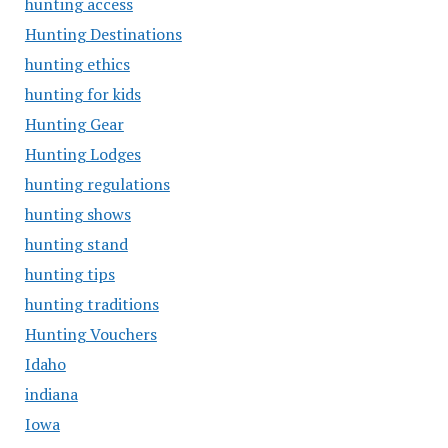
hunting access
Hunting Destinations
hunting ethics
hunting for kids
Hunting Gear
Hunting Lodges
hunting regulations
hunting shows
hunting stand
hunting tips
hunting traditions
Hunting Vouchers
Idaho
indiana
Iowa