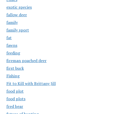
exotic species
fallow deer
family
family sport
fat
fawns
feeding
fireman poached deer
first buck
Fishing
Fit to Kill with Brittany Jill
food plot
food plots
fred bear