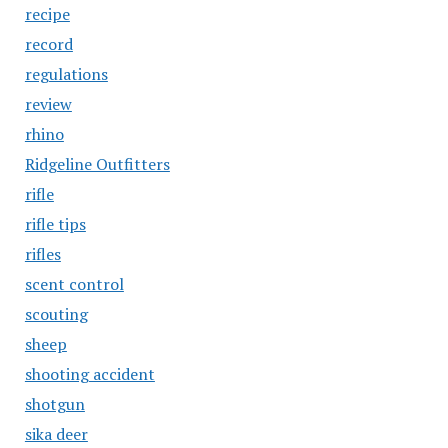
recipe
record
regulations
review
rhino
Ridgeline Outfitters
rifle
rifle tips
rifles
scent control
scouting
sheep
shooting accident
shotgun
sika deer