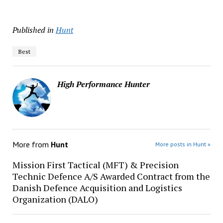
Published in
Hunt
Best
High Performance Hunter
More from
Hunt
More posts in Hunt »
Mission First Tactical (MFT) & Precision
Technic Defence A/S Awarded Contract from the
Danish Defence Acquisition and Logistics
Organization (DALO)