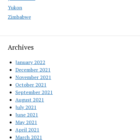
Yukon
Zimbabwe
Archives
January 2022
December 2021
November 2021
October 2021
September 2021
August 2021
July 2021
June 2021
May 2021
April 2021
March 2021