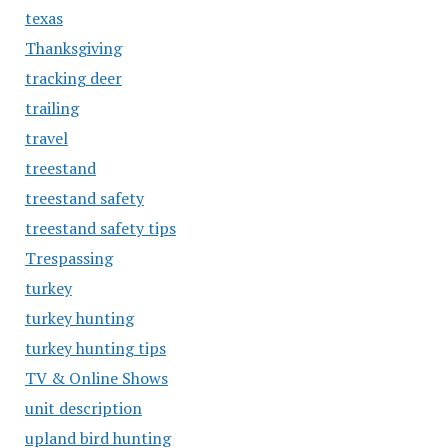
texas
Thanksgiving
tracking deer
trailing
travel
treestand
treestand safety
treestand safety tips
Trespassing
turkey
turkey hunting
turkey hunting tips
TV & Online Shows
unit description
upland bird hunting