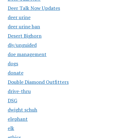
Deer Talk Now Updates
deer urine
deer urine ban
Desert Bighorn
diy/unguided
doe management
dogs
donate
Double Diamond Outfitters
drive-thru
DSG
dwight schuh
elephant
elk
ethics