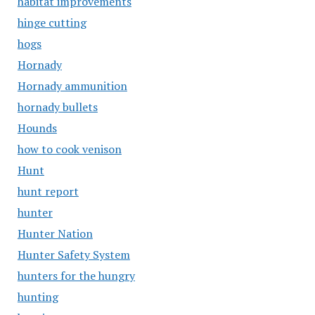
habitat improvements
hinge cutting
hogs
Hornady
Hornady ammunition
hornady bullets
Hounds
how to cook venison
Hunt
hunt report
hunter
Hunter Nation
Hunter Safety System
hunters for the hungry
hunting