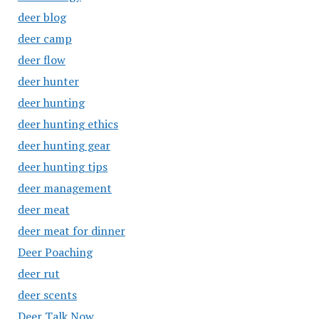
deer blog
deer camp
deer flow
deer hunter
deer hunting
deer hunting ethics
deer hunting gear
deer hunting tips
deer management
deer meat
deer meat for dinner
Deer Poaching
deer rut
deer scents
Deer Talk Now