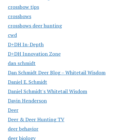
crossbow tips
crossbows
crossbows deer hunting
cwd
D+DH In-Depth
D+DH Innovation Zone
dan schmidt
Dan Schmidt Deer Blog – Whitetail Wisdom
Daniel E. Schmidt
Daniel Schmidt's Whitetail Wisdom
Davin Henderson
Deer
Deer & Deer Hunting TV
deer behavior
deer biology