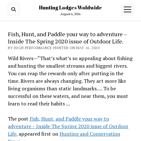
Hunting Lodges Woldwide
open
menu
August 6, 2026
Fish, Hunt, and Paddle your way to adventure –
Inside The Spring 2020 issue of Outdoor Life.
BY HIGH PERFORMANCE HUNTER ON MAY 16, 2020
Wild Rivers—“That’s what’s so appealing about fishing
and hunting the smallest streams and biggest rivers.
You can reap the rewards only after putting in the
time. Rivers are always changing. They act more like
living organisms than static landmarks…. To be
successful on these waters, and near them, you must
learn to read their habits …
The post
Fish, Hunt, and Paddle your way to
adventure – Inside The Spring 2020 issue of Outdoor
Life.
appeared first on
Hunting and Conservation