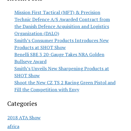
Mission First Tactical (MFT) & Precision
Technic Defence A/S Awarded Contract from
the Danish Defence Acquisition and Logistics
Organization (DALO)
Smith’s Consumer Products Introduces New
Products at SHOT Show
Benelli SBE 3 20-Gauge Takes NRA Golden
Bullseye Award
Smith’s Unveils New Sharpening Products at
SHOT Show
Shoot the New CZ TS 2 Racing Green Pistol and
Fill the Competition with Envy
Categories
2018 ATA Show
africa