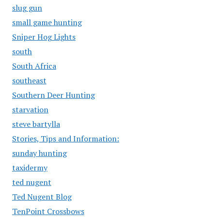
slug gun
small game hunting
Sniper Hog Lights
south
South Africa
southeast
Southern Deer Hunting
starvation
steve bartylla
Stories, Tips and Information:
sunday hunting
taxidermy
ted nugent
Ted Nugent Blog
TenPoint Crossbows