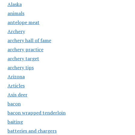
Alaska
animals
antelope meat
Archery
archery hall of fame
archery practice
archery target
archery tips
Arizona
Articles
Axis deer
bacon
bacon wrapped tenderloin
baiting
batteries and chargers