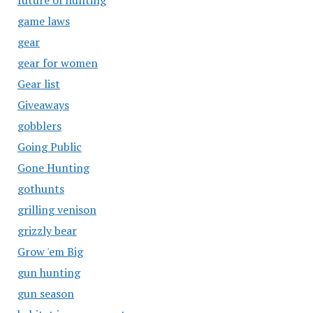
future of hunting
game laws
gear
gear for women
Gear list
Giveaways
gobblers
Going Public
Gone Hunting
gothunts
grilling venison
grizzly bear
Grow 'em Big
gun hunting
gun season