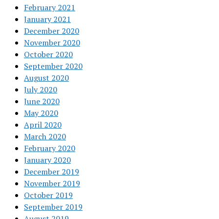
February 2021
January 2021
December 2020
November 2020
October 2020
September 2020
August 2020
July 2020
June 2020
May 2020
April 2020
March 2020
February 2020
January 2020
December 2019
November 2019
October 2019
September 2019
August 2019