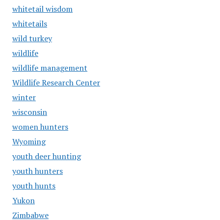
whitetail wisdom
whitetails
wild turkey
wildlife
wildlife management
Wildlife Research Center
winter
wisconsin
women hunters
Wyoming
youth deer hunting
youth hunters
youth hunts
Yukon
Zimbabwe