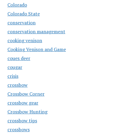
Colorado
Colorado State
conservation
conservation management
cooking venison
Cooking Venison and Game
coues deer
cougar
crisis
crossbow
Crossbow Corner
crossbow gear
Crossbow Hunting
crossbow tips
crossbows