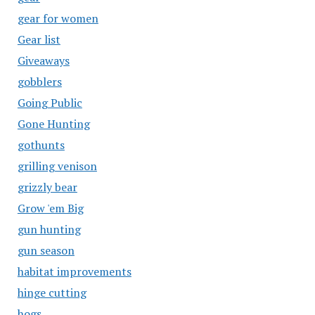
gear for women
Gear list
Giveaways
gobblers
Going Public
Gone Hunting
gothunts
grilling venison
grizzly bear
Grow 'em Big
gun hunting
gun season
habitat improvements
hinge cutting
hogs