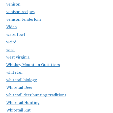
venison
venison recipes
venison tenderloin
Video
waterfowl
weird
west
west virginia
Whiskey Mountain Outfitters
whitetail
whitetail biology
Whitetail Deer
whitetail deer hunting traditions
Whitetail Hunting
Whitetail Rut