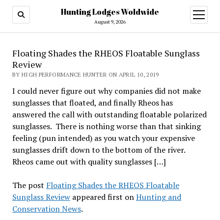
Hunting Lodges Woldwide
open
menu
August 9, 2026
Floating Shades the RHEOS Floatable Sunglass
Review
BY HIGH PERFORMANCE HUNTER ON APRIL 10, 2019
I could never figure out why companies did not make
sunglasses that floated, and finally Rheos has
answered the call with outstanding floatable polarized
sunglasses. There is nothing worse than that sinking
feeling (pun intended) as you watch your expensive
sunglasses drift down to the bottom of the river.
Rheos came out with quality sunglasses […]
The post
Floating Shades the RHEOS Floatable
Sunglass Review
appeared first on
Hunting and
Conservation News
.