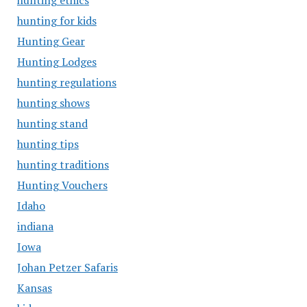
hunting ethics
hunting for kids
Hunting Gear
Hunting Lodges
hunting regulations
hunting shows
hunting stand
hunting tips
hunting traditions
Hunting Vouchers
Idaho
indiana
Iowa
Johan Petzer Safaris
Kansas