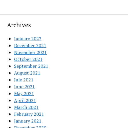
Archives
January 2022
December 2021
November 2021
October 2021
September 2021
August 2021
July 2021
June 2021
May 2021
April 2021
March 2021
February 2021
January 2021
December 2020