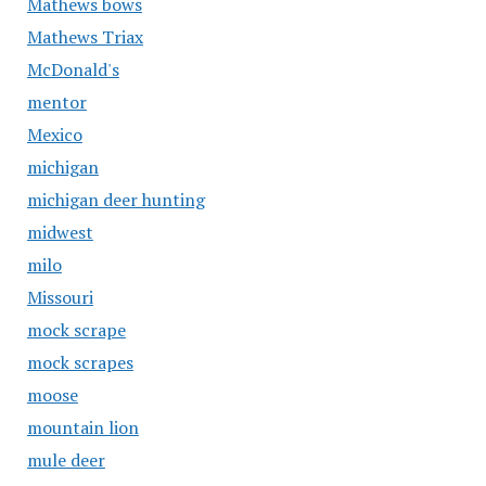
Mathews bows
Mathews Triax
McDonald's
mentor
Mexico
michigan
michigan deer hunting
midwest
milo
Missouri
mock scrape
mock scrapes
moose
mountain lion
mule deer