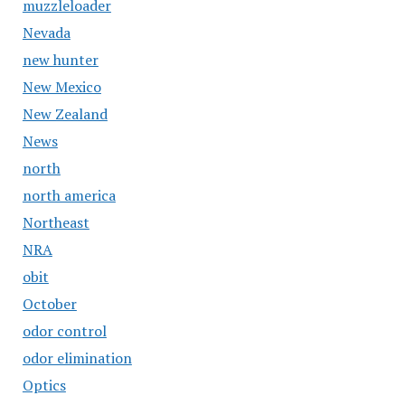
muzzleloader
Nevada
new hunter
New Mexico
New Zealand
News
north
north america
Northeast
NRA
obit
October
odor control
odor elimination
Optics