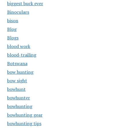
biggest buck ever
Binoculars
bison
Blog
Blogs
blood work
blood-trailing
Botswana
bow hunting
bow sight
bowhunt
bowhunter
bowhunting
bowhunting gear
bowhunting tips