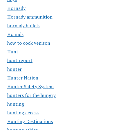
Hornady
Hornady ammunition
hornady bullets
Hounds
how to cook venison
Hunt
hunt report
hunter
Hunter Nation
Hunter Safety System
hunters for the hungry
hunting
hunting access
Hunting Destinations