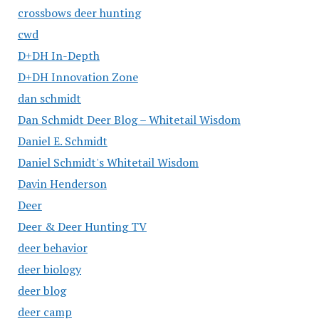
crossbows deer hunting
cwd
D+DH In-Depth
D+DH Innovation Zone
dan schmidt
Dan Schmidt Deer Blog – Whitetail Wisdom
Daniel E. Schmidt
Daniel Schmidt's Whitetail Wisdom
Davin Henderson
Deer
Deer & Deer Hunting TV
deer behavior
deer biology
deer blog
deer camp