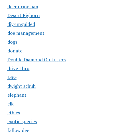
deer urine ban
Desert Bighorn
diy/unguided
doe management
dogs
donate
Double Diamond Outfitters
drive-thru
DSG
dwight schuh
elephant
elk
ethics
exotic species
fallow deer