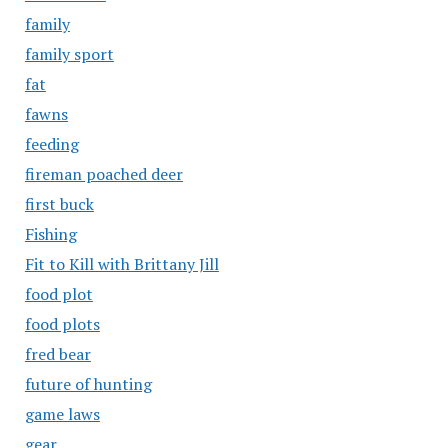
family
family sport
fat
fawns
feeding
fireman poached deer
first buck
Fishing
Fit to Kill with Brittany Jill
food plot
food plots
fred bear
future of hunting
game laws
gear