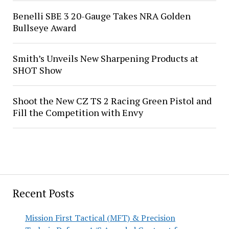
Benelli SBE 3 20-Gauge Takes NRA Golden
Bullseye Award
Smith’s Unveils New Sharpening Products at
SHOT Show
Shoot the New CZ TS 2 Racing Green Pistol and
Fill the Competition with Envy
Recent Posts
Mission First Tactical (MFT) & Precision