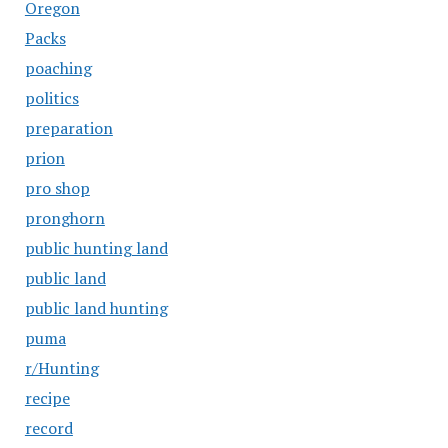
Oregon
Packs
poaching
politics
preparation
prion
pro shop
pronghorn
public hunting land
public land
public land hunting
puma
r/Hunting
recipe
record