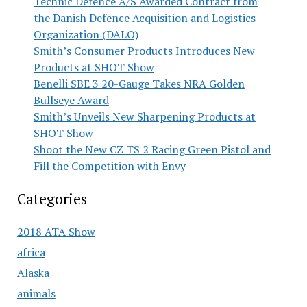
Technic Defence A/S Awarded Contract from
the Danish Defence Acquisition and Logistics
Organization (DALO)
Smith’s Consumer Products Introduces New
Products at SHOT Show
Benelli SBE 3 20-Gauge Takes NRA Golden
Bullseye Award
Smith’s Unveils New Sharpening Products at
SHOT Show
Shoot the New CZ TS 2 Racing Green Pistol and
Fill the Competition with Envy
Categories
2018 ATA Show
africa
Alaska
animals