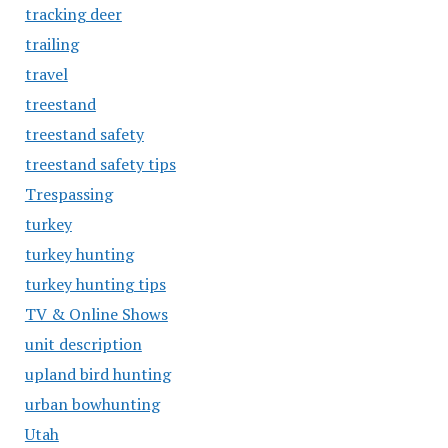
tracking deer
trailing
travel
treestand
treestand safety
treestand safety tips
Trespassing
turkey
turkey hunting
turkey hunting tips
TV & Online Shows
unit description
upland bird hunting
urban bowhunting
Utah