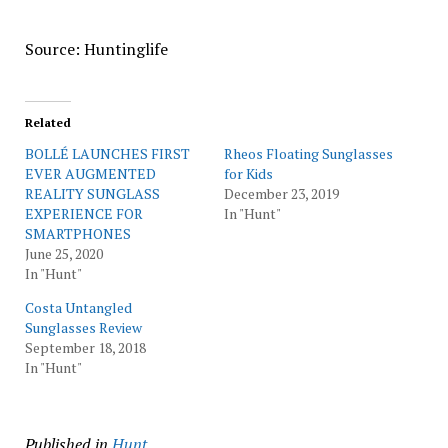
Source: Huntinglife
Related
BOLLÉ LAUNCHES FIRST
Rheos Floating Sunglasses
EVER AUGMENTED
for Kids
REALITY SUNGLASS
December 23, 2019
EXPERIENCE FOR
In "Hunt"
SMARTPHONES
June 25, 2020
In "Hunt"
Costa Untangled
Sunglasses Review
September 18, 2018
In "Hunt"
Published in
Hunt