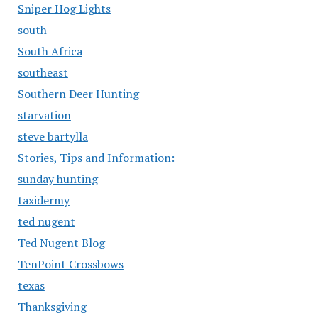
Sniper Hog Lights
south
South Africa
southeast
Southern Deer Hunting
starvation
steve bartylla
Stories, Tips and Information:
sunday hunting
taxidermy
ted nugent
Ted Nugent Blog
TenPoint Crossbows
texas
Thanksgiving