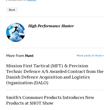
Best
High Performance Hunter
More from
Hunt
More posts in Hunt »
Mission First Tactical (MFT) & Precision
Technic Defence A/S Awarded Contract from the
Danish Defence Acquisition and Logistics
Organization (DALO)
Smith’s Consumer Products Introduces New
Products at SHOT Show