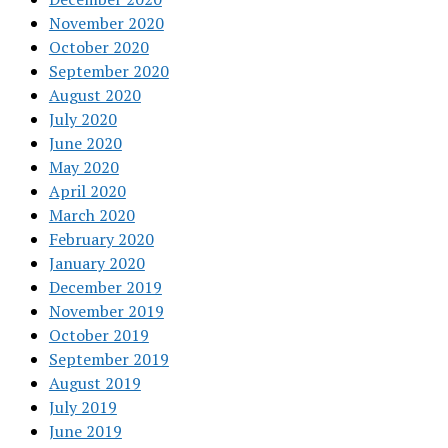
November 2020
October 2020
September 2020
August 2020
July 2020
June 2020
May 2020
April 2020
March 2020
February 2020
January 2020
December 2019
November 2019
October 2019
September 2019
August 2019
July 2019
June 2019