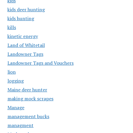
kids
kids deer hunting
kids hunting
kills
kinetic energy
Land of Whitetail
Landowner Tags
Landowner Tags and Vouchers
lion
logging
Maine deer hunter
making mock scrapes
Manage
management bucks
managment