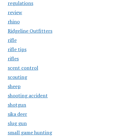
regulations
review
rhino
Ridgeline Outfitters
rifle
rifle tips
rifles
scent control
scouting
sheep
shooting accident
shotgun
sika deer
slug gun
small game hunting