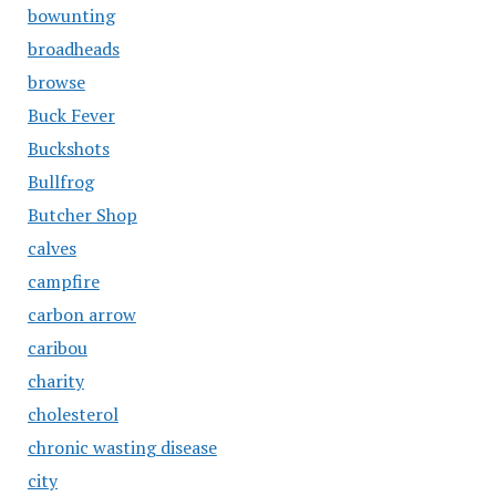
bowunting
broadheads
browse
Buck Fever
Buckshots
Bullfrog
Butcher Shop
calves
campfire
carbon arrow
caribou
charity
cholesterol
chronic wasting disease
city