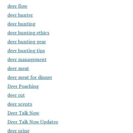
deer flow
deer hunter
deer hunting
deer hunting ethics
deer hunting gear
deer hunting tips
deer management
deer meat
deer meat for dinner
Deer Poaching
deer rut
deer scents
Deer Talk Now
Deer Talk Now Updates
deer urine