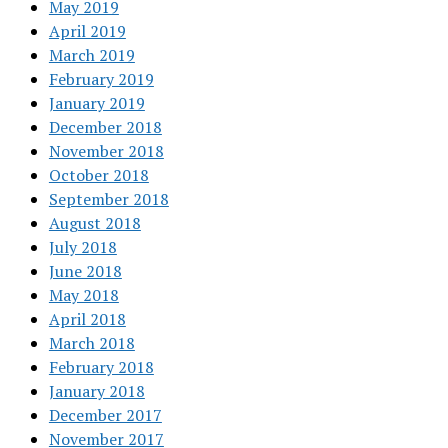
May 2019
April 2019
March 2019
February 2019
January 2019
December 2018
November 2018
October 2018
September 2018
August 2018
July 2018
June 2018
May 2018
April 2018
March 2018
February 2018
January 2018
December 2017
November 2017