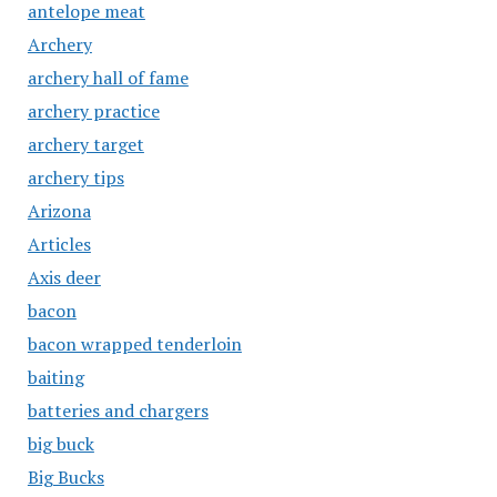
antelope meat
Archery
archery hall of fame
archery practice
archery target
archery tips
Arizona
Articles
Axis deer
bacon
bacon wrapped tenderloin
baiting
batteries and chargers
big buck
Big Bucks