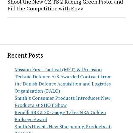
Shoot the New CZ TS 2 Racing Green Pistol and
Fill the Competition with Envy
Recent Posts
Mission First Tactical (MFT) & Precision
Technic Defence A/S Awarded Contract from
the Danish Defence Acquisition and Logistics
Organization (DALO)
Smith’s Consumer Products Introduces New
Products at SHOT Show
Benelli SBE 3 20-Gauge Takes NRA Golden
Bullseye Award
Smith’s Unveils New Sharpening Products at