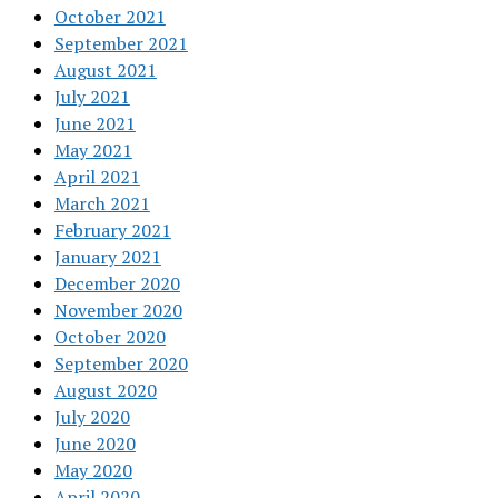
October 2021
September 2021
August 2021
July 2021
June 2021
May 2021
April 2021
March 2021
February 2021
January 2021
December 2020
November 2020
October 2020
September 2020
August 2020
July 2020
June 2020
May 2020
April 2020