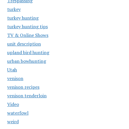
Trespassing
turkey
turkey hunting
turkey hunting tips
TV & Online Shows
unit description
upland bird hunting
urban bowhunting
Utah
venison
venison recipes
venison tenderloin
Video
waterfowl
weird