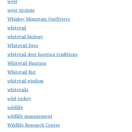
west
west virginia
Whiskey Mountain Outfitters
whitetail
whitetail biology
Whitetail Deer
whitetail deer hunting traditions
Whitetail Hunting
Whitetail Rut
whitetail wisdom
whitetails
wild turkey
wildlife
wildlife management
Wildlife Research Center