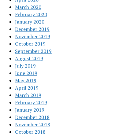
March 2020
February 2020
January 2020
December 2019
November 2019
October 2019
September 2019
August 2019
July 2019
June 2019
May 2019
April 2019
March 2019
February 2019
January 2019
December 2018
November 2018
October 2018