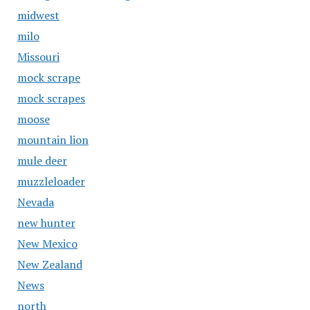
midwest
milo
Missouri
mock scrape
mock scrapes
moose
mountain lion
mule deer
muzzleloader
Nevada
new hunter
New Mexico
New Zealand
News
north