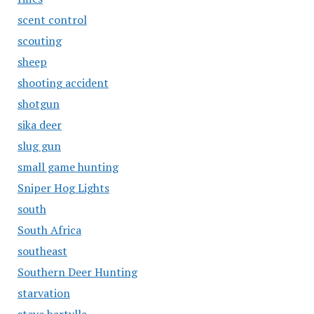
scent control
scouting
sheep
shooting accident
shotgun
sika deer
slug gun
small game hunting
Sniper Hog Lights
south
South Africa
southeast
Southern Deer Hunting
starvation