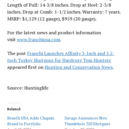
Length of Pull: 14-3/8 inches. Drop at Heel: 2-3/8
inches. Drop at Comb: 1-1/2 inches. Warranty: 7 years.
MSRP: $1,129 (12 gauge), $959 (20 gauge).
For the latest news and product information
visit
www.franchiusa.com
.
The post
Franchi Launches Affinity 3-Inch and 3.5-
Inch Turkey Shotguns for Hardcore Tom Hunters
appeared first on
Hunting and Conservation News
.
Source: Huntinglife
Related
Benelli USA Adds Chapuis
Savage Announces New
Brand to Portfolio
Thumbhole 320 Shotguns