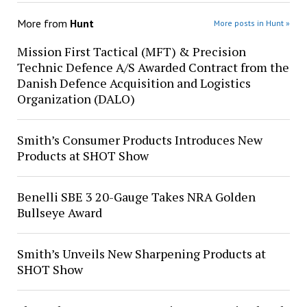
More from
Hunt
More posts in Hunt »
Mission First Tactical (MFT) & Precision
Technic Defence A/S Awarded Contract from the
Danish Defence Acquisition and Logistics
Organization (DALO)
Smith’s Consumer Products Introduces New
Products at SHOT Show
Benelli SBE 3 20-Gauge Takes NRA Golden
Bullseye Award
Smith’s Unveils New Sharpening Products at
SHOT Show