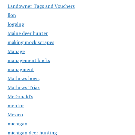
Landowner Tags and Vouchers
lion
logging
Maine deer hunter
making mock scrapes
Manage
management bucks
managment
Mathews bows
Mathews Triax
McDonald's
mentor
Mexico
michigan
michigan deer hunting