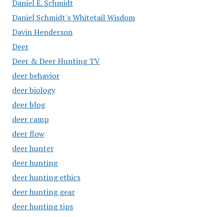
Daniel E. Schmidt
Daniel Schmidt's Whitetail Wisdom
Davin Henderson
Deer
Deer & Deer Hunting TV
deer behavior
deer biology
deer blog
deer camp
deer flow
deer hunter
deer hunting
deer hunting ethics
deer hunting gear
deer hunting tips