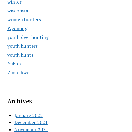
winter
wisconsin
women hunters
Wyoming
youth deer hunting
youth hunters
youth hunts
Yukon
Zimbabwe
Archives
January 2022
December 2021
November 2021