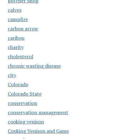
Butcher Shop
calves
campfire
carbon arrow
caribou
charity
cholesterol
chronic wasting disease
city
Colorado
Colorado State
conservation
conservation management
cooking venison
Cooking Venison and Game