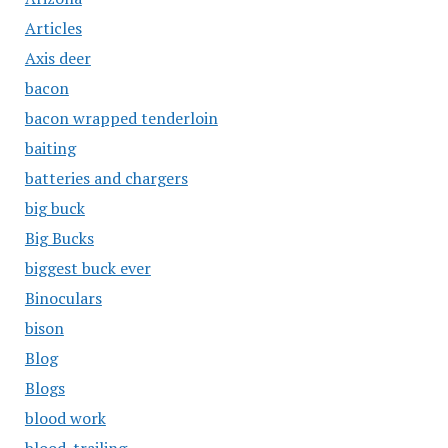
Articles
Axis deer
bacon
bacon wrapped tenderloin
baiting
batteries and chargers
big buck
Big Bucks
biggest buck ever
Binoculars
bison
Blog
Blogs
blood work