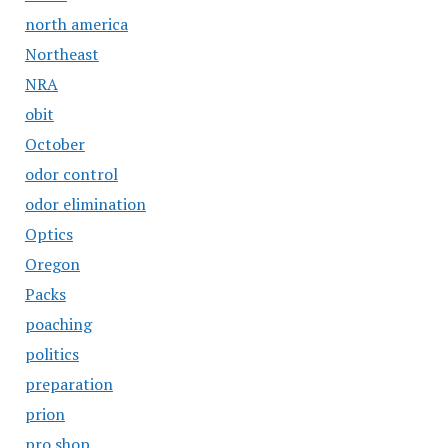
north america
Northeast
NRA
obit
October
odor control
odor elimination
Optics
Oregon
Packs
poaching
politics
preparation
prion
pro shop