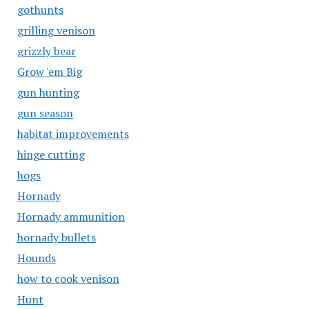
gothunts
grilling venison
grizzly bear
Grow 'em Big
gun hunting
gun season
habitat improvements
hinge cutting
hogs
Hornady
Hornady ammunition
hornady bullets
Hounds
how to cook venison
Hunt