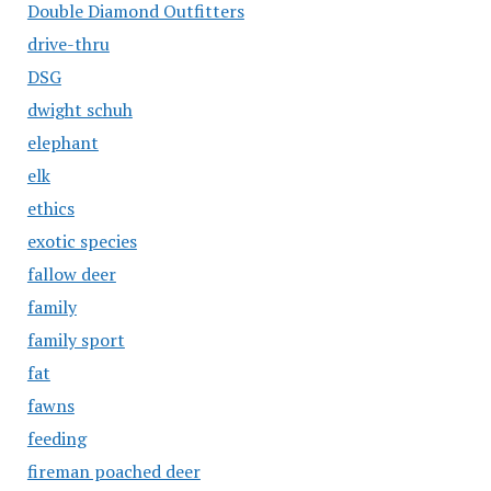
Double Diamond Outfitters
drive-thru
DSG
dwight schuh
elephant
elk
ethics
exotic species
fallow deer
family
family sport
fat
fawns
feeding
fireman poached deer