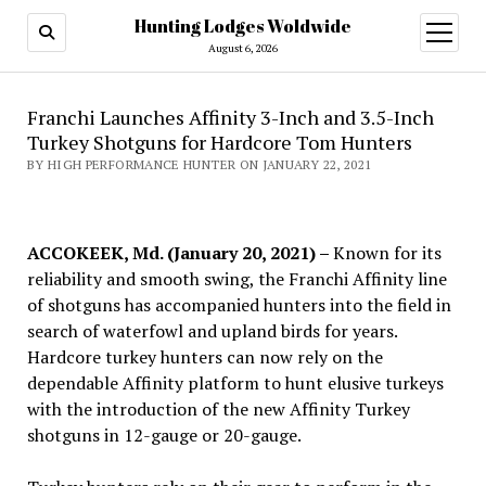
Hunting Lodges Woldwide
open
menu
August 6, 2026
Franchi Launches Affinity 3-Inch and 3.5-Inch
Turkey Shotguns for Hardcore Tom Hunters
BY HIGH PERFORMANCE HUNTER ON JANUARY 22, 2021
ACCOKEEK, Md. (January 20, 2021) –
Known for its
reliability and smooth swing, the Franchi Affinity line
of shotguns has accompanied hunters into the field in
search of waterfowl and upland birds for years.
Hardcore turkey hunters can now rely on the
dependable Affinity platform to hunt elusive turkeys
with the introduction of the new Affinity Turkey
shotguns in 12-gauge or 20-gauge.