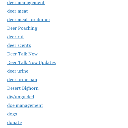
deer management
deer meat
deer meat for dinner
Deer Poaching
deer rut
deer scents
Deer Talk Now
Deer Talk Now Updates
deer urine
deer urine ban
Desert Bighorn
diy/unguided
doe management
dogs
donate