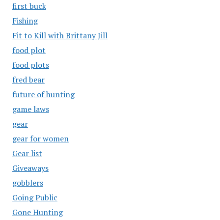
first buck
Fishing
Fit to Kill with Brittany Jill
food plot
food plots
fred bear
future of hunting
game laws
gear
gear for women
Gear list
Giveaways
gobblers
Going Public
Gone Hunting