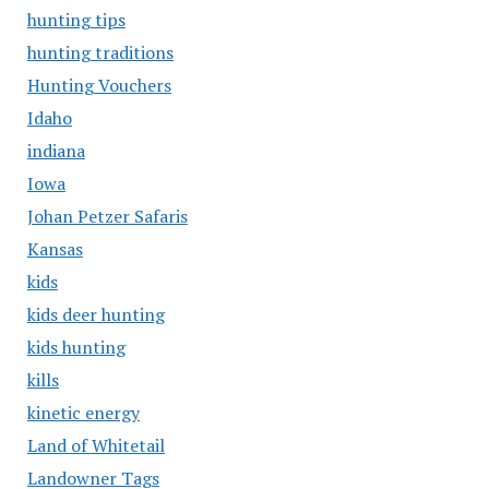
hunting tips
hunting traditions
Hunting Vouchers
Idaho
indiana
Iowa
Johan Petzer Safaris
Kansas
kids
kids deer hunting
kids hunting
kills
kinetic energy
Land of Whitetail
Landowner Tags