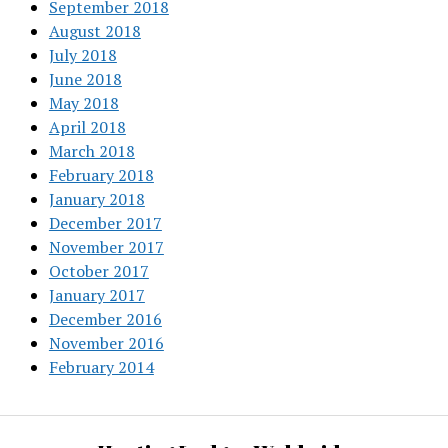
September 2018
August 2018
July 2018
June 2018
May 2018
April 2018
March 2018
February 2018
January 2018
December 2017
November 2017
October 2017
January 2017
December 2016
November 2016
February 2014