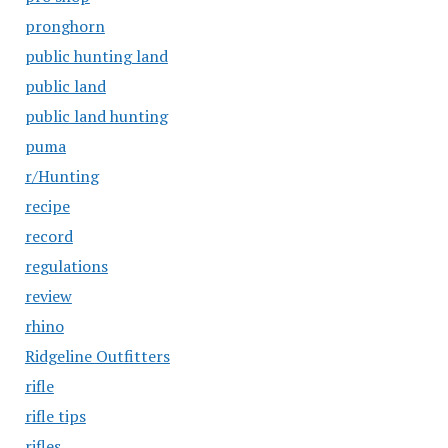
pronghorn
public hunting land
public land
public land hunting
puma
r/Hunting
recipe
record
regulations
review
rhino
Ridgeline Outfitters
rifle
rifle tips
rifles