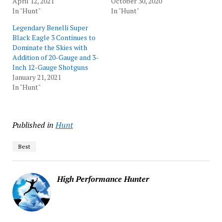
April 12, 2021
October 30, 2020
In "Hunt"
In "Hunt"
Legendary Benelli Super
Black Eagle 3 Continues to
Dominate the Skies with
Addition of 20-Gauge and 3-
Inch 12-Gauge Shotguns
January 21, 2021
In "Hunt"
Published in
Hunt
Best
High Performance Hunter