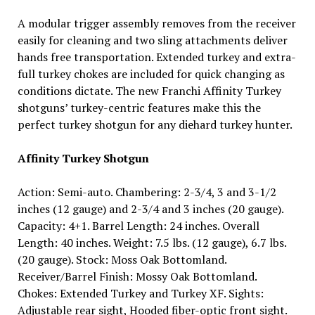
A modular trigger assembly removes from the receiver
easily for cleaning and two sling attachments deliver
hands free transportation. Extended turkey and extra-
full turkey chokes are included for quick changing as
conditions dictate. The new Franchi Affinity Turkey
shotguns’ turkey-centric features make this the
perfect turkey shotgun for any diehard turkey hunter.
Affinity Turkey Shotgun
Action: Semi-auto. Chambering: 2-3/4, 3 and 3-1/2
inches (12 gauge) and 2-3/4 and 3 inches (20 gauge).
Capacity: 4+1. Barrel Length: 24 inches. Overall
Length: 40 inches. Weight: 7.5 lbs. (12 gauge), 6.7 lbs.
(20 gauge). Stock: Moss Oak Bottomland.
Receiver/Barrel Finish: Mossy Oak Bottomland.
Chokes: Extended Turkey and Turkey XF. Sights:
Adjustable rear sight, Hooded fiber-optic front sight.