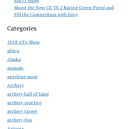
SHOT Show
Shoot the New CZ TS 2 Racing Green Pistol and
Fill the Competition with Envy
Categories
2018 ATA Show
africa
Alaska
animals
antelope meat
Archery
archery hall of fame
archery practice
archery target
archery tips
Arizona