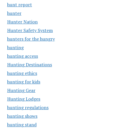
hunt report
hunter
Hunter Nation
Hunter Safety System
hunters for the hungry
hunting
hunting access
Hunting Destinations
hunting ethics
hunting for kids
Hunting Gear
Hunting Lodges
hunting regulations
hunting shows
hunting stand