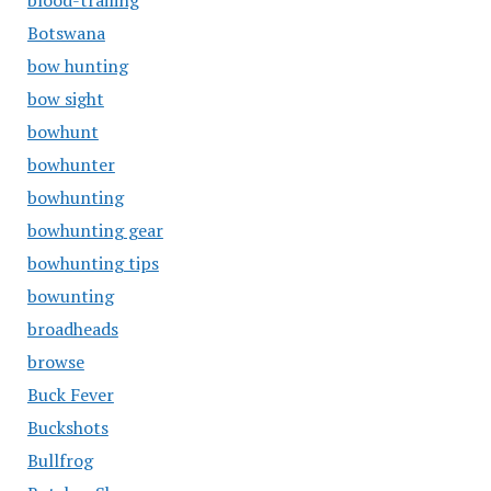
blood-trailing
Botswana
bow hunting
bow sight
bowhunt
bowhunter
bowhunting
bowhunting gear
bowhunting tips
bowunting
broadheads
browse
Buck Fever
Buckshots
Bullfrog