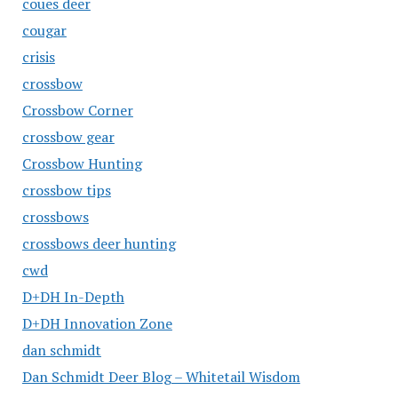
coues deer
cougar
crisis
crossbow
Crossbow Corner
crossbow gear
Crossbow Hunting
crossbow tips
crossbows
crossbows deer hunting
cwd
D+DH In-Depth
D+DH Innovation Zone
dan schmidt
Dan Schmidt Deer Blog – Whitetail Wisdom