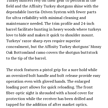
Turkey hunters rely on their gear to perform in the
field and the Affinity Turkey shotguns shine with the
dependable Inertia-Driven System with fewer parts
for ultra reliability with minimal cleaning and
maintenance needed. The trim profile and 24-inch
barrel facilitate hunting in heavy woods where turkeys
love to hide and makes it quick to shoulder mount.
Turkeys’ razor-sharp eyes require superior
concealment, but the Affinity Turkey shotguns’ Mossy
Oak Bottomland camo covers the shotgun buttstock
to the tip of the barrel.
The stock features a pistol grip for a sure hold while
an oversized bolt handle and bolt release provide easy
operation even with gloved hands. The enlarged
loading port allows for quick reloading. The front
fiber-optic sight is shrouded with a hood cover for
protection while the receiver has been drilled and
tapped for the addition of after market optics.