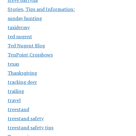
steve bartylla
Stories, Tips and Information:
sunday hunting
taxidermy
ted nugent
Ted Nugent Blog
TenPoint Crossbows
texas
Thanksgiving
tracking deer
trailing
travel
treestand
treestand safety
treestand safety tips