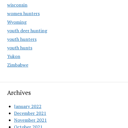
wisconsin
women hunters
Wyoming
youth deer hunting
youth hunters
youth hunts
Yukon
Zimbabwe
Archives
January 2022
December 2021
November 2021
October 2021