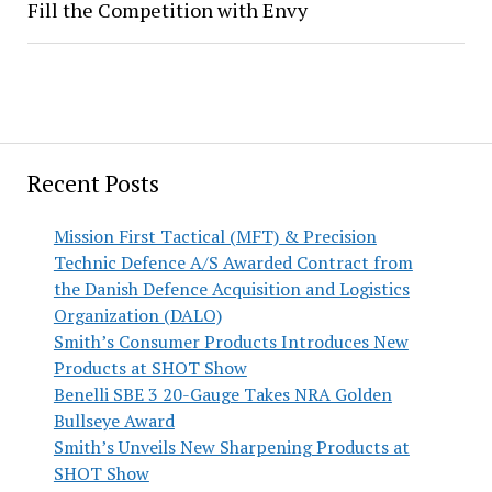
Fill the Competition with Envy
Recent Posts
Mission First Tactical (MFT) & Precision
Technic Defence A/S Awarded Contract from
the Danish Defence Acquisition and Logistics
Organization (DALO)
Smith’s Consumer Products Introduces New
Products at SHOT Show
Benelli SBE 3 20-Gauge Takes NRA Golden
Bullseye Award
Smith’s Unveils New Sharpening Products at
SHOT Show