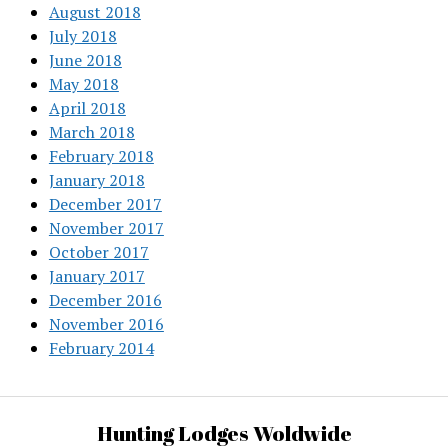
August 2018
July 2018
June 2018
May 2018
April 2018
March 2018
February 2018
January 2018
December 2017
November 2017
October 2017
January 2017
December 2016
November 2016
February 2014
Hunting Lodges Woldwide