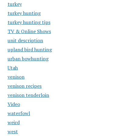
turkey
turkey hunting
turkey hunting tips
TV & Online Shows
unit description
upland bird hunting
urban bowhunting
Utah
venison
venison recipes
venison tenderloin
Video
waterfowl
weird
west