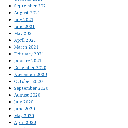
September 2021
August 2021
July 2021
June 2021
May 2021
April 2021
March 2021
February 2021
January 2021
December 2020
November 2020
October 2020
September 2020
August 2020
July 2020
June 2020
May 2020
April 2020