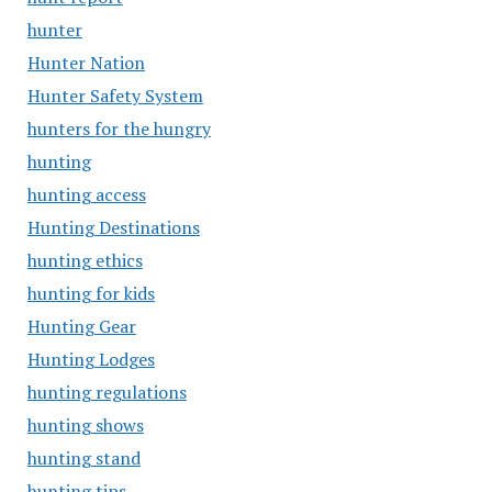
hunter
Hunter Nation
Hunter Safety System
hunters for the hungry
hunting
hunting access
Hunting Destinations
hunting ethics
hunting for kids
Hunting Gear
Hunting Lodges
hunting regulations
hunting shows
hunting stand
hunting tips