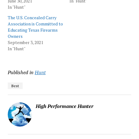
June 30, 2021
In "Hunt"
In "Hunt"
The U.S. Concealed Carry
Association is Committed to
Educating Texas Firearms
Owners
September 3, 2021
In "Hunt"
Published in
Hunt
Best
High Performance Hunter