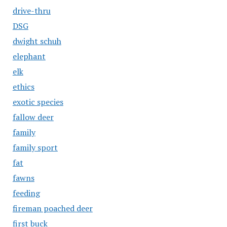
drive-thru
DSG
dwight schuh
elephant
elk
ethics
exotic species
fallow deer
family
family sport
fat
fawns
feeding
fireman poached deer
first buck