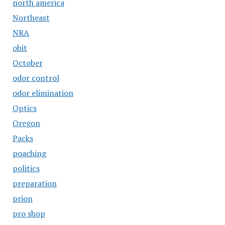
north america
Northeast
NRA
obit
October
odor control
odor elimination
Optics
Oregon
Packs
poaching
politics
preparation
prion
pro shop