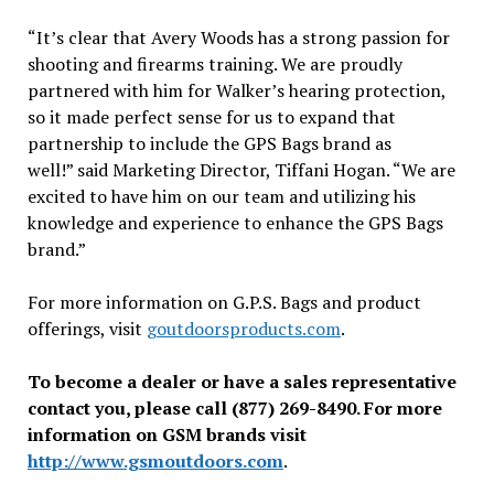
“It’s clear that Avery Woods has a strong passion for
shooting and firearms training. We are proudly
partnered with him for Walker’s hearing protection,
so it made perfect sense for us to expand that
partnership to include the GPS Bags brand as
well!” said Marketing Director, Tiffani Hogan. “We are
excited to have him on our team and utilizing his
knowledge and experience to enhance the GPS Bags
brand.”
For more information on G.P.S. Bags and product
offerings, visit
goutdoorsproducts.com
.
To become a dealer or have a sales representative
contact you, please call (877) 269-8490. For more
information on GSM brands visit
http://www.gsmoutdoors.com
.