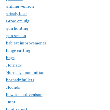
grilling venison
grizzly bear
Grow 'em Big
gun hunting
gun season
habitat improvements
hinge cutting
hogs
Hornady
Hornady ammunition
hornady bullets
Hounds
how to cook venison
Hunt
hunt report