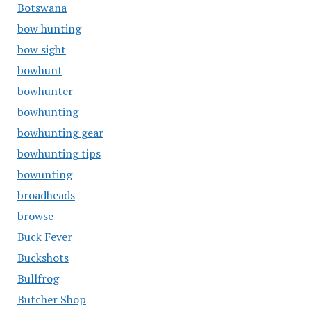
Botswana
bow hunting
bow sight
bowhunt
bowhunter
bowhunting
bowhunting gear
bowhunting tips
bowunting
broadheads
browse
Buck Fever
Buckshots
Bullfrog
Butcher Shop