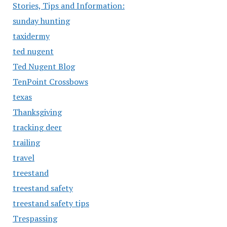
Stories, Tips and Information:
sunday hunting
taxidermy
ted nugent
Ted Nugent Blog
TenPoint Crossbows
texas
Thanksgiving
tracking deer
trailing
travel
treestand
treestand safety
treestand safety tips
Trespassing