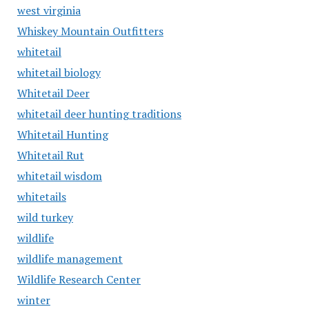
west virginia
Whiskey Mountain Outfitters
whitetail
whitetail biology
Whitetail Deer
whitetail deer hunting traditions
Whitetail Hunting
Whitetail Rut
whitetail wisdom
whitetails
wild turkey
wildlife
wildlife management
Wildlife Research Center
winter