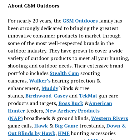
About GSM Outdoors
For nearly 20 years, the
GSM Outdoors
family has
been strongly dedicated to bringing the greatest
innovative consumer products to market through
some of the most well-respected brands in the
outdoor industry. They have grown to cover a wide
variety of outdoor products to meet all your hunting,
shooting and outdoor needs. Their extensive brand
portfolio includes
Stealth Cam
scouting
cameras,
Walker’s
hearing protection &
enhancement,
Muddy
blinds & tree
stands,
Birchwood-Casey
and
TekMat
gun care
products and targets,
Boss Buck
&
American
Hunter
feeders,
New Archery Products
(NAP)
broadheads & ground blinds
,
Western Rivers
game calls,
Hawk
&
Big Game
treestands
,
Down &
Out Blinds by Hawk
,
HME
hunting accessories