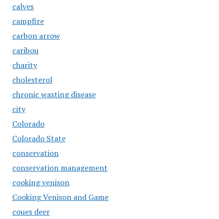
calves
campfire
carbon arrow
caribou
charity
cholesterol
chronic wasting disease
city
Colorado
Colorado State
conservation
conservation management
cooking venison
Cooking Venison and Game
coues deer