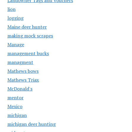
Landowner Tags and Vouchers
lion
logging
Maine deer hunter
making mock scrapes
Manage
management bucks
managment
Mathews bows
Mathews Triax
McDonald's
mentor
Mexico
michigan
michigan deer hunting