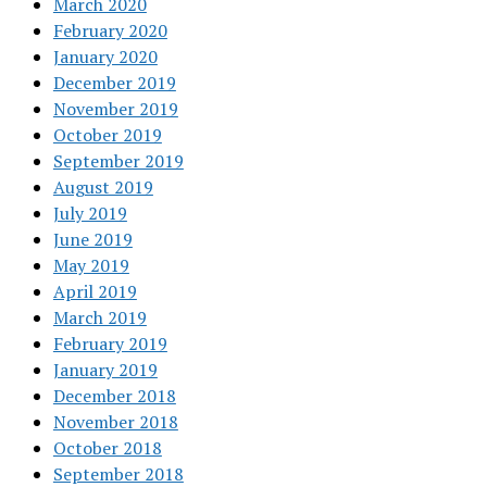
March 2020
February 2020
January 2020
December 2019
November 2019
October 2019
September 2019
August 2019
July 2019
June 2019
May 2019
April 2019
March 2019
February 2019
January 2019
December 2018
November 2018
October 2018
September 2018