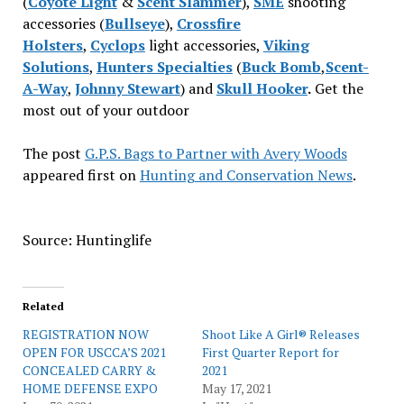
(
Coyote Light
&
Scent Slammer
),
SME
shooting
accessories (
Bullseye
),
Crossfire
Holsters
,
Cyclops
light accessories,
Viking
Solutions
,
Hunters Specialties
(
Buck Bomb
,
Scent-
A-Way
,
Johnny Stewart
) and
Skull Hooker
.
Get the
most out of your outdoor
The post
G.P.S. Bags to Partner with Avery Woods
appeared first on
Hunting and Conservation News
.
Source: Huntinglife
Related
REGISTRATION NOW
Shoot Like A Girl® Releases
OPEN FOR USCCA’S 2021
First Quarter Report for
CONCEALED CARRY &
2021
HOME DEFENSE EXPO
May 17, 2021