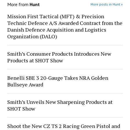
More from
Hunt
More posts in Hunt »
Mission First Tactical (MFT) & Precision
Technic Defence A/S Awarded Contract from the
Danish Defence Acquisition and Logistics
Organization (DALO)
Smith’s Consumer Products Introduces New
Products at SHOT Show
Benelli SBE 3 20-Gauge Takes NRA Golden
Bullseye Award
Smith’s Unveils New Sharpening Products at
SHOT Show
Shoot the New CZ TS 2 Racing Green Pistol and