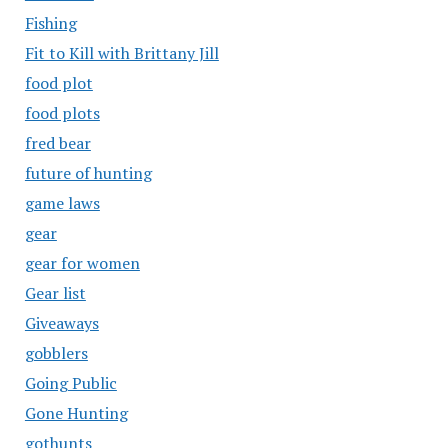
Fishing
Fit to Kill with Brittany Jill
food plot
food plots
fred bear
future of hunting
game laws
gear
gear for women
Gear list
Giveaways
gobblers
Going Public
Gone Hunting
gothunts