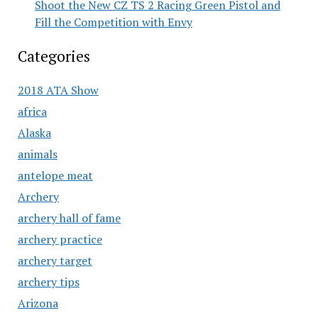
Shoot the New CZ TS 2 Racing Green Pistol and
Fill the Competition with Envy
Categories
2018 ATA Show
africa
Alaska
animals
antelope meat
Archery
archery hall of fame
archery practice
archery target
archery tips
Arizona