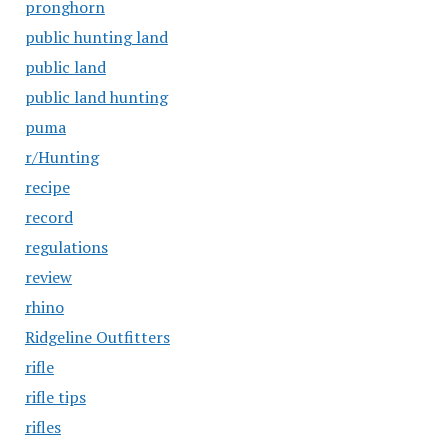
pronghorn
public hunting land
public land
public land hunting
puma
r/Hunting
recipe
record
regulations
review
rhino
Ridgeline Outfitters
rifle
rifle tips
rifles