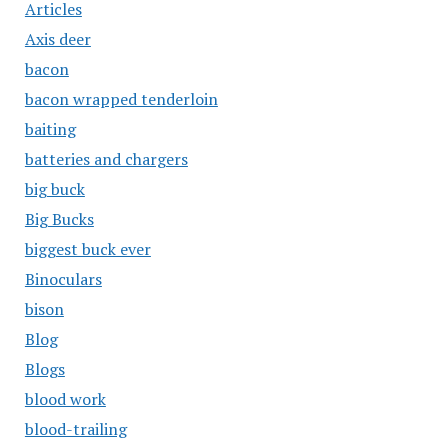
Articles
Axis deer
bacon
bacon wrapped tenderloin
baiting
batteries and chargers
big buck
Big Bucks
biggest buck ever
Binoculars
bison
Blog
Blogs
blood work
blood-trailing