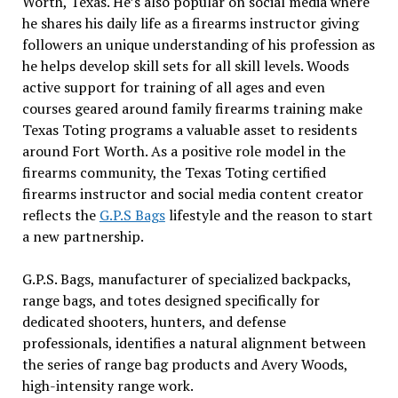
Worth, Texas. He’s also popular on social media where
he shares his daily life as a firearms instructor giving
followers an unique understanding of his profession as
he helps develop skill sets for all skill levels. Woods
active support for training of all ages and even
courses geared around family firearms training make
Texas Toting programs a valuable asset to residents
around Fort Worth. As a positive role model in the
firearms community, the Texas Toting certified
firearms instructor and social media content creator
reflects the
G.P.S Bags
lifestyle and the reason to start
a new partnership.
G.P.S. Bags, manufacturer of specialized backpacks,
range bags, and totes designed specifically for
dedicated shooters, hunters, and defense
professionals, identifies a natural alignment between
the series of range bag products and Avery Woods,
high-intensity range work.