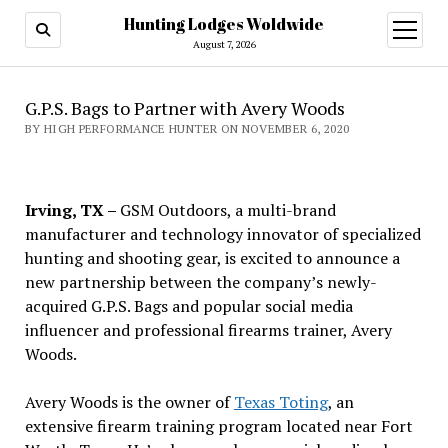
Hunting Lodges Woldwide
open
menu
August 7, 2026
G.P.S. Bags to Partner with Avery Woods
BY HIGH PERFORMANCE HUNTER ON NOVEMBER 6, 2020
Irving, TX –
GSM Outdoors, a multi-brand
manufacturer and technology innovator of specialized
hunting and shooting gear, is excited to announce a
new partnership between the company’s newly-
acquired G.P.S. Bags and popular social media
influencer and professional firearms trainer, Avery
Woods.
Avery Woods is the owner of
Texas Toting
, an
extensive firearm training program located near Fort