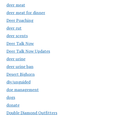
deer meat
deer meat for dinner
Deer Poaching
deer rut
deer scents
Deer Talk Now
Deer Talk Now Updates
deer urine
deer urine ban
Desert Bighorn
diy/unguided
doe management
dogs
donate
Double Diamond Outfitters