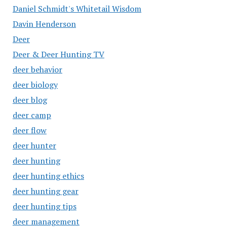
Daniel Schmidt's Whitetail Wisdom
Davin Henderson
Deer
Deer & Deer Hunting TV
deer behavior
deer biology
deer blog
deer camp
deer flow
deer hunter
deer hunting
deer hunting ethics
deer hunting gear
deer hunting tips
deer management