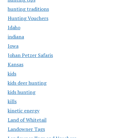
hunting traditions
Hunting Vouchers
Idaho
indiana
Iowa
Johan Petzer Safaris
Kansas
kids
kids deer hunting
kids hunting
kills
kinetic energy
Land of Whitetail
Landowner Tags