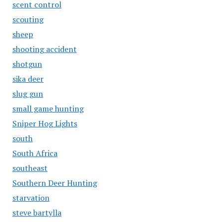
scent control
scouting
sheep
shooting accident
shotgun
sika deer
slug gun
small game hunting
Sniper Hog Lights
south
South Africa
southeast
Southern Deer Hunting
starvation
steve bartylla