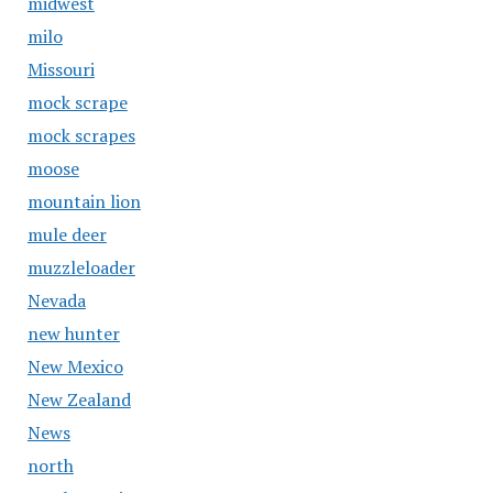
midwest
milo
Missouri
mock scrape
mock scrapes
moose
mountain lion
mule deer
muzzleloader
Nevada
new hunter
New Mexico
New Zealand
News
north