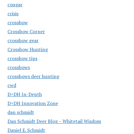
cougar
crisis
crossbow
Crossbow Corner
crossbow gear
Crossbow Hunting
crossbow tips
crossbows
crossbows deer hunting
cwd
D+DH In-Depth
D+DH Innovation Zone
dan schmidt
Dan Schmidt Deer Blog – Whitetail Wisdom
Daniel E. Schmidt