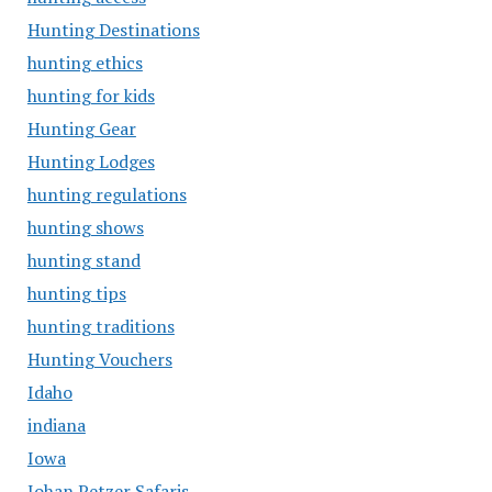
Hunting Destinations
hunting ethics
hunting for kids
Hunting Gear
Hunting Lodges
hunting regulations
hunting shows
hunting stand
hunting tips
hunting traditions
Hunting Vouchers
Idaho
indiana
Iowa
Johan Petzer Safaris