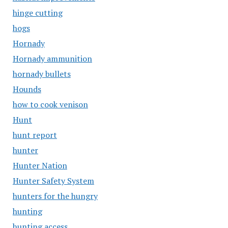
hinge cutting
hogs
Hornady
Hornady ammunition
hornady bullets
Hounds
how to cook venison
Hunt
hunt report
hunter
Hunter Nation
Hunter Safety System
hunters for the hungry
hunting
hunting access