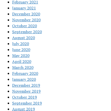
February 2021
January 2021
December 2020
November 2020
October 2020
September 2020
August 2020
July 2020
June 2020
May 2020
April 2020
March 2020
February 2020
January 2020
December 2019
November 2019
October 2019
September 2019
August 2019