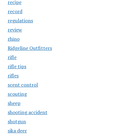
recipe
record
regulations
review
rhino
Ridgeline Outfitters
rifle
rifle tips
rifles
scent control
scouting
sheep
shooting accident
shotgun
sika deer