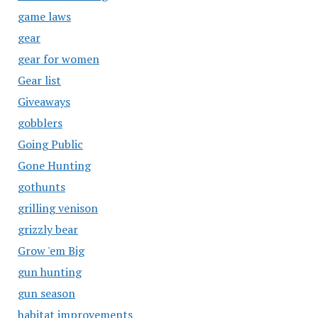
game laws
gear
gear for women
Gear list
Giveaways
gobblers
Going Public
Gone Hunting
gothunts
grilling venison
grizzly bear
Grow 'em Big
gun hunting
gun season
habitat improvements