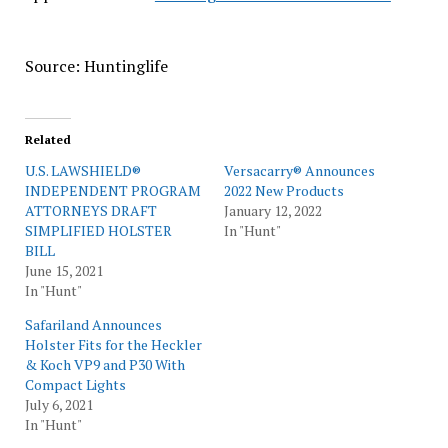
Source: Huntinglife
Related
U.S. LAWSHIELD®
Versacarry® Announces
INDEPENDENT PROGRAM
2022 New Products
ATTORNEYS DRAFT
January 12, 2022
SIMPLIFIED HOLSTER
In "Hunt"
BILL
June 15, 2021
In "Hunt"
Safariland Announces
Holster Fits for the Heckler
& Koch VP9 and P30 With
Compact Lights
July 6, 2021
In "Hunt"