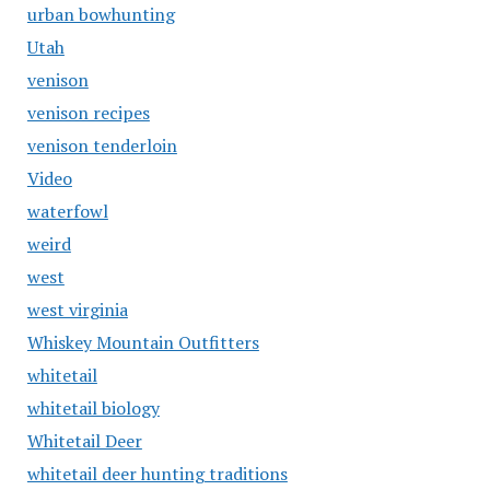
urban bowhunting
Utah
venison
venison recipes
venison tenderloin
Video
waterfowl
weird
west
west virginia
Whiskey Mountain Outfitters
whitetail
whitetail biology
Whitetail Deer
whitetail deer hunting traditions