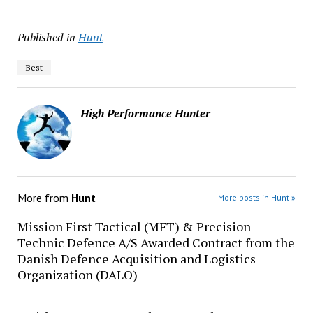
Published in
Hunt
Best
High Performance Hunter
More from
Hunt
More posts in Hunt »
Mission First Tactical (MFT) & Precision
Technic Defence A/S Awarded Contract from the
Danish Defence Acquisition and Logistics
Organization (DALO)