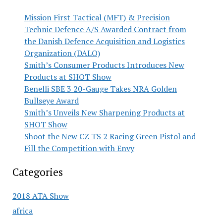
Mission First Tactical (MFT) & Precision
Technic Defence A/S Awarded Contract from
the Danish Defence Acquisition and Logistics
Organization (DALO)
Smith’s Consumer Products Introduces New
Products at SHOT Show
Benelli SBE 3 20-Gauge Takes NRA Golden
Bullseye Award
Smith’s Unveils New Sharpening Products at
SHOT Show
Shoot the New CZ TS 2 Racing Green Pistol and
Fill the Competition with Envy
Categories
2018 ATA Show
africa