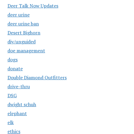
Deer Talk Now Updates
deer urine
deer urine ban
Desert Bighorn
diy/unguided
doe management
dogs
donate
Double Diamond Outfitters
drive-thru
DSG
dwight schuh
elephant
elk
ethics