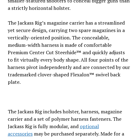
smaller-statured shooters to conceal bigger guns than
a strictly horizontal holster.
The Jackass Rig’s magazine carrier has a streamlined
yet secure design, carrying two spare magazines in a
vertically-oriented position. The concealable,
medium-width harness is made of comfortable
Premium Center Cut Steerhide™ and quickly adjusts
to fit virtually every body shape. All four points of the
harness pivot independently and are connected by our
trademarked clover-shaped Flexalon™ swivel back
plate.
The Jackass Rig includes holster, harness, magazine
carrier and a set of polymer harness fasteners. The
Jackass Rig is fully modular, and
optional
accessories
may be purchased separately. Made for a