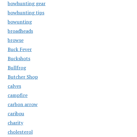
bowhunting gear
bowhunting tips
bowunting
broadheads
browse
Buck Fever
Buckshots
Bullfrog
Butcher Shop
calves
campfire
carbon arrow
caribou
charity
cholesterol