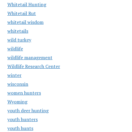
Whitetail Hunting
Whitetail Rut
whitetail wisdom
whitetails
wild turkey
wildlife
wildlife management
Wildlife Research Center
winter
wisconsin
women hunters
Wyoming
youth deer hunting
youth hunters
youth hunts