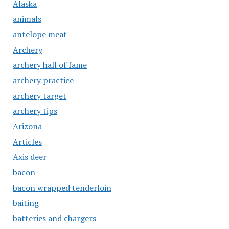
Alaska
animals
antelope meat
Archery
archery hall of fame
archery practice
archery target
archery tips
Arizona
Articles
Axis deer
bacon
bacon wrapped tenderloin
baiting
batteries and chargers