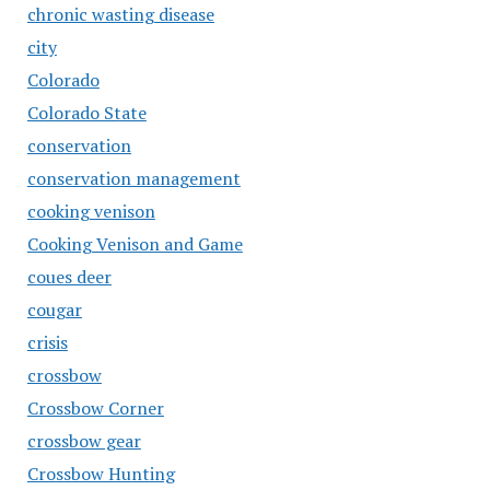
chronic wasting disease
city
Colorado
Colorado State
conservation
conservation management
cooking venison
Cooking Venison and Game
coues deer
cougar
crisis
crossbow
Crossbow Corner
crossbow gear
Crossbow Hunting