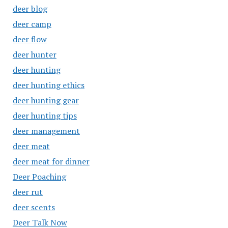
deer blog
deer camp
deer flow
deer hunter
deer hunting
deer hunting ethics
deer hunting gear
deer hunting tips
deer management
deer meat
deer meat for dinner
Deer Poaching
deer rut
deer scents
Deer Talk Now