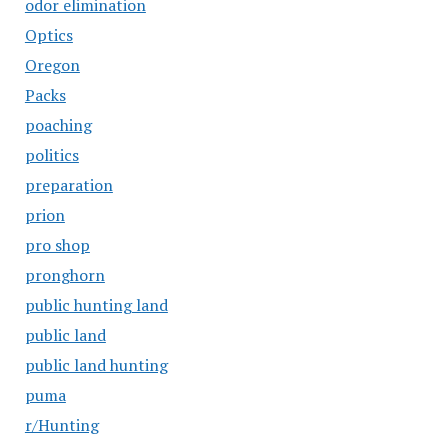
odor elimination
Optics
Oregon
Packs
poaching
politics
preparation
prion
pro shop
pronghorn
public hunting land
public land
public land hunting
puma
r/Hunting