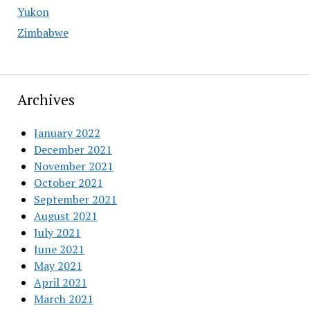
Yukon
Zimbabwe
Archives
January 2022
December 2021
November 2021
October 2021
September 2021
August 2021
July 2021
June 2021
May 2021
April 2021
March 2021