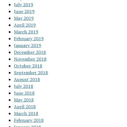
July 2019
June 2019
May 2019
April 2019
March 2019
February 2019
January 2019
December 2018
November 2018
October 2018
September 2018
August 2018
July 2018
June 2018
May 2018
April 2018
March 2018
February 2018