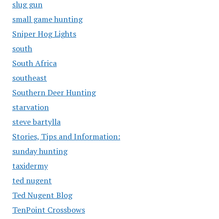
slug gun
small game hunting
Sniper Hog Lights
south
South Africa
southeast
Southern Deer Hunting
starvation
steve bartylla
Stories, Tips and Information:
sunday hunting
taxidermy
ted nugent
Ted Nugent Blog
TenPoint Crossbows