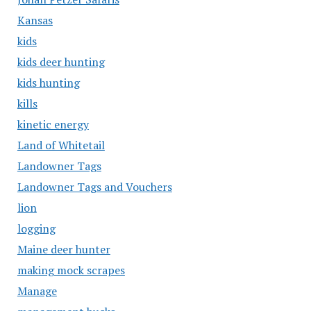
Kansas
kids
kids deer hunting
kids hunting
kills
kinetic energy
Land of Whitetail
Landowner Tags
Landowner Tags and Vouchers
lion
logging
Maine deer hunter
making mock scrapes
Manage