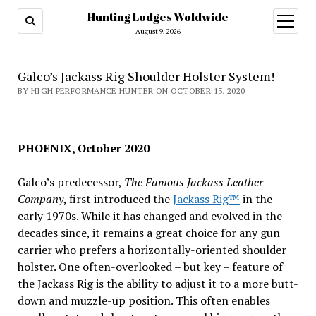
Hunting Lodges Woldwide
open
menu
August 9, 2026
Galco’s Jackass Rig Shoulder Holster System!
BY HIGH PERFORMANCE HUNTER ON OCTOBER 13, 2020
PHOENIX, October 2020
Galco’s predecessor,
The Famous Jackass Leather
Company
, first introduced the
Jackass Rig™
in the
early 1970s. While it has changed and evolved in the
decades since, it remains a great choice for any gun
carrier who prefers a horizontally-oriented shoulder
holster. One often-overlooked – but key – feature of
the Jackass Rig is the ability to adjust it to a more butt-
down and muzzle-up position. This often enables