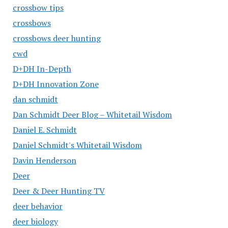
crossbow tips
crossbows
crossbows deer hunting
cwd
D+DH In-Depth
D+DH Innovation Zone
dan schmidt
Dan Schmidt Deer Blog – Whitetail Wisdom
Daniel E. Schmidt
Daniel Schmidt's Whitetail Wisdom
Davin Henderson
Deer
Deer & Deer Hunting TV
deer behavior
deer biology