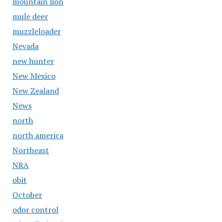
mountain lion
mule deer
muzzleloader
Nevada
new hunter
New Mexico
New Zealand
News
north
north america
Northeast
NRA
obit
October
odor control