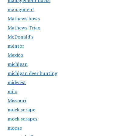
management bucks
managment
Mathews bows
Mathews Triax
McDonald's
mentor
Mexico
michigan
michigan deer hunting
midwest
milo
Missouri
mock scrape
mock scrapes
moose