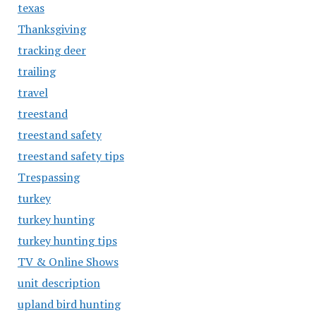
texas
Thanksgiving
tracking deer
trailing
travel
treestand
treestand safety
treestand safety tips
Trespassing
turkey
turkey hunting
turkey hunting tips
TV & Online Shows
unit description
upland bird hunting