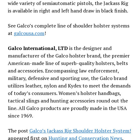
wide variety of semiautomatic pistols, the Jackass Rig
is available in right and left hand draw in black finish.
See Galco’s complete line of shoulder holster systems
at
galcousa.com
!
Galco International, LTD
is the designer and
manufacturer of the Galco holster brand, the premier
American-made line of superb-quality holsters, belts
and accessories. Encompassing law enforcement,
military, defensive and sporting use, the Galco brand
utilizes leather, nylon and Kydex to meet the demands
of today’s consumers. Women’s holster handbags,
tactical slings and hunting accessories round out the
line. All Galco products are proudly made in the USA
since 1969.
The post
Galco’s Jackass Rig Shoulder Holster System!
appeared first on
Hunting and Conservation News
.