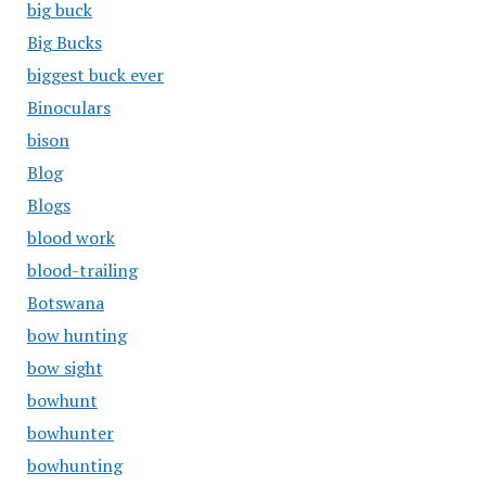
big buck
Big Bucks
biggest buck ever
Binoculars
bison
Blog
Blogs
blood work
blood-trailing
Botswana
bow hunting
bow sight
bowhunt
bowhunter
bowhunting