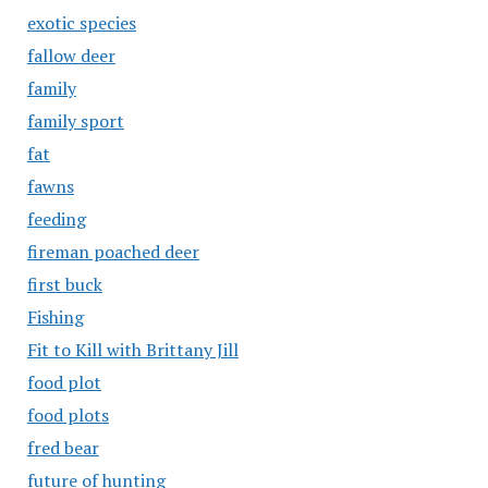
exotic species
fallow deer
family
family sport
fat
fawns
feeding
fireman poached deer
first buck
Fishing
Fit to Kill with Brittany Jill
food plot
food plots
fred bear
future of hunting