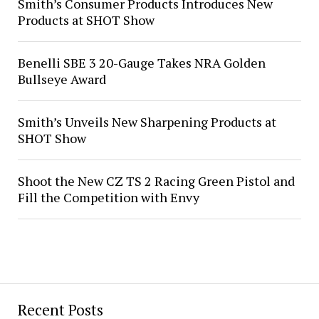
Smith’s Consumer Products Introduces New
Products at SHOT Show
Benelli SBE 3 20-Gauge Takes NRA Golden
Bullseye Award
Smith’s Unveils New Sharpening Products at
SHOT Show
Shoot the New CZ TS 2 Racing Green Pistol and
Fill the Competition with Envy
Recent Posts