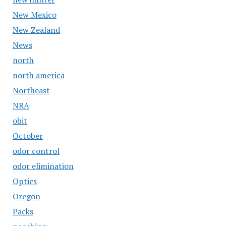
New Mexico
New Zealand
News
north
north america
Northeast
NRA
obit
October
odor control
odor elimination
Optics
Oregon
Packs