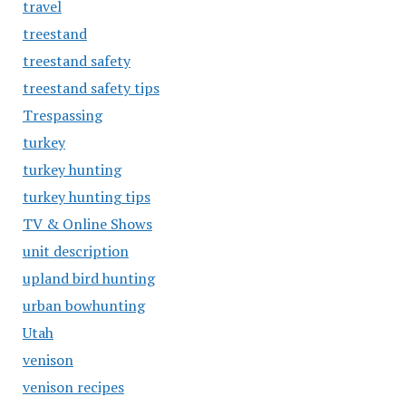
travel
treestand
treestand safety
treestand safety tips
Trespassing
turkey
turkey hunting
turkey hunting tips
TV & Online Shows
unit description
upland bird hunting
urban bowhunting
Utah
venison
venison recipes