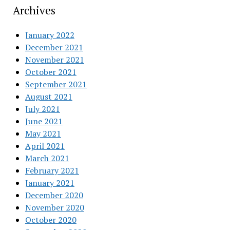
Archives
January 2022
December 2021
November 2021
October 2021
September 2021
August 2021
July 2021
June 2021
May 2021
April 2021
March 2021
February 2021
January 2021
December 2020
November 2020
October 2020