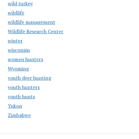
wild turkey
wildlife
wildlife management
Wildlife Research Center
winter
wisconsin
women hunters
Wyoming
youth deer hunting
youth hunters
youth hunts
Yukon
Zimbabwe