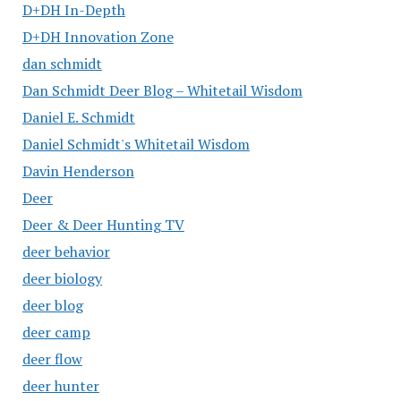
D+DH In-Depth
D+DH Innovation Zone
dan schmidt
Dan Schmidt Deer Blog – Whitetail Wisdom
Daniel E. Schmidt
Daniel Schmidt's Whitetail Wisdom
Davin Henderson
Deer
Deer & Deer Hunting TV
deer behavior
deer biology
deer blog
deer camp
deer flow
deer hunter