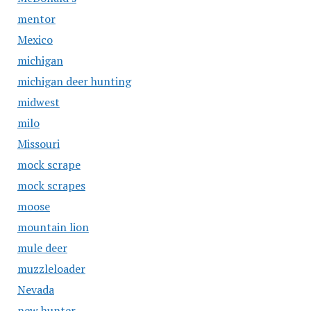
mentor
Mexico
michigan
michigan deer hunting
midwest
milo
Missouri
mock scrape
mock scrapes
moose
mountain lion
mule deer
muzzleloader
Nevada
new hunter