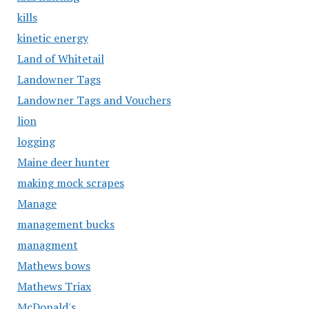
kills
kinetic energy
Land of Whitetail
Landowner Tags
Landowner Tags and Vouchers
lion
logging
Maine deer hunter
making mock scrapes
Manage
management bucks
managment
Mathews bows
Mathews Triax
McDonald's