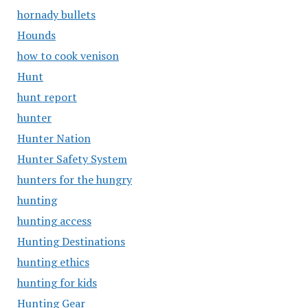
hornady bullets
Hounds
how to cook venison
Hunt
hunt report
hunter
Hunter Nation
Hunter Safety System
hunters for the hungry
hunting
hunting access
Hunting Destinations
hunting ethics
hunting for kids
Hunting Gear