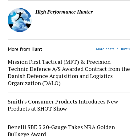
High Performance Hunter
More from
Hunt
More posts in Hunt »
Mission First Tactical (MFT) & Precision
Technic Defence A/S Awarded Contract from the
Danish Defence Acquisition and Logistics
Organization (DALO)
Smith’s Consumer Products Introduces New
Products at SHOT Show
Benelli SBE 3 20-Gauge Takes NRA Golden
Bullseye Award