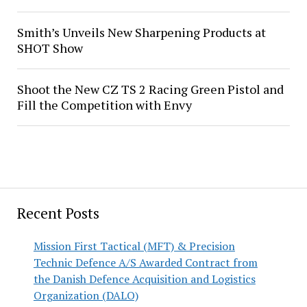
Smith’s Unveils New Sharpening Products at
SHOT Show
Shoot the New CZ TS 2 Racing Green Pistol and
Fill the Competition with Envy
Recent Posts
Mission First Tactical (MFT) & Precision
Technic Defence A/S Awarded Contract from
the Danish Defence Acquisition and Logistics
Organization (DALO)