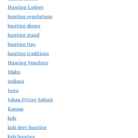
Hunting Lodges
hunting regulations
hunting shows
hunting stand
hunting tips
hunting traditions
Hunting Vouchers
Idaho
indiana
Iowa
Johan Petzer Safaris
Kansas
kids
kids deer hunting
kids hunting