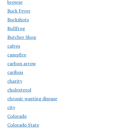
browse
Buck Fever
Buckshots
Bullfrog
Butcher Shop
calves
campfire
carbon arrow
caribou
charity
cholesterol
chronic wasting disease
city
Colorado
Colorado State