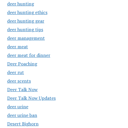
deer hunting
deer hunting ethics
deer hunting gear
deer hunting tips
deer management
deer meat
deer meat for dinner
Deer Poaching
deer rut
deer scents
Deer Talk Now
Deer Talk Now Updates
deer urine
deer urine ban
Desert Bighorn