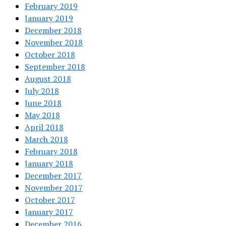
February 2019
January 2019
December 2018
November 2018
October 2018
September 2018
August 2018
July 2018
June 2018
May 2018
April 2018
March 2018
February 2018
January 2018
December 2017
November 2017
October 2017
January 2017
December 2016