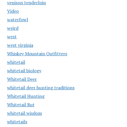
venison tenderloin
Video
waterfowl
weird
west
west virginia
Whiskey Mountain Outfitters
whitetail
whitetail biology
Whitetail Deer
whitetail deer hunting traditions
Whitetail Hunting
Whitetail Rut
whitetail wisdom
whitetails