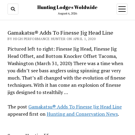
Hunting Lodges Woldwide
open
menu
August 6, 2026
Gamakatsu® Adds To Finesse Jig Head Line
BY HIGH PERFORMANCE HUNTER ON APRIL 1, 2020
Pictured left to right: Finesse Jig Head, Finesse Jig
Head Offset, and Bottom Knocker Offset Tacoma,
Washington (March 31, 2020) There was a time when
you didn’t see bass anglers using spinning gear very
much. That’s all changed with the evolution of finesse
techniques. With it has come an explosion of finesse
jigs designed to stealthily …
The post
Gamakatsu® Adds To Finesse Jig Head Line
appeared first on
Hunting and Conservation News
.