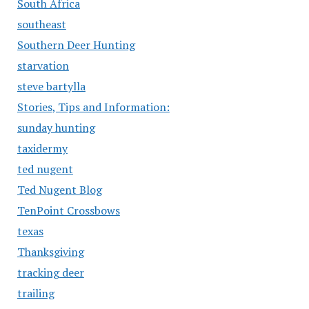
South Africa
southeast
Southern Deer Hunting
starvation
steve bartylla
Stories, Tips and Information:
sunday hunting
taxidermy
ted nugent
Ted Nugent Blog
TenPoint Crossbows
texas
Thanksgiving
tracking deer
trailing