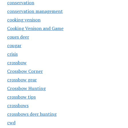
conservation
conservation management
cooking venison
Cooking Venison and Game
coues deer
cougar
crisis
crossbow
Crossbow Corner
crossbow gear
Crossbow Hunting
crossbow tips
crossbows
crossbows deer hunting
cwd