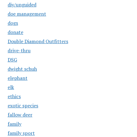
diy/unguided
doe management
dogs
donate
Double Diamond Outfitters
drive-thru
DSG
dwight schuh
elephant
elk
ethics
exotic species
fallow deer
family
family sport