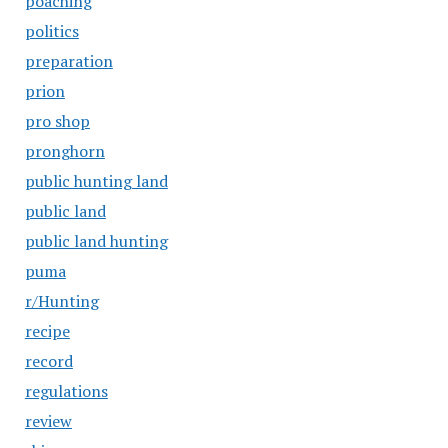
poaching
politics
preparation
prion
pro shop
pronghorn
public hunting land
public land
public land hunting
puma
r/Hunting
recipe
record
regulations
review