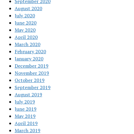
September 2020
August 2020
July 2020
June 2020
May 2020
April 2020
March 2020
February 2020
January 2020
December 2019
November 2019
October 2019
September 2019
August 2019
July 2019
June 2019
May 2019
April 2019
March 2019