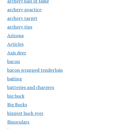
archery hall of fame
archery practice
archery target
archery tips
Arizona
Articles
Axis deer
bacon
bacon wrapped tenderloin
baiting
batteries and chargers
big buck
Big Bucks
biggest buck ever
Binoculars