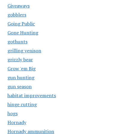
Giveaways
gobblers
Going Public
Gone Hunting
gothunts
grilling venison
grizzly bear
Grow 'em Big
gun hunting
gun season
habitat improvements
hinge cutting
hogs
Hornady
Hornady ammunition