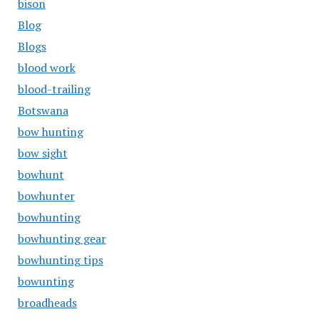
bison
Blog
Blogs
blood work
blood-trailing
Botswana
bow hunting
bow sight
bowhunt
bowhunter
bowhunting
bowhunting gear
bowhunting tips
bowunting
broadheads