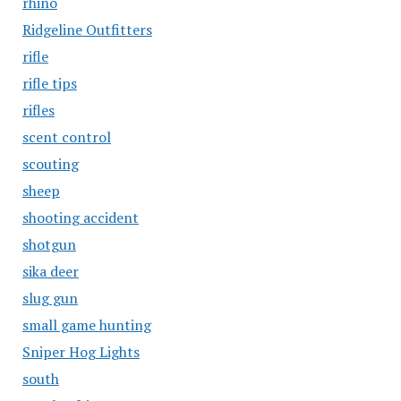
rhino
Ridgeline Outfitters
rifle
rifle tips
rifles
scent control
scouting
sheep
shooting accident
shotgun
sika deer
slug gun
small game hunting
Sniper Hog Lights
south