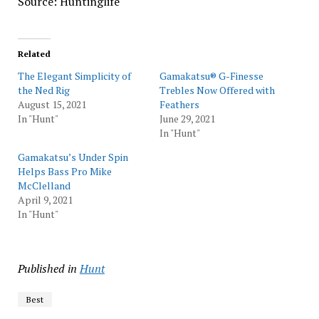
Source: Huntinglife
Related
The Elegant Simplicity of
Gamakatsu® G-Finesse
the Ned Rig
Trebles Now Offered with
August 15, 2021
Feathers
In "Hunt"
June 29, 2021
In "Hunt"
Gamakatsu’s Under Spin
Helps Bass Pro Mike
McClelland
April 9, 2021
In "Hunt"
Published in
Hunt
Best