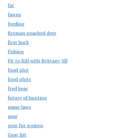
fat
fawns
feeding
fireman poached deer
first buck
Fishing
Fit to Kill with Brittany Jill
food plot
food plots
fred bear
future of hunting
game laws
gear
gear for women
Gear list