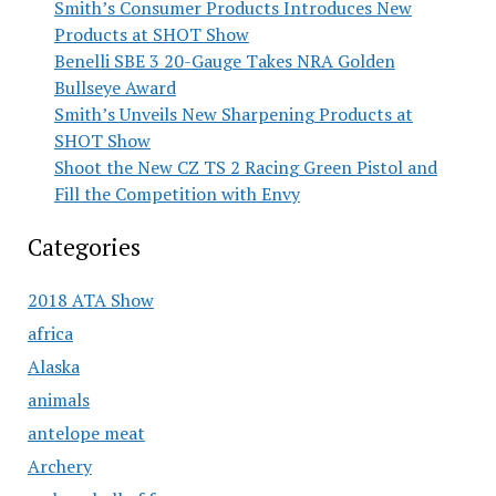
Smith’s Consumer Products Introduces New
Products at SHOT Show
Benelli SBE 3 20-Gauge Takes NRA Golden
Bullseye Award
Smith’s Unveils New Sharpening Products at
SHOT Show
Shoot the New CZ TS 2 Racing Green Pistol and
Fill the Competition with Envy
Categories
2018 ATA Show
africa
Alaska
animals
antelope meat
Archery