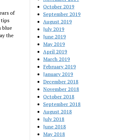
October 2019
ears of
September 2019
 tips
August 2019
s blue
July 2019
ay the
June 2019
May 2019
April 2019
March 2019
February 2019
January 2019
December 2018
November 2018
October 2018
September 2018
August 2018
July 2018
June 2018
May 2018