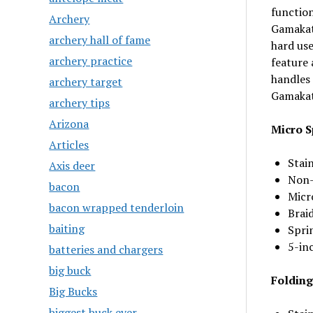
function
Archery
Gamakats
archery hall of fame
hard use
archery practice
feature 
handles 
archery target
Gamakats
archery tips
Arizona
Micro S
Articles
Stain
Axis deer
Non-
bacon
Micro
bacon wrapped tenderloin
Braid
baiting
Spri
5-in
batteries and chargers
big buck
Folding
Big Bucks
biggest buck ever