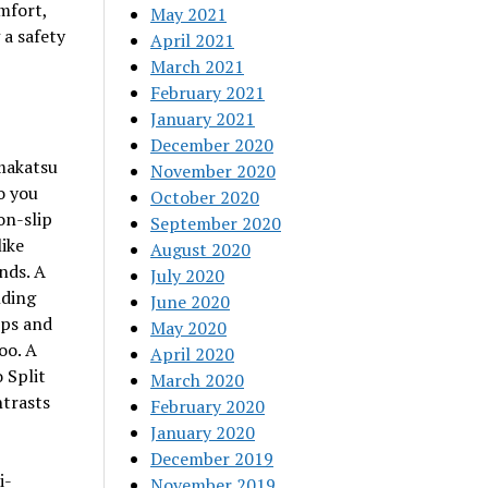
mfort,
May 2021
 a safety
April 2021
March 2021
February 2021
January 2021
December 2020
amakatsu
November 2020
o you
October 2020
on-slip
September 2020
like
August 2020
nds. A
July 2020
nding
June 2020
ips and
May 2020
oo. A
April 2020
 Split
March 2020
ntrasts
February 2020
January 2020
December 2019
i-
November 2019