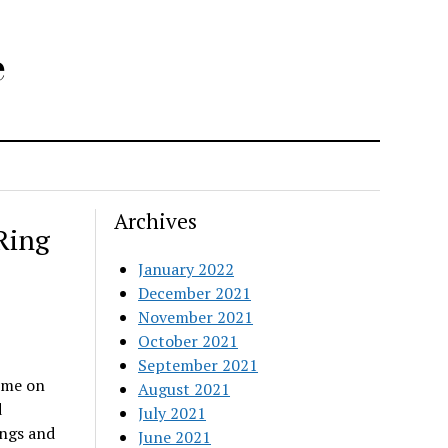
e
Archives
Ring
January 2022
December 2021
November 2021
October 2021
September 2021
ime on
August 2021
d
July 2021
ings and
June 2021