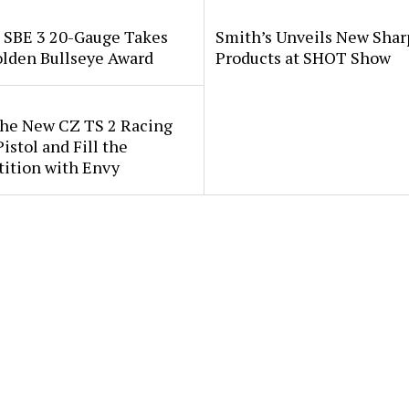
i SBE 3 20-Gauge Takes
Smith’s Unveils New Sha
lden Bullseye Award
Products at SHOT Show
the New CZ TS 2 Racing
istol and Fill the
ition with Envy