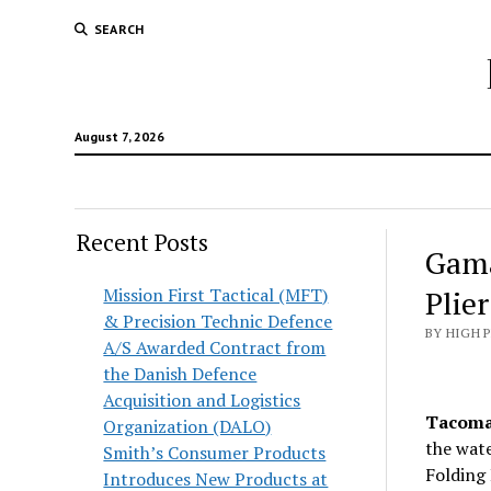
SEARCH
August 7, 2026
Recent Posts
Gama
Mission First Tactical (MFT)
Plie
& Precision Technic Defence
BY HIGH 
A/S Awarded Contract from
the Danish Defence
Acquisition and Logistics
Tacoma,
Organization (DALO)
the wate
Smith’s Consumer Products
Folding 
Introduces New Products at