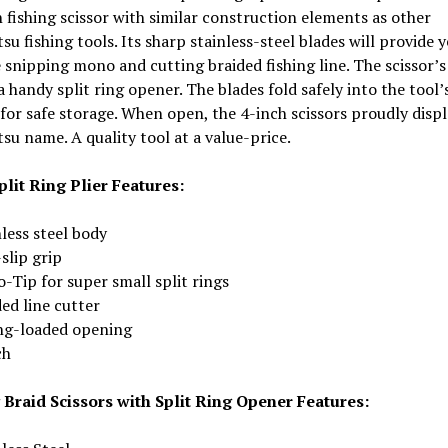
 fishing scissor with similar construction elements as other
u fishing tools. Its sharp stainless-steel blades will provide y
 snipping mono and cutting braided fishing line. The scissor’s
a handy split ring opener. The blades fold safely into the tool’
for safe storage. When open, the 4-inch scissors proudly displ
u name. A quality tool at a value-price.
plit Ring Plier Features:
less steel body
slip grip
-Tip for super small split rings
ed line cutter
ng-loaded opening
ch
 Braid Scissors with Split Ring Opener Features: