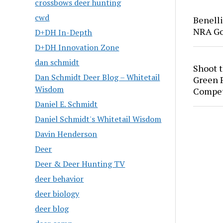
crossbows deer hunting
cwd
Benell
NRA Go
D+DH In-Depth
D+DH Innovation Zone
dan schmidt
Shoot 
Dan Schmidt Deer Blog – Whitetail
Green P
Wisdom
Compet
Daniel E. Schmidt
Daniel Schmidt's Whitetail Wisdom
Davin Henderson
Deer
Deer & Deer Hunting TV
deer behavior
deer biology
deer blog