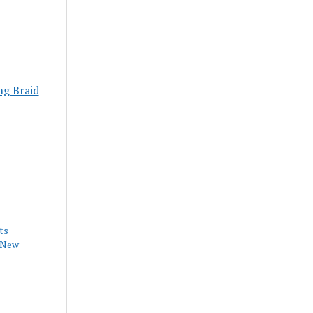
ng Braid
ts
h New