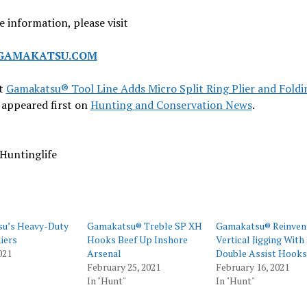
 information, please visit
AMAKATSU.COM
t
Gamakatsu® Tool Line Adds Micro Split Ring Plier and Foldi
appeared first on
Hunting and Conservation News
.
Huntinglife
u’s Heavy-Duty
Gamakatsu® Treble SP XH
Gamakatsu® Reinven
liers
Hooks Beef Up Inshore
Vertical Jigging Wit
021
Arsenal
Double Assist Hooks
February 25, 2021
February 16, 2021
In "Hunt"
In "Hunt"