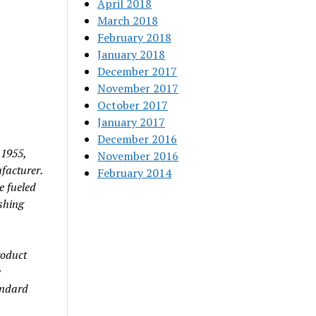
April 2018
March 2018
February 2018
January 2018
December 2017
November 2017
October 2017
January 2017
December 2016
 1955,
November 2016
facturer.
February 2014
e fueled
shing
roduct
w
andard