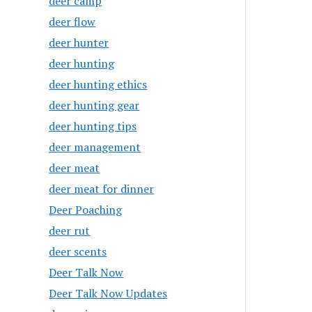
deer camp
deer flow
deer hunter
deer hunting
deer hunting ethics
deer hunting gear
deer hunting tips
deer management
deer meat
deer meat for dinner
Deer Poaching
deer rut
deer scents
Deer Talk Now
Deer Talk Now Updates