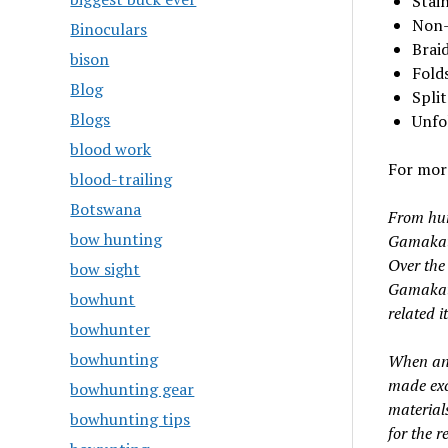
Stain
Non-
Binoculars
Braid
bison
Folds
Blog
Spli
Blogs
Unfo
blood work
For more
blood-trailing
Botswana
From hum
bow hunting
Gamakats
Over the
bow sight
Gamakats
bowhunt
related i
bowhunter
bowhunting
When ang
made exc
bowhunting gear
material
bowhunting tips
for the r