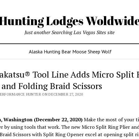
Hunting Lodges Woldwid
Just another Searching Las Vegas Sites site
Alaska Hunting Bear Moose Sheep Wolf
katsu® Tool Line Adds Micro Split 
r and Folding Braid Scissors
PERFORMANCE HUNTER ON DECEMBER 27, 2020
 Washington (December 22, 2020)
Make the most of your t
r by using tools that work. The new Micro Split Ring Plier an
Braid Scissors with Split Ring Opener excel at opening split r