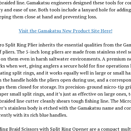
braided line. Gamakatsu engineers designed these tools for co
ty and ease of use. Both tools include a lanyard hole for adding
eping them close at hand and preventing loss.
Visit the Gamakatsu New Product Site Here!
o Split Ring Plier inherits the essential qualities from the G
f pliers. The 5-inch long pliers are made from stainless steel s
y on them even in harsh saltwater environments. A premium n
ks when wet, giving anglers a secure hold for fine operations 
ting split rings, and it works equally well in large or small ha
n the handle holds the pliers open during use, and a correspo
ps them closed for storage. Its precision-ground micro-tip gr
per small split rings, and it’s just as effective on large ones, t
 braided line cutter cleanly shears tough fishing line. The Micro
er’s stainless body is etched with the Gamakatsu name and co
ently with its rich blue handles.
ing Braid Scissors with Split Ring Opener are a compact mult