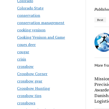
Colorado
Colorado State
Publishe
conservation
Best
conservation management
cooking venison
Cooking Venison and Game
coues deer
cougar
crisis
More fr
crossbow
Crossbow Corner
Mission
crossbow gear
Precis
Crossbow Hunting
Awarde
Danish
crossbow tips
Logisti
crossbows