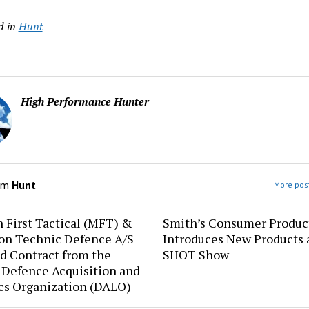
d in
Hunt
High Performance Hunter
om
Hunt
More post
 First Tactical (MFT) &
Smith’s Consumer Produc
ion Technic Defence A/S
Introduces New Products 
d Contract from the
SHOT Show
 Defence Acquisition and
cs Organization (DALO)