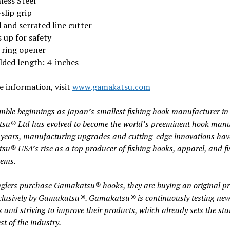
less Steel
slip grip
 and serrated line cutter
 up for safety
t ring opener
lded length: 4-inches
 information, visit
www.gamakatsu.com
ble beginnings as Japan’s smallest fishing hook manufacturer in
u® Ltd has evolved to become the world’s preeminent hook manu
 years, manufacturing upgrades and cutting-edge innovations hav
u® USA’s rise as a top producer of fishing hooks, apparel, and fi
tems.
lers purchase Gamakatsu® hooks, they are buying an original p
lusively by Gamakatsu®. Gamakatsu® is continuously testing ne
s and striving to improve their products, which already sets the st
est of the industry.