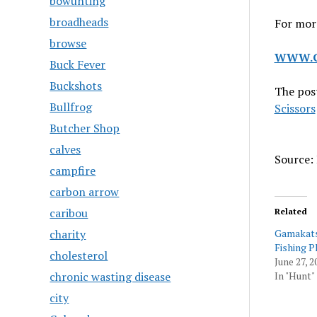
bowunting
broadheads
For more
browse
WWW.G
Buck Fever
Buckshots
The pos
Bullfrog
Scissors
Butcher Shop
calves
Source: 
campfire
carbon arrow
caribou
Related
charity
Gamakats
Fishing P
cholesterol
June 27, 2
chronic wasting disease
In "Hunt"
city