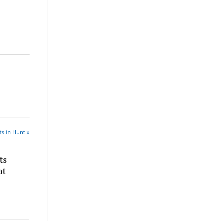
s in Hunt »
ts
at