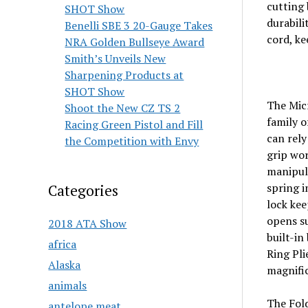
cutting 
SHOT Show
durabili
Benelli SBE 3 20-Gauge Takes
cord, ke
NRA Golden Bullseye Award
Smith’s Unveils New
Sharpening Products at
SHOT Show
The Micr
Shoot the New CZ TS 2
family o
Racing Green Pistol and Fill
can rel
the Competition with Envy
grip wor
manipula
spring i
Categories
lock kee
opens su
2018 ATA Show
built-in
africa
Ring Pli
Alaska
magnific
animals
The Fold
antelope meat