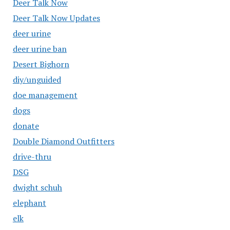
Deer Talk Now
Deer Talk Now Updates
deer urine
deer urine ban
Desert Bighorn
diy/unguided
doe management
dogs
donate
Double Diamond Outfitters
drive-thru
DSG
dwight schuh
elephant
elk