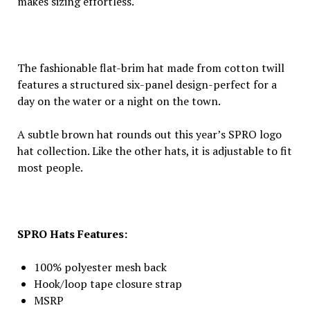
makes sizing effortless.
The fashionable flat-brim hat made from cotton twill
features a structured six-panel design-perfect for a
day on the water or a night on the town.
A subtle brown hat rounds out this year’s SPRO logo
hat collection. Like the other hats, it is adjustable to fit
most people.
SPRO Hats Features:
100% polyester mesh back
Hook/loop tape closure strap
MSRP