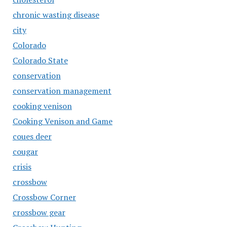
chronic wasting disease
city
Colorado
Colorado State
conservation
conservation management
cooking venison
Cooking Venison and Game
coues deer
cougar
crisis
crossbow
Crossbow Corner
crossbow gear