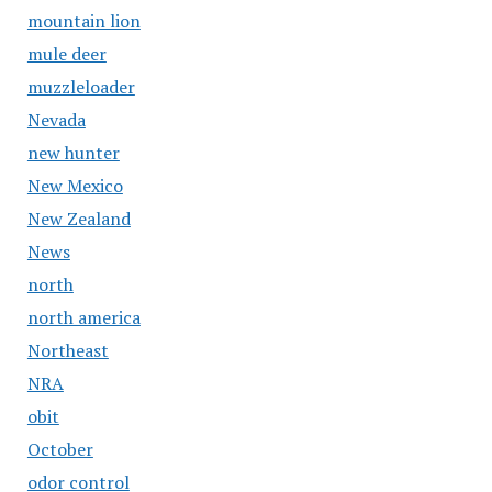
mountain lion
mule deer
muzzleloader
Nevada
new hunter
New Mexico
New Zealand
News
north
north america
Northeast
NRA
obit
October
odor control