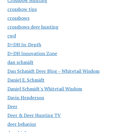
Crossbow Hunting
crossbow tips
crossbows
crossbows deer hunting
cwd
D+DH In-Depth
D+DH Innovation Zone
dan schmidt
Dan Schmidt Deer Blog – Whitetail Wisdom
Daniel E. Schmidt
Daniel Schmidt's Whitetail Wisdom
Davin Henderson
Deer
Deer & Deer Hunting TV
deer behavior