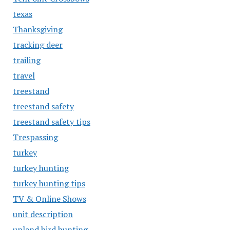
texas
Thanksgiving
tracking deer
trailing
travel
treestand
treestand safety
treestand safety tips
Trespassing
turkey
turkey hunting
turkey hunting tips
TV & Online Shows
unit description
upland bird hunting