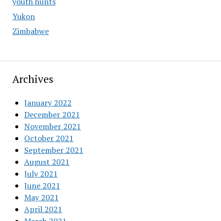
youth hunts
Yukon
Zimbabwe
Archives
January 2022
December 2021
November 2021
October 2021
September 2021
August 2021
July 2021
June 2021
May 2021
April 2021