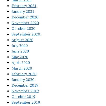
March 2021
February 2021
January 2021
December 2020
November 2020
October 2020
September 2020
August 2020
July 2020
June 2020
May 2020
April 2020
March 2020
February 2020
January 2020
December 2019
November 2019
October 2019
September 2019