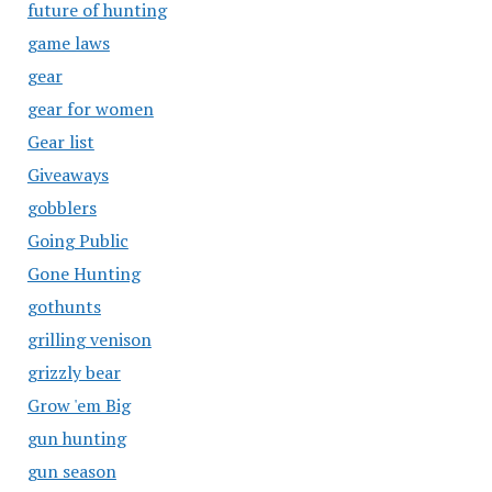
future of hunting
game laws
gear
gear for women
Gear list
Giveaways
gobblers
Going Public
Gone Hunting
gothunts
grilling venison
grizzly bear
Grow 'em Big
gun hunting
gun season