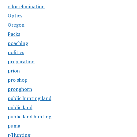
odor elimination
Optics
Oregon
Packs
poaching
politics
preparation
prion
pro shop
pronghorn
public hunting land
public land
public land hunting
puma
r/Hunting