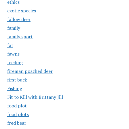
ethics
exotic species
fallow deer
family
family sport
fat
fawns
feeding
fireman poached deer
first buck
Fishing
Fit to Kill with Brittany Jill
food plot
food plots
fred bear