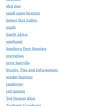
slug gun
small game hunting
Sniper Hog Lights
south
South Africa
southeast
Southern Deer Hunting
starvation
steve bartylla
Stories, Tips and Information:
sunday hunting
taxidermy
ted nugent
Ted Nugent Blog
TenPoint Crossbows