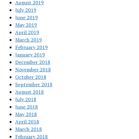
August 2019
July 2019
June 2019
May 2019
April 2019
March 2019
February 2019
January 2019
December 2018
November 2018
October 2018
September 2018
August 2018
July 2018
June 2018
May 2018
April 2018
March 2018
February 2018