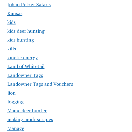
Johan Petzer Safaris
Kansas
kids
kids deer hunting
kids hunting
kills
kinetic energy
Land of Whitetail
Landowner Tags
Landowner Tags and Vouchers
lion
logging
Maine deer hunter
making mock scrapes
Manage