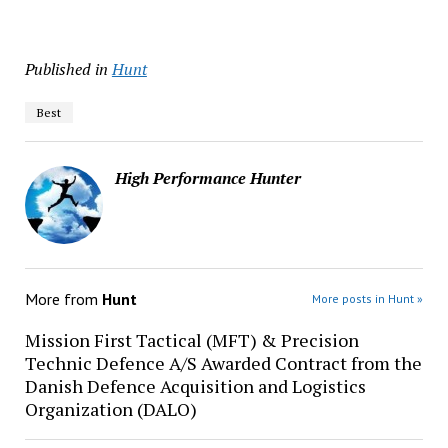
Published in
Hunt
Best
High Performance Hunter
More from
Hunt
More posts in Hunt »
Mission First Tactical (MFT) & Precision
Technic Defence A/S Awarded Contract from the
Danish Defence Acquisition and Logistics
Organization (DALO)