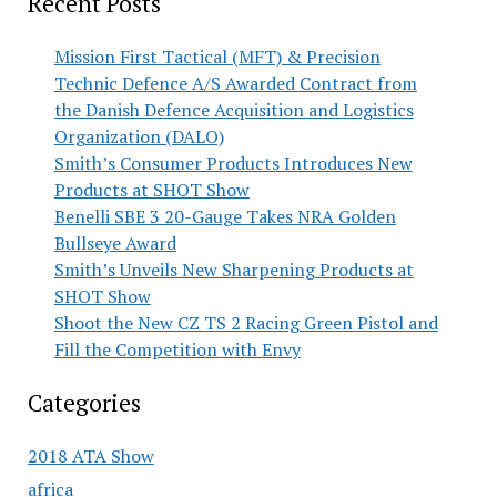
Recent Posts
Mission First Tactical (MFT) & Precision
Technic Defence A/S Awarded Contract from
the Danish Defence Acquisition and Logistics
Organization (DALO)
Smith’s Consumer Products Introduces New
Products at SHOT Show
Benelli SBE 3 20-Gauge Takes NRA Golden
Bullseye Award
Smith’s Unveils New Sharpening Products at
SHOT Show
Shoot the New CZ TS 2 Racing Green Pistol and
Fill the Competition with Envy
Categories
2018 ATA Show
africa