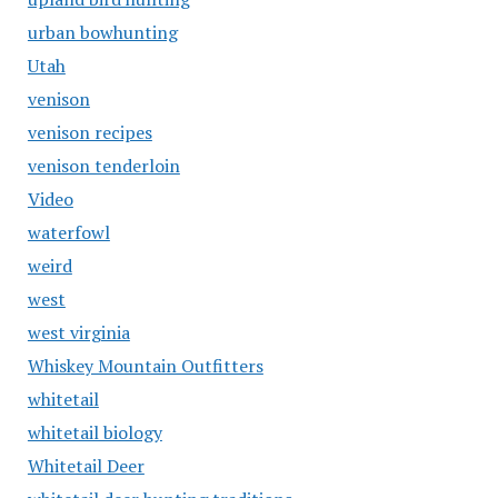
urban bowhunting
Utah
venison
venison recipes
venison tenderloin
Video
waterfowl
weird
west
west virginia
Whiskey Mountain Outfitters
whitetail
whitetail biology
Whitetail Deer