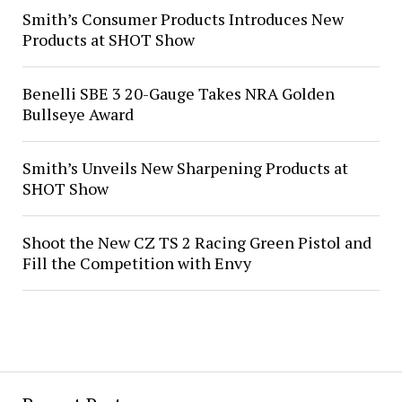
Smith’s Consumer Products Introduces New
Products at SHOT Show
Benelli SBE 3 20-Gauge Takes NRA Golden
Bullseye Award
Smith’s Unveils New Sharpening Products at
SHOT Show
Shoot the New CZ TS 2 Racing Green Pistol and
Fill the Competition with Envy