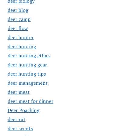
deer biology
deer blog
deer camp
deer flow
deer hunter
deer hunting
deer hunting ethics
deer hunting gear
deer hunting tips
deer management
deer meat
deer meat for dinner
Deer Poaching
deer rut
deer scents