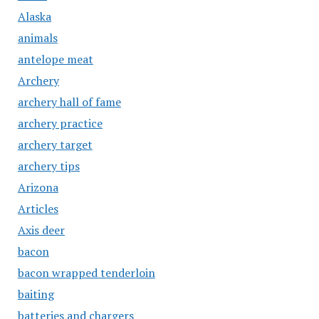
Alaska
animals
antelope meat
Archery
archery hall of fame
archery practice
archery target
archery tips
Arizona
Articles
Axis deer
bacon
bacon wrapped tenderloin
baiting
batteries and chargers