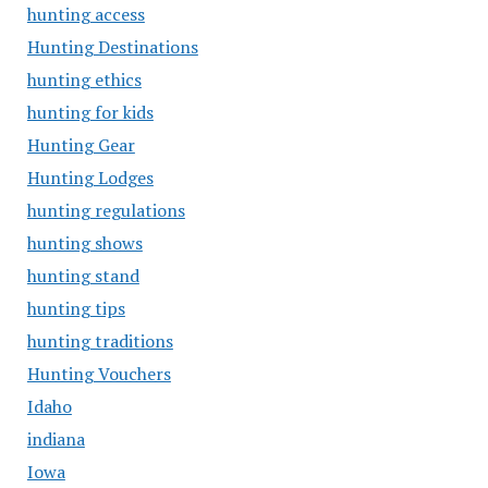
hunting access
Hunting Destinations
hunting ethics
hunting for kids
Hunting Gear
Hunting Lodges
hunting regulations
hunting shows
hunting stand
hunting tips
hunting traditions
Hunting Vouchers
Idaho
indiana
Iowa