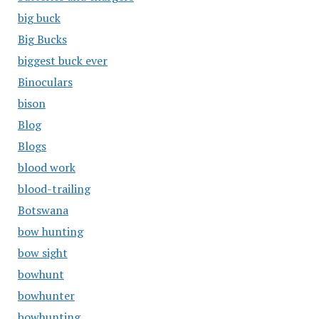
big buck
Big Bucks
biggest buck ever
Binoculars
bison
Blog
Blogs
blood work
blood-trailing
Botswana
bow hunting
bow sight
bowhunt
bowhunter
bowhunting