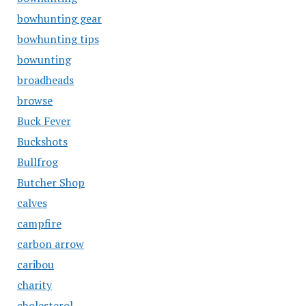
bowhunting gear
bowhunting tips
bowunting
broadheads
browse
Buck Fever
Buckshots
Bullfrog
Butcher Shop
calves
campfire
carbon arrow
caribou
charity
cholesterol