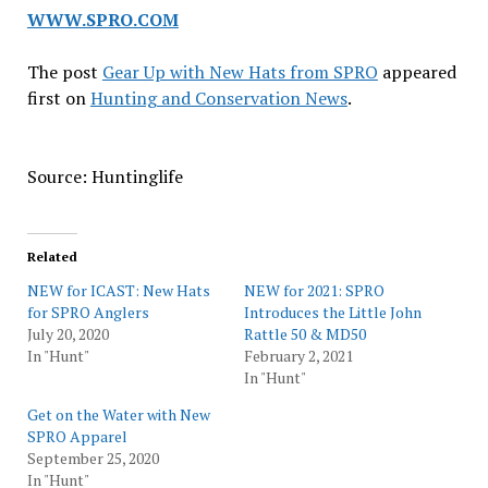
WWW.SPRO.COM
The post
Gear Up with New Hats from SPRO
appeared
first on
Hunting and Conservation News
.
Source: Huntinglife
Related
NEW for ICAST: New Hats
NEW for 2021: SPRO
for SPRO Anglers
Introduces the Little John
July 20, 2020
Rattle 50 & MD50
In "Hunt"
February 2, 2021
In "Hunt"
Get on the Water with New
SPRO Apparel
September 25, 2020
In "Hunt"