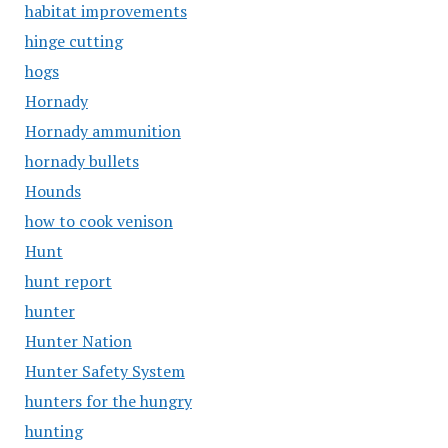
habitat improvements
hinge cutting
hogs
Hornady
Hornady ammunition
hornady bullets
Hounds
how to cook venison
Hunt
hunt report
hunter
Hunter Nation
Hunter Safety System
hunters for the hungry
hunting