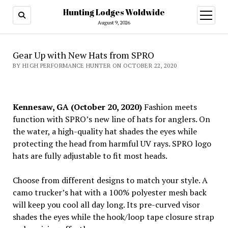
Hunting Lodges Woldwide
open
menu
August 9, 2026
Gear Up with New Hats from SPRO
BY HIGH PERFORMANCE HUNTER ON OCTOBER 22, 2020
Kennesaw, GA (October 20, 2020)
Fashion meets
function with SPRO’s new line of hats for anglers. On
the water, a high-quality hat shades the eyes while
protecting the head from harmful UV rays. SPRO logo
hats are fully adjustable to fit most heads.
Choose from different designs to match your style. A
camo trucker’s hat with a 100% polyester mesh back
will keep you cool all day long. Its pre-curved visor
shades the eyes while the hook/loop tape closure strap