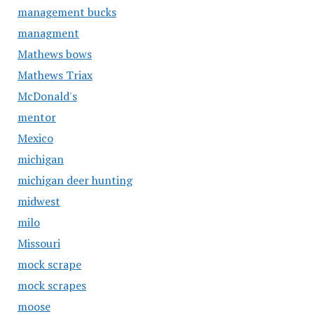
management bucks
managment
Mathews bows
Mathews Triax
McDonald's
mentor
Mexico
michigan
michigan deer hunting
midwest
milo
Missouri
mock scrape
mock scrapes
moose