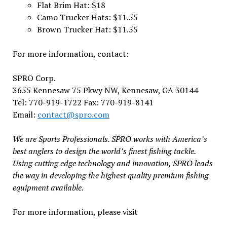
Flat Brim Hat: $18
Camo Trucker Hats: $11.55
Brown Trucker Hat: $11.55
For more information, contact:
SPRO Corp.
3655 Kennesaw 75 Pkwy NW, Kennesaw, GA 30144
Tel: 770-919-1722 Fax: 770-919-8141
Email:
contact@spro.com
We are Sports Professionals. SPRO works with America’s
best anglers to design the world’s finest fishing tackle.
Using cutting edge technology and innovation, SPRO leads
the way in developing the highest quality premium fishing
equipment available.
For more information, please visit