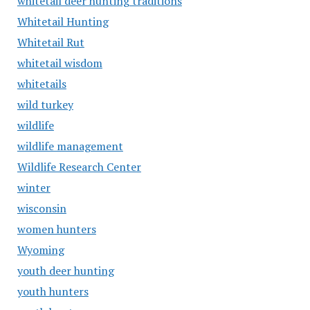
whitetail deer hunting traditions
Whitetail Hunting
Whitetail Rut
whitetail wisdom
whitetails
wild turkey
wildlife
wildlife management
Wildlife Research Center
winter
wisconsin
women hunters
Wyoming
youth deer hunting
youth hunters