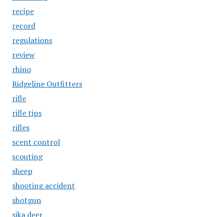
recipe
record
regulations
review
rhino
Ridgeline Outfitters
rifle
rifle tips
rifles
scent control
scouting
sheep
shooting accident
shotgun
sika deer