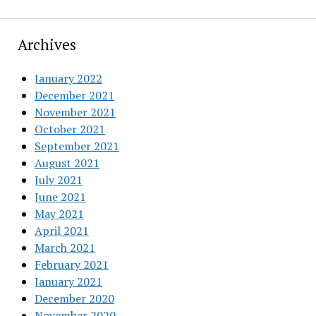
Archives
January 2022
December 2021
November 2021
October 2021
September 2021
August 2021
July 2021
June 2021
May 2021
April 2021
March 2021
February 2021
January 2021
December 2020
November 2020