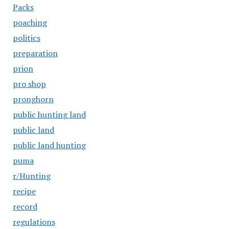
Packs
poaching
politics
preparation
prion
pro shop
pronghorn
public hunting land
public land
public land hunting
puma
r/Hunting
recipe
record
regulations