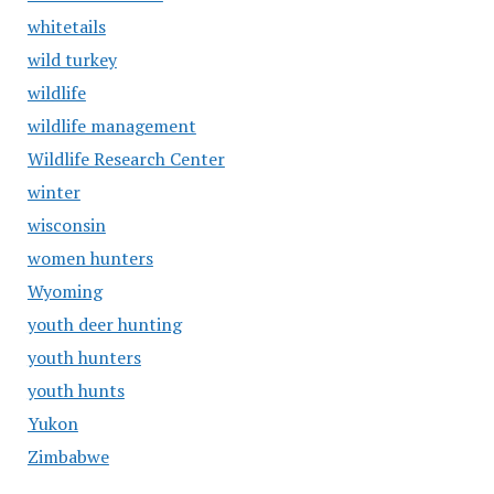
whitetails
wild turkey
wildlife
wildlife management
Wildlife Research Center
winter
wisconsin
women hunters
Wyoming
youth deer hunting
youth hunters
youth hunts
Yukon
Zimbabwe