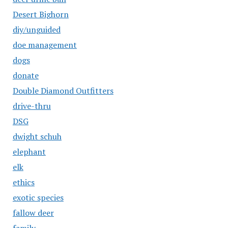
Desert Bighorn
diy/unguided
doe management
dogs
donate
Double Diamond Outfitters
drive-thru
DSG
dwight schuh
elephant
elk
ethics
exotic species
fallow deer