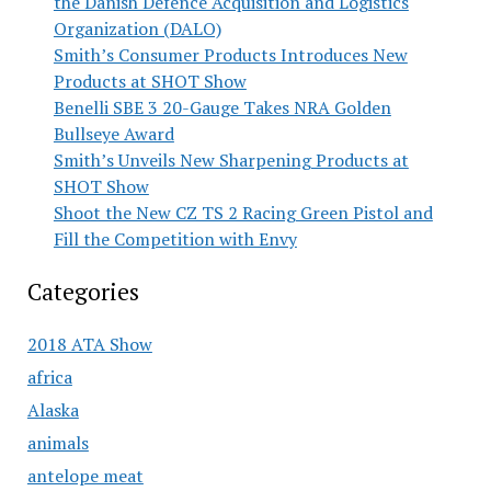
the Danish Defence Acquisition and Logistics
Organization (DALO)
Smith’s Consumer Products Introduces New
Products at SHOT Show
Benelli SBE 3 20-Gauge Takes NRA Golden
Bullseye Award
Smith’s Unveils New Sharpening Products at
SHOT Show
Shoot the New CZ TS 2 Racing Green Pistol and
Fill the Competition with Envy
Categories
2018 ATA Show
africa
Alaska
animals
antelope meat