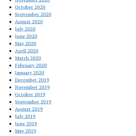
October 2020
September 2020
August 2020
July 2020
June 2020
May 2020
April 2020
March 2020
February 2020
January 2020
December 2019
November 2019
October 2019
September 2019
August 2019
July 2019
June 2019
May 2019