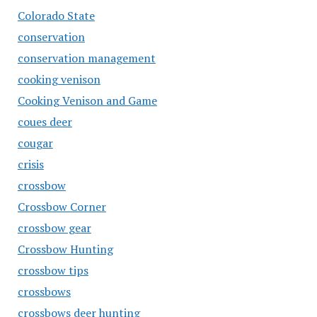
Colorado State
conservation
conservation management
cooking venison
Cooking Venison and Game
coues deer
cougar
crisis
crossbow
Crossbow Corner
crossbow gear
Crossbow Hunting
crossbow tips
crossbows
crossbows deer hunting