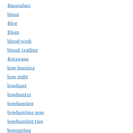
Binoculars
bison
Blog
Blogs
blood work
blood-trailing
Botswana
bow hunting
bow sight
bowhunt
bowhunter
bowhunting
bowhunting gear
bowhunting tips
bowunting