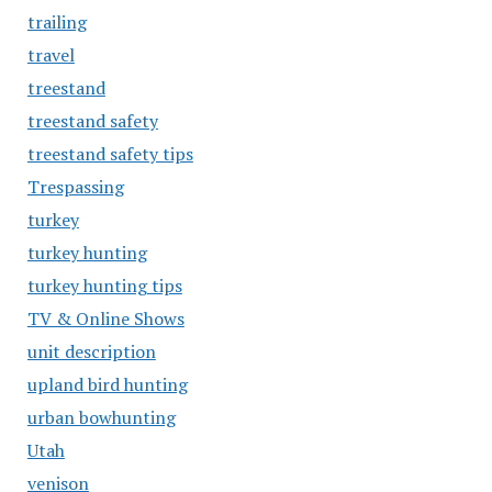
trailing
travel
treestand
treestand safety
treestand safety tips
Trespassing
turkey
turkey hunting
turkey hunting tips
TV & Online Shows
unit description
upland bird hunting
urban bowhunting
Utah
venison