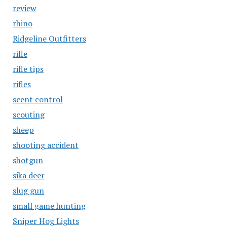
review
rhino
Ridgeline Outfitters
rifle
rifle tips
rifles
scent control
scouting
sheep
shooting accident
shotgun
sika deer
slug gun
small game hunting
Sniper Hog Lights