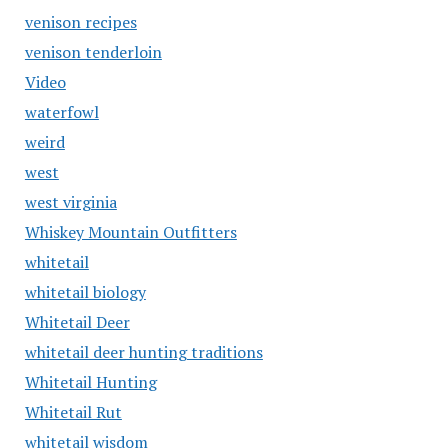
venison recipes
venison tenderloin
Video
waterfowl
weird
west
west virginia
Whiskey Mountain Outfitters
whitetail
whitetail biology
Whitetail Deer
whitetail deer hunting traditions
Whitetail Hunting
Whitetail Rut
whitetail wisdom