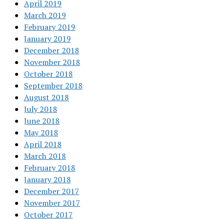
April 2019
March 2019
February 2019
January 2019
December 2018
November 2018
October 2018
September 2018
August 2018
July 2018
June 2018
May 2018
April 2018
March 2018
February 2018
January 2018
December 2017
November 2017
October 2017