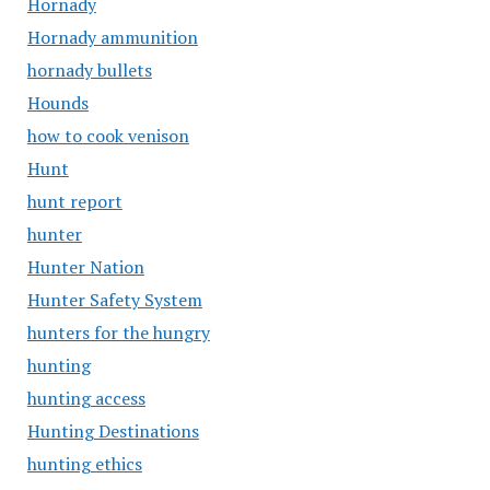
Hornady
Hornady ammunition
hornady bullets
Hounds
how to cook venison
Hunt
hunt report
hunter
Hunter Nation
Hunter Safety System
hunters for the hungry
hunting
hunting access
Hunting Destinations
hunting ethics