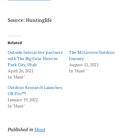
Source: Huntinglife
Related
Outside Interactive partners
The McGovern Outdoor
with The Big Gear Show in
Journey
Park City, Utah
August 12, 2021
April 26, 2021
In "Hunt"
In "Hunt"
Outdoor Research Launches
OR Pro™
January 19, 2022
In "Hunt"
Published in
Hunt