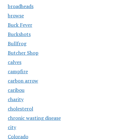
broadheads
browse
Buck Fever
Buckshots
Bullfrog
Butcher Shop
calves
campfire
carbon arrow
caribou
charity
cholesterol
chronic wasting disease
city
Colorado