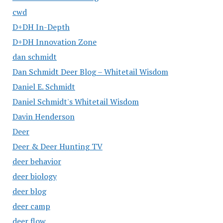
cwd
D+DH In-Depth
D+DH Innovation Zone
dan schmidt
Dan Schmidt Deer Blog – Whitetail Wisdom
Daniel E. Schmidt
Daniel Schmidt's Whitetail Wisdom
Davin Henderson
Deer
Deer & Deer Hunting TV
deer behavior
deer biology
deer blog
deer camp
deer flow