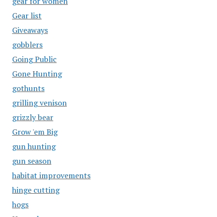
gear for women
Gear list
Giveaways
gobblers
Going Public
Gone Hunting
gothunts
grilling venison
grizzly bear
Grow 'em Big
gun hunting
gun season
habitat improvements
hinge cutting
hogs