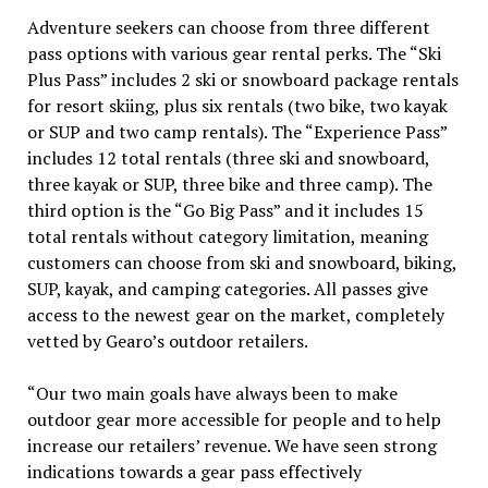
Adventure seekers can choose from three different
pass options with various gear rental perks. The “Ski
Plus Pass” includes 2 ski or snowboard package rentals
for resort skiing, plus six rentals (two bike, two kayak
or SUP and two camp rentals). The “Experience Pass”
includes 12 total rentals (three ski and snowboard,
three kayak or SUP, three bike and three camp). The
third option is the “Go Big Pass” and it includes 15
total rentals without category limitation, meaning
customers can choose from ski and snowboard, biking,
SUP, kayak, and camping categories. All passes give
access to the newest gear on the market, completely
vetted by Gearo’s outdoor retailers.
“Our two main goals have always been to make
outdoor gear more accessible for people and to help
increase our retailers’ revenue. We have seen strong
indications towards a gear pass effectively