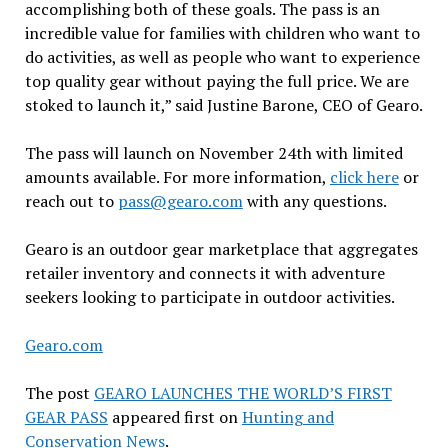
accomplishing both of these goals. The pass is an
incredible value for families with children who want to
do activities, as well as people who want to experience
top quality gear without paying the full price. We are
stoked to launch it,” said Justine Barone, CEO of Gearo.
The pass will launch on November 24th with limited
amounts available. For more information,
click here
or
reach out to
pass@gearo.com
with any questions.
Gearo is an outdoor gear marketplace that aggregates
retailer inventory and connects it with adventure
seekers looking to participate in outdoor activities.
Gearo.com
The post
GEARO LAUNCHES THE WORLD’S FIRST
GEAR PASS
appeared first on
Hunting and
Conservation News
.