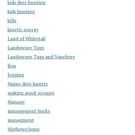
kids deer hunting
kids hunting
kills
kinetic energy
Land of Whitetail
Landowner Tags
Landowner Tags and Vouchers
lion
logging
Maine deer hunter
making mock scrapes
Manage
management bucks
managment
Mathews bows