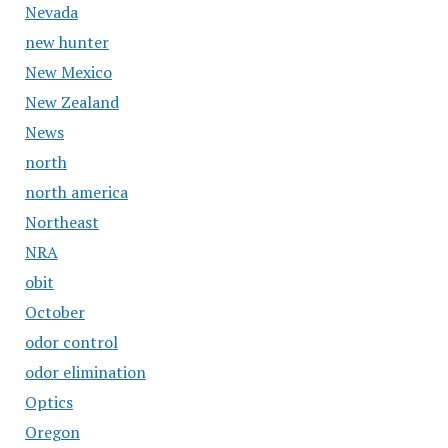
Nevada
new hunter
New Mexico
New Zealand
News
north
north america
Northeast
NRA
obit
October
odor control
odor elimination
Optics
Oregon