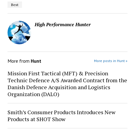
Best
High Performance Hunter
More from
Hunt
More posts in Hunt »
Mission First Tactical (MFT) & Precision
Technic Defence A/S Awarded Contract from the
Danish Defence Acquisition and Logistics
Organization (DALO)
Smith’s Consumer Products Introduces New
Products at SHOT Show