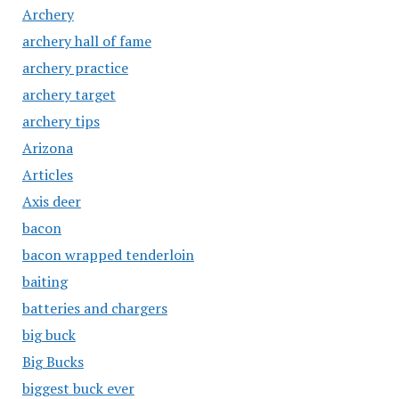
Archery
archery hall of fame
archery practice
archery target
archery tips
Arizona
Articles
Axis deer
bacon
bacon wrapped tenderloin
baiting
batteries and chargers
big buck
Big Bucks
biggest buck ever