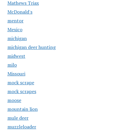
Mathews Triax
McDonald's
mentor
Mexico
michigan
michigan deer hunting
midwest
milo
Missouri
mock scrape
mock scrapes
moose
mountain lion
mule deer
muzzleloader