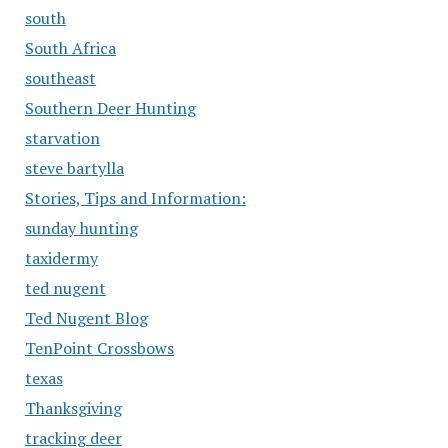
south
South Africa
southeast
Southern Deer Hunting
starvation
steve bartylla
Stories, Tips and Information:
sunday hunting
taxidermy
ted nugent
Ted Nugent Blog
TenPoint Crossbows
texas
Thanksgiving
tracking deer