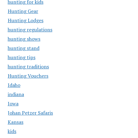
hunting for kids
Hunting Gear
Hunting Lodges
hunting regulations
hunting shows
hunting stand
hunting tips
hunting traditions
Hunting Vouchers
Idaho
indiana
Iowa
Johan Petzer Safaris
Kansas
kids