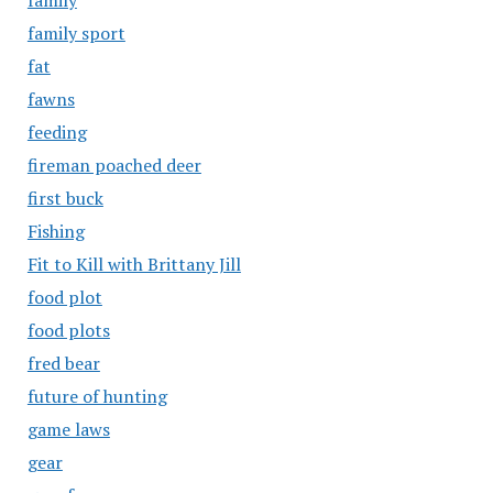
family
family sport
fat
fawns
feeding
fireman poached deer
first buck
Fishing
Fit to Kill with Brittany Jill
food plot
food plots
fred bear
future of hunting
game laws
gear