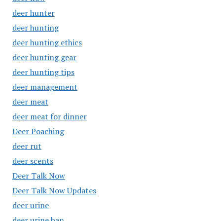
deer hunter
deer hunting
deer hunting ethics
deer hunting gear
deer hunting tips
deer management
deer meat
deer meat for dinner
Deer Poaching
deer rut
deer scents
Deer Talk Now
Deer Talk Now Updates
deer urine
deer urine ban