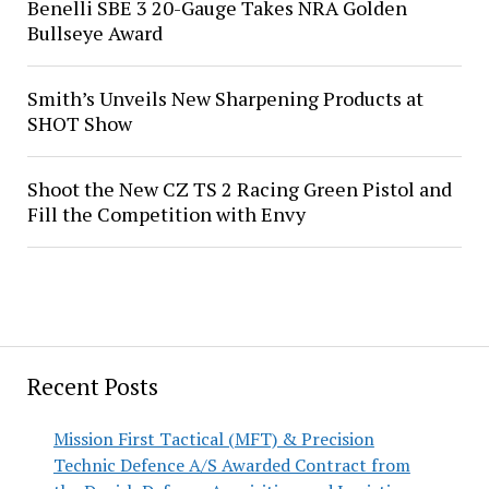
Benelli SBE 3 20-Gauge Takes NRA Golden
Bullseye Award
Smith’s Unveils New Sharpening Products at
SHOT Show
Shoot the New CZ TS 2 Racing Green Pistol and
Fill the Competition with Envy
Recent Posts
Mission First Tactical (MFT) & Precision
Technic Defence A/S Awarded Contract from