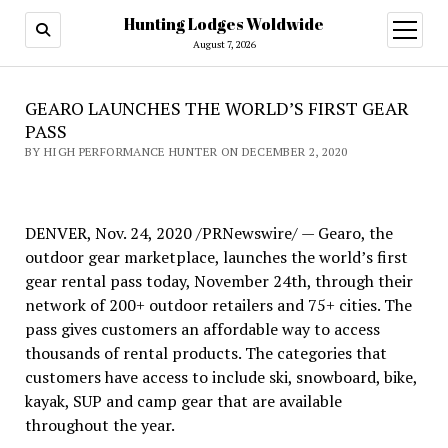
Hunting Lodges Woldwide
open
menu
August 7, 2026
GEARO LAUNCHES THE WORLD’S FIRST GEAR
PASS
BY HIGH PERFORMANCE HUNTER ON DECEMBER 2, 2020
DENVER, Nov. 24, 2020 /PRNewswire/ — Gearo, the
outdoor gear marketplace, launches the world’s first
gear rental pass today, November 24th, through their
network of 200+ outdoor retailers and 75+ cities. The
pass gives customers an affordable way to access
thousands of rental products. The categories that
customers have access to include ski, snowboard, bike,
kayak, SUP and camp gear that are available
throughout the year.