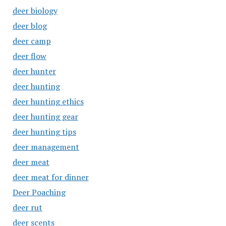
deer biology
deer blog
deer camp
deer flow
deer hunter
deer hunting
deer hunting ethics
deer hunting gear
deer hunting tips
deer management
deer meat
deer meat for dinner
Deer Poaching
deer rut
deer scents