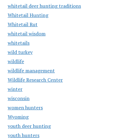
whitetail deer hunting traditions
Whitetail Hunting
Whitetail Rut
whitetail wisdom
whitetails
wild turkey
wildlife
wildlife management
Wildlife Research Center
winter
wisconsin
women hunters
Wyoming
youth deer hunting
youth hunters