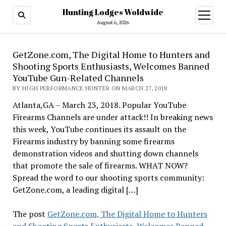
Hunting Lodges Woldwide
open
menu
August 6, 2026
GetZone.com, The Digital Home to Hunters and
Shooting Sports Enthusiasts, Welcomes Banned
YouTube Gun-Related Channels
BY HIGH PERFORMANCE HUNTER ON MARCH 27, 2018
Atlanta,GA – March 23, 2018. Popular YouTube
Firearms Channels are under attack!! In breaking news
this week, YouTube continues its assault on the
Firearms industry by banning some firearms
demonstration videos and shutting down channels
that promote the sale of firearms. WHAT NOW?
Spread the word to our shooting sports community:
GetZone.com, a leading digital […]
The post
GetZone.com, The Digital Home to Hunters