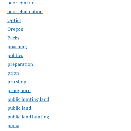
odor control
odor elimination
Optics
Oregon
Packs
poaching
politics
preparation
prion
pro shop
pronghorn
public hunting land
public land
public land hunting
puma