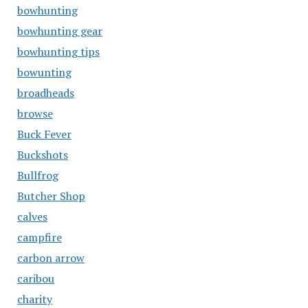
bowhunting
bowhunting gear
bowhunting tips
bowunting
broadheads
browse
Buck Fever
Buckshots
Bullfrog
Butcher Shop
calves
campfire
carbon arrow
caribou
charity