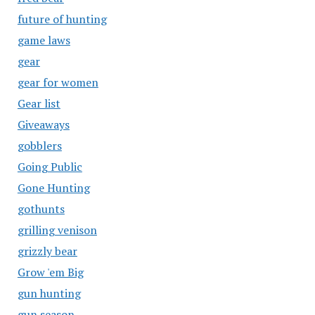
future of hunting
game laws
gear
gear for women
Gear list
Giveaways
gobblers
Going Public
Gone Hunting
gothunts
grilling venison
grizzly bear
Grow 'em Big
gun hunting
gun season