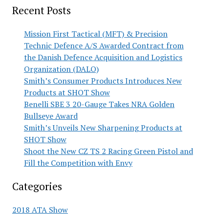
Recent Posts
Mission First Tactical (MFT) & Precision
Technic Defence A/S Awarded Contract from
the Danish Defence Acquisition and Logistics
Organization (DALO)
Smith’s Consumer Products Introduces New
Products at SHOT Show
Benelli SBE 3 20-Gauge Takes NRA Golden
Bullseye Award
Smith’s Unveils New Sharpening Products at
SHOT Show
Shoot the New CZ TS 2 Racing Green Pistol and
Fill the Competition with Envy
Categories
2018 ATA Show