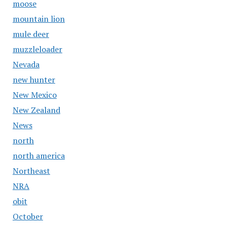
moose
mountain lion
mule deer
muzzleloader
Nevada
new hunter
New Mexico
New Zealand
News
north
north america
Northeast
NRA
obit
October