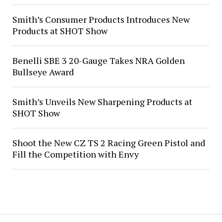
Smith’s Consumer Products Introduces New
Products at SHOT Show
Benelli SBE 3 20-Gauge Takes NRA Golden
Bullseye Award
Smith’s Unveils New Sharpening Products at
SHOT Show
Shoot the New CZ TS 2 Racing Green Pistol and
Fill the Competition with Envy