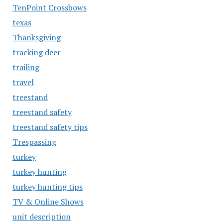
TenPoint Crossbows
texas
Thanksgiving
tracking deer
trailing
travel
treestand
treestand safety
treestand safety tips
Trespassing
turkey
turkey hunting
turkey hunting tips
TV & Online Shows
unit description