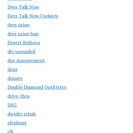
Deer Talk Now
Deer Talk Now Updates
deer urine
deer urine ban
Desert Bighorn
diy/unguided
doe management
dogs
donate
Double Diamond Outfitters
drive-thru
DSG
dwight schuh
elephant
elk