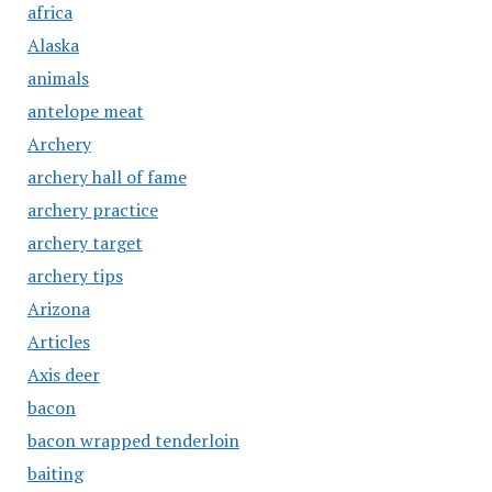
africa
Alaska
animals
antelope meat
Archery
archery hall of fame
archery practice
archery target
archery tips
Arizona
Articles
Axis deer
bacon
bacon wrapped tenderloin
baiting