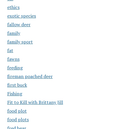
ethics
exotic species
fallow deer
family
family sport
fat
fawns
feeding
fireman poached deer
first buck
Fishing
Fit to Kill with Brittany Jill
food plot
food plots
fred bear