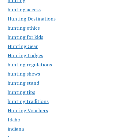
hunting
hunting access
Hunting Destinations
hunting ethics
hunting for kids
Hunting Gear
Hunting Lodges
hunting regulations
hunting shows
hunting stand
hunting tips
hunting traditions
Hunting Vouchers
Idaho
indiana