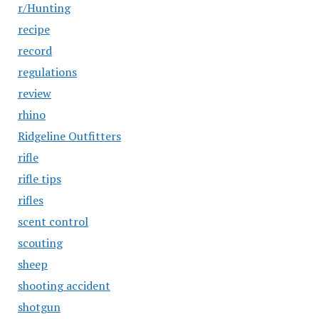
r/Hunting
recipe
record
regulations
review
rhino
Ridgeline Outfitters
rifle
rifle tips
rifles
scent control
scouting
sheep
shooting accident
shotgun