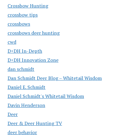
Crossbow Hunting
crossbow tips
crossbows
crossbows deer hunting
cwd
D+DH In-Depth
D+DH Innovation Zone
dan schmidt
Dan Schmidt Deer Blog – Whitetail Wisdom
Daniel E. Schmidt
Daniel Schmidt's Whitetail Wisdom
Davin Henderson
Deer
Deer & Deer Hunting TV
deer behavior