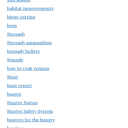
habitat improvements
hinge cutting
hogs
Hornady
Hornady ammunition
hornady bullets
Hounds
how to cook venison
Hunt
hunt report
hunter
Hunter Nation
Hunter Safety System
hunters for the hungry