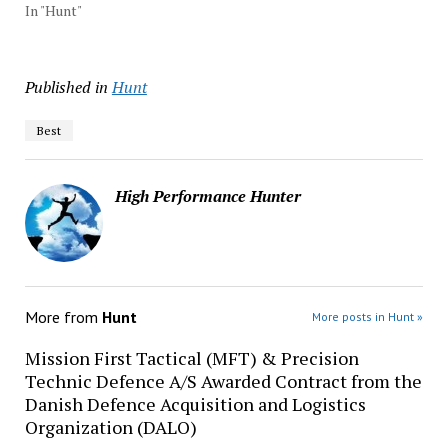
In "Hunt"
Published in
Hunt
Best
High Performance Hunter
More from
Hunt
More posts in Hunt »
Mission First Tactical (MFT) & Precision
Technic Defence A/S Awarded Contract from the
Danish Defence Acquisition and Logistics
Organization (DALO)