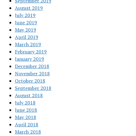
September 2019
August 2019
July 2019
June 2019
May 2019
April 2019
March 2019
February 2019
January 2019
December 2018
November 2018
October 2018
September 2018
August 2018
July 2018
June 2018
May 2018
April 2018
March 2018