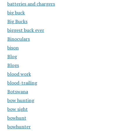
batteries and chargers
big buck
Big Bucks
biggest buck ever
Binoculars
bison
Blog
Blogs
blood work
blood-trailing
Botswana
bow hunting
bow sight
bowhunt
bowhunter