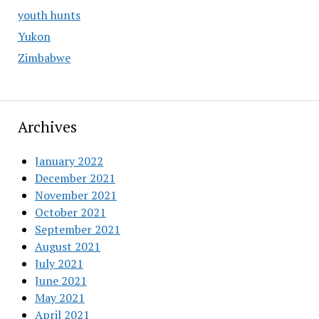
youth hunts
Yukon
Zimbabwe
Archives
January 2022
December 2021
November 2021
October 2021
September 2021
August 2021
July 2021
June 2021
May 2021
April 2021