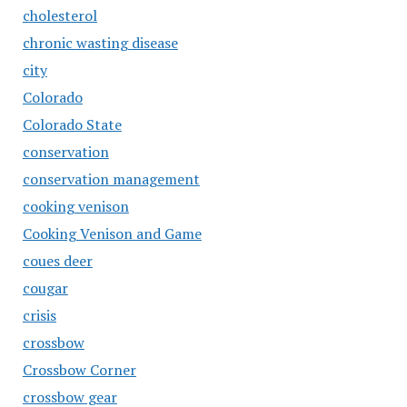
cholesterol
chronic wasting disease
city
Colorado
Colorado State
conservation
conservation management
cooking venison
Cooking Venison and Game
coues deer
cougar
crisis
crossbow
Crossbow Corner
crossbow gear