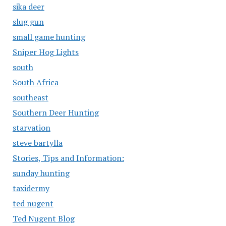
sika deer
slug gun
small game hunting
Sniper Hog Lights
south
South Africa
southeast
Southern Deer Hunting
starvation
steve bartylla
Stories, Tips and Information:
sunday hunting
taxidermy
ted nugent
Ted Nugent Blog