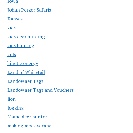
Iowa
Johan Petzer Safaris
Kansas
kids
kids deer hunting
kids hunting
kills
kinetic energy
Land of Whitetail
Landowner Tags
Landowner Tags and Vouchers
lion
logging
Maine deer hunter
making mock scrapes