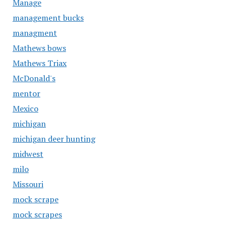
Manage
management bucks
managment
Mathews bows
Mathews Triax
McDonald's
mentor
Mexico
michigan
michigan deer hunting
midwest
milo
Missouri
mock scrape
mock scrapes