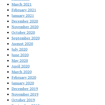
March 2021
February 2021
January 2021
December 2020
November 2020
October 2020
September 2020
August 2020
July 2020
June 2020
May 2020
April 2020
March 2020
February 2020
January 2020
December 2019
November 2019
October 2019