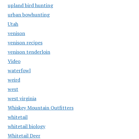
upland bird hunting
urban bowhunting
Utah
venison
venison recipes
venison tenderloin
Video
waterfowl
weird
west
west virginia
Whiskey Mountain Outfitters
whitetail
whitetail biology
Whitetail Deer