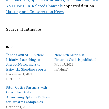
and Shooting Sports Enthusiasts, Welcomes Banned
YouTube Gun-Related Channels
appeared first on
Hunting and Conservation News
.
Source: Huntinglife
Related
“Shoot United” — A New
New 12th Edition of
Initiative Launching to
Firearms Guide is published
Attract Newcomers to
May 17, 2021
Enjoy the Shooting Sports
In "Hunt"
December 1, 2021
In "Hunt"
Riton Optics Partners with
GoWild as Digital
Advertising Options Tighten
for Firearms Companies
October 1, 2019