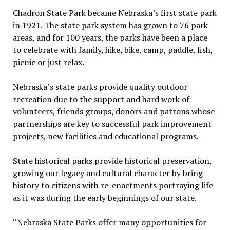
Chadron State Park became Nebraska’s first state park
in 1921. The state park system has grown to 76 park
areas, and for 100 years, the parks have been a place
to celebrate with family, hike, bike, camp, paddle, fish,
picnic or just relax.
Nebraska’s state parks provide quality outdoor
recreation due to the support and hard work of
volunteers, friends groups, donors and patrons whose
partnerships are key to successful park improvement
projects, new facilities and educational programs.
State historical parks provide historical preservation,
growing our legacy and cultural character by bring
history to citizens with re-enactments portraying life
as it was during the early beginnings of our state.
“Nebraska State Parks offer many opportunities for