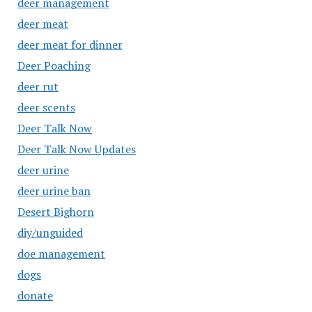
deer management
deer meat
deer meat for dinner
Deer Poaching
deer rut
deer scents
Deer Talk Now
Deer Talk Now Updates
deer urine
deer urine ban
Desert Bighorn
diy/unguided
doe management
dogs
donate