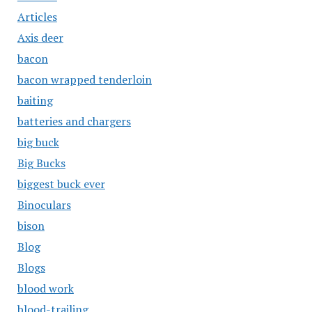
Articles
Axis deer
bacon
bacon wrapped tenderloin
baiting
batteries and chargers
big buck
Big Bucks
biggest buck ever
Binoculars
bison
Blog
Blogs
blood work
blood-trailing