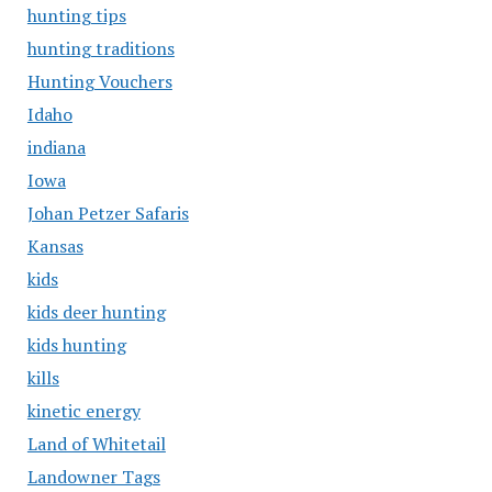
hunting tips
hunting traditions
Hunting Vouchers
Idaho
indiana
Iowa
Johan Petzer Safaris
Kansas
kids
kids deer hunting
kids hunting
kills
kinetic energy
Land of Whitetail
Landowner Tags