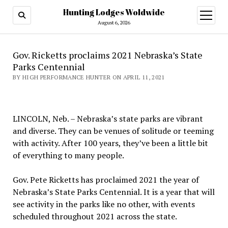
Hunting Lodges Woldwide
open
menu
August 6, 2026
Gov. Ricketts proclaims 2021 Nebraska’s State
Parks Centennial
BY HIGH PERFORMANCE HUNTER ON APRIL 11, 2021
LINCOLN, Neb. – Nebraska’s state parks are vibrant
and diverse. They can be venues of solitude or teeming
with activity. After 100 years, they’ve been a little bit
of everything to many people.
Gov. Pete Ricketts has proclaimed 2021 the year of
Nebraska’s State Parks Centennial. It is a year that will
see activity in the parks like no other, with events
scheduled throughout 2021 across the state.