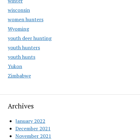
winter
wisconsin
women hunters
Wyoming
youth deer hunting
youth hunters
youth hunts
Yukon
Zimbabwe
Archives
January 2022
December 2021
November 2021