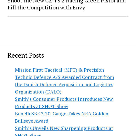
Shoot the New CZ TS 2 Racing Green Pistol and
Fill the Competition with Envy
Recent Posts
Mission First Tactical (MFT) & Precision
Technic Defence A/S Awarded Contract from
the Danish Defence Acquisition and Logistics
Organization (DALO)
Smith’s Consumer Products Introduces New
Products at SHOT Show
Benelli SBE 3 20-Gauge Takes NRA Golden
Bullseye Award
Smith’s Unveils New Sharpening Products at
SHOT Show