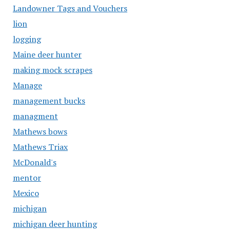
Landowner Tags and Vouchers
lion
logging
Maine deer hunter
making mock scrapes
Manage
management bucks
managment
Mathews bows
Mathews Triax
McDonald's
mentor
Mexico
michigan
michigan deer hunting