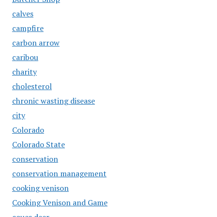
calves
campfire
carbon arrow
caribou
charity
cholesterol
chronic wasting disease
city
Colorado
Colorado State
conservation
conservation management
cooking venison
Cooking Venison and Game