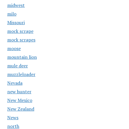
midwest
milo
Missouri
mock scrape
mock scrapes
moose
mountain lion
mule deer
muzzleloader
Nevada
new hunter
New Mexico
New Zealand
News
north