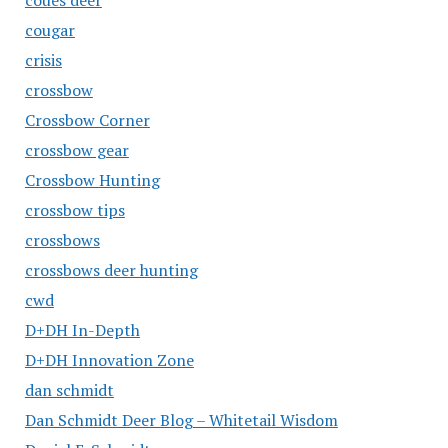
coues deer
cougar
crisis
crossbow
Crossbow Corner
crossbow gear
Crossbow Hunting
crossbow tips
crossbows
crossbows deer hunting
cwd
D+DH In-Depth
D+DH Innovation Zone
dan schmidt
Dan Schmidt Deer Blog – Whitetail Wisdom