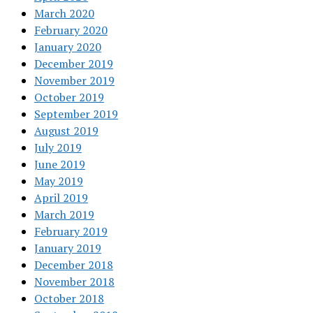
March 2020
February 2020
January 2020
December 2019
November 2019
October 2019
September 2019
August 2019
July 2019
June 2019
May 2019
April 2019
March 2019
February 2019
January 2019
December 2018
November 2018
October 2018