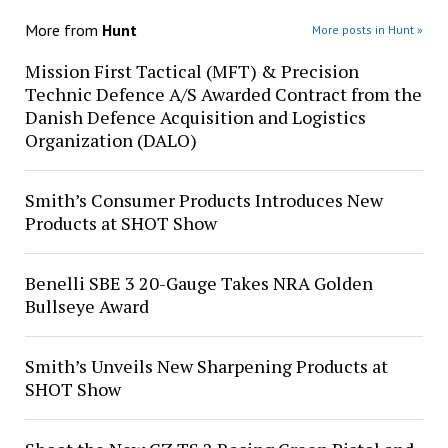
More from
Hunt
More posts in Hunt »
Mission First Tactical (MFT) & Precision
Technic Defence A/S Awarded Contract from the
Danish Defence Acquisition and Logistics
Organization (DALO)
Smith’s Consumer Products Introduces New
Products at SHOT Show
Benelli SBE 3 20-Gauge Takes NRA Golden
Bullseye Award
Smith’s Unveils New Sharpening Products at
SHOT Show