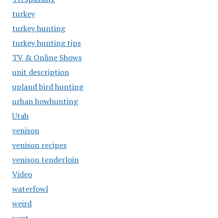
turkey
turkey hunting
turkey hunting tips
TV & Online Shows
unit description
upland bird hunting
urban bowhunting
Utah
venison
venison recipes
venison tenderloin
Video
waterfowl
weird