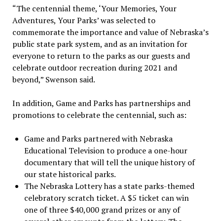
“The centennial theme, ‘Your Memories, Your
Adventures, Your Parks’ was selected to
commemorate the importance and value of Nebraska’s
public state park system, and as an invitation for
everyone to return to the parks as our guests and
celebrate outdoor recreation during 2021 and
beyond,” Swenson said.
In addition, Game and Parks has partnerships and
promotions to celebrate the centennial, such as:
Game and Parks partnered with Nebraska
Educational Television to produce a one-hour
documentary that will tell the unique history of
our state historical parks.
The Nebraska Lottery has a state parks-themed
celebratory scratch ticket. A $5 ticket can win
one of three $40,000 grand prizes or any of