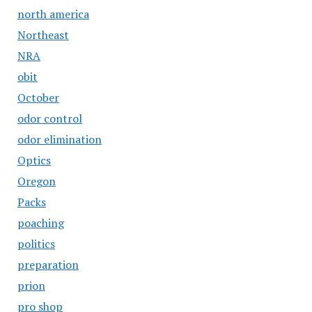
north america
Northeast
NRA
obit
October
odor control
odor elimination
Optics
Oregon
Packs
poaching
politics
preparation
prion
pro shop