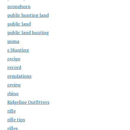
pronghorn
public hunting land
public land
public land hunting
puma
r/Hunting
recipe
record
regulations
review
rhino
Ridgeline Outfitters
rifle
rifle tips
rifles