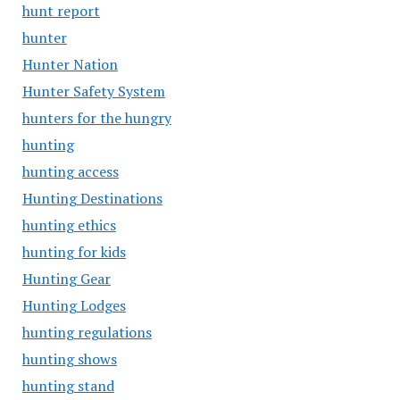
hunt report
hunter
Hunter Nation
Hunter Safety System
hunters for the hungry
hunting
hunting access
Hunting Destinations
hunting ethics
hunting for kids
Hunting Gear
Hunting Lodges
hunting regulations
hunting shows
hunting stand