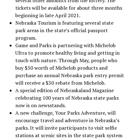
several other amounts from the lottery. The
tickets will be available for about three months
beginning in late April 2021.
Nebraska Tourism is featuring several state
park areas in the state’s official passport
program.
Game and Parks is partnering with Michelob
Ultra to promote healthy living and getting in
touch with nature. Through May, people who
buy $30 worth of Michelob products and
purchase an annual Nebraska park entry permit
will receive a $30 rebate from Michelob.
A special edition of Nebraskaland Magazine
celebrating 100 years of Nebraska state parks
now is on newsstands.
A new challenge, Your Parks Adventure, will
encourage travel and adventure in Nebraska’s
parks. It will invite participants to visit selfie
stations at scenic sites in the state park system