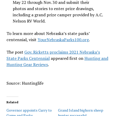
May 22 through Nov. 30 and submit their
photos and stories to enter prize drawings,
including a grand prize camper provided by A.C.
Nelson RV World.
To learn more about Nebraska’s state parks’
centennial, visit
YourNebraskaParks100.org
.
The post
Gov. Ricketts proclaims 2021 Nebraska’s
State Parks Centennial
appeared first on
Hunting and
Hunting Gear Reviews
.
Source: Huntinglife
Related
Governor appoints Curry to
Grand Island bighorn sheep
Game and Parks
hunter successful