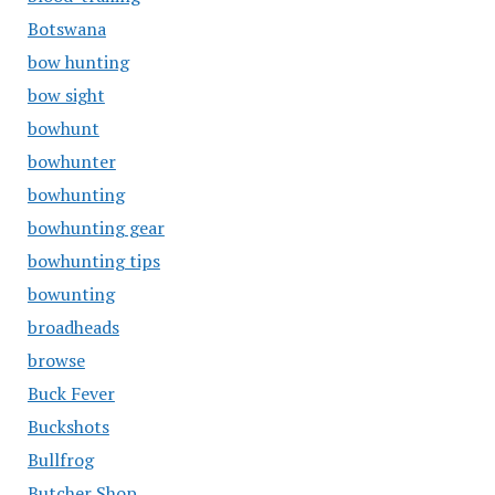
Botswana
bow hunting
bow sight
bowhunt
bowhunter
bowhunting
bowhunting gear
bowhunting tips
bowunting
broadheads
browse
Buck Fever
Buckshots
Bullfrog
Butcher Shop