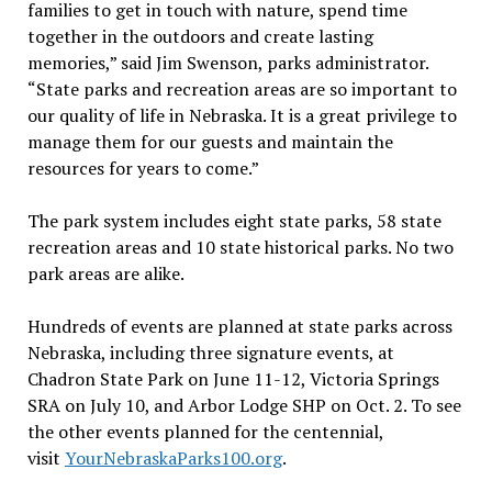
families to get in touch with nature, spend time
together in the outdoors and create lasting
memories,” said Jim Swenson, parks administrator.
“State parks and recreation areas are so important to
our quality of life in Nebraska. It is a great privilege to
manage them for our guests and maintain the
resources for years to come.”
The park system includes eight state parks, 58 state
recreation areas and 10 state historical parks. No two
park areas are alike.
Hundreds of events are planned at state parks across
Nebraska, including three signature events, at
Chadron State Park on June 11-12, Victoria Springs
SRA on July 10, and Arbor Lodge SHP on Oct. 2. To see
the other events planned for the centennial,
visit
YourNebraskaParks100.org
.