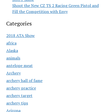
Shoot the New CZ TS 2 Racing Green Pistol and
Fill the Competition with Envy
Categories
2018 ATA Show
africa
Alaska
animals
antelope meat
Archery
archery hall of fame
archery practice
archery target
archery tips
Arizona