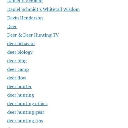
Daniel E. Schmidt
Daniel Schmidt's Whitetail Wisdom
Davin Henderson
Deer
Deer & Deer Hunting TV
deer behavior
deer biology
deer blog
deer camp
deer flow
deer hunter
deer hunting
deer hunting ethics
deer hunting gear
deer hunting tips