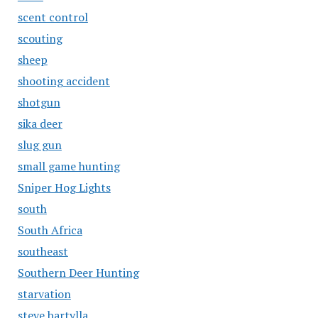
scent control
scouting
sheep
shooting accident
shotgun
sika deer
slug gun
small game hunting
Sniper Hog Lights
south
South Africa
southeast
Southern Deer Hunting
starvation
steve bartylla