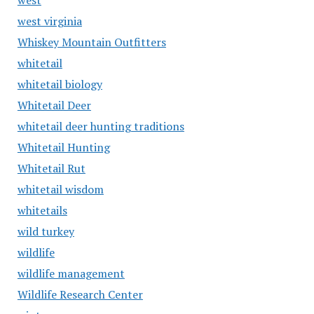
west
west virginia
Whiskey Mountain Outfitters
whitetail
whitetail biology
Whitetail Deer
whitetail deer hunting traditions
Whitetail Hunting
Whitetail Rut
whitetail wisdom
whitetails
wild turkey
wildlife
wildlife management
Wildlife Research Center