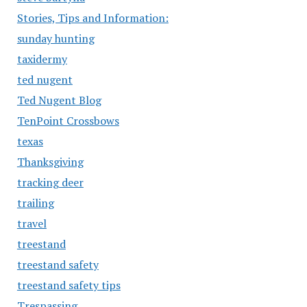
Stories, Tips and Information:
sunday hunting
taxidermy
ted nugent
Ted Nugent Blog
TenPoint Crossbows
texas
Thanksgiving
tracking deer
trailing
travel
treestand
treestand safety
treestand safety tips
Trespassing