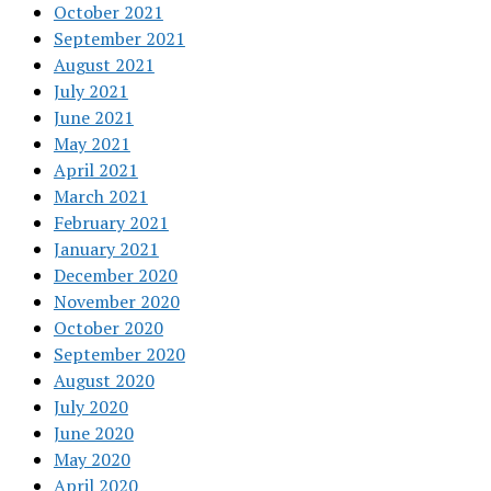
October 2021
September 2021
August 2021
July 2021
June 2021
May 2021
April 2021
March 2021
February 2021
January 2021
December 2020
November 2020
October 2020
September 2020
August 2020
July 2020
June 2020
May 2020
April 2020