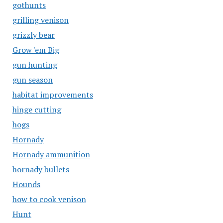
gothunts
grilling venison
grizzly bear
Grow 'em Big
gun hunting
gun season
habitat improvements
hinge cutting
hogs
Hornady
Hornady ammunition
hornady bullets
Hounds
how to cook venison
Hunt