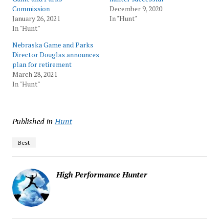
Commission
December 9, 2020
January 26, 2021
In "Hunt"
In "Hunt"
Nebraska Game and Parks
Director Douglas announces
plan for retirement
March 28, 2021
In "Hunt"
Published in
Hunt
Best
High Performance Hunter