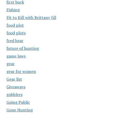
first buck
Fishing
Fit to Kill with Brittany Jill
food plot
food plots
fred bear
future of hunting
game laws
gear
gear for women
Gear list
Giveaways
gobblers
Going Public
Gone Hunting