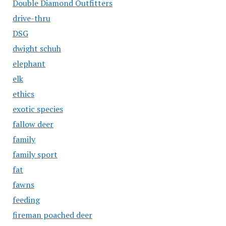
Double Diamond Outfitters
drive-thru
DSG
dwight schuh
elephant
elk
ethics
exotic species
fallow deer
family
family sport
fat
fawns
feeding
fireman poached deer