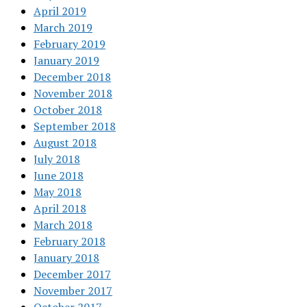
April 2019
March 2019
February 2019
January 2019
December 2018
November 2018
October 2018
September 2018
August 2018
July 2018
June 2018
May 2018
April 2018
March 2018
February 2018
January 2018
December 2017
November 2017