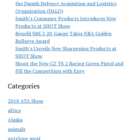
the Danish Defence Acquisition and Logistics
Organization (DALO)
Smith’s Consumer Products Introduces New
Products at SHOT Show
Benelli SBE 3 20-Gauge Takes NRA Golden
Bullseye Award
Smith’s Unveils New Sharpening Products at
SHOT Show
Shoot the New CZ TS 2 Racing Green Pistol and
Fill the Competition with Envy
Categories
2018 ATA Show
africa
Alaska
animals
antelope meat