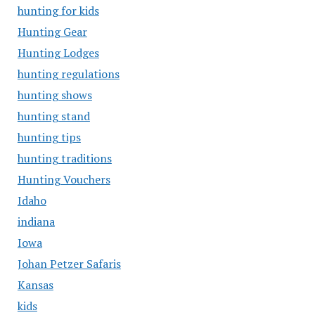
hunting for kids
Hunting Gear
Hunting Lodges
hunting regulations
hunting shows
hunting stand
hunting tips
hunting traditions
Hunting Vouchers
Idaho
indiana
Iowa
Johan Petzer Safaris
Kansas
kids