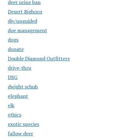
deer urine ban
Desert Bighorn
diy/unguided
doe management
dogs
donate
Double Diamond Outfitters
drive-thru
DSG
dwight schuh
elephant
elk
ethics
exotic species
fallow deer