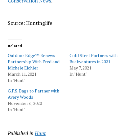
Conservation News
.
Source: Huntinglife
Related
Outdoor Edge™ Renews
Cold Steel Partners with
Partnership With Fred and
Buckventures in 2021
Michele Eichler
May 7, 2021
March 11, 2021
In "Hunt"
In "Hunt"
G.P.S. Bags to Partner with
Avery Woods
November 6, 2020
In "Hunt"
Published in
Hunt