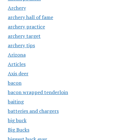
Archery
archery hall of fame
archery practice
archery target
archery tips
Arizona
Articles
Axis deer
bacon
bacon wrapped tenderloin
baiting
batteries and chargers
big buck
Big Bucks
biggest buck ever