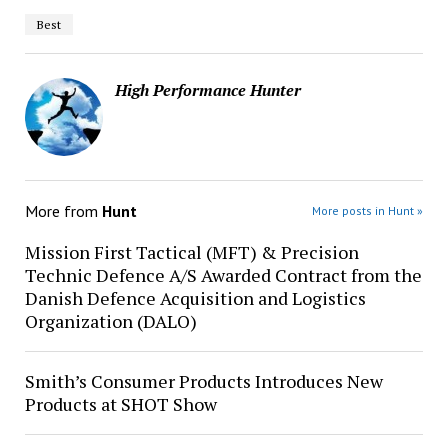
Best
High Performance Hunter
More from
Hunt
More posts in Hunt »
Mission First Tactical (MFT) & Precision
Technic Defence A/S Awarded Contract from the
Danish Defence Acquisition and Logistics
Organization (DALO)
Smith’s Consumer Products Introduces New
Products at SHOT Show