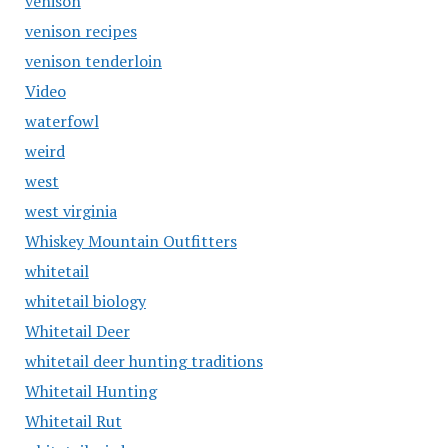
venison
venison recipes
venison tenderloin
Video
waterfowl
weird
west
west virginia
Whiskey Mountain Outfitters
whitetail
whitetail biology
Whitetail Deer
whitetail deer hunting traditions
Whitetail Hunting
Whitetail Rut