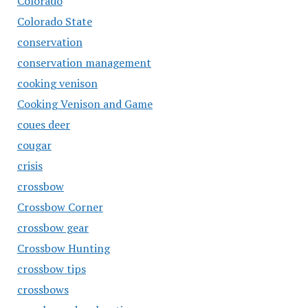
Colorado
Colorado State
conservation
conservation management
cooking venison
Cooking Venison and Game
coues deer
cougar
crisis
crossbow
Crossbow Corner
crossbow gear
Crossbow Hunting
crossbow tips
crossbows