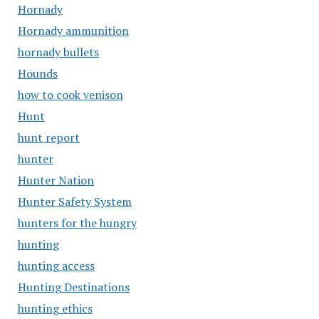
Hornady
Hornady ammunition
hornady bullets
Hounds
how to cook venison
Hunt
hunt report
hunter
Hunter Nation
Hunter Safety System
hunters for the hungry
hunting
hunting access
Hunting Destinations
hunting ethics