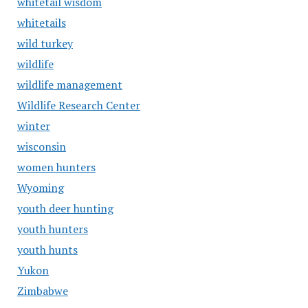
whitetail wisdom
whitetails
wild turkey
wildlife
wildlife management
Wildlife Research Center
winter
wisconsin
women hunters
Wyoming
youth deer hunting
youth hunters
youth hunts
Yukon
Zimbabwe