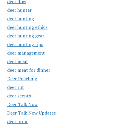
deer flow
deer hunter
deer hunting
deer hunting ethics
deer hunting gear
deer hunting tips
deer management
deer meat
deer meat for dinner
Deer Poaching
deer rut
deer scents
Deer Talk Now
Deer Talk Now Updates
deer urine