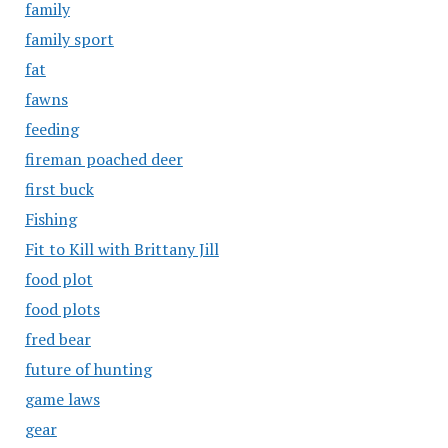
family
family sport
fat
fawns
feeding
fireman poached deer
first buck
Fishing
Fit to Kill with Brittany Jill
food plot
food plots
fred bear
future of hunting
game laws
gear