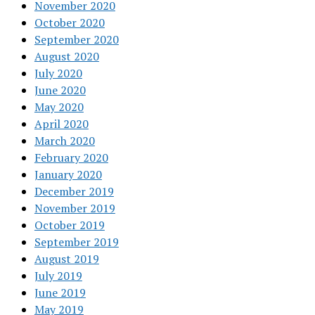
November 2020
October 2020
September 2020
August 2020
July 2020
June 2020
May 2020
April 2020
March 2020
February 2020
January 2020
December 2019
November 2019
October 2019
September 2019
August 2019
July 2019
June 2019
May 2019