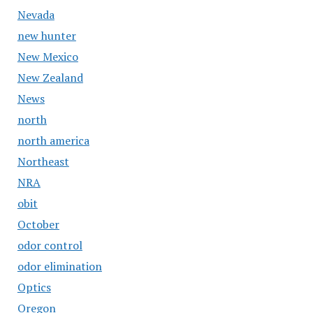
Nevada
new hunter
New Mexico
New Zealand
News
north
north america
Northeast
NRA
obit
October
odor control
odor elimination
Optics
Oregon