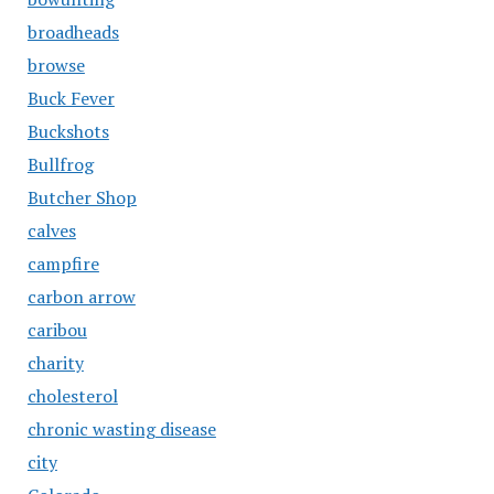
broadheads
browse
Buck Fever
Buckshots
Bullfrog
Butcher Shop
calves
campfire
carbon arrow
caribou
charity
cholesterol
chronic wasting disease
city