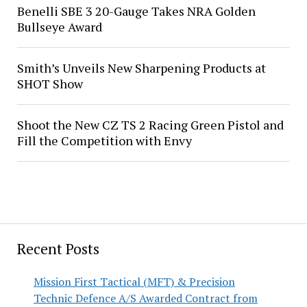
Benelli SBE 3 20-Gauge Takes NRA Golden
Bullseye Award
Smith’s Unveils New Sharpening Products at
SHOT Show
Shoot the New CZ TS 2 Racing Green Pistol and
Fill the Competition with Envy
Recent Posts
Mission First Tactical (MFT) & Precision
Technic Defence A/S Awarded Contract from