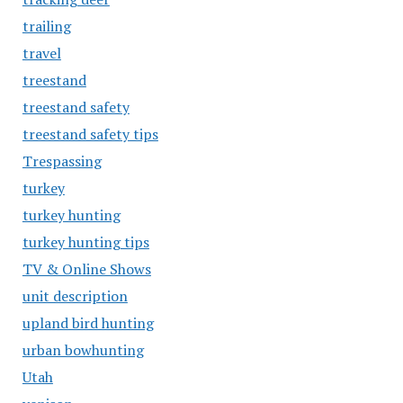
trailing
travel
treestand
treestand safety
treestand safety tips
Trespassing
turkey
turkey hunting
turkey hunting tips
TV & Online Shows
unit description
upland bird hunting
urban bowhunting
Utah