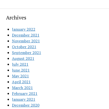
Archives
January 2022
December 2021
November 2021
October 2021
September 2021
August 2021
July 2021
June 2021
May 2021
April 2021
March 2021
February 2021
January 2021
December 2020