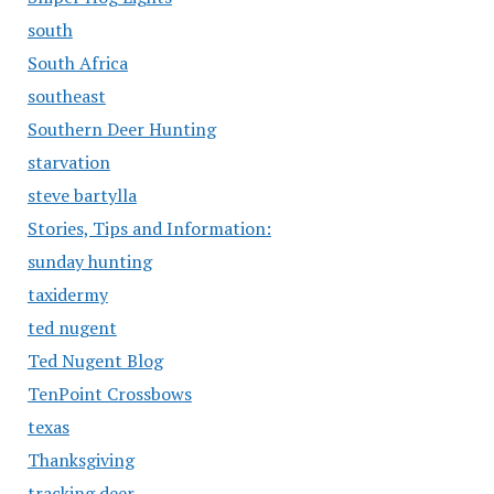
south
South Africa
southeast
Southern Deer Hunting
starvation
steve bartylla
Stories, Tips and Information:
sunday hunting
taxidermy
ted nugent
Ted Nugent Blog
TenPoint Crossbows
texas
Thanksgiving
tracking deer