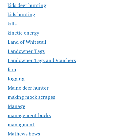
kids deer hunting
kids hunting
kills
kinetic energy
Land of Whitetail
Landowner Tags
Landowner Tags and Vouchers
lion
logging
Maine deer hunter
making mock scrapes
Manage
management bucks
managment
Mathews bows