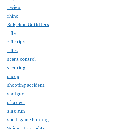
review
rhino
Ridgeline Outfitters
rifle
rifle tips
rifles
scent control
scouting
sheep
shooting accident
shotgun
sika deer
slug gun
small game hunting
Sniper Hog Lights