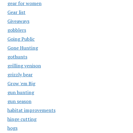
gear for women
Gear list
Giveaways
gobblers
Going Public
Gone Hunting
gothunts
grilling venison
grizzly bear
Grow 'em Big
gun hunting
gun season
habitat improvements
hinge cutting
hogs