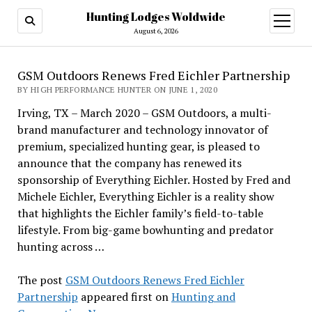
Hunting Lodges Woldwide
open
menu
August 6, 2026
GSM Outdoors Renews Fred Eichler Partnership
BY HIGH PERFORMANCE HUNTER ON JUNE 1, 2020
Irving, TX – March 2020 – GSM Outdoors, a multi-
brand manufacturer and technology innovator of
premium, specialized hunting gear, is pleased to
announce that the company has renewed its
sponsorship of Everything Eichler. Hosted by Fred and
Michele Eichler, Everything Eichler is a reality show
that highlights the Eichler family’s field-to-table
lifestyle. From big-game bowhunting and predator
hunting across …
The post
GSM Outdoors Renews Fred Eichler
Partnership
appeared first on
Hunting and