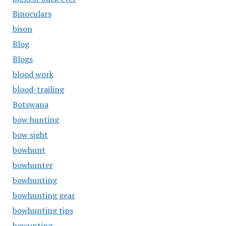
Binoculars
bison
Blog
Blogs
blood work
blood-trailing
Botswana
bow hunting
bow sight
bowhunt
bowhunter
bowhunting
bowhunting gear
bowhunting tips
bowunting