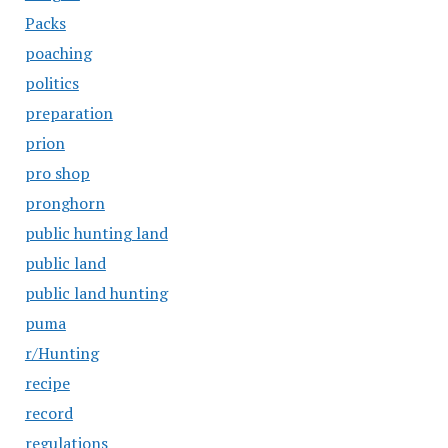
Packs
poaching
politics
preparation
prion
pro shop
pronghorn
public hunting land
public land
public land hunting
puma
r/Hunting
recipe
record
regulations