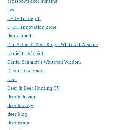
crossbows deer hunting
cwd
D+DH In-Depth
D+DH Innovation Zone
dan schmidt
Dan Schmidt Deer Blog – Whitetail Wisdom
Daniel E. Schmidt
Daniel Schmidt's Whitetail Wisdom
Davin Henderson
Deer
Deer & Deer Hunting TV
deer behavior
deer biology
deer blog
deer camp