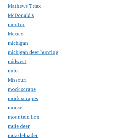
Mathews Triax
McDonald's
mentor
Mexico
michigan
michigan deer hunting
midwest
milo
Missouri
mock scrape
mock scrapes
moose
mountain lion
mule deer
muzzleloader