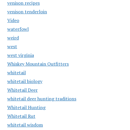
venison recipes
venison tenderloin
Video
waterfowl
weird
west
west virginia
Whiskey Mountain Outfitters
whitetail
whitetail biology
Whitetail Deer
whitetail deer hunting traditions
Whitetail Hunting
Whitetail Rut
whitetail wisdom