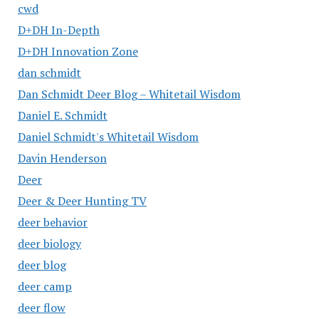
cwd
D+DH In-Depth
D+DH Innovation Zone
dan schmidt
Dan Schmidt Deer Blog – Whitetail Wisdom
Daniel E. Schmidt
Daniel Schmidt's Whitetail Wisdom
Davin Henderson
Deer
Deer & Deer Hunting TV
deer behavior
deer biology
deer blog
deer camp
deer flow