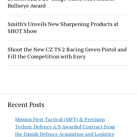
Bullseye Award
Smith’s Unveils New Sharpening Products at
SHOT Show
Shoot the New CZ TS 2 Racing Green Pistol and
Fill the Competition with Envy
Recent Posts
Mission First Tactical (MFT) & Precision
Technic Defence A/S Awarded Contract from
the Danish Defence Acquisition and Logistics