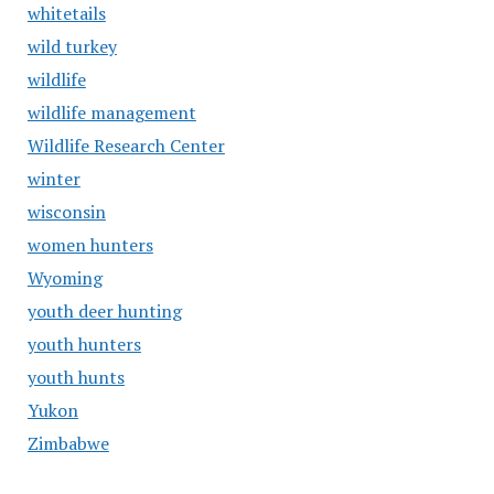
whitetails
wild turkey
wildlife
wildlife management
Wildlife Research Center
winter
wisconsin
women hunters
Wyoming
youth deer hunting
youth hunters
youth hunts
Yukon
Zimbabwe