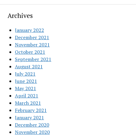
Archives
January 2022
December 2021
November 2021
October 2021
September 2021
August 2021
July 2021
June 2021
May 2021
April 2021
March 2021
February 2021
January 2021
December 2020
November 2020