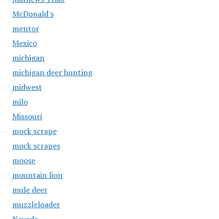
McDonald's
mentor
Mexico
michigan
michigan deer hunting
midwest
milo
Missouri
mock scrape
mock scrapes
moose
mountain lion
mule deer
muzzleloader