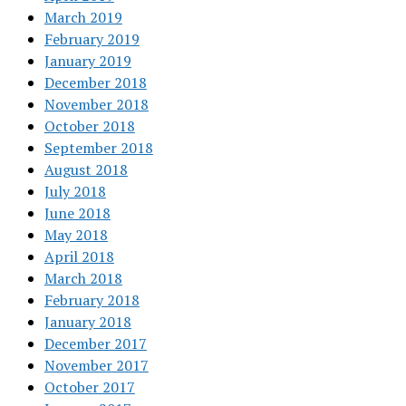
March 2019
February 2019
January 2019
December 2018
November 2018
October 2018
September 2018
August 2018
July 2018
June 2018
May 2018
April 2018
March 2018
February 2018
January 2018
December 2017
November 2017
October 2017