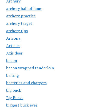
Archery
archery hall of fame
archery practice
archery target
archery tips
Arizona
Articles
Axis deer
bacon
bacon wrapped tenderloin
baiting
batteries and chargers
big buck
Big Bucks
biggest buck ever