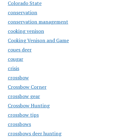
Colorado State
conservation
conservation management
cooking venison
Cooking Venison and Game
coues deer
cougar
crisis
crossbow
Crossbow Corner
crossbow gear
Crossbow Hunting
crossbow tips
crossbows
crossbows deer hunting