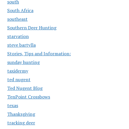
south
South Africa
southeast
Southern Deer Hunting
starvation
steve bartylla
Stories, Tips and Information:
sunday hunting
taxidermy
ted nugent
Ted Nugent Blog
TenPoint Crossbows
texas
Thanksgiving
tracking deer