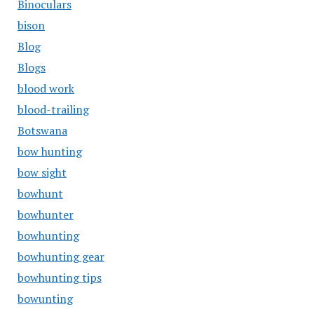
Binoculars
bison
Blog
Blogs
blood work
blood-trailing
Botswana
bow hunting
bow sight
bowhunt
bowhunter
bowhunting
bowhunting gear
bowhunting tips
bowunting