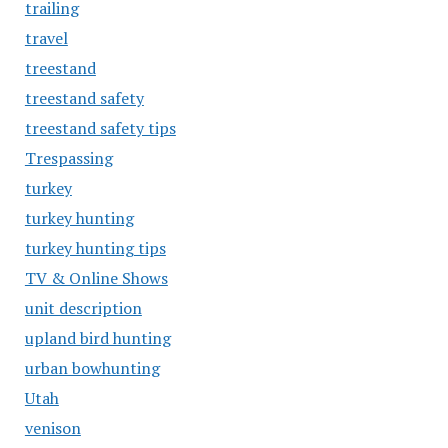
trailing
travel
treestand
treestand safety
treestand safety tips
Trespassing
turkey
turkey hunting
turkey hunting tips
TV & Online Shows
unit description
upland bird hunting
urban bowhunting
Utah
venison