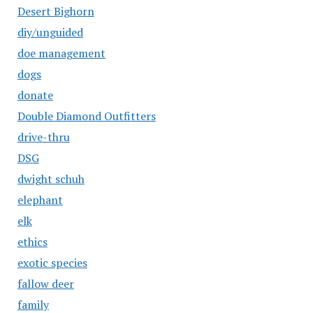
Desert Bighorn
diy/unguided
doe management
dogs
donate
Double Diamond Outfitters
drive-thru
DSG
dwight schuh
elephant
elk
ethics
exotic species
fallow deer
family