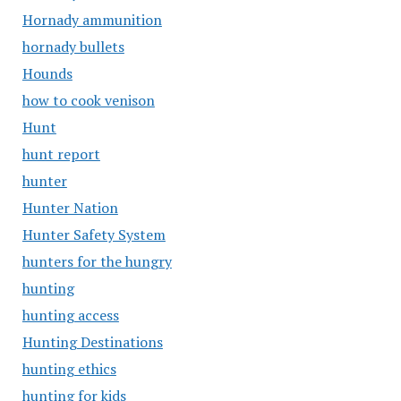
Hornady ammunition
hornady bullets
Hounds
how to cook venison
Hunt
hunt report
hunter
Hunter Nation
Hunter Safety System
hunters for the hungry
hunting
hunting access
Hunting Destinations
hunting ethics
hunting for kids