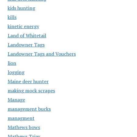
kids hunting
kills
kinetic energy
Land of Whitetail
Landowner Tags
Landowner Tags and Vouchers
lion
logging
Maine deer hunter
making mock scrapes
Manage
management bucks
managment
Mathews bows
Mathews Triax