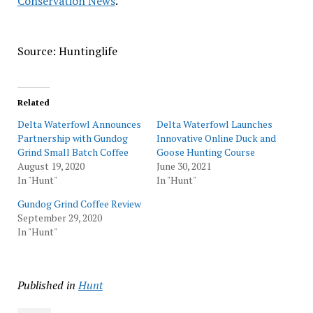
Conservation News
.
Source: Huntinglife
Related
Delta Waterfowl Announces
Delta Waterfowl Launches
Partnership with Gundog
Innovative Online Duck and
Grind Small Batch Coffee
Goose Hunting Course
August 19, 2020
June 30, 2021
In "Hunt"
In "Hunt"
Gundog Grind Coffee Review
September 29, 2020
In "Hunt"
Published in
Hunt