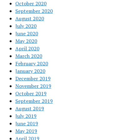
October 2020
September 2020
August 2020
July 2020
June 2020
May 2020
April 2020
March 2020
February 2020
January 2020
December 2019
November 2019
October 2019
September 2019
August 2019
July 2019
June 2019
May 2019
April 2019