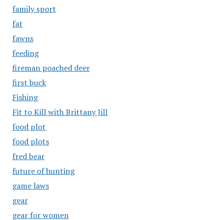
family sport
fat
fawns
feeding
fireman poached deer
first buck
Fishing
Fit to Kill with Brittany Jill
food plot
food plots
fred bear
future of hunting
game laws
gear
gear for women