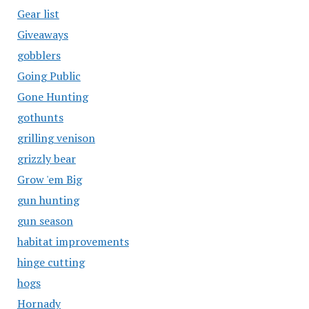
Gear list
Giveaways
gobblers
Going Public
Gone Hunting
gothunts
grilling venison
grizzly bear
Grow 'em Big
gun hunting
gun season
habitat improvements
hinge cutting
hogs
Hornady