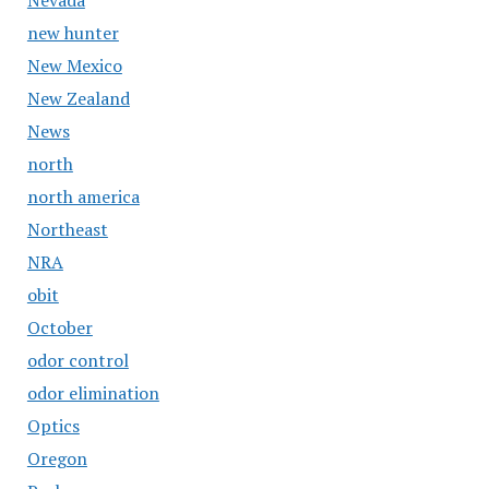
Nevada
new hunter
New Mexico
New Zealand
News
north
north america
Northeast
NRA
obit
October
odor control
odor elimination
Optics
Oregon