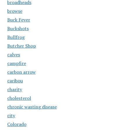
broadheads
browse
Buck Fever
Buckshots
Bullfrog
Butcher Shop
calves
campfire
carbon arrow
caribou
charity
cholesterol
chronic wasting disease
city
Colorado