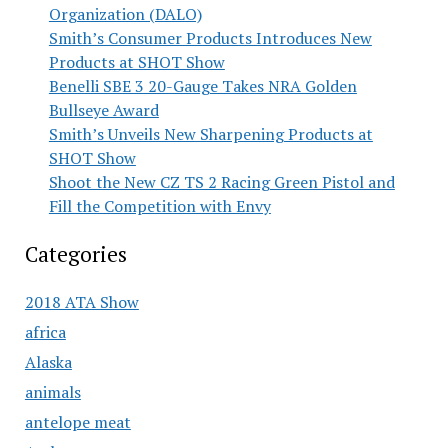
Organization (DALO)
Smith’s Consumer Products Introduces New
Products at SHOT Show
Benelli SBE 3 20-Gauge Takes NRA Golden
Bullseye Award
Smith’s Unveils New Sharpening Products at
SHOT Show
Shoot the New CZ TS 2 Racing Green Pistol and
Fill the Competition with Envy
Categories
2018 ATA Show
africa
Alaska
animals
antelope meat