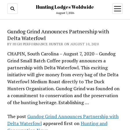
Hunting Lodges Woldwide
open
menu
August 7, 2026
Gundog Grind Announces Partnership with
Delta Waterfowl
BY HIGH PERFORMANCE HUNTER ON AUGUST 10, 2020
CHAPIN, South Carolina – August 7, 2020 – Gundog
Grind Small Batch Coffee proudly announces a
partnership with Delta Waterfowl. This exciting
initiative will give money from every bag of the Delta
Waterfowl Medium Roast directly to The Duck
Hunters Organization. Gundog Grind was founded on
a commitment to conservation and the preservation
of the hunting heritage. Establishing …
The post
Gundog Grind Announces Partnership with
Delta Waterfowl
appeared first on
Hunting and