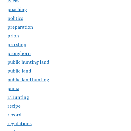
Packs
poaching
politics
preparation
prion
pro shop
pronghorn
public hunting land
public land
public land hunting
puma
r/Hunting
recipe
record
regulations