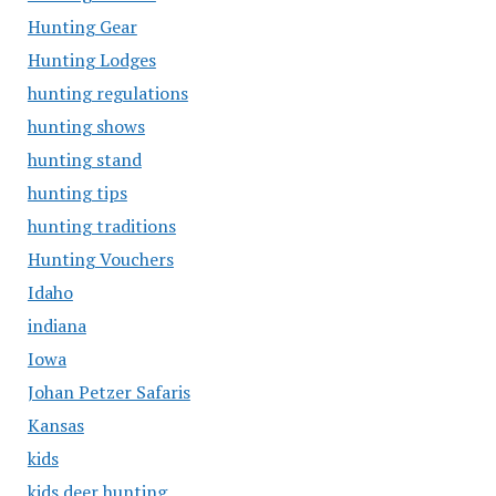
Hunting Gear
Hunting Lodges
hunting regulations
hunting shows
hunting stand
hunting tips
hunting traditions
Hunting Vouchers
Idaho
indiana
Iowa
Johan Petzer Safaris
Kansas
kids
kids deer hunting