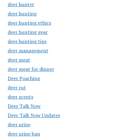
deer hunter
deer hunting
deer hunting ethics
deer hunting gear
deer hunting tips
deer management
deer meat
deer meat for dinner
Deer Poaching
deer rut
deer scents
Deer Talk Now
Deer Talk Now Updates
deer urine
deer urine ban