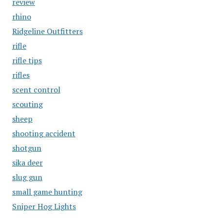
review
rhino
Ridgeline Outfitters
rifle
rifle tips
rifles
scent control
scouting
sheep
shooting accident
shotgun
sika deer
slug gun
small game hunting
Sniper Hog Lights