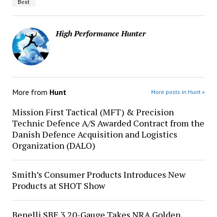
Best
High Performance Hunter
More from
Hunt
More posts in Hunt »
Mission First Tactical (MFT) & Precision
Technic Defence A/S Awarded Contract from the
Danish Defence Acquisition and Logistics
Organization (DALO)
Smith’s Consumer Products Introduces New
Products at SHOT Show
Benelli SBE 3 20-Gauge Takes NRA Golden