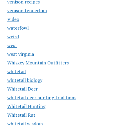
venison recipes
venison tenderloin
Video
waterfowl
weird
west
west virginia
Whiskey Mountain Outfitters
whitetail
whitetail biology
Whitetail Deer
whitetail deer hunting traditions
Whitetail Hunting
Whitetail Rut
whitetail wisdom