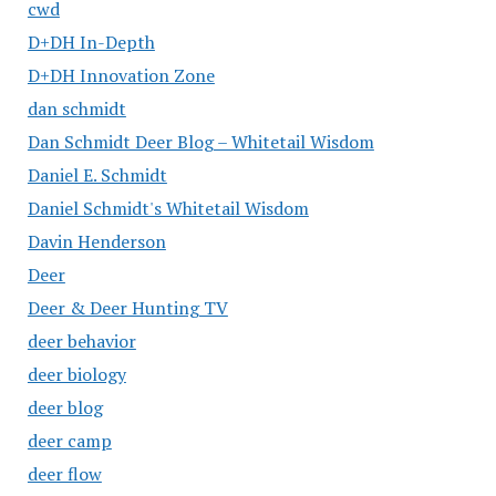
cwd
D+DH In-Depth
D+DH Innovation Zone
dan schmidt
Dan Schmidt Deer Blog – Whitetail Wisdom
Daniel E. Schmidt
Daniel Schmidt's Whitetail Wisdom
Davin Henderson
Deer
Deer & Deer Hunting TV
deer behavior
deer biology
deer blog
deer camp
deer flow