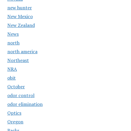
new hunter
New Mexico
New Zealand
News
north
north america
Northeast
NRA
obit
October
odor control
odor elimination
Optics
Oregon
Packs