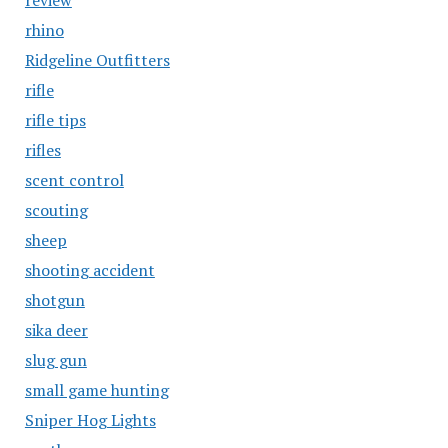
review
rhino
Ridgeline Outfitters
rifle
rifle tips
rifles
scent control
scouting
sheep
shooting accident
shotgun
sika deer
slug gun
small game hunting
Sniper Hog Lights