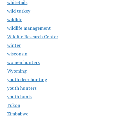
whitetails
wild turkey
wildlife
wildlife management
Wildlife Research Center
winter
wisconsin
women hunters
Wyoming
youth deer hunting
youth hunters
youth hunts
Yukon
Zimbabwe