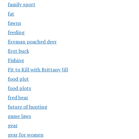
family sport
fat
fawns
feeding
fireman poached deer
first buck
Fishing
Fit to Kill with Brittany Jill
food plot
food plots
fred bear
future of hunting
game laws
gear
gear for women