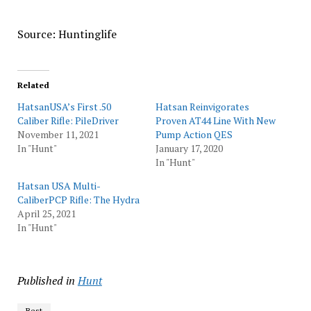
Source: Huntinglife
Related
HatsanUSA’s First .50
Hatsan Reinvigorates
Caliber Rifle: PileDriver
Proven AT44 Line With New
November 11, 2021
Pump Action QES
In "Hunt"
January 17, 2020
In "Hunt"
Hatsan USA Multi-
CaliberPCP Rifle: The Hydra
April 25, 2021
In "Hunt"
Published in
Hunt
Best