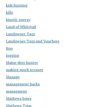
kids hunting
kills
kinetic energy
Land of Whitetail
Landowner Tags
Landowner Tags and Vouchers
lion
logging
Maine deer hunter
making mock scrapes
Manage
management bucks
managment
Mathews bows
Mathews Triax