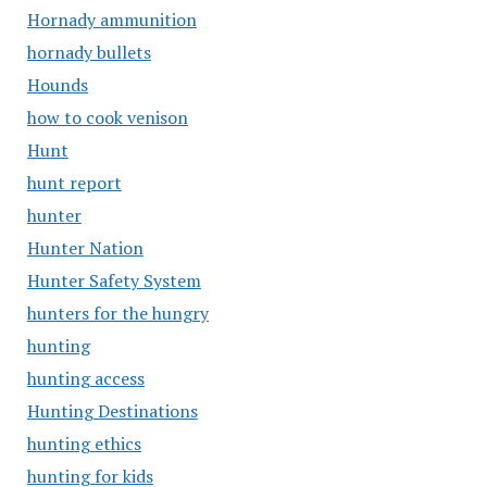
Hornady ammunition
hornady bullets
Hounds
how to cook venison
Hunt
hunt report
hunter
Hunter Nation
Hunter Safety System
hunters for the hungry
hunting
hunting access
Hunting Destinations
hunting ethics
hunting for kids