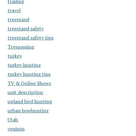
trailing
travel
treestand
treestand safety
treestand safety tips
Trespassing
turkey
turkey hunting
turkey hunting tips
TV & Online Shows
unit description
upland bird hunting
urban bowhunting
Utah
venison