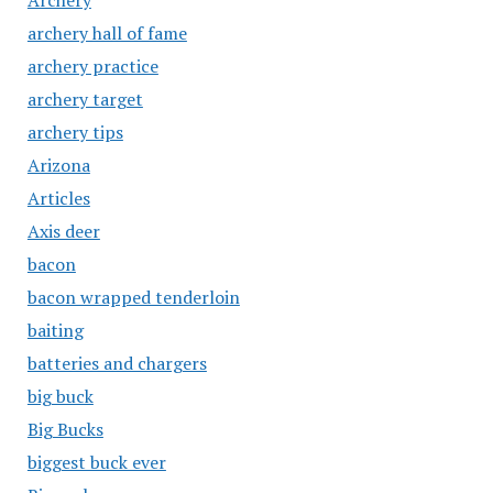
Archery
archery hall of fame
archery practice
archery target
archery tips
Arizona
Articles
Axis deer
bacon
bacon wrapped tenderloin
baiting
batteries and chargers
big buck
Big Bucks
biggest buck ever