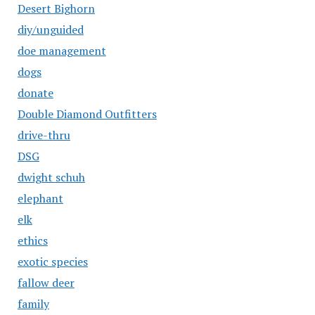
Desert Bighorn
diy/unguided
doe management
dogs
donate
Double Diamond Outfitters
drive-thru
DSG
dwight schuh
elephant
elk
ethics
exotic species
fallow deer
family