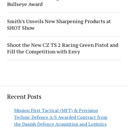
Bullseye Award
Smith’s Unveils New Sharpening Products at
SHOT Show
Shoot the New CZ TS 2 Racing Green Pistol and
Fill the Competition with Envy
Recent Posts
Mission First Tactical (MFT) & Precision
Technic Defence A/S Awarded Contract from
the Danish Defence Acquisition and Logistics