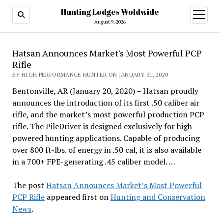
Hunting Lodges Woldwide
open
menu
August 9, 2026
Hatsan Announces Market's Most Powerful PCP
Rifle
BY HIGH PERFORMANCE HUNTER ON JANUARY 31, 2020
Bentonville, AR (January 20, 2020) – Hatsan proudly
announces the introduction of its first .50 caliber air
rifle, and the market’s most powerful production PCP
rifle. The PileDriver is designed exclusively for high-
powered hunting applications. Capable of producing
over 800 ft-lbs. of energy in .50 cal, it is also available
in a 700+ FPE-generating .45 caliber model. …
The post
Hatsan Announces Market’s Most Powerful
PCP Rifle
appeared first on
Hunting and Conservation
News
.