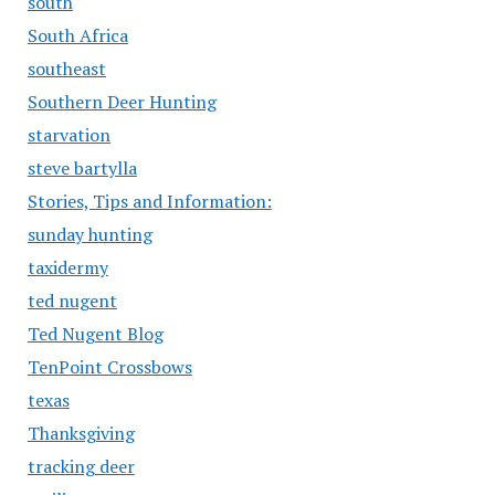
south
South Africa
southeast
Southern Deer Hunting
starvation
steve bartylla
Stories, Tips and Information:
sunday hunting
taxidermy
ted nugent
Ted Nugent Blog
TenPoint Crossbows
texas
Thanksgiving
tracking deer