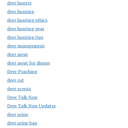
deer hunter
deer hunting
deer hunting ethics
deer hunting gear
deer hunting tips
deer management
deer meat
deer meat for dinner
Deer Poaching
deer rut
deer scents
Deer Talk Now
Deer Talk Now Updates
deer urine
deer urine ban