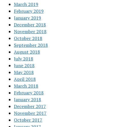
March 2019
February 2019
January 2019
December 2018
November 2018
October 2018
September 2018
August 2018
July 2018
June 2018
May 2018
April 2018
March 2018
February 2018
January 2018
December 2017
November 2017
October 2017
January 2017