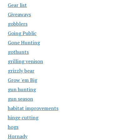
Gear list
Giveaways
gobblers
Going Public
Gone Hunting
gothunts
grilling venison
grizzly bear
Grow 'em Big
gun hunting
gun season
habitat improvements
hinge cutting
hogs
Hornady