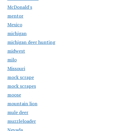
McDonald's
mentor
Mexico
michigan
michigan deer hunting
midwest
milo
Missouri
mock scrape
mock scrapes
moose
mountain lion
mule deer
muzzleloader
Nevada