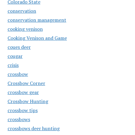
Colorado State
conservation
conservation management
cooking venison
Cooking Venison and Game
coues deer
cougar
crisis
crossbow
Crossbow Corner
crossbow gear
Crossbow Hunting
crossbow tips
crossbows
crossbows deer hunting