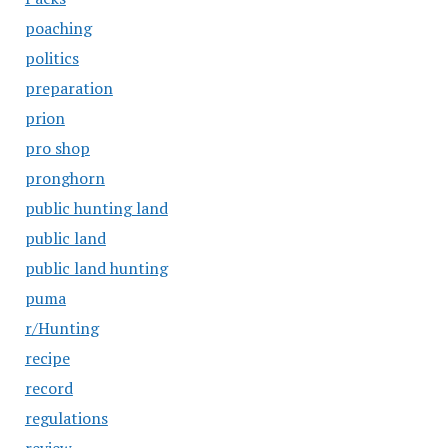
poaching
politics
preparation
prion
pro shop
pronghorn
public hunting land
public land
public land hunting
puma
r/Hunting
recipe
record
regulations