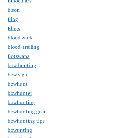
Binoculars
bison
Blog
Blogs
blood work
blood-trailing
Botswana
bow hunting
bow sight
bowhunt
bowhunter
bowhunting
bowhunting gear
bowhunting tips
bowunting