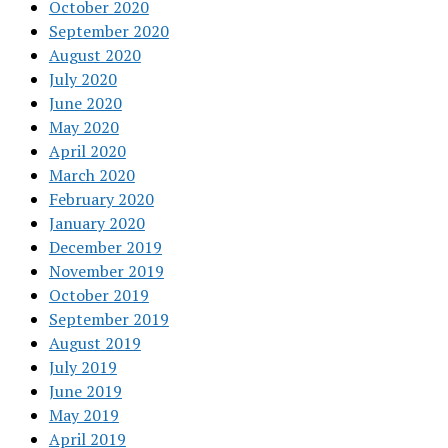
October 2020
September 2020
August 2020
July 2020
June 2020
May 2020
April 2020
March 2020
February 2020
January 2020
December 2019
November 2019
October 2019
September 2019
August 2019
July 2019
June 2019
May 2019
April 2019