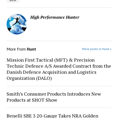
High Performance Hunter
More from
Hunt
More posts in Hunt »
Mission First Tactical (MFT) & Precision
Technic Defence A/S Awarded Contract from the
Danish Defence Acquisition and Logistics
Organization (DALO)
Smith’s Consumer Products Introduces New
Products at SHOT Show
Benelli SBE 3 20-Gauge Takes NRA Golden