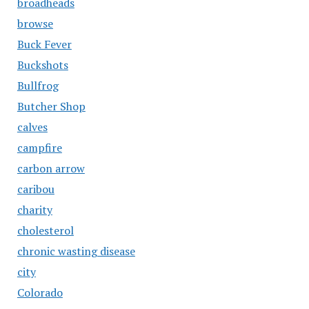
broadheads
browse
Buck Fever
Buckshots
Bullfrog
Butcher Shop
calves
campfire
carbon arrow
caribou
charity
cholesterol
chronic wasting disease
city
Colorado