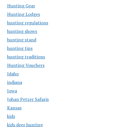
Hunting Gear
Hunting Lodges
hunting regulations
hunting shows
hunting stand
hunting tips
hunting traditions
Hunting Vouchers
Idaho
indiana
Iowa
Johan Petzer Safaris
Kansas
kids
kids deer hunting