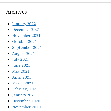
Archives
January 2022
December 2021
November 2021
October 2021
September 2021
August 2021
July 2021
June 2021
May 2021
April 2021
March 2021
February 2021
January 2021
December 2020
November 2020