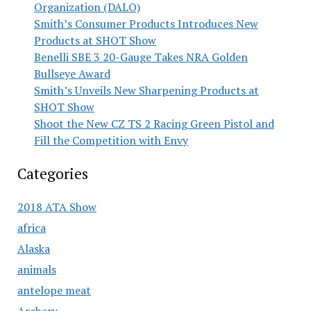
Organization (DALO)
Smith’s Consumer Products Introduces New
Products at SHOT Show
Benelli SBE 3 20-Gauge Takes NRA Golden
Bullseye Award
Smith’s Unveils New Sharpening Products at
SHOT Show
Shoot the New CZ TS 2 Racing Green Pistol and
Fill the Competition with Envy
Categories
2018 ATA Show
africa
Alaska
animals
antelope meat