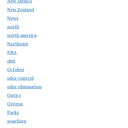
New Mexico
New Zealand
News
north
north america
Northeast
NRA
obit
October
odor control
odor elimination
Optics
Oregon
Packs
poaching