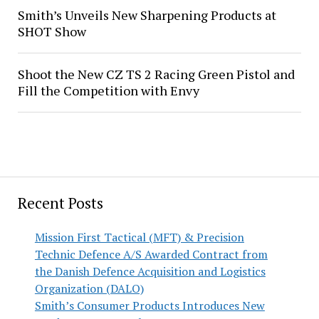
Smith’s Unveils New Sharpening Products at
SHOT Show
Shoot the New CZ TS 2 Racing Green Pistol and
Fill the Competition with Envy
Recent Posts
Mission First Tactical (MFT) & Precision
Technic Defence A/S Awarded Contract from
the Danish Defence Acquisition and Logistics
Organization (DALO)
Smith’s Consumer Products Introduces New