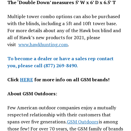
The ‘Double Down’ measures 5’ W x 6’ D x 6.5’ T
Multiple tower combo options can also be purchased
with the blinds, including a 5ft and 10ft tower base.
For more details about any of the Hawk box blind and
all of Hawk’s new products for 2021, please
visit
www.hawkhunting.com
.
To become a dealer or have a sales rep contact
you, please call (877) 269-8490.
Click
HERE
for more info on all GSM brands!
About GSM Outdoors:
Few American outdoor companies enjoy a mutually
respected relationship with their customers that
spans over five generations.
GSM Outdoors
is among
those few! For over 70 years, the GSM family of brands