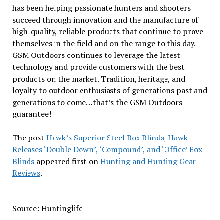
has been helping passionate hunters and shooters
succeed through innovation and the manufacture of
high-quality, reliable products that continue to prove
themselves in the field and on the range to this day.
GSM Outdoors continues to leverage the latest
technology and provide customers with the best
products on the market. Tradition, heritage, and
loyalty to outdoor enthusiasts of generations past and
generations to come…that’s the GSM Outdoors
guarantee!
The post
Hawk’s Superior Steel Box Blinds, Hawk
Releases ‘Double Down’, ‘Compound’, and ‘Office’ Box
Blinds
appeared first on
Hunting and Hunting Gear
Reviews
.
Source: Huntinglife