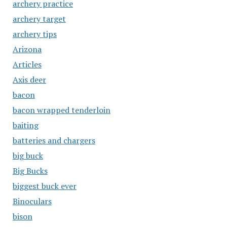
archery practice
archery target
archery tips
Arizona
Articles
Axis deer
bacon
bacon wrapped tenderloin
baiting
batteries and chargers
big buck
Big Bucks
biggest buck ever
Binoculars
bison