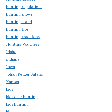
hunting regulations
hunting shows
hunting stand
hunting tips
hunting traditions
Hunting Vouchers
Idaho
indiana
Iowa
Johan Petzer Safaris
Kansas
kids
kids deer hunting
kids hunting
kills