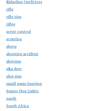
Ridgeline Outfitters
rifle
rifle tips
rifles
scent control
scouting
sheep
shooting accident
shotgun
sika deer
slug gun
small game hunting
Sniper Hog Lights
south
South Africa