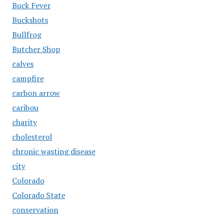
Buck Fever
Buckshots
Bullfrog
Butcher Shop
calves
campfire
carbon arrow
caribou
charity
cholesterol
chronic wasting disease
city
Colorado
Colorado State
conservation