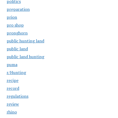
politics
preparation
prion
pro shop
pronghorn
public hunting land
public land
public land hunting
puma
r/Hunting
recipe
record
regulations
review
rhino