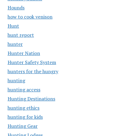
Hounds
how to cook venison
Hunt
hunt report
hunter
Hunter Nation
Hunter Safety System
hunters for the hungry
hunting
hunting access
Hunting Destinations
hunting ethics
hunting for kids
Hunting Gear
Hunting Lodges