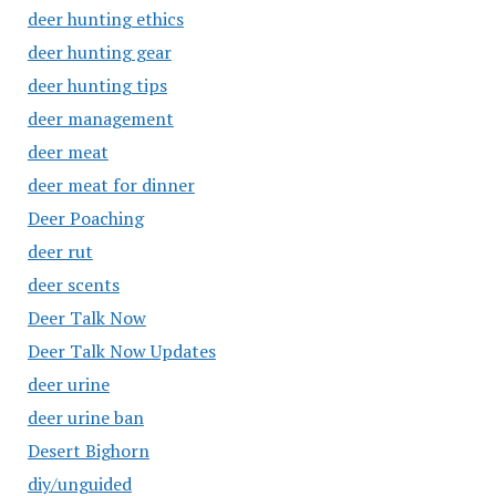
deer hunting ethics
deer hunting gear
deer hunting tips
deer management
deer meat
deer meat for dinner
Deer Poaching
deer rut
deer scents
Deer Talk Now
Deer Talk Now Updates
deer urine
deer urine ban
Desert Bighorn
diy/unguided