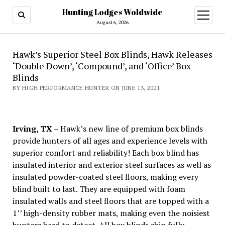
Hunting Lodges Woldwide
open
menu
August 6, 2026
Hawk’s Superior Steel Box Blinds, Hawk Releases
‘Double Down’, ‘Compound’, and ‘Office’ Box
Blinds
BY HIGH PERFORMANCE HUNTER ON JUNE 13, 2021
Irving, TX
– Hawk’s new line of premium box blinds
provide hunters of all ages and experience levels with
superior comfort and reliability! Each box blind has
insulated interior and exterior steel surfaces as well as
insulated powder-coated steel floors, making every
blind built to last. They are equipped with foam
insulated walls and steel floors that are topped with a
1’’ high-density rubber mats, making even the noisiest