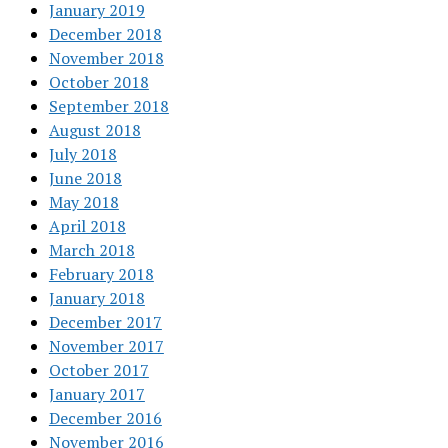
January 2019
December 2018
November 2018
October 2018
September 2018
August 2018
July 2018
June 2018
May 2018
April 2018
March 2018
February 2018
January 2018
December 2017
November 2017
October 2017
January 2017
December 2016
November 2016