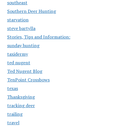
southeast
Southern Deer Hunting
starvation
steve bartylla
Stories, Tips and Information:
sunday hunting
taxidermy
ted nugent
Ted Nugent Blog
TenPoint Crossbows
texas
Thanksgiving
tracking deer
trailing
travel