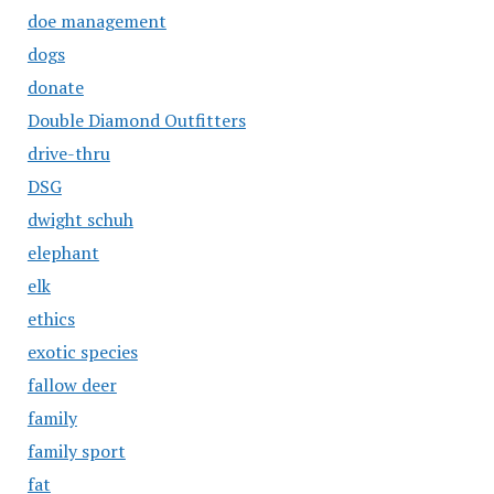
doe management
dogs
donate
Double Diamond Outfitters
drive-thru
DSG
dwight schuh
elephant
elk
ethics
exotic species
fallow deer
family
family sport
fat