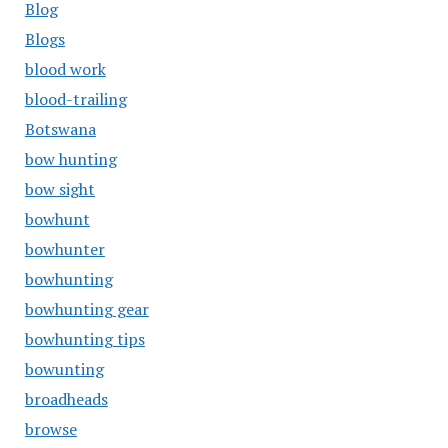
Blog
Blogs
blood work
blood-trailing
Botswana
bow hunting
bow sight
bowhunt
bowhunter
bowhunting
bowhunting gear
bowhunting tips
bowunting
broadheads
browse