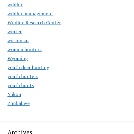
wildlife
wildlife management
Wildlife Research Center
winter
wisconsin
women hunters
Wyoming
youth deer hunting
youth hunters
youth hunts
Yukon
Zimbabwe
Archives