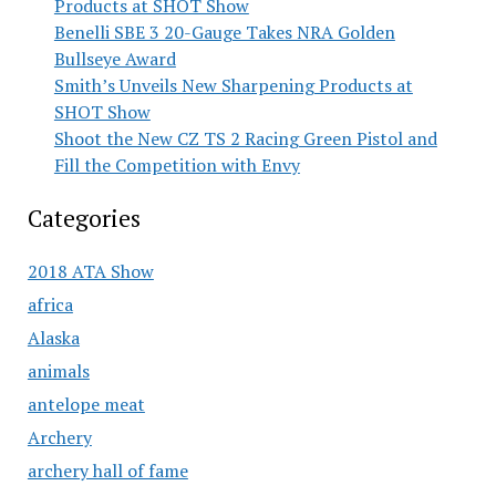
Products at SHOT Show
Benelli SBE 3 20-Gauge Takes NRA Golden
Bullseye Award
Smith’s Unveils New Sharpening Products at
SHOT Show
Shoot the New CZ TS 2 Racing Green Pistol and
Fill the Competition with Envy
Categories
2018 ATA Show
africa
Alaska
animals
antelope meat
Archery
archery hall of fame