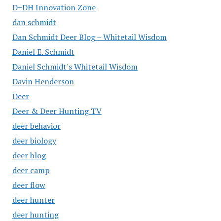
D+DH Innovation Zone
dan schmidt
Dan Schmidt Deer Blog – Whitetail Wisdom
Daniel E. Schmidt
Daniel Schmidt's Whitetail Wisdom
Davin Henderson
Deer
Deer & Deer Hunting TV
deer behavior
deer biology
deer blog
deer camp
deer flow
deer hunter
deer hunting