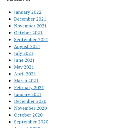
January 2022
December 2021
November 2021
October 2021
September 2021
August 2021
July 2021
June 2021
May 2021
April 2021
March 2021
February 2021
January 2021
December 2020
November 2020
October 2020
September 2020