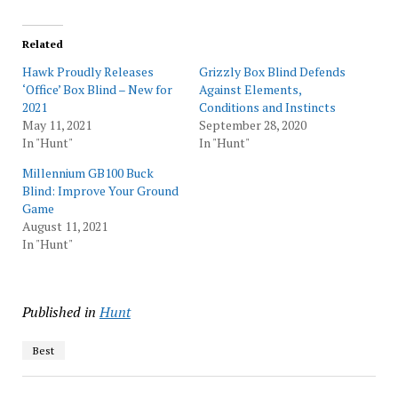
Related
Hawk Proudly Releases
Grizzly Box Blind Defends
‘Office’ Box Blind – New for
Against Elements,
2021
Conditions and Instincts
May 11, 2021
September 28, 2020
In "Hunt"
In "Hunt"
Millennium GB100 Buck
Blind: Improve Your Ground
Game
August 11, 2021
In "Hunt"
Published in
Hunt
Best