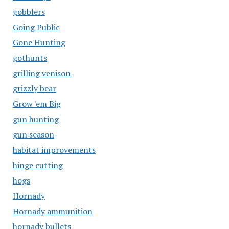
gobblers
Going Public
Gone Hunting
gothunts
grilling venison
grizzly bear
Grow 'em Big
gun hunting
gun season
habitat improvements
hinge cutting
hogs
Hornady
Hornady ammunition
hornady bullets