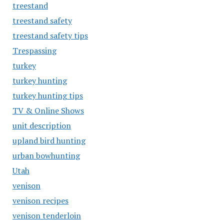
treestand
treestand safety
treestand safety tips
Trespassing
turkey
turkey hunting
turkey hunting tips
TV & Online Shows
unit description
upland bird hunting
urban bowhunting
Utah
venison
venison recipes
venison tenderloin