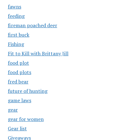
fawns
feeding
fireman poached deer
first buck
Fishing
Fit to Kill with Brittany Jill
food plot
food plots
fred bear
future of hunting
game laws
gear
gear for women
Gear list
Giveaways