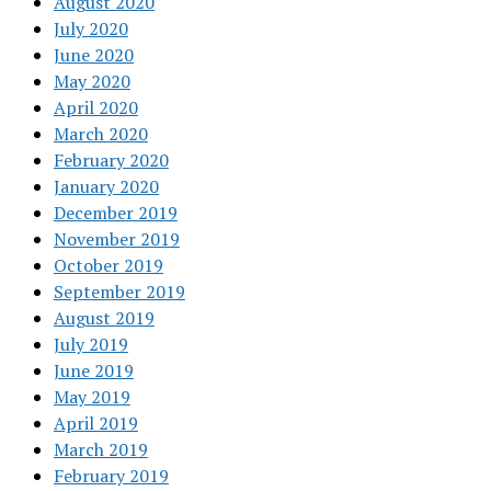
August 2020
July 2020
June 2020
May 2020
April 2020
March 2020
February 2020
January 2020
December 2019
November 2019
October 2019
September 2019
August 2019
July 2019
June 2019
May 2019
April 2019
March 2019
February 2019