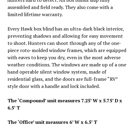
hunters hard to detect. All box blinds ship fully
assembled and field ready. They also come with a
limited lifetime warranty.
Every Hawk box blind has an ultra-dark black interior,
preventing shadows and allowing for easy movement
to shoot. Hunters can shoot through any of the one-
piece roto-molded window frames, which are equipped
with eaves to keep you dry, even in the most adverse
weather conditions. The windows are made up of a one
hand operable silent window system, made of
residential glass, and the doors are full-frame “RV”
style door with a handle and lock included.
The ‘Compound’ unit measures 7.25’ W x 5.75’ D x
6.5’ T
The ‘Office’ unit measures 6’ W x 6.5’ T