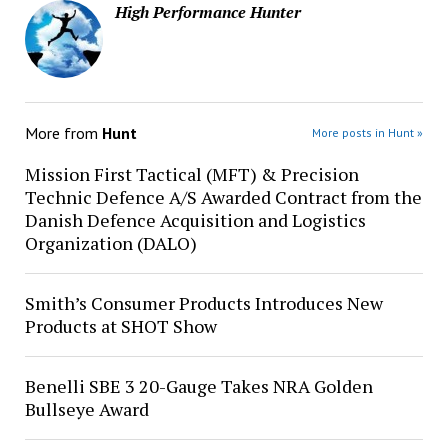
High Performance Hunter
More from
Hunt
More posts in Hunt »
Mission First Tactical (MFT) & Precision
Technic Defence A/S Awarded Contract from the
Danish Defence Acquisition and Logistics
Organization (DALO)
Smith’s Consumer Products Introduces New
Products at SHOT Show
Benelli SBE 3 20-Gauge Takes NRA Golden
Bullseye Award