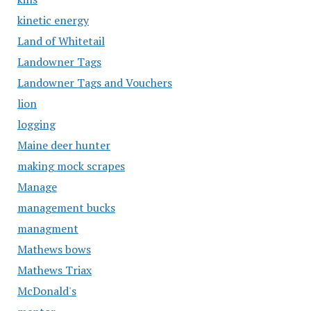
kinetic energy
Land of Whitetail
Landowner Tags
Landowner Tags and Vouchers
lion
logging
Maine deer hunter
making mock scrapes
Manage
management bucks
managment
Mathews bows
Mathews Triax
McDonald's