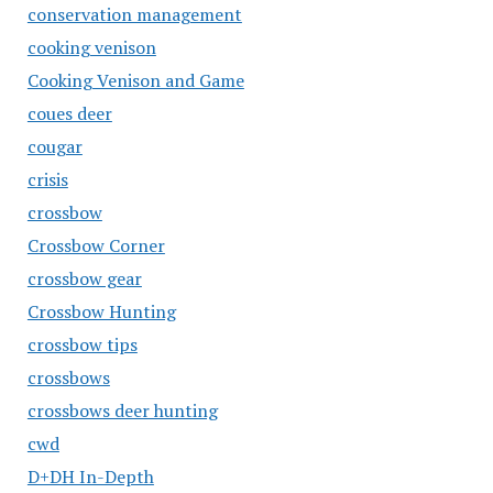
conservation management
cooking venison
Cooking Venison and Game
coues deer
cougar
crisis
crossbow
Crossbow Corner
crossbow gear
Crossbow Hunting
crossbow tips
crossbows
crossbows deer hunting
cwd
D+DH In-Depth