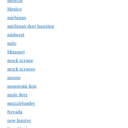
mentor
Mexico
michigan
michigan deer hunting
midwest
milo
Missouri
mock scrape
mock scrapes
moose
mountain lion
mule deer
muzzleloader
Nevada
new hunter