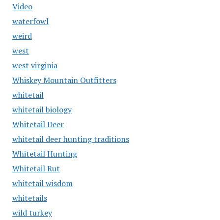
Video
waterfowl
weird
west
west virginia
Whiskey Mountain Outfitters
whitetail
whitetail biology
Whitetail Deer
whitetail deer hunting traditions
Whitetail Hunting
Whitetail Rut
whitetail wisdom
whitetails
wild turkey