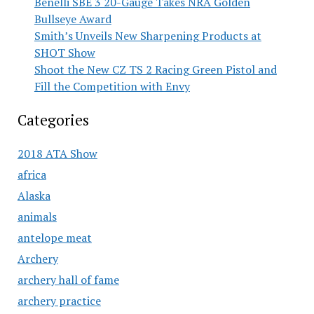
Benelli SBE 3 20-Gauge Takes NRA Golden
Bullseye Award
Smith’s Unveils New Sharpening Products at
SHOT Show
Shoot the New CZ TS 2 Racing Green Pistol and
Fill the Competition with Envy
Categories
2018 ATA Show
africa
Alaska
animals
antelope meat
Archery
archery hall of fame
archery practice