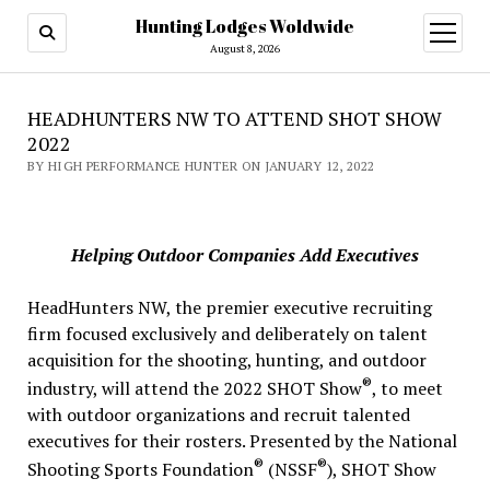
Hunting Lodges Woldwide
open
menu
August 8, 2026
HEADHUNTERS NW TO ATTEND SHOT SHOW
2022
BY HIGH PERFORMANCE HUNTER ON JANUARY 12, 2022
Helping Outdoor Companies Add Executives
HeadHunters NW, the premier executive recruiting
firm focused exclusively and deliberately on talent
acquisition for the shooting, hunting, and outdoor
®
industry, will attend the 2022 SHOT Show
, to meet
with outdoor organizations and recruit talented
executives for their rosters. Presented by the National
®
®
Shooting Sports Foundation
(NSSF
), SHOT Show