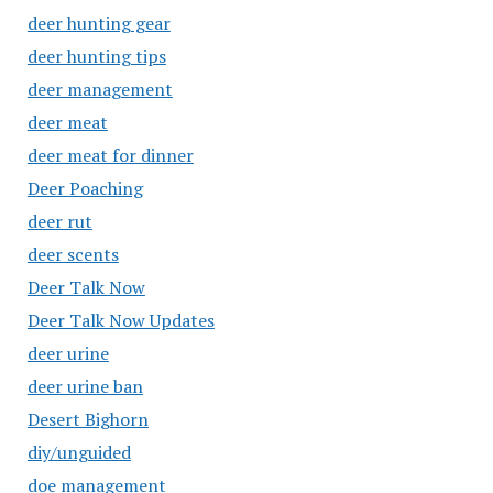
deer hunting gear
deer hunting tips
deer management
deer meat
deer meat for dinner
Deer Poaching
deer rut
deer scents
Deer Talk Now
Deer Talk Now Updates
deer urine
deer urine ban
Desert Bighorn
diy/unguided
doe management