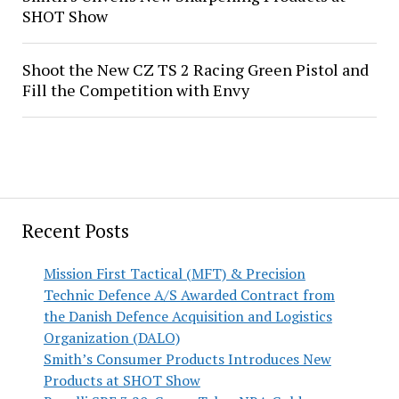
SHOT Show
Shoot the New CZ TS 2 Racing Green Pistol and
Fill the Competition with Envy
Recent Posts
Mission First Tactical (MFT) & Precision
Technic Defence A/S Awarded Contract from
the Danish Defence Acquisition and Logistics
Organization (DALO)
Smith’s Consumer Products Introduces New
Products at SHOT Show