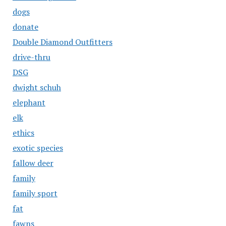
dogs
donate
Double Diamond Outfitters
drive-thru
DSG
dwight schuh
elephant
elk
ethics
exotic species
fallow deer
family
family sport
fat
fawns