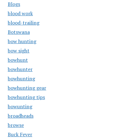
Blogs
blood work
blood-trailing
Botswana
bow hunting
bow sight
bowhunt
bowhunter
bowhunting
bowhunting gear
bowhunting tips
bowunting
broadheads
browse
Buck Fever