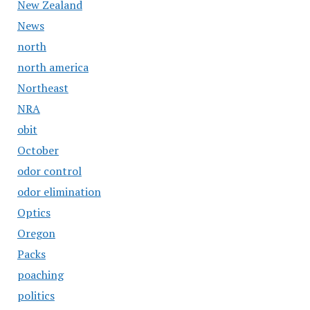
New Zealand
News
north
north america
Northeast
NRA
obit
October
odor control
odor elimination
Optics
Oregon
Packs
poaching
politics