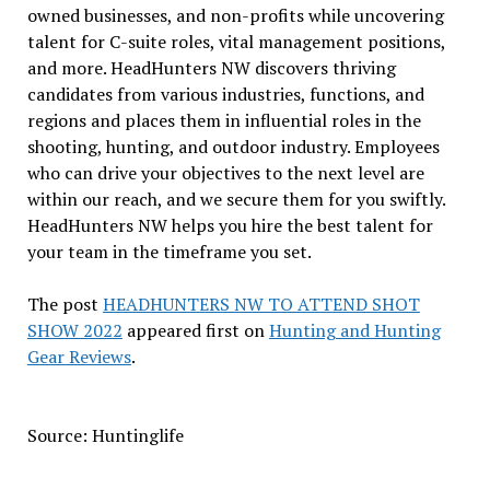
owned businesses, and non-profits while uncovering
talent for C-suite roles, vital management positions,
and more. HeadHunters NW discovers thriving
candidates from various industries, functions, and
regions and places them in influential roles in the
shooting, hunting, and outdoor industry. Employees
who can drive your objectives to the next level are
within our reach, and we secure them for you swiftly.
HeadHunters NW helps you hire the best talent for
your team in the timeframe you set.
The post
HEADHUNTERS NW TO ATTEND SHOT
SHOW 2022
appeared first on
Hunting and Hunting
Gear Reviews
.
Source: Huntinglife