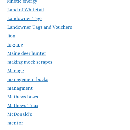
kinetic energy
Land of Whitetail
Landowner Tags
Landowner Tags and Vouchers
lion
logging
Maine deer hunter
making mock scrapes
Manage
management bucks
managment
Mathews bows
Mathews Triax
McDonald's
mentor