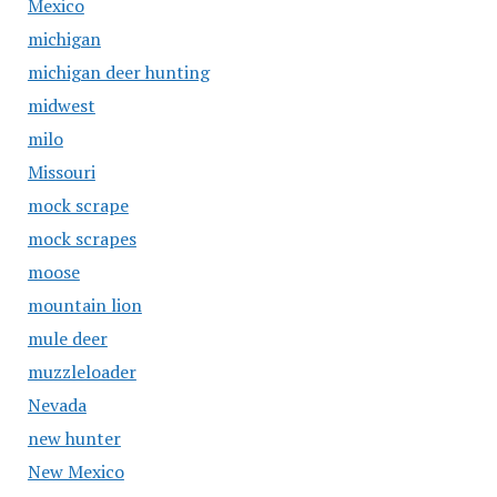
Mexico
michigan
michigan deer hunting
midwest
milo
Missouri
mock scrape
mock scrapes
moose
mountain lion
mule deer
muzzleloader
Nevada
new hunter
New Mexico