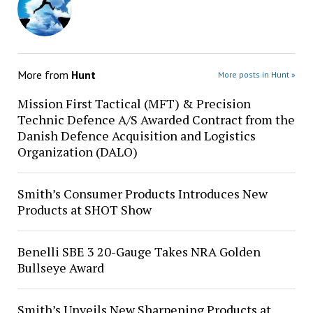
More from
Hunt
More posts in Hunt »
Mission First Tactical (MFT) & Precision
Technic Defence A/S Awarded Contract from the
Danish Defence Acquisition and Logistics
Organization (DALO)
Smith’s Consumer Products Introduces New
Products at SHOT Show
Benelli SBE 3 20-Gauge Takes NRA Golden
Bullseye Award
Smith’s Unveils New Sharpening Products at