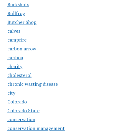
Buckshots
Bullfrog
Butcher Shop
calves
campfire
carbon arrow
caribou
charity
cholesterol
chronic wasting disease
city
Colorado
Colorado State
conservation
conservation management