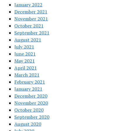
January 2022
December 2021
November 2021
October 2021
September 2021
August 2021
July 2021
June 2021
May 2021
April 2021
March 2021
February 2021
January 2021
December 2020
November 2020
October 2020
September 2020
August 2020