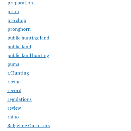
preparation
prion
pro shop
pronghorn
public hunting land
public land
public land hunting
puma
r/Hunting
recipe
record
regulations
review
rhino
Ridgeline Outfitters