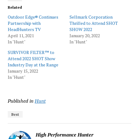
Related
Outdoor Edge® Continues
Sellmark Corporation
Partnership with
Thrilled to Attend SHOT
HeadHunters TV
SHOW 2022
April 11, 2021
January 20, 2022
In "Hunt"
In "Hunt"
SURVIVOR FILTER™ to
Attend 2022 SHOT Show
Industry Day at the Range
January 15, 2022
In "Hunt"
Published in
Hunt
Best
High Performance Hunter