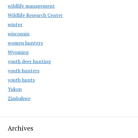
wildlife management
Wildlife Research Center
winter
wisconsin
women hunters
Wyoming
youth deer hunting
youth hunters
youth hunts
Yukon
Zimbabwe
Archives