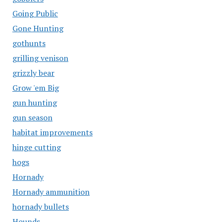
Going Public
Gone Hunting
gothunts
grilling venison
grizzly bear
Grow 'em Big
gun hunting
gun season
habitat improvements
hinge cutting
hogs
Hornady
Hornady ammunition
hornady bullets
Hounds