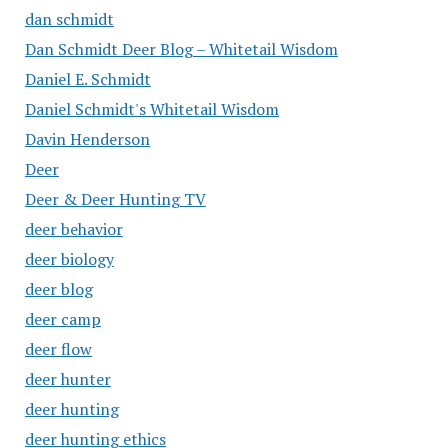
dan schmidt
Dan Schmidt Deer Blog – Whitetail Wisdom
Daniel E. Schmidt
Daniel Schmidt's Whitetail Wisdom
Davin Henderson
Deer
Deer & Deer Hunting TV
deer behavior
deer biology
deer blog
deer camp
deer flow
deer hunter
deer hunting
deer hunting ethics