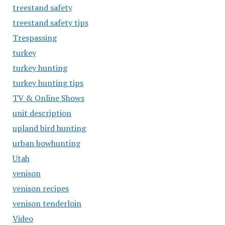
treestand safety
treestand safety tips
Trespassing
turkey
turkey hunting
turkey hunting tips
TV & Online Shows
unit description
upland bird hunting
urban bowhunting
Utah
venison
venison recipes
venison tenderloin
Video