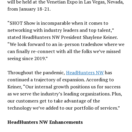
will be held at the Venetian Expo in Las Vegas, Nevada,
from January 18-21.
“SHOT Show is incomparable when it comes to
networking with industry leaders and top talent,”
stated HeadHunters NW President Shaylene Keiner.
“We look forward to an in-person tradeshow where we
can finally re-connect with all the folks we’ve missed
seeing since 2019.”
Throughout the pandemic,
HeadHunters NW
has
continued a trajectory of expansion. According to
Keiner, “Our internal growth positions us for success
as we serve the industry’s leading organizations. Plus,
our customers get to take advantage of the
technology we’ve added to our portfolio of services.”
HeadHunters NW Enhancements