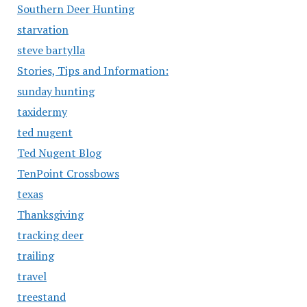
Southern Deer Hunting
starvation
steve bartylla
Stories, Tips and Information:
sunday hunting
taxidermy
ted nugent
Ted Nugent Blog
TenPoint Crossbows
texas
Thanksgiving
tracking deer
trailing
travel
treestand