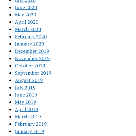
July 2020
June 2020
May 2020
April 2020
March 2020
February 2020
January 2020
December 2019
November 2019
October 2019
September 2019
August 2019
July 2019
June 2019
May 2019
April 2019
March 2019
February 2019
January 2019