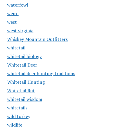
waterfowl
weird
west
west virginia
Whiskey Mountain Outfitters
whitetail
whitetail biology
Whitetail Deer
whitetail deer hunting traditions
Whitetail Hunting
Whitetail Rut
whitetail wisdom
whitetails
wild turkey
wildlife