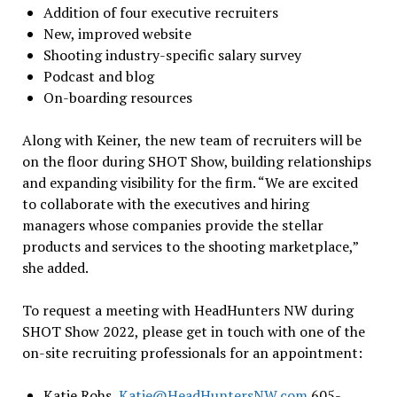
Addition of four executive recruiters
New, improved website
Shooting industry-specific salary survey
Podcast and blog
On-boarding resources
Along with Keiner, the new team of recruiters will be
on the floor during SHOT Show, building relationships
and expanding visibility for the firm. “We are excited
to collaborate with the executives and hiring
managers whose companies provide the stellar
products and services to the shooting marketplace,”
she added.
To request a meeting with HeadHunters NW during
SHOT Show 2022, please get in touch with one of the
on-site recruiting professionals for an appointment:
Katie Rohs,
Katie@HeadHuntersNW.com
605-