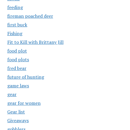
feeding
fireman poached deer
first buck
Fishing
Fit to Kill with Brittany Jill
food plot
food plots
fred bear
future of hunting
game laws
gear
gear for women
Gear list
Giveaways
gobblers