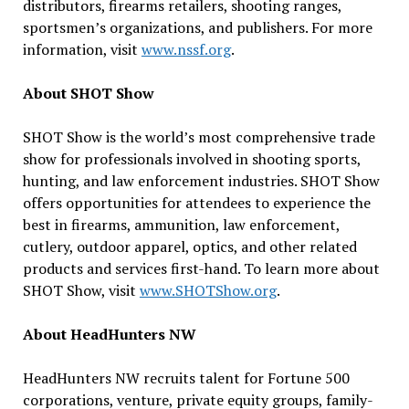
distributors, firearms retailers, shooting ranges,
sportsmen’s organizations, and publishers. For more
information, visit
www.nssf.org
.
About SHOT Show
SHOT Show is the world’s most comprehensive trade
show for professionals involved in shooting sports,
hunting, and law enforcement industries. SHOT Show
offers opportunities for attendees to experience the
best in firearms, ammunition, law enforcement,
cutlery, outdoor apparel, optics, and other related
products and services first-hand. To learn more about
SHOT Show, visit
www.SHOTShow.org
.
About HeadHunters NW
HeadHunters NW recruits talent for Fortune 500
corporations, venture, private equity groups, family-