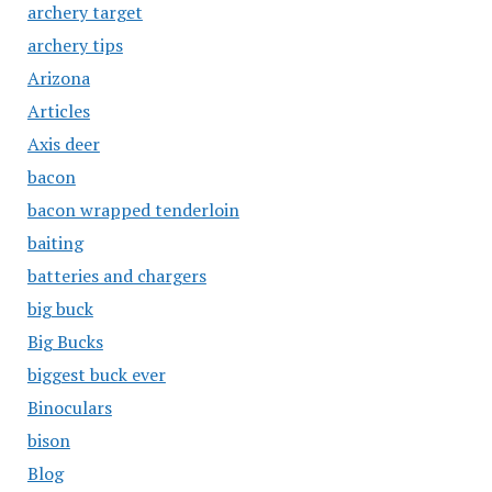
archery target
archery tips
Arizona
Articles
Axis deer
bacon
bacon wrapped tenderloin
baiting
batteries and chargers
big buck
Big Bucks
biggest buck ever
Binoculars
bison
Blog