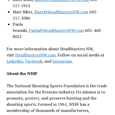
517-5913
Matt Riker,
Matt@HeadHuntersNW.com
605-
517-2086
Paula
Iwanski,
Paula@HeadHuntersNW.com
605-468-
8021
For more information about HeadHunters NW,
visit
HeadHuntersNW.com
. Follow on social media at
LinkedIn
,
Facebook
, and
Instagram
.
About the NSSF
The National Shooting Sports Foundation is the trade
association for the firearms industry. Its mission is to
promote, protect, and preserve hunting and the
shooting sports. Formed in 1961, NSSF has a
membership of thousands of manufacturers,