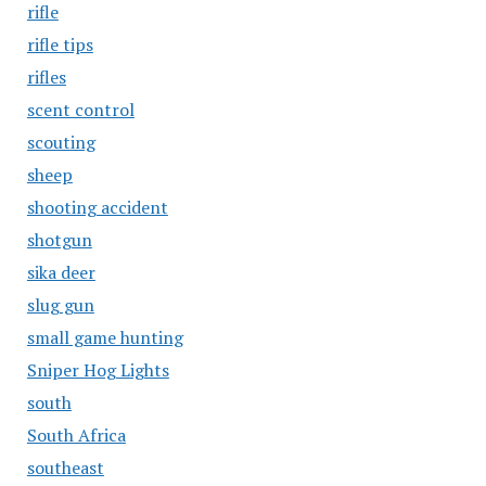
rifle
rifle tips
rifles
scent control
scouting
sheep
shooting accident
shotgun
sika deer
slug gun
small game hunting
Sniper Hog Lights
south
South Africa
southeast