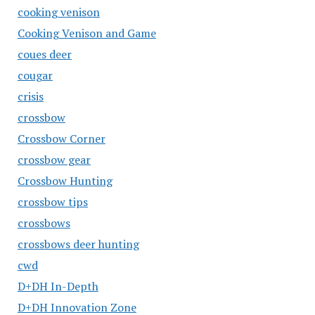
cooking venison
Cooking Venison and Game
coues deer
cougar
crisis
crossbow
Crossbow Corner
crossbow gear
Crossbow Hunting
crossbow tips
crossbows
crossbows deer hunting
cwd
D+DH In-Depth
D+DH Innovation Zone