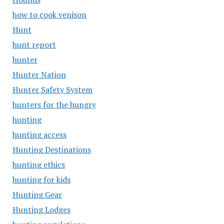
how to cook venison
Hunt
hunt report
hunter
Hunter Nation
Hunter Safety System
hunters for the hungry
hunting
hunting access
Hunting Destinations
hunting ethics
hunting for kids
Hunting Gear
Hunting Lodges