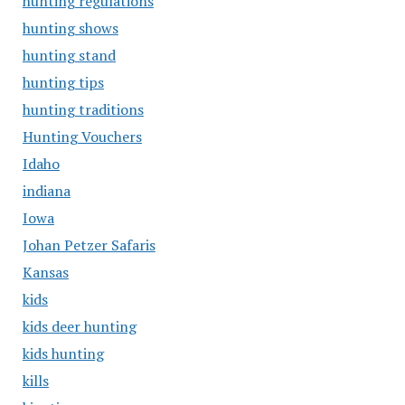
hunting regulations
hunting shows
hunting stand
hunting tips
hunting traditions
Hunting Vouchers
Idaho
indiana
Iowa
Johan Petzer Safaris
Kansas
kids
kids deer hunting
kids hunting
kills