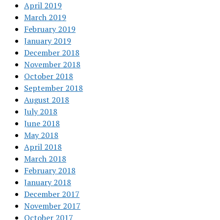
April 2019
March 2019
February 2019
January 2019
December 2018
November 2018
October 2018
September 2018
August 2018
July 2018
June 2018
May 2018
April 2018
March 2018
February 2018
January 2018
December 2017
November 2017
October 2017