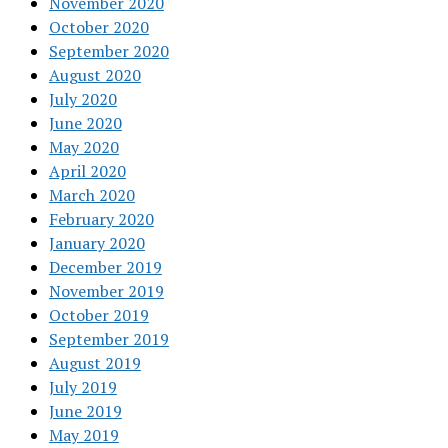
November 2020
October 2020
September 2020
August 2020
July 2020
June 2020
May 2020
April 2020
March 2020
February 2020
January 2020
December 2019
November 2019
October 2019
September 2019
August 2019
July 2019
June 2019
May 2019