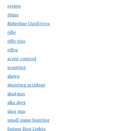
review
rhino
Ridgeline Outfitters
rifle
rifle tips
rifles
scent control
scouting
sheep
shooting accident
shotgun
sika deer
slug gun
small game hunting
Sniper Hog Lights