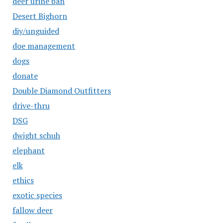
deer urine ban
Desert Bighorn
diy/unguided
doe management
dogs
donate
Double Diamond Outfitters
drive-thru
DSG
dwight schuh
elephant
elk
ethics
exotic species
fallow deer