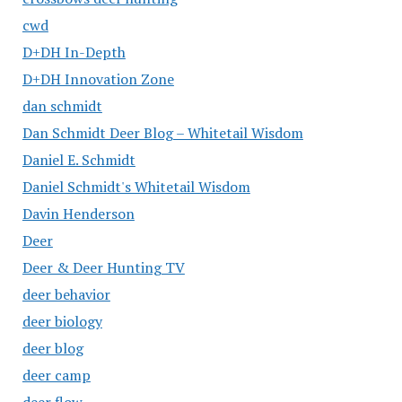
cwd
D+DH In-Depth
D+DH Innovation Zone
dan schmidt
Dan Schmidt Deer Blog – Whitetail Wisdom
Daniel E. Schmidt
Daniel Schmidt's Whitetail Wisdom
Davin Henderson
Deer
Deer & Deer Hunting TV
deer behavior
deer biology
deer blog
deer camp