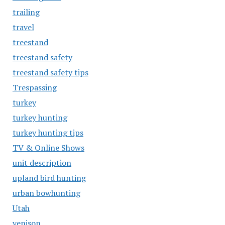
trailing
travel
treestand
treestand safety
treestand safety tips
Trespassing
turkey
turkey hunting
turkey hunting tips
TV & Online Shows
unit description
upland bird hunting
urban bowhunting
Utah
venison