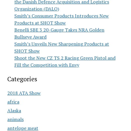
the Danish Defence Acquisition and Logistics
Organization (DALO)
Smith’s Consumer Products Introduces New
Products at SHOT Show
Benelli SBE 3 20-Gauge Takes NRA Golden
Bullseye Award
Smith’s Unveils New Sharpening Products at
SHOT Show
Shoot the New CZ TS 2 Racing Green Pistol and
Fill the Competition with Envy
Categories
2018 ATA Show
africa
Alaska
animals
antelope meat