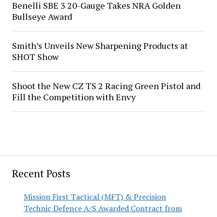
Benelli SBE 3 20-Gauge Takes NRA Golden
Bullseye Award
Smith’s Unveils New Sharpening Products at
SHOT Show
Shoot the New CZ TS 2 Racing Green Pistol and
Fill the Competition with Envy
Recent Posts
Mission First Tactical (MFT) & Precision
Technic Defence A/S Awarded Contract from