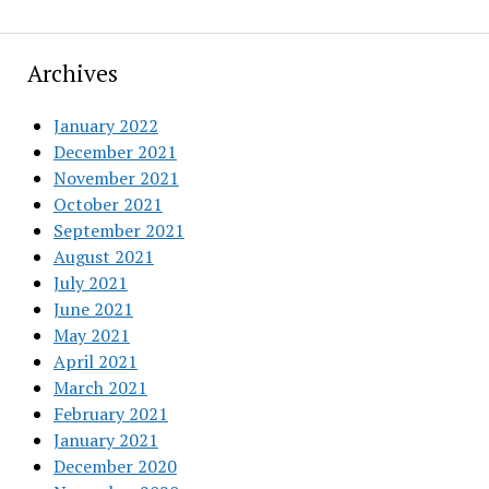
Archives
January 2022
December 2021
November 2021
October 2021
September 2021
August 2021
July 2021
June 2021
May 2021
April 2021
March 2021
February 2021
January 2021
December 2020