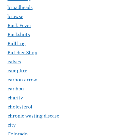
broadheads
browse
Buck Fever
Buckshots
Bullfrog
Butcher Shop
calves
campfire
carbon arrow
caribou
charity
cholesterol
chronic wasting disease
city
Colorado