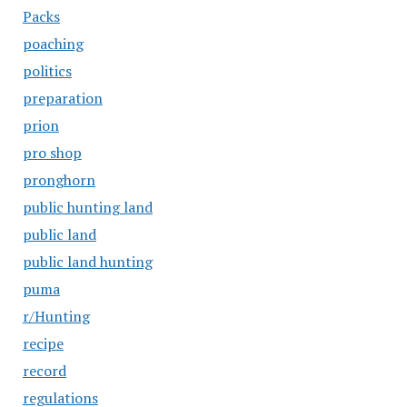
Packs
poaching
politics
preparation
prion
pro shop
pronghorn
public hunting land
public land
public land hunting
puma
r/Hunting
recipe
record
regulations