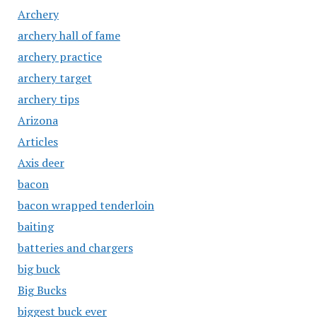
Archery
archery hall of fame
archery practice
archery target
archery tips
Arizona
Articles
Axis deer
bacon
bacon wrapped tenderloin
baiting
batteries and chargers
big buck
Big Bucks
biggest buck ever