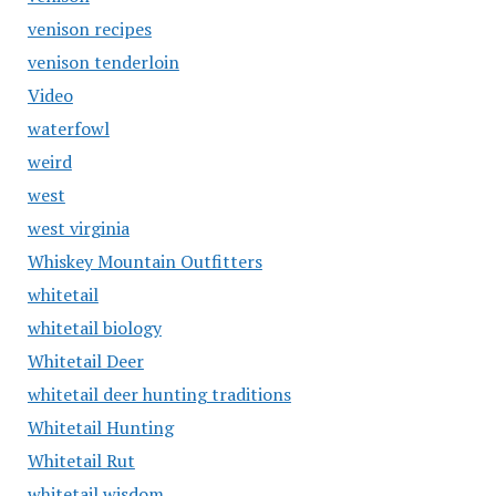
venison recipes
venison tenderloin
Video
waterfowl
weird
west
west virginia
Whiskey Mountain Outfitters
whitetail
whitetail biology
Whitetail Deer
whitetail deer hunting traditions
Whitetail Hunting
Whitetail Rut
whitetail wisdom