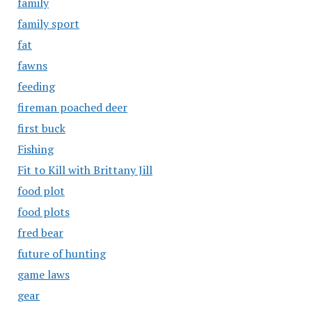
family
family sport
fat
fawns
feeding
fireman poached deer
first buck
Fishing
Fit to Kill with Brittany Jill
food plot
food plots
fred bear
future of hunting
game laws
gear