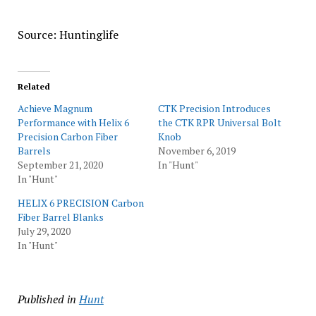
Source: Huntinglife
Related
Achieve Magnum
CTK Precision Introduces
Performance with Helix 6
the CTK RPR Universal Bolt
Precision Carbon Fiber
Knob
Barrels
November 6, 2019
September 21, 2020
In "Hunt"
In "Hunt"
HELIX 6 PRECISION Carbon
Fiber Barrel Blanks
July 29, 2020
In "Hunt"
Published in
Hunt