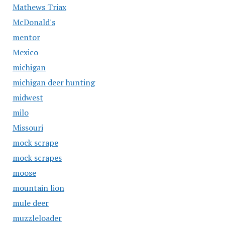
Mathews Triax
McDonald's
mentor
Mexico
michigan
michigan deer hunting
midwest
milo
Missouri
mock scrape
mock scrapes
moose
mountain lion
mule deer
muzzleloader