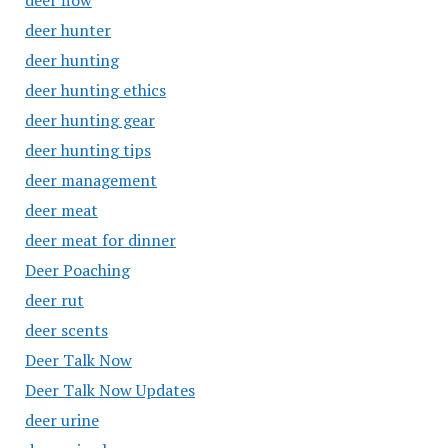
deer flow
deer hunter
deer hunting
deer hunting ethics
deer hunting gear
deer hunting tips
deer management
deer meat
deer meat for dinner
Deer Poaching
deer rut
deer scents
Deer Talk Now
Deer Talk Now Updates
deer urine