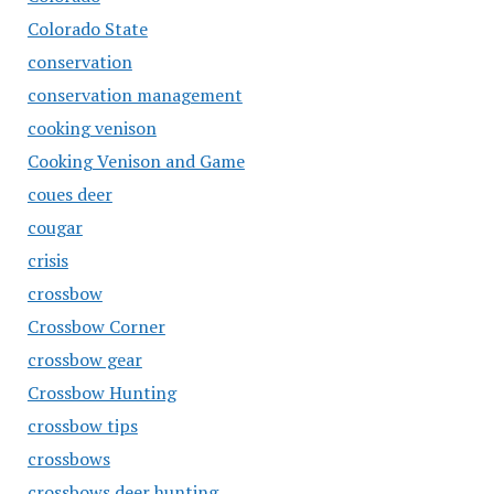
Colorado State
conservation
conservation management
cooking venison
Cooking Venison and Game
coues deer
cougar
crisis
crossbow
Crossbow Corner
crossbow gear
Crossbow Hunting
crossbow tips
crossbows
crossbows deer hunting