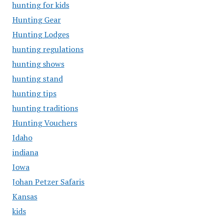
hunting for kids
Hunting Gear
Hunting Lodges
hunting regulations
hunting shows
hunting stand
hunting tips
hunting traditions
Hunting Vouchers
Idaho
indiana
Iowa
Johan Petzer Safaris
Kansas
kids