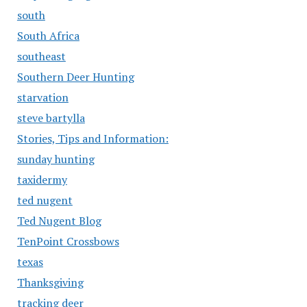
south
South Africa
southeast
Southern Deer Hunting
starvation
steve bartylla
Stories, Tips and Information:
sunday hunting
taxidermy
ted nugent
Ted Nugent Blog
TenPoint Crossbows
texas
Thanksgiving
tracking deer