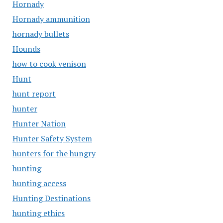
Hornady
Hornady ammunition
hornady bullets
Hounds
how to cook venison
Hunt
hunt report
hunter
Hunter Nation
Hunter Safety System
hunters for the hungry
hunting
hunting access
Hunting Destinations
hunting ethics