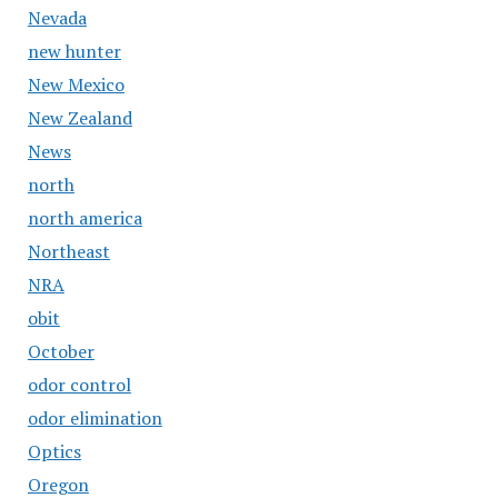
Nevada
new hunter
New Mexico
New Zealand
News
north
north america
Northeast
NRA
obit
October
odor control
odor elimination
Optics
Oregon