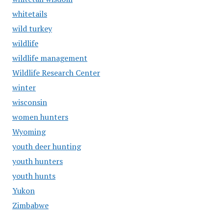
whitetails
wild turkey
wildlife
wildlife management
Wildlife Research Center
winter
wisconsin
women hunters
Wyoming
youth deer hunting
youth hunters
youth hunts
Yukon
Zimbabwe