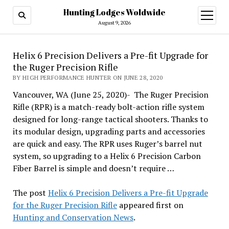
Hunting Lodges Woldwide
open
menu
August 9, 2026
Helix 6 Precision Delivers a Pre-fit Upgrade for
the Ruger Precision Rifle
BY HIGH PERFORMANCE HUNTER ON JUNE 28, 2020
Vancouver, WA (June 25, 2020)- The Ruger Precision
Rifle (RPR) is a match-ready bolt-action rifle system
designed for long-range tactical shooters. Thanks to
its modular design, upgrading parts and accessories
are quick and easy. The RPR uses Ruger’s barrel nut
system, so upgrading to a Helix 6 Precision Carbon
Fiber Barrel is simple and doesn’t require …
The post
Helix 6 Precision Delivers a Pre-fit Upgrade
for the Ruger Precision Rifle
appeared first on
Hunting and Conservation News
.