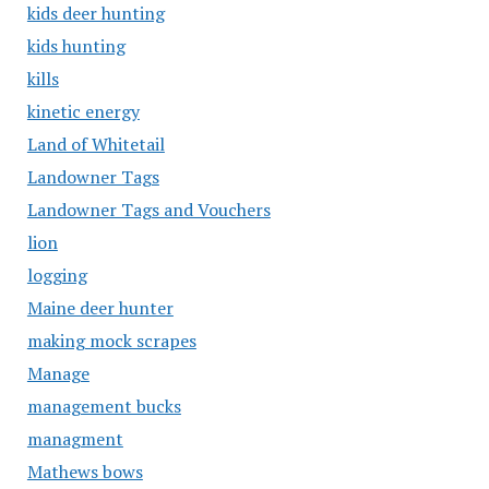
kids deer hunting
kids hunting
kills
kinetic energy
Land of Whitetail
Landowner Tags
Landowner Tags and Vouchers
lion
logging
Maine deer hunter
making mock scrapes
Manage
management bucks
managment
Mathews bows