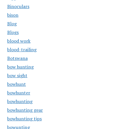
Binoculars
bison
Blog
Blogs
blood work
blood-trailing
Botswana
bow hunting
bow sight
bowhunt
bowhunter
bowhunting
bowhunting gear
bowhunting tips
bowunting