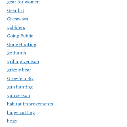
gear for women
Gear list
Giveaways
gobblers
Going Public
Gone Hunting
gothunts
grilling venison
grizzly bear
Grow 'em Big
gun hunting
gun season
habitat improvements
hinge cutting
hogs