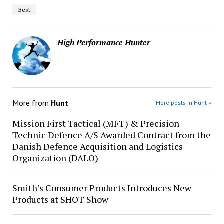
Best
High Performance Hunter
More from
Hunt
More posts in Hunt »
Mission First Tactical (MFT) & Precision
Technic Defence A/S Awarded Contract from the
Danish Defence Acquisition and Logistics
Organization (DALO)
Smith’s Consumer Products Introduces New
Products at SHOT Show