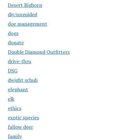
Desert Bighorn
diy/unguided
doe management
dogs
donate
Double Diamond Outfitters
drive-thru
DSG
dwight schuh
elephant
elk
ethics
exotic species
fallow deer
family