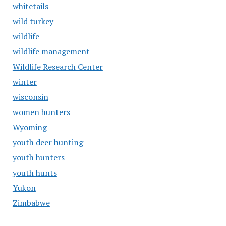
whitetails
wild turkey
wildlife
wildlife management
Wildlife Research Center
winter
wisconsin
women hunters
Wyoming
youth deer hunting
youth hunters
youth hunts
Yukon
Zimbabwe