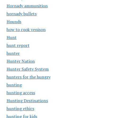
Hornady ammunition
hornady bullets
Hounds
how to cook venison
Hunt
hunt report
hunter
Hunter Nation
Hunter Safety System
hunters for the hungry
hunting
hunting access
Hunting Destinations
hunting ethics
hunting for kids