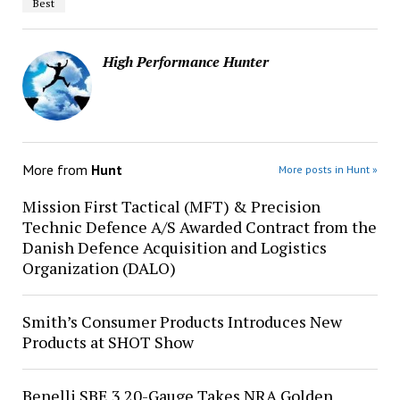
Best
High Performance Hunter
More from
Hunt
More posts in Hunt »
Mission First Tactical (MFT) & Precision
Technic Defence A/S Awarded Contract from the
Danish Defence Acquisition and Logistics
Organization (DALO)
Smith’s Consumer Products Introduces New
Products at SHOT Show
Benelli SBE 3 20-Gauge Takes NRA Golden