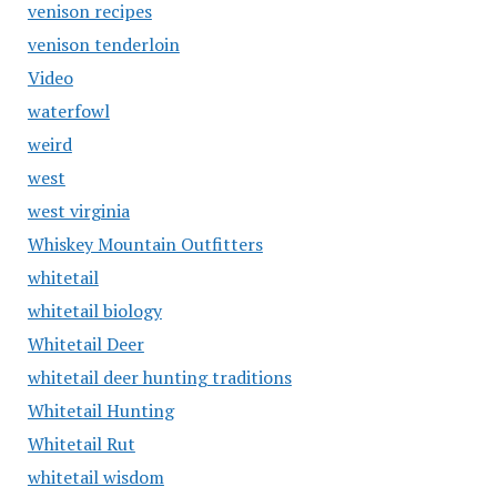
venison recipes
venison tenderloin
Video
waterfowl
weird
west
west virginia
Whiskey Mountain Outfitters
whitetail
whitetail biology
Whitetail Deer
whitetail deer hunting traditions
Whitetail Hunting
Whitetail Rut
whitetail wisdom