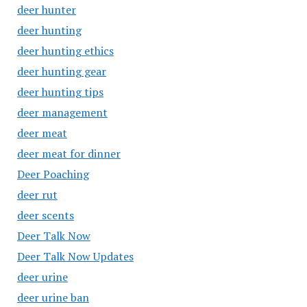
deer hunter
deer hunting
deer hunting ethics
deer hunting gear
deer hunting tips
deer management
deer meat
deer meat for dinner
Deer Poaching
deer rut
deer scents
Deer Talk Now
Deer Talk Now Updates
deer urine
deer urine ban