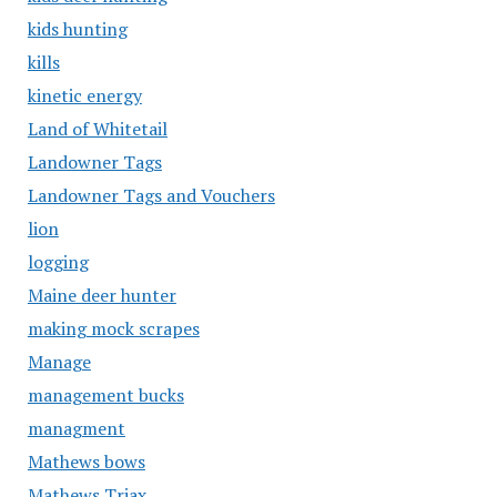
kids hunting
kills
kinetic energy
Land of Whitetail
Landowner Tags
Landowner Tags and Vouchers
lion
logging
Maine deer hunter
making mock scrapes
Manage
management bucks
managment
Mathews bows
Mathews Triax