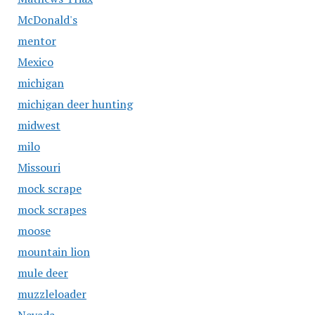
McDonald's
mentor
Mexico
michigan
michigan deer hunting
midwest
milo
Missouri
mock scrape
mock scrapes
moose
mountain lion
mule deer
muzzleloader