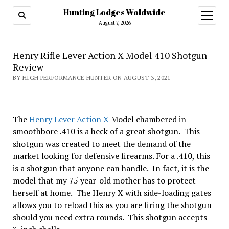
Hunting Lodges Woldwide
open
menu
August 7, 2026
Henry Rifle Lever Action X Model 410 Shotgun
Review
BY HIGH PERFORMANCE HUNTER ON AUGUST 3, 2021
The
Henry Lever Action X
Model chambered in
smoothbore .410 is a heck of a great shotgun. This
shotgun was created to meet the demand of the
market looking for defensive firearms. For a .410, this
is a shotgun that anyone can handle. In fact, it is the
model that my 75 year-old mother has to protect
herself at home. The Henry X with side-loading gates
allows you to reload this as you are firing the shotgun
should you need extra rounds. This shotgun accepts