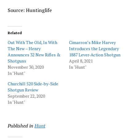
Source: Huntinglife
Related
Out With The Old, In With
Cimarron’s Mike Harvey
The New – Henry
Introduces the Legendary
Announces 32 New Rifles &
1887 Lever-Action Shotgun
Shotguns
April 8, 2021
November 30, 2020
In "Hunt"
In "Hunt"
Churchill 520 Side-by-Side
Shotgun Review
September 22, 2020
In "Hunt"
Published in
Hunt