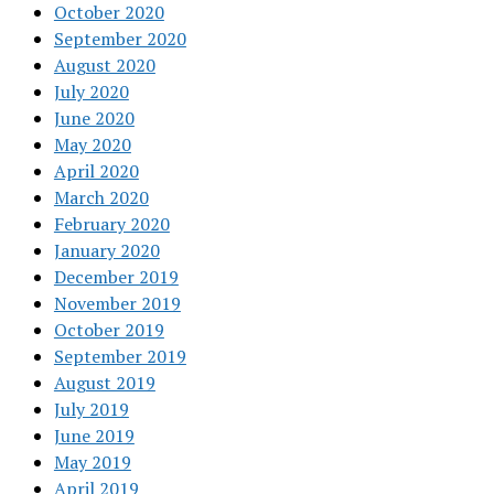
October 2020
September 2020
August 2020
July 2020
June 2020
May 2020
April 2020
March 2020
February 2020
January 2020
December 2019
November 2019
October 2019
September 2019
August 2019
July 2019
June 2019
May 2019
April 2019