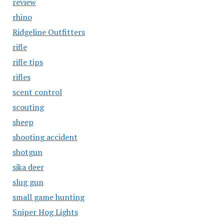
review
rhino
Ridgeline Outfitters
rifle
rifle tips
rifles
scent control
scouting
sheep
shooting accident
shotgun
sika deer
slug gun
small game hunting
Sniper Hog Lights