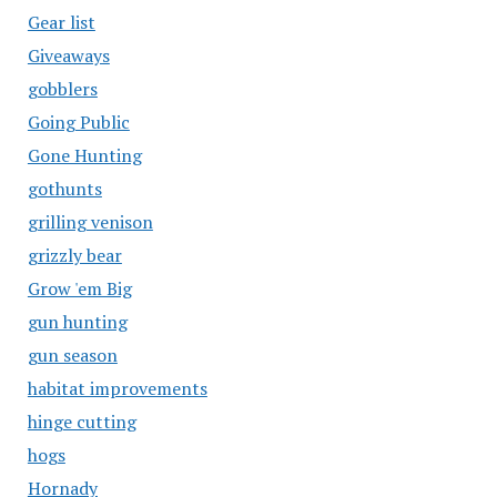
Gear list
Giveaways
gobblers
Going Public
Gone Hunting
gothunts
grilling venison
grizzly bear
Grow 'em Big
gun hunting
gun season
habitat improvements
hinge cutting
hogs
Hornady