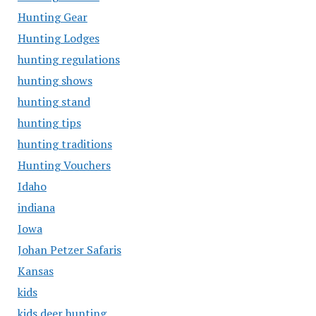
Hunting Gear
Hunting Lodges
hunting regulations
hunting shows
hunting stand
hunting tips
hunting traditions
Hunting Vouchers
Idaho
indiana
Iowa
Johan Petzer Safaris
Kansas
kids
kids deer hunting