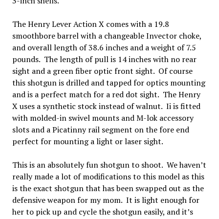
3-inch shells.
The Henry Lever Action X comes with a 19.8
smoothbore barrel with a changeable Invector choke,
and overall length of 38.6 inches and a weight of 7.5
pounds. The length of pull is 14 inches with no rear
sight and a green fiber optic front sight. Of course
this shotgun is drilled and tapped for optics mounting
and is a perfect match for a red dot sight. The Henry
X uses a synthetic stock instead of walnut. Ii is fitted
with molded-in swivel mounts and M-lok accessory
slots and a Picatinny rail segment on the fore end
perfect for mounting a light or laser sight.
This is an absolutely fun shotgun to shoot. We haven’t
really made a lot of modifications to this model as this
is the exact shotgun that has been swapped out as the
defensive weapon for my mom. It is light enough for
her to pick up and cycle the shotgun easily, and it’s