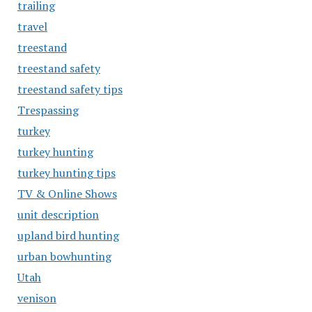
trailing
travel
treestand
treestand safety
treestand safety tips
Trespassing
turkey
turkey hunting
turkey hunting tips
TV & Online Shows
unit description
upland bird hunting
urban bowhunting
Utah
venison