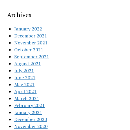
Archives
January 2022
December 2021
November 2021
October 2021
September 2021
August 2021
July 2021
June 2021
May 2021
April 2021
March 2021
February 2021
January 2021
December 2020
November 2020