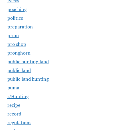
Packs
poaching
politics
preparation
prion
pro shop
pronghorn
public hunting land
public land
public land hunting
puma
r/Hunting
recipe
record
regulations