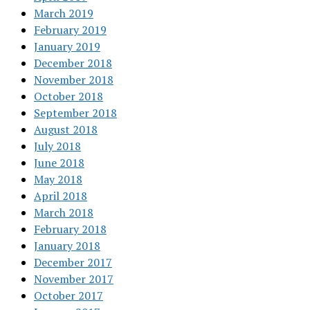
March 2019
February 2019
January 2019
December 2018
November 2018
October 2018
September 2018
August 2018
July 2018
June 2018
May 2018
April 2018
March 2018
February 2018
January 2018
December 2017
November 2017
October 2017