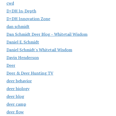
cwd
D+DH In-Depth
D+DH Innovation Zone
dan schmidt
Dan Schmidt Deer Blog – Whitetail Wisdom
Daniel E. Schmidt
Daniel Schmidt's Whitetail Wisdom
Davin Henderson
Deer
Deer & Deer Hunting TV
deer behavior
deer biology
deer blog
deer camp
deer flow