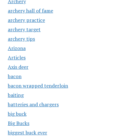
Archery
archery hall of fame
archery practice
archery target
archery tips
Arizona
Articles
Axis deer
bacon
bacon wrapped tenderloin
baiting
batteries and chargers
big buck
Big Bucks
biggest buck ever