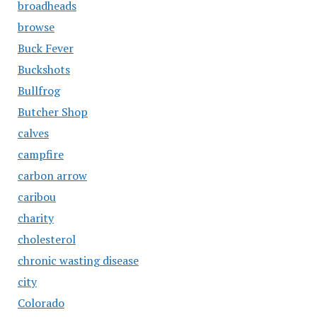
broadheads
browse
Buck Fever
Buckshots
Bullfrog
Butcher Shop
calves
campfire
carbon arrow
caribou
charity
cholesterol
chronic wasting disease
city
Colorado