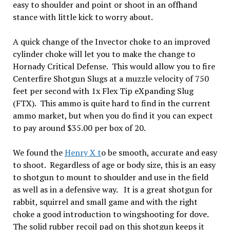
easy to shoulder and point or shoot in an offhand
stance with little kick to worry about.
A quick change of the Invector choke to an improved
cylinder choke will let you to make the change to
Hornady Critical Defense. This would allow you to fire
Centerfire Shotgun Slugs at a muzzle velocity of 750
feet per second with 1x Flex Tip eXpanding Slug
(FTX). This ammo is quite hard to find in the current
ammo market, but when you do find it you can expect
to pay around $35.00 per box of 20.
We found the
Henry X t
o be smooth, accurate and easy
to shoot. Regardless of age or body size, this is an easy
to shotgun to mount to shoulder and use in the field
as well as in a defensive way. It is a great shotgun for
rabbit, squirrel and small game and with the right
choke a good introduction to wingshooting for dove.
The solid rubber recoil pad on this shotgun keeps it