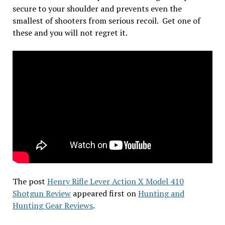
secure to your shoulder and prevents even the
smallest of shooters from serious recoil. Get one of
these and you will not regret it.
The post
Henry Rifle Lever Action X Model 410
Shotgun Review
appeared first on
Hunting and
Hunting Gear Reviews
.