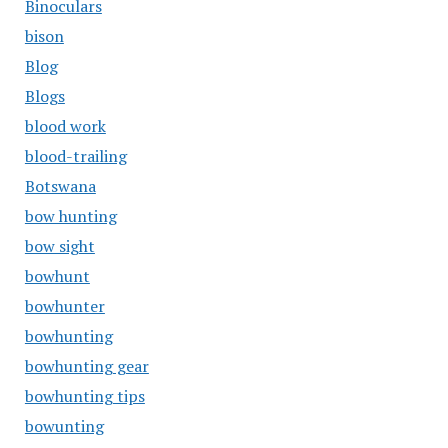
Binoculars
bison
Blog
Blogs
blood work
blood-trailing
Botswana
bow hunting
bow sight
bowhunt
bowhunter
bowhunting
bowhunting gear
bowhunting tips
bowunting