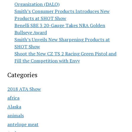
Organization (DALO)
Smith’s Consumer Products Introduces New
Products at SHOT Show
Benelli SBE 3 20-Gauge Takes NRA Golden
Bullseye Award
Smith’s Unveils New Sharpening Products at
SHOT Show
Shoot the New CZ TS 2 Racing Green Pistol and
Fill the Competition with Envy
Categories
2018 ATA Show
africa
Alaska
animals
antelope meat