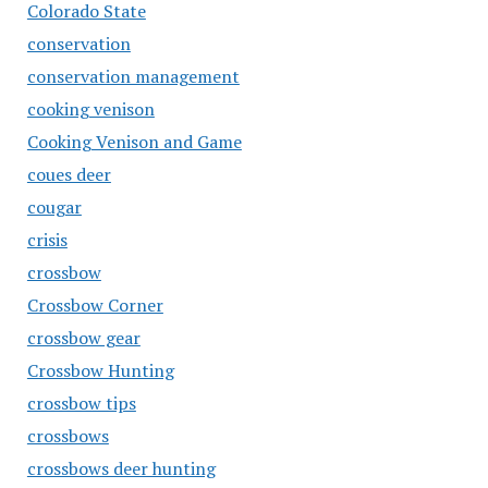
Colorado State
conservation
conservation management
cooking venison
Cooking Venison and Game
coues deer
cougar
crisis
crossbow
Crossbow Corner
crossbow gear
Crossbow Hunting
crossbow tips
crossbows
crossbows deer hunting