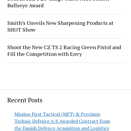
Bullseye Award
Smith’s Unveils New Sharpening Products at
SHOT Show
Shoot the New CZ TS 2 Racing Green Pistol and
Fill the Competition with Envy
Recent Posts
Mission First Tactical (MFT) & Precision
Technic Defence A/S Awarded Contract from
the Danish Defence Acquisition and Logistics