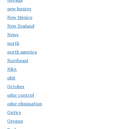
Nevada
new hunter
New Mexico
New Zealand
News
north
north america
Northeast
NRA
obit
October
odor control
odor elimination
Optics
Oregon