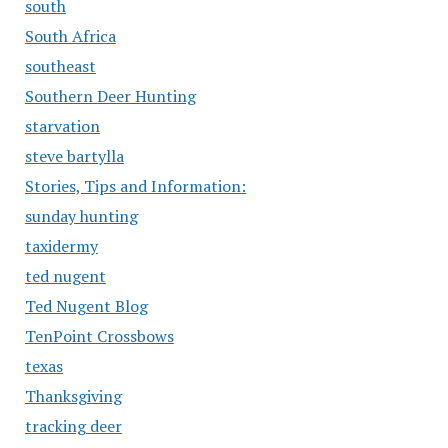
south
South Africa
southeast
Southern Deer Hunting
starvation
steve bartylla
Stories, Tips and Information:
sunday hunting
taxidermy
ted nugent
Ted Nugent Blog
TenPoint Crossbows
texas
Thanksgiving
tracking deer