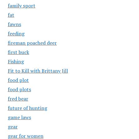
family sport
fat
fawns
feeding
fireman poached deer
first buck
Fishing
Fit to Kill with Brittany Jill
food plot
food plots
fred bear
future of hunting
game laws
gear
gear for women