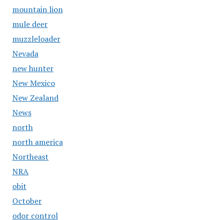
mountain lion
mule deer
muzzleloader
Nevada
new hunter
New Mexico
New Zealand
News
north
north america
Northeast
NRA
obit
October
odor control