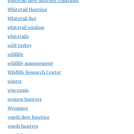
whitetail deer hunting traditions
Whitetail Hunting
Whitetail Rut
whitetail wisdom
whitetails
wild turkey
wildlife
wildlife management
Wildlife Research Center
winter
wisconsin
women hunters
Wyoming
youth deer hunting
youth hunters