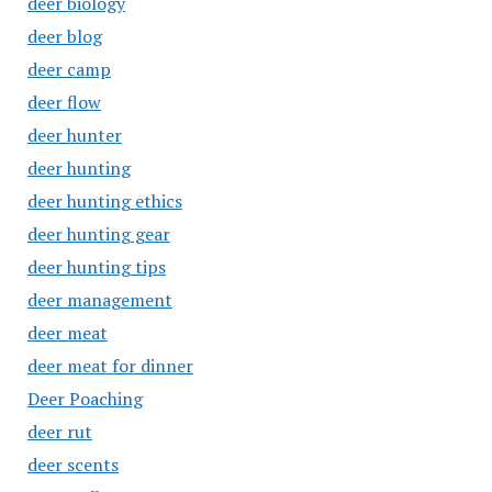
deer biology
deer blog
deer camp
deer flow
deer hunter
deer hunting
deer hunting ethics
deer hunting gear
deer hunting tips
deer management
deer meat
deer meat for dinner
Deer Poaching
deer rut
deer scents