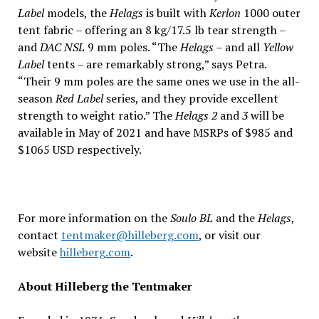
Label
models, the
Helags
is built with
Kerlon
1000 outer
tent fabric – offering an 8 kg/17.5 lb tear strength –
and
DAC NSL
9 mm poles. “The
Helags
– and all
Yellow
Label
tents – are remarkably strong,” says Petra.
“Their 9 mm poles are the same ones we use in the all-
season
Red Label
series, and they provide excellent
strength to weight ratio.” The
Helags 2
and
3
will be
available in May of 2021 and have MSRPs of $985 and
$1065 USD respectively.
For more information on the
Soulo BL
and the
Helags
,
contact
tentmaker@hilleberg.com
, or visit our
website
hilleberg.com
.
About Hilleberg the Tentmaker