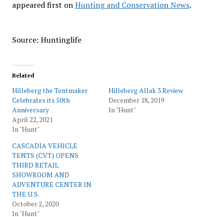
appeared first on
Hunting and Conservation News
.
Source: Huntinglife
Related
Hilleberg the Tentmaker
Hilleberg Allak 3 Review
Celebrates its 50th
December 18, 2019
Anniversary
In "Hunt"
April 22, 2021
In "Hunt"
CASCADIA VEHICLE
TENTS (CVT) OPENS
THIRD RETAIL
SHOWROOM AND
ADVENTURE CENTER IN
THE U.S.
October 2, 2020
In "Hunt"