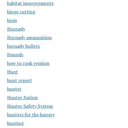
habitat improvements
hinge cutting
hogs
Hornady
Hornady ammunition
hornady bullets
Hounds
how to cook venison
Hunt
hunt report
hunter
Hunter Nation
Hunter Safety System
hunters for the hungry
hunting