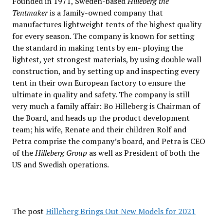
Founded in 1971, Sweden-based
Hilleberg the
Tentmaker
is a family-owned company that
manufactures lightweight tents of the highest quality
for every season. The company is known for setting
the standard in making tents by em- ploying the
lightest, yet strongest materials, by using double wall
construction, and by setting up and inspecting every
tent in their own European factory to ensure the
ultimate in quality and safety. The company is still
very much a family affair: Bo Hilleberg is Chairman of
the Board, and heads up the product development
team; his wife, Renate and their children Rolf and
Petra comprise the company’s board, and Petra is CEO
of the
Hilleberg Group
as well as President of both the
US and Swedish operations.
The post
Hilleberg Brings Out New Models for 2021