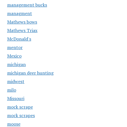
management bucks
managment
Mathews bows
Mathews Triax
McDonald's
mentor
Mexico
michigan
michigan deer hunting
midwest
milo
Missouri
mock scrape
mock scrapes
moose