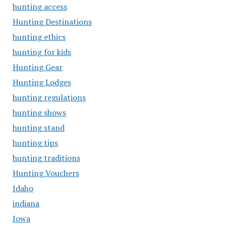
hunting access
Hunting Destinations
hunting ethics
hunting for kids
Hunting Gear
Hunting Lodges
hunting regulations
hunting shows
hunting stand
hunting tips
hunting traditions
Hunting Vouchers
Idaho
indiana
Iowa