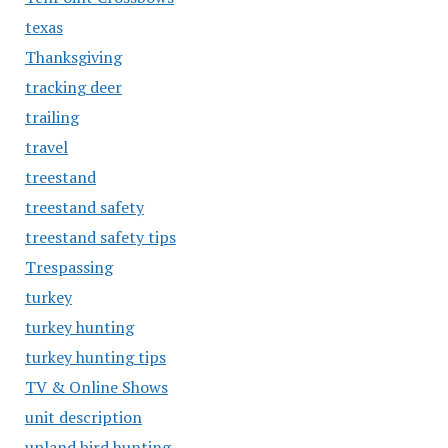
texas
Thanksgiving
tracking deer
trailing
travel
treestand
treestand safety
treestand safety tips
Trespassing
turkey
turkey hunting
turkey hunting tips
TV & Online Shows
unit description
upland bird hunting