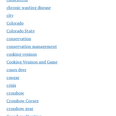
chronic wasting disease
city
Colorado
Colorado State
conservation
conservation management
cooking venison
Cooking Venison and Game
coues deer
cougar
crisis
crossbow
Crossbow Corner
crossbow gear