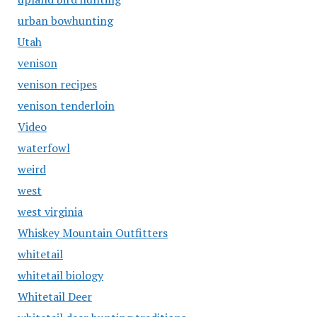
urban bowhunting
Utah
venison
venison recipes
venison tenderloin
Video
waterfowl
weird
west
west virginia
Whiskey Mountain Outfitters
whitetail
whitetail biology
Whitetail Deer