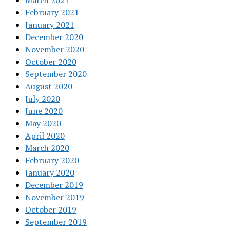
March 2021
February 2021
January 2021
December 2020
November 2020
October 2020
September 2020
August 2020
July 2020
June 2020
May 2020
April 2020
March 2020
February 2020
January 2020
December 2019
November 2019
October 2019
September 2019