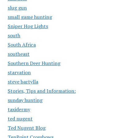
slug gun
small game hunting
Sniper Hog Lights
south
South Africa
southeast
Southern Deer Hunting
starvation
steve bartylla
Stories, Tips and Information:
sunday hunting
taxidermy
ted nugent
Ted Nugent Blog
TenPoint Crossbows