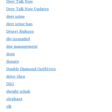
Deer Talk Now
Deer Talk Now Updates
deer urine
deer urine ban
Desert Bighorn
diy/unguided
doe management
dogs
donate
Double Diamond Outfitters
drive-thru
DSG
dwight schuh
elephant
elk