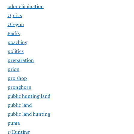
odor elimination
Optics
Oregon
Packs
poaching
politics
preparation
prion
pro shop
pronghorn
public hunting land
public land
public land hunting
puma
r/Hunting