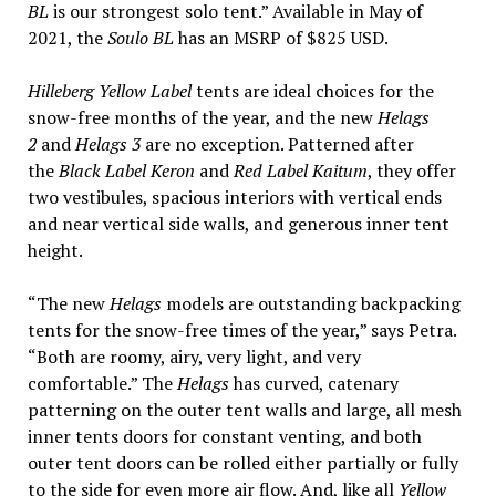
BL
is our strongest solo tent.” Available in May of
2021, the
Soulo BL
has an MSRP of $825 USD.
Hilleberg Yellow Label
tents are ideal choices for the
snow-free months of the year, and the new
Helags
2
and
Helags 3
are no exception. Patterned after
the
Black Label Keron
and
Red Label Kaitum
, they offer
two vestibules, spacious interiors with vertical ends
and near vertical side walls, and generous inner tent
height.
“The new
Helags
models are outstanding backpacking
tents for the snow-free times of the year,” says Petra.
“Both are roomy, airy, very light, and very
comfortable.” The
Helags
has curved, catenary
patterning on the outer tent walls and large, all mesh
inner tents doors for constant venting, and both
outer tent doors can be rolled either partially or fully
to the side for even more air flow. And, like all
Yellow