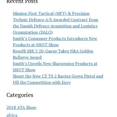
Recent Posts
Mission First Tactical (MFT) & Precision
Technic Defence A/S Awarded Contract from
the Danish Defence Acquisition and Logistics
Organization (DALO)
Smith’s Consumer Products Introduces New
Products at SHOT Show
Benelli SBE 3 20-Gauge Takes NRA Golden
Bullseye Award
Smith’s Unveils New Sharpening Products at
SHOT Show
Shoot the New CZ TS 2 Racing Green Pistol and
Fill the Competition with Envy
Categories
2018 ATA Show
africa