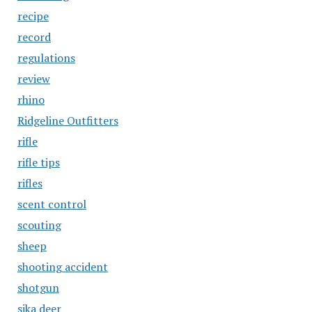
recipe
record
regulations
review
rhino
Ridgeline Outfitters
rifle
rifle tips
rifles
scent control
scouting
sheep
shooting accident
shotgun
sika deer