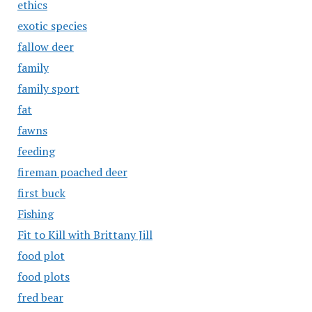
ethics
exotic species
fallow deer
family
family sport
fat
fawns
feeding
fireman poached deer
first buck
Fishing
Fit to Kill with Brittany Jill
food plot
food plots
fred bear