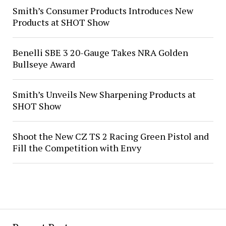
Smith’s Consumer Products Introduces New
Products at SHOT Show
Benelli SBE 3 20-Gauge Takes NRA Golden
Bullseye Award
Smith’s Unveils New Sharpening Products at
SHOT Show
Shoot the New CZ TS 2 Racing Green Pistol and
Fill the Competition with Envy