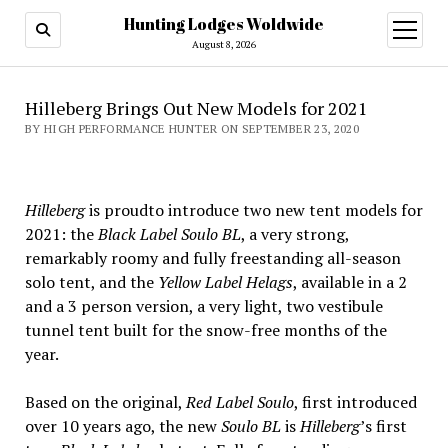
Hunting Lodges Woldwide
open
menu
August 8, 2026
Hilleberg Brings Out New Models for 2021
BY HIGH PERFORMANCE HUNTER ON SEPTEMBER 23, 2020
Hilleberg
is proudto introduce two new tent models for
2021: the
Black Label Soulo BL
, a very strong,
remarkably roomy and fully freestanding all-season
solo tent, and the
Yellow Label Helags
, available in a 2
and a 3 person version, a very light, two vestibule
tunnel tent built for the snow-free months of the
year.
Based on the original,
Red Label Soulo
, first introduced
over 10 years ago, the new
Soulo BL
is
Hilleberg
’s first