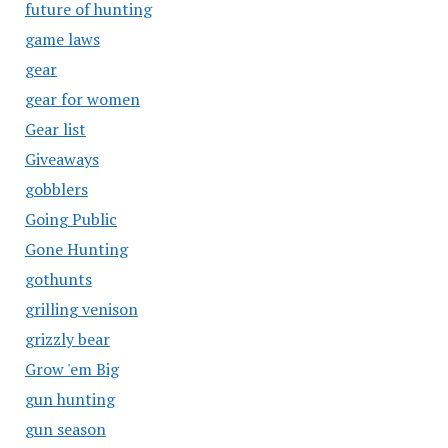
future of hunting
game laws
gear
gear for women
Gear list
Giveaways
gobblers
Going Public
Gone Hunting
gothunts
grilling venison
grizzly bear
Grow 'em Big
gun hunting
gun season