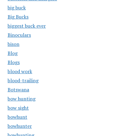
big buck
Big Bucks
biggest buck ever
Binoculars
bison
Blog
Blogs
blood work
blood-trailing
Botswana
bow hunting
bow sight
bowhunt
bowhunter
bowhunting