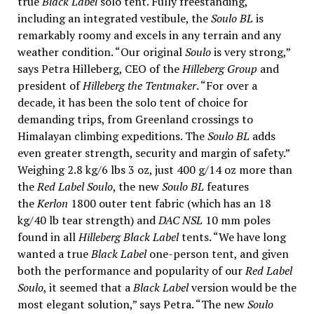
true
Black Label
solo tent. Fully freestanding,
including an integrated vestibule, the
Soulo BL
is
remarkably roomy and excels in any terrain and any
weather condition. “Our original
Soulo
is very strong,”
says Petra Hilleberg, CEO of the
Hilleberg Group
and
president of
Hilleberg the Tentmaker
. “For over a
decade, it has been the solo tent of choice for
demanding trips, from Greenland crossings to
Himalayan climbing expeditions. The
Soulo BL
adds
even greater strength, security and margin of safety.”
Weighing 2.8 kg/6 lbs 3 oz, just 400 g/14 oz more than
the
Red Label Soulo
, the new
Soulo BL
features
the
Kerlon
1800 outer tent fabric (which has an 18
kg/40 lb tear strength) and
DAC NSL
10 mm poles
found in all
Hilleberg Black Label
tents. “We have long
wanted a true
Black Label
one-person tent, and given
both the performance and popularity of our
Red Label
Soulo
, it seemed that a
Black Label
version would be the
most elegant solution,” says Petra. “The new
Soulo