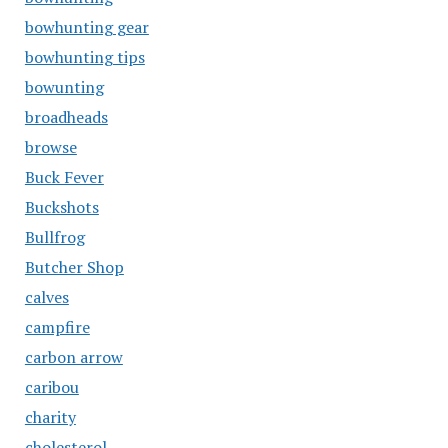
bowhunting gear
bowhunting tips
bowunting
broadheads
browse
Buck Fever
Buckshots
Bullfrog
Butcher Shop
calves
campfire
carbon arrow
caribou
charity
cholesterol