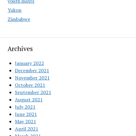
youth hunts
Yukon
Zimbabwe
Archives
January 2022
December 2021
November 2021
October 2021
September 2021
August 2021
July 2021
June 2021
May 2021
April 2021