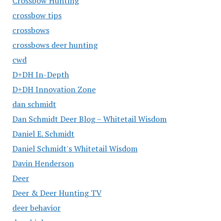
Crossbow Hunting
crossbow tips
crossbows
crossbows deer hunting
cwd
D+DH In-Depth
D+DH Innovation Zone
dan schmidt
Dan Schmidt Deer Blog – Whitetail Wisdom
Daniel E. Schmidt
Daniel Schmidt's Whitetail Wisdom
Davin Henderson
Deer
Deer & Deer Hunting TV
deer behavior