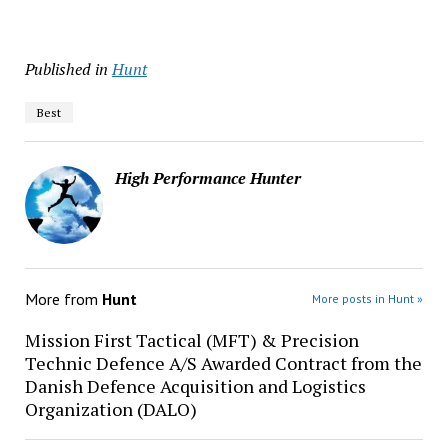
Published in
Hunt
Best
High Performance Hunter
More from
Hunt
More posts in Hunt »
Mission First Tactical (MFT) & Precision
Technic Defence A/S Awarded Contract from the
Danish Defence Acquisition and Logistics
Organization (DALO)