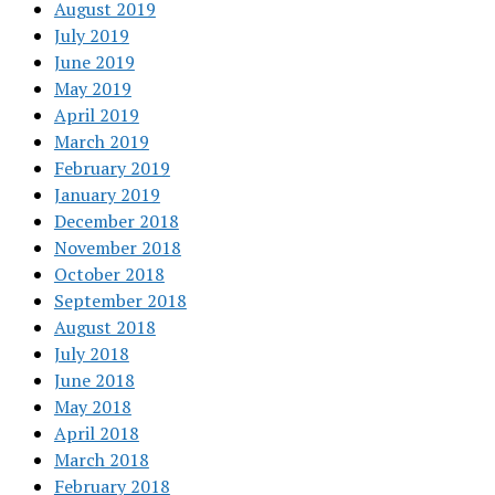
August 2019
July 2019
June 2019
May 2019
April 2019
March 2019
February 2019
January 2019
December 2018
November 2018
October 2018
September 2018
August 2018
July 2018
June 2018
May 2018
April 2018
March 2018
February 2018