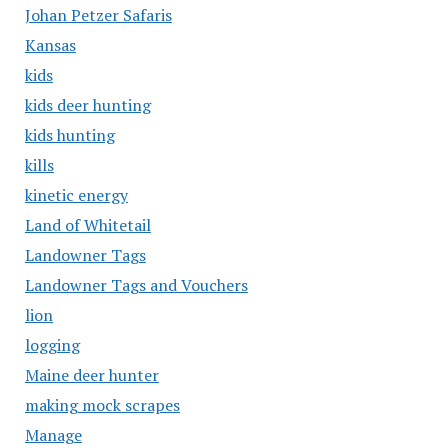
Johan Petzer Safaris
Kansas
kids
kids deer hunting
kids hunting
kills
kinetic energy
Land of Whitetail
Landowner Tags
Landowner Tags and Vouchers
lion
logging
Maine deer hunter
making mock scrapes
Manage