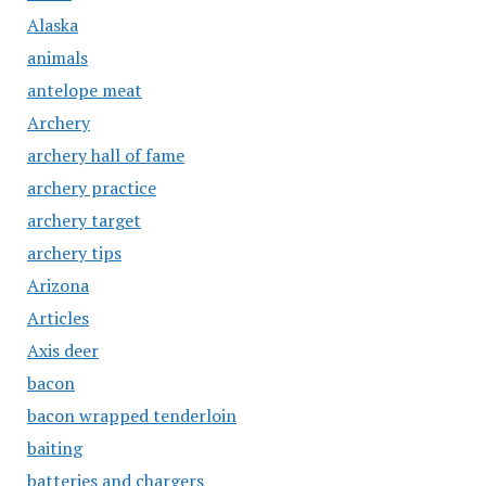
Alaska
animals
antelope meat
Archery
archery hall of fame
archery practice
archery target
archery tips
Arizona
Articles
Axis deer
bacon
bacon wrapped tenderloin
baiting
batteries and chargers