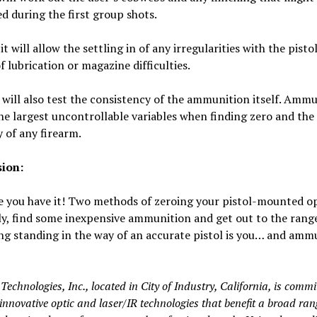
 during the first group shots.
it will allow the settling in of any irregularities with the pisto
of lubrication or magazine difficulties.
t will also test the consistency of the ammunition itself. Ammu
he largest uncontrollable variables when finding zero and the
 of any firearm.
ion:
e you have it! Two methods of zeroing your pistol-mounted op
y, find some inexpensive ammunition and get out to the rang
ng standing in the way of an accurate pistol is you… and amm
echnologies, Inc., located in City of Industry, California, is commi
innovative optic and laser/IR technologies that benefit a broad ran