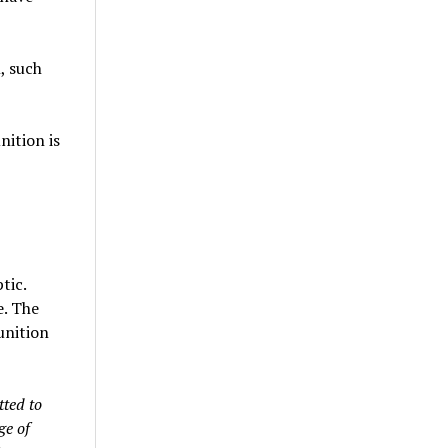
l, such
nition is
tic.
e. The
unition
tted to
ge of