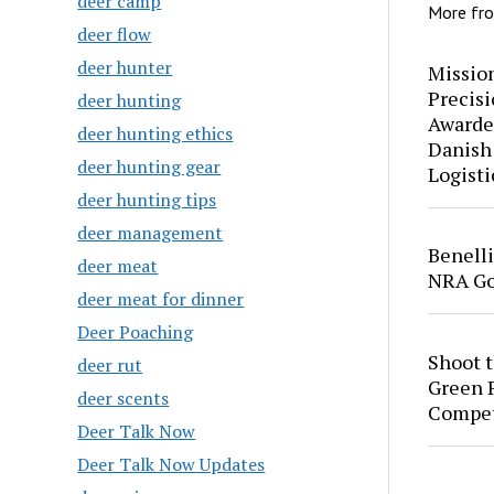
deer camp
More fr
deer flow
deer hunter
Mission
Precis
deer hunting
Awarde
deer hunting ethics
Danish
deer hunting gear
Logisti
deer hunting tips
deer management
Benell
deer meat
NRA Go
deer meat for dinner
Deer Poaching
Shoot 
deer rut
Green P
deer scents
Compet
Deer Talk Now
Deer Talk Now Updates