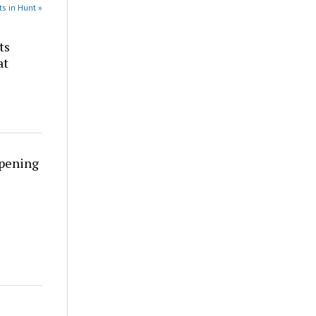
s in Hunt »
ts
at
rpening