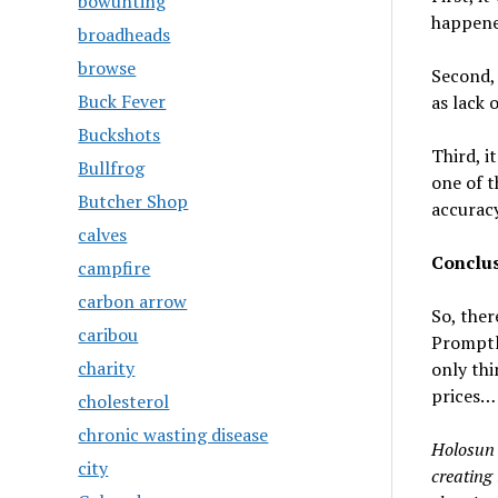
bowunting
happened
broadheads
browse
Second, 
Buck Fever
as lack 
Buckshots
Third, i
Bullfrog
one of t
Butcher Shop
accuracy
calves
Conclus
campfire
carbon arrow
So, ther
caribou
Promptl
charity
only thi
prices…
cholesterol
chronic wasting disease
Holosun T
city
creating 