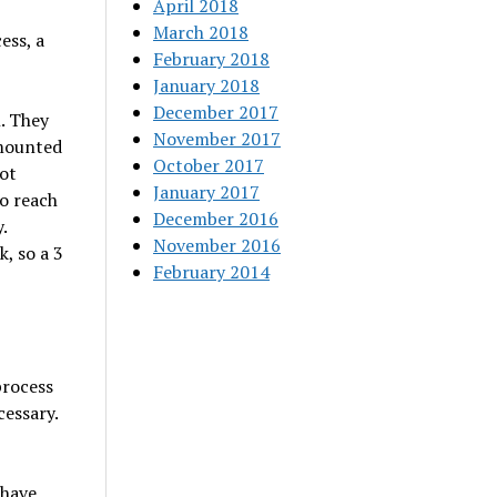
April 2018
March 2018
ess, a
February 2018
January 2018
December 2017
. They
November 2017
 mounted
October 2017
hot
January 2017
o reach
December 2016
.
November 2016
, so a 3
February 2014
process
cessary.
 have