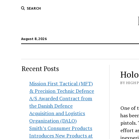
SEARCH
August 8, 2026
Recent Posts
Holo
Mission First Tactical (MFT)
BY HIGH 
& Precision Technic Defence
A/S Awarded Contract from
the Danish Defence
One of t
Acquisition and Logistics
has been
Organization (DALO)
pistols.
Smith’s Consumer Products
effort a
Introduces New Products at
inexperi