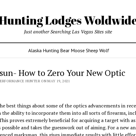
Hunting Lodges Woldwid
Just another Searching Las Vegas Sites site
Alaska Hunting Bear Moose Sheep Wolf
sun- How to Zero Your New Optic
PERFORMANCE HUNTER ON MAY 19, 2021
he best things about some of the optics advancements in rece
 the ability to incorporate them into all sorts of firearms, inc
 This proves extremely beneficial for acquiring a target with as 
s possible and takes the guesswork out of aiming. For a new a
enced marksman, this gives immediate results with little effor