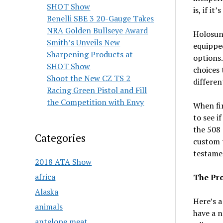
SHOT Show
is, if it
Benelli SBE 3 20-Gauge Takes
NRA Golden Bullseye Award
Holosun 
Smith’s Unveils New
equipped
Sharpening Products at
options.
SHOT Show
choices 
Shoot the New CZ TS 2
differen
Racing Green Pistol and Fill
the Competition with Envy
When fir
to see i
the 508 
Categories
custom t
testame
2018 ATA Show
africa
The Pro
Alaska
Here’s a
animals
have a 
antelope meat