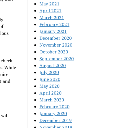
May 2021
April 2021
March 2021
ly
February 2021
of
January 2021
vious
December 2020
e
November 2020
October 2020
September 2020
– check
August 2020
s. While
July 2020
uire
June 2020
t and
May 2020
April 2020
March 2020
February 2020
January 2020
 will
December 2019
November 2019