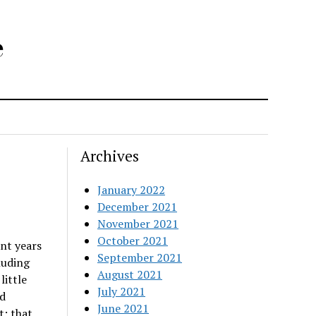
e
Archives
January 2022
December 2021
November 2021
October 2021
nt years
September 2021
luding
August 2021
little
July 2021
nd
June 2021
t; that