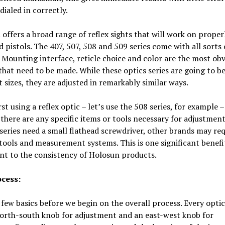
’s dialed in correctly.
offers a broad range of reflex sights that will work on proper
 pistols. The 407, 507, 508 and 509 series come with all sorts 
 Mounting interface, reticle choice and color are the most ob
that need to be made. While these optics series are going to b
t sizes, they are adjusted in remarkably similar ways.
st using a reflex optic – let’s use the 508 series, for example 
f there are any specific items or tools necessary for adjustment
series need a small flathead screwdriver, other brands may req
ools and measurement systems. This is one significant benefi
nt to the consistency of Holosun products.
cess:
 few basics before we begin on the overall process. Every optic
north-south knob for adjustment and an east-west knob for