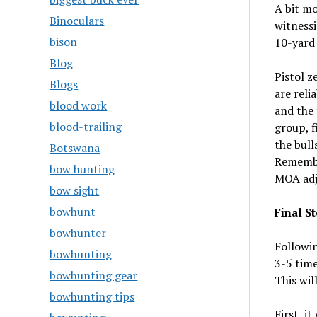
A bit mo
Binoculars
witnessi
bison
10-yard 
Blog
Pistol z
Blogs
are reli
blood work
and the 
blood-trailing
group, 
the bull
Botswana
Remember
bow hunting
MOA adj
bow sight
bowhunt
Final St
bowhunter
Followi
bowhunting
3-5 time
bowhunting gear
This wil
bowhunting tips
First, i