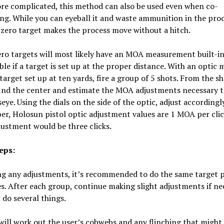
re complicated, this method can also be used even when co-
ng. While you can eyeball it and waste ammunition in the proc
zero target makes the process move without a hitch.
ero targets will most likely have an MOA measurement built-in
able if a target is set up at the proper distance. With an optic
target set up at ten yards, fire a group of 5 shots. From the s
find the center and estimate the MOA adjustments necessary t
seye. Using the dials on the side of the optic, adjust accordingly
, Holosun pistol optic adjustment values are 1 MOA per click
ustment would be three clicks.
eps:
ng any adjustments, it’s recommended to do the same target 
s. After each group, continue making slight adjustments if ne
l do several things.
t will work out the user’s cobwebs and any flinching that might