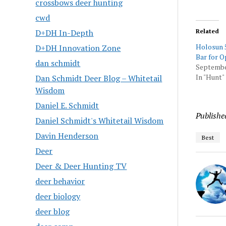
crossbows deer hunting
cwd
D+DH In-Depth
Related
Holosun 5
D+DH Innovation Zone
Bar for O
dan schmidt
Septembe
In "Hunt"
Dan Schmidt Deer Blog – Whitetail
Wisdom
Daniel E. Schmidt
Publishe
Daniel Schmidt's Whitetail Wisdom
Davin Henderson
Best
Deer
Deer & Deer Hunting TV
deer behavior
deer biology
deer blog