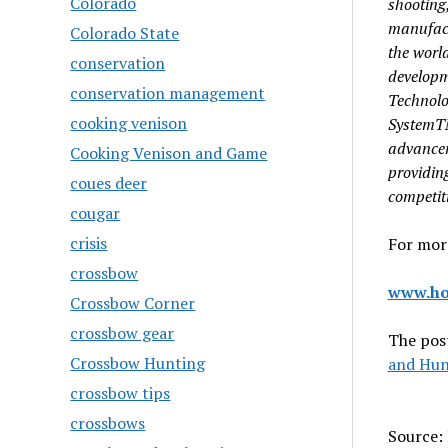
Colorado
shooting
manufact
Colorado State
the
world
conservation
developm
conservation management
Technolo
cooking venison
System
advance
Cooking Venison and Game
providin
coues deer
competit
cougar
crisis
For more
crossbow
www.ho
Crossbow Corner
crossbow gear
The pos
Crossbow Hunting
and Hun
crossbow tips
crossbows
Source: 