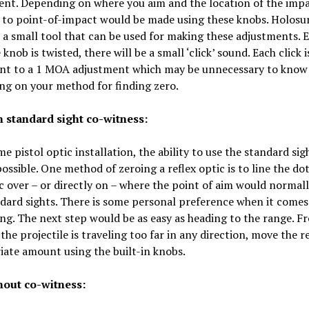
nt. Depending on where you aim and the location of the impa
 to point-of-impact would be made using these knobs. Holosu
 a small tool that can be used for making these adjustments. 
 knob is twisted, there will be a small ‘click’ sound. Each click i
ent to a 1 MOA adjustment which may be unnecessary to know
ng on your method for finding zero.
h standard sight co-witness:
e pistol optic installation, the ability to use the standard si
 possible. One method of zeroing a reflex optic is to line the do
c over – or directly on – where the point of aim would normal
dard sights. There is some personal preference when it comes
ng. The next step would be as easy as heading to the range. F
f the projectile is traveling too far in any direction, move the r
ate amount using the built-in knobs.
hout co-witness: