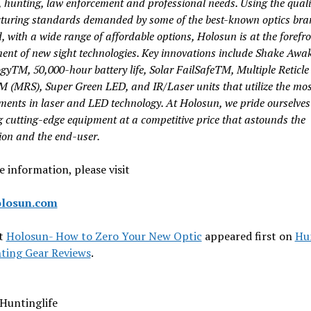
, hunting, law enforcement and professional needs. Using the quali
uring standards demanded by some of the best-known optics bra
, with a wide range of affordable options, Holosun is at the forefro
ent of new sight technologies. Key innovations include Shake Awa
gyTM, 50,000-hour battery life, Solar FailSafeTM, Multiple Reticle
TM
(MRS), Super Green LED, and IR/Laser units that utilize the mos
ments
in laser and LED technology. At Holosun, we pride ourselves
g cutting-edge
equipment at a competitive price that astounds the
ion and the end-user.
 information, please visit
losun.com
t
Holosun- How to Zero Your New Optic
appeared first on
Hu
ting Gear Reviews
.
Huntinglife