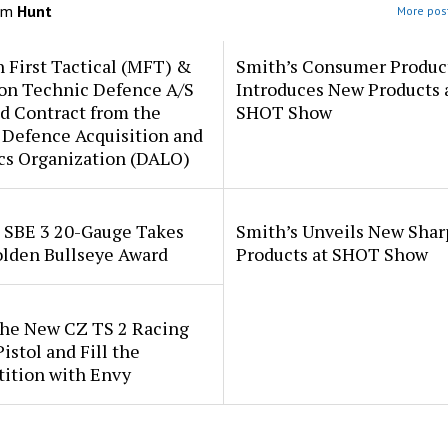
om
Hunt
More post
 First Tactical (MFT) &
Smith’s Consumer Produc
ion Technic Defence A/S
Introduces New Products 
d Contract from the
SHOT Show
 Defence Acquisition and
cs Organization (DALO)
i SBE 3 20-Gauge Takes
Smith’s Unveils New Sha
lden Bullseye Award
Products at SHOT Show
the New CZ TS 2 Racing
istol and Fill the
ition with Envy