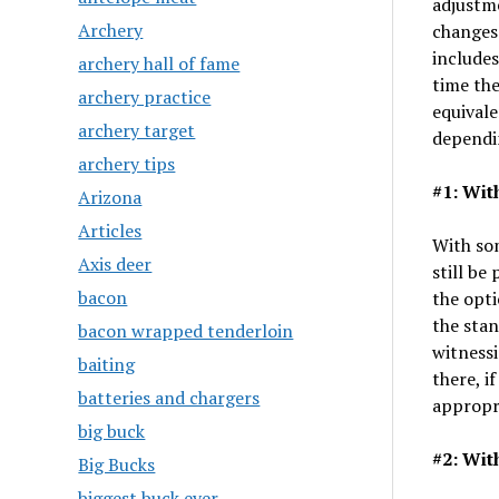
adjustme
Archery
changes
includes
archery hall of fame
time the
archery practice
equival
archery target
dependi
archery tips
#1: Wit
Arizona
Articles
With som
Axis deer
still be
bacon
the opti
the stan
bacon wrapped tenderloin
witnessi
baiting
there, i
batteries and chargers
appropri
big buck
#2: Wit
Big Bucks
biggest buck ever