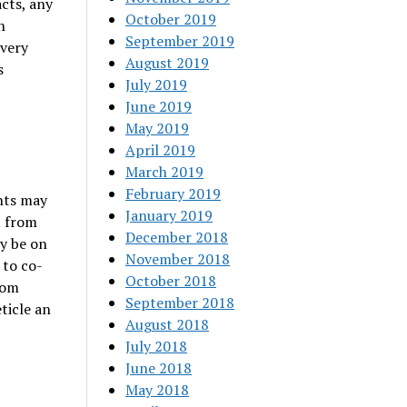
cts, any
October 2019
n
September 2019
Every
August 2019
s
July 2019
June 2019
May 2019
April 2019
March 2019
February 2019
ghts may
January 2019
t from
December 2018
ly be on
November 2018
 to co-
October 2018
rom
September 2018
eticle an
August 2018
July 2018
June 2018
May 2018