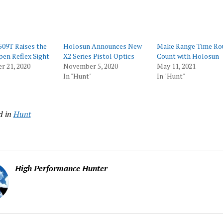
09T Raises the
Holosun Announces New
Make Range Time Ro
pen Reflex Sight
X2 Series Pistol Optics
Count with Holosun
r 21, 2020
November 5, 2020
May 11, 2021
In "Hunt"
In "Hunt"
d in
Hunt
High Performance Hunter