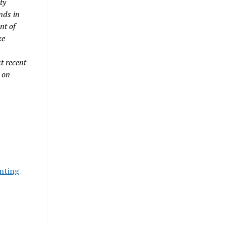
ty
nds in
nt of
ke
t recent
 on
nting