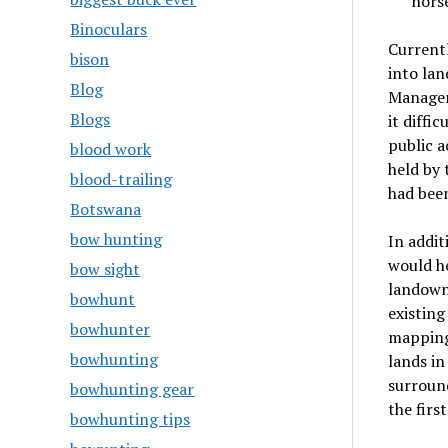
hors
Binoculars
Currentl
bison
into lan
Blog
Manageme
Blogs
it diffi
public a
blood work
held by 
blood-trailing
had been
Botswana
bow hunting
In addit
would h
bow sight
landowne
bowhunt
existing
bowhunter
mapping
bowhunting
lands in
surround
bowhunting gear
the firs
bowhunting tips