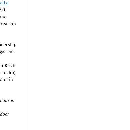
ed a
ct.
and
creation
adership
system.
im Risch
-Idaho),
Martin
tions in
tdoor