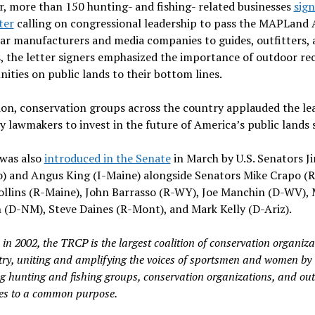
r, more than 150 hunting- and fishing- related businesses
sign
ter
calling on congressional leadership to pass the MAPLand A
ar manufacturers and media companies to guides, outfitters, 
s, the letter signers emphasized the importance of outdoor re
ities on public lands to their bottom lines.
ion, conservation groups across the country applauded the le
 lawmakers to invest in the future of America’s public lands 
 was also
introduced in the Senate
in March by U.S. Senators J
) and Angus King (I-Maine) alongside Senators Mike Crapo (R
ollins (R-Maine), John Barrasso (R-WY), Joe Manchin (D-WV), 
 (D-NM), Steve Daines (R-Mont), and Mark Kelly (D-Ariz).
in 2002, the TRCP is the largest coalition of conservation organiza
try, uniting and amplifying the voices of sportsmen and women by
g hunting and fishing groups, conservation organizations, and ou
es to a common purpose.