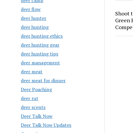
deer camp
deer flow
Shoot 
deer hunter
Green P
Compet
deer hunting
deer hunting ethics
deer hunting gear
deer hunting tips
deer management
deer meat
deer meat for dinner
Deer Poaching
deer rut
deer scents
Deer Talk Now
Deer Talk Now Updates