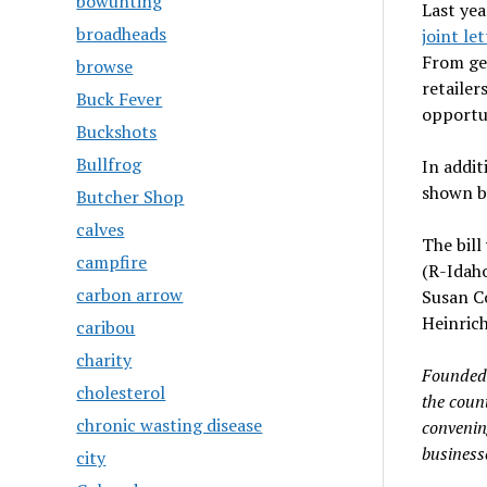
bowunting
Last yea
broadheads
joint let
From ge
browse
retailer
Buck Fever
opportun
Buckshots
Bullfrog
In addit
shown by
Butcher Shop
calves
The bill
campfire
(R-Idaho
carbon arrow
Susan C
Heinrich
caribou
charity
Founded 
cholesterol
the coun
chronic wasting disease
convenin
business
city