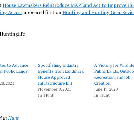
t
House Lawmakers Reintroduce MAPLand Act to Improve Hu
ing Access
appeared first on
Hunting and Hunting Gear Revi
Huntinglife
tes to Advance
Sportfishing Industry
A Victory for Wildlife
f Public Lands
Benefits from Landmark
Public Lands, Outdoo
House Approved
Recreation, and Job
28, 2021
Infrastructure Bill
Creation
November 9, 2021
June 19, 2020
In "Hunt"
In "Hunt"
d in
Hunt