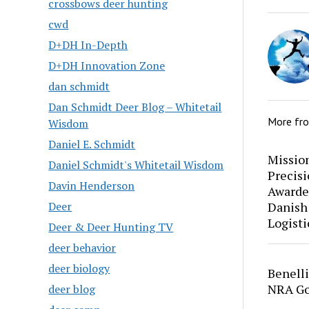
crossbows deer hunting
cwd
D+DH In-Depth
D+DH Innovation Zone
dan schmidt
Dan Schmidt Deer Blog – Whitetail
More fr
Wisdom
Daniel E. Schmidt
Mission
Daniel Schmidt's Whitetail Wisdom
Precis
Davin Henderson
Awarde
Danish
Deer
Logisti
Deer & Deer Hunting TV
deer behavior
deer biology
Benell
NRA Go
deer blog