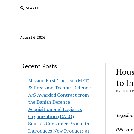
SEARCH
August 6, 2026
Recent Posts
Hous
Mission First Tactical (MFT)
to I
& Precision Technic Defence
BY HIGH 
A/S Awarded Contract from
the Danish Defence
Acquisition and Logistics
Legislat
Organization (DALO)
Smith’s Consumer Products
(Washin
Introduces New Products at