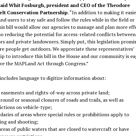
said Whit Fosburgh, president and CEO of the Theodore
lt Conservation Partnership
. “In addition to making it easie
and users to stay safe and follow the rules while in the field or
his bill would allow our agencies to manage and plan more eff
so reducing the potential for access-related conflicts between
rs and private landowners. Simply put, this legislation promis
e people get outdoors. We appreciate these representatives’
ip to introduce this bill in the House and our community is ea
ve the MAPLand Act through Congress.”
 includes language to digitize information about:
l easements and rights-of-way across private land;
round or seasonal closures of roads and trails, as well as
ictions on vehicle-type;
aries of areas where special rules or prohibitions apply to
ing and shooting;
reas of public waters that are closed to watercraft or have