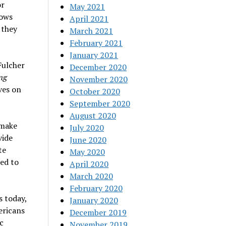
or
May 2021
lows
April 2021
 they
March 2021
February 2021
January 2021
Fulcher
December 2020
ng
November 2020
ves on
October 2020
September 2020
August 2020
 make
July 2020
vide
June 2020
te
May 2020
ed to
April 2020
March 2020
February 2020
s today,
January 2020
ericans
December 2019
c
November 2019