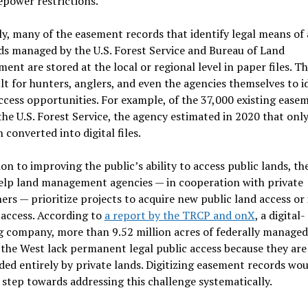
epower restrictions.
y, many of the easement records that identify legal means of 
ds managed by the U.S. Forest Service and Bureau of Land
nt are stored at the local or regional level in paper files. T
cult for hunters, anglers, and even the agencies themselves to i
ccess opportunities. For example, of the 37,000 existing ease
the U.S. Forest Service, the agency estimated in 2020 that onl
 converted into digital files.
ion to improving the public’s ability to access public lands, the
elp land management agencies — in cooperation with private
rs — prioritize projects to acquire new public land access or
 access. According to
a report by the TRCP and onX
, a digital-
 company, more than 9.52 million acres of federally managed
 the West lack permanent legal public access because they are
ed entirely by private lands. Digitizing easement records wou
t step towards addressing this challenge systematically.