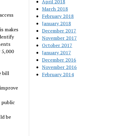
April 2018
March 2018
access
February 2018
January 2018
his makes
December 2017
dentify
November 2017
ments
October 2017
y 5,000
January 2017
December 2016
November 2016
 bill
February 2014
 improve
 public
ld be