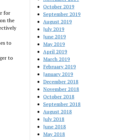
October 2019
r for
September 2019
 on the
August 2019
ectively
July 2019
June 2019
es to
May 2019
April 2019
ger to
March 2019
February 2019
January 2019
December 2018
November 2018
October 2018
September 2018
August 2018
July 2018
June 2018
May 2018