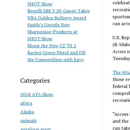
celebrat
SHOT Show
recreati
Benelli SBE 3 20-Gauge Takes
sportsm
NRA Golden Bullseye Award
can acce
Smith’s Unveils New
Sharpening Products at
U.S. Rep
SHOT Show
(R-Idaho
Shoot the New CZ TS 2
Access t
Racing Green Pistol and Fill
Tuesday
the Competition with Envy
The
MAP
those re
Categories
federal
compreh
2018 ATA Show
recreati
africa
Alaska
“Access 
animals
and the
can take
antelope meat