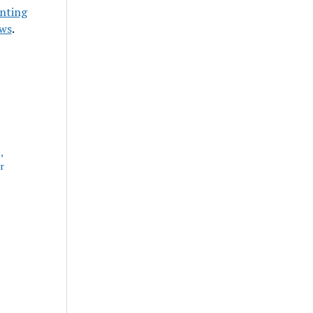
nting
ews
.
,
r