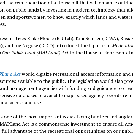
ed the reintroduction of a House bill that will enhance outdo
on on public lands by investing in modern technology that al
en and sportswomen to know exactly which lands and waters
ss.
resentatives Blake Moore (R-Utah), Kim Schrier (D-WA), Russ 
), and Joe Neguse (D-CO) introduced the bipartisan
Modernizi
o Our Public Land (MAPLand) Act
to the House of Representati
.
Land Act
would digitize recreational access information and
sources available to the public. The legislation would also pro
 land management agencies with funding and guidance to crea
ensive databases of available map-based agency records relat
onal access and use.
is one of the most important issues facing hunters and angler
 MAPLand Act is a commonsense investment to ensure all Am
 full advantage of the recreational opportunities on our publi