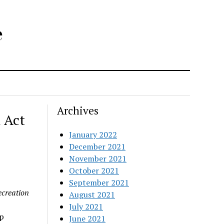
e
Archives
 Act
January 2022
December 2021
November 2021
October 2021
September 2021
ecreation
August 2021
July 2021
p
June 2021