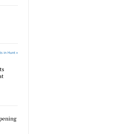
s in Hunt »
ts
at
rpening