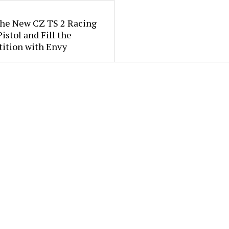
the New CZ TS 2 Racing
istol and Fill the
ition with Envy