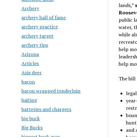
lands,”
Archery
Rooseve
archery hall of fame
public l
archery practice
water, t
while al
archery target
recreato
archery tips
help mor
Arizona
leadersh
Articles
help mo
Axis deer
The bill
bacon
bacon wrapped tenderloin
lega
baiting
year-
restr
batteries and chargers
bound
big buck
hunt
Big Bucks
and a
biggest buck ever