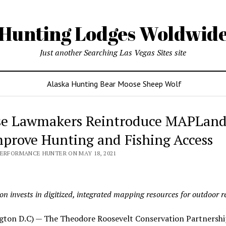
Hunting Lodges Woldwid
Just another Searching Las Vegas Sites site
Alaska Hunting Bear Moose Sheep Wolf
e Lawmakers Reintroduce MAPLand
mprove Hunting and Fishing Access
PERFORMANCE HUNTER ON MAY 18, 2021
ion invests in digitized, integrated mapping resources for outdoor r
gton D.C) — The Theodore Roosevelt Conservation Partnershi