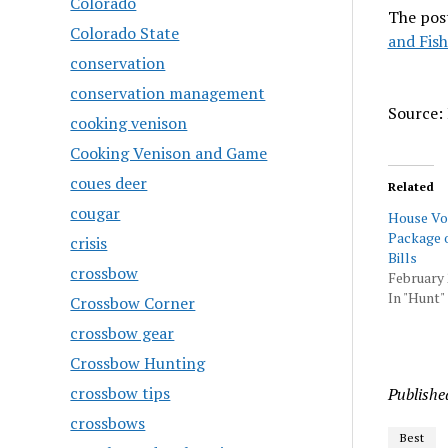
Colorado
The pos
Colorado State
and Fish
conservation
conservation management
Source: 
cooking venison
Cooking Venison and Game
coues deer
Related
cougar
House Vo
Package o
crisis
Bills
crossbow
February 
In "Hunt"
Crossbow Corner
crossbow gear
Crossbow Hunting
crossbow tips
Publishe
crossbows
Best