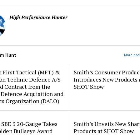
High Performance Hunter
om
Hunt
More post
 First Tactical (MFT) &
Smith’s Consumer Produc
ion Technic Defence A/S
Introduces New Products 
d Contract from the
SHOT Show
 Defence Acquisition and
cs Organization (DALO)
i SBE 3 20-Gauge Takes
Smith’s Unveils New Sha
lden Bullseye Award
Products at SHOT Show