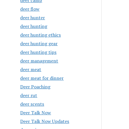
deer camp
deer flow
deer hunter
deer hunting
deer hunting ethics
deer hunting gear
deer hunting tips
deer management
deer meat
deer meat for dinner
Deer Poaching
deer rut
deer scents
Deer Talk Now
Deer Talk Now Updates