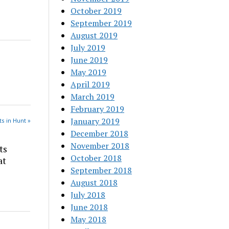
October 2019
September 2019
August 2019
July 2019
June 2019
May 2019
April 2019
March 2019
February 2019
January 2019
s in Hunt »
December 2018
November 2018
ts
October 2018
at
September 2018
August 2018
July 2018
June 2018
May 2018