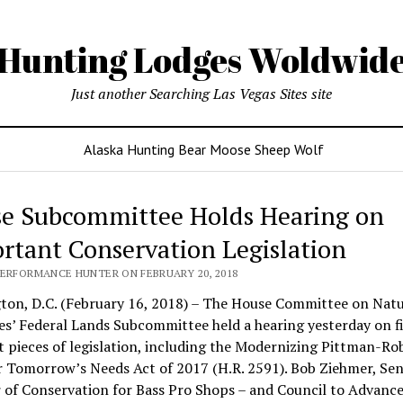
Hunting Lodges Woldwid
Just another Searching Las Vegas Sites site
Alaska Hunting Bear Moose Sheep Wolf
e Subcommittee Holds Hearing on
rtant Conservation Legislation
PERFORMANCE HUNTER ON FEBRUARY 20, 2018
ton, D.C. (February 16, 2018) – The House Committee on Natu
s’ Federal Lands Subcommittee held a hearing yesterday on f
t pieces of legislation, including the Modernizing Pittman-Ro
 Tomorrow’s Needs Act of 2017 (H.R. 2591). Bob Ziehmer, Sen
 of Conservation for Bass Pro Shops – and Council to Advanc