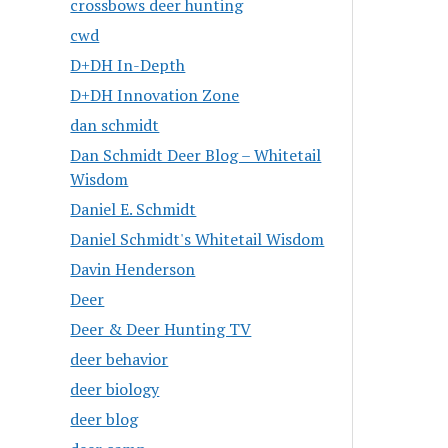
crossbows deer hunting
cwd
D+DH In-Depth
D+DH Innovation Zone
dan schmidt
Dan Schmidt Deer Blog – Whitetail
Wisdom
Daniel E. Schmidt
Daniel Schmidt's Whitetail Wisdom
Davin Henderson
Deer
Deer & Deer Hunting TV
deer behavior
deer biology
deer blog