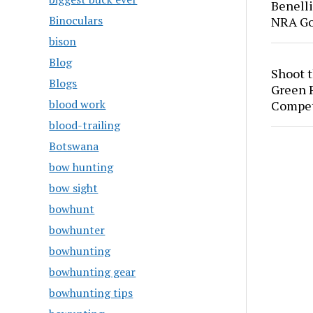
Benell
Binoculars
NRA Go
bison
Blog
Shoot 
Blogs
Green P
blood work
Compet
blood-trailing
Botswana
bow hunting
bow sight
bowhunt
bowhunter
bowhunting
bowhunting gear
bowhunting tips