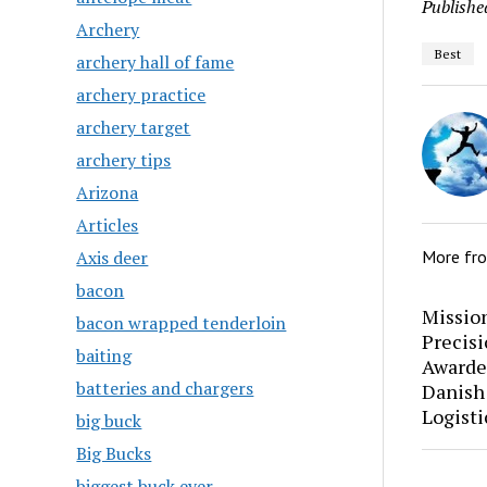
Publishe
Archery
Best
archery hall of fame
archery practice
archery target
archery tips
Arizona
Articles
Axis deer
More fr
bacon
Mission
bacon wrapped tenderloin
Precis
baiting
Awarde
batteries and chargers
Danish
Logisti
big buck
Big Bucks
biggest buck ever