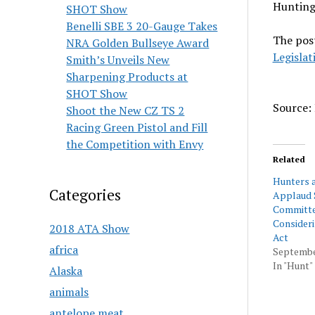
Hunting
SHOT Show
Benelli SBE 3 20-Gauge Takes
The pos
NRA Golden Bullseye Award
Legislat
Smith’s Unveils New
Sharpening Products at
SHOT Show
Source: 
Shoot the New CZ TS 2
Racing Green Pistol and Fill
the Competition with Envy
Related
Hunters 
Categories
Applaud 
Committe
Consider
2018 ATA Show
Act
africa
Septembe
In "Hunt"
Alaska
animals
antelope meat