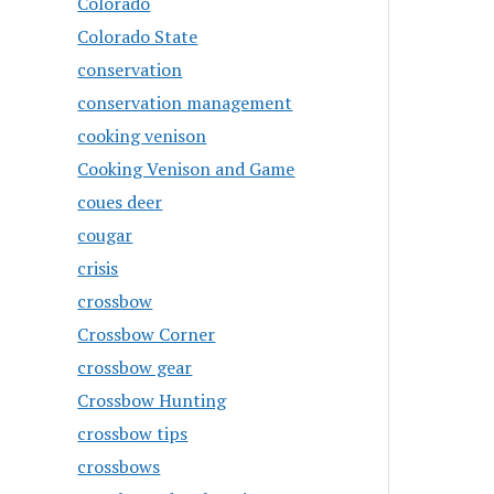
Colorado
Colorado State
conservation
conservation management
cooking venison
Cooking Venison and Game
coues deer
cougar
crisis
crossbow
Crossbow Corner
crossbow gear
Crossbow Hunting
crossbow tips
crossbows