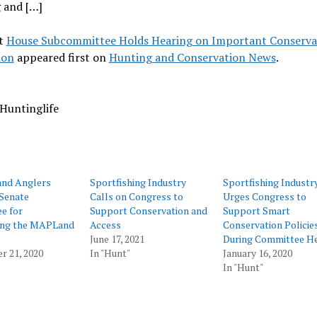
 and […]
t
House Subcommittee Holds Hearing on Important Conserva
ion
appeared first on
Hunting and Conservation News
.
Huntinglife
and Anglers
Sportfishing Industry
Sportfishing Industr
Senate
Calls on Congress to
Urges Congress to
e for
Support Conservation and
Support Smart
ing the MAPLand
Access
Conservation Policie
June 17, 2021
During Committee He
r 21, 2020
In "Hunt"
January 16, 2020
In "Hunt"