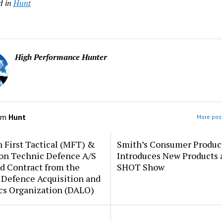
d in
Hunt
High Performance Hunter
om
Hunt
More post
 First Tactical (MFT) &
Smith’s Consumer Produc
ion Technic Defence A/S
Introduces New Products 
d Contract from the
SHOT Show
 Defence Acquisition and
cs Organization (DALO)