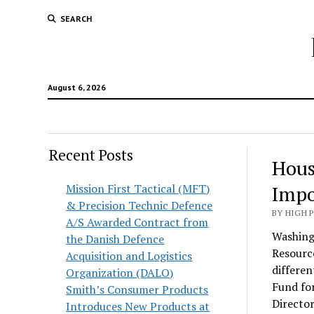
SEARCH
August 6, 2026
Recent Posts
Hous
Mission First Tactical (MFT)
Impo
& Precision Technic Defence
BY HIGH 
A/S Awarded Contract from
Washing
the Danish Defence
Resource
Acquisition and Logistics
differen
Organization (DALO)
Fund for
Smith’s Consumer Products
Director
Introduces New Products at