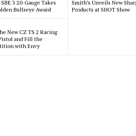
i SBE 3 20-Gauge Takes
Smith’s Unveils New Sha
lden Bullseye Award
Products at SHOT Show
the New CZ TS 2 Racing
istol and Fill the
ition with Envy