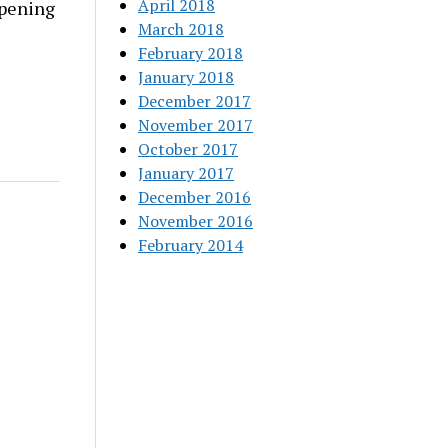
April 2018
rpening
March 2018
February 2018
January 2018
December 2017
November 2017
October 2017
January 2017
December 2016
November 2016
February 2014