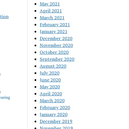
May 2021
April 2021
tion
March 2021
February 2021
January 2021
December 2020
November 2020
October 2020
September 2020
August 2020
July 2020
y
June 2020
May 2020
s
April 2020
aring
March 2020
February 2020
January 2020
December 2019
November 2019