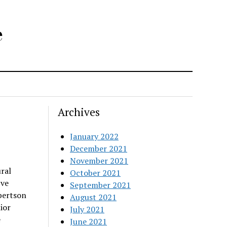
e
Archives
January 2022
December 2021
November 2021
ral
October 2021
ive
September 2021
bertson
August 2021
ior
July 2021
e
June 2021