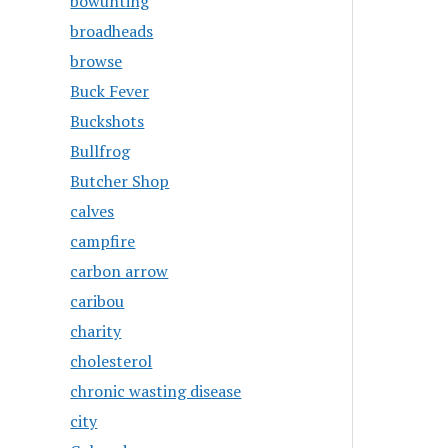
bowunting
broadheads
browse
Buck Fever
Buckshots
Bullfrog
Butcher Shop
calves
campfire
carbon arrow
caribou
charity
cholesterol
chronic wasting disease
city