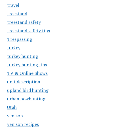
travel
treestand
treestand safety
treestand safety tips
Trespassing
turkey
turkey hunting
turkey hunting tips
TV & Online Shows
unit description
upland bird hunting
urban bowhunting
Utah
venison
venison recipes