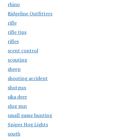
rhino
Ridgeline Outfitters
rifle
rifle tips
rifles
scent control
scouting
sheep
shooting accident
shotgun
sika deer
slug gun
small game hunting
Sniper Hog Lights
south