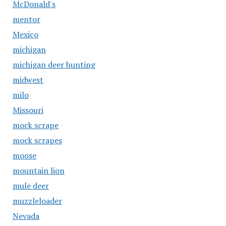
McDonald's
mentor
Mexico
michigan
michigan deer hunting
midwest
milo
Missouri
mock scrape
mock scrapes
moose
mountain lion
mule deer
muzzleloader
Nevada