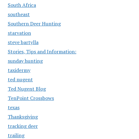
South Africa
southeast
Southern Deer Hunting
starvation
steve bartylla
Stories, Tips and Information:
sunday hunting
taxidermy
ted nugent
Ted Nugent Blog
TenPoint Crossbows
texas
Thanksgiving
tracking deer
trailing