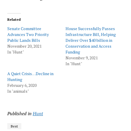
Related
Senate Committee
House Successfully Passes
Advances Two Priority
Infrastructure Bill, Helping
Public Lands Bills
Deliver Over $40 billion in
November 20, 2021
Conservation and Access
In "Hunt"
Funding
November 9, 2021
In "Hunt"
A Quiet Crisis…Decline in
Hunting
February 6, 2020
In "animals"
Published in
Hunt
Best