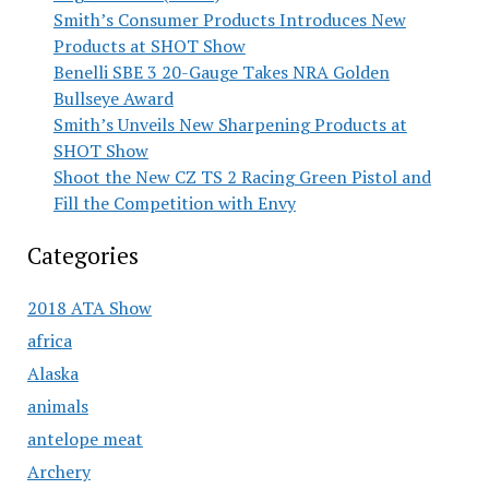
Smith’s Consumer Products Introduces New
Products at SHOT Show
Benelli SBE 3 20-Gauge Takes NRA Golden
Bullseye Award
Smith’s Unveils New Sharpening Products at
SHOT Show
Shoot the New CZ TS 2 Racing Green Pistol and
Fill the Competition with Envy
Categories
2018 ATA Show
africa
Alaska
animals
antelope meat
Archery