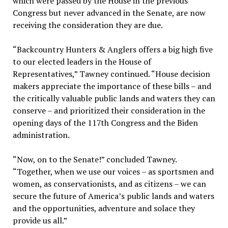
which were passed by the House in the previous
Congress but never advanced in the Senate, are now
receiving the consideration they are due.
“Backcountry Hunters & Anglers offers a big high five
to our elected leaders in the House of
Representatives,” Tawney continued. “House decision
makers appreciate the importance of these bills – and
the critically valuable public lands and waters they can
conserve – and prioritized their consideration in the
opening days of the 117th Congress and the Biden
administration.
“Now, on to the Senate!” concluded Tawney.
“Together, when we use our voices – as sportsmen and
women, as conservationists, and as citizens – we can
secure the future of America’s public lands and waters
and the opportunities, adventure and solace they
provide us all.”