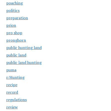
poaching
politics
preparation
prion
pro shop
pronghorn
public hunting land
public land
public land hunting
puma
r/Hunting
recipe
record
regulations
review