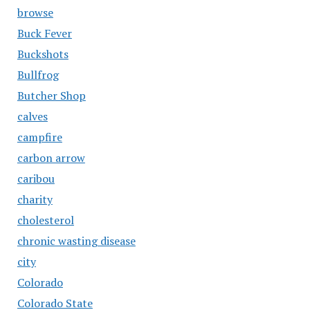
browse
Buck Fever
Buckshots
Bullfrog
Butcher Shop
calves
campfire
carbon arrow
caribou
charity
cholesterol
chronic wasting disease
city
Colorado
Colorado State