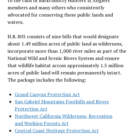
to the calls of Backcountry Hunters & Anglers
members and many others who consistently
advocated for conserving these public lands and
waters.
H.R. 803 consists of nine bills that would designate
about 1.49 million acres of public land as wilderness,
incorporate more than 1,000 river miles as part of the
National Wild and Scenic Rivers System and ensure
that wildlife habitat across approximately 1.3 million
acres of public land will remain permanently intact.
The package includes the following:
Grand Canyon Protection Act
San Gabriel Mountains Foothills and Rivers
Protection Act
Northwest California Wilderness, Recreation
and Working Forests Act
Central Coast Heritage Protection Act