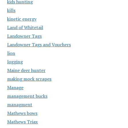
kids hunting
kills
kinetic energy
Land of Whitetail
Landowner Tags
Landowner Tags and Vouchers
lion
logging
Maine deer hunter
making mock scrapes
Manage
management bucks
managment
Mathews bows
Mathews Triax