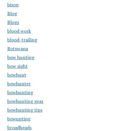
bison
Blog
Blogs
blood work
blood-trailing
Botswana
bow hunting
bow sight
bowhunt
bowhunter
bowhunting
bowhunting gear
bowhunting tips
bowunting
broadheads