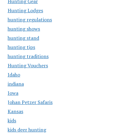
Hunting Gear
Hunting Lodges
hunting regulations
hunting shows
hunting stand
hunting tips
hunting traditions
Hunting Vouchers
Idaho
indiana
Iowa
Johan Petzer Safaris
Kansas
kids
kids deer hunting