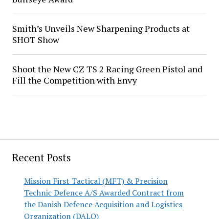
Smith’s Unveils New Sharpening Products at
SHOT Show
Shoot the New CZ TS 2 Racing Green Pistol and
Fill the Competition with Envy
Recent Posts
Mission First Tactical (MFT) & Precision
Technic Defence A/S Awarded Contract from
the Danish Defence Acquisition and Logistics
Organization (DALO)