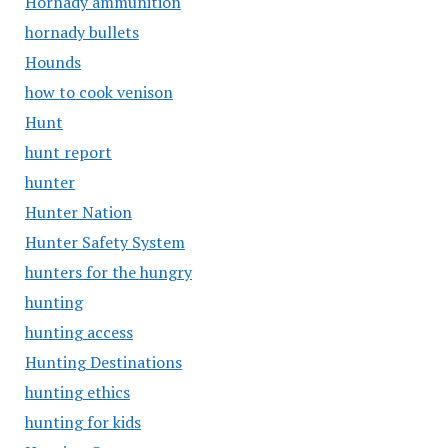
Hornady ammunition
hornady bullets
Hounds
how to cook venison
Hunt
hunt report
hunter
Hunter Nation
Hunter Safety System
hunters for the hungry
hunting
hunting access
Hunting Destinations
hunting ethics
hunting for kids