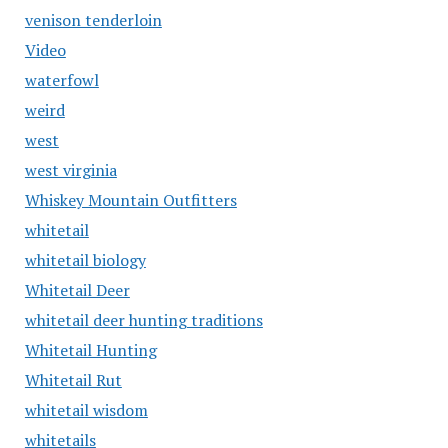
venison tenderloin
Video
waterfowl
weird
west
west virginia
Whiskey Mountain Outfitters
whitetail
whitetail biology
Whitetail Deer
whitetail deer hunting traditions
Whitetail Hunting
Whitetail Rut
whitetail wisdom
whitetails