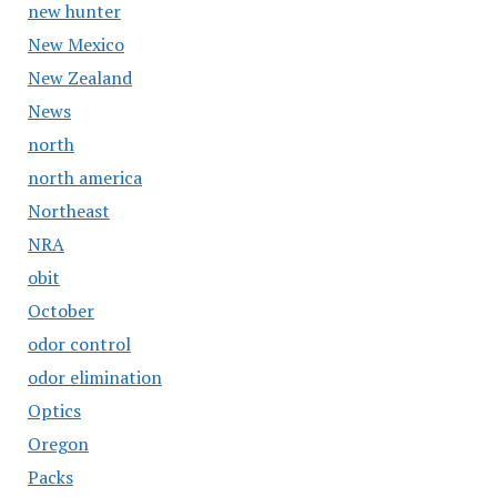
new hunter
New Mexico
New Zealand
News
north
north america
Northeast
NRA
obit
October
odor control
odor elimination
Optics
Oregon
Packs