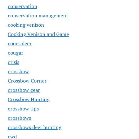
conservation
conservation management
cooking venison
Cooking Venison and Game
coues deer
cougar
crisis
crossbow
Crossbow Corner
crossbow gear
Crossbow Hunting
crossbow tips
crossbows
crossbows deer hunting
cwd