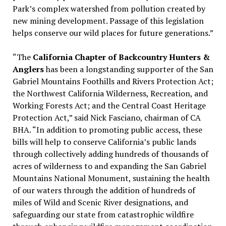
Park’s complex watershed from pollution created by
new mining development. Passage of this legislation
helps conserve our wild places for future generations.”
“The
California Chapter of Backcountry Hunters &
Anglers
has been a longstanding supporter of the San
Gabriel Mountains Foothills and Rivers Protection Act;
the Northwest California Wilderness, Recreation, and
Working Forests Act; and the Central Coast Heritage
Protection Act,” said Nick Fasciano, chairman of CA
BHA. “In addition to promoting public access, these
bills will help to conserve California’s public lands
through collectively adding hundreds of thousands of
acres of wilderness to and expanding the San Gabriel
Mountains National Monument, sustaining the health
of our waters through the addition of hundreds of
miles of Wild and Scenic River designations, and
safeguarding our state from catastrophic wildfire