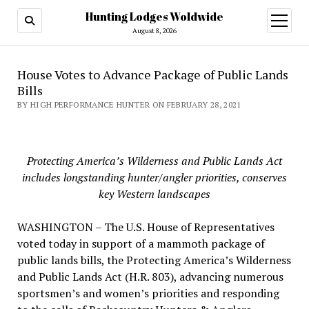
Hunting Lodges Woldwide
open
menu
August 8, 2026
House Votes to Advance Package of Public Lands
Bills
BY HIGH PERFORMANCE HUNTER ON FEBRUARY 28, 2021
Protecting America’s Wilderness and Public Lands Act
includes longstanding hunter/angler priorities, conserves
key Western landscapes
WASHINGTON – The U.S. House of Representatives
voted today in support of a mammoth package of
public lands bills, the Protecting America’s Wilderness
and Public Lands Act (H.R. 803), advancing numerous
sportsmen’s and women’s priorities and responding