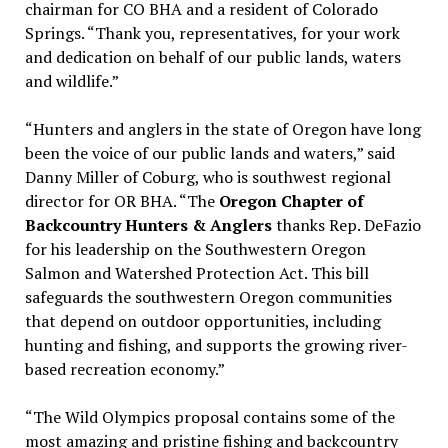
chairman for CO BHA and a resident of Colorado
Springs. “Thank you, representatives, for your work
and dedication on behalf of our public lands, waters
and wildlife.”
“Hunters and anglers in the state of Oregon have long
been the voice of our public lands and waters,” said
Danny Miller of Coburg, who is southwest regional
director for OR BHA. “The
Oregon Chapter of
Backcountry Hunters & Anglers
thanks Rep. DeFazio
for his leadership on the Southwestern Oregon
Salmon and Watershed Protection Act. This bill
safeguards the southwestern Oregon communities
that depend on outdoor opportunities, including
hunting and fishing, and supports the growing river-
based recreation economy.”
“The Wild Olympics proposal contains some of the
most amazing and pristine fishing and backcountry