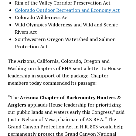
Rim of the Valley Corridor Preservation Act
Colorado Outdoor Recreation and Economy Act
Colorado Wilderness Act
Wild Olympics Wilderness and Wild and Scenic
Rivers Act
Southwestern Oregon Watershed and Salmon
Protection Act
The Arizona, California, Colorado, Oregon and
Washington chapters of BHA sent a letter to House
leadership in support of the package. Chapter
members today commended its passage:
“The
Arizona Chapter of Backcountry Hunters &
Anglers
applauds House leadership for prioritizing
our public lands and waters early this Congress,” said
Justin Nelson of Mesa, chairman of AZ BHA. “The
Grand Canyon Protection Act in H.R. 803 would help
permanently protect the Grand Canyon National