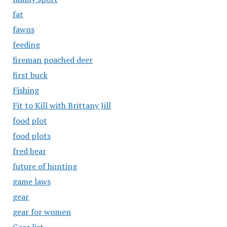
fat
fawns
feeding
fireman poached deer
first buck
Fishing
Fit to Kill with Brittany Jill
food plot
food plots
fred bear
future of hunting
game laws
gear
gear for women