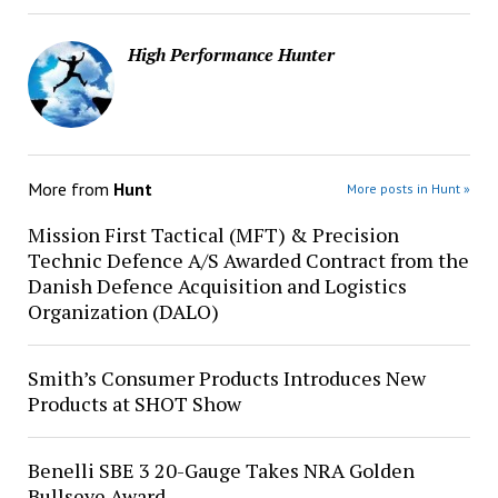
High Performance Hunter
More from
Hunt
More posts in Hunt »
Mission First Tactical (MFT) & Precision
Technic Defence A/S Awarded Contract from the
Danish Defence Acquisition and Logistics
Organization (DALO)
Smith’s Consumer Products Introduces New
Products at SHOT Show
Benelli SBE 3 20-Gauge Takes NRA Golden
Bullseye Award