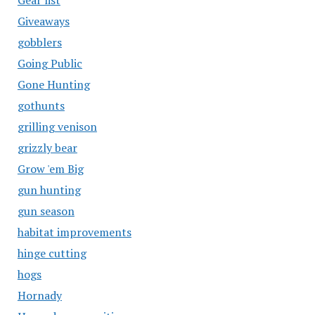
Gear list
Giveaways
gobblers
Going Public
Gone Hunting
gothunts
grilling venison
grizzly bear
Grow 'em Big
gun hunting
gun season
habitat improvements
hinge cutting
hogs
Hornady