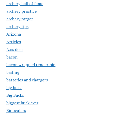
archery hall of fame
archery practice
archery target
archery tips
Arizona
Articles
Axis deer
bacon
bacon wrapped tenderloin
baiting
batteries and chargers
big buck
Big Bucks
biggest buck ever
Binoculars