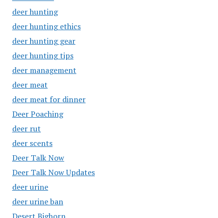
deer hunting
deer hunting ethics
deer hunting gear
deer hunting tips
deer management
deer meat
deer meat for dinner
Deer Poaching
deer rut
deer scents
Deer Talk Now
Deer Talk Now Updates
deer urine
deer urine ban
Desert Bighorn