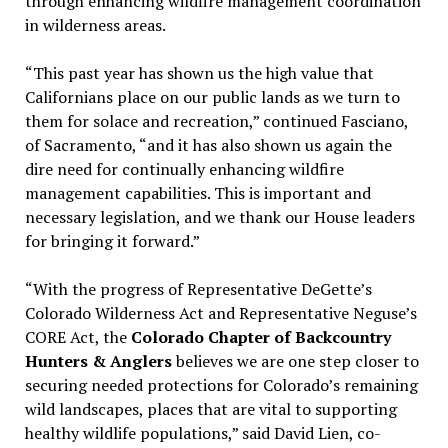
through enhancing wildfire management coordination
in wilderness areas.
“This past year has shown us the high value that
Californians place on our public lands as we turn to
them for solace and recreation,” continued Fasciano,
of Sacramento, “and it has also shown us again the
dire need for continually enhancing wildfire
management capabilities. This is important and
necessary legislation, and we thank our House leaders
for bringing it forward.”
“With the progress of Representative DeGette’s
Colorado Wilderness Act and Representative Neguse’s
CORE Act, the
Colorado Chapter of Backcountry
Hunters & Anglers
believes we are one step closer to
securing needed protections for Colorado’s remaining
wild landscapes, places that are vital to supporting
healthy wildlife populations,” said David Lien, co-