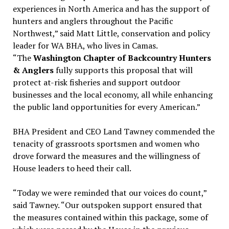
experiences in North America and has the support of
hunters and anglers throughout the Pacific
Northwest,” said Matt Little, conservation and policy
leader for WA BHA, who lives in Camas.
“The
Washington Chapter of Backcountry Hunters
& Anglers
fully supports this proposal that will
protect at-risk fisheries and support outdoor
businesses and the local economy, all while enhancing
the public land opportunities for every American.”
BHA President and CEO Land Tawney commended the
tenacity of grassroots sportsmen and women who
drove forward the measures and the willingness of
House leaders to heed their call.
“Today we were reminded that our voices do count,”
said Tawney. “Our outspoken support ensured that
the measures contained within this package, some of