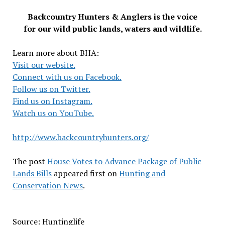
Backcountry Hunters & Anglers is the voice
for our wild public lands, waters and wildlife.
Learn more about BHA:
Visit our website.
Connect with us on Facebook.
Follow us on Twitter.
Find us on Instagram.
Watch us on YouTube.
http://www.backcountryhunters.org/
The post
House Votes to Advance Package of Public
Lands Bills
appeared first on
Hunting and
Conservation News
.
Source: Huntinglife