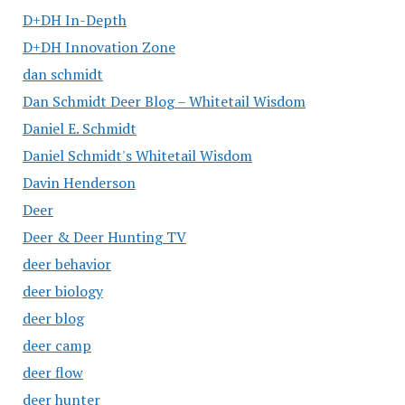
D+DH In-Depth
D+DH Innovation Zone
dan schmidt
Dan Schmidt Deer Blog – Whitetail Wisdom
Daniel E. Schmidt
Daniel Schmidt's Whitetail Wisdom
Davin Henderson
Deer
Deer & Deer Hunting TV
deer behavior
deer biology
deer blog
deer camp
deer flow
deer hunter