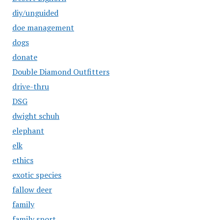
diy/unguided
doe management
dogs
donate
Double Diamond Outfitters
drive-thru
DSG
dwight schuh
elephant
elk
ethics
exotic species
fallow deer
family
family sport