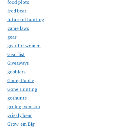
food plots
fred bear
future of hunting
game laws
gear
gear for women
Gear list
Giveaways
gobblers
Going Public
Gone Hunting
gothunts
grilling venison
grizzly bear
Grow 'em Big