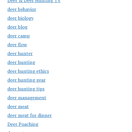
Deer & Deer Hunting TV
deer behavior
deer biology
deer blog
deer camp
deer flow
deer hunter
deer hunting
deer hunting ethics
deer hunting gear
deer hunting tips
deer management
deer meat
deer meat for dinner
Deer Poaching