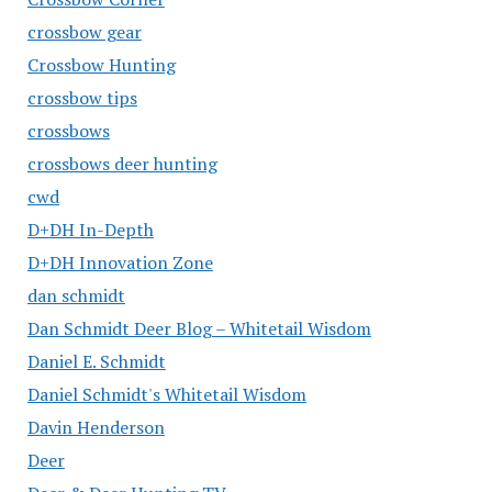
crossbow gear
Crossbow Hunting
crossbow tips
crossbows
crossbows deer hunting
cwd
D+DH In-Depth
D+DH Innovation Zone
dan schmidt
Dan Schmidt Deer Blog – Whitetail Wisdom
Daniel E. Schmidt
Daniel Schmidt's Whitetail Wisdom
Davin Henderson
Deer