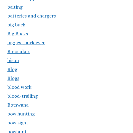
baiting
batteries and chargers
big buck
Big Bucks
biggest buck ever
Binoculars
bison
Blog
Blogs
blood work
blood-trailing
Botswana
bow hunting
bow sight
bowhunt