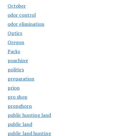
October
odor control
odor elimination
Optics
Oregon
Packs
poaching
politics
preparation
prion
pro shop
pronghorn
public hunting land
public land
public land hunting