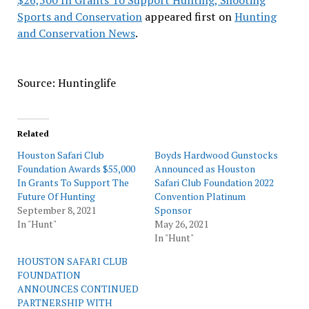
$26,500 In Grants To Support Hunting, Shooting
Sports and Conservation
appeared first on
Hunting
and Conservation News
.
Source: Huntinglife
Related
Houston Safari Club
Boyds Hardwood Gunstocks
Foundation Awards $55,000
Announced as Houston
In Grants To Support The
Safari Club Foundation 2022
Future Of Hunting
Convention Platinum
September 8, 2021
Sponsor
In "Hunt"
May 26, 2021
In "Hunt"
HOUSTON SAFARI CLUB
FOUNDATION
ANNOUNCES CONTINUED
PARTNERSHIP WITH