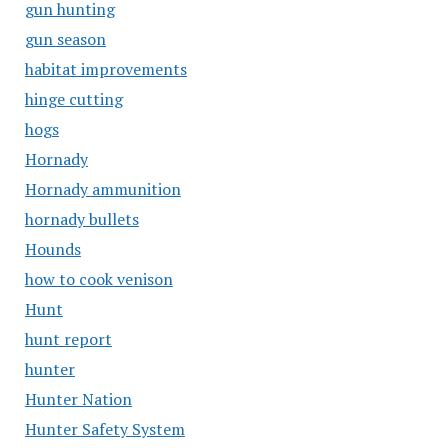
gun hunting
gun season
habitat improvements
hinge cutting
hogs
Hornady
Hornady ammunition
hornady bullets
Hounds
how to cook venison
Hunt
hunt report
hunter
Hunter Nation
Hunter Safety System