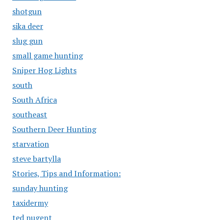
shotgun
sika deer
slug gun
small game hunting
Sniper Hog Lights
south
South Africa
southeast
Southern Deer Hunting
starvation
steve bartylla
Stories, Tips and Information:
sunday hunting
taxidermy
ted nugent