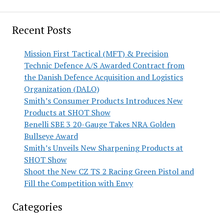
Recent Posts
Mission First Tactical (MFT) & Precision
Technic Defence A/S Awarded Contract from
the Danish Defence Acquisition and Logistics
Organization (DALO)
Smith’s Consumer Products Introduces New
Products at SHOT Show
Benelli SBE 3 20-Gauge Takes NRA Golden
Bullseye Award
Smith’s Unveils New Sharpening Products at
SHOT Show
Shoot the New CZ TS 2 Racing Green Pistol and
Fill the Competition with Envy
Categories