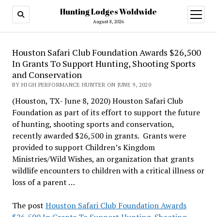
Hunting Lodges Woldwide
open
menu
August 8, 2026
Houston Safari Club Foundation Awards $26,500
In Grants To Support Hunting, Shooting Sports
and Conservation
BY HIGH PERFORMANCE HUNTER ON JUNE 9, 2020
(Houston, TX- June 8, 2020) Houston Safari Club
Foundation as part of its effort to support the future
of hunting, shooting sports and conservation,
recently awarded $26,500 in grants. Grants were
provided to support Children’s Kingdom
Ministries/Wild Wishes, an organization that grants
wildlife encounters to children with a critical illness or
loss of a parent …
The post
Houston Safari Club Foundation Awards