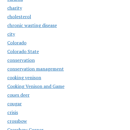
charity
cholesterol
chronic wasting disease
city
Colorado
Colorado State
conservation
conservation management
cooking venison
Cooking Venison and Game
coues deer
cougar
crisis
crossbow
Crossbow Corner