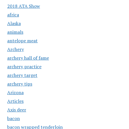
2018 ATA Show
africa
Alaska
animals
antelope meat
Archery
archery hall of fame
archery practice
archery target
archery tips
Arizona
Articles
Axis deer
bacon
bacon wrapped tenderloin