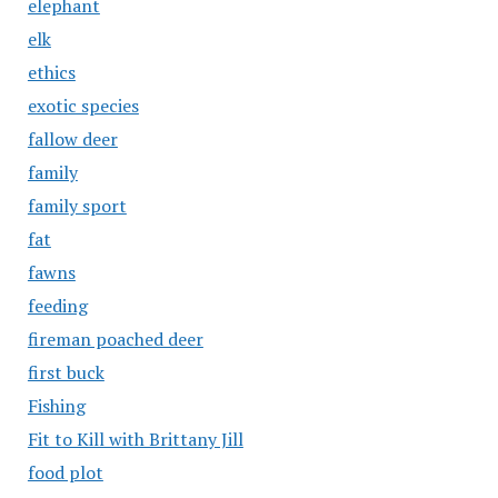
elephant
elk
ethics
exotic species
fallow deer
family
family sport
fat
fawns
feeding
fireman poached deer
first buck
Fishing
Fit to Kill with Brittany Jill
food plot