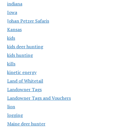
indiana
Iowa
Johan Petzer Safaris
Kansas
kids
kids deer hunting
kids hunting
kills
kinetic energy
Land of Whitetail
Landowner Tags
Landowner Tags and Vouchers
lion
logging
Maine deer hunter