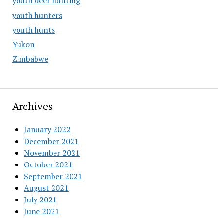
youth deer hunting
youth hunters
youth hunts
Yukon
Zimbabwe
Archives
January 2022
December 2021
November 2021
October 2021
September 2021
August 2021
July 2021
June 2021