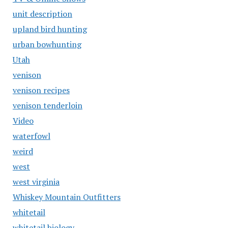
unit description
upland bird hunting
urban bowhunting
Utah
venison
venison recipes
venison tenderloin
Video
waterfowl
weird
west
west virginia
Whiskey Mountain Outfitters
whitetail
whitetail biology