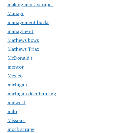
making mock scrapes
Manage
management bucks
managment
Mathews bows
Mathews Triax
McDonald's
mentor
Mexico
michigan
michigan deer hunting
midwest
milo
Missouri
mock scrape