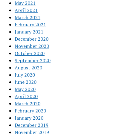
May 2021
April 2021
March 2021
February 2021
January 2021
December 2020
November 2020
October 2020
September 2020
August 2020
July 2020
June 2020
May 2020
April 2020
March 2020
February 2020
January 2020
December 2019
November 2019