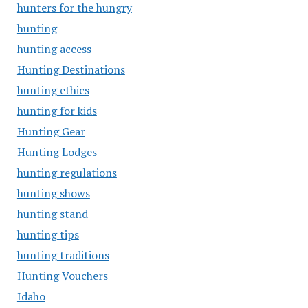
hunters for the hungry
hunting
hunting access
Hunting Destinations
hunting ethics
hunting for kids
Hunting Gear
Hunting Lodges
hunting regulations
hunting shows
hunting stand
hunting tips
hunting traditions
Hunting Vouchers
Idaho