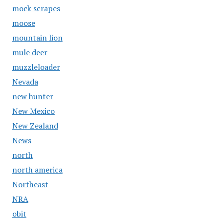
mock scrapes
moose
mountain lion
mule deer
muzzleloader
Nevada
new hunter
New Mexico
New Zealand
News
north
north america
Northeast
NRA
obit