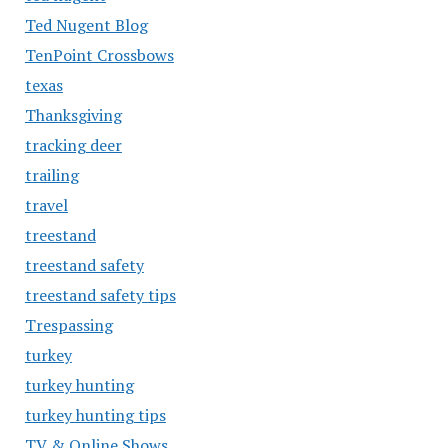
Ted Nugent Blog
TenPoint Crossbows
texas
Thanksgiving
tracking deer
trailing
travel
treestand
treestand safety
treestand safety tips
Trespassing
turkey
turkey hunting
turkey hunting tips
TV & Online Shows