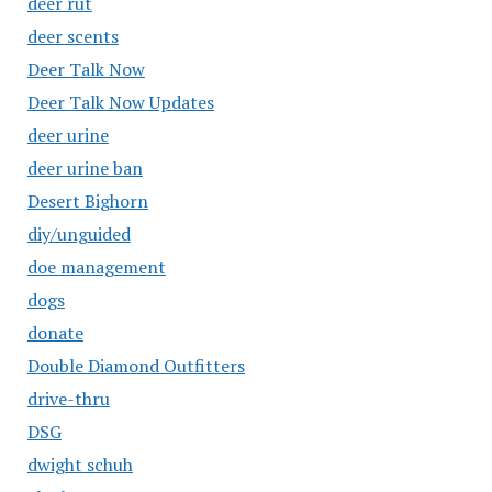
deer rut
deer scents
Deer Talk Now
Deer Talk Now Updates
deer urine
deer urine ban
Desert Bighorn
diy/unguided
doe management
dogs
donate
Double Diamond Outfitters
drive-thru
DSG
dwight schuh