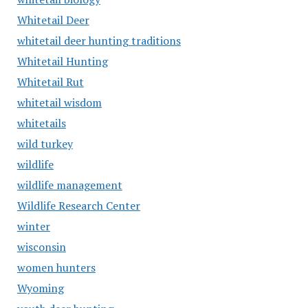
Whitetail Deer
whitetail deer hunting traditions
Whitetail Hunting
Whitetail Rut
whitetail wisdom
whitetails
wild turkey
wildlife
wildlife management
Wildlife Research Center
winter
wisconsin
women hunters
Wyoming