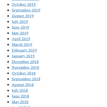
October 2019
September 2019
August 2019
July 2019
June 2019
May 2019
April 2019
March 2019
February 2019
January 2019
December 2018
November 2018
October 2018
September 2018
August 2018
July 2018
June 2018
May 2018