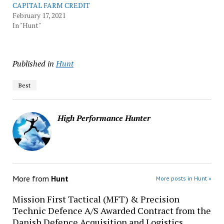
CAPITAL FARM CREDIT
February 17, 2021
In "Hunt"
Published in
Hunt
Best
High Performance Hunter
More from
Hunt
More posts in Hunt »
Mission First Tactical (MFT) & Precision
Technic Defence A/S Awarded Contract from the
Danish Defence Acquisition and Logistics