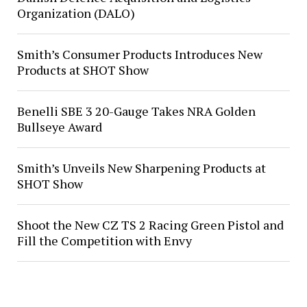
Organization (DALO)
Smith’s Consumer Products Introduces New
Products at SHOT Show
Benelli SBE 3 20-Gauge Takes NRA Golden
Bullseye Award
Smith’s Unveils New Sharpening Products at
SHOT Show
Shoot the New CZ TS 2 Racing Green Pistol and
Fill the Competition with Envy