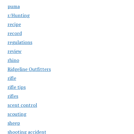
puma
r/Hunting
recipe
record
regulations
review
rhino
Ridgeline Outfitters
rifle
rifle tips
rifles
scent control
scouting
sheep
shooting accident