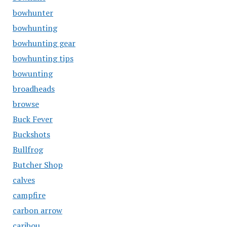
bowhunter
bowhunting
bowhunting gear
bowhunting tips
bowunting
broadheads
browse
Buck Fever
Buckshots
Bullfrog
Butcher Shop
calves
campfire
carbon arrow
caribou