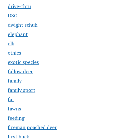
drive-thru
DSG
dwight schuh
elephant
elk
ethics
exotic species
fallow deer
family
family sport
fat
fawns
feeding
fireman poached deer
first buck