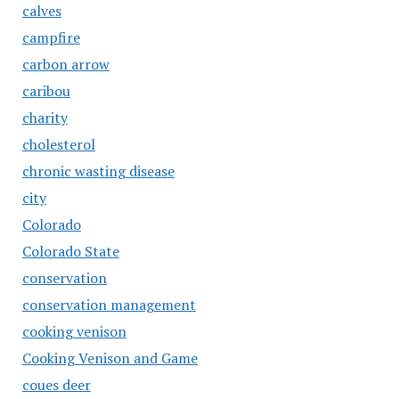
calves
campfire
carbon arrow
caribou
charity
cholesterol
chronic wasting disease
city
Colorado
Colorado State
conservation
conservation management
cooking venison
Cooking Venison and Game
coues deer