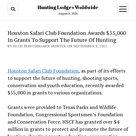
Hunting Lodges Woldwide
open
menu
August 8, 2026
Houston Safari Club Foundation Awards $55,000
In Grants To Support The Future Of Hunting
BY HIGH PERFORMANCE HUNTER ON SEPTEMBER 8, 2021
Houston Safari Club Foundation
, as part of its efforts
to support the future of hunting, shooting sports,
conservation and youth education, recently awarded
$55,000 in grants to various organizations.
Grants were provided to Texas Parks and Wildlife
Foundation, Congressional Sportsmen’s Foundation
and Conservation Force. HSCF has granted over $4
million in grants to protect and promote the future of