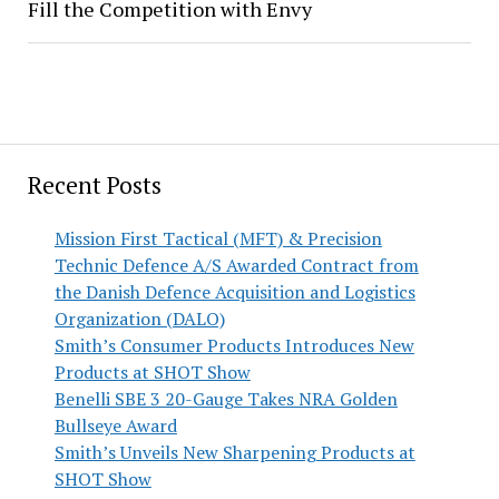
Fill the Competition with Envy
Recent Posts
Mission First Tactical (MFT) & Precision
Technic Defence A/S Awarded Contract from
the Danish Defence Acquisition and Logistics
Organization (DALO)
Smith’s Consumer Products Introduces New
Products at SHOT Show
Benelli SBE 3 20-Gauge Takes NRA Golden
Bullseye Award
Smith’s Unveils New Sharpening Products at
SHOT Show