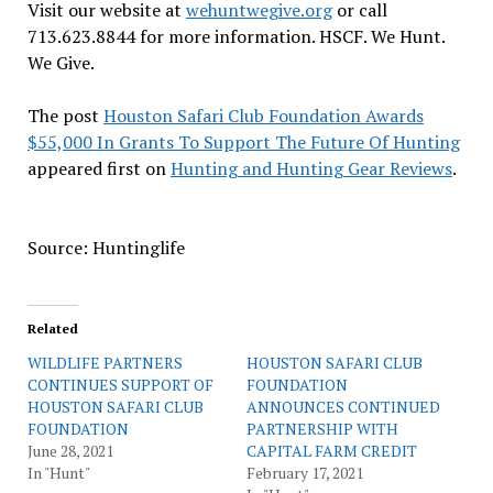
Visit our website at
wehuntwegive.org
or call
713.623.8844 for more information. HSCF. We Hunt.
We Give.
The post
Houston Safari Club Foundation Awards
$55,000 In Grants To Support The Future Of Hunting
appeared first on
Hunting and Hunting Gear Reviews
.
Source: Huntinglife
Related
WILDLIFE PARTNERS
HOUSTON SAFARI CLUB
CONTINUES SUPPORT OF
FOUNDATION
HOUSTON SAFARI CLUB
ANNOUNCES CONTINUED
FOUNDATION
PARTNERSHIP WITH
June 28, 2021
CAPITAL FARM CREDIT
In "Hunt"
February 17, 2021