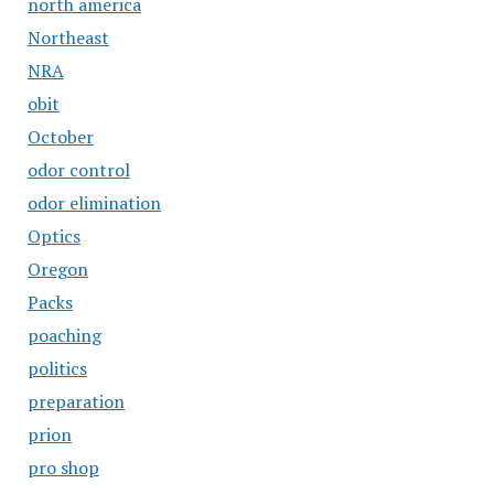
north america
Northeast
NRA
obit
October
odor control
odor elimination
Optics
Oregon
Packs
poaching
politics
preparation
prion
pro shop