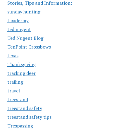
Stories, Tips and Information:
sunday hunting
taxidermy
ted nugent
Ted Nugent Blog
TenPoint Crossbows
texas
Thanksgiving
tracking deer
trailing
travel
treestand
treestand safety
treestand safety tips
Trespassing