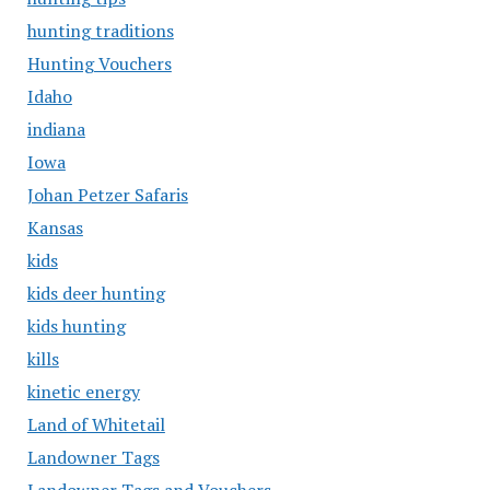
hunting traditions
Hunting Vouchers
Idaho
indiana
Iowa
Johan Petzer Safaris
Kansas
kids
kids deer hunting
kids hunting
kills
kinetic energy
Land of Whitetail
Landowner Tags