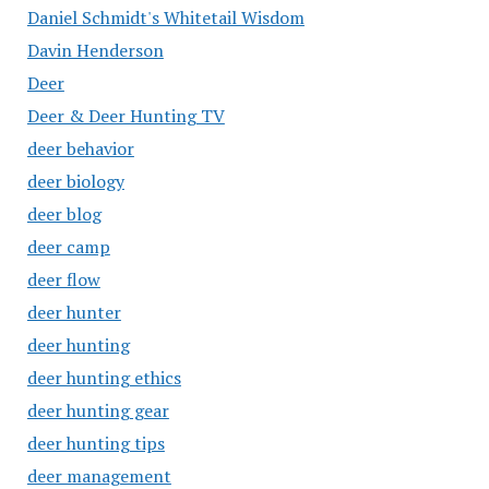
Daniel Schmidt's Whitetail Wisdom
Davin Henderson
Deer
Deer & Deer Hunting TV
deer behavior
deer biology
deer blog
deer camp
deer flow
deer hunter
deer hunting
deer hunting ethics
deer hunting gear
deer hunting tips
deer management