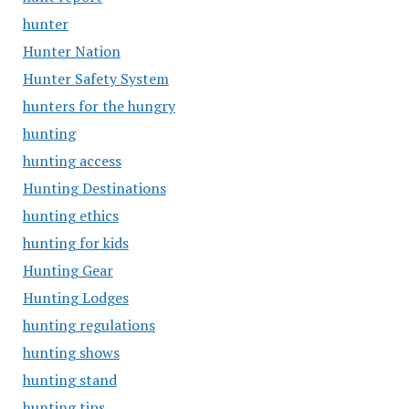
hunter
Hunter Nation
Hunter Safety System
hunters for the hungry
hunting
hunting access
Hunting Destinations
hunting ethics
hunting for kids
Hunting Gear
Hunting Lodges
hunting regulations
hunting shows
hunting stand
hunting tips