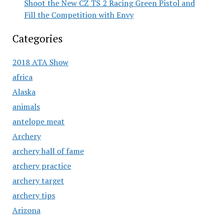
Shoot the New CZ TS 2 Racing Green Pistol and
Fill the Competition with Envy
Categories
2018 ATA Show
africa
Alaska
animals
antelope meat
Archery
archery hall of fame
archery practice
archery target
archery tips
Arizona