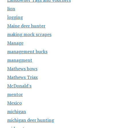
Landowner Tags and Vouchers
lion
logging
Maine deer hunter
making mock scrapes
Manage
management bucks
managment
Mathews bows
Mathews Triax
McDonald's
mentor
Mexico
michigan
michigan deer hunting