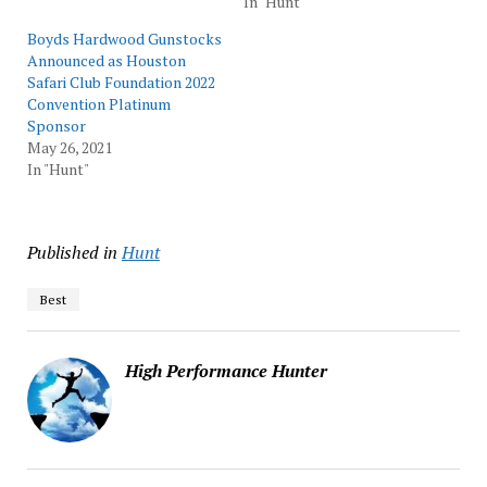
In "Hunt"
Boyds Hardwood Gunstocks
Announced as Houston
Safari Club Foundation 2022
Convention Platinum
Sponsor
May 26, 2021
In "Hunt"
Published in
Hunt
Best
High Performance Hunter