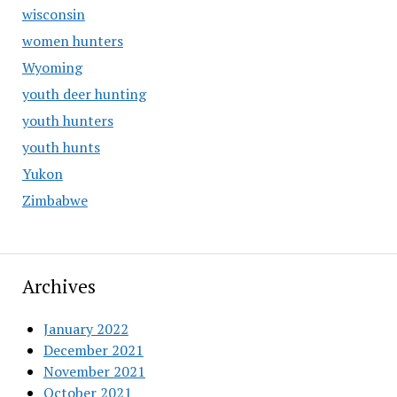
wisconsin
women hunters
Wyoming
youth deer hunting
youth hunters
youth hunts
Yukon
Zimbabwe
Archives
January 2022
December 2021
November 2021
October 2021