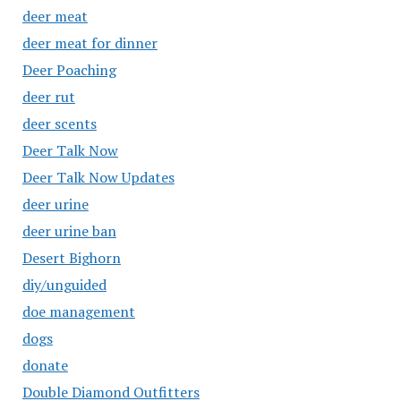
deer meat
deer meat for dinner
Deer Poaching
deer rut
deer scents
Deer Talk Now
Deer Talk Now Updates
deer urine
deer urine ban
Desert Bighorn
diy/unguided
doe management
dogs
donate
Double Diamond Outfitters