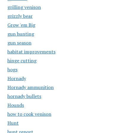
grilling venison
grizzly bear
Grow 'em Big
gun hunting
gun season
habitat improvements
hinge cutting
hogs
Hornady
Hornady ammunition
hornady bullets
Hounds
how to cook venison
Hunt
hunt report