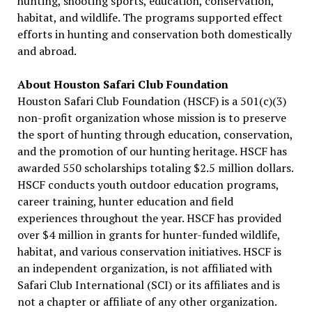
hunting, shooting sports, education, conservation,
habitat, and wildlife. The programs supported effect
efforts in hunting and conservation both domestically
and abroad.
About Houston Safari Club Foundation
Houston Safari Club Foundation (HSCF) is a 501(c)(3)
non-profit organization whose mission is to preserve
the sport of hunting through education, conservation,
and the promotion of our hunting heritage. HSCF has
awarded 550 scholarships totaling $2.5 million dollars.
HSCF conducts youth outdoor education programs,
career training, hunter education and field
experiences throughout the year. HSCF has provided
over $4 million in grants for hunter-funded wildlife,
habitat, and various conservation initiatives. HSCF is
an independent organization, is not affiliated with
Safari Club International (SCI) or its affiliates and is
not a chapter or affiliate of any other organization.