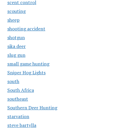
scent control
scouting
sheep
shooting accident
shotgun
sika deer
slug gun
small game hunting
Sniper Hog Lights
south
South Africa
southeast
Southern Deer Hunting
starvation
steve bartylla