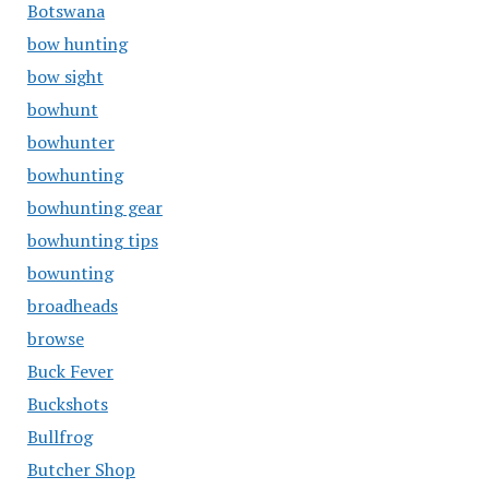
Botswana
bow hunting
bow sight
bowhunt
bowhunter
bowhunting
bowhunting gear
bowhunting tips
bowunting
broadheads
browse
Buck Fever
Buckshots
Bullfrog
Butcher Shop