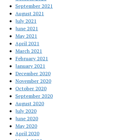
September 2021
August 2021
July 2021
June 2021
May 2021
April 2021
March 2021
February 2021
January 2021
December 2020
November 2020
October 2020
September 2020
August 2020
July 2020
June 2020
May 2020
April 2020