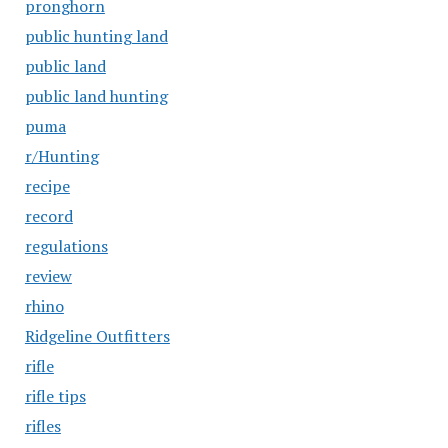
pronghorn
public hunting land
public land
public land hunting
puma
r/Hunting
recipe
record
regulations
review
rhino
Ridgeline Outfitters
rifle
rifle tips
rifles