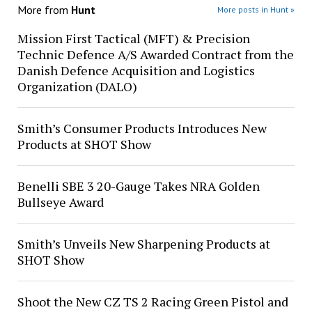
More from
Hunt
More posts in Hunt »
Mission First Tactical (MFT) & Precision
Technic Defence A/S Awarded Contract from the
Danish Defence Acquisition and Logistics
Organization (DALO)
Smith’s Consumer Products Introduces New
Products at SHOT Show
Benelli SBE 3 20-Gauge Takes NRA Golden
Bullseye Award
Smith’s Unveils New Sharpening Products at
SHOT Show
Shoot the New CZ TS 2 Racing Green Pistol and