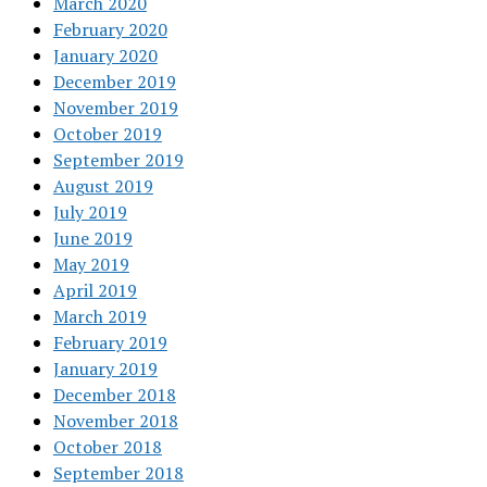
March 2020
February 2020
January 2020
December 2019
November 2019
October 2019
September 2019
August 2019
July 2019
June 2019
May 2019
April 2019
March 2019
February 2019
January 2019
December 2018
November 2018
October 2018
September 2018