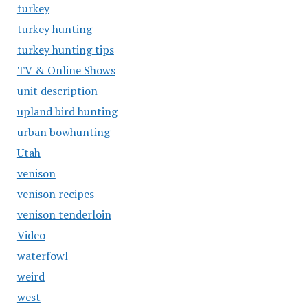
turkey
turkey hunting
turkey hunting tips
TV & Online Shows
unit description
upland bird hunting
urban bowhunting
Utah
venison
venison recipes
venison tenderloin
Video
waterfowl
weird
west