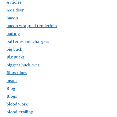
Articles
Axis deer
bacon
bacon wrapped tenderloin
baiting
batteries and chargers
big buck
Big Bucks
biggest buck ever
Binoculars
bison
Blog
Blogs
blood work
blood-trailing