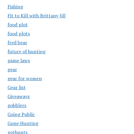
Fishing
Fit to Kill with Brittany Jill
food plot
food plots
fred bear
future of hunting
game laws
gear
gear for women
Gear list
Giveaways
gobblers
Going Public
Gone Hunting
gothunts