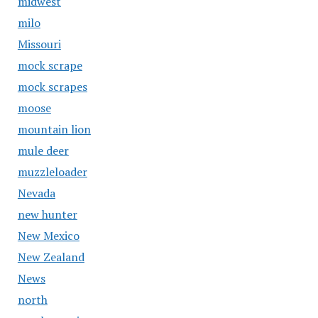
midwest
milo
Missouri
mock scrape
mock scrapes
moose
mountain lion
mule deer
muzzleloader
Nevada
new hunter
New Mexico
New Zealand
News
north