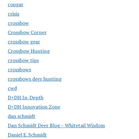
cougar
crisis
crossbow
Crossbow Corner
crossbow gear
Crossbow Hunting
crossbow tips
crossbows
crossbows deer hunting
cwd
D+DH In-Depth
D+DH Innovation Zone
dan schmidt
Dan Schmidt Deer Blog – Whitetail Wisdom
Daniel E. Schmidt