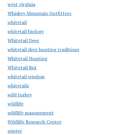
west virginia
Whiskey Mountain Outfitters
whitetail
whitetail biology
Whitetail Deer
whitetail deer hunting traditions
Whitetail Hunting
Whitetail Rut
whitetail wisdom
whitetails
wild turkey
wildlife
wildlife management
Wildlife Research Center
winter