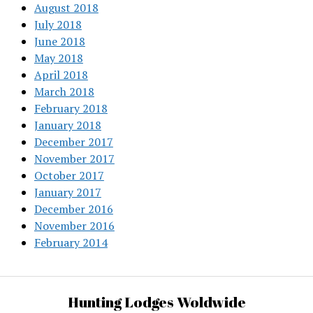
August 2018
July 2018
June 2018
May 2018
April 2018
March 2018
February 2018
January 2018
December 2017
November 2017
October 2017
January 2017
December 2016
November 2016
February 2014
Hunting Lodges Woldwide