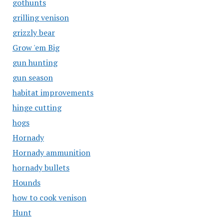
gothunts
grilling venison
grizzly bear
Grow 'em Big
gun hunting
gun season
habitat improvements
hinge cutting
hogs
Hornady
Hornady ammunition
hornady bullets
Hounds
how to cook venison
Hunt