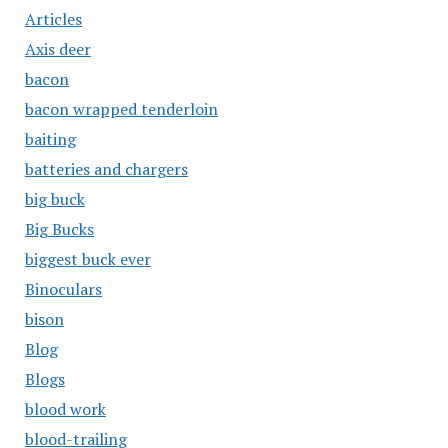
Articles
Axis deer
bacon
bacon wrapped tenderloin
baiting
batteries and chargers
big buck
Big Bucks
biggest buck ever
Binoculars
bison
Blog
Blogs
blood work
blood-trailing