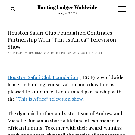
Hunting Lodges Woldwide
open
menu
August 7, 2026
Houston Safari Club Foundation Continues
Partnership With “This Is Africa” Television
Show
BY HIGH PERFORMANCE HUNTER ON AUGUST 17, 2021
Houston Safari Club Foundation
(HSCF) a worldwide
leader in hunting, conservation and education, is
pleased to announce its continued partnership with
the
“This is Africa” television show
.
The dynamic brother and sister team of Andrew and
Michelle Buchanan share a lifetime of experience in
African hunting. Together with their award-winning