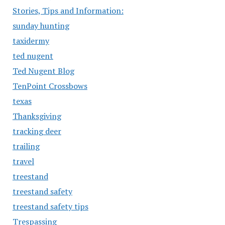
Stories, Tips and Information:
sunday hunting
taxidermy
ted nugent
Ted Nugent Blog
TenPoint Crossbows
texas
Thanksgiving
tracking deer
trailing
travel
treestand
treestand safety
treestand safety tips
Trespassing