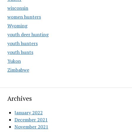
wisconsin
women hunters
Wyoming
youth deer hunting
youth hunters
youth hunts
Yukon
Zimbabwe
Archives
January 2022
December 2021
November 2021