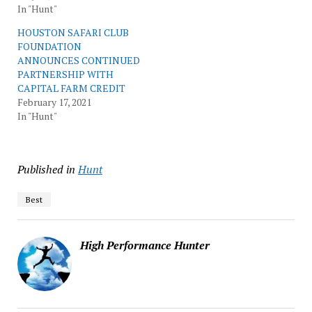
In "Hunt"
HOUSTON SAFARI CLUB
FOUNDATION
ANNOUNCES CONTINUED
PARTNERSHIP WITH
CAPITAL FARM CREDIT
February 17, 2021
In "Hunt"
Published in
Hunt
Best
High Performance Hunter