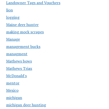
Landowner Tags and Vouchers
lion
logging
Maine deer hunter
making mock scrapes
Manage
management bucks
managment
Mathews bows
Mathews Triax
McDonald's
mentor
Mexico
michigan
michigan deer hunting