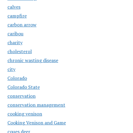
calves
campfire
carbon arrow
caribou
charity
cholesterol
chronic wasting disease
city
Colorado
Colorado State
conservation
conservation management
cooking venison
Cooking Venison and Game
coues deer