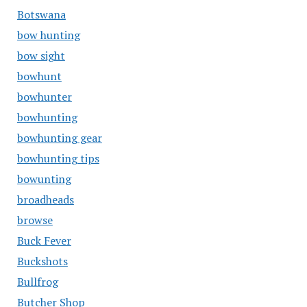
Botswana
bow hunting
bow sight
bowhunt
bowhunter
bowhunting
bowhunting gear
bowhunting tips
bowunting
broadheads
browse
Buck Fever
Buckshots
Bullfrog
Butcher Shop