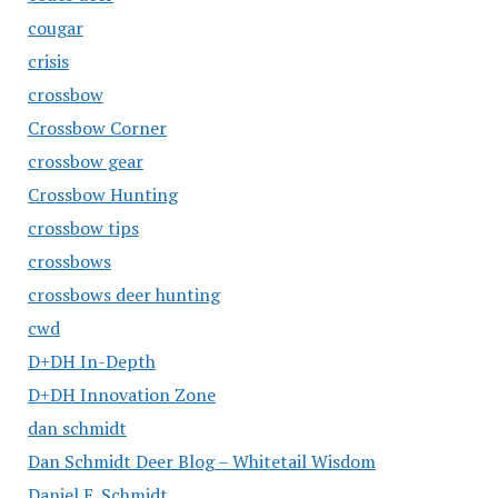
cougar
crisis
crossbow
Crossbow Corner
crossbow gear
Crossbow Hunting
crossbow tips
crossbows
crossbows deer hunting
cwd
D+DH In-Depth
D+DH Innovation Zone
dan schmidt
Dan Schmidt Deer Blog – Whitetail Wisdom
Daniel E. Schmidt