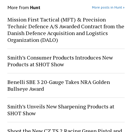
More from
Hunt
More posts in Hunt »
Mission First Tactical (MFT) & Precision
Technic Defence A/S Awarded Contract from the
Danish Defence Acquisition and Logistics
Organization (DALO)
Smith’s Consumer Products Introduces New
Products at SHOT Show
Benelli SBE 3 20-Gauge Takes NRA Golden
Bullseye Award
Smith’s Unveils New Sharpening Products at
SHOT Show
Shoot the New CZ TS 2 Racing Green Pistol and