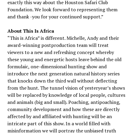
exactly this way about the Houston Safari Club
Foundation. We look forward to representing them
and thank -you for your continued support.”
About This Is Africa
“This is Africa” is different. Michelle, Andy and their
award-winning postproduction team will treat
viewers to a new and refreshing concept whereby
these young and energetic hosts leave behind the old
formulaic, one-dimensional hunting show and
introduce the next generation natural history series
that knocks down the third wall without deflecting
from the hunt. The tunnel vision of yesteryear’s shows
will be replaced by knowledge of local people, cultures
and animals (big and small). Poaching, antipoaching,
community development and how these are directly
affected by and affiliated with hunting will be an
intricate part of this show. In a world filled with
misinformation we will portray the unbiased truth