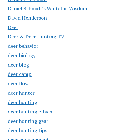
Daniel Schmidt's Whitetail Wisdom
Davin Henderson
Deer
Deer & Deer Hunting TV
deer behavior
deer biology
deer blog
deer camp
deer flow
deer hunter
deer hunting
deer hunting ethics
deer hunting gear
deer hunting tips
deer management