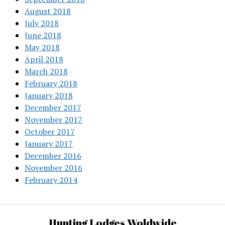
August 2018
July 2018
June 2018
May 2018
April 2018
March 2018
February 2018
January 2018
December 2017
November 2017
October 2017
January 2017
December 2016
November 2016
February 2014
Hunting Lodges Woldwide