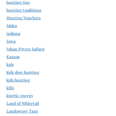
hunting tips
hunting traditions
Hunting Vouchers
Idaho
indiana
Iowa
Johan Petzer Safaris
Kansas
kids
kids deer hunting
kids hunting
kills
kinetic energy
Land of Whitetail
Landowner Tags