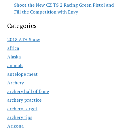
Shoot the New CZ TS 2 Racing Green Pistol and
Fill the Competition with Envy
Categories
2018 ATA Show
africa
Alaska
animals
antelope meat
Archery
archery hall of fame
archery practice
archery target
archery tips
Arizona