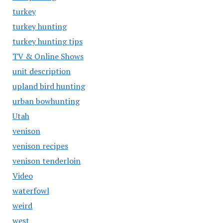
turkey
turkey hunting
turkey hunting tips
TV & Online Shows
unit description
upland bird hunting
urban bowhunting
Utah
venison
venison recipes
venison tenderloin
Video
waterfowl
weird
west