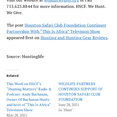
Visit our website at
wehuntwegive.org
or call
713.623.8844 for more information. HSCF. We Hunt.
We Give.
The post
Houston Safari Club Foundation Continues
Partnership With “This Is Africa” Television Show
appeared first on
Hunting and Hunting Gear Reviews
.
Source: Huntinglife
Related
This Week on HSCF’s
WILDLIFE PARTNERS
“Hunting Matters” Radio &
CONTINUES SUPPORT OF
Podcast: Andy Buchanan,
HOUSTON SAFARI CLUB
Owner Of Buchanan Hunts
FOUNDATION
and host of “This Is Africa”
June 28, 2021
Television Show
In "Hunt"
May 28, 2021