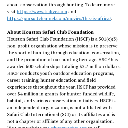
about conservation through hunting. To learn more
visit
https://www.tiafive.com
and
https://pursuitchannel.com/movies/this-is-africa/
.
About Houston Safari Club Foundation
Houston Safari Club Foundation (HSCF) is a 501(c)(3)
non-profit organization whose mission is to preserve
the sport of hunting through education, conservation,
and the promotion of our hunting heritage. HSCF has
awarded 600 scholarships totaling $2.7 million dollars.
HSCF conducts youth outdoor education programs,
career training, hunter education and field
experiences throughout the year. HSCF has provided
over $4 million in grants for hunter-funded wildlife,
habitat, and various conservation initiatives. HSCF is
an independent organization, is not affiliated with
Safari Club International (SCI) or its affiliates and is
not a chapter or affiliate of any other organization.