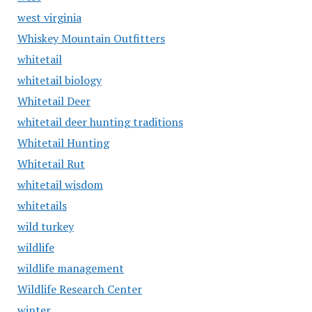
west virginia
Whiskey Mountain Outfitters
whitetail
whitetail biology
Whitetail Deer
whitetail deer hunting traditions
Whitetail Hunting
Whitetail Rut
whitetail wisdom
whitetails
wild turkey
wildlife
wildlife management
Wildlife Research Center
winter