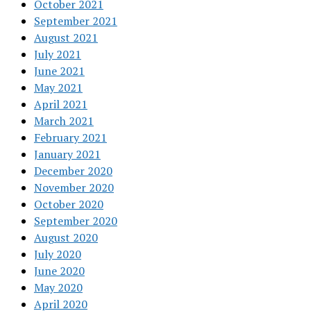
October 2021
September 2021
August 2021
July 2021
June 2021
May 2021
April 2021
March 2021
February 2021
January 2021
December 2020
November 2020
October 2020
September 2020
August 2020
July 2020
June 2020
May 2020
April 2020