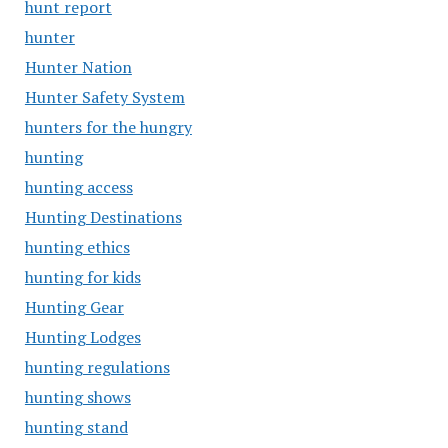
hunt report
hunter
Hunter Nation
Hunter Safety System
hunters for the hungry
hunting
hunting access
Hunting Destinations
hunting ethics
hunting for kids
Hunting Gear
Hunting Lodges
hunting regulations
hunting shows
hunting stand