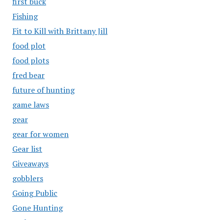
first buck
Fishing
Fit to Kill with Brittany Jill
food plot
food plots
fred bear
future of hunting
game laws
gear
gear for women
Gear list
Giveaways
gobblers
Going Public
Gone Hunting