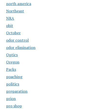
north america
Northeast
NRA
obit
October
odor control
odor elimination
Optics
Oregon
Packs
poaching
politics
preparation
prion
pro shop