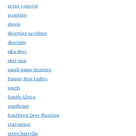
scent control
scouting
sheep
shooting accident
shotgun
sika deer
slug gun
small game hunting
Sniper Hog Lights
south
South Africa
southeast
Southern Deer Hunting
starvation
steve bartylla