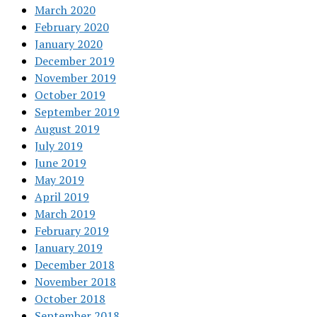
March 2020
February 2020
January 2020
December 2019
November 2019
October 2019
September 2019
August 2019
July 2019
June 2019
May 2019
April 2019
March 2019
February 2019
January 2019
December 2018
November 2018
October 2018
September 2018