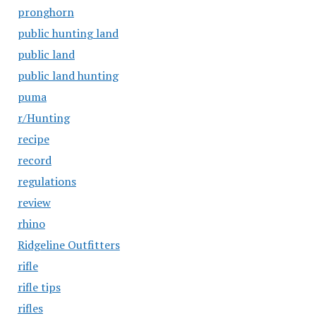
pronghorn
public hunting land
public land
public land hunting
puma
r/Hunting
recipe
record
regulations
review
rhino
Ridgeline Outfitters
rifle
rifle tips
rifles