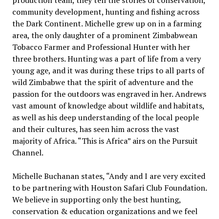
production team, they tell the stories of conservation,
community development, hunting and fishing across
the Dark Continent. Michelle grew up on in a farming
area, the only daughter of a prominent Zimbabwean
Tobacco Farmer and Professional Hunter with her
three brothers. Hunting was a part of life from a very
young age, and it was during these trips to all parts of
wild Zimbabwe that the spirit of adventure and the
passion for the outdoors was engraved in her. Andrews
vast amount of knowledge about wildlife and habitats,
as well as his deep understanding of the local people
and their cultures, has seen him across the vast
majority of Africa. “This is Africa” airs on the Pursuit
Channel.
Michelle Buchanan states, “Andy and I are very excited
to be partnering with Houston Safari Club Foundation.
We believe in supporting only the best hunting,
conservation & education organizations and we feel