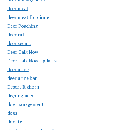
deer meat
deer meat for dinner
Deer Poaching
deer rut
deer scents
Deer Talk Now
Deer Talk Now Updates
deer urine
deer urine ban
Desert Bighorn
diy/unguided
doe management
dogs
donate