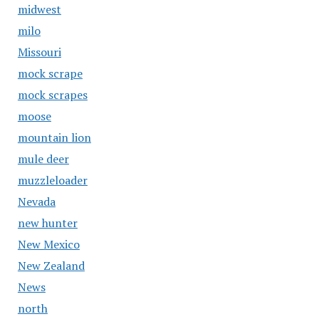
midwest
milo
Missouri
mock scrape
mock scrapes
moose
mountain lion
mule deer
muzzleloader
Nevada
new hunter
New Mexico
New Zealand
News
north