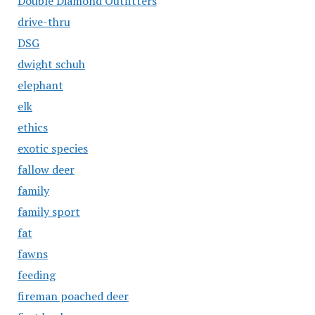
Double Diamond Outfitters
drive-thru
DSG
dwight schuh
elephant
elk
ethics
exotic species
fallow deer
family
family sport
fat
fawns
feeding
fireman poached deer