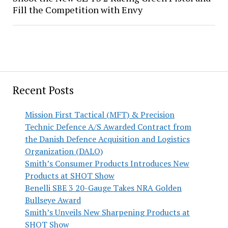
Fill the Competition with Envy
Recent Posts
Mission First Tactical (MFT) & Precision
Technic Defence A/S Awarded Contract from
the Danish Defence Acquisition and Logistics
Organization (DALO)
Smith’s Consumer Products Introduces New
Products at SHOT Show
Benelli SBE 3 20-Gauge Takes NRA Golden
Bullseye Award
Smith’s Unveils New Sharpening Products at
SHOT Show