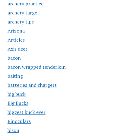
archery practice
archery target
archery tips
Arizona
Articles
Axis deer
bacon
bacon wrapped tenderloin
baiting
batteries and chargers
big buck
Big Bucks
biggest buck ever
Binoculars
bison