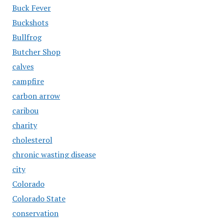
Buck Fever
Buckshots
Bullfrog
Butcher Shop
calves
campfire
carbon arrow
caribou
charity
cholesterol
chronic wasting disease
city
Colorado
Colorado State
conservation