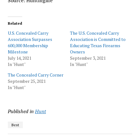
Source: Huntinglife
Related
U.S. Concealed Carry
The U.S. Concealed Carry
Association Surpasses
Association is Committed to
600,000 Membership
Educating Texas Firearms
Milestone
Owners
July 14, 2021
September 3, 2021
In "Hunt"
In "Hunt"
The Concealed Carry Corner
September 25, 2021
In "Hunt"
Published in
Hunt
Best