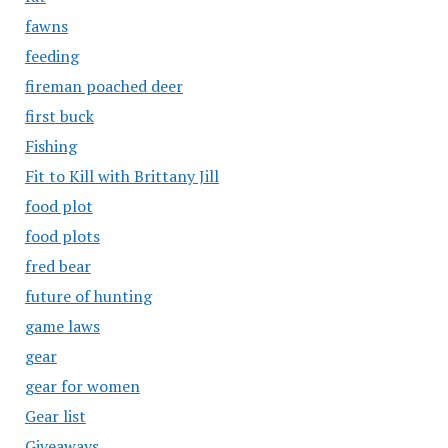
fawns
feeding
fireman poached deer
first buck
Fishing
Fit to Kill with Brittany Jill
food plot
food plots
fred bear
future of hunting
game laws
gear
gear for women
Gear list
Giveaways