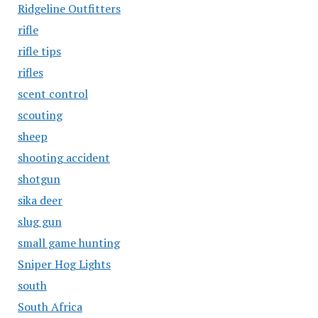
Ridgeline Outfitters
rifle
rifle tips
rifles
scent control
scouting
sheep
shooting accident
shotgun
sika deer
slug gun
small game hunting
Sniper Hog Lights
south
South Africa