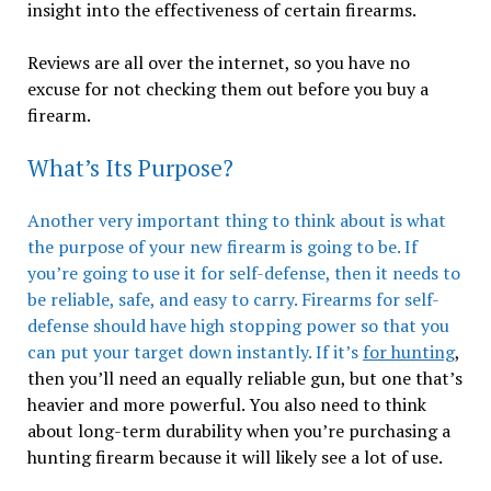
insight into the effectiveness of certain firearms.
Reviews are all over the internet, so you have no
excuse for not checking them out before you buy a
firearm.
What’s Its Purpose?
Another very important thing to think about is what
the purpose of your new firearm is going to be. If
you’re going to use it for self-defense, then it needs to
be reliable, safe, and easy to carry. Firearms for self-
defense should have high stopping power so that you
can put your target down instantly. If it’s
for hunting
,
then you’ll need an equally reliable gun, but one that’s
heavier and more powerful. You also need to think
about long-term durability when you’re purchasing a
hunting firearm because it will likely see a lot of use.