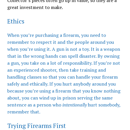
Collector’s pieces often go up in value, so they are a
great investment to make.
Ethics
When you’re purchasing a firearm, you need to
remember to respect it and the people around you
when you’re using it. A gun is not a toy. It is a weapon
that in the wrong hands can spell disaster. By owning
a gun, you take on a lot of responsibility. If you’re not
an experienced shooter, then take training and
handling classes so that you can handle your firearm
safely and ethically. If you hurt anybody around you
because you’re using a firearm that you know nothing
about, you can wind up in prison serving the same
sentence as a person who
intentionally
hurt somebody,
remember that.
Trying Firearms First