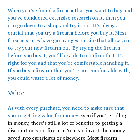
When you’ve found a firearm that you want to buy and
you’ve conducted extensive research on it, then you
can go down to a shop and try it out. It’s always
crucial that you try a firearm before you buy it. Most
firearm stores have gun ranges on-site that allow you
to try your new firearm out. By trying the firearm
before you buy it, you’ll be able to confirm that it’s
right for you and that you’re comfortable handling it.
If you buy a firearm that you’re not comfortable with,
you could waste a lot of money.
Value
As with every purchase, you need to make sure that
you’re getting
value for money
. Even if you’re rolling
in money, there’s still a lot of benefits to getting a
discount on your firearm. You can invest the money
saved into cartridges or elsewhere. Most firearm