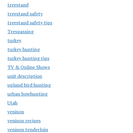
treestand
treestand safety
treestand safety tips
Trespassing
turkey
turkey hunting
turkey hunting tips
TV & Online Shows
unit description
upland bird hunting
urban bowhunting
Utah
venison
venison recipes
venison tenderloin