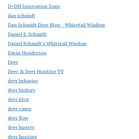
D+DH Innovation Zone
dan schmidt
Dan Schmidt Deer Blog – Whitetail Wisdom
Daniel E. Schmidt
Daniel Schmidt's Whitetail Wisdom
Davin Henderson
Deer
Deer & Deer Hunting TV
deer behavior
deer biology
deer blog
deer camp
deer flow
deer hunter
deer hunting