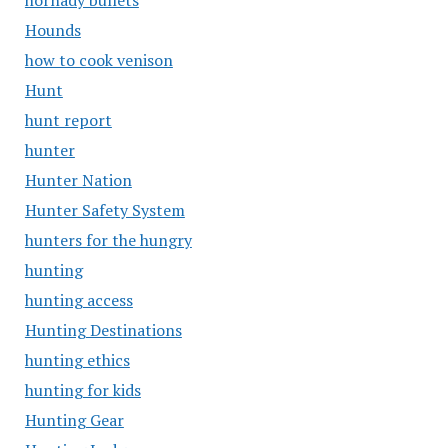
hornady bullets
Hounds
how to cook venison
Hunt
hunt report
hunter
Hunter Nation
Hunter Safety System
hunters for the hungry
hunting
hunting access
Hunting Destinations
hunting ethics
hunting for kids
Hunting Gear