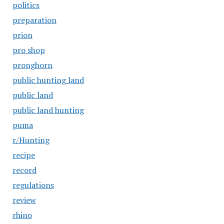
politics
preparation
prion
pro shop
pronghorn
public hunting land
public land
public land hunting
puma
r/Hunting
recipe
record
regulations
review
rhino