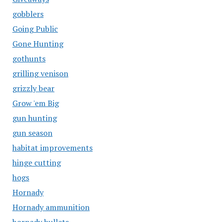
gobblers
Going Public
Gone Hunting
gothunts
grilling venison
grizzly bear
Grow 'em Big
gun hunting
gun season
habitat improvements
hinge cutting
hogs
Hornady
Hornady ammunition