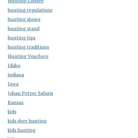
Hunting Lodges
hunting regulations
hunting shows
hunting stand
hunting tips
hunting traditions
Hunting Vouchers
Idaho
indiana
Iowa
Johan Petzer Safaris
Kansas
kids
kids deer hunting
kids hunting