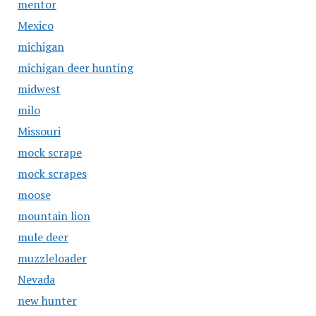
mentor
Mexico
michigan
michigan deer hunting
midwest
milo
Missouri
mock scrape
mock scrapes
moose
mountain lion
mule deer
muzzleloader
Nevada
new hunter