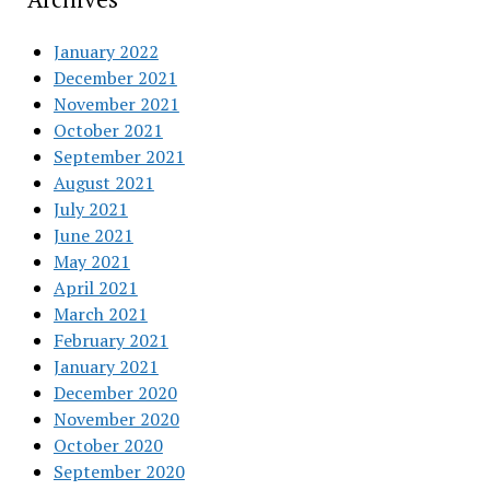
January 2022
December 2021
November 2021
October 2021
September 2021
August 2021
July 2021
June 2021
May 2021
April 2021
March 2021
February 2021
January 2021
December 2020
November 2020
October 2020
September 2020