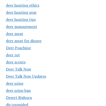
deer hunting ethics
deer hunting gear
deer hunting tips
deer management
deer meat
deer meat for dinner
Deer Poaching
deer rut
deer scents
Deer Talk Now
Deer Talk Now Updates
deer urine
deer urine ban
Desert Bighorn
diy/unguided