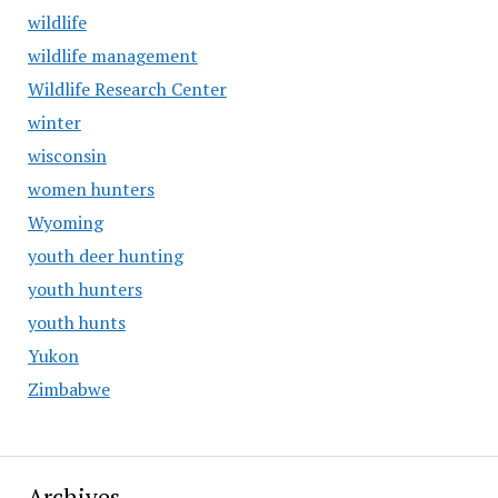
wildlife
wildlife management
Wildlife Research Center
winter
wisconsin
women hunters
Wyoming
youth deer hunting
youth hunters
youth hunts
Yukon
Zimbabwe
Archives