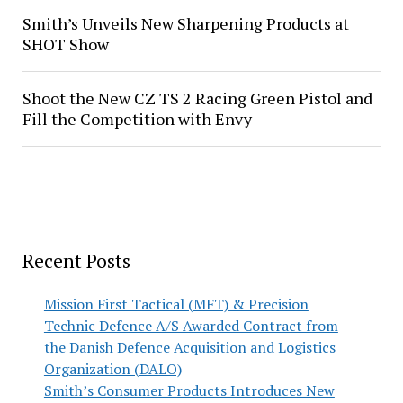
Smith’s Unveils New Sharpening Products at
SHOT Show
Shoot the New CZ TS 2 Racing Green Pistol and
Fill the Competition with Envy
Recent Posts
Mission First Tactical (MFT) & Precision
Technic Defence A/S Awarded Contract from
the Danish Defence Acquisition and Logistics
Organization (DALO)
Smith’s Consumer Products Introduces New