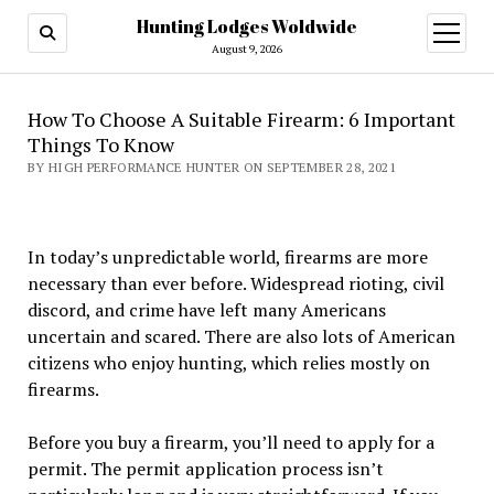
Hunting Lodges Woldwide
open
menu
August 9, 2026
How To Choose A Suitable Firearm: 6 Important
Things To Know
BY HIGH PERFORMANCE HUNTER ON SEPTEMBER 28, 2021
In today’s unpredictable world, firearms are more
necessary than ever before. Widespread rioting, civil
discord, and crime have left many Americans
uncertain and scared. There are also lots of American
citizens who enjoy hunting, which relies mostly on
firearms.
Before you buy a firearm, you’ll need to apply for a
permit. The permit application process isn’t