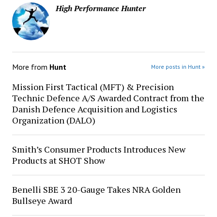
High Performance Hunter
More from
Hunt
More posts in Hunt »
Mission First Tactical (MFT) & Precision
Technic Defence A/S Awarded Contract from the
Danish Defence Acquisition and Logistics
Organization (DALO)
Smith’s Consumer Products Introduces New
Products at SHOT Show
Benelli SBE 3 20-Gauge Takes NRA Golden
Bullseye Award