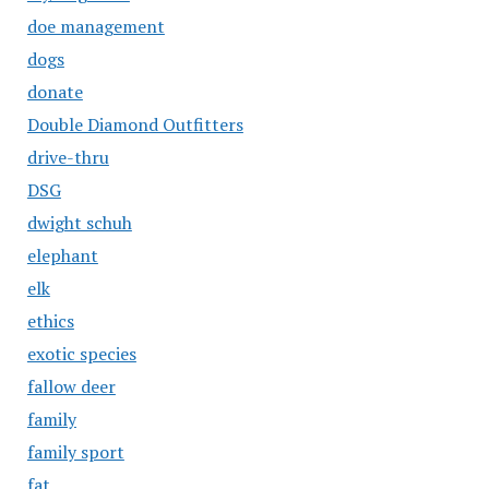
doe management
dogs
donate
Double Diamond Outfitters
drive-thru
DSG
dwight schuh
elephant
elk
ethics
exotic species
fallow deer
family
family sport
fat