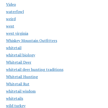
Video
waterfowl
weird
west
west virginia
Whiskey Mountain Outfitters
whitetail
whitetail biology
Whitetail Deer
whitetail deer hunting traditions
Whitetail Hunting
Whitetail Rut
whitetail wisdom
whitetails
wild turkey