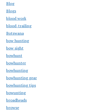
Blog
Blogs
blood work
blood-trailing
Botswana
bow hunting
bow sight
bowhunt
bowhunter
bowhunting
bowhunting gear
bowhunting tips
bowunting
broadheads
browse