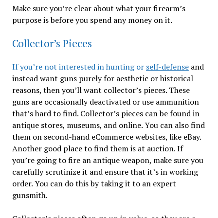
Make sure you’re clear about what your firearm’s
purpose is before you spend any money on it.
Collector’s Pieces
If you’re not interested in hunting or
self-defense
and
instead want guns purely for aesthetic or historical
reasons, then you’ll want collector’s pieces. These
guns are occasionally deactivated or use ammunition
that’s hard to find. Collector’s pieces can be found in
antique stores, museums, and online. You can also find
them on second-hand eCommerce websites, like eBay.
Another good place to find them is at auction. If
you’re going to fire an antique weapon, make sure you
carefully scrutinize it and ensure that it’s in working
order. You can do this by taking it to an expert
gunsmith.