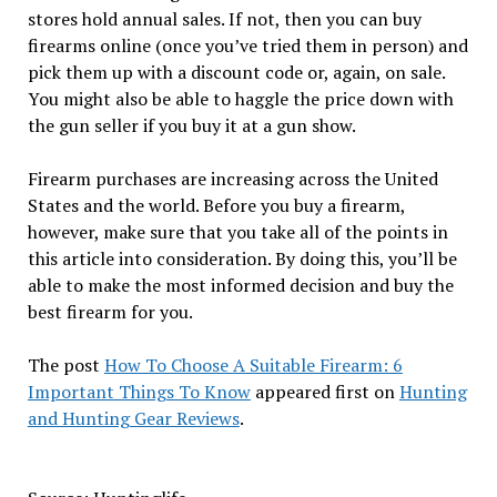
stores hold annual sales. If not, then you can buy
firearms online (once you’ve tried them in person) and
pick them up with a discount code or, again, on sale.
You might also be able to haggle the price down with
the gun seller if you buy it at a gun show.
Firearm purchases are increasing across the United
States and the world. Before you buy a firearm,
however, make sure that you take all of the points in
this article into consideration. By doing this, you’ll be
able to make the most informed decision and buy the
best firearm for you.
The post
How To Choose A Suitable Firearm: 6
Important Things To Know
appeared first on
Hunting
and Hunting Gear Reviews
.