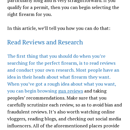
particularly long and is very straightforward. If you
qualify for a permit, then you can begin selecting the
right firearm for you.
In this article, we’ll tell you how you can do that:
Read Reviews and Research
The first thing that you should do when you’re
searching for the perfect firearm, is to read reviews
and conduct your own research. Most people have an
idea in their heads about what firearm they want.
When you’ve got a rough idea about what you want,
you can begin browsing
gun reviews
and taking
peoples’ recommendations. Make sure that you
carefully scrutinize each review, so as to avoid bias and
fraudulent reviews. It’s also worth watching online
vloggers, reading blogs, and checking out social media
influencers. All of the aforementioned places provide