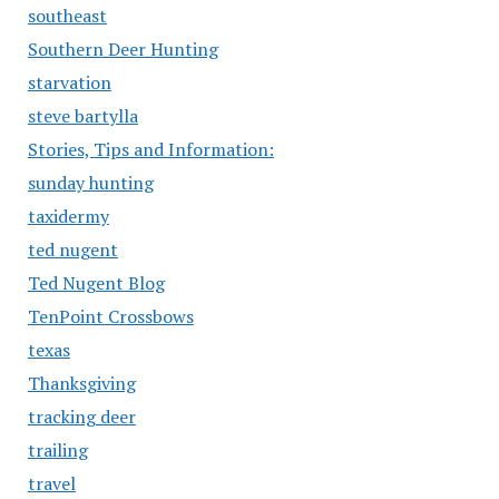
southeast
Southern Deer Hunting
starvation
steve bartylla
Stories, Tips and Information:
sunday hunting
taxidermy
ted nugent
Ted Nugent Blog
TenPoint Crossbows
texas
Thanksgiving
tracking deer
trailing
travel