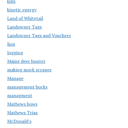
kills
kinetic energy
Land of Whitetail
Landowner Tags
Landowner Tags and Vouchers
lion
logging
Maine deer hunter
making mock scrapes
Manage
management bucks
managment
Mathews bows
Mathews Triax
McDonald's