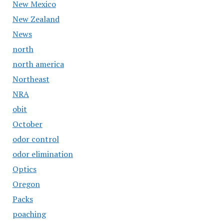
New Mexico
New Zealand
News
north
north america
Northeast
NRA
obit
October
odor control
odor elimination
Optics
Oregon
Packs
poaching