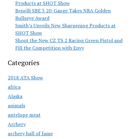
Products at SHOT Show
Benelli SBE 3 20-Gauge Takes NRA Golden
Bullseye Award
Smith’s Unveils New Sharpening Products at
SHOT Show
Shoot the New CZ TS 2 Racing Green Pistol and
Fill the Competition with Envy
Categories
2018 ATA Show
africa
Alaska
animals
antelope meat
Archery
archery hall of fame