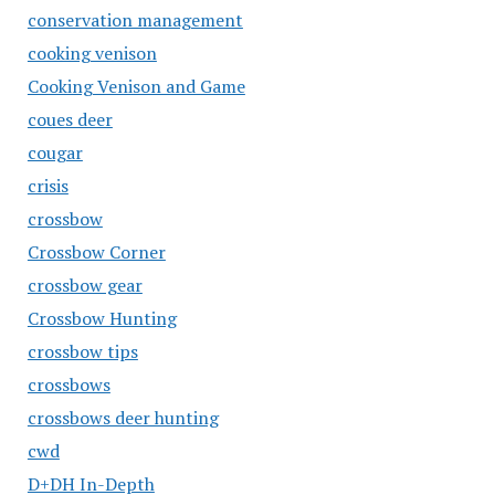
conservation management
cooking venison
Cooking Venison and Game
coues deer
cougar
crisis
crossbow
Crossbow Corner
crossbow gear
Crossbow Hunting
crossbow tips
crossbows
crossbows deer hunting
cwd
D+DH In-Depth