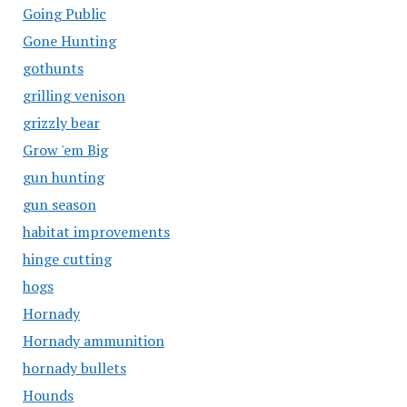
Going Public
Gone Hunting
gothunts
grilling venison
grizzly bear
Grow 'em Big
gun hunting
gun season
habitat improvements
hinge cutting
hogs
Hornady
Hornady ammunition
hornady bullets
Hounds