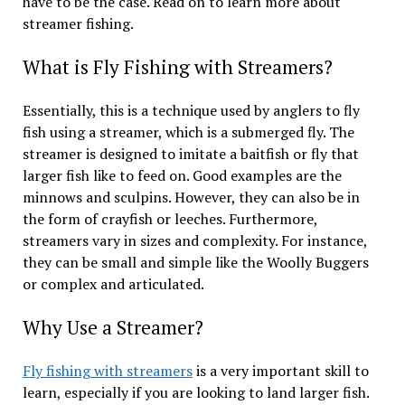
have to be the case. Read on to learn more about
streamer fishing.
What is Fly Fishing with Streamers?
Essentially, this is a technique used by anglers to fly
fish using a streamer, which is a submerged fly. The
streamer is designed to imitate a baitfish or fly that
larger fish like to feed on. Good examples are the
minnows and sculpins. However, they can also be in
the form of crayfish or leeches. Furthermore,
streamers vary in sizes and complexity. For instance,
they can be small and simple like the Woolly Buggers
or complex and articulated.
Why Use a Streamer?
Fly fishing with streamers
is a very important skill to
learn, especially if you are looking to land larger fish.