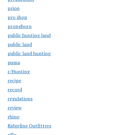
prion
pro shop
pronghorn
public hunting land
public land
public land hunting
puma
r/Hunting
recipe
record
regulations
review
rhino
Ridgeline Outfitters
rifle