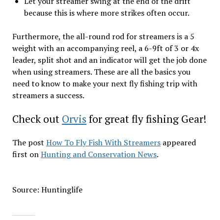
Let your streamer swing at the end of the drift
because this is where more strikes often occur.
Furthermore, the all-round rod for streamers is a 5
weight with an accompanying reel, a 6-9ft of 3 or 4x
leader, split shot and an indicator will get the job done
when using streamers. These are all the basics you
need to know to make your next fly fishing trip with
streamers a success.
Check out
Orvis
for great fly fishing Gear!
The post
How To Fly Fish With Streamers
appeared
first on
Hunting and Conservation News
.
Source: Huntinglife