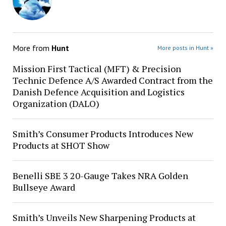
More from
Hunt
More posts in Hunt »
Mission First Tactical (MFT) & Precision
Technic Defence A/S Awarded Contract from the
Danish Defence Acquisition and Logistics
Organization (DALO)
Smith’s Consumer Products Introduces New
Products at SHOT Show
Benelli SBE 3 20-Gauge Takes NRA Golden
Bullseye Award
Smith’s Unveils New Sharpening Products at