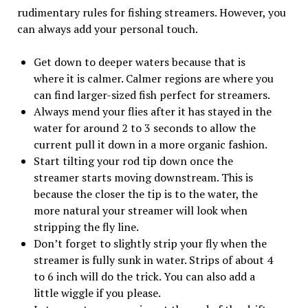
rudimentary rules for fishing streamers. However, you
can always add your personal touch.
Get down to deeper waters because that is
where it is calmer. Calmer regions are where you
can find larger-sized fish perfect for streamers.
Always mend your flies after it has stayed in the
water for around 2 to 3 seconds to allow the
current pull it down in a more organic fashion.
Start tilting your rod tip down once the
streamer starts moving downstream. This is
because the closer the tip is to the water, the
more natural your streamer will look when
stripping the fly line.
Don’t forget to slightly strip your fly when the
streamer is fully sunk in water. Strips of about 4
to 6 inch will do the trick. You can also add a
little wiggle if you please.