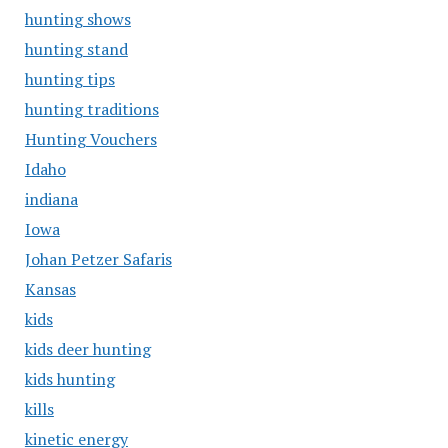
hunting shows
hunting stand
hunting tips
hunting traditions
Hunting Vouchers
Idaho
indiana
Iowa
Johan Petzer Safaris
Kansas
kids
kids deer hunting
kids hunting
kills
kinetic energy