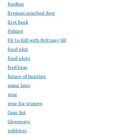
feeding
fireman poached deer
first buck
Fishing
Fit to Kill with Brittany Jill
food plot
food plots
fred bear
future of hunting
game laws
gear
gear for women
Gear list
Giveaways
gobblers