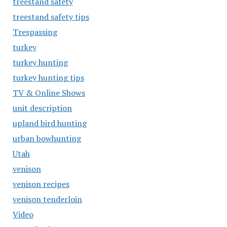
treestand safety
treestand safety tips
Trespassing
turkey
turkey hunting
turkey hunting tips
TV & Online Shows
unit description
upland bird hunting
urban bowhunting
Utah
venison
venison recipes
venison tenderloin
Video