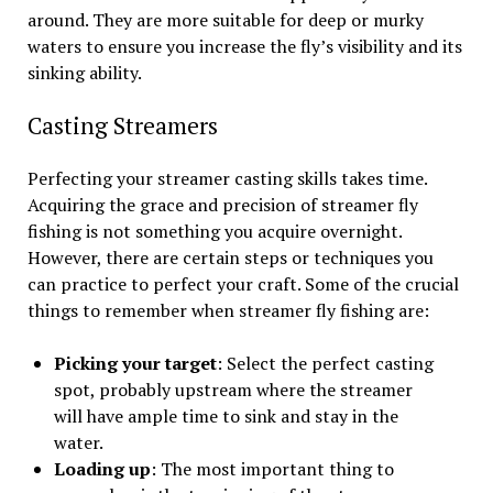
around. They are more suitable for deep or murky
waters to ensure you increase the fly’s visibility and its
sinking ability.
Casting Streamers
Perfecting your streamer casting skills takes time.
Acquiring the grace and precision of streamer fly
fishing is not something you acquire overnight.
However, there are certain steps or techniques you
can practice to perfect your craft. Some of the crucial
things to remember when streamer fly fishing are:
Picking your target
: Select the perfect casting
spot, probably upstream where the streamer
will have ample time to sink and stay in the
water.
Loading up
: The most important thing to