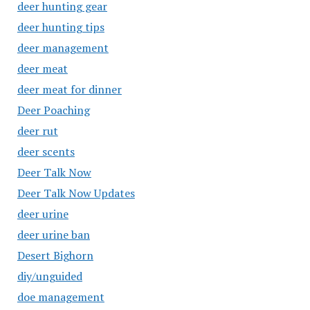
deer hunting gear
deer hunting tips
deer management
deer meat
deer meat for dinner
Deer Poaching
deer rut
deer scents
Deer Talk Now
Deer Talk Now Updates
deer urine
deer urine ban
Desert Bighorn
diy/unguided
doe management