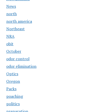
News
north
north america
Northeast
NRA
obit
October
odor control
odor elimination
Optics
Oregon
Packs
poaching
politics
preparation