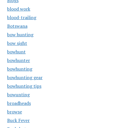
Blogs
blood work
blood-trailing
Botswana
bow hunting
bow sight
bowhunt
bowhunter
bowhunting
bowhunting gear
bowhunting tips
bowunting
broadheads
browse
Buck Fever