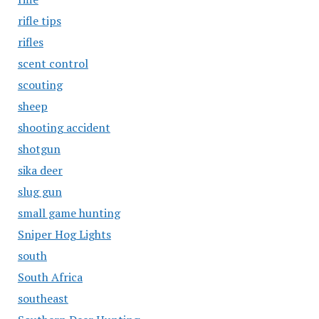
rifle tips
rifles
scent control
scouting
sheep
shooting accident
shotgun
sika deer
slug gun
small game hunting
Sniper Hog Lights
south
South Africa
southeast