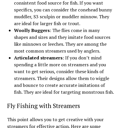
consistent food source for fish. If you want
specifics, you can consider the conehead bunny
muddler, S3 sculpin or muddler minnow. They
are ideal for larger fish or trout.
Woolly Buggers
: The flies come in many
shapes and sizes and they imitate food sources
like minnows or leeches. They are among the
most common streamers used by anglers.
Articulated streamers
: If you don’t mind
spending a little more on streamers and you
want to get serious, consider these kinds of
streamers. Their designs allow them to wiggle
and bounce to create accurate imitations of
fish. They are ideal for targeting monstrous fish.
Fly Fishing with Streamers
This point allows you to get creative with your
streamers for effective action. Here are some