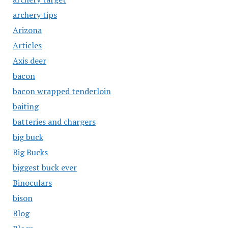
archery tips
Arizona
Articles
Axis deer
bacon
bacon wrapped tenderloin
baiting
batteries and chargers
big buck
Big Bucks
biggest buck ever
Binoculars
bison
Blog