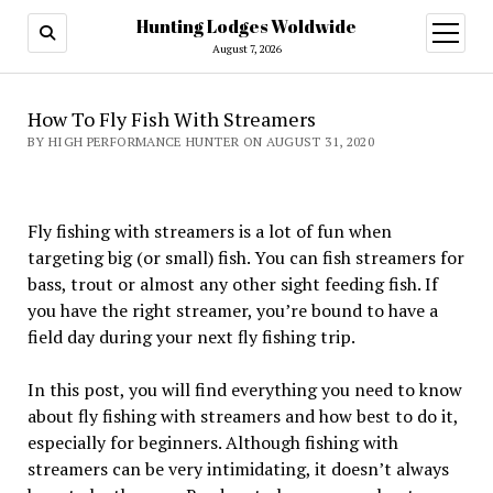
Hunting Lodges Woldwide
open
menu
August 7, 2026
How To Fly Fish With Streamers
BY HIGH PERFORMANCE HUNTER ON AUGUST 31, 2020
Fly fishing with streamers is a lot of fun when
targeting big (or small) fish. You can fish streamers for
bass, trout or almost any other sight feeding fish. If
you have the right streamer, you’re bound to have a
field day during your next fly fishing trip.
In this post, you will find everything you need to know
about fly fishing with streamers and how best to do it,
especially for beginners. Although fishing with
streamers can be very intimidating, it doesn’t always