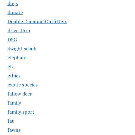
dogs
donate
Double Diamond Outfitters
drive-thru
DSG
dwight schuh
elephant
elk
ethics
exotic species
fallow deer
family
family sport
fat
fawns