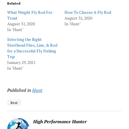
Related
What Weight Fly Rod For
How To Choose A Fly Rod
Trout
August 31, 2020
August 31, 2020
In "Hunt"
In "Hunt"
Selecting the Right
Steelhead Flies, Line, & Rod
for a Successful Fly Fishing
Trip
January 29, 2021
In "Hunt"
Published in
Hunt
Best
High Performance Hunter