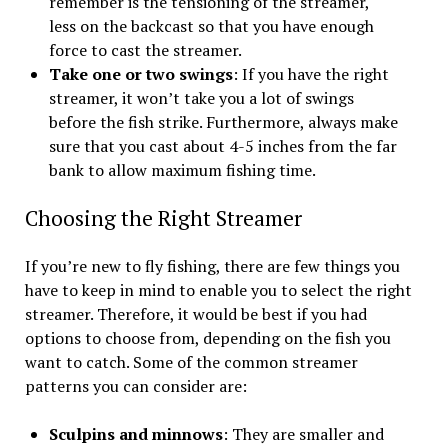
remember is the tensioning of the streamer,
less on the backcast so that you have enough
force to cast the streamer.
Take one or two swings
: If you have the right
streamer, it won’t take you a lot of swings
before the fish strike. Furthermore, always make
sure that you cast about 4-5 inches from the far
bank to allow maximum fishing time.
Choosing the Right Streamer
If you’re new to fly fishing, there are few things you
have to keep in mind to enable you to select the right
streamer. Therefore, it would be best if you had
options to choose from, depending on the fish you
want to catch. Some of the common streamer
patterns you can consider are:
Sculpins and minnows
: They are smaller and