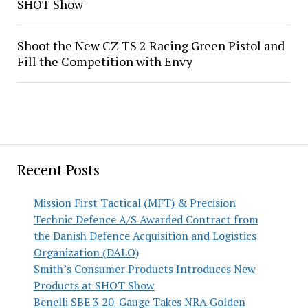
SHOT Show
Shoot the New CZ TS 2 Racing Green Pistol and
Fill the Competition with Envy
Recent Posts
Mission First Tactical (MFT) & Precision
Technic Defence A/S Awarded Contract from
the Danish Defence Acquisition and Logistics
Organization (DALO)
Smith’s Consumer Products Introduces New
Products at SHOT Show
Benelli SBE 3 20-Gauge Takes NRA Golden