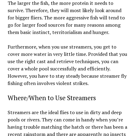
The larger the fish, the more protein it needs to
survive. Therefore, they will most likely look around
for bigger fliers. The more aggressive fish will tend to
go for larger food sources for many reasons among
them basic instinct, territorialism and hunger.
Furthermore, when you use streamers, you get to
cover more water in very little time. Provided that you
use the right cast and retrieve techniques, you can
cover a whole pool successfully and efficiently.
However, you have to stay steady because streamer fly
fishing often involves violent strikes.
Where/When to Use Streamers
Streamers are the ideal flies to use in dirty and deep
pools or rivers. They can come in handy when you’re
having trouble matching the hatch or there has been a
recent rainstorm and there are apparently no insects