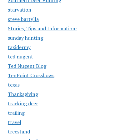
Southern Deer Hunting
starvation
steve bartylla
Stories, Tips and Information:
sunday hunting
taxidermy
ted nugent
Ted Nugent Blog
TenPoint Crossbows
texas
Thanksgiving
tracking deer
trailing
travel
treestand