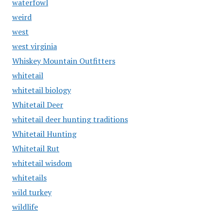
waterfowl
weird
west
west virginia
Whiskey Mountain Outfitters
whitetail
whitetail biology
Whitetail Deer
whitetail deer hunting traditions
Whitetail Hunting
Whitetail Rut
whitetail wisdom
whitetails
wild turkey
wildlife