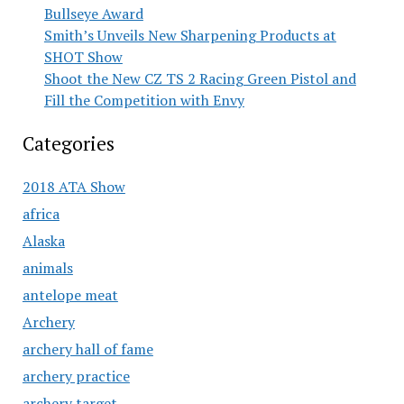
Bullseye Award
Smith’s Unveils New Sharpening Products at
SHOT Show
Shoot the New CZ TS 2 Racing Green Pistol and
Fill the Competition with Envy
Categories
2018 ATA Show
africa
Alaska
animals
antelope meat
Archery
archery hall of fame
archery practice
archery target