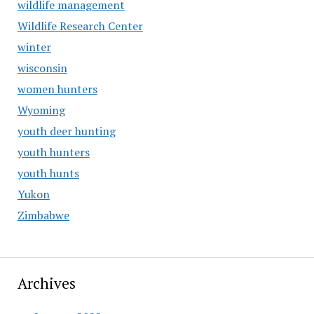
wildlife management
Wildlife Research Center
winter
wisconsin
women hunters
Wyoming
youth deer hunting
youth hunters
youth hunts
Yukon
Zimbabwe
Archives