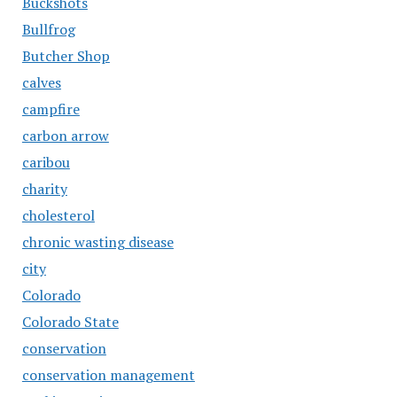
Buckshots
Bullfrog
Butcher Shop
calves
campfire
carbon arrow
caribou
charity
cholesterol
chronic wasting disease
city
Colorado
Colorado State
conservation
conservation management