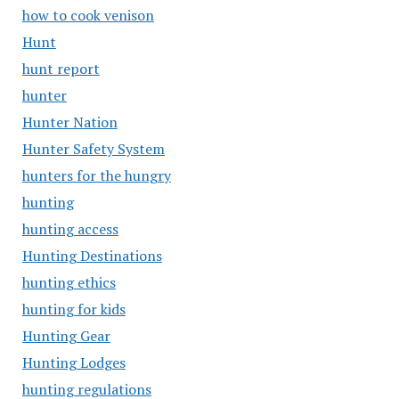
how to cook venison
Hunt
hunt report
hunter
Hunter Nation
Hunter Safety System
hunters for the hungry
hunting
hunting access
Hunting Destinations
hunting ethics
hunting for kids
Hunting Gear
Hunting Lodges
hunting regulations