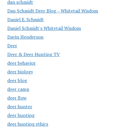
dan schmidt
Dan Schmidt Deer Blog – Whitetail Wisdom
Daniel E. Schmidt
Daniel Schmidt's Whitetail Wisdom
Davin Henderson
Deer
Deer & Deer Hunting TV
deer behavior
deer biology
deer blog
deer camp
deer flow
deer hunter
deer hunting
deer hunting ethics