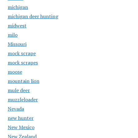
michigan
michigan deer hunting
midwest
milo
Missouri
mock scrape
mock scrapes
moose
mountain lion
mule deer
muzzleloader
Nevada
new hunter
New Mexico
New Zealand