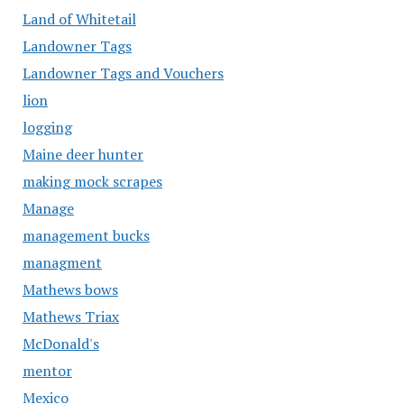
Land of Whitetail
Landowner Tags
Landowner Tags and Vouchers
lion
logging
Maine deer hunter
making mock scrapes
Manage
management bucks
managment
Mathews bows
Mathews Triax
McDonald's
mentor
Mexico