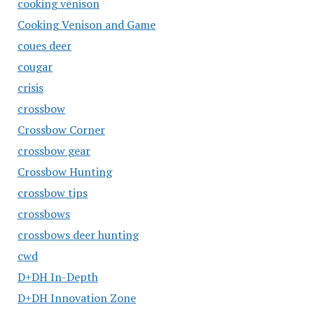
cooking venison
Cooking Venison and Game
coues deer
cougar
crisis
crossbow
Crossbow Corner
crossbow gear
Crossbow Hunting
crossbow tips
crossbows
crossbows deer hunting
cwd
D+DH In-Depth
D+DH Innovation Zone