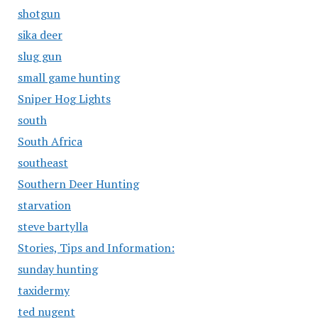
shotgun
sika deer
slug gun
small game hunting
Sniper Hog Lights
south
South Africa
southeast
Southern Deer Hunting
starvation
steve bartylla
Stories, Tips and Information:
sunday hunting
taxidermy
ted nugent