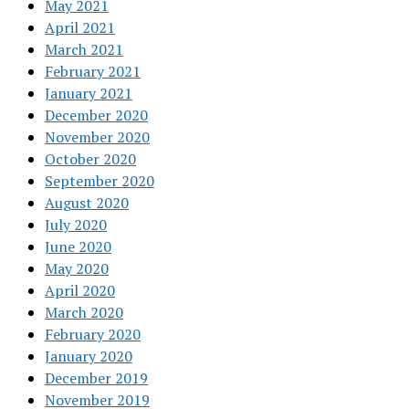
May 2021
April 2021
March 2021
February 2021
January 2021
December 2020
November 2020
October 2020
September 2020
August 2020
July 2020
June 2020
May 2020
April 2020
March 2020
February 2020
January 2020
December 2019
November 2019