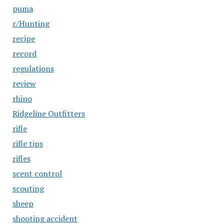
puma
r/Hunting
recipe
record
regulations
review
rhino
Ridgeline Outfitters
rifle
rifle tips
rifles
scent control
scouting
sheep
shooting accident