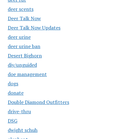
deer scents
Deer Talk Now
Deer Talk Now Updates
deer urine
deer urine ban
Desert Bighorn
diy/unguided
doe management
dogs
donate
Double Diamond Outfitters
drive-thru
DSG
dwight schuh