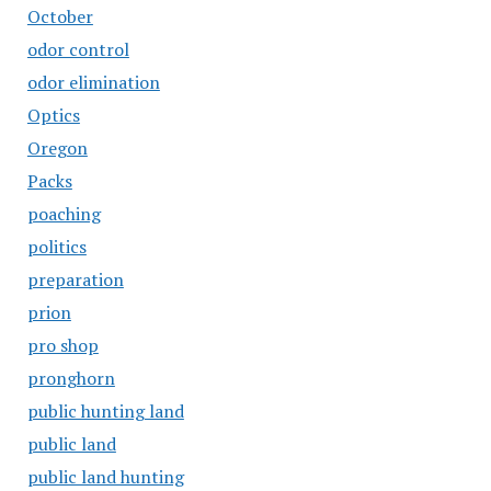
October
odor control
odor elimination
Optics
Oregon
Packs
poaching
politics
preparation
prion
pro shop
pronghorn
public hunting land
public land
public land hunting