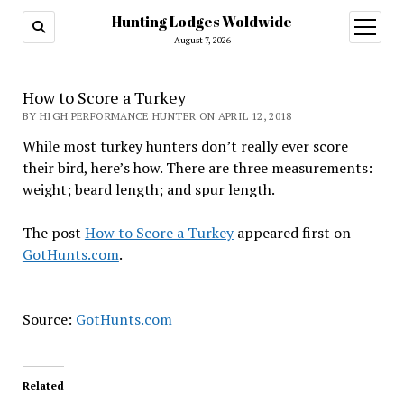
Hunting Lodges Woldwide
open
menu
August 7, 2026
How to Score a Turkey
BY HIGH PERFORMANCE HUNTER ON APRIL 12, 2018
While most turkey hunters don’t really ever score
their bird, here’s how. There are three measurements:
weight; beard length; and spur length.
The post
How to Score a Turkey
appeared first on
GotHunts.com
.
Source:
GotHunts.com
Related