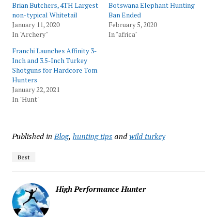
Brian Butchers, 4TH Largest
Botswana Elephant Hunting
non-typical Whitetail
Ban Ended
January 11, 2020
February 5, 2020
In "Archery"
In "africa"
Franchi Launches Affinity 3-
Inch and 3.5-Inch Turkey
Shotguns for Hardcore Tom
Hunters
January 22, 2021
In "Hunt"
Published in
Blog
,
hunting tips
and
wild turkey
Best
High Performance Hunter