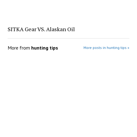
SITKA Gear VS. Alaskan Oil
More from
hunting tips
More posts in hunting tips »