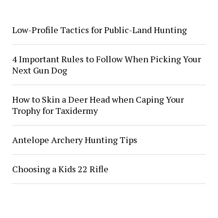
Low-Profile Tactics for Public-Land Hunting
4 Important Rules to Follow When Picking Your
Next Gun Dog
How to Skin a Deer Head when Caping Your
Trophy for Taxidermy
Antelope Archery Hunting Tips
Choosing a Kids 22 Rifle