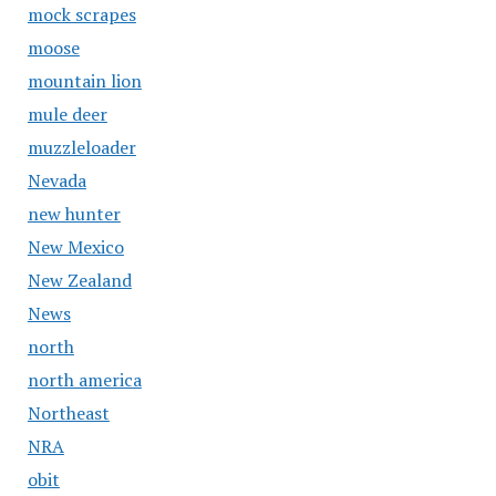
mock scrapes
moose
mountain lion
mule deer
muzzleloader
Nevada
new hunter
New Mexico
New Zealand
News
north
north america
Northeast
NRA
obit