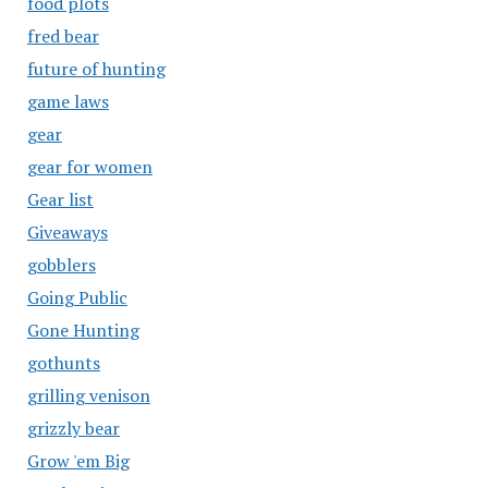
food plots
fred bear
future of hunting
game laws
gear
gear for women
Gear list
Giveaways
gobblers
Going Public
Gone Hunting
gothunts
grilling venison
grizzly bear
Grow 'em Big