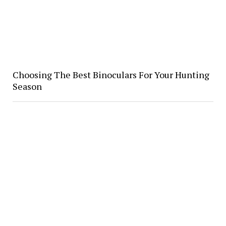
Choosing The Best Binoculars For Your Hunting
Season