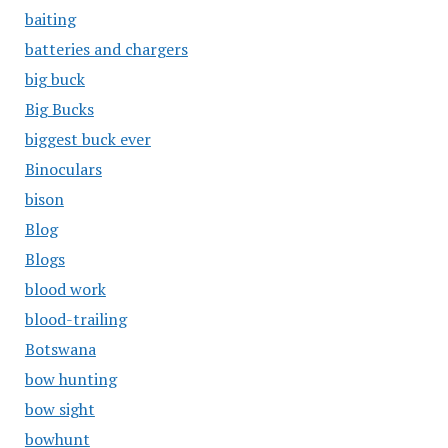
baiting
batteries and chargers
big buck
Big Bucks
biggest buck ever
Binoculars
bison
Blog
Blogs
blood work
blood-trailing
Botswana
bow hunting
bow sight
bowhunt