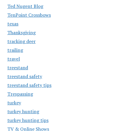
Ted Nugent Blog
TenPoint Crossbows
texas
Thanksgiving
tracking deer
trailing
travel
treestand
treestand safety
treestand safety tips
Trespassing
turkey
turkey hunting
turkey hunting tips
TV & Online Shows