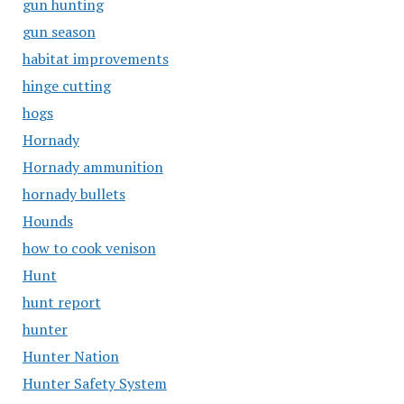
gun hunting
gun season
habitat improvements
hinge cutting
hogs
Hornady
Hornady ammunition
hornady bullets
Hounds
how to cook venison
Hunt
hunt report
hunter
Hunter Nation
Hunter Safety System