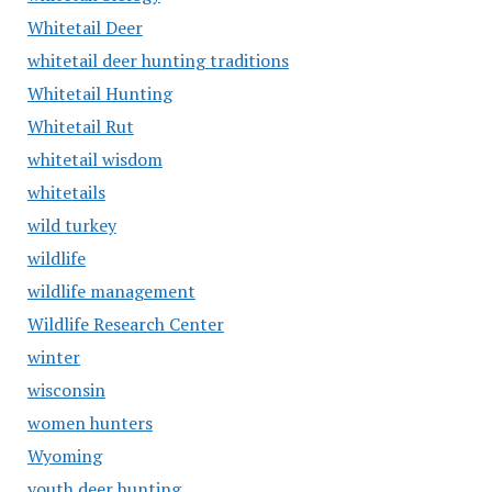
Whitetail Deer
whitetail deer hunting traditions
Whitetail Hunting
Whitetail Rut
whitetail wisdom
whitetails
wild turkey
wildlife
wildlife management
Wildlife Research Center
winter
wisconsin
women hunters
Wyoming
youth deer hunting