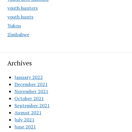
youth hunters
youth hunts
Yukon
Zimbabwe
Archives
January 2022
December 2021
November 2021
October 2021
September 2021
August 2021
July 2021
June 2021