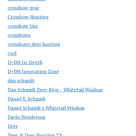
crossbow gear
Crossbow Hunting
crossbow tips
crossbows
crossbows deer hunting
cwd
D+DH In-Depth
D+DH Innovation Zone
dan schmidt
Dan Schmidt Deer Blog – Whitetail Wisdom
Daniel E. Schmidt
Daniel Schmidt's Whitetail Wisdom
Davin Henderson
Deer
Deer & Deer Hunting TV