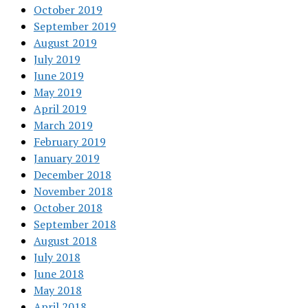
October 2019
September 2019
August 2019
July 2019
June 2019
May 2019
April 2019
March 2019
February 2019
January 2019
December 2018
November 2018
October 2018
September 2018
August 2018
July 2018
June 2018
May 2018
April 2018