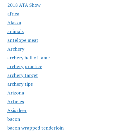
2018 ATA Show
africa
Alaska
animals
antelope meat
Archery
archery hall of fame
archery practice
archery target
archery tips
Arizona
Articles
Axis deer
bacon
bacon wrapped tenderloin