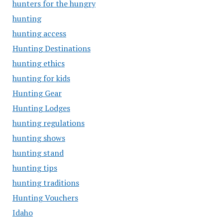
hunters for the hungry
hunting
hunting access
Hunting Destinations
hunting ethics
hunting for kids
Hunting Gear
Hunting Lodges
hunting regulations
hunting shows
hunting stand
hunting tips
hunting traditions
Hunting Vouchers
Idaho