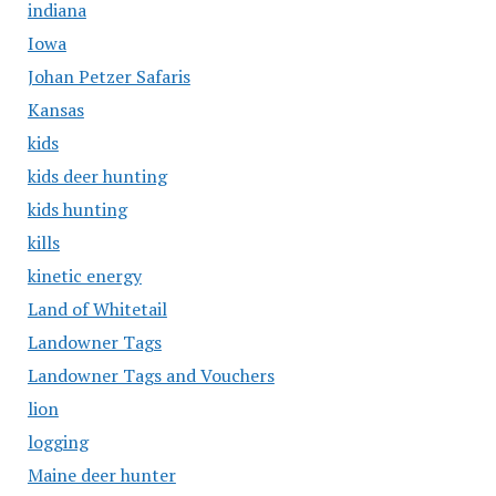
indiana
Iowa
Johan Petzer Safaris
Kansas
kids
kids deer hunting
kids hunting
kills
kinetic energy
Land of Whitetail
Landowner Tags
Landowner Tags and Vouchers
lion
logging
Maine deer hunter