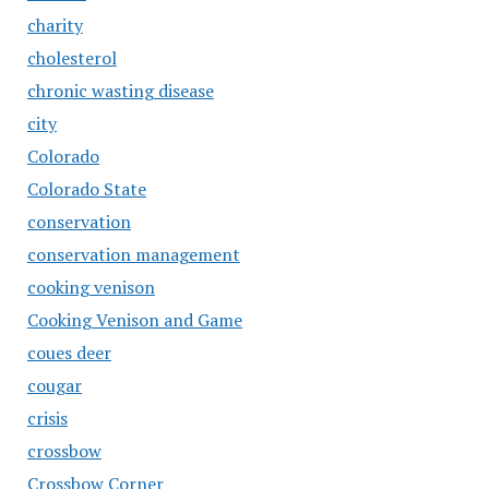
charity
cholesterol
chronic wasting disease
city
Colorado
Colorado State
conservation
conservation management
cooking venison
Cooking Venison and Game
coues deer
cougar
crisis
crossbow
Crossbow Corner