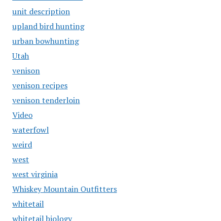
unit description
upland bird hunting
urban bowhunting
Utah
venison
venison recipes
venison tenderloin
Video
waterfowl
weird
west
west virginia
Whiskey Mountain Outfitters
whitetail
whitetail biology