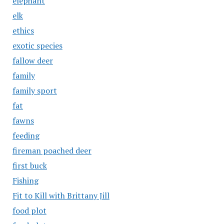
elephant
elk
ethics
exotic species
fallow deer
family
family sport
fat
fawns
feeding
fireman poached deer
first buck
Fishing
Fit to Kill with Brittany Jill
food plot