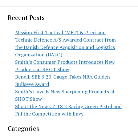
Recent Posts
Mission First Tactical (MFT) & Precision
Technic Defence A/S Awarded Contract from
the Danish Defence Acquisition and Logistics
Organization (DALO)
Smith’s Consumer Products Introduces New
Products at SHOT Show
Benelli SBE 3 20-Gauge Takes NRA Golden
Bullseye Award
Smith’s Unveils New Sharpening Products at
SHOT Show
Shoot the New CZ TS 2 Racing Green Pistol and
Fill the Competition with Envy
Categories