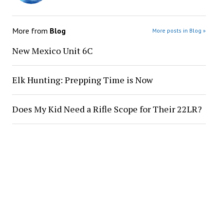
More from
Blog
More posts in Blog »
New Mexico Unit 6C
Elk Hunting: Prepping Time is Now
Does My Kid Need a Rifle Scope for Their 22LR?