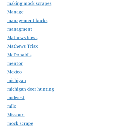
making mock scrapes
Manage
management bucks
managment
Mathews bows
Mathews Triax
McDonald's
mentor
Mexico
michigan
michigan deer hunting
midwest
milo
Missouri
mock scrape