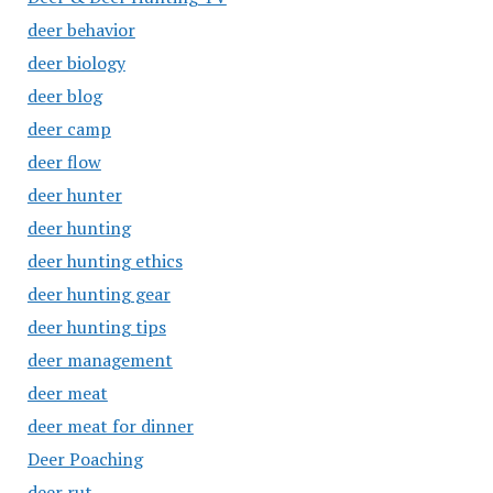
deer behavior
deer biology
deer blog
deer camp
deer flow
deer hunter
deer hunting
deer hunting ethics
deer hunting gear
deer hunting tips
deer management
deer meat
deer meat for dinner
Deer Poaching
deer rut