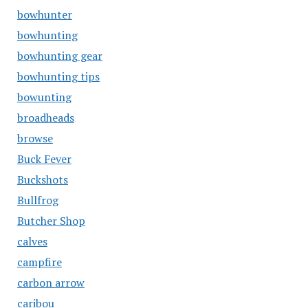
bowhunter
bowhunting
bowhunting gear
bowhunting tips
bowunting
broadheads
browse
Buck Fever
Buckshots
Bullfrog
Butcher Shop
calves
campfire
carbon arrow
caribou