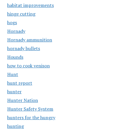
habitat improvements
hinge cutting
hogs
Hornady
Hornady ammunition
hornady bullets
Hounds
how to cook venison
Hunt
hunt report
hunter
Hunter Nation
Hunter Safety System
hunters for the hungry
hunting