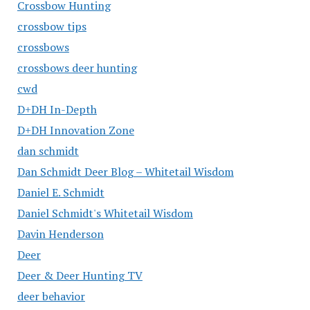
Crossbow Hunting
crossbow tips
crossbows
crossbows deer hunting
cwd
D+DH In-Depth
D+DH Innovation Zone
dan schmidt
Dan Schmidt Deer Blog – Whitetail Wisdom
Daniel E. Schmidt
Daniel Schmidt's Whitetail Wisdom
Davin Henderson
Deer
Deer & Deer Hunting TV
deer behavior