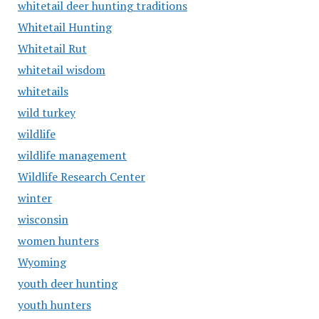
whitetail deer hunting traditions
Whitetail Hunting
Whitetail Rut
whitetail wisdom
whitetails
wild turkey
wildlife
wildlife management
Wildlife Research Center
winter
wisconsin
women hunters
Wyoming
youth deer hunting
youth hunters