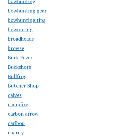
bowhunting
bowhunting gear
bowhunting tips
bowunting
broadheads
browse
Buck Fever
Buckshots
Bullfrog
Butcher Shop
calves
campfire
carbon arrow
caribou
charity