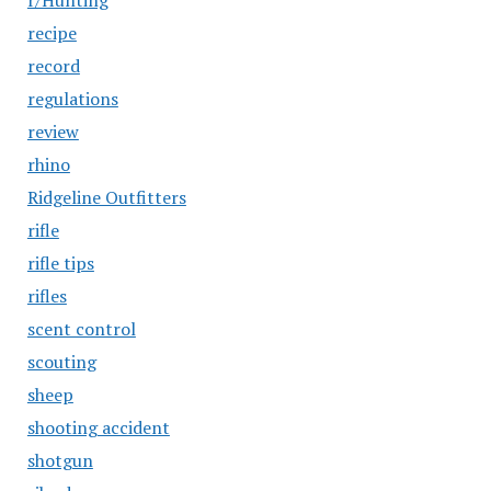
r/Hunting
recipe
record
regulations
review
rhino
Ridgeline Outfitters
rifle
rifle tips
rifles
scent control
scouting
sheep
shooting accident
shotgun