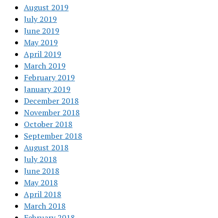
August 2019
July 2019
June 2019
May 2019
April 2019
March 2019
February 2019
January 2019
December 2018
November 2018
October 2018
September 2018
August 2018
July 2018
June 2018
May 2018
April 2018
March 2018
February 2018