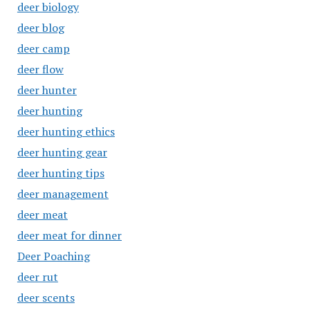
deer biology
deer blog
deer camp
deer flow
deer hunter
deer hunting
deer hunting ethics
deer hunting gear
deer hunting tips
deer management
deer meat
deer meat for dinner
Deer Poaching
deer rut
deer scents