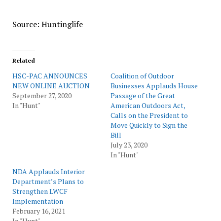
Source: Huntinglife
Related
HSC-PAC ANNOUNCES
Coalition of Outdoor
NEW ONLINE AUCTION
Businesses Applauds House
September 27, 2020
Passage of the Great
In "Hunt"
American Outdoors Act,
Calls on the President to
Move Quickly to Sign the
Bill
July 23, 2020
In "Hunt"
NDA Applauds Interior
Department’s Plans to
Strengthen LWCF
Implementation
February 16, 2021
In "Hunt"