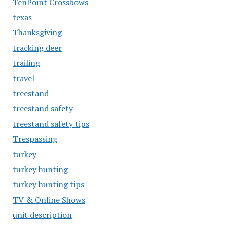
TenPoint Crossbows
texas
Thanksgiving
tracking deer
trailing
travel
treestand
treestand safety
treestand safety tips
Trespassing
turkey
turkey hunting
turkey hunting tips
TV & Online Shows
unit description