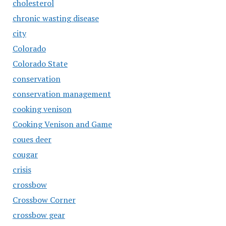
cholesterol
chronic wasting disease
city
Colorado
Colorado State
conservation
conservation management
cooking venison
Cooking Venison and Game
coues deer
cougar
crisis
crossbow
Crossbow Corner
crossbow gear