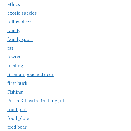
ethics
exotic species
fallow deer
family
family sport
fat
fawns
feeding
fireman poached deer
first buck
Fishing
Fit to Kill with Brittany Jill
food plot
food plots
fred bear