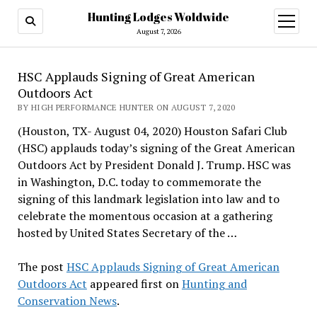
Hunting Lodges Woldwide
open
menu
August 7, 2026
HSC Applauds Signing of Great American
Outdoors Act
BY HIGH PERFORMANCE HUNTER ON AUGUST 7, 2020
(Houston, TX- August 04, 2020) Houston Safari Club
(HSC) applauds today’s signing of the Great American
Outdoors Act by President Donald J. Trump. HSC was
in Washington, D.C. today to commemorate the
signing of this landmark legislation into law and to
celebrate the momentous occasion at a gathering
hosted by United States Secretary of the …
The post
HSC Applauds Signing of Great American
Outdoors Act
appeared first on
Hunting and
Conservation News
.