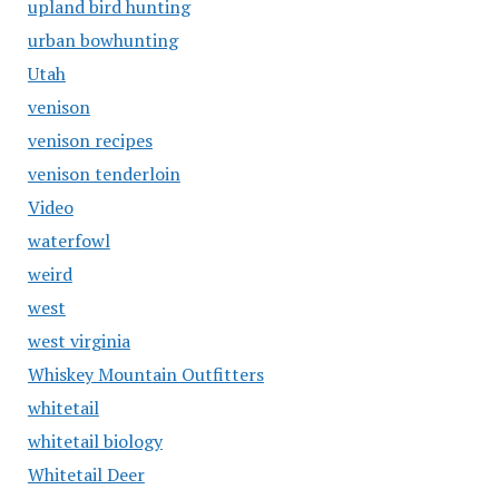
upland bird hunting
urban bowhunting
Utah
venison
venison recipes
venison tenderloin
Video
waterfowl
weird
west
west virginia
Whiskey Mountain Outfitters
whitetail
whitetail biology
Whitetail Deer