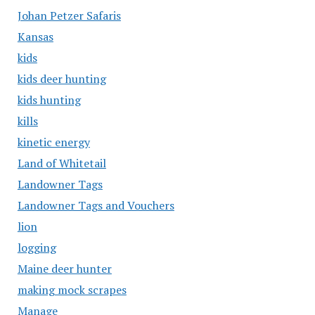
Johan Petzer Safaris
Kansas
kids
kids deer hunting
kids hunting
kills
kinetic energy
Land of Whitetail
Landowner Tags
Landowner Tags and Vouchers
lion
logging
Maine deer hunter
making mock scrapes
Manage