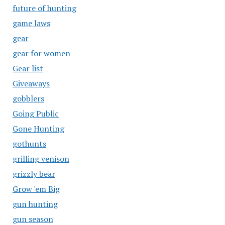
future of hunting
game laws
gear
gear for women
Gear list
Giveaways
gobblers
Going Public
Gone Hunting
gothunts
grilling venison
grizzly bear
Grow 'em Big
gun hunting
gun season