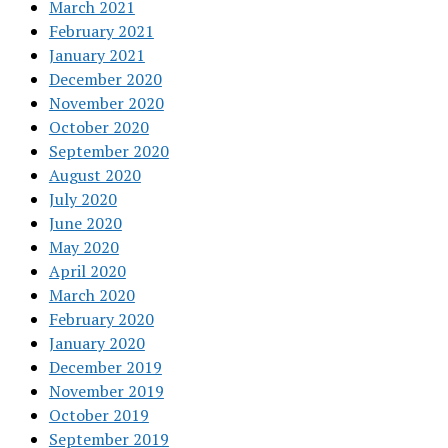
March 2021
February 2021
January 2021
December 2020
November 2020
October 2020
September 2020
August 2020
July 2020
June 2020
May 2020
April 2020
March 2020
February 2020
January 2020
December 2019
November 2019
October 2019
September 2019