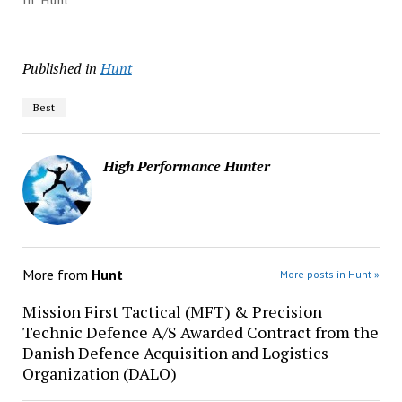
Published in
Hunt
Best
High Performance Hunter
More from
Hunt
More posts in Hunt »
Mission First Tactical (MFT) & Precision
Technic Defence A/S Awarded Contract from the
Danish Defence Acquisition and Logistics
Organization (DALO)