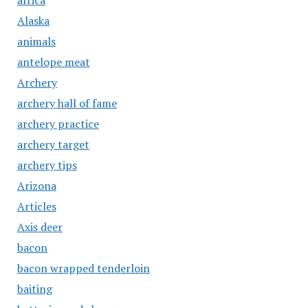
africa
Alaska
animals
antelope meat
Archery
archery hall of fame
archery practice
archery target
archery tips
Arizona
Articles
Axis deer
bacon
bacon wrapped tenderloin
baiting