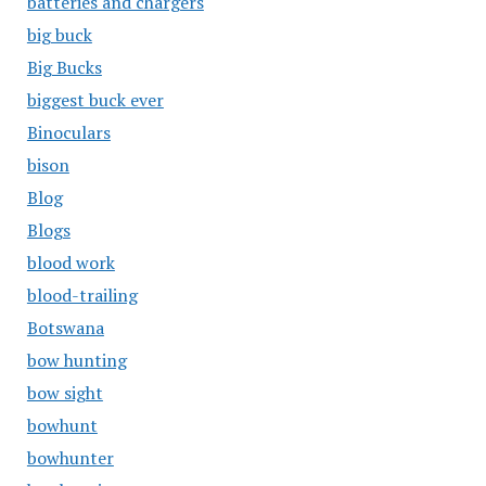
batteries and chargers
big buck
Big Bucks
biggest buck ever
Binoculars
bison
Blog
Blogs
blood work
blood-trailing
Botswana
bow hunting
bow sight
bowhunt
bowhunter