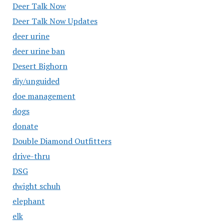
Deer Talk Now
Deer Talk Now Updates
deer urine
deer urine ban
Desert Bighorn
diy/unguided
doe management
dogs
donate
Double Diamond Outfitters
drive-thru
DSG
dwight schuh
elephant
elk