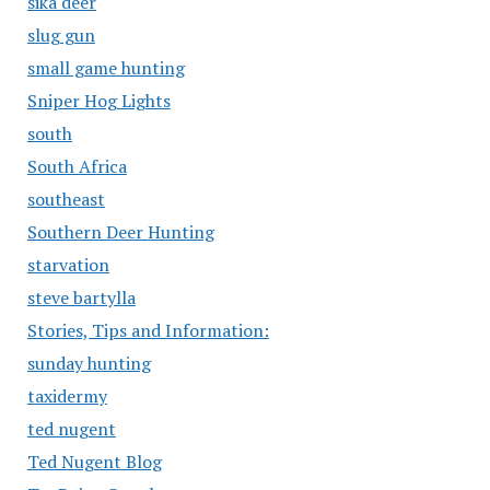
sika deer
slug gun
small game hunting
Sniper Hog Lights
south
South Africa
southeast
Southern Deer Hunting
starvation
steve bartylla
Stories, Tips and Information:
sunday hunting
taxidermy
ted nugent
Ted Nugent Blog