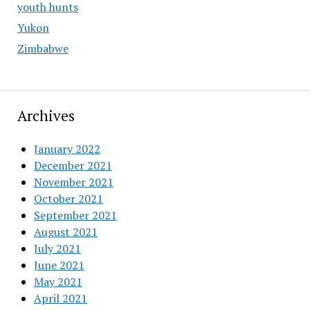
youth hunts
Yukon
Zimbabwe
Archives
January 2022
December 2021
November 2021
October 2021
September 2021
August 2021
July 2021
June 2021
May 2021
April 2021