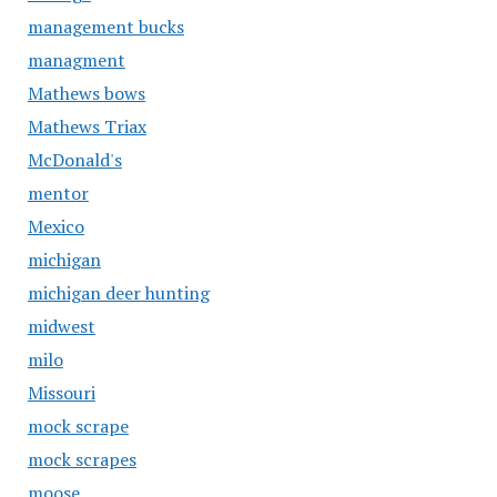
management bucks
managment
Mathews bows
Mathews Triax
McDonald's
mentor
Mexico
michigan
michigan deer hunting
midwest
milo
Missouri
mock scrape
mock scrapes
moose