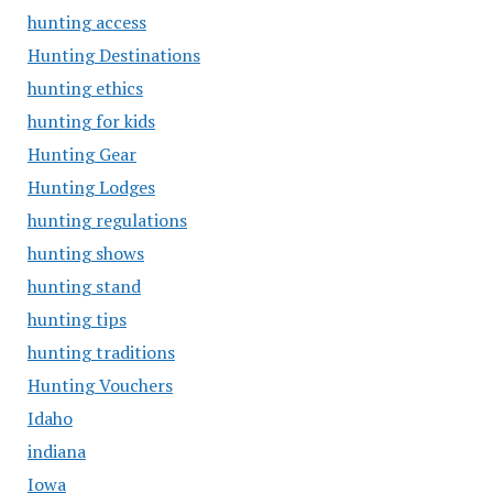
hunting access
Hunting Destinations
hunting ethics
hunting for kids
Hunting Gear
Hunting Lodges
hunting regulations
hunting shows
hunting stand
hunting tips
hunting traditions
Hunting Vouchers
Idaho
indiana
Iowa