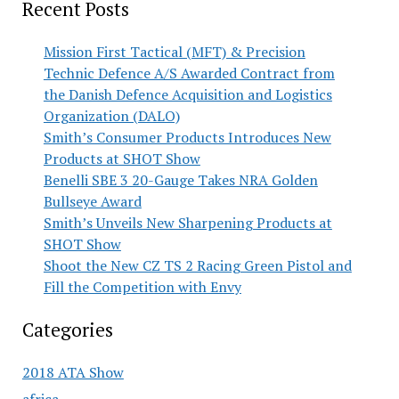
Recent Posts
Mission First Tactical (MFT) & Precision
Technic Defence A/S Awarded Contract from
the Danish Defence Acquisition and Logistics
Organization (DALO)
Smith’s Consumer Products Introduces New
Products at SHOT Show
Benelli SBE 3 20-Gauge Takes NRA Golden
Bullseye Award
Smith’s Unveils New Sharpening Products at
SHOT Show
Shoot the New CZ TS 2 Racing Green Pistol and
Fill the Competition with Envy
Categories
2018 ATA Show