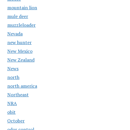
mountain lion
mule deer
muzzleloader
Nevada
new hunter
New Mexico
New Zealand
News
north
north america
Northeast
NRA
obit
October
odor control