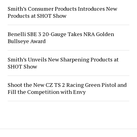
Smith’s Consumer Products Introduces New
Products at SHOT Show
Benelli SBE 3 20-Gauge Takes NRA Golden
Bullseye Award
Smith’s Unveils New Sharpening Products at
SHOT Show
Shoot the New CZ TS 2 Racing Green Pistol and
Fill the Competition with Envy