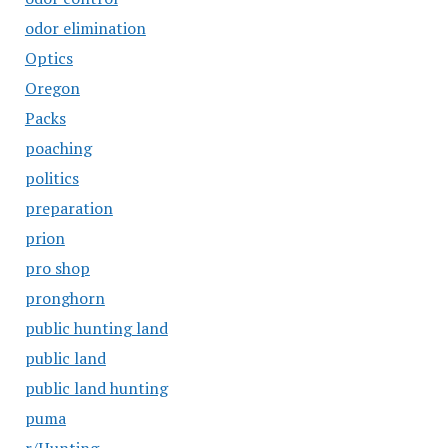
odor elimination
Optics
Oregon
Packs
poaching
politics
preparation
prion
pro shop
pronghorn
public hunting land
public land
public land hunting
puma