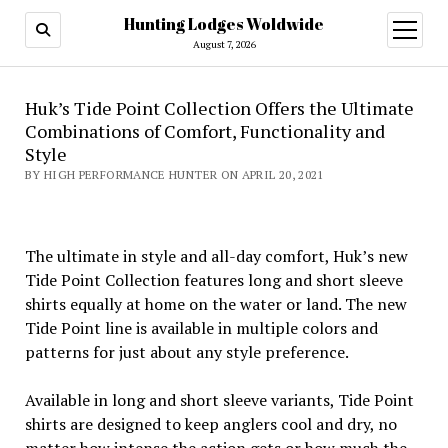
Hunting Lodges Woldwide
open
menu
August 7, 2026
Huk’s Tide Point Collection Offers the Ultimate
Combinations of Comfort, Functionality and
Style
BY HIGH PERFORMANCE HUNTER ON APRIL 20, 2021
The ultimate in style and all-day comfort, Huk’s new
Tide Point Collection features long and short sleeve
shirts equally at home on the water or land. The new
Tide Point line is available in multiple colors and
patterns for just about any style preference.
Available in long and short sleeve variants, Tide Point
shirts are designed to keep anglers cool and dry, no