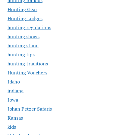
hunting for kids
Hunting Gear
Hunting Lodges
hunting regulations
hunting shows
hunting stand
hunting tips
hunting traditions
Hunting Vouchers
Idaho
indiana
Iowa
Johan Petzer Safaris
Kansas
kids