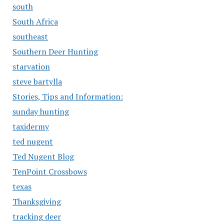
south
South Africa
southeast
Southern Deer Hunting
starvation
steve bartylla
Stories, Tips and Information:
sunday hunting
taxidermy
ted nugent
Ted Nugent Blog
TenPoint Crossbows
texas
Thanksgiving
tracking deer