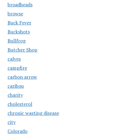
broadheads
browse
Buck Fever
Buckshots
Bullfrog
Butcher Shop
calves
campfire
carbon arrow
caribou
charity
cholesterol
chronic wasting disease
city
Colorado