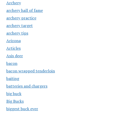
Archery
archery hall of fame
archery practice
archery target
archery tips
Arizona
Articles
Axis deer
bacon
bacon wrapped tenderloin
baiting
batteries and chargers
big buck
Big Bucks
biggest buck ever