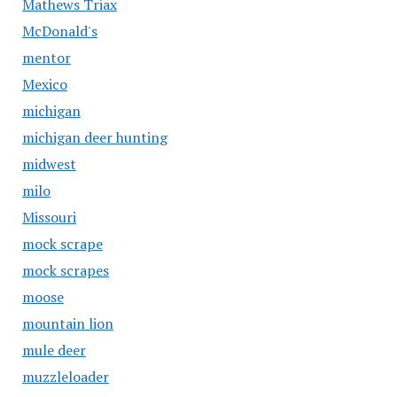
Mathews Triax
McDonald's
mentor
Mexico
michigan
michigan deer hunting
midwest
milo
Missouri
mock scrape
mock scrapes
moose
mountain lion
mule deer
muzzleloader