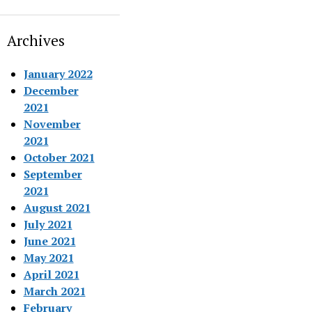
Archives
January 2022
December
2021
November
2021
October 2021
September
2021
August 2021
July 2021
June 2021
May 2021
April 2021
March 2021
February