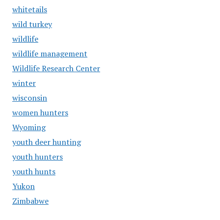
whitetails
wild turkey
wildlife
wildlife management
Wildlife Research Center
winter
wisconsin
women hunters
Wyoming
youth deer hunting
youth hunters
youth hunts
Yukon
Zimbabwe