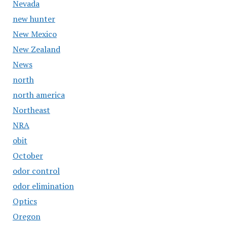
Nevada
new hunter
New Mexico
New Zealand
News
north
north america
Northeast
NRA
obit
October
odor control
odor elimination
Optics
Oregon