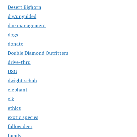
Desert Bighorn
diy/unguided
doe management
dogs
donate
Double Diamond Outfitters
drive-thru
DSG
dwight schuh
elephant
elk
ethics
exotic species
fallow deer
family