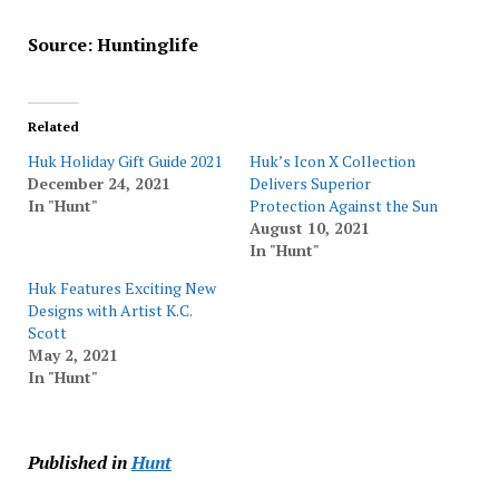
Source: Huntinglife
Related
Huk Holiday Gift Guide 2021
Huk’s Icon X Collection
December 24, 2021
Delivers Superior
In "Hunt"
Protection Against the Sun
August 10, 2021
In "Hunt"
Huk Features Exciting New
Designs with Artist K.C.
Scott
May 2, 2021
In "Hunt"
Published in
Hunt