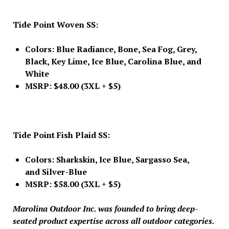
Tide Point Woven SS:
Colors: Blue Radiance, Bone, Sea Fog, Grey,
Black, Key Lime, Ice Blue, Carolina Blue, and
White
MSRP: $48.00 (3XL + $5)
Tide Point Fish Plaid SS:
Colors: Sharkskin, Ice Blue, Sargasso Sea,
and Silver-Blue
MSRP: $58.00 (3XL + $5)
Marolina Outdoor Inc. was founded to bring deep-
seated product expertise across all outdoor categories.