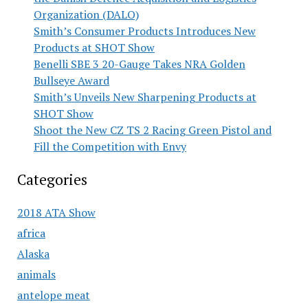
Organization (DALO)
Smith’s Consumer Products Introduces New
Products at SHOT Show
Benelli SBE 3 20-Gauge Takes NRA Golden
Bullseye Award
Smith’s Unveils New Sharpening Products at
SHOT Show
Shoot the New CZ TS 2 Racing Green Pistol and
Fill the Competition with Envy
Categories
2018 ATA Show
africa
Alaska
animals
antelope meat