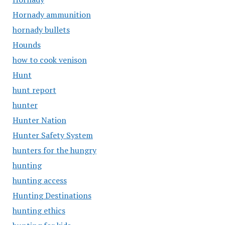
Hornady ammunition
hornady bullets
Hounds
how to cook venison
Hunt
hunt report
hunter
Hunter Nation
Hunter Safety System
hunters for the hungry
hunting
hunting access
Hunting Destinations
hunting ethics