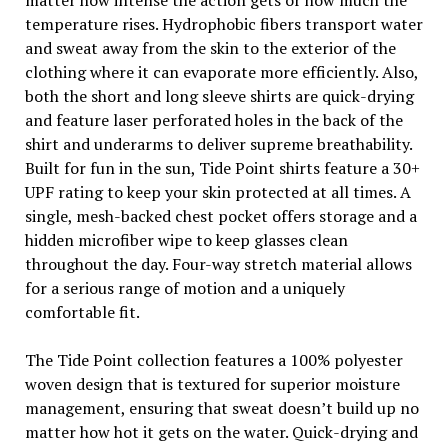
matter how intense the action gets or how much the
temperature rises. Hydrophobic fibers transport water
and sweat away from the skin to the exterior of the
clothing where it can evaporate more efficiently. Also,
both the short and long sleeve shirts are quick-drying
and feature laser perforated holes in the back of the
shirt and underarms to deliver supreme breathability.
Built for fun in the sun, Tide Point shirts feature a 30+
UPF rating to keep your skin protected at all times. A
single, mesh-backed chest pocket offers storage and a
hidden microfiber wipe to keep glasses clean
throughout the day. Four-way stretch material allows
for a serious range of motion and a uniquely
comfortable fit.
The Tide Point collection features a 100% polyester
woven design that is textured for superior moisture
management, ensuring that sweat doesn’t build up no
matter how hot it gets on the water. Quick-drying and