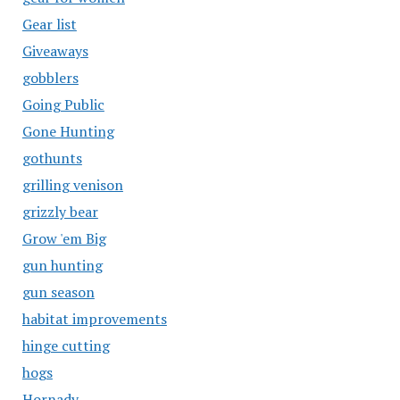
Gear list
Giveaways
gobblers
Going Public
Gone Hunting
gothunts
grilling venison
grizzly bear
Grow 'em Big
gun hunting
gun season
habitat improvements
hinge cutting
hogs
Hornady