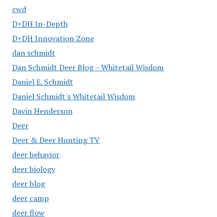
cwd
D+DH In-Depth
D+DH Innovation Zone
dan schmidt
Dan Schmidt Deer Blog – Whitetail Wisdom
Daniel E. Schmidt
Daniel Schmidt's Whitetail Wisdom
Davin Henderson
Deer
Deer & Deer Hunting TV
deer behavior
deer biology
deer blog
deer camp
deer flow