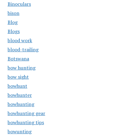
Binoculars
bison
Blog
Blogs
blood work
blood-trailing
Botswana
bow hunting
bow sight
bowhunt
bowhunter
bowhunting
bowhunting gear
bowhunting tips
bowunting