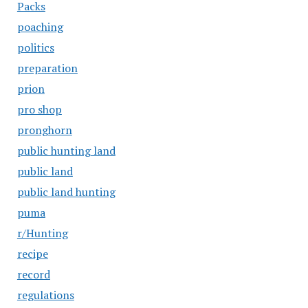
Packs
poaching
politics
preparation
prion
pro shop
pronghorn
public hunting land
public land
public land hunting
puma
r/Hunting
recipe
record
regulations