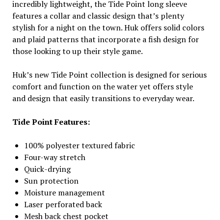
incredibly lightweight, the Tide Point long sleeve
features a collar and classic design that’s plenty
stylish for a night on the town. Huk offers solid colors
and plaid patterns that incorporate a fish design for
those looking to up their style game.
Huk’s new Tide Point collection is designed for serious
comfort and function on the water yet offers style
and design that easily transitions to everyday wear.
Tide Point Features:
100% polyester textured fabric
Four-way stretch
Quick-drying
Sun protection
Moisture management
Laser perforated back
Mesh back chest pocket