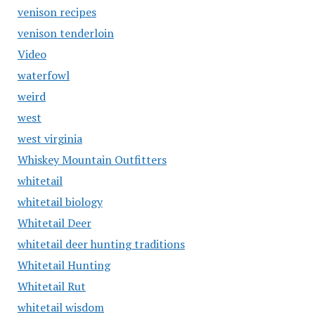
venison recipes
venison tenderloin
Video
waterfowl
weird
west
west virginia
Whiskey Mountain Outfitters
whitetail
whitetail biology
Whitetail Deer
whitetail deer hunting traditions
Whitetail Hunting
Whitetail Rut
whitetail wisdom