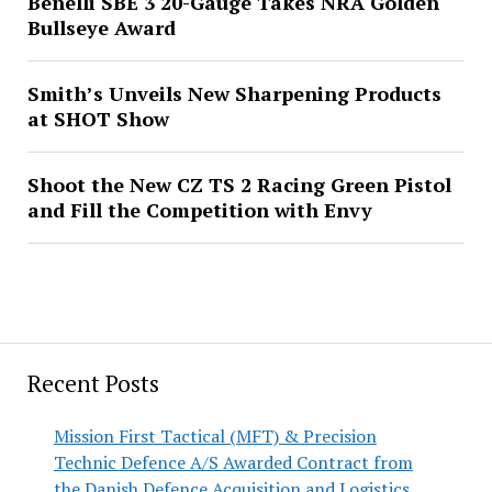
Benelli SBE 3 20-Gauge Takes NRA Golden
Bullseye Award
Smith’s Unveils New Sharpening Products
at SHOT Show
Shoot the New CZ TS 2 Racing Green Pistol
and Fill the Competition with Envy
Recent Posts
Mission First Tactical (MFT) & Precision
Technic Defence A/S Awarded Contract from
the Danish Defence Acquisition and Logistics