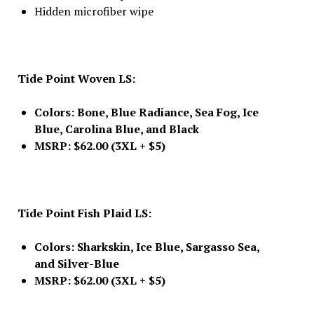
Hidden microfiber wipe
Tide Point Woven LS:
Colors: Bone, Blue Radiance, Sea Fog, Ice
Blue, Carolina Blue, and Black
MSRP: $62.00 (3XL + $5)
Tide Point Fish Plaid LS:
Colors: Sharkskin, Ice Blue, Sargasso Sea,
and Silver-Blue
MSRP: $62.00 (3XL + $5)