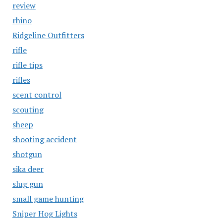
review
rhino
Ridgeline Outfitters
rifle
rifle tips
rifles
scent control
scouting
sheep
shooting accident
shotgun
sika deer
slug gun
small game hunting
Sniper Hog Lights