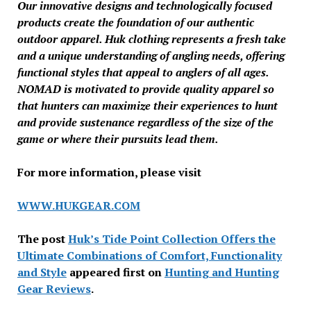
Our innovative designs and technologically focused
products create the foundation of our authentic
outdoor apparel. Huk clothing represents a fresh take
and a unique understanding of angling needs, offering
functional styles that appeal to anglers of all ages.
NOMAD is motivated to provide quality apparel so
that hunters can maximize their experiences to hunt
and provide sustenance regardless of the size of the
game or where their pursuits lead them.
For more information, please visit
WWW.HUKGEAR.COM
The post
Huk’s Tide Point Collection Offers the
Ultimate Combinations of Comfort, Functionality
and Style
appeared first on
Hunting and Hunting
Gear Reviews
.