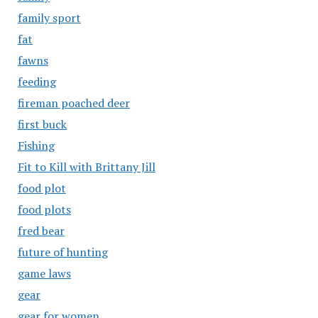
family sport
fat
fawns
feeding
fireman poached deer
first buck
Fishing
Fit to Kill with Brittany Jill
food plot
food plots
fred bear
future of hunting
game laws
gear
gear for women