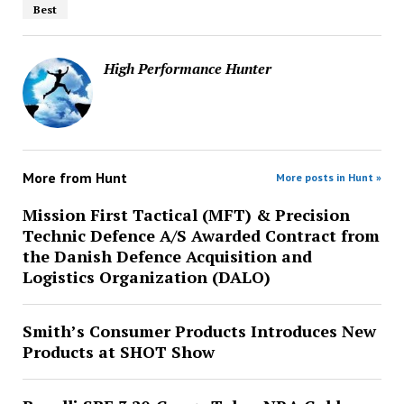
Best
High Performance Hunter
More from
Hunt
More posts in Hunt »
Mission First Tactical (MFT) & Precision
Technic Defence A/S Awarded Contract from
the Danish Defence Acquisition and
Logistics Organization (DALO)
Smith’s Consumer Products Introduces New
Products at SHOT Show