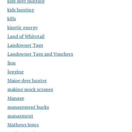
kids deer hunting
kids hunting
kills
kinetic energy
Land of Whitetail
Landowner Tags
Landowner Tags and Vouchers
lion
logging
Maine deer hunter
making mock scrapes
Manage
management bucks
managment
Mathews bows