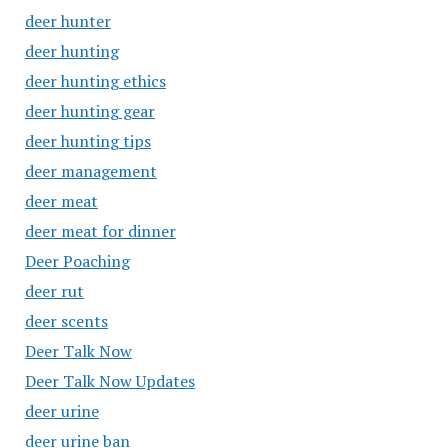
deer hunter
deer hunting
deer hunting ethics
deer hunting gear
deer hunting tips
deer management
deer meat
deer meat for dinner
Deer Poaching
deer rut
deer scents
Deer Talk Now
Deer Talk Now Updates
deer urine
deer urine ban