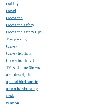
trailing
travel
treestand
treestand safety
treestand safety tips
Trespassing
turkey
turkey hunting
turkey hunting tips
TV & Online Shows
unit description
upland bird hunting
urban bowhunting
Utah
venison