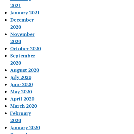
2021
January 2021
December
2020
November
2020
October 2020
September
2020
August 2020
July 2020
June 2020
May 2020
April 2020
March 2020
February
2020
January 2020