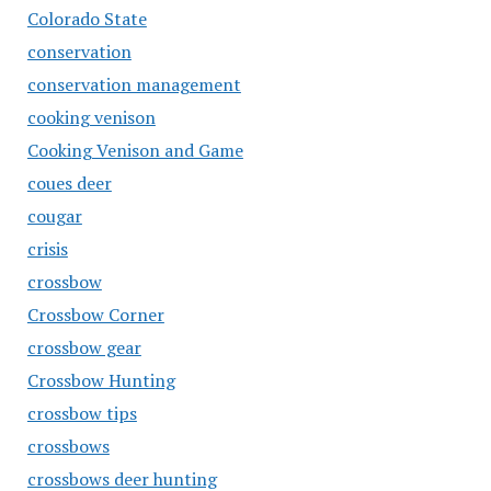
Colorado State
conservation
conservation management
cooking venison
Cooking Venison and Game
coues deer
cougar
crisis
crossbow
Crossbow Corner
crossbow gear
Crossbow Hunting
crossbow tips
crossbows
crossbows deer hunting