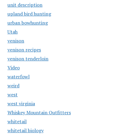
unit description
upland bird hunting
urban bowhunting
Utah
venison
venison recipes
venison tenderloin
Video
waterfowl
weird
west
west virginia
Whiskey Mountain Outfitters
whitetail
whitetail biology