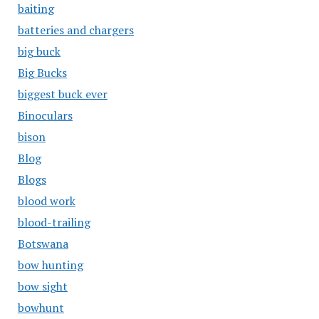
baiting
batteries and chargers
big buck
Big Bucks
biggest buck ever
Binoculars
bison
Blog
Blogs
blood work
blood-trailing
Botswana
bow hunting
bow sight
bowhunt