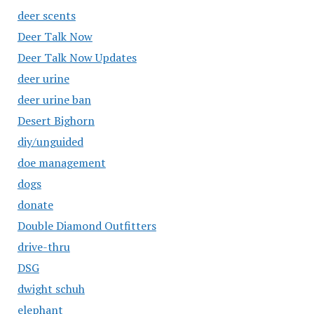
deer scents
Deer Talk Now
Deer Talk Now Updates
deer urine
deer urine ban
Desert Bighorn
diy/unguided
doe management
dogs
donate
Double Diamond Outfitters
drive-thru
DSG
dwight schuh
elephant