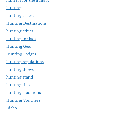
hunters for the hungry
hunting
hunting access
Hunting Destinations
hunting ethics
hunting for kids
Hunting Gear
Hunting Lodges
hunting regulations
hunting shows
hunting stand
hunting tips
hunting traditions
Hunting Vouchers
Idaho