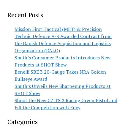
Recent Posts
Mission First Tactical (MFT) & Precision
Technic Defence A/S Awarded Contract from
the Danish Defence Acquisition and Logistics
Organization (DALO)
Smith’s Consumer Products Introduces New
Products at SHOT Show
Benelli SBE 3 20-Gauge Takes NRA Golden
Bullseye Award
Smith’s Unveils New Sharpening Products at
SHOT Show
Shoot the New CZ TS 2 Racing Green Pistol and
Fill the Competition with Envy
Categories