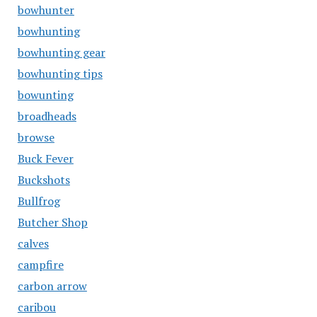
bowhunter
bowhunting
bowhunting gear
bowhunting tips
bowunting
broadheads
browse
Buck Fever
Buckshots
Bullfrog
Butcher Shop
calves
campfire
carbon arrow
caribou