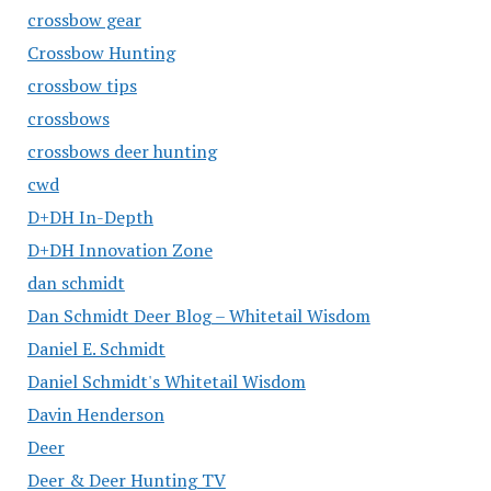
crossbow gear
Crossbow Hunting
crossbow tips
crossbows
crossbows deer hunting
cwd
D+DH In-Depth
D+DH Innovation Zone
dan schmidt
Dan Schmidt Deer Blog – Whitetail Wisdom
Daniel E. Schmidt
Daniel Schmidt's Whitetail Wisdom
Davin Henderson
Deer
Deer & Deer Hunting TV