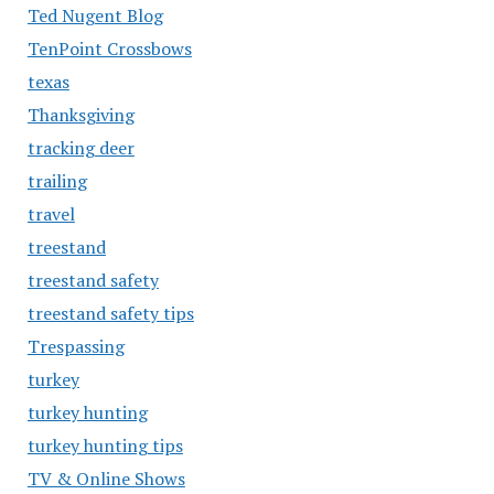
Ted Nugent Blog
TenPoint Crossbows
texas
Thanksgiving
tracking deer
trailing
travel
treestand
treestand safety
treestand safety tips
Trespassing
turkey
turkey hunting
turkey hunting tips
TV & Online Shows