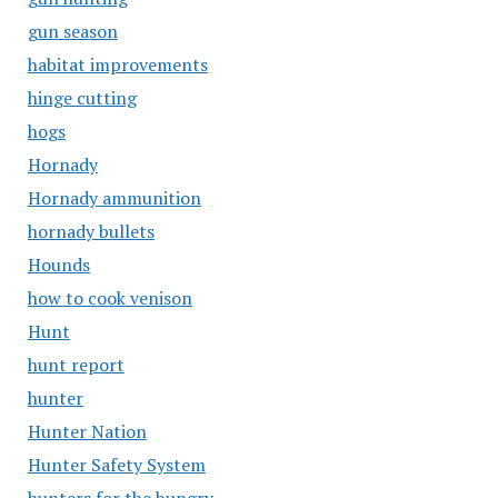
gun season
habitat improvements
hinge cutting
hogs
Hornady
Hornady ammunition
hornady bullets
Hounds
how to cook venison
Hunt
hunt report
hunter
Hunter Nation
Hunter Safety System