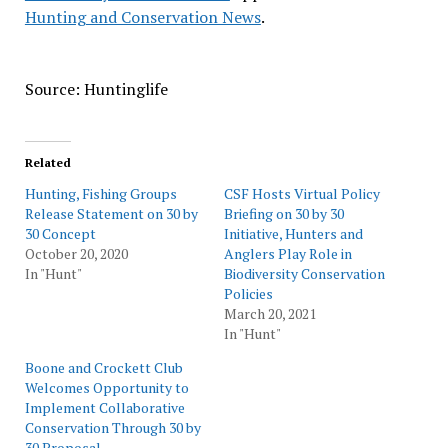
Hunting and Conservation News
.
Source: Huntinglife
Related
Hunting, Fishing Groups
CSF Hosts Virtual Policy
Release Statement on 30 by
Briefing on 30 by 30
30 Concept
Initiative, Hunters and
October 20, 2020
Anglers Play Role in
In "Hunt"
Biodiversity Conservation
Policies
March 20, 2021
In "Hunt"
Boone and Crockett Club
Welcomes Opportunity to
Implement Collaborative
Conservation Through 30 by
30 Proposal