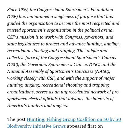
Since 1989, the Congressional Sportsmen’s Foundation
(CSF) has maintained a singleness of purpose that has
guided the organization to become the most respected and
trusted sportsmen’s organization in the political arena.
CSF’s mission is to work with Congress, governors, and
state legislatures to protect and advance hunting, angling,
recreational shooting and trapping. The unique and
collective force of the Congressional Sportsmen’s Caucus
(CSC), the Governors Sportsmen’s Caucus (GSC) and the
National Assembly of Sportsmen’s Caucuses (NASC),
working closely with CSF, and with the support of major
hunting, angling, recreational shooting and trapping
organizations, serves as an unprecedented network of pro-
sportsmen elected officials that advance the interests of
America’s hunters and anglers.
The post
Hunting, Fishing Group Coalition on 30 by 30
Biodiversity Initiative Grows
appeared first on