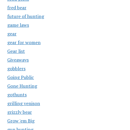
fred bear
future of hunting
game laws
gear
gear for women
Gear list
Giveaways
gobblers
Going Public
Gone Hunting
gothunts
grilling venison
grizzly bear
Grow 'em Big
gun hunting