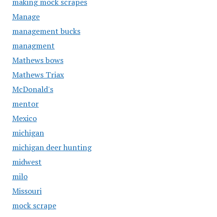
making mock scrapes
Manage
management bucks
managment
Mathews bows
Mathews Triax
McDonald's
mentor
Mexico
michigan
michigan deer hunting
midwest
milo
Missouri
mock scrape