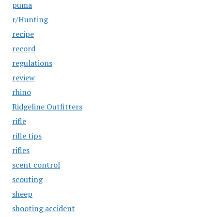
puma
r/Hunting
recipe
record
regulations
review
rhino
Ridgeline Outfitters
rifle
rifle tips
rifles
scent control
scouting
sheep
shooting accident