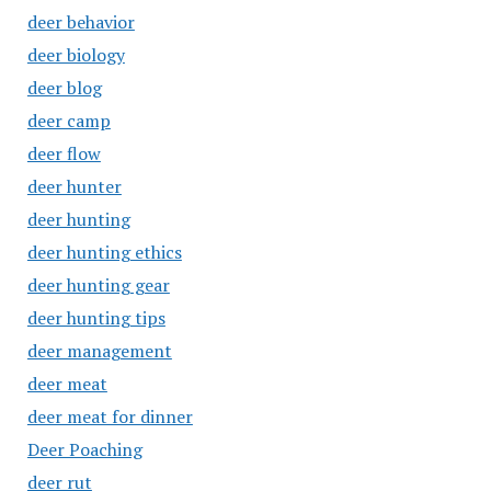
deer behavior
deer biology
deer blog
deer camp
deer flow
deer hunter
deer hunting
deer hunting ethics
deer hunting gear
deer hunting tips
deer management
deer meat
deer meat for dinner
Deer Poaching
deer rut