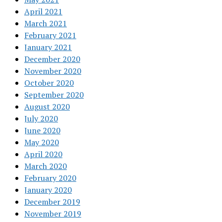
April 2021
March 2021
February 2021
January 2021
December 2020
November 2020
October 2020
September 2020
August 2020
July 2020
June 2020
May 2020
April 2020
March 2020
February 2020
January 2020
December 2019
November 2019