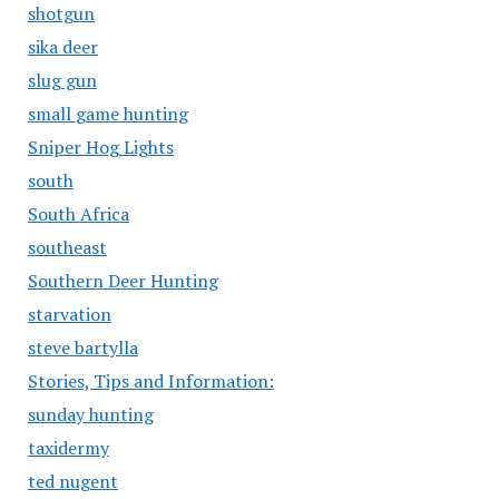
shotgun
sika deer
slug gun
small game hunting
Sniper Hog Lights
south
South Africa
southeast
Southern Deer Hunting
starvation
steve bartylla
Stories, Tips and Information:
sunday hunting
taxidermy
ted nugent