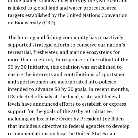
of the planet’s lands and waters by the year 2030 and
is linked to global land and water protected area
targets established by the United Nations Convention
on Biodiversity (CBD).
The hunting and fishing community has proactively
supported strategic efforts to conserve our nation’s
terrestrial, freshwater, and marine ecosystems for
more than a century. In response to the rollout of the
30 by 30 Initiative, this coalition was established to
ensure the interests and contributions of sportsmen
and sportswomen are incorporated into policies
intended to advance 30 by 30 goals. In recent months,
U.S. elected officials at the local, state, and federal
levels have announced efforts to establish or express
support for the goals of the 30 by 30 Initiative,
including an Executive Order by President Joe Biden
that includes a directive to federal agencies to develop
recommendations on how the United States can