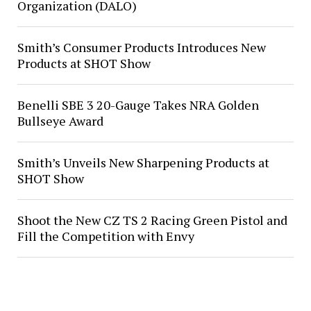
Organization (DALO)
Smith’s Consumer Products Introduces New
Products at SHOT Show
Benelli SBE 3 20-Gauge Takes NRA Golden
Bullseye Award
Smith’s Unveils New Sharpening Products at
SHOT Show
Shoot the New CZ TS 2 Racing Green Pistol and
Fill the Competition with Envy