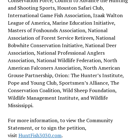
Conservation Force, Council to Advance the Hunting
and Shooting Sports, Houston Safari Club,
International Game Fish Association, Izaak Walton
League of America, Marine Education Initiative,
Masters of Foxhounds Association, National
Association of Forest Service Retirees, National
Bobwhite Conservation Initiative, National Deer
Association, National Professional Anglers
Association, National Wildlife Federation, North
American Falconers Association, North American
Grouse Partnership, Orion: The Hunter’s Institute,
Pope and Young Club, Sportsmen’s Alliance, The
Conservation Coalition, Wild Sheep Foundation,
Wildlife Management Institute, and Wildlife
Mississippi.
For more information, to view the Community
Statement, or to sign the petition,
visit
HuntFish3030.com
.