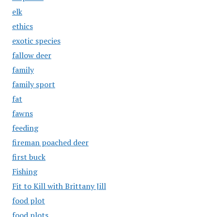
elk
ethics
exotic species
fallow deer
family
family sport
fat
fawns
feeding
fireman poached deer
first buck
Fishing
Fit to Kill with Brittany Jill
food plot
food plots