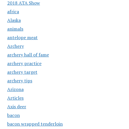
2018 ATA Show
africa
Alaska
animals
antelope meat
Archery
archery hall of fame
archery practice
archery target
archery tips
Arizona
Articles
Axis deer
bacon
bacon wrapped tenderloin