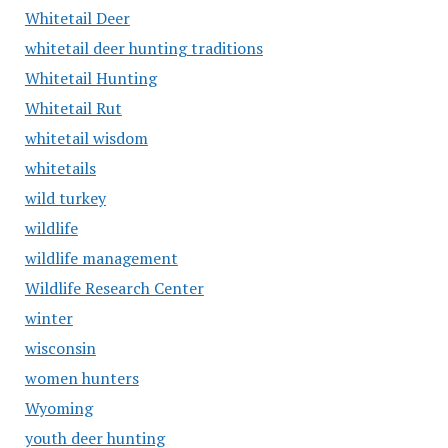
Whitetail Deer
whitetail deer hunting traditions
Whitetail Hunting
Whitetail Rut
whitetail wisdom
whitetails
wild turkey
wildlife
wildlife management
Wildlife Research Center
winter
wisconsin
women hunters
Wyoming
youth deer hunting