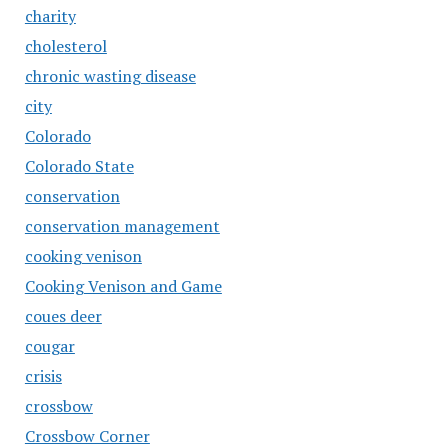
charity
cholesterol
chronic wasting disease
city
Colorado
Colorado State
conservation
conservation management
cooking venison
Cooking Venison and Game
coues deer
cougar
crisis
crossbow
Crossbow Corner