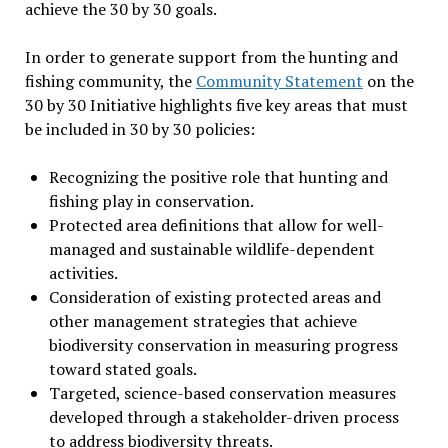
achieve the 30 by 30 goals.
In order to generate support from the hunting and
fishing community, the
Community Statement
on the
30 by 30 Initiative highlights five key areas that must
be included in 30 by 30 policies:
Recognizing the positive role that hunting and
fishing play in conservation.
Protected area definitions that allow for well-
managed and sustainable wildlife-dependent
activities.
Consideration of existing protected areas and
other management strategies that achieve
biodiversity conservation in measuring progress
toward stated goals.
Targeted, science-based conservation measures
developed through a stakeholder-driven process
to address biodiversity threats.