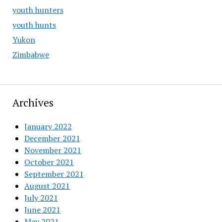
youth hunters
youth hunts
Yukon
Zimbabwe
Archives
January 2022
December 2021
November 2021
October 2021
September 2021
August 2021
July 2021
June 2021
May 2021