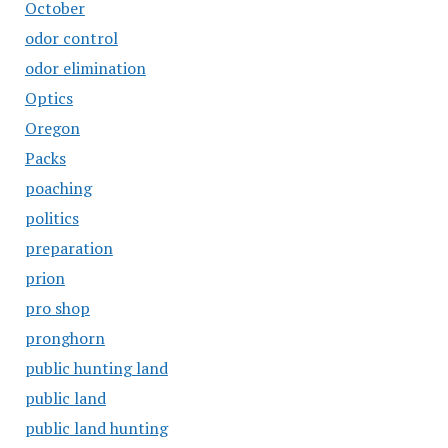
October
odor control
odor elimination
Optics
Oregon
Packs
poaching
politics
preparation
prion
pro shop
pronghorn
public hunting land
public land
public land hunting