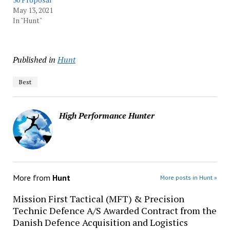
May 13, 2021
In "Hunt"
Published in
Hunt
Best
High Performance Hunter
More from
Hunt
More posts in Hunt »
Mission First Tactical (MFT) & Precision
Technic Defence A/S Awarded Contract from the
Danish Defence Acquisition and Logistics