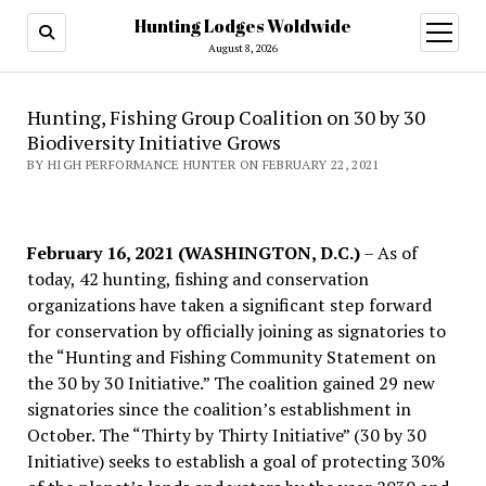
Hunting Lodges Woldwide
open
menu
August 8, 2026
Hunting, Fishing Group Coalition on 30 by 30
Biodiversity Initiative Grows
BY HIGH PERFORMANCE HUNTER ON FEBRUARY 22, 2021
February 16, 2021 (WASHINGTON, D.C.)
– As of
today, 42 hunting, fishing and conservation
organizations have taken a significant step forward
for conservation by officially joining as signatories to
the “Hunting and Fishing Community Statement on
the 30 by 30 Initiative.” The coalition gained 29 new
signatories since the coalition’s establishment in
October. The “Thirty by Thirty Initiative” (30 by 30
Initiative) seeks to establish a goal of protecting 30%