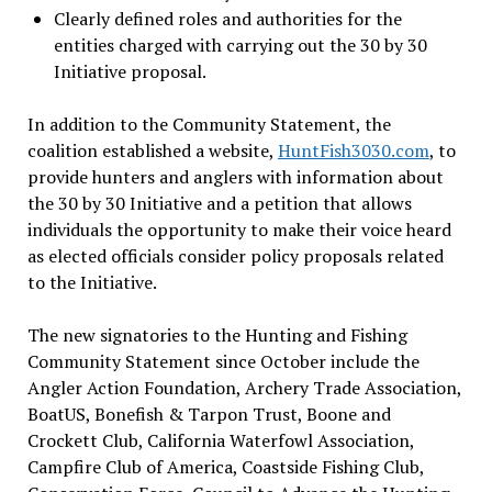
Clearly defined roles and authorities for the
entities charged with carrying out the 30 by 30
Initiative proposal.
In addition to the Community Statement, the
coalition established a website,
HuntFish3030.com
, to
provide hunters and anglers with information about
the 30 by 30 Initiative and a petition that allows
individuals the opportunity to make their voice heard
as elected officials consider policy proposals related
to the Initiative.
The new signatories to the Hunting and Fishing
Community Statement since October include the
Angler Action Foundation, Archery Trade Association,
BoatUS, Bonefish & Tarpon Trust, Boone and
Crockett Club, California Waterfowl Association,
Campfire Club of America, Coastside Fishing Club,