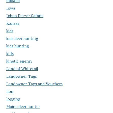
indiana
Iowa
Johan Petzer Safaris
Kansas
kids
kids deer hunting
kids hunting
kills
kinetic energy
Land of Whitetail
Landowner Tags
Landowner Tags and Vouchers
lion
logging
Maine deer hunter