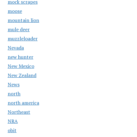
mock scrapes
moose
mountain lion
mule deer
muzzleloader
Nevada
new hunter
New Mexico
New Zealand
News
north
north america
Northeast
NRA
obit