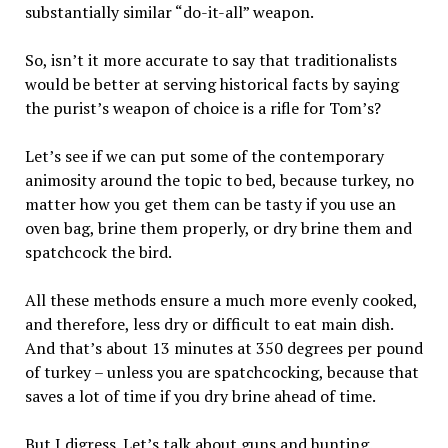
substantially similar “do-it-all” weapon.
So, isn’t it more accurate to say that traditionalists
would be better at serving historical facts by saying
the purist’s weapon of choice is a rifle for Tom’s?
Let’s see if we can put some of the contemporary
animosity around the topic to bed, because turkey, no
matter how you get them can be tasty if you use an
oven bag, brine them properly, or dry brine them and
spatchcock the bird.
All these methods ensure a much more evenly cooked,
and therefore, less dry or difficult to eat main dish.
And that’s about 13 minutes at 350 degrees per pound
of turkey – unless you are spatchcocking, because that
saves a lot of time if you dry brine ahead of time.
But I digress. Let’s talk about guns and hunting.