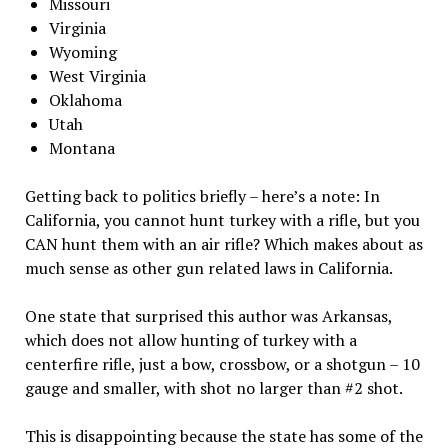
Missouri
Virginia
Wyoming
West Virginia
Oklahoma
Utah
Montana
Getting back to politics briefly – here’s a note: In
California, you cannot hunt turkey with a rifle, but you
CAN hunt them with an air rifle? Which makes about as
much sense as other gun related laws in California.
One state that surprised this author was Arkansas,
which does not allow hunting of turkey with a
centerfire rifle, just a bow, crossbow, or a shotgun – 10
gauge and smaller, with shot no larger than #2 shot.
This is disappointing because the state has some of the