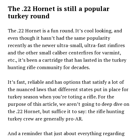
The .22 Hornet is still a popular
turkey round
The .22 Hornet is a fun round. It’s cool looking, and
even though it hasn’t had the same popularity
recently as the newer ultra-small, ultra-fast rimfires
and the other small caliber centerfires for varmint,
etc., it’s been a cartridge that has lasted in the turkey
hunting rifle community for decades.
It’s fast, reliable and has options that satisfy a lot of
the nuanced laws that different states put in place for
turkey season when you’re toting a rifle. For the
purpose of this article, we aren’t going to deep dive on
the .22 Hornet, but suffice it to say: the rifle hunting
turkey crew are generally pro-AR.
And a reminder that just about everything regarding