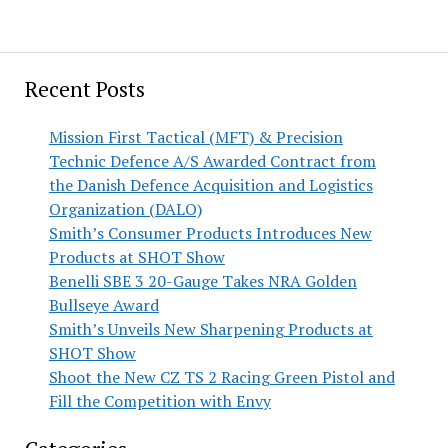
Recent Posts
Mission First Tactical (MFT) & Precision
Technic Defence A/S Awarded Contract from
the Danish Defence Acquisition and Logistics
Organization (DALO)
Smith’s Consumer Products Introduces New
Products at SHOT Show
Benelli SBE 3 20-Gauge Takes NRA Golden
Bullseye Award
Smith’s Unveils New Sharpening Products at
SHOT Show
Shoot the New CZ TS 2 Racing Green Pistol and
Fill the Competition with Envy