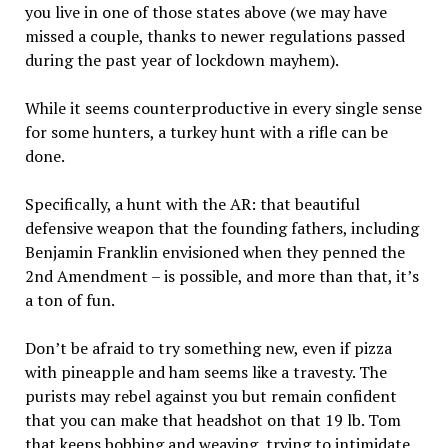
you live in one of those states above (we may have
missed a couple, thanks to newer regulations passed
during the past year of lockdown mayhem).
While it seems counterproductive in every single sense
for some hunters, a turkey hunt with a rifle can be
done.
Specifically, a hunt with the AR: that beautiful
defensive weapon that the founding fathers, including
Benjamin Franklin envisioned when they penned the
2nd Amendment – is possible, and more than that, it’s
a ton of fun.
Don’t be afraid to try something new, even if pizza
with pineapple and ham seems like a travesty. The
purists may rebel against you but remain confident
that you can make that headshot on that 19 lb. Tom
that keeps bobbing and weaving, trying to intimidate