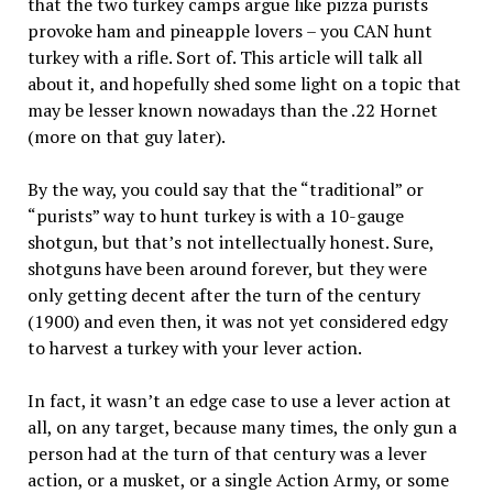
that the two turkey camps argue like pizza purists
provoke ham and pineapple lovers – you CAN hunt
turkey with a rifle. Sort of. This article will talk all
about it, and hopefully shed some light on a topic that
may be lesser known nowadays than the .22 Hornet
(more on that guy later).
By the way, you could say that the “traditional” or
“purists” way to hunt turkey is with a 10-gauge
shotgun, but that’s not intellectually honest. Sure,
shotguns have been around forever, but they were
only getting decent after the turn of the century
(1900) and even then, it was not yet considered edgy
to harvest a turkey with your lever action.
In fact, it wasn’t an edge case to use a lever action at
all, on any target, because many times, the only gun a
person had at the turn of that century was a lever
action, or a musket, or a single Action Army, or some