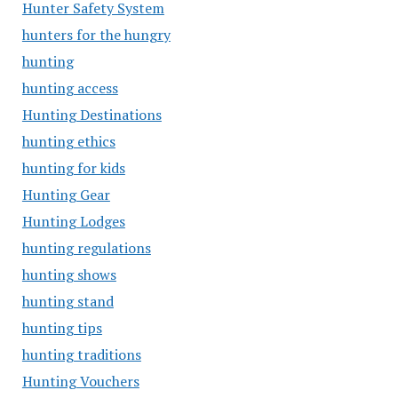
Hunter Safety System
hunters for the hungry
hunting
hunting access
Hunting Destinations
hunting ethics
hunting for kids
Hunting Gear
Hunting Lodges
hunting regulations
hunting shows
hunting stand
hunting tips
hunting traditions
Hunting Vouchers