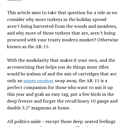
This article aims to take that question for a ride as we
consider why more turkeys in the holiday spread
aren’t being harvested from the woods and meadows,
and why more of those turkeys that are, aren’t being
procured with your trusty modern musket? Otherwise
known as the AR-15.
With the modularity that makes it your own, and the
accessorizing that helps you do things most rifles
would be jealous of and the mix of cartridges that are
only an
upper receiver
swap away, the AR-15 is a
perfect companion for those who want to mix it up
this year and grab an easy tag, put a few birds in the
deep freezer and forget the recoil heavy 10 gauge and
double 3.5” magnums at home.
All politics aside – except those deep-seated feelings