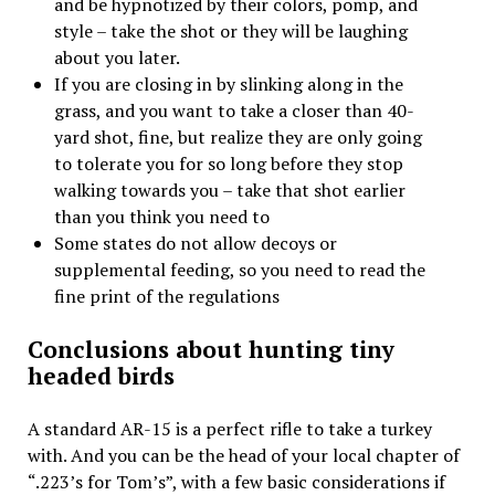
and be hypnotized by their colors, pomp, and
style – take the shot or they will be laughing
about you later.
If you are closing in by slinking along in the
grass, and you want to take a closer than 40-
yard shot, fine, but realize they are only going
to tolerate you for so long before they stop
walking towards you – take that shot earlier
than you think you need to
Some states do not allow decoys or
supplemental feeding, so you need to read the
fine print of the regulations
Conclusions about hunting tiny
headed birds
A standard AR-15 is a perfect rifle to take a turkey
with. And you can be the head of your local chapter of
“.223’s for Tom’s”, with a few basic considerations if