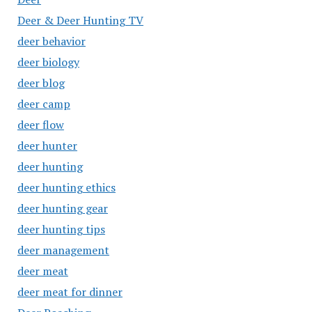
Deer & Deer Hunting TV
deer behavior
deer biology
deer blog
deer camp
deer flow
deer hunter
deer hunting
deer hunting ethics
deer hunting gear
deer hunting tips
deer management
deer meat
deer meat for dinner