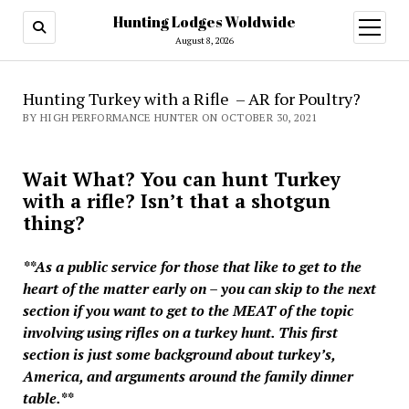
Hunting Lodges Woldwide
open
menu
August 8, 2026
Hunting Turkey with a Rifle – AR for Poultry?
BY HIGH PERFORMANCE HUNTER ON OCTOBER 30, 2021
Wait What? You can hunt Turkey
with a rifle? Isn’t that a shotgun
thing?
**As a public service for those that like to get to the
heart of the matter early on – you can skip to the next
section if you want to get to the MEAT of the topic
involving using rifles on a turkey hunt. This first
section is just some background about turkey’s,
America, and arguments around the family dinner
table.**