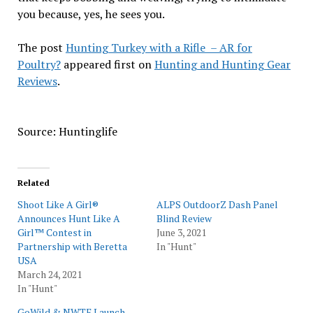
you because, yes, he sees you.
The post
Hunting Turkey with a Rifle – AR for
Poultry?
appeared first on
Hunting and Hunting Gear
Reviews
.
Source: Huntinglife
Related
Shoot Like A Girl®
ALPS OutdoorZ Dash Panel
Announces Hunt Like A
Blind Review
Girl™ Contest in
June 3, 2021
Partnership with Beretta
In "Hunt"
USA
March 24, 2021
In "Hunt"
GoWild & NWTF Launch