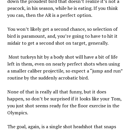
down the proudest bird that doesn’t realize it’s not a
peacock, in his season, while he is eating. If you think
you can, then the AR is a perfect option.
You won’t likely get a second chance, so selection of
bird is paramount, and, you’re going to have to hit it
midair to get a second shot on target, generally.
Most turkeys hit by a body shot will have a bit of life
left in them, even on nearly perfect shots when using
a smaller caliber projectile, so expect a “jump and run”
routine by the suddenly acrobatic bird.
None of that is really all that funny, but it does
happen, so don’t be surprised if it looks like your Tom,
you just shot seems ready for the floor exercise in the
Olympics.
The goal, again, is a single shot headshot that snaps