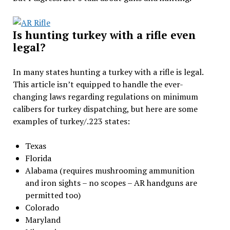
Is hunting turkey with a rifle even
legal?
In many states hunting a turkey with a rifle is legal.
This article isn’t equipped to handle the ever-
changing laws regarding regulations on minimum
calibers for turkey dispatching, but here are some
examples of turkey/.223 states:
Texas
Florida
Alabama (requires mushrooming ammunition
and iron sights – no scopes – AR handguns are
permitted too)
Colorado
Maryland