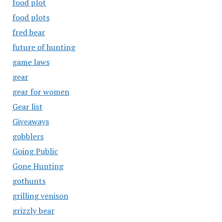
food plot
food plots
fred bear
future of hunting
game laws
gear
gear for women
Gear list
Giveaways
gobblers
Going Public
Gone Hunting
gothunts
grilling venison
grizzly bear