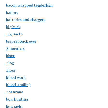
bacon wrapped tenderloin
baiting
batteries and chargers
big buck
Big Bucks
biggest buck ever
Binoculars
bison
Blog
Blogs
blood work
blood-trailing
Botswana
bow hunting
bow sight