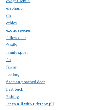
dwight schuh
elephant
elk
ethics
exotic species
fallow deer
family
family sport
fat
fawns
feeding
fireman poached deer
first buck
Fishing
Fit to Kill with Brittany Jill