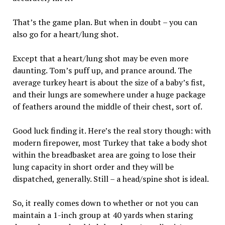
That’s the game plan. But when in doubt – you can
also go for a heart/lung shot.
Except that a heart/lung shot may be even more
daunting. Tom’s puff up, and prance around. The
average turkey heart is about the size of a baby’s fist,
and their lungs are somewhere under a huge package
of feathers around the middle of their chest, sort of.
Good luck finding it. Here’s the real story though: with
modern firepower, most Turkey that take a body shot
within the breadbasket area are going to lose their
lung capacity in short order and they will be
dispatched, generally. Still – a head/spine shot is ideal.
So, it really comes down to whether or not you can
maintain a 1-inch group at 40 yards when staring