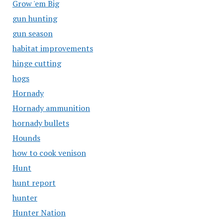
Grow 'em Big
gun hunting
gun season
habitat improvements
hinge cutting
hogs
Hornady
Hornady ammunition
hornady bullets
Hounds
how to cook venison
Hunt
hunt report
hunter
Hunter Nation