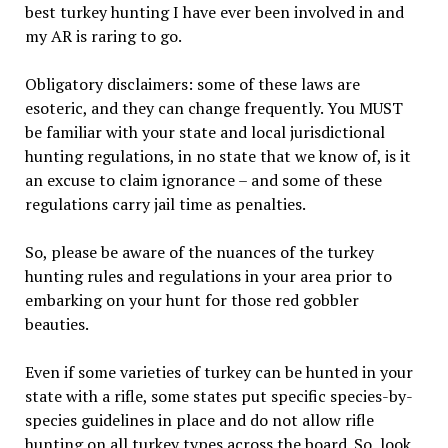
best turkey hunting I have ever been involved in and
my AR is raring to go.
Obligatory disclaimers: some of these laws are
esoteric, and they can change frequently. You MUST
be familiar with your state and local jurisdictional
hunting regulations, in no state that we know of, is it
an excuse to claim ignorance – and some of these
regulations carry jail time as penalties.
So, please be aware of the nuances of the turkey
hunting rules and regulations in your area prior to
embarking on your hunt for those red gobbler
beauties.
Even if some varieties of turkey can be hunted in your
state with a rifle, some states put specific species-by-
species guidelines in place and do not allow rifle
hunting on all turkey types across the board. So, look