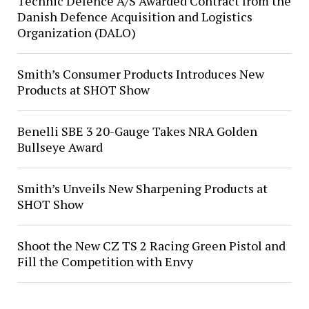
Technic Defence A/S Awarded Contract from the
Danish Defence Acquisition and Logistics
Organization (DALO)
Smith’s Consumer Products Introduces New
Products at SHOT Show
Benelli SBE 3 20-Gauge Takes NRA Golden
Bullseye Award
Smith’s Unveils New Sharpening Products at
SHOT Show
Shoot the New CZ TS 2 Racing Green Pistol and
Fill the Competition with Envy