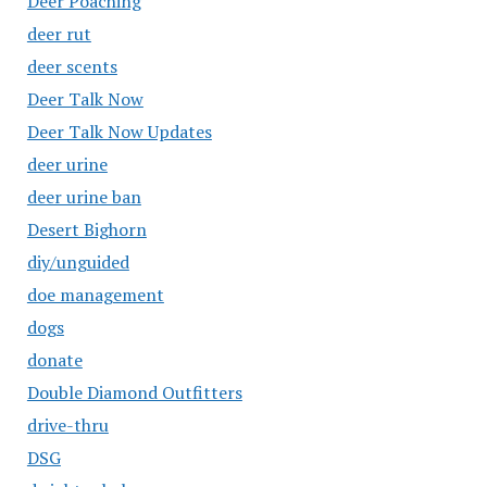
Deer Poaching
deer rut
deer scents
Deer Talk Now
Deer Talk Now Updates
deer urine
deer urine ban
Desert Bighorn
diy/unguided
doe management
dogs
donate
Double Diamond Outfitters
drive-thru
DSG