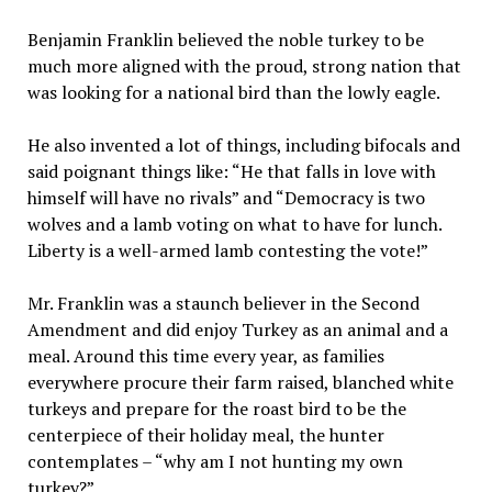
Benjamin Franklin believed the noble turkey to be
much more aligned with the proud, strong nation that
was looking for a national bird than the lowly eagle.
He also invented a lot of things, including bifocals and
said poignant things like: “He that falls in love with
himself will have no rivals” and “Democracy is two
wolves and a lamb voting on what to have for lunch.
Liberty is a well-armed lamb contesting the vote!”
Mr. Franklin was a staunch believer in the Second
Amendment and did enjoy Turkey as an animal and a
meal. Around this time every year, as families
everywhere procure their farm raised, blanched white
turkeys and prepare for the roast bird to be the
centerpiece of their holiday meal, the hunter
contemplates – “why am I not hunting my own
turkey?”