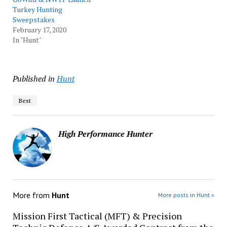
Turkey Hunting
Sweepstakes
February 17, 2020
In "Hunt"
Published in
Hunt
Best
High Performance Hunter
More from
Hunt
More posts in Hunt »
Mission First Tactical (MFT) & Precision