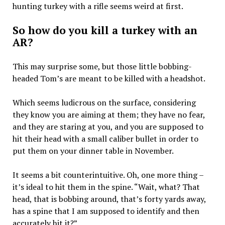
hunting turkey with a rifle seems weird at first.
So how do you kill a turkey with an
AR?
This may surprise some, but those little bobbing-
headed Tom’s are meant to be killed with a headshot.
Which seems ludicrous on the surface, considering
they know you are aiming at them; they have no fear,
and they are staring at you, and you are supposed to
hit their head with a small caliber bullet in order to
put them on your dinner table in November.
It seems a bit counterintuitive. Oh, one more thing –
it’s ideal to hit them in the spine. “Wait, what? That
head, that is bobbing around, that’s forty yards away,
has a spine that I am supposed to identify and then
accurately hit it?”