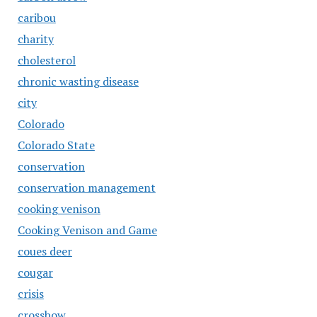
caribou
charity
cholesterol
chronic wasting disease
city
Colorado
Colorado State
conservation
conservation management
cooking venison
Cooking Venison and Game
coues deer
cougar
crisis
crossbow