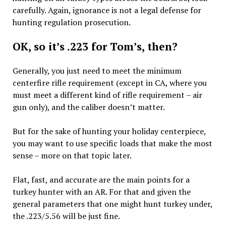
carefully. Again, ignorance is not a legal defense for
hunting regulation prosecution.
OK, so it’s .223 for Tom’s, then?
Generally, you just need to meet the minimum
centerfire rifle requirement (except in CA, where you
must meet a different kind of rifle requirement – air
gun only), and the caliber doesn’t matter.
But for the sake of hunting your holiday centerpiece,
you may want to use specific loads that make the most
sense – more on that topic later.
Flat, fast, and accurate are the main points for a
turkey hunter with an AR. For that and given the
general parameters that one might hunt turkey under,
the .223/5.56 will be just fine.