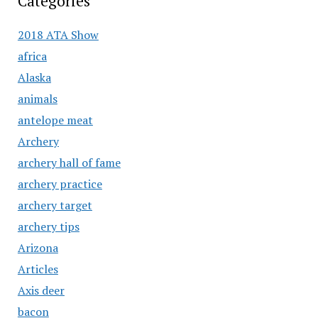
Categories
2018 ATA Show
africa
Alaska
animals
antelope meat
Archery
archery hall of fame
archery practice
archery target
archery tips
Arizona
Articles
Axis deer
bacon