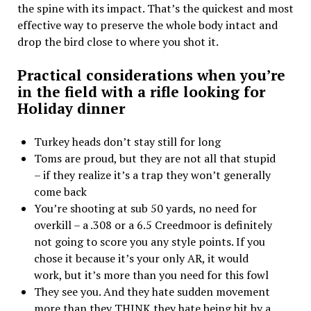
the spine with its impact. That’s the quickest and most
effective way to preserve the whole body intact and
drop the bird close to where you shot it.
Practical considerations when you’re
in the field with a rifle looking for
Holiday dinner
Turkey heads don’t stay still for long
Toms are proud, but they are not all that stupid
– if they realize it’s a trap they won’t generally
come back
You’re shooting at sub 50 yards, no need for
overkill – a .308 or a 6.5 Creedmoor is definitely
not going to score you any style points. If you
chose it because it’s your only AR, it would
work, but it’s more than you need for this fowl
They see you. And they hate sudden movement
more than they THINK they hate being hit by a