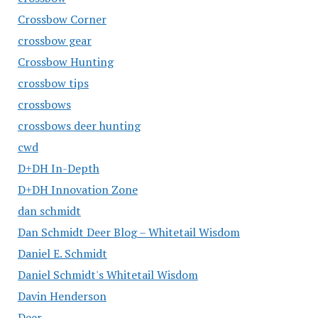
Crossbow Corner
crossbow gear
Crossbow Hunting
crossbow tips
crossbows
crossbows deer hunting
cwd
D+DH In-Depth
D+DH Innovation Zone
dan schmidt
Dan Schmidt Deer Blog – Whitetail Wisdom
Daniel E. Schmidt
Daniel Schmidt's Whitetail Wisdom
Davin Henderson
Deer