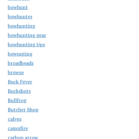
bowhunt
bowhunter
bowhunting
bowhunting gear
bowhunting tips
bowunting
broadheads
browse
Buck Fever
Buckshots
Bullfrog
Butcher Shop
calves
campfire
carbon arrow