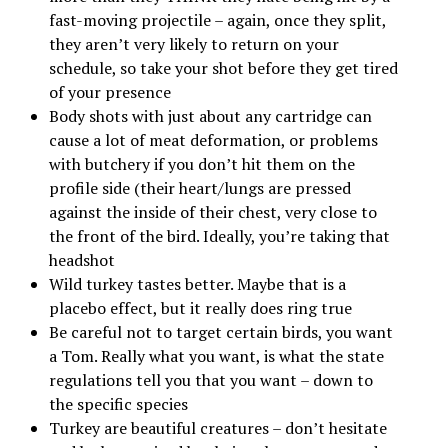
fast-moving projectile – again, once they split,
they aren’t very likely to return on your
schedule, so take your shot before they get tired
of your presence
Body shots with just about any cartridge can
cause a lot of meat deformation, or problems
with butchery if you don’t hit them on the
profile side (their heart/lungs are pressed
against the inside of their chest, very close to
the front of the bird. Ideally, you’re taking that
headshot
Wild turkey tastes better. Maybe that is a
placebo effect, but it really does ring true
Be careful not to target certain birds, you want
a Tom. Really what you want, is what the state
regulations tell you that you want – down to
the specific species
Turkey are beautiful creatures – don’t hesitate