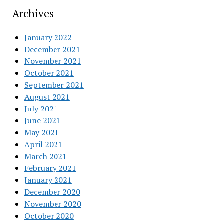
Archives
January 2022
December 2021
November 2021
October 2021
September 2021
August 2021
July 2021
June 2021
May 2021
April 2021
March 2021
February 2021
January 2021
December 2020
November 2020
October 2020