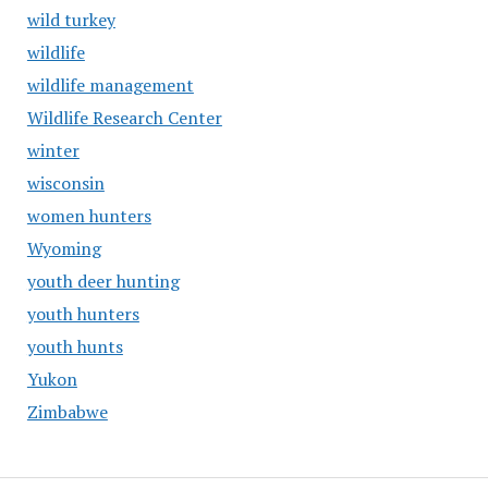
wild turkey
wildlife
wildlife management
Wildlife Research Center
winter
wisconsin
women hunters
Wyoming
youth deer hunting
youth hunters
youth hunts
Yukon
Zimbabwe