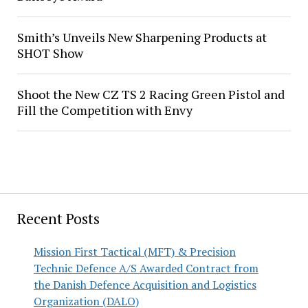
Smith’s Unveils New Sharpening Products at
SHOT Show
Shoot the New CZ TS 2 Racing Green Pistol and
Fill the Competition with Envy
Recent Posts
Mission First Tactical (MFT) & Precision
Technic Defence A/S Awarded Contract from
the Danish Defence Acquisition and Logistics
Organization (DALO)