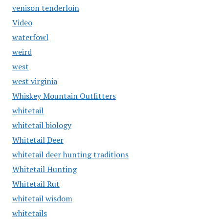
venison tenderloin
Video
waterfowl
weird
west
west virginia
Whiskey Mountain Outfitters
whitetail
whitetail biology
Whitetail Deer
whitetail deer hunting traditions
Whitetail Hunting
Whitetail Rut
whitetail wisdom
whitetails