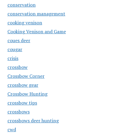
conservation
conservation management
cooking venison
Cooking Venison and Game
coues deer
cougar
crisis
crossbow
Crossbow Corner
crossbow gear
Crossbow Hunting
crossbow tips
crossbows
crossbows deer hunting
cwd