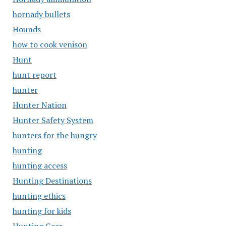
hornady bullets
Hounds
how to cook venison
Hunt
hunt report
hunter
Hunter Nation
Hunter Safety System
hunters for the hungry
hunting
hunting access
Hunting Destinations
hunting ethics
hunting for kids