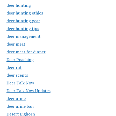
deer hunting
deer hunting ethics
deer hunting gear
deer hunting tips
deer management
deer meat
deer meat for dinner
Deer Poaching
deer rut
deer scents
Deer Talk Now
Deer Talk Now Updates
deer urine
deer urine ban
Desert Bighorn