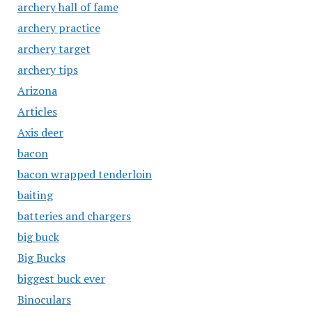
archery hall of fame
archery practice
archery target
archery tips
Arizona
Articles
Axis deer
bacon
bacon wrapped tenderloin
baiting
batteries and chargers
big buck
Big Bucks
biggest buck ever
Binoculars