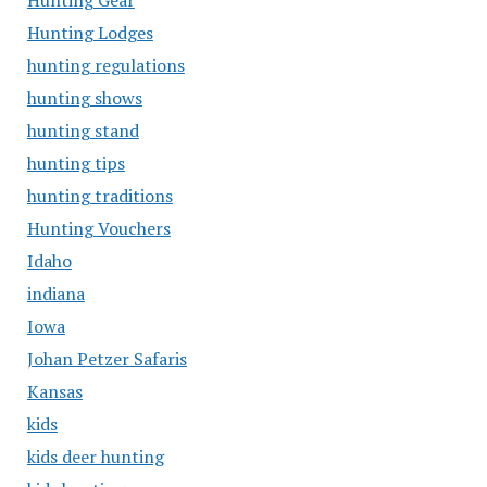
Hunting Gear
Hunting Lodges
hunting regulations
hunting shows
hunting stand
hunting tips
hunting traditions
Hunting Vouchers
Idaho
indiana
Iowa
Johan Petzer Safaris
Kansas
kids
kids deer hunting