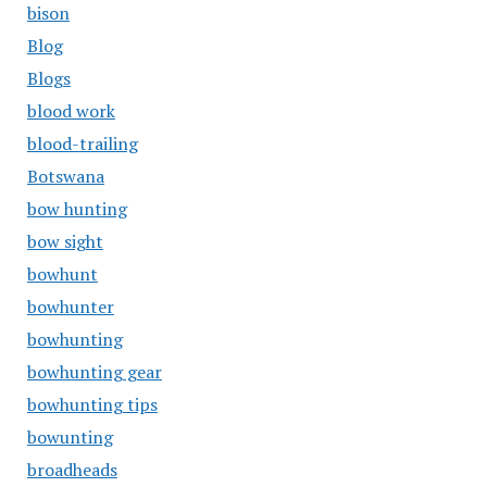
bison
Blog
Blogs
blood work
blood-trailing
Botswana
bow hunting
bow sight
bowhunt
bowhunter
bowhunting
bowhunting gear
bowhunting tips
bowunting
broadheads