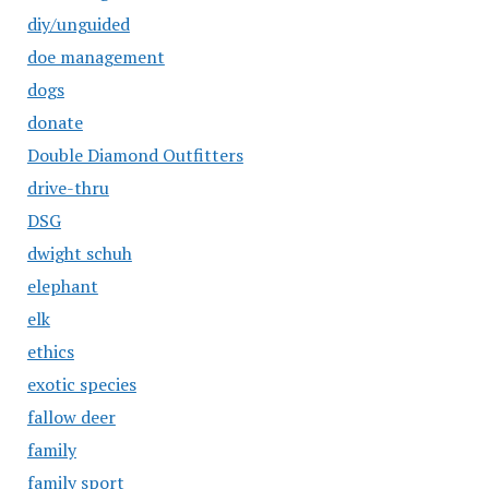
diy/unguided
doe management
dogs
donate
Double Diamond Outfitters
drive-thru
DSG
dwight schuh
elephant
elk
ethics
exotic species
fallow deer
family
family sport