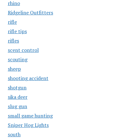
rhino
Ridgeline Outfitters
rifle
rifle tips
rifles
scent control
scouting
sheep
shooting accident
shotgun
sika deer
slug gun
small game hunting
Sniper Hog Lights
south