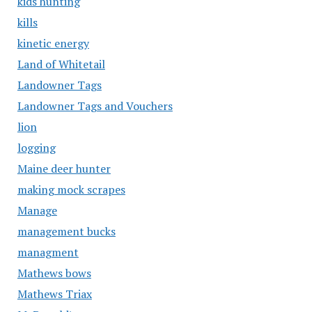
kids hunting
kills
kinetic energy
Land of Whitetail
Landowner Tags
Landowner Tags and Vouchers
lion
logging
Maine deer hunter
making mock scrapes
Manage
management bucks
managment
Mathews bows
Mathews Triax