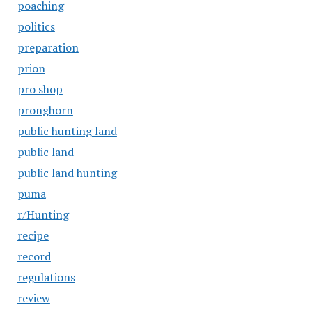
poaching
politics
preparation
prion
pro shop
pronghorn
public hunting land
public land
public land hunting
puma
r/Hunting
recipe
record
regulations
review