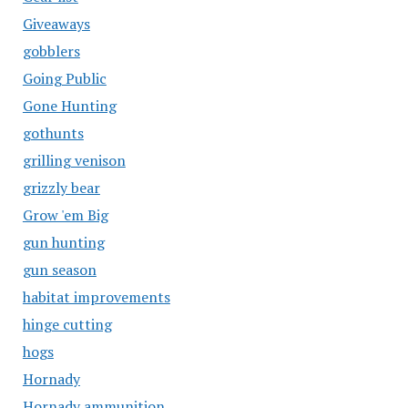
Giveaways
gobblers
Going Public
Gone Hunting
gothunts
grilling venison
grizzly bear
Grow 'em Big
gun hunting
gun season
habitat improvements
hinge cutting
hogs
Hornady
Hornady ammunition