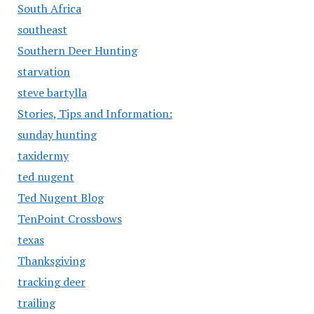
South Africa
southeast
Southern Deer Hunting
starvation
steve bartylla
Stories, Tips and Information:
sunday hunting
taxidermy
ted nugent
Ted Nugent Blog
TenPoint Crossbows
texas
Thanksgiving
tracking deer
trailing