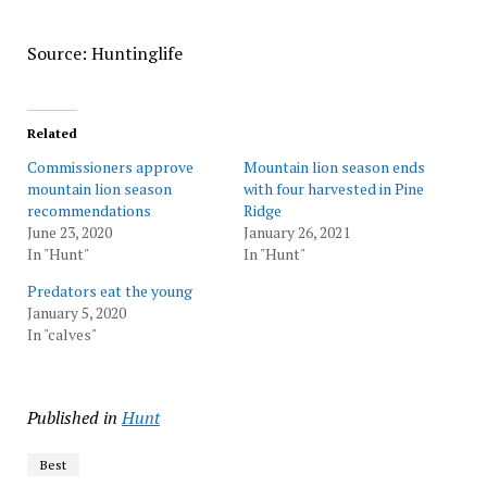
Source: Huntinglife
Related
Commissioners approve
Mountain lion season ends
mountain lion season
with four harvested in Pine
recommendations
Ridge
June 23, 2020
January 26, 2021
In "Hunt"
In "Hunt"
Predators eat the young
January 5, 2020
In "calves"
Published in
Hunt
Best