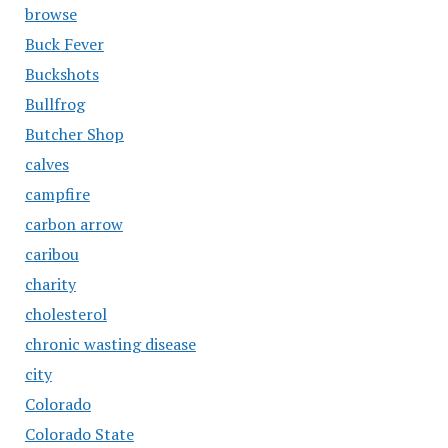
browse
Buck Fever
Buckshots
Bullfrog
Butcher Shop
calves
campfire
carbon arrow
caribou
charity
cholesterol
chronic wasting disease
city
Colorado
Colorado State