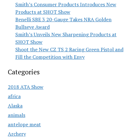
Smith’s Consumer Products Introduces New
Products at SHOT Show
Benelli SBE 3 20-Gauge Takes NRA Golden
Bullseye Award
Smith’s Unveils New Sharpening Products at
SHOT Show
Shoot the New CZ TS 2 Racing Green Pistol and
Fill the Competition with Envy
Categories
2018 ATA Show
africa
Alaska
animals
antelope meat
Archery