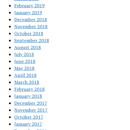
February 2019
January 2019
December 2018
November 2018
October 2018
September 2018
August 2018
July 2018
June 2018
May 2018
April 2018
March 2018
February 2018
January 2018
December 2017
November 2017
October 2017
January 2017