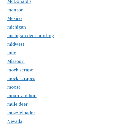
McDonald's
mentor
Mexico
michigan
michigan deer hunting
midwest
milo
Missouri
mock scrape
mock scrapes
moose
mountain lion
mule deer
muzzleloader
Nevada