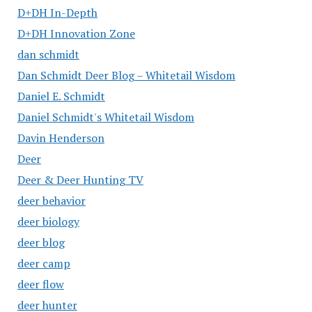
D+DH In-Depth
D+DH Innovation Zone
dan schmidt
Dan Schmidt Deer Blog – Whitetail Wisdom
Daniel E. Schmidt
Daniel Schmidt's Whitetail Wisdom
Davin Henderson
Deer
Deer & Deer Hunting TV
deer behavior
deer biology
deer blog
deer camp
deer flow
deer hunter