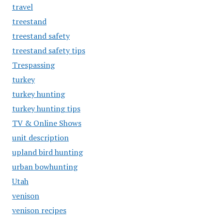
travel
treestand
treestand safety
treestand safety tips
Trespassing
turkey
turkey hunting
turkey hunting tips
TV & Online Shows
unit description
upland bird hunting
urban bowhunting
Utah
venison
venison recipes