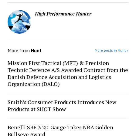
High Performance Hunter
More from
Hunt
More posts in Hunt »
Mission First Tactical (MFT) & Precision
Technic Defence A/S Awarded Contract from the
Danish Defence Acquisition and Logistics
Organization (DALO)
Smith’s Consumer Products Introduces New
Products at SHOT Show
Benelli SBE 3 20-Gauge Takes NRA Golden
Bullseye Award