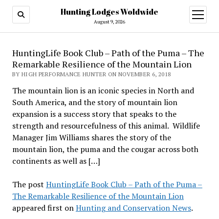
Hunting Lodges Woldwide
open
menu
August 9, 2026
HuntingLife Book Club – Path of the Puma – The
Remarkable Resilience of the Mountain Lion
BY HIGH PERFORMANCE HUNTER ON NOVEMBER 6, 2018
The mountain lion is an iconic species in North and
South America, and the story of mountain lion
expansion is a success story that speaks to the
strength and resourcefulness of this animal. Wildlife
Manager Jim Williams shares the story of the
mountain lion, the puma and the cougar across both
continents as well as […]
The post
HuntingLife Book Club – Path of the Puma –
The Remarkable Resilience of the Mountain Lion
appeared first on
Hunting and Conservation News
.