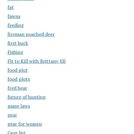
fat
fawns
feeding
fireman poached deer
first buck
Fishing
Fit to Kill with Brittany Jill
food plot
food plots
fred bear
future of hunting
game laws
gear
gear for women
Gear list