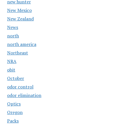
new hunter
New Mexico
New Zealand
News
north
north america
Northeast
NRA
obit
October
odor control
odor elimination
Optics
Oregon
Packs