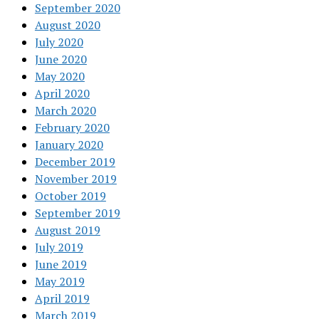
September 2020
August 2020
July 2020
June 2020
May 2020
April 2020
March 2020
February 2020
January 2020
December 2019
November 2019
October 2019
September 2019
August 2019
July 2019
June 2019
May 2019
April 2019
March 2019