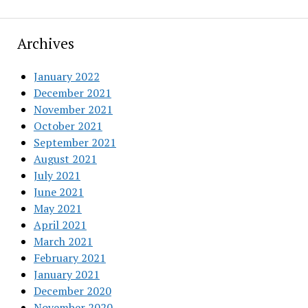
Archives
January 2022
December 2021
November 2021
October 2021
September 2021
August 2021
July 2021
June 2021
May 2021
April 2021
March 2021
February 2021
January 2021
December 2020
November 2020