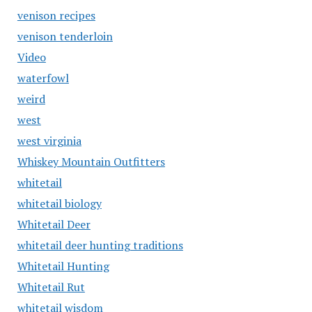
venison recipes
venison tenderloin
Video
waterfowl
weird
west
west virginia
Whiskey Mountain Outfitters
whitetail
whitetail biology
Whitetail Deer
whitetail deer hunting traditions
Whitetail Hunting
Whitetail Rut
whitetail wisdom