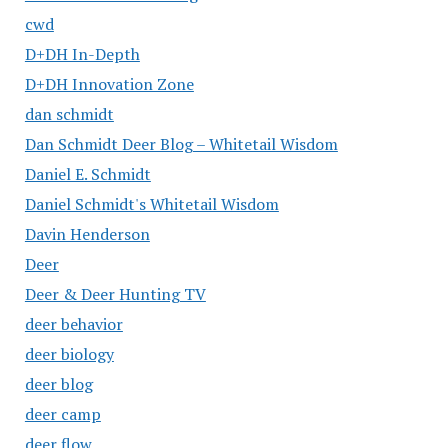
cwd
D+DH In-Depth
D+DH Innovation Zone
dan schmidt
Dan Schmidt Deer Blog – Whitetail Wisdom
Daniel E. Schmidt
Daniel Schmidt's Whitetail Wisdom
Davin Henderson
Deer
Deer & Deer Hunting TV
deer behavior
deer biology
deer blog
deer camp
deer flow