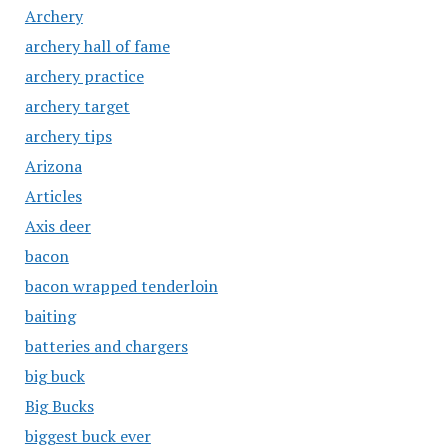
Archery
archery hall of fame
archery practice
archery target
archery tips
Arizona
Articles
Axis deer
bacon
bacon wrapped tenderloin
baiting
batteries and chargers
big buck
Big Bucks
biggest buck ever