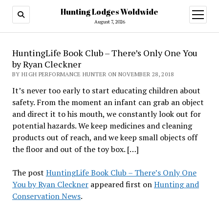
Hunting Lodges Woldwide
open
menu
August 7, 2026
HuntingLife Book Club – There’s Only One You
by Ryan Cleckner
BY HIGH PERFORMANCE HUNTER ON NOVEMBER 28, 2018
It’s never too early to start educating children about
safety. From the moment an infant can grab an object
and direct it to his mouth, we constantly look out for
potential hazards. We keep medicines and cleaning
products out of reach, and we keep small objects off
the floor and out of the toy box. […]
The post
HuntingLife Book Club – There’s Only One
You by Ryan Cleckner
appeared first on
Hunting and
Conservation News
.