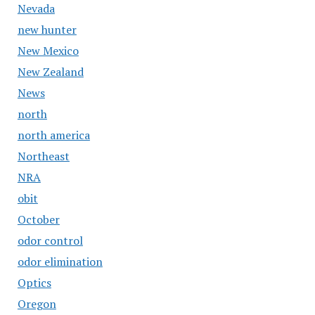
Nevada
new hunter
New Mexico
New Zealand
News
north
north america
Northeast
NRA
obit
October
odor control
odor elimination
Optics
Oregon