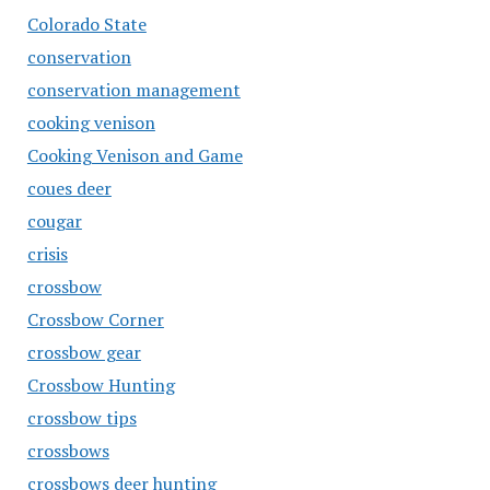
Colorado State
conservation
conservation management
cooking venison
Cooking Venison and Game
coues deer
cougar
crisis
crossbow
Crossbow Corner
crossbow gear
Crossbow Hunting
crossbow tips
crossbows
crossbows deer hunting