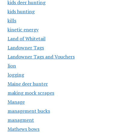
kids deer hunting
kids hunting
kills
kinetic energy
Land of Whitetail
Landowner Tags
Landowner Tags and Vouchers
lion
logging
Maine deer hunter
making mock scrapes
Manage
management bucks
managment
Mathews bows