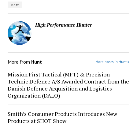
Best
High Performance Hunter
More from
Hunt
More posts in Hunt »
Mission First Tactical (MFT) & Precision
Technic Defence A/S Awarded Contract from the
Danish Defence Acquisition and Logistics
Organization (DALO)
Smith’s Consumer Products Introduces New
Products at SHOT Show