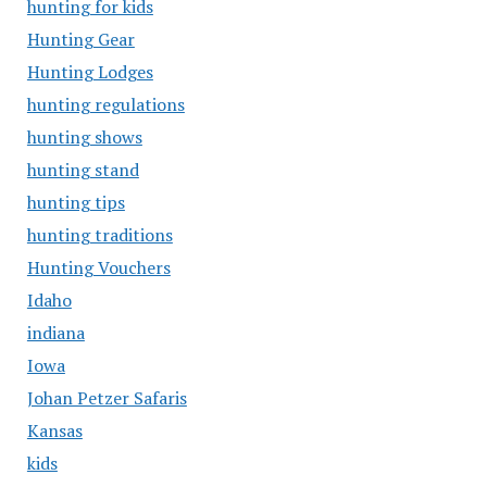
hunting for kids
Hunting Gear
Hunting Lodges
hunting regulations
hunting shows
hunting stand
hunting tips
hunting traditions
Hunting Vouchers
Idaho
indiana
Iowa
Johan Petzer Safaris
Kansas
kids