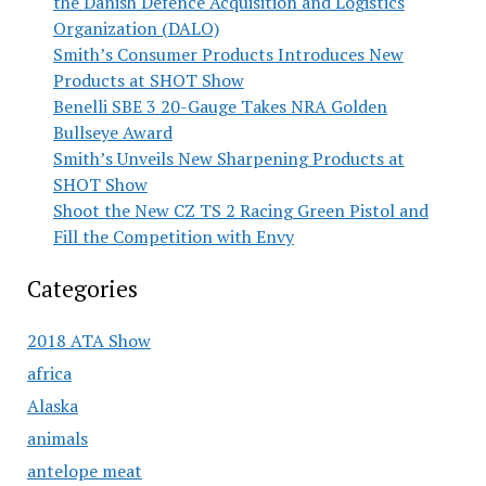
the Danish Defence Acquisition and Logistics
Organization (DALO)
Smith’s Consumer Products Introduces New
Products at SHOT Show
Benelli SBE 3 20-Gauge Takes NRA Golden
Bullseye Award
Smith’s Unveils New Sharpening Products at
SHOT Show
Shoot the New CZ TS 2 Racing Green Pistol and
Fill the Competition with Envy
Categories
2018 ATA Show
africa
Alaska
animals
antelope meat