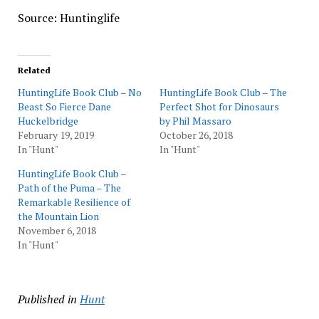
Source: Huntinglife
Related
HuntingLife Book Club – No
HuntingLife Book Club – The
Beast So Fierce Dane
Perfect Shot for Dinosaurs
Huckelbridge
by Phil Massaro
February 19, 2019
October 26, 2018
In "Hunt"
In "Hunt"
HuntingLife Book Club –
Path of the Puma – The
Remarkable Resilience of
the Mountain Lion
November 6, 2018
In "Hunt"
Published in
Hunt