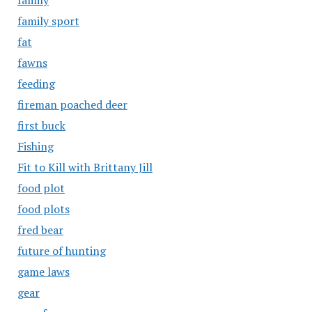
family
family sport
fat
fawns
feeding
fireman poached deer
first buck
Fishing
Fit to Kill with Brittany Jill
food plot
food plots
fred bear
future of hunting
game laws
gear