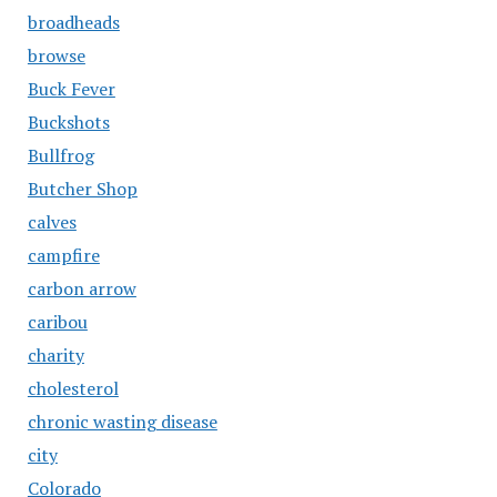
broadheads
browse
Buck Fever
Buckshots
Bullfrog
Butcher Shop
calves
campfire
carbon arrow
caribou
charity
cholesterol
chronic wasting disease
city
Colorado