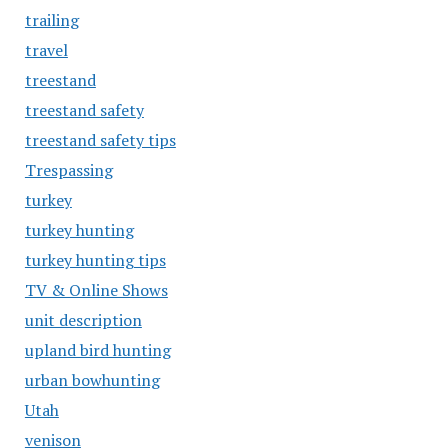
trailing
travel
treestand
treestand safety
treestand safety tips
Trespassing
turkey
turkey hunting
turkey hunting tips
TV & Online Shows
unit description
upland bird hunting
urban bowhunting
Utah
venison