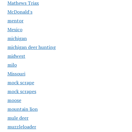
Mathews Triax
McDonald's
mentor
Mexico
michigan
michigan deer hunting
midwest
milo
Missouri
mock scrape
mock scrapes
moose
mountain lion
mule deer
muzzleloader