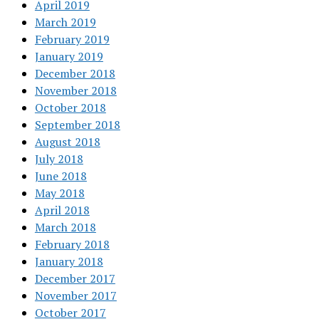
April 2019
March 2019
February 2019
January 2019
December 2018
November 2018
October 2018
September 2018
August 2018
July 2018
June 2018
May 2018
April 2018
March 2018
February 2018
January 2018
December 2017
November 2017
October 2017