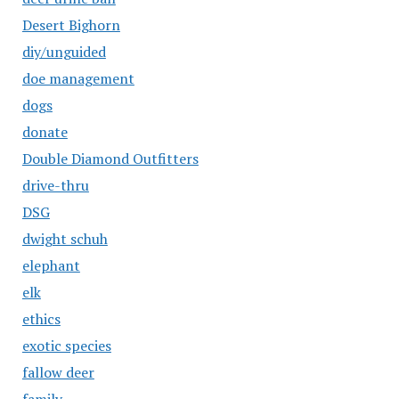
Desert Bighorn
diy/unguided
doe management
dogs
donate
Double Diamond Outfitters
drive-thru
DSG
dwight schuh
elephant
elk
ethics
exotic species
fallow deer