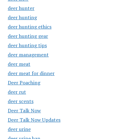
deer hunter
deer hunting
deer hunting ethics
deer hunting gear
deer hunting tips
deer management
deer meat
deer meat for dinner
Deer Poaching
deer rut
deer scents
Deer Talk Now
Deer Talk Now Updates
deer urine
deer urine ban