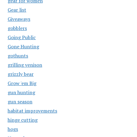
gear for women
Gear list
Giveaways
gobblers
Going Public
Gone Hunting
gothunts
grilling venison
grizzly bear
Grow 'em Big
gun hunting
gun season
habitat improvements
hinge cutting
hogs