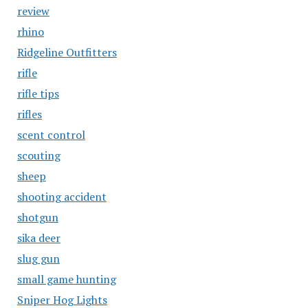
review
rhino
Ridgeline Outfitters
rifle
rifle tips
rifles
scent control
scouting
sheep
shooting accident
shotgun
sika deer
slug gun
small game hunting
Sniper Hog Lights