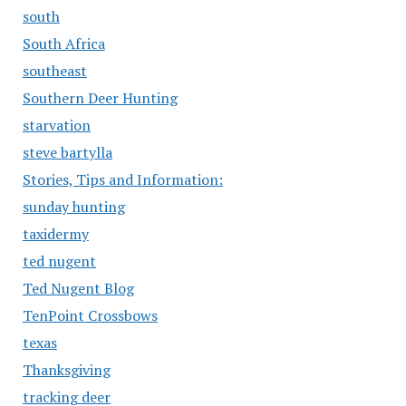
south
South Africa
southeast
Southern Deer Hunting
starvation
steve bartylla
Stories, Tips and Information:
sunday hunting
taxidermy
ted nugent
Ted Nugent Blog
TenPoint Crossbows
texas
Thanksgiving
tracking deer