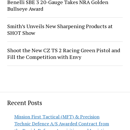
Benelli SBE 3 20-Gauge Takes NRA Golden
Bullseye Award
Smith’s Unveils New Sharpening Products at
SHOT Show
Shoot the New CZ TS 2 Racing Green Pistol and
Fill the Competition with Envy
Recent Posts
Mission First Tactical (MFT) & Precision
Technic Defence A/S Awarded Contract from