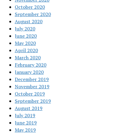
October 2020
September 2020
August 2020
July 2020
June 2020
May 2020
April 2020
March 2020
February 2020
January 2020
December 2019
November 2019
October 2019
September 2019
August 2019
July 2019
June 2019
May 2019