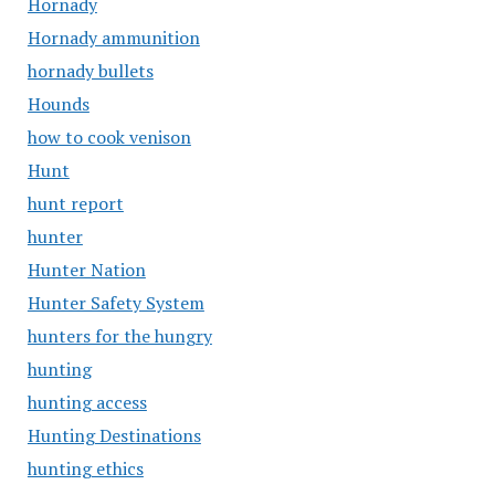
Hornady
Hornady ammunition
hornady bullets
Hounds
how to cook venison
Hunt
hunt report
hunter
Hunter Nation
Hunter Safety System
hunters for the hungry
hunting
hunting access
Hunting Destinations
hunting ethics