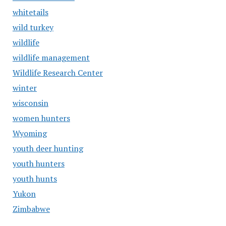
whitetails
wild turkey
wildlife
wildlife management
Wildlife Research Center
winter
wisconsin
women hunters
Wyoming
youth deer hunting
youth hunters
youth hunts
Yukon
Zimbabwe