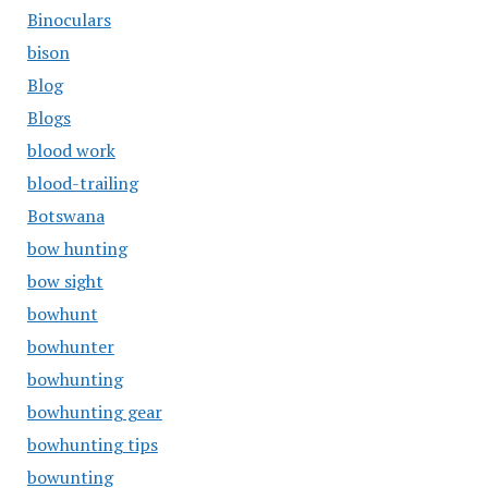
Binoculars
bison
Blog
Blogs
blood work
blood-trailing
Botswana
bow hunting
bow sight
bowhunt
bowhunter
bowhunting
bowhunting gear
bowhunting tips
bowunting