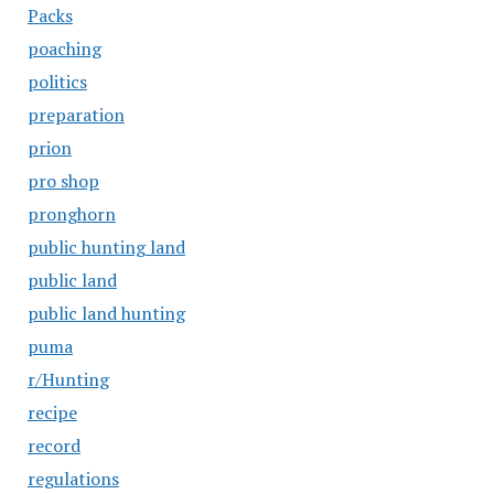
Packs
poaching
politics
preparation
prion
pro shop
pronghorn
public hunting land
public land
public land hunting
puma
r/Hunting
recipe
record
regulations