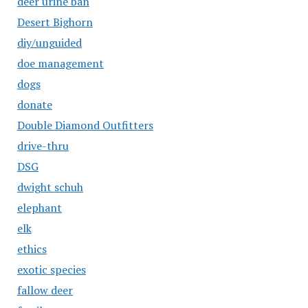
deer urine ban
Desert Bighorn
diy/unguided
doe management
dogs
donate
Double Diamond Outfitters
drive-thru
DSG
dwight schuh
elephant
elk
ethics
exotic species
fallow deer