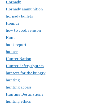
Hornady
Hornady ammunition
hornady bullets
Hounds
how to cook venison
Hunt
hunt report
hunter
Hunter Nation
Hunter Safety System
hunters for the hungry
hunting
hunting access
Hunting Destinations
hunting ethics