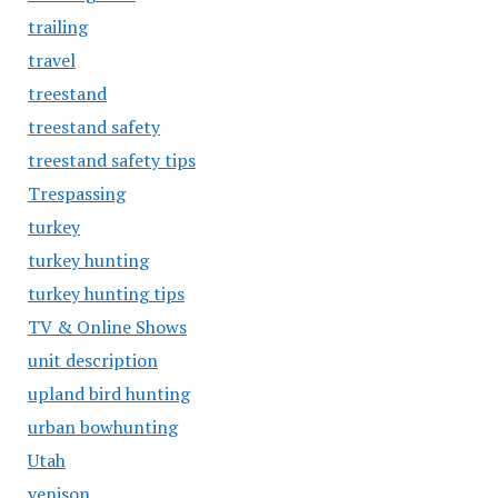
trailing
travel
treestand
treestand safety
treestand safety tips
Trespassing
turkey
turkey hunting
turkey hunting tips
TV & Online Shows
unit description
upland bird hunting
urban bowhunting
Utah
venison