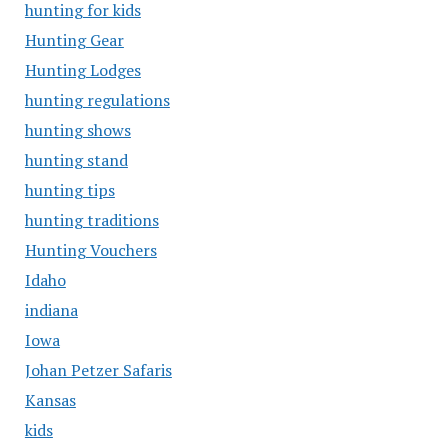
hunting for kids
Hunting Gear
Hunting Lodges
hunting regulations
hunting shows
hunting stand
hunting tips
hunting traditions
Hunting Vouchers
Idaho
indiana
Iowa
Johan Petzer Safaris
Kansas
kids