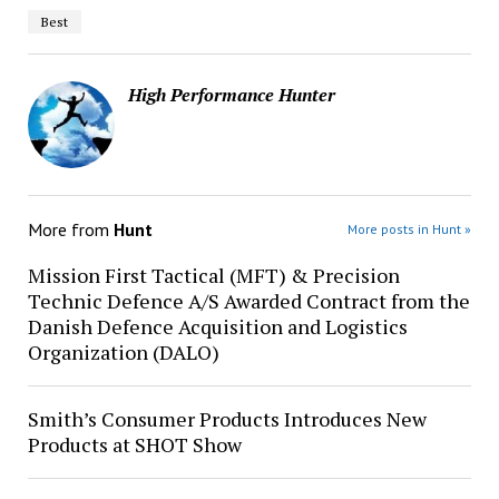
Best
High Performance Hunter
More from
Hunt
More posts in Hunt »
Mission First Tactical (MFT) & Precision
Technic Defence A/S Awarded Contract from the
Danish Defence Acquisition and Logistics
Organization (DALO)
Smith’s Consumer Products Introduces New
Products at SHOT Show