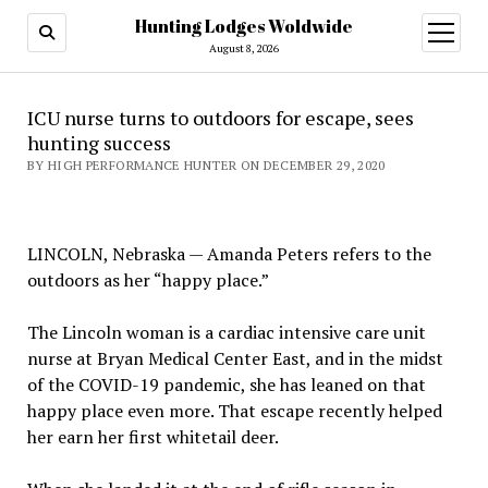
Hunting Lodges Woldwide
open
menu
August 8, 2026
ICU nurse turns to outdoors for escape, sees
hunting success
BY HIGH PERFORMANCE HUNTER ON DECEMBER 29, 2020
LINCOLN, Nebraska — Amanda Peters refers to the
outdoors as her “happy place.”
The Lincoln woman is a cardiac intensive care unit
nurse at Bryan Medical Center East, and in the midst
of the COVID-19 pandemic, she has leaned on that
happy place even more. That escape recently helped
her earn her first whitetail deer.