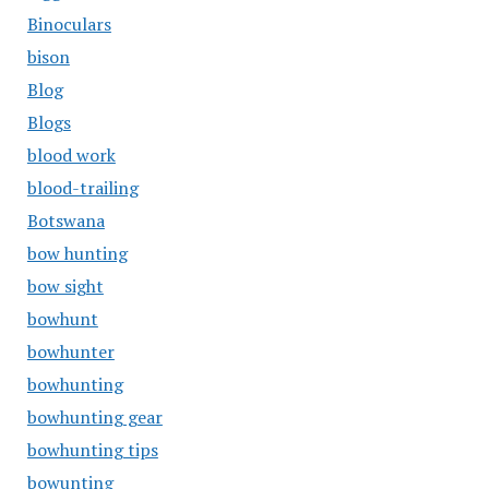
Binoculars
bison
Blog
Blogs
blood work
blood-trailing
Botswana
bow hunting
bow sight
bowhunt
bowhunter
bowhunting
bowhunting gear
bowhunting tips
bowunting