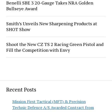
Benelli SBE 3 20-Gauge Takes NRA Golden
Bullseye Award
Smith’s Unveils New Sharpening Products at
SHOT Show
Shoot the New CZ TS 2 Racing Green Pistol and
Fill the Competition with Envy
Recent Posts
Mission First Tactical (MFT) & Precision
Technic Defence A/S Awarded Contract from