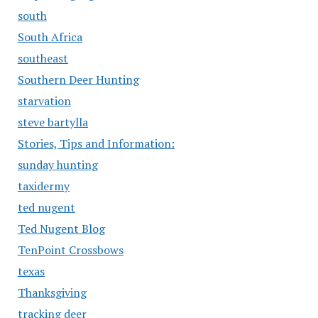
south
South Africa
southeast
Southern Deer Hunting
starvation
steve bartylla
Stories, Tips and Information:
sunday hunting
taxidermy
ted nugent
Ted Nugent Blog
TenPoint Crossbows
texas
Thanksgiving
tracking deer