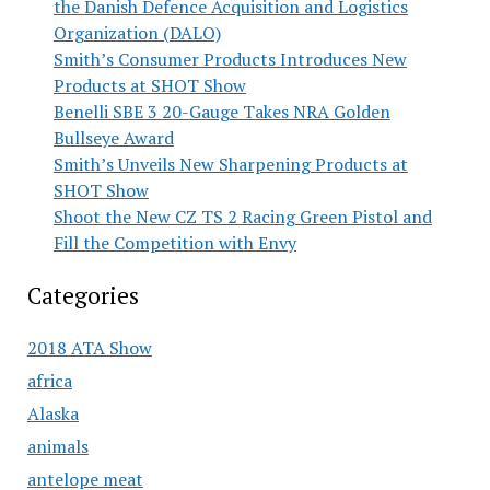
the Danish Defence Acquisition and Logistics
Organization (DALO)
Smith’s Consumer Products Introduces New
Products at SHOT Show
Benelli SBE 3 20-Gauge Takes NRA Golden
Bullseye Award
Smith’s Unveils New Sharpening Products at
SHOT Show
Shoot the New CZ TS 2 Racing Green Pistol and
Fill the Competition with Envy
Categories
2018 ATA Show
africa
Alaska
animals
antelope meat