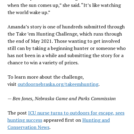
when the sun comes up,” she said. “It’s like watching
the world wake up.”
Amanda’s story is one of hundreds submitted through
the Take ’em Hunting Challenge, which runs through
the end of May 2021. Those wanting to get involved
still can by taking a beginning hunter or someone who
has not been in a while and submitting the story for a
chance to win a variety of prizes.
To learn more about the challenge,
visit
outdoornebraska.org/takeemhunting
.
— Ben Jones, Nebraska Game and Parks Commission
The post
ICU nurse turns to outdoors for escape, sees
hunting success
appeared first on
Hunting and
Conservation News
.