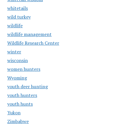
whitetails
wild turkey
wildlife
wildlife management
Wildlife Research Center
winter
wisconsin
women hunters
Wyoming
youth deer hunting
youth hunters
youth hunts
Yukon
Zimbabwe