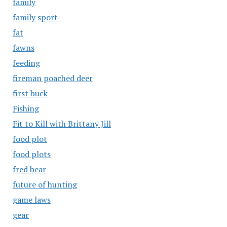
family
family sport
fat
fawns
feeding
fireman poached deer
first buck
Fishing
Fit to Kill with Brittany Jill
food plot
food plots
fred bear
future of hunting
game laws
gear