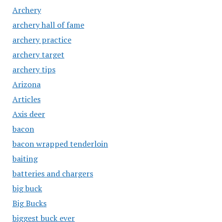
Archery
archery hall of fame
archery practice
archery target
archery tips
Arizona
Articles
Axis deer
bacon
bacon wrapped tenderloin
baiting
batteries and chargers
big buck
Big Bucks
biggest buck ever