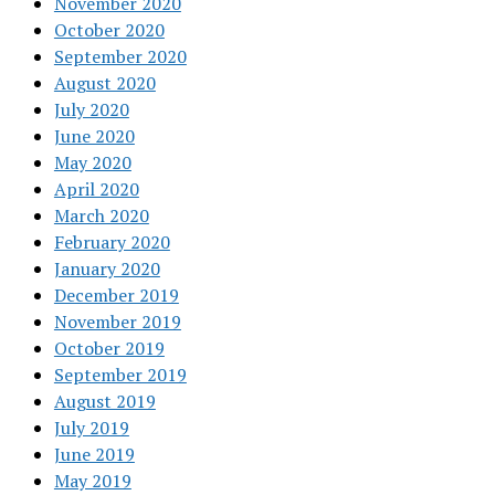
November 2020
October 2020
September 2020
August 2020
July 2020
June 2020
May 2020
April 2020
March 2020
February 2020
January 2020
December 2019
November 2019
October 2019
September 2019
August 2019
July 2019
June 2019
May 2019