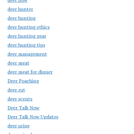
deer flow
deer hunter
deer hunting
deer hunting ethics
deer hunting gear
deer hunting tips
deer management
deer meat
deer meat for dinner
Deer Poaching
deer rut
deer scents
Deer Talk Now
Deer Talk Now Updates
deer urine