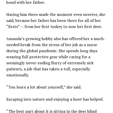
bond with her father.
Having him there made the moment even sweeter, she
said, because her father has been there for all of her
“firsts” — from her first turkey to now her first deer.
Amanda’s growing hobby also has offered her a much-
needed break from the stress of her job as a nurse
during the global pandemic. She spends long days
wearing full protective gear while caring for a
seemingly never-ending flurry of extremely sick
patients, a job that has taken a toll, especially
emotionally.
“You learn a lot about yourself,” she said.
Escaping into nature and enjoying a hunt has helped.
“The best part about it is sitting in the deer blind