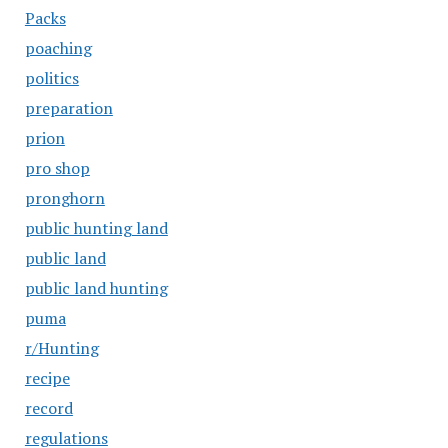
Packs
poaching
politics
preparation
prion
pro shop
pronghorn
public hunting land
public land
public land hunting
puma
r/Hunting
recipe
record
regulations