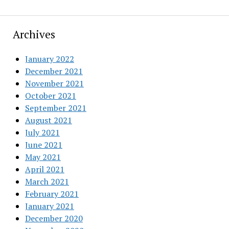
Archives
January 2022
December 2021
November 2021
October 2021
September 2021
August 2021
July 2021
June 2021
May 2021
April 2021
March 2021
February 2021
January 2021
December 2020