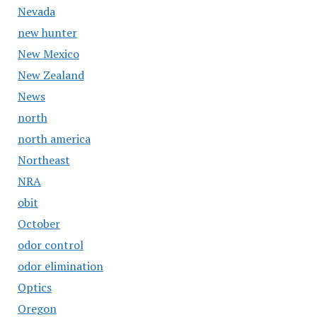
Nevada
new hunter
New Mexico
New Zealand
News
north
north america
Northeast
NRA
obit
October
odor control
odor elimination
Optics
Oregon