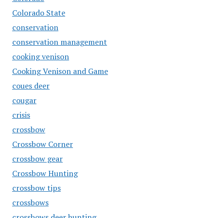
Colorado State
conservation
conservation management
cooking venison
Cooking Venison and Game
coues deer
cougar
crisis
crossbow
Crossbow Corner
crossbow gear
Crossbow Hunting
crossbow tips
crossbows
crossbows deer hunting