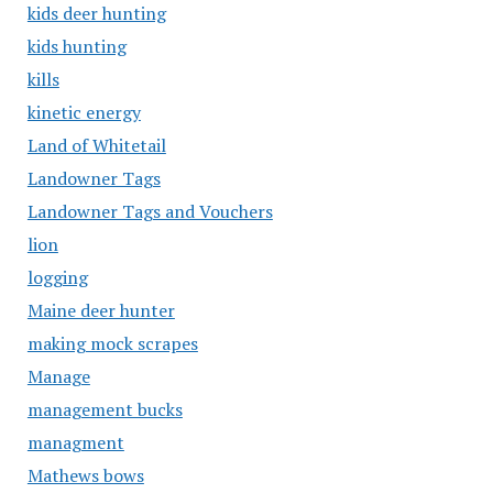
kids deer hunting
kids hunting
kills
kinetic energy
Land of Whitetail
Landowner Tags
Landowner Tags and Vouchers
lion
logging
Maine deer hunter
making mock scrapes
Manage
management bucks
managment
Mathews bows