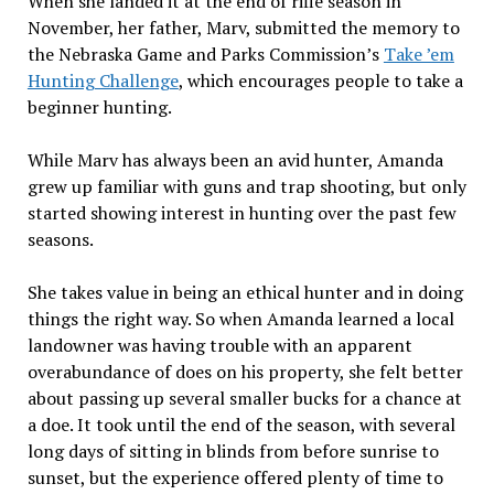
When she landed it at the end of rifle season in
November, her father, Marv, submitted the memory to
the Nebraska Game and Parks Commission’s
Take ’em
Hunting Challenge
, which encourages people to take a
beginner hunting.
While Marv has always been an avid hunter, Amanda
grew up familiar with guns and trap shooting, but only
started showing interest in hunting over the past few
seasons.
She takes value in being an ethical hunter and in doing
things the right way. So when Amanda learned a local
landowner was having trouble with an apparent
overabundance of does on his property, she felt better
about passing up several smaller bucks for a chance at
a doe. It took until the end of the season, with several
long days of sitting in blinds from before sunrise to
sunset, but the experience offered plenty of time to