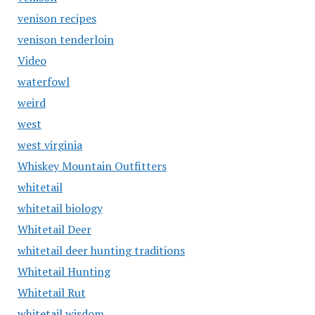
venison recipes
venison tenderloin
Video
waterfowl
weird
west
west virginia
Whiskey Mountain Outfitters
whitetail
whitetail biology
Whitetail Deer
whitetail deer hunting traditions
Whitetail Hunting
Whitetail Rut
whitetail wisdom