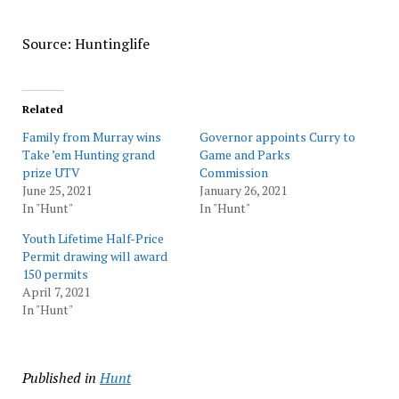
Source: Huntinglife
Related
Family from Murray wins
Governor appoints Curry to
Take ’em Hunting grand
Game and Parks
prize UTV
Commission
June 25, 2021
January 26, 2021
In "Hunt"
In "Hunt"
Youth Lifetime Half-Price
Permit drawing will award
150 permits
April 7, 2021
In "Hunt"
Published in
Hunt