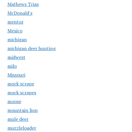
Mathews Triax
McDonald's
mentor
Mexico
michigan
michigan deer hunting
midwest
milo
Missouri
mock scrape
mock scrapes
moose
mountain lion
mule deer
muzzleloader