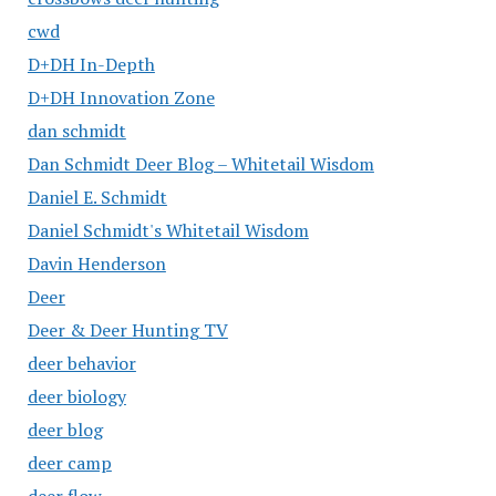
cwd
D+DH In-Depth
D+DH Innovation Zone
dan schmidt
Dan Schmidt Deer Blog – Whitetail Wisdom
Daniel E. Schmidt
Daniel Schmidt's Whitetail Wisdom
Davin Henderson
Deer
Deer & Deer Hunting TV
deer behavior
deer biology
deer blog
deer camp