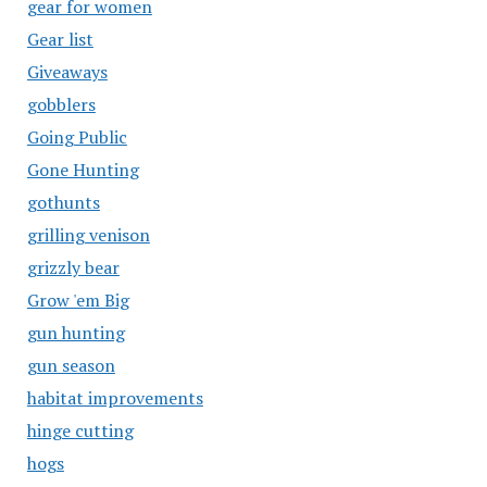
gear for women
Gear list
Giveaways
gobblers
Going Public
Gone Hunting
gothunts
grilling venison
grizzly bear
Grow 'em Big
gun hunting
gun season
habitat improvements
hinge cutting
hogs