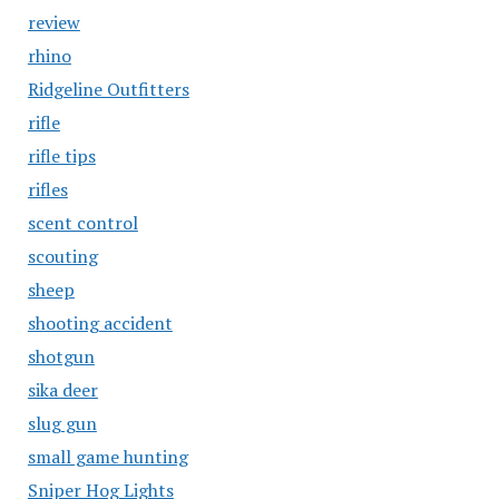
review
rhino
Ridgeline Outfitters
rifle
rifle tips
rifles
scent control
scouting
sheep
shooting accident
shotgun
sika deer
slug gun
small game hunting
Sniper Hog Lights