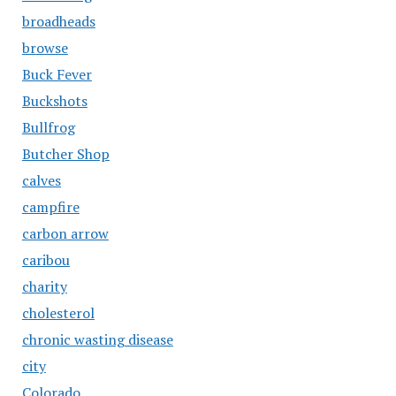
broadheads
browse
Buck Fever
Buckshots
Bullfrog
Butcher Shop
calves
campfire
carbon arrow
caribou
charity
cholesterol
chronic wasting disease
city
Colorado