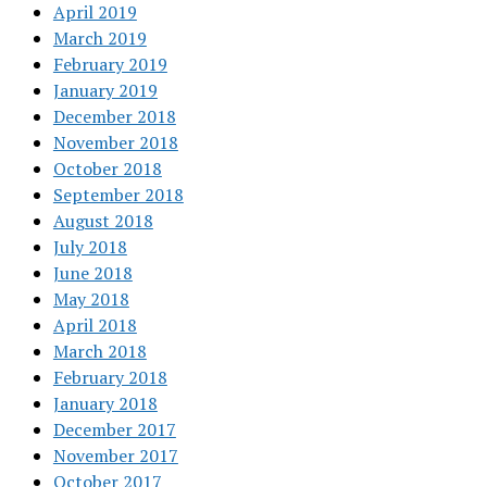
April 2019
March 2019
February 2019
January 2019
December 2018
November 2018
October 2018
September 2018
August 2018
July 2018
June 2018
May 2018
April 2018
March 2018
February 2018
January 2018
December 2017
November 2017
October 2017