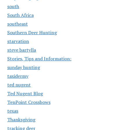
south
South Africa
southeast
Southern Deer Hunting
starvation
steve bartylla
Stories, Tips and Information:
sunday hunting
taxidermy
ted nugent
Ted Nugent Blog
TenPoint Crossbows
texas
Thanksgiving
tracking deer