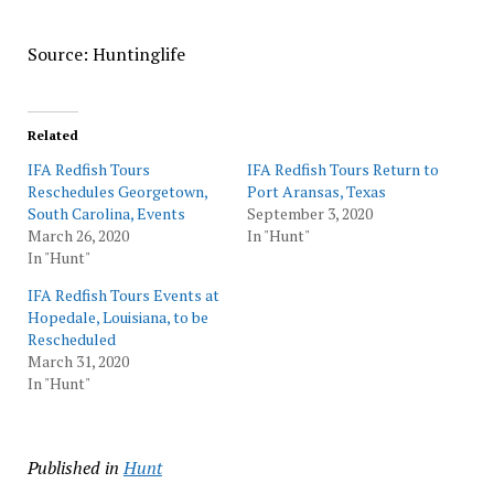
Source: Huntinglife
Related
IFA Redfish Tours
IFA Redfish Tours Return to
Reschedules Georgetown,
Port Aransas, Texas
South Carolina, Events
September 3, 2020
March 26, 2020
In "Hunt"
In "Hunt"
IFA Redfish Tours Events at
Hopedale, Louisiana, to be
Rescheduled
March 31, 2020
In "Hunt"
Published in
Hunt