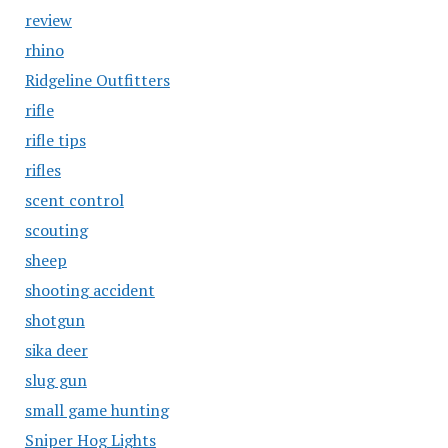
review
rhino
Ridgeline Outfitters
rifle
rifle tips
rifles
scent control
scouting
sheep
shooting accident
shotgun
sika deer
slug gun
small game hunting
Sniper Hog Lights