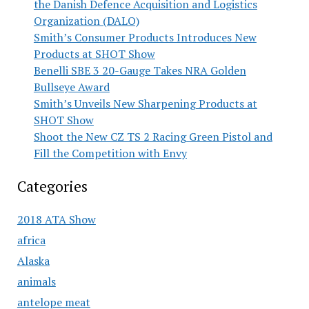
the Danish Defence Acquisition and Logistics
Organization (DALO)
Smith’s Consumer Products Introduces New
Products at SHOT Show
Benelli SBE 3 20-Gauge Takes NRA Golden
Bullseye Award
Smith’s Unveils New Sharpening Products at
SHOT Show
Shoot the New CZ TS 2 Racing Green Pistol and
Fill the Competition with Envy
Categories
2018 ATA Show
africa
Alaska
animals
antelope meat