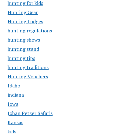
hunting for kids
Hunting Gear
Hunting Lodges
hunting regulations
hunting shows
hunting stand
hunting tips
hunting traditions
Hunting Vouchers
Idaho
indiana
Iowa
Johan Petzer Safaris
Kansas
kids