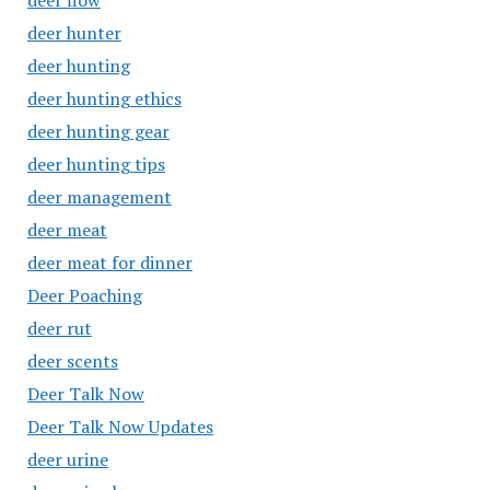
deer flow
deer hunter
deer hunting
deer hunting ethics
deer hunting gear
deer hunting tips
deer management
deer meat
deer meat for dinner
Deer Poaching
deer rut
deer scents
Deer Talk Now
Deer Talk Now Updates
deer urine