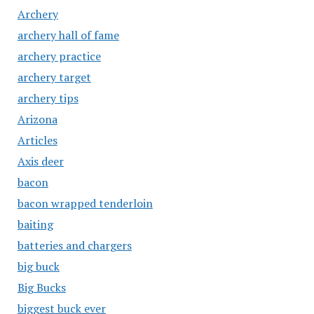
Archery
archery hall of fame
archery practice
archery target
archery tips
Arizona
Articles
Axis deer
bacon
bacon wrapped tenderloin
baiting
batteries and chargers
big buck
Big Bucks
biggest buck ever