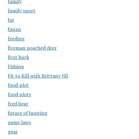
family
family sport
fat
fawns
feeding
fireman poached deer
first buck
Fishing
Fit to Kill with Brittany Jill
food plot
food plots
fred bear
future of hunting
game laws
gear