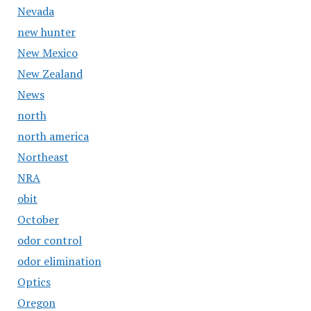
Nevada
new hunter
New Mexico
New Zealand
News
north
north america
Northeast
NRA
obit
October
odor control
odor elimination
Optics
Oregon