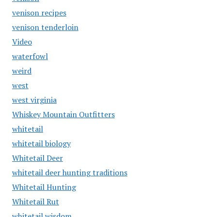
venison recipes
venison tenderloin
Video
waterfowl
weird
west
west virginia
Whiskey Mountain Outfitters
whitetail
whitetail biology
Whitetail Deer
whitetail deer hunting traditions
Whitetail Hunting
Whitetail Rut
whitetail wisdom