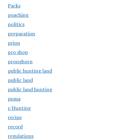
Packs
poaching
politics
preparation
prion
pro shop
pronghorn
public hunting land
public land
public land hunting
puma
r/Hunting
recipe
record
regulations