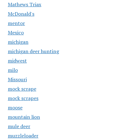
Mathews Triax
McDonald's
mentor
Mexico
michigan
michigan deer hunting
midwest
milo
Missouri
mock scrape
mock scrapes
moose
mountain lion
mule deer
muzzleloader