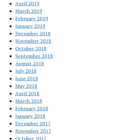
April 2019
March 2019
February 2019
January 2019
December 2018
November 2018
October 2018
September 2018
August 2018
July 2018
June 2018
May 2018
April 2018
March 2018
February 2018
January 2018
December 2017
November 2017
October 2017