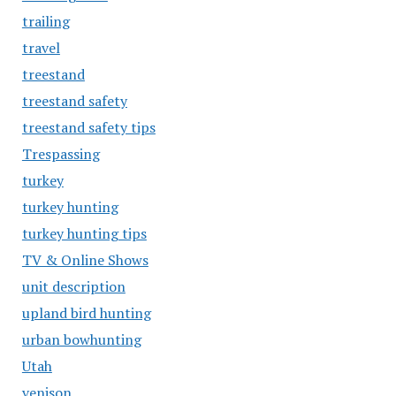
trailing
travel
treestand
treestand safety
treestand safety tips
Trespassing
turkey
turkey hunting
turkey hunting tips
TV & Online Shows
unit description
upland bird hunting
urban bowhunting
Utah
venison