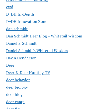
cwd
D+DH In-Depth
D+DH Innovation Zone
dan schmidt
Dan Schmidt Deer Blog – Whitetail Wisdom
Daniel E. Schmidt
Daniel Schmidt's Whitetail Wisdom
Davin Henderson
Deer
Deer & Deer Hunting TV
deer behavior
deer biology
deer blog
deer camp