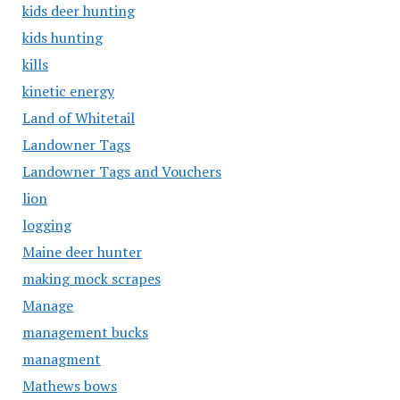
kids deer hunting
kids hunting
kills
kinetic energy
Land of Whitetail
Landowner Tags
Landowner Tags and Vouchers
lion
logging
Maine deer hunter
making mock scrapes
Manage
management bucks
managment
Mathews bows