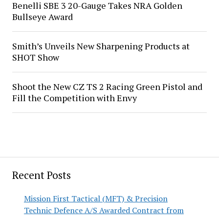
Benelli SBE 3 20-Gauge Takes NRA Golden
Bullseye Award
Smith’s Unveils New Sharpening Products at
SHOT Show
Shoot the New CZ TS 2 Racing Green Pistol and
Fill the Competition with Envy
Recent Posts
Mission First Tactical (MFT) & Precision
Technic Defence A/S Awarded Contract from