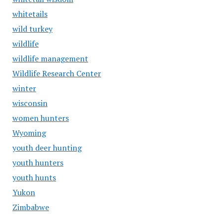
whitetails
wild turkey
wildlife
wildlife management
Wildlife Research Center
winter
wisconsin
women hunters
Wyoming
youth deer hunting
youth hunters
youth hunts
Yukon
Zimbabwe