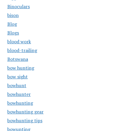
Binoculars
bison
Blog
Blogs
blood work
blood-trailing
Botswana
bow hunting
bow sight
bowhunt
bowhunter
bowhunting
bowhunting gear
bowhunting tips
bowunting