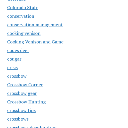
Colorado State
conservation
conservation management
cooking venison
Cooking Venison and Game
coues deer
cougar
crisis
crossbow
Crossbow Corner
crossbow gear
Crossbow Hunting
crossbow tips
crossbows
crossbows deer hunting