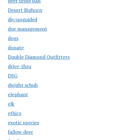
deer urine ban
Desert Bighorn
diy/unguided
doe management
dogs
donate
Double Diamond Outfitters
drive-thru
DSG
dwight schuh
elephant
elk
ethics
exotic species
fallow deer