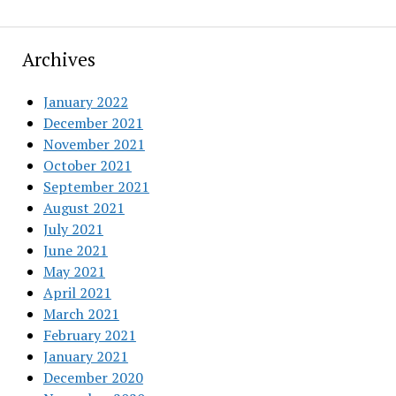
Archives
January 2022
December 2021
November 2021
October 2021
September 2021
August 2021
July 2021
June 2021
May 2021
April 2021
March 2021
February 2021
January 2021
December 2020