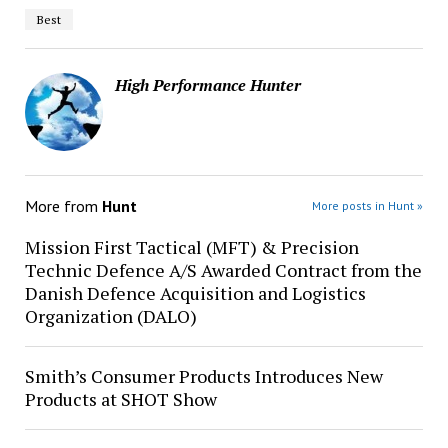
Best
High Performance Hunter
More from
Hunt
More posts in Hunt »
Mission First Tactical (MFT) & Precision
Technic Defence A/S Awarded Contract from the
Danish Defence Acquisition and Logistics
Organization (DALO)
Smith’s Consumer Products Introduces New
Products at SHOT Show