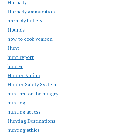
Hornady
Hornady ammunition
hornady bullets
Hounds
how to cook venison
Hunt
hunt report
hunter
Hunter Nation
Hunter Safety System
hunters for the hungry
hunting
hunting access
Hunting Destinations
hunting ethics