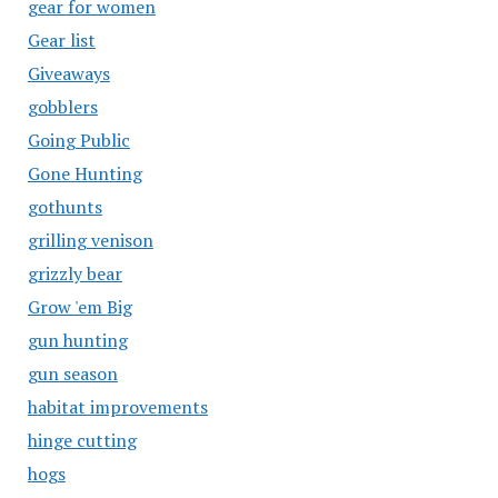
gear for women
Gear list
Giveaways
gobblers
Going Public
Gone Hunting
gothunts
grilling venison
grizzly bear
Grow 'em Big
gun hunting
gun season
habitat improvements
hinge cutting
hogs