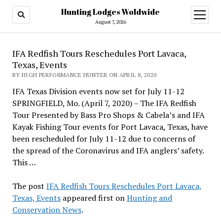
Hunting Lodges Woldwide
open
menu
August 7, 2026
IFA Redfish Tours Reschedules Port Lavaca,
Texas, Events
BY HIGH PERFORMANCE HUNTER ON APRIL 8, 2020
IFA Texas Division events now set for July 11-12
SPRINGFIELD, Mo. (April 7, 2020) – The IFA Redfish
Tour Presented by Bass Pro Shops & Cabela’s and IFA
Kayak Fishing Tour events for Port Lavaca, Texas, have
been rescheduled for July 11-12 due to concerns of
the spread of the Coronavirus and IFA anglers’ safety.
This …
The post
IFA Redfish Tours Reschedules Port Lavaca,
Texas, Events
appeared first on
Hunting and
Conservation News
.