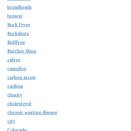
broadheads
browse
Buck Fever
Buckshots
Bullfrog
Butcher Shop
calves
campfire
carbon arrow
caribou
charity
cholesterol
chronic wasting disease
city
Colorado