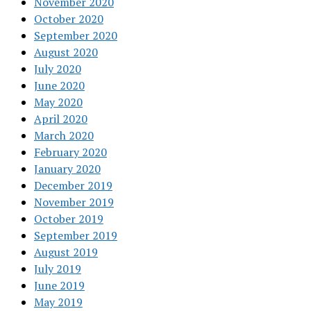
November 2020
October 2020
September 2020
August 2020
July 2020
June 2020
May 2020
April 2020
March 2020
February 2020
January 2020
December 2019
November 2019
October 2019
September 2019
August 2019
July 2019
June 2019
May 2019