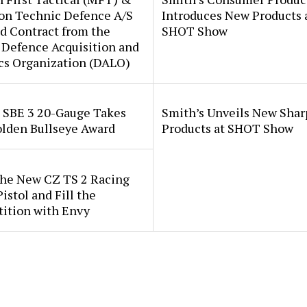
ion Technic Defence A/S
Introduces New Products 
d Contract from the
SHOT Show
 Defence Acquisition and
cs Organization (DALO)
i SBE 3 20-Gauge Takes
Smith’s Unveils New Sha
lden Bullseye Award
Products at SHOT Show
the New CZ TS 2 Racing
istol and Fill the
ition with Envy