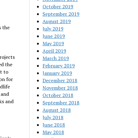
October 2019
September 2019
August 2019
 the
July 2019
June 2019
May 2019
April 2019
rojects
March 2019
ed the
February 2019
t to
January 2019
on for
December 2018
dlife
November 2018
 and
October 2018
ks and
September 2018
August 2018
July 2018
June 2018
May 2018