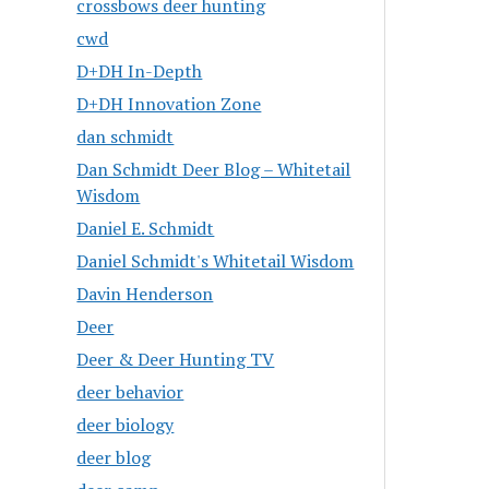
crossbows deer hunting
cwd
D+DH In-Depth
D+DH Innovation Zone
dan schmidt
Dan Schmidt Deer Blog – Whitetail
Wisdom
Daniel E. Schmidt
Daniel Schmidt's Whitetail Wisdom
Davin Henderson
Deer
Deer & Deer Hunting TV
deer behavior
deer biology
deer blog