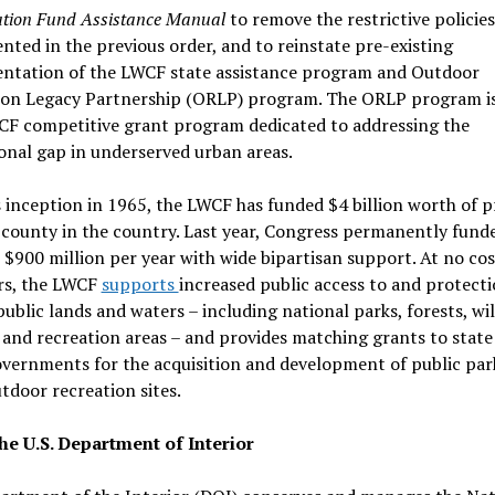
tion Fund Assistance Manual
to remove the restrictive policies
ted in the previous order, and to reinstate pre-existing
ntation of the LWCF state assistance program and Outdoor
ion Legacy Partnership (ORLP) program. The ORLP program is
CF competitive grant program dedicated to addressing the
onal gap in underserved urban areas.
s inception in 1965, the LWCF has funded $4 billion worth of p
 county in the country. Last year, Congress permanently fund
$900 million per year with wide bipartisan support. At no cos
rs, the LWCF
supports
increased public access to and protecti
public lands and waters – including national parks, forests, wil
 and recreation areas – and provides matching grants to state
overnments for the acquisition and development of public par
tdoor recreation sites.
he U.S. Department of Interior