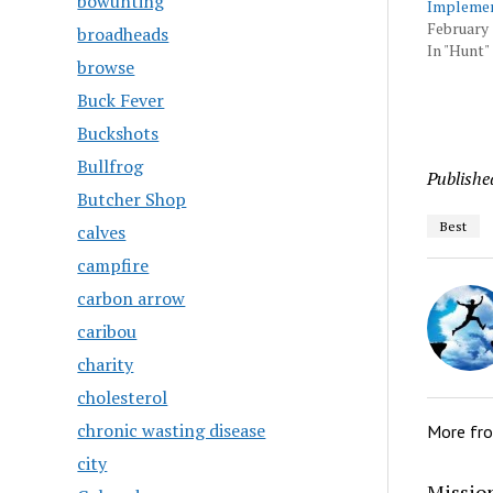
bowunting
Implemen
February 
broadheads
In "Hunt"
browse
Buck Fever
Buckshots
Bullfrog
Publishe
Butcher Shop
Best
calves
campfire
carbon arrow
caribou
charity
cholesterol
chronic wasting disease
More fr
city
Mission