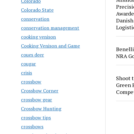
Colorado
Precis
Colorado State
Awarde
conservation
Danish
Logisti
conservation management
cooking venison
Cooking Venison and Game
Benell
coues deer
NRA Go
cougar
crisis
Shoot 
crossbow
Green P
Crossbow Corner
Compet
crossbow gear
Crossbow Hunting
crossbow tips
crossbows