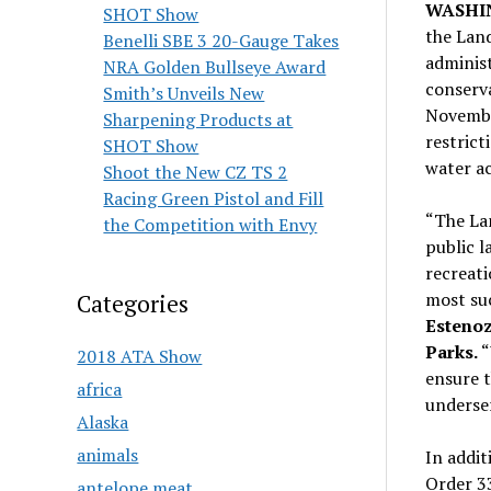
WASHI
SHOT Show
the Lan
Benelli SBE 3 20-Gauge Takes
administ
NRA Golden Bullseye Award
conserv
Smith’s Unveils New
November
Sharpening Products at
restrict
SHOT Show
water ac
Shoot the New CZ TS 2
Racing Green Pistol and Fill
“The La
the Competition with Envy
public l
recreati
most su
Categories
Estenoz
Parks.
“
2018 ATA Show
ensure 
africa
underser
Alaska
animals
In addit
Order 33
antelope meat