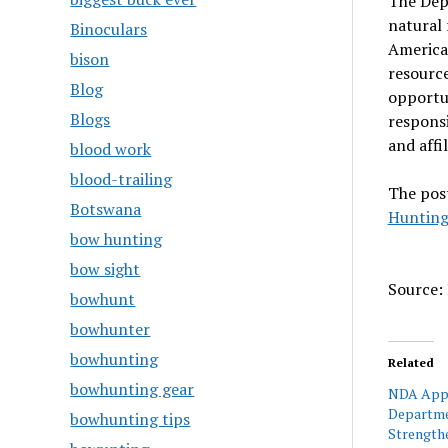
The Dep
natural 
Binoculars
American
bison
resource
Blog
opportun
Blogs
responsi
and affi
blood work
blood-trailing
The pos
Botswana
Hunting
bow hunting
bow sight
Source: 
bowhunt
bowhunter
bowhunting
Related
bowhunting gear
NDA Appl
Departme
bowhunting tips
Strength