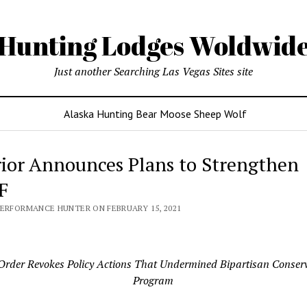
Hunting Lodges Woldwid
Just another Searching Las Vegas Sites site
Alaska Hunting Bear Moose Sheep Wolf
rior Announces Plans to Strengthen
F
PERFORMANCE HUNTER ON FEBRUARY 15, 2021
rder Revokes Policy Actions That Undermined Bipartisan Conser
Program