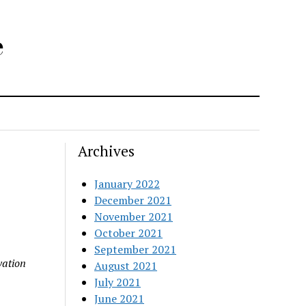
e
Archives
January 2022
December 2021
November 2021
October 2021
September 2021
vation
August 2021
July 2021
June 2021