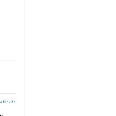
s in Hunt »
ts