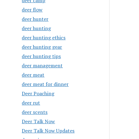
deer camp
deer flow
deer hunter
deer hunting
deer hunting ethics
deer hunting gear
deer hunting tips
deer management
deer meat
deer meat for dinner
Deer Poaching
deer rut
deer scents
Deer Talk Now
Deer Talk Now Updates