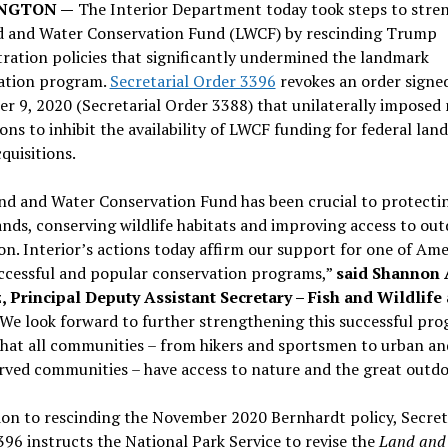
NGTON —
The Interior Department today took steps to stre
d and Water Conservation Fund (LWCF) by rescinding Trump
ration policies that significantly undermined the landmark
ation program.
Secretarial Order 3396
revokes an order signe
 9, 2020 (Secretarial Order 3388) that unilaterally imposed
ions to inhibit the availability of LWCF funding for federal lan
quisitions.
nd and Water Conservation Fund has been crucial to protecti
ands, conserving wildlife habitats and improving access to ou
on. Interior’s actions today affirm our support for one of Ame
ccessful and popular conservation programs,”
said Shannon 
, Principal Deputy Assistant Secretary – Fish and Wildlife
We look forward to further strengthening this successful pro
that all communities – from hikers and sportsmen to urban an
ved communities – have access to nature and the great outdo
ion to rescinding the November 2020 Bernhardt policy, Secret
96 instructs the National Park Service to revise the
Land and