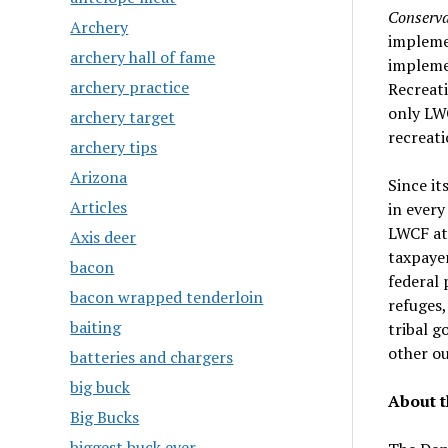
Conserva
Archery
implemen
archery hall of fame
impleme
archery practice
Recreat
only LW
archery target
recreati
archery tips
Arizona
Since it
Articles
in every
LWCF at 
Axis deer
taxpaye
bacon
federal 
bacon wrapped tenderloin
refuges,
baiting
tribal g
other ou
batteries and chargers
big buck
About t
Big Bucks
biggest buck ever