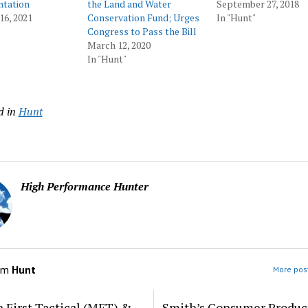
tation
the Land and Water
September 27, 2018
16, 2021
Conservation Fund; Urges
In "Hunt"
Congress to Pass the Bill
March 12, 2020
In "Hunt"
d in
Hunt
High Performance Hunter
om
Hunt
More post
 First Tactical (MFT) &
Smith’s Consumer Produc