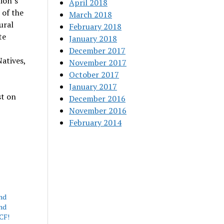
ion’s
April 2018
 of the
March 2018
ural
February 2018
te
January 2018
December 2017
atives,
November 2017
October 2017
January 2017
st on
December 2016
November 2016
February 2014
nd
nd
CF!