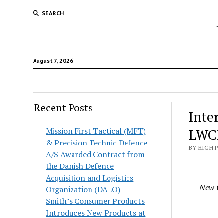
SEARCH
August 7, 2026
Recent Posts
Inte
Mission First Tactical (MFT)
LWC
& Precision Technic Defence
BY HIGH 
A/S Awarded Contract from
the Danish Defence
Acquisition and Logistics
New O
Organization (DALO)
Smith’s Consumer Products
Introduces New Products at