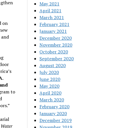
ngthen
May 2021
April 2021
March 2021
d on
February 2021
 new
January 2021
d and
December 2020
November 2020
October 2020
ng
September 2020
tdoor
August 2020
rica’s
July 2020
A.
June 2020
 and
May 2020
gram to
April 2020
d
March 2020
ors.”
February 2020
January 2020
arial
December 2019
 Water
November 2019