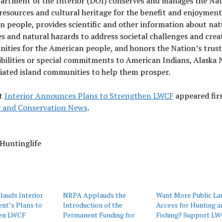
artment of the Interior (DOI) conserves and manages the Nat
resources and cultural heritage for the benefit and enjoyment
 people, provides scientific and other information about nat
s and natural hazards to address societal challenges and crea
ities for the American people, and honors the Nation’s trust
bilities or special commitments to American Indians, Alaska N
liated island communities to help them prosper.
t
Interior Announces Plans to Strengthen LWCF
appeared fir
 and Conservation News
.
Huntinglife
auds Interior
NRPA Applauds the
Want More Public La
nt’s Plans to
Introduction of the
Access for Hunting a
en LWCF
Permanent Funding for
Fishing? Support LW