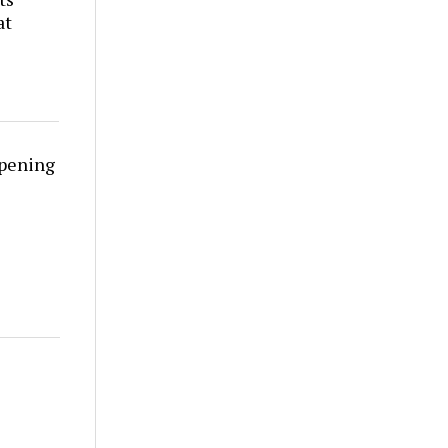
at
rpening