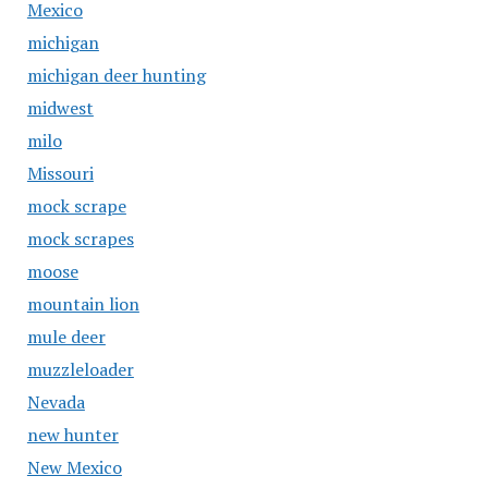
Mexico
michigan
michigan deer hunting
midwest
milo
Missouri
mock scrape
mock scrapes
moose
mountain lion
mule deer
muzzleloader
Nevada
new hunter
New Mexico