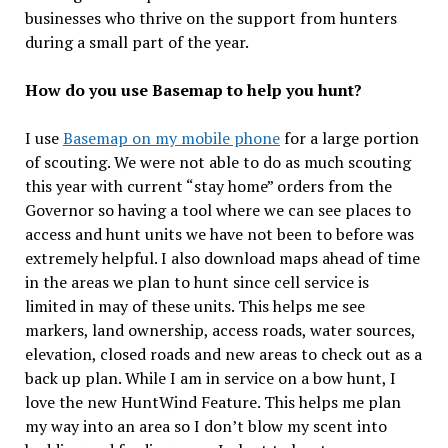
businesses who thrive on the support from hunters
during a small part of the year.
How do you use Basemap to help you hunt?
I use
Basemap on my mobile phone
for a large portion
of scouting. We were not able to do as much scouting
this year with current “stay home” orders from the
Governor so having a tool where we can see places to
access and hunt units we have not been to before was
extremely helpful. I also download maps ahead of time
in the areas we plan to hunt since cell service is
limited in may of these units. This helps me see
markers, land ownership, access roads, water sources,
elevation, closed roads and new areas to check out as a
back up plan. While I am in service on a bow hunt, I
love the new HuntWind Feature. This helps me plan
my way into an area so I don’t blow my scent into