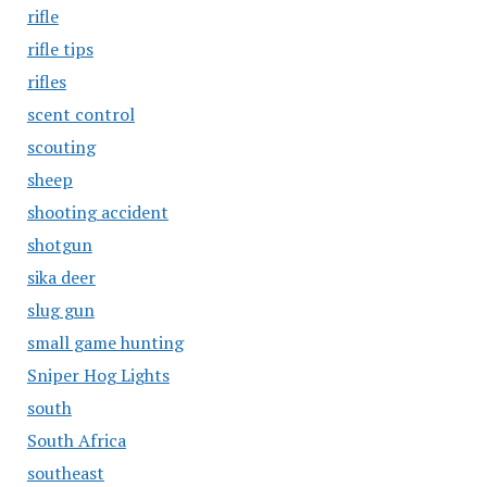
rifle
rifle tips
rifles
scent control
scouting
sheep
shooting accident
shotgun
sika deer
slug gun
small game hunting
Sniper Hog Lights
south
South Africa
southeast