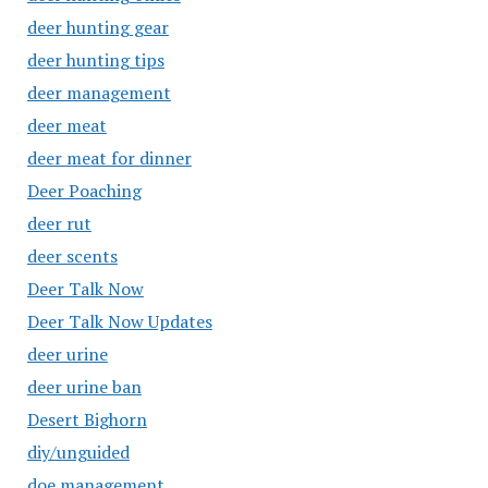
deer hunting gear
deer hunting tips
deer management
deer meat
deer meat for dinner
Deer Poaching
deer rut
deer scents
Deer Talk Now
Deer Talk Now Updates
deer urine
deer urine ban
Desert Bighorn
diy/unguided
doe management