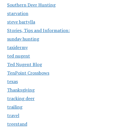
Southern Deer Hunting
starvation
steve bartylla
Stories, Tips and Information:
sunday hunting
taxidermy
ted nugent
Ted Nugent Blog
TenPoint Crossbows
texas
Thanksgiving
tracking deer
trailing
travel
treestand