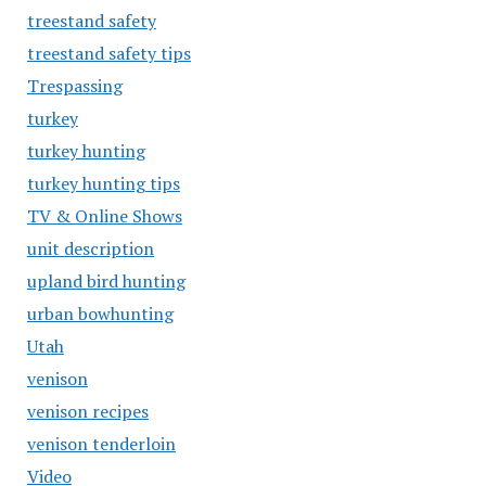
treestand safety
treestand safety tips
Trespassing
turkey
turkey hunting
turkey hunting tips
TV & Online Shows
unit description
upland bird hunting
urban bowhunting
Utah
venison
venison recipes
venison tenderloin
Video