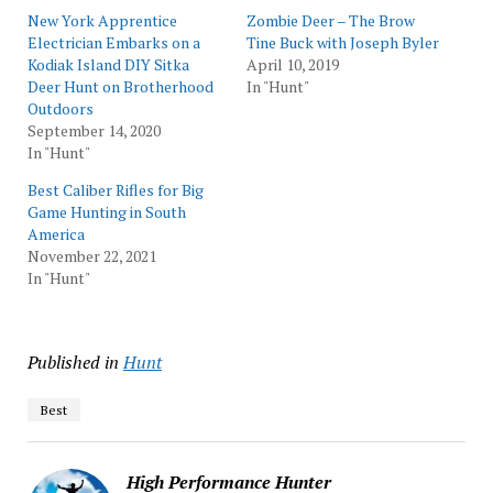
New York Apprentice
Zombie Deer – The Brow
Electrician Embarks on a
Tine Buck with Joseph Byler
Kodiak Island DIY Sitka
April 10, 2019
Deer Hunt on Brotherhood
In "Hunt"
Outdoors
September 14, 2020
In "Hunt"
Best Caliber Rifles for Big
Game Hunting in South
America
November 22, 2021
In "Hunt"
Published in
Hunt
Best
High Performance Hunter