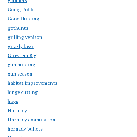
gobblers
Going Public
Gone Hunting
gothunts
grilling venison
grizzly bear
Grow 'em Big
gun hunting
gun season
habitat improvements
hinge cutting
hogs
Hornady
Hornady ammunition
hornady bullets