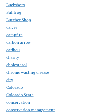
Buckshots
Bullfrog
Butcher Shop
calves
campfire
carbon arrow
caribou
charity
cholesterol
chronic wasting disease
city
Colorado
Colorado State
conservation
conservation management