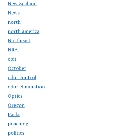
New Zealand
News
north
north america
Northeast
NRA
obit
October
odor control
odor elimination
Optics
Oregon
Packs
poaching
politics