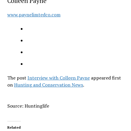
Colleen Payne
www.paynelimtedco.com
The post
Interview with Colleen Payne
appeared first
on
Hunting and Conservation News
.
Source: Huntinglife
Related