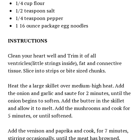
1/4 cup flour
1/2 teaspoon salt
1/4 teaspoon pepper
1 16 ounce package egg noodles
INSTRUCTIONS
Clean your heart well and Trim it of all
ventricles(little strings inside), fat and connective
tissue. Slice into strips or bite sized chunks.
Heat the a large skillet over medium-high heat. Add
the onion and garlic and saute for 2 minutes, until the
onion begins to soften. Add the butter in the skillet
and allow it to melt. Add the mushrooms and cook for
5 minutes, or until softened.
Add the venison and paprika and cook, for 7 minutes,
stirring occasionally, until the meat has browned.