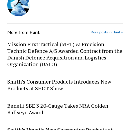
More from
Hunt
More posts in Hunt »
Mission First Tactical (MFT) & Precision
Technic Defence A/S Awarded Contract from the
Danish Defence Acquisition and Logistics
Organization (DALO)
Smith’s Consumer Products Introduces New
Products at SHOT Show
Benelli SBE 3 20-Gauge Takes NRA Golden
Bullseye Award
Smith’s Unveils New Sharpening Products at