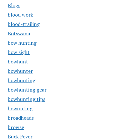
Blogs
blood work
blood-trailing
Botswana
bow hunting
bow sight
bowhunt
bowhunter
bowhunting
bowhunting gear
bowhunting tips
bowunting
broadheads
browse
Buck Fever