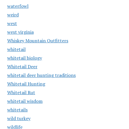
waterfowl
weird
west
west virginia
Whiskey Mountain Outfitters
whitetail
whitetail biology
Whitetail Deer
whitetail deer hunting traditions
Whitetail Hunting
Whitetail Rut
whitetail wisdom
whitetails
wild turkey
wildlife