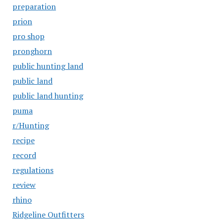
preparation
prion
pro shop
pronghorn
public hunting land
public land
public land hunting
puma
r/Hunting
recipe
record
regulations
review
rhino
Ridgeline Outfitters