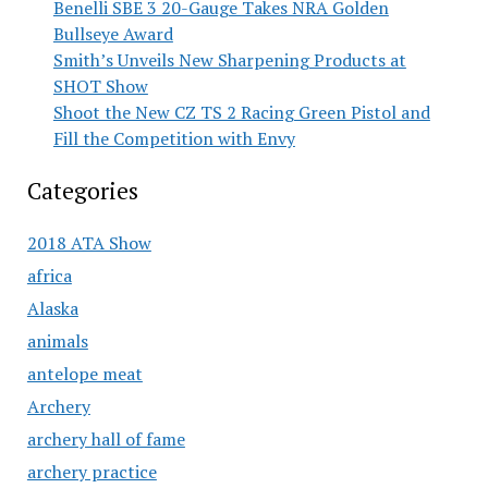
Benelli SBE 3 20-Gauge Takes NRA Golden
Bullseye Award
Smith’s Unveils New Sharpening Products at
SHOT Show
Shoot the New CZ TS 2 Racing Green Pistol and
Fill the Competition with Envy
Categories
2018 ATA Show
africa
Alaska
animals
antelope meat
Archery
archery hall of fame
archery practice