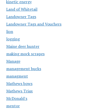
kinetic energy
Land of Whitetail
Landowner Tags
Landowner Tags and Vouchers
lion
logging
Maine deer hunter
making mock scrapes
Manage
management bucks
managment
Mathews bows
Mathews Triax
McDonald's
mentor