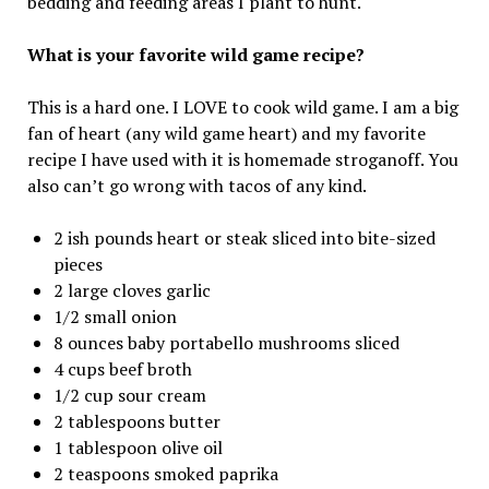
bedding and feeding areas I plant to hunt.
What is your favorite wild game recipe?
This is a hard one. I LOVE to cook wild game. I am a big
fan of heart (any wild game heart) and my favorite
recipe I have used with it is homemade stroganoff. You
also can’t go wrong with tacos of any kind.
2 ish pounds heart or steak sliced into bite-sized
pieces
2 large cloves garlic
1/2 small onion
8 ounces baby portabello mushrooms sliced
4 cups beef broth
1/2 cup sour cream
2 tablespoons butter
1 tablespoon olive oil
2 teaspoons smoked paprika