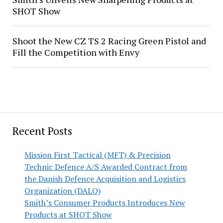
SHOT Show
Shoot the New CZ TS 2 Racing Green Pistol and
Fill the Competition with Envy
Recent Posts
Mission First Tactical (MFT) & Precision
Technic Defence A/S Awarded Contract from
the Danish Defence Acquisition and Logistics
Organization (DALO)
Smith’s Consumer Products Introduces New
Products at SHOT Show