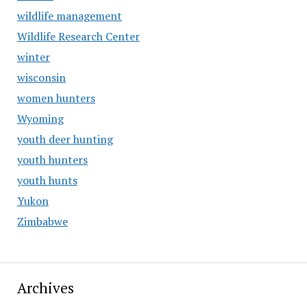
wildlife management
Wildlife Research Center
winter
wisconsin
women hunters
Wyoming
youth deer hunting
youth hunters
youth hunts
Yukon
Zimbabwe
Archives