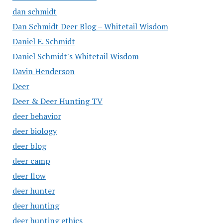
dan schmidt
Dan Schmidt Deer Blog – Whitetail Wisdom
Daniel E. Schmidt
Daniel Schmidt's Whitetail Wisdom
Davin Henderson
Deer
Deer & Deer Hunting TV
deer behavior
deer biology
deer blog
deer camp
deer flow
deer hunter
deer hunting
deer hunting ethics