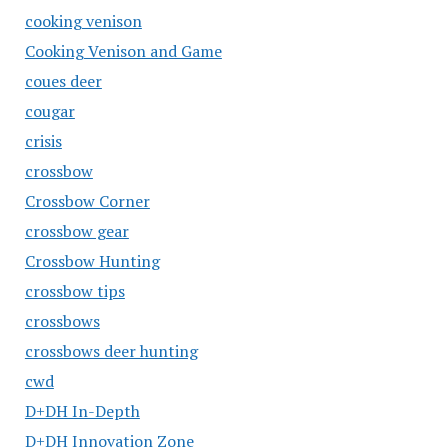
cooking venison
Cooking Venison and Game
coues deer
cougar
crisis
crossbow
Crossbow Corner
crossbow gear
Crossbow Hunting
crossbow tips
crossbows
crossbows deer hunting
cwd
D+DH In-Depth
D+DH Innovation Zone