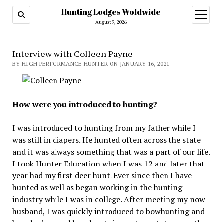
Hunting Lodges Woldwide
open
menu
August 9, 2026
Interview with Colleen Payne
BY HIGH PERFORMANCE HUNTER ON JANUARY 16, 2021
How were you introduced to hunting?
I was introduced to hunting from my father while I
was still in diapers. He hunted often across the state
and it was always something that was a part of our life.
I took Hunter Education when I was 12 and later that
year had my first deer hunt. Ever since then I have
hunted as well as began working in the hunting
industry while I was in college. After meeting my now
husband, I was quickly introduced to bowhunting and