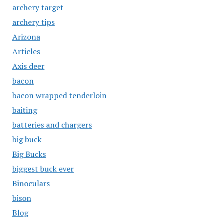
archery target
archery tips
Arizona
Articles
Axis deer
bacon
bacon wrapped tenderloin
baiting
batteries and chargers
big buck
Big Bucks
biggest buck ever
Binoculars
bison
Blog