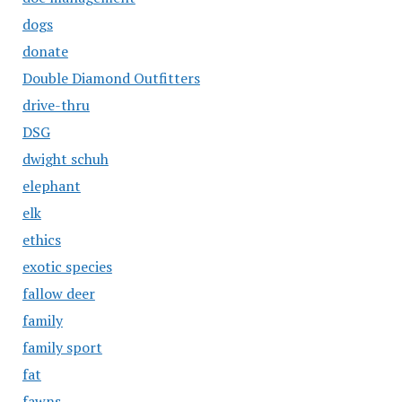
dogs
donate
Double Diamond Outfitters
drive-thru
DSG
dwight schuh
elephant
elk
ethics
exotic species
fallow deer
family
family sport
fat
fawns