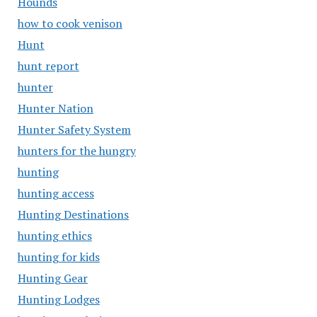
Hounds
how to cook venison
Hunt
hunt report
hunter
Hunter Nation
Hunter Safety System
hunters for the hungry
hunting
hunting access
Hunting Destinations
hunting ethics
hunting for kids
Hunting Gear
Hunting Lodges