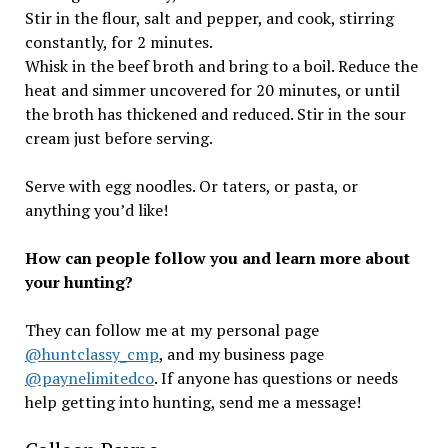
Stir in the flour, salt and pepper, and cook, stirring
constantly, for 2 minutes.
Whisk in the beef broth and bring to a boil. Reduce the
heat and simmer uncovered for 20 minutes, or until
the broth has thickened and reduced. Stir in the sour
cream just before serving.
Serve with egg noodles. Or taters, or pasta, or
anything you’d like!
How can people follow you and learn more about
your hunting?
They can follow me at my personal page
@huntclassy_cmp
, and my business page
@paynelimitedco
. If anyone has questions or needs
help getting into hunting, send me a message!