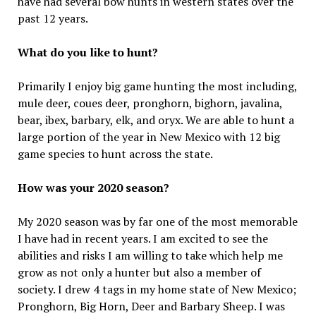
have had several bow hunts in western states over the
past 12 years.
What do you like to hunt?
Primarily I enjoy big game hunting the most including,
mule deer, coues deer, pronghorn, bighorn, javalina,
bear, ibex, barbary, elk, and oryx. We are able to hunt a
large portion of the year in New Mexico with 12 big
game species to hunt across the state.
How was your 2020 season?
My 2020 season was by far one of the most memorable
I have had in recent years. I am excited to see the
abilities and risks I am willing to take which help me
grow as not only a hunter but also a member of
society. I drew 4 tags in my home state of New Mexico;
Pronghorn, Big Horn, Deer and Barbary Sheep. I was