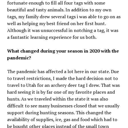
fortunate enough to fill all four tags with some
beautiful and tasty animals. In addition to my own
tags, my family drew several tags i was able to go on as
well as helping my best friend on her first hunt.
Although it was unsuccessful in notching a tag, it was
a fantastic learning experience for us both.
What changed during your season in 2020 with the
pandemic?
The pandemic has affected a lot here in our state. Due
to travel restrictions, I made the hard decision not to
travel to Utah for an archery deer tag I drew. That was
hard seeing it is by far one of my favorite places and
hunts. As we traveled within the state it was also
difficult to see many businesses closed that we usually
support during hunting seasons. This changed the
availability of supplies, ice, gas and food which had to
be bought other places instead of the small town