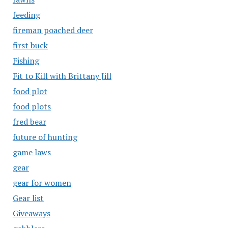
feeding
fireman poached deer
first buck
Fishing
Fit to Kill with Brittany Jill
food plot
food plots
fred bear
future of hunting
game laws
gear
gear for women
Gear list
Giveaways