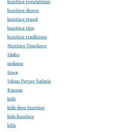
hunting regulations
hunting shows
hunting stand
hunting tips
hunting traditions
Hunting Vouchers
Idaho
indiana
Iowa
Johan Petzer Safaris
Kansas
kids
kids deer hunting
kids hunting
kills