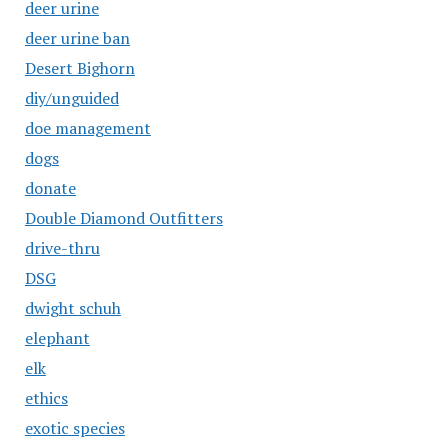
deer urine
deer urine ban
Desert Bighorn
diy/unguided
doe management
dogs
donate
Double Diamond Outfitters
drive-thru
DSG
dwight schuh
elephant
elk
ethics
exotic species