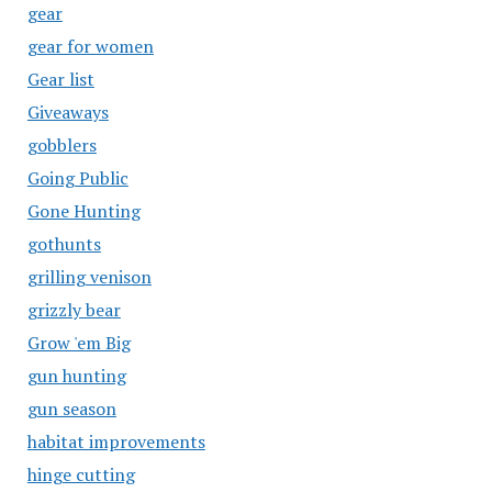
gear
gear for women
Gear list
Giveaways
gobblers
Going Public
Gone Hunting
gothunts
grilling venison
grizzly bear
Grow 'em Big
gun hunting
gun season
habitat improvements
hinge cutting