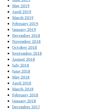
May 2019
April 2019
March 2019
February 2019
January 2019
December 2018
November 2018
October 2018
September 2018
August 2018
July 2018
June 2018
May 2018
April 2018
March 2018
February 2018
January 2018
December 2017