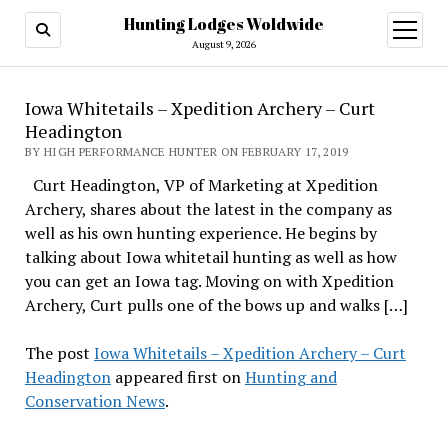
Hunting Lodges Woldwide
open
menu
August 9, 2026
Iowa Whitetails – Xpedition Archery – Curt
Headington
BY HIGH PERFORMANCE HUNTER ON FEBRUARY 17, 2019
Curt Headington, VP of Marketing at Xpedition
Archery, shares about the latest in the company as
well as his own hunting experience. He begins by
talking about Iowa whitetail hunting as well as how
you can get an Iowa tag. Moving on with Xpedition
Archery, Curt pulls one of the bows up and walks […]
The post
Iowa Whitetails – Xpedition Archery – Curt
Headington
appeared first on
Hunting and
Conservation News
.