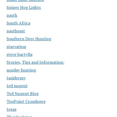
Sniper Hog Lights
south
South Africa
southeast
Southern Deer Hunting
starvation
steve bartylla
Stories, Tips and Information:
sunday hunting
taxidermy
ted nugent
Ted Nugent Blog
TenPoint Crossbows
texas