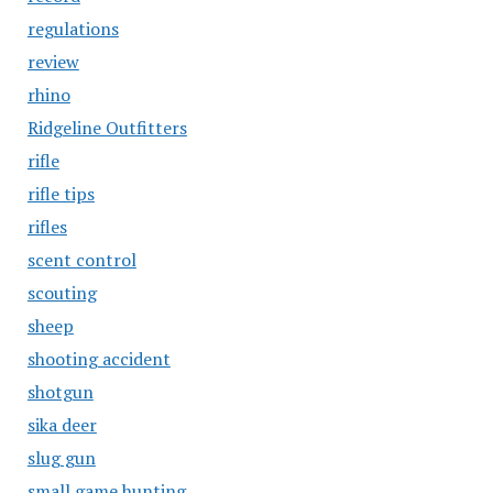
regulations
review
rhino
Ridgeline Outfitters
rifle
rifle tips
rifles
scent control
scouting
sheep
shooting accident
shotgun
sika deer
slug gun
small game hunting