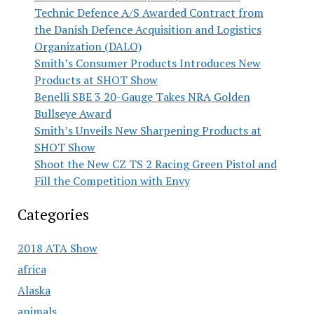
Technic Defence A/S Awarded Contract from
the Danish Defence Acquisition and Logistics
Organization (DALO)
Smith’s Consumer Products Introduces New
Products at SHOT Show
Benelli SBE 3 20-Gauge Takes NRA Golden
Bullseye Award
Smith’s Unveils New Sharpening Products at
SHOT Show
Shoot the New CZ TS 2 Racing Green Pistol and
Fill the Competition with Envy
Categories
2018 ATA Show
africa
Alaska
animals