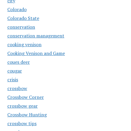
city
Colorado
Colorado State
conservation
conservation management
cooking venison
Cooking Venison and Game
coues deer
cougar
crisis
crossbow
Crossbow Corner
crossbow gear
Crossbow Hunting
crossbow tips