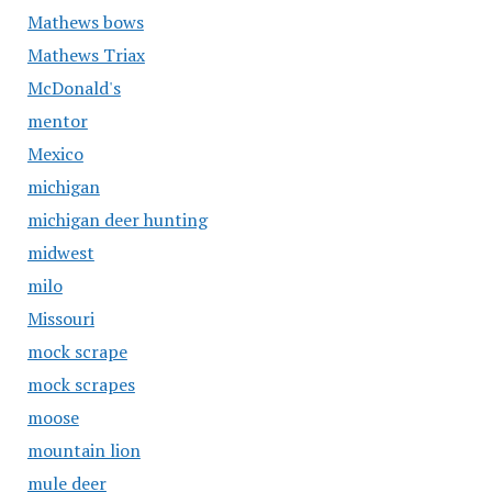
Mathews bows
Mathews Triax
McDonald's
mentor
Mexico
michigan
michigan deer hunting
midwest
milo
Missouri
mock scrape
mock scrapes
moose
mountain lion
mule deer