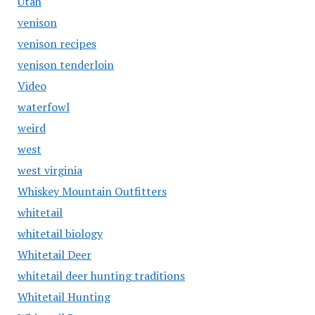
Utah
venison
venison recipes
venison tenderloin
Video
waterfowl
weird
west
west virginia
Whiskey Mountain Outfitters
whitetail
whitetail biology
Whitetail Deer
whitetail deer hunting traditions
Whitetail Hunting