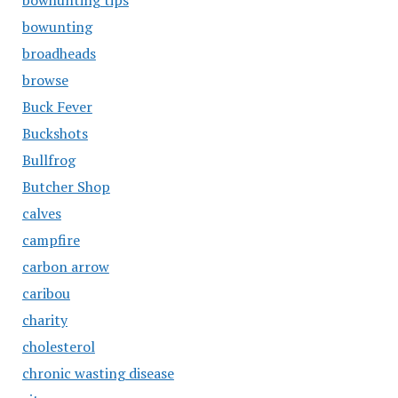
bowhunting tips
bowunting
broadheads
browse
Buck Fever
Buckshots
Bullfrog
Butcher Shop
calves
campfire
carbon arrow
caribou
charity
cholesterol
chronic wasting disease