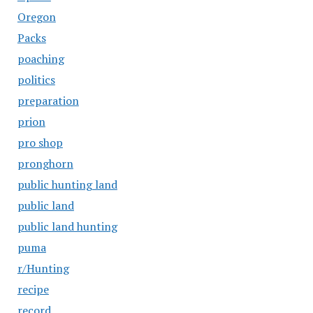
Oregon
Packs
poaching
politics
preparation
prion
pro shop
pronghorn
public hunting land
public land
public land hunting
puma
r/Hunting
recipe
record