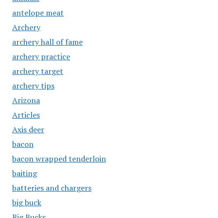
antelope meat
Archery
archery hall of fame
archery practice
archery target
archery tips
Arizona
Articles
Axis deer
bacon
bacon wrapped tenderloin
baiting
batteries and chargers
big buck
Big Bucks