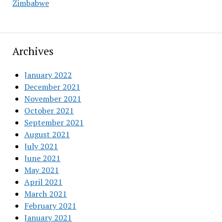
Zimbabwe
Archives
January 2022
December 2021
November 2021
October 2021
September 2021
August 2021
July 2021
June 2021
May 2021
April 2021
March 2021
February 2021
January 2021