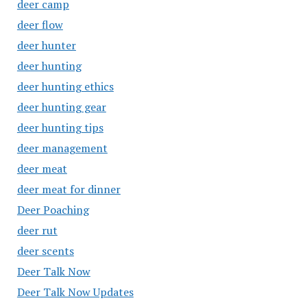
deer camp
deer flow
deer hunter
deer hunting
deer hunting ethics
deer hunting gear
deer hunting tips
deer management
deer meat
deer meat for dinner
Deer Poaching
deer rut
deer scents
Deer Talk Now
Deer Talk Now Updates