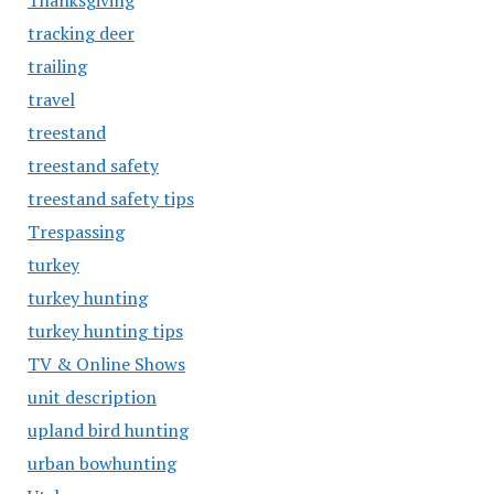
Thanksgiving
tracking deer
trailing
travel
treestand
treestand safety
treestand safety tips
Trespassing
turkey
turkey hunting
turkey hunting tips
TV & Online Shows
unit description
upland bird hunting
urban bowhunting