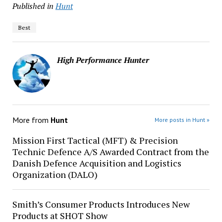
Published in
Hunt
Best
High Performance Hunter
More from
Hunt
More posts in Hunt »
Mission First Tactical (MFT) & Precision
Technic Defence A/S Awarded Contract from the
Danish Defence Acquisition and Logistics
Organization (DALO)
Smith’s Consumer Products Introduces New
Products at SHOT Show