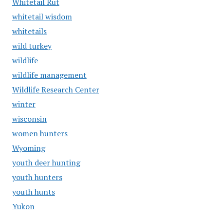
Whitetail Rut
whitetail wisdom
whitetails
wild turkey
wildlife
wildlife management
Wildlife Research Center
winter
wisconsin
women hunters
Wyoming
youth deer hunting
youth hunters
youth hunts
Yukon