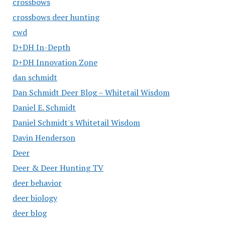
crossbows
crossbows deer hunting
cwd
D+DH In-Depth
D+DH Innovation Zone
dan schmidt
Dan Schmidt Deer Blog – Whitetail Wisdom
Daniel E. Schmidt
Daniel Schmidt's Whitetail Wisdom
Davin Henderson
Deer
Deer & Deer Hunting TV
deer behavior
deer biology
deer blog