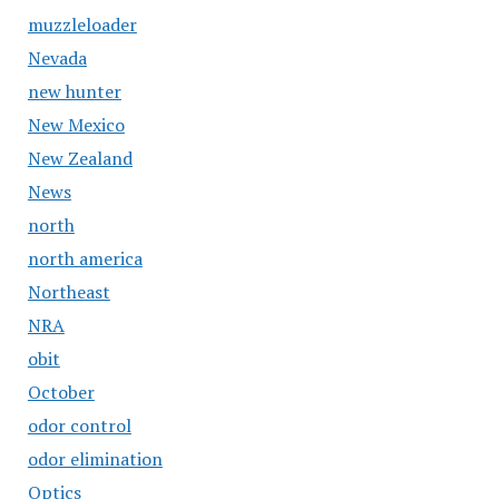
muzzleloader
Nevada
new hunter
New Mexico
New Zealand
News
north
north america
Northeast
NRA
obit
October
odor control
odor elimination
Optics