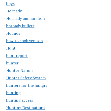
hogs
Hornady
Hornady ammunition
hornady bullets
Hounds
how to cook venison
Hunt
hunt report
hunter
Hunter Nation
Hunter Safety System
hunters for the hungry
hunting
hunting access
Hunting Destinations