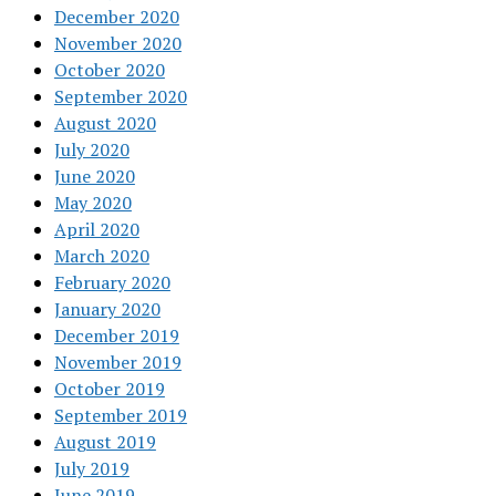
December 2020
November 2020
October 2020
September 2020
August 2020
July 2020
June 2020
May 2020
April 2020
March 2020
February 2020
January 2020
December 2019
November 2019
October 2019
September 2019
August 2019
July 2019
June 2019