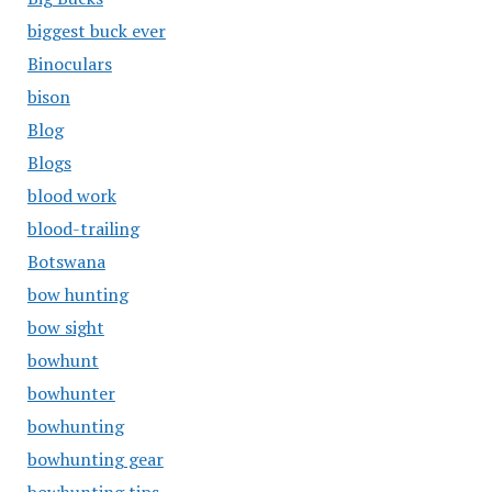
biggest buck ever
Binoculars
bison
Blog
Blogs
blood work
blood-trailing
Botswana
bow hunting
bow sight
bowhunt
bowhunter
bowhunting
bowhunting gear