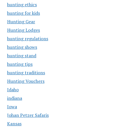
hunting ethics
hunting for kids
Hunting Gear
Hunting Lodges
hunting regulations
hunting shows
hunting stand
hunting tips
hunting traditions
Hunting Vouchers
Idaho
indiana
Iowa
Johan Petzer Safaris
Kansas