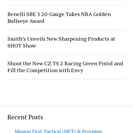
Benelli SBE 3 20-Gauge Takes NRA Golden
Bullseye Award
Smith’s Unveils New Sharpening Products at
SHOT Show
Shoot the New CZ TS 2 Racing Green Pistol and
Fill the Competition with Envy
Recent Posts
Mission First Tactical (MFT) & Precision