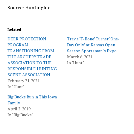
Source: Huntinglife
Related
DEER PROTECTION
Travis ‘T-Bone’ Turner ‘One-
PROGRAM
Day Only’ at Kansas Open
TRANSITIONING FROM
Season Sportsman’s Expo
THE ARCHERY TRADE
March 6, 2021
ASSOCIATION TO THE
In "Hunt"
RESPONSIBLE HUNTING
SCENT ASSOCIATION
February 21, 2021
In "Hunt"
Big Bucks Run in This Iowa
Family
April 2, 2019
In "Big Bucks"