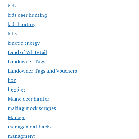
kids
kids deer hunting
kids hunting
kills
kinetic energy
Land of Whitetail
Landowner Tags
Landowner Tags and Vouchers
lion
logging
Maine deer hunter
making mock scrapes
Manage
management bucks
managment