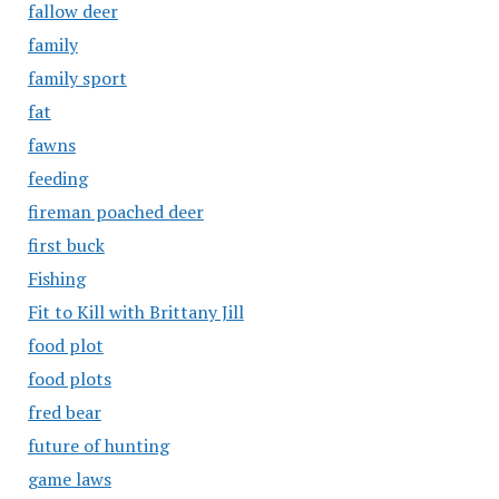
fallow deer
family
family sport
fat
fawns
feeding
fireman poached deer
first buck
Fishing
Fit to Kill with Brittany Jill
food plot
food plots
fred bear
future of hunting
game laws