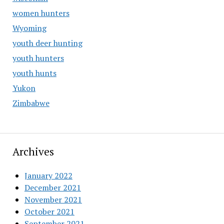
women hunters
Wyoming
youth deer hunting
youth hunters
youth hunts
Yukon
Zimbabwe
Archives
January 2022
December 2021
November 2021
October 2021
September 2021