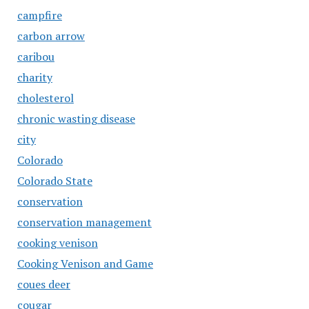
campfire
carbon arrow
caribou
charity
cholesterol
chronic wasting disease
city
Colorado
Colorado State
conservation
conservation management
cooking venison
Cooking Venison and Game
coues deer
cougar