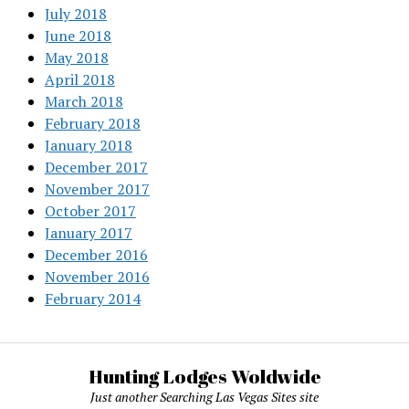
July 2018
June 2018
May 2018
April 2018
March 2018
February 2018
January 2018
December 2017
November 2017
October 2017
January 2017
December 2016
November 2016
February 2014
Hunting Lodges Woldwide
Just another Searching Las Vegas Sites site