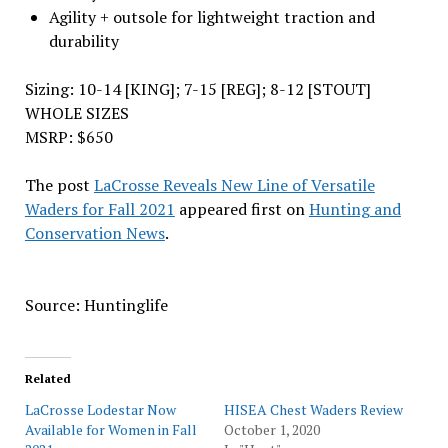
Agility + outsole for lightweight traction and
durability
Sizing: 10-14 [KING]; 7-15 [REG]; 8-12 [STOUT]
WHOLE SIZES
MSRP: $650
The post
LaCrosse Reveals New Line of Versatile
Waders for Fall 2021
appeared first on
Hunting and
Conservation News
.
Source: Huntinglife
Related
LaCrosse Lodestar Now
HISEA Chest Waders Review
Available for Women in Fall
October 1, 2020