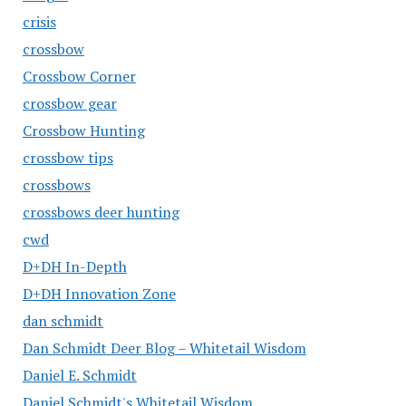
crisis
crossbow
Crossbow Corner
crossbow gear
Crossbow Hunting
crossbow tips
crossbows
crossbows deer hunting
cwd
D+DH In-Depth
D+DH Innovation Zone
dan schmidt
Dan Schmidt Deer Blog – Whitetail Wisdom
Daniel E. Schmidt
Daniel Schmidt's Whitetail Wisdom