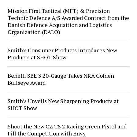
Mission First Tactical (MFT) & Precision
Technic Defence A/S Awarded Contract from the
Danish Defence Acquisition and Logistics
Organization (DALO)
Smith’s Consumer Products Introduces New
Products at SHOT Show
Benelli SBE 3 20-Gauge Takes NRA Golden
Bullseye Award
Smith’s Unveils New Sharpening Products at
SHOT Show
Shoot the New CZ TS 2 Racing Green Pistol and
Fill the Competition with Envy