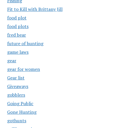
Fishing
Fit to Kill with Brittany Jill
food plot
food plots
fred bear
future of hunting
game laws
gear
gear for women
Gear list
Giveaways
gobblers
Going Public
Gone Hunting
gothunts