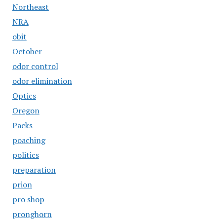
Northeast
NRA
obit
October
odor control
odor elimination
Optics
Oregon
Packs
poaching
politics
preparation
prion
pro shop
pronghorn