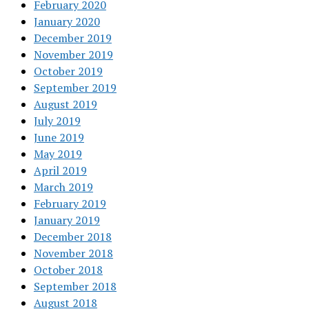
February 2020
January 2020
December 2019
November 2019
October 2019
September 2019
August 2019
July 2019
June 2019
May 2019
April 2019
March 2019
February 2019
January 2019
December 2018
November 2018
October 2018
September 2018
August 2018