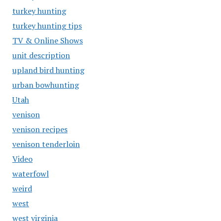
turkey hunting
turkey hunting tips
TV & Online Shows
unit description
upland bird hunting
urban bowhunting
Utah
venison
venison recipes
venison tenderloin
Video
waterfowl
weird
west
west virginia