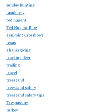
sunday hunting
taxidermy
ted nugent
Ted Nugent Blog
TenPoint Crossbows
texas
Thanksgiving
tracking deer
trailing
travel
treestand
treestand safety
treestand safety tips
Trespassing
turkey