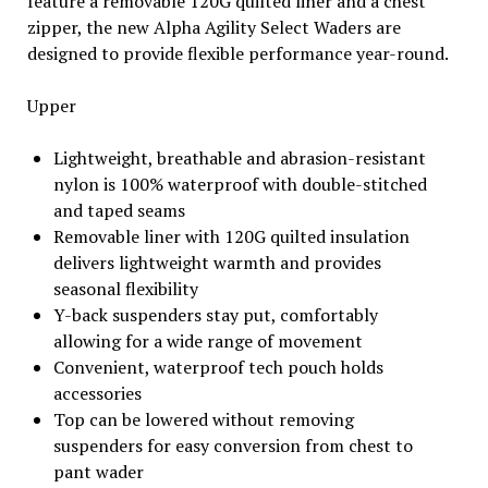
feature a removable 120G quilted liner and a chest
zipper, the new Alpha Agility Select Waders are
designed to provide flexible performance year-round.
Upper
Lightweight, breathable and abrasion-resistant
nylon is 100% waterproof with double-stitched
and taped seams
Removable liner with 120G quilted insulation
delivers lightweight warmth and provides
seasonal flexibility
Y-back suspenders stay put, comfortably
allowing for a wide range of movement
Convenient, waterproof tech pouch holds
accessories
Top can be lowered without removing
suspenders for easy conversion from chest to
pant wader