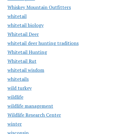
Whiskey Mountain Outfitters
whitetail
whitetail biology
Whitetail Deer
whitetail deer hunting traditions
Whitetail Hunting
Whitetail Rut
whitetail wisdom
whitetails
wild turkey
wildlife
wildlife management
Wildlife Research Center
winter
wisconsin