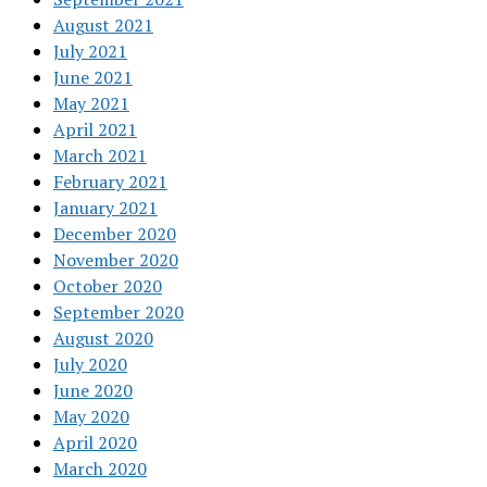
August 2021
July 2021
June 2021
May 2021
April 2021
March 2021
February 2021
January 2021
December 2020
November 2020
October 2020
September 2020
August 2020
July 2020
June 2020
May 2020
April 2020
March 2020