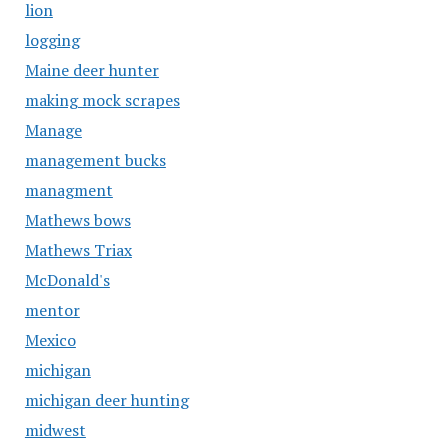
lion
logging
Maine deer hunter
making mock scrapes
Manage
management bucks
managment
Mathews bows
Mathews Triax
McDonald's
mentor
Mexico
michigan
michigan deer hunting
midwest