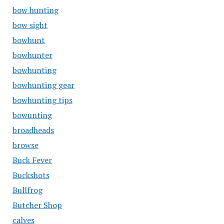
bow hunting
bow sight
bowhunt
bowhunter
bowhunting
bowhunting gear
bowhunting tips
bowunting
broadheads
browse
Buck Fever
Buckshots
Bullfrog
Butcher Shop
calves