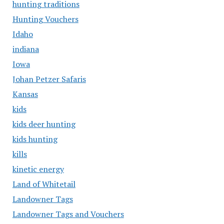
hunting traditions
Hunting Vouchers
Idaho
indiana
Iowa
Johan Petzer Safaris
Kansas
kids
kids deer hunting
kids hunting
kills
kinetic energy
Land of Whitetail
Landowner Tags
Landowner Tags and Vouchers