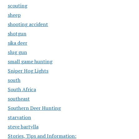
scouting
sheep
shooting accident
shotgun
sika deer
slug gun
small game hunting
Sniper Hog Lights
south
South Africa
southeast
Southern Deer Hunting
starvation
steve bartylla
Stories, Tips and Information: