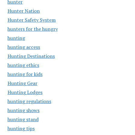
hunter
Hunter Nation
Hunter Safety System
hunters for the hungry
hunting
hunting access
Hunting Destinations
hunting ethics
hunting for kids
Hunting Gear
Hunting Lodges
hunting regulations
hunting shows
hunting stand
hunting tips