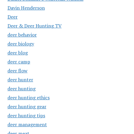
Davin Henderson
Deer
Deer & Deer Hunting TV
deer behavior
deer biology
deer blog
deer camp
deer flow
deer hunter
deer hunting
deer hunting ethics
deer hunting gear
deer hunting tips
deer management
deer meat