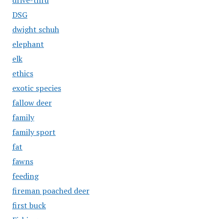
drive-thru
DSG
dwight schuh
elephant
elk
ethics
exotic species
fallow deer
family
family sport
fat
fawns
feeding
fireman poached deer
first buck