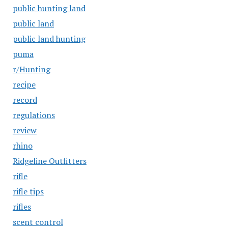
public hunting land
public land
public land hunting
puma
r/Hunting
recipe
record
regulations
review
rhino
Ridgeline Outfitters
rifle
rifle tips
rifles
scent control