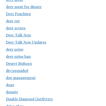
deer meat for dinner
Deer Poaching
deer rut
deer scents
Deer Talk Now
Deer Talk Now Updates
deer urine
deer urine ban
Desert Bighorn
diy/unguided
doe management
dogs
donate
Double Diamond Outfitters