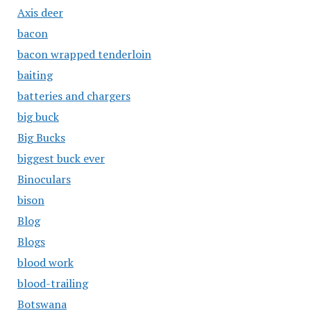
Axis deer
bacon
bacon wrapped tenderloin
baiting
batteries and chargers
big buck
Big Bucks
biggest buck ever
Binoculars
bison
Blog
Blogs
blood work
blood-trailing
Botswana