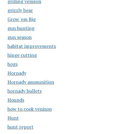
grilling venison
grizzly bear
Grow 'em Big
gun hunting
gun season
habitat improvements
hinge cutting
hogs
Hornady
Hornady ammunition
hornady bullets
Hounds
how to cook venison
Hunt
hunt report