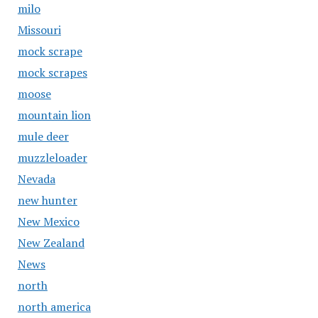
milo
Missouri
mock scrape
mock scrapes
moose
mountain lion
mule deer
muzzleloader
Nevada
new hunter
New Mexico
New Zealand
News
north
north america