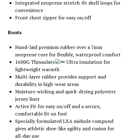
Integrated neoprene stretch-fit shell loops for
convenience
Front chest zipper for easy on/off
Boots
Hand-laid premium rubber over a 7mm
neoprene core for flexible, waterproof comfort
1600G Thinsulate
Ultra Insulation for
lightweight warmth
Multi-layer rubber provides support and
durability in high-wear areas
Moisture-wicking and quick-drying polyester
jersey liner
Active Fit for easy on/off and a secure,
comfortable fit on foot
Specially formulated LXA midsole compund
gives athletic shoe-like agility and cusion for
all-day use