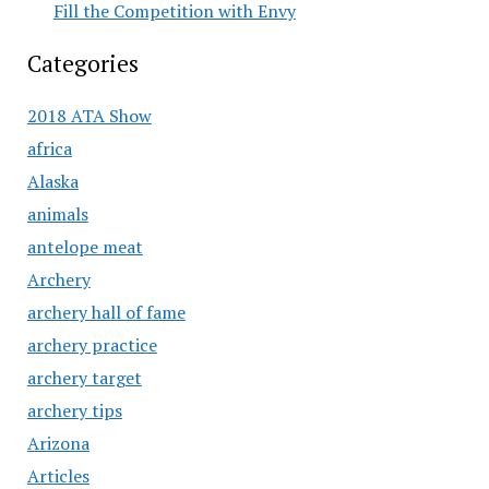
Fill the Competition with Envy
Categories
2018 ATA Show
africa
Alaska
animals
antelope meat
Archery
archery hall of fame
archery practice
archery target
archery tips
Arizona
Articles