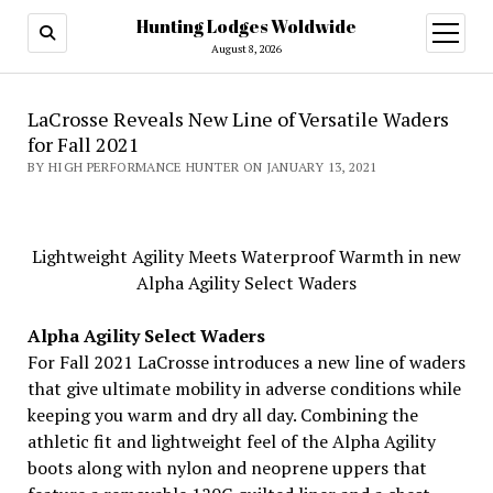
Hunting Lodges Woldwide
open
menu
August 8, 2026
LaCrosse Reveals New Line of Versatile Waders
for Fall 2021
BY HIGH PERFORMANCE HUNTER ON JANUARY 13, 2021
Lightweight Agility Meets Waterproof Warmth in new
Alpha Agility Select Waders
Alpha Agility Select Waders
For Fall 2021 LaCrosse introduces a new line of waders
that give ultimate mobility in adverse conditions while
keeping you warm and dry all day. Combining the
athletic fit and lightweight feel of the Alpha Agility
boots along with nylon and neoprene uppers that