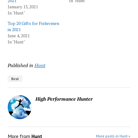
2021
In "Hunt"
January 13, 2021
In "Hunt"
Top 20 Gifts for Fishermen
in 2021
June 4, 2021
In "Hunt"
Published in
Hunt
Best
High Performance Hunter
More from
Hunt
More posts in Hunt »