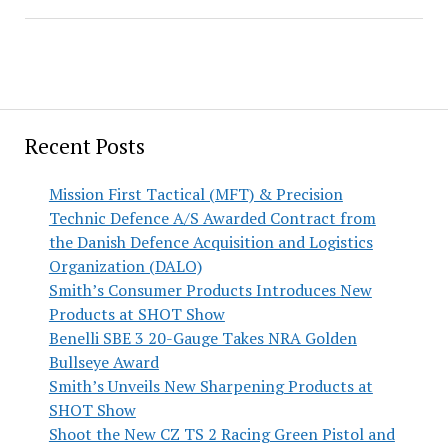
Recent Posts
Mission First Tactical (MFT) & Precision
Technic Defence A/S Awarded Contract from
the Danish Defence Acquisition and Logistics
Organization (DALO)
Smith’s Consumer Products Introduces New
Products at SHOT Show
Benelli SBE 3 20-Gauge Takes NRA Golden
Bullseye Award
Smith’s Unveils New Sharpening Products at
SHOT Show
Shoot the New CZ TS 2 Racing Green Pistol and