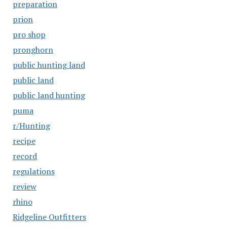
preparation
prion
pro shop
pronghorn
public hunting land
public land
public land hunting
puma
r/Hunting
recipe
record
regulations
review
rhino
Ridgeline Outfitters