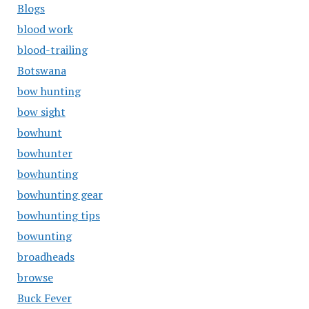
Blogs
blood work
blood-trailing
Botswana
bow hunting
bow sight
bowhunt
bowhunter
bowhunting
bowhunting gear
bowhunting tips
bowunting
broadheads
browse
Buck Fever