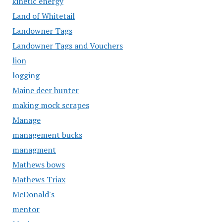
kinetic energy
Land of Whitetail
Landowner Tags
Landowner Tags and Vouchers
lion
logging
Maine deer hunter
making mock scrapes
Manage
management bucks
managment
Mathews bows
Mathews Triax
McDonald's
mentor