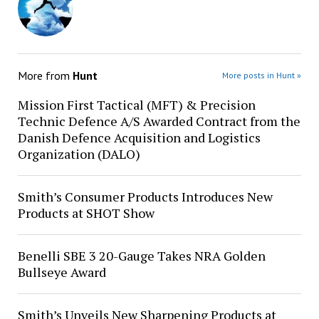
More from
Hunt
More posts in Hunt »
Mission First Tactical (MFT) & Precision
Technic Defence A/S Awarded Contract from the
Danish Defence Acquisition and Logistics
Organization (DALO)
Smith’s Consumer Products Introduces New
Products at SHOT Show
Benelli SBE 3 20-Gauge Takes NRA Golden
Bullseye Award
Smith’s Unveils New Sharpening Products at