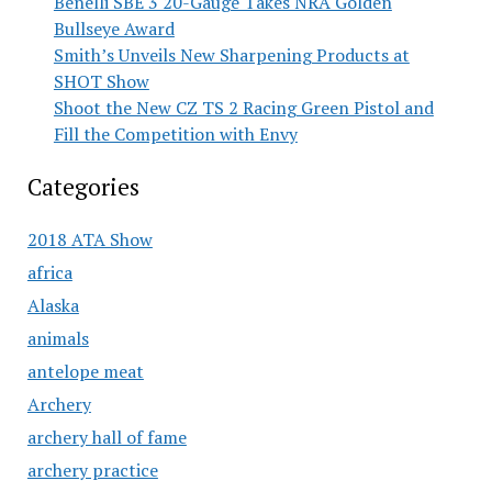
Benelli SBE 3 20-Gauge Takes NRA Golden
Bullseye Award
Smith’s Unveils New Sharpening Products at
SHOT Show
Shoot the New CZ TS 2 Racing Green Pistol and
Fill the Competition with Envy
Categories
2018 ATA Show
africa
Alaska
animals
antelope meat
Archery
archery hall of fame
archery practice