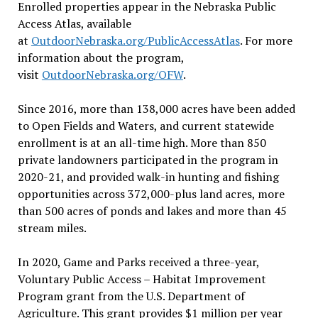
Enrolled properties appear in the Nebraska Public
Access Atlas, available
at
OutdoorNebraska.org/PublicAccessAtlas
. For more
information about the program,
visit
OutdoorNebraska.org/OFW
.
Since 2016, more than 138,000 acres have been added
to Open Fields and Waters, and current statewide
enrollment is at an all-time high. More than 850
private landowners participated in the program in
2020-21, and provided walk-in hunting and fishing
opportunities across 372,000-plus land acres, more
than 500 acres of ponds and lakes and more than 45
stream miles.
In 2020, Game and Parks received a three-year,
Voluntary Public Access – Habitat Improvement
Program grant from the U.S. Department of
Agriculture. This grant provides $1 million per year