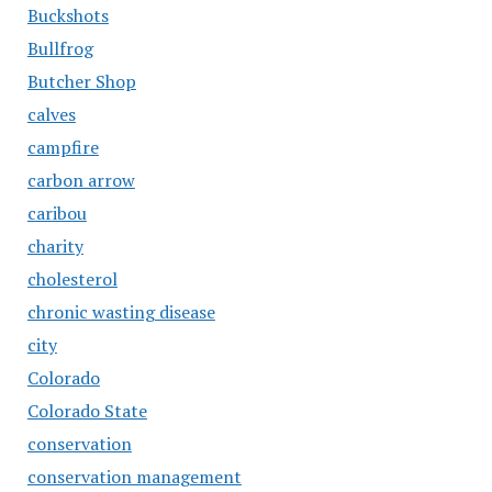
Buckshots
Bullfrog
Butcher Shop
calves
campfire
carbon arrow
caribou
charity
cholesterol
chronic wasting disease
city
Colorado
Colorado State
conservation
conservation management