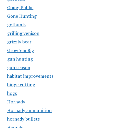
Going Public
Gone Hunting
gothunts
grilling venison
grizzly bear
Grow 'em Big
gun hunting
gun season
habitat improvements
hinge cutting
hogs
Hornady
Hornady ammunition
hornady bullets
Hounds