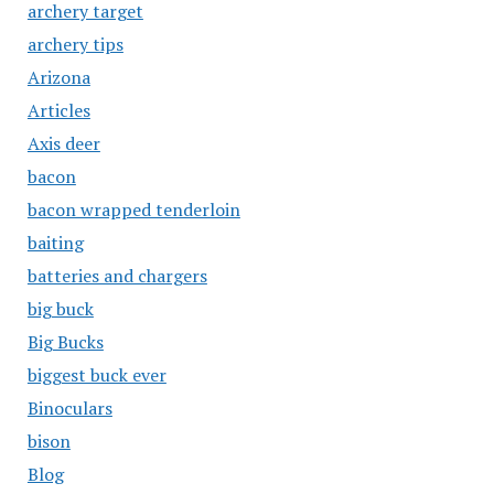
archery target
archery tips
Arizona
Articles
Axis deer
bacon
bacon wrapped tenderloin
baiting
batteries and chargers
big buck
Big Bucks
biggest buck ever
Binoculars
bison
Blog