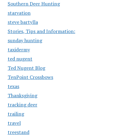
Southern Deer Hunting
starvation
steve bartylla
Stories, Tips and Information:
sunday hunting
taxidermy
ted nugent
Ted Nugent Blog
TenPoint Crossbows
texas
Thanksgiving
tracking deer
trailing
travel
treestand