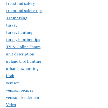
treestand safety
treestand safety tips
Trespassing
turkey
turkey hunting
turkey hunting tips
TV & Online Shows
unit description
upland bird hunting
urban bowhunting
Utah
venison
venison recipes
venison tenderloin
Video