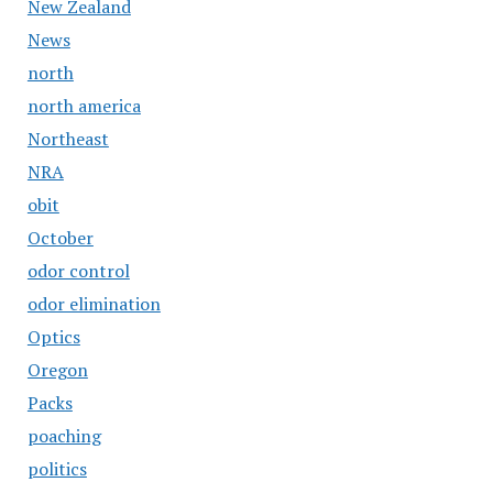
New Zealand
News
north
north america
Northeast
NRA
obit
October
odor control
odor elimination
Optics
Oregon
Packs
poaching
politics