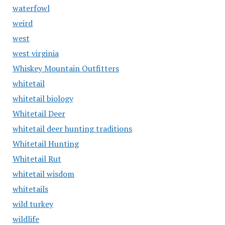
waterfowl
weird
west
west virginia
Whiskey Mountain Outfitters
whitetail
whitetail biology
Whitetail Deer
whitetail deer hunting traditions
Whitetail Hunting
Whitetail Rut
whitetail wisdom
whitetails
wild turkey
wildlife