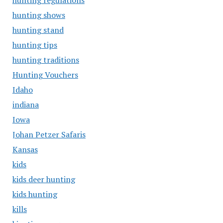
hunting regulations
hunting shows
hunting stand
hunting tips
hunting traditions
Hunting Vouchers
Idaho
indiana
Iowa
Johan Petzer Safaris
Kansas
kids
kids deer hunting
kids hunting
kills