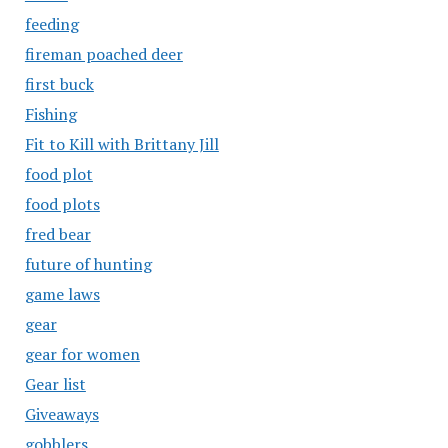
feeding
fireman poached deer
first buck
Fishing
Fit to Kill with Brittany Jill
food plot
food plots
fred bear
future of hunting
game laws
gear
gear for women
Gear list
Giveaways
gobblers