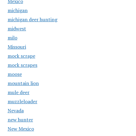
Mexico
michigan
michigan deer hunting
midwest
milo
Missouri
mock scrape
mock scrapes
moose
mountain lion
mule deer
muzzleloader
Nevada
new hunter
New Mexico