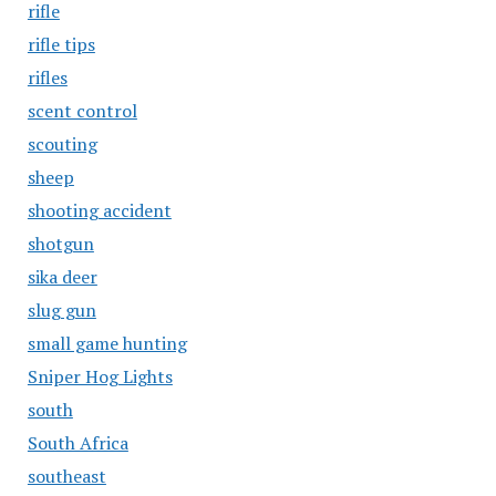
rifle
rifle tips
rifles
scent control
scouting
sheep
shooting accident
shotgun
sika deer
slug gun
small game hunting
Sniper Hog Lights
south
South Africa
southeast