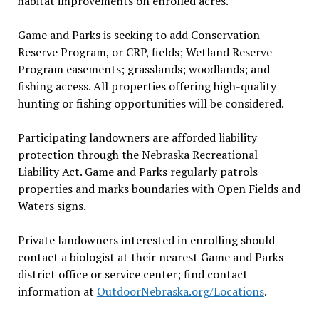
habitat improvements on enrolled acres.
Game and Parks is seeking to add Conservation
Reserve Program, or CRP, fields; Wetland Reserve
Program easements; grasslands; woodlands; and
fishing access. All properties offering high-quality
hunting or fishing opportunities will be considered.
Participating landowners are afforded liability
protection through the Nebraska Recreational
Liability Act. Game and Parks regularly patrols
properties and marks boundaries with Open Fields and
Waters signs.
Private landowners interested in enrolling should
contact a biologist at their nearest Game and Parks
district office or service center; find contact
information at
OutdoorNebraska.org/Locations
.