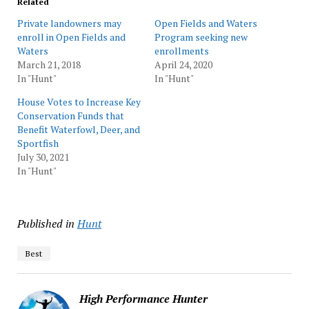
Related
Private landowners may
Open Fields and Waters
enroll in Open Fields and
Program seeking new
Waters
enrollments
March 21, 2018
April 24, 2020
In "Hunt"
In "Hunt"
House Votes to Increase Key
Conservation Funds that
Benefit Waterfowl, Deer, and
Sportfish
July 30, 2021
In "Hunt"
Published in
Hunt
Best
High Performance Hunter