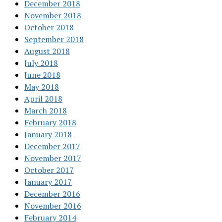
December 2018
November 2018
October 2018
September 2018
August 2018
July 2018
June 2018
May 2018
April 2018
March 2018
February 2018
January 2018
December 2017
November 2017
October 2017
January 2017
December 2016
November 2016
February 2014