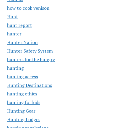
how to cook venison
Hunt
hunt report
hunter
Hunter Nation
Hunter Safety System
hunters for the hungry
hunting
hunting access
Hunting Destinations
hunting ethics
hunting for kids
Hunting Gear
Hunting Lodges