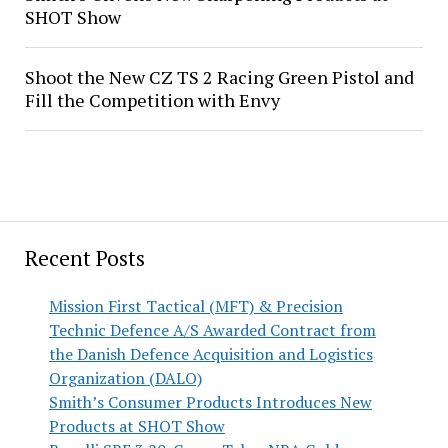
SHOT Show
Shoot the New CZ TS 2 Racing Green Pistol and
Fill the Competition with Envy
Recent Posts
Mission First Tactical (MFT) & Precision
Technic Defence A/S Awarded Contract from
the Danish Defence Acquisition and Logistics
Organization (DALO)
Smith’s Consumer Products Introduces New
Products at SHOT Show