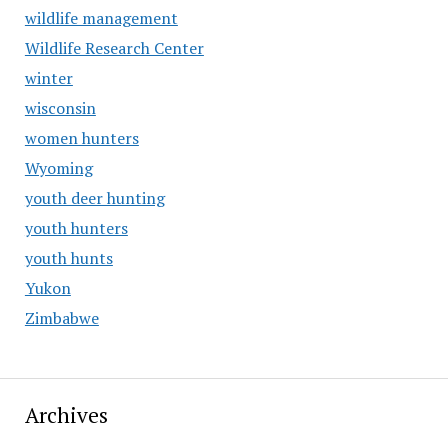
wildlife management
Wildlife Research Center
winter
wisconsin
women hunters
Wyoming
youth deer hunting
youth hunters
youth hunts
Yukon
Zimbabwe
Archives