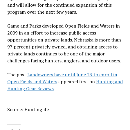
and will allow for the continued expansion of this
program over the next few years.
Game and Parks developed Open Fields and Waters in
2009 in an effort to increase public access
opportunities on private lands. Nebraska is more than
97 percent privately owned, and obtaining access to
private lands continues to be one of the major
challenges facing hunters, anglers, and outdoor users.
The post
Landowners have until June 23 to enroll in
Open Fields and Waters
appeared first on
Hunting and
Hunting Gear Reviews
.
Source: Huntinglife