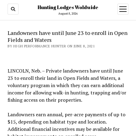
Hunting Lodges Woldwide
open
menu
August 8, 2026
Landowners have until June 23 to enroll in Open
Fields and Waters
BY HIGH PERFORMANCE HUNTER ON JUNE 8, 2021
LINCOLN, Neb. – Private landowners have until June
23 to enroll their land in Open Fields and Waters, a
voluntary program in which they can earn additional
income for allowing walk-in hunting, trapping and/or
fishing access on their properties.
Landowners earn annual, per-acre payments of up to
$15, depending on habitat type and location.
Additional financial incentives may be available for