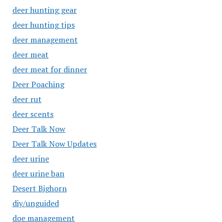
deer hunting gear
deer hunting tips
deer management
deer meat
deer meat for dinner
Deer Poaching
deer rut
deer scents
Deer Talk Now
Deer Talk Now Updates
deer urine
deer urine ban
Desert Bighorn
diy/unguided
doe management