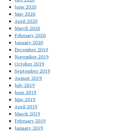
June 2020
May 2020
April 2020
March 2020
February 2020
January 2020
December 2019
November 2019
October 2019
September 2019
August 2019
July 2019
June 2019
May 2019
April 2019
March 2019
February 2019
January 2019