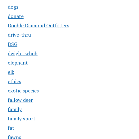
dogs
donate
Double Diamond Outfitters
drive-thru
DSG
dwight schuh
elephant
elk
ethics
exotic species
fallow deer
family
family sport
fat
fawns