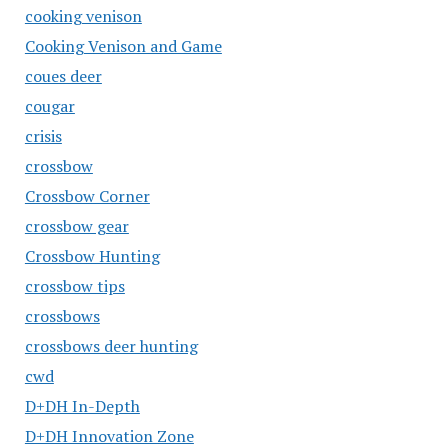
cooking venison
Cooking Venison and Game
coues deer
cougar
crisis
crossbow
Crossbow Corner
crossbow gear
Crossbow Hunting
crossbow tips
crossbows
crossbows deer hunting
cwd
D+DH In-Depth
D+DH Innovation Zone