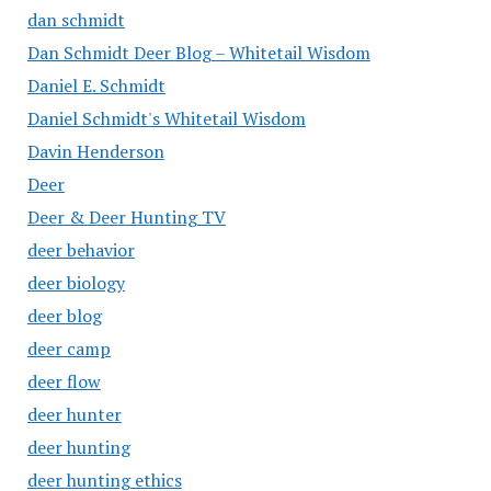
dan schmidt
Dan Schmidt Deer Blog – Whitetail Wisdom
Daniel E. Schmidt
Daniel Schmidt's Whitetail Wisdom
Davin Henderson
Deer
Deer & Deer Hunting TV
deer behavior
deer biology
deer blog
deer camp
deer flow
deer hunter
deer hunting
deer hunting ethics