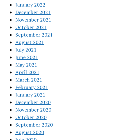
January 2022
December 2021
November 2021
October 2021
September 2021
August 2021
July 2021
June 2021
May 2021
April 2021
March 2021
February 2021
January 2021
December 2020
November 2020
October 2020
September 2020
August 2020
July 2020