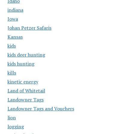
Idaho
indiana
Iowa
Johan Petzer Safaris
Kansas
kids
kids deer hunting
kids hunting
kills
kinetic energy
Land of Whitetail
Landowner Tags
Landowner Tags and Vouchers
lion
logging