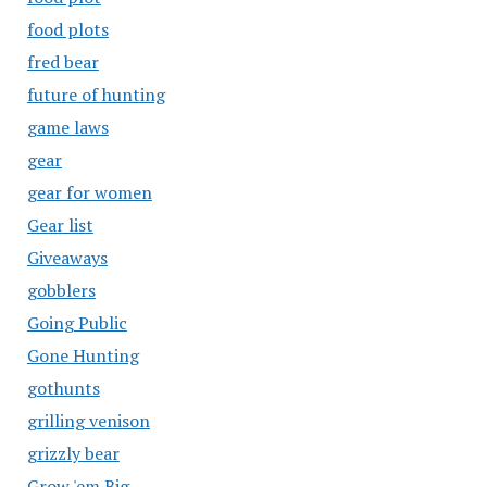
food plots
fred bear
future of hunting
game laws
gear
gear for women
Gear list
Giveaways
gobblers
Going Public
Gone Hunting
gothunts
grilling venison
grizzly bear
Grow 'em Big