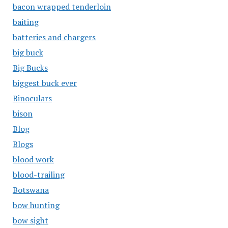
bacon wrapped tenderloin
baiting
batteries and chargers
big buck
Big Bucks
biggest buck ever
Binoculars
bison
Blog
Blogs
blood work
blood-trailing
Botswana
bow hunting
bow sight