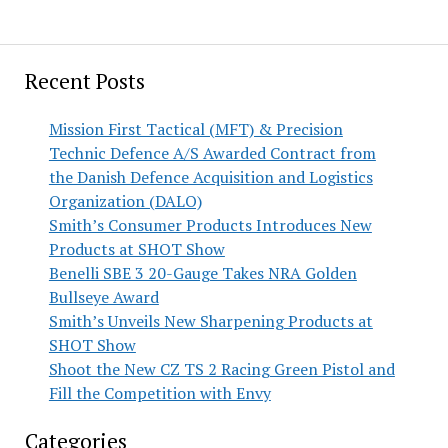
Recent Posts
Mission First Tactical (MFT) & Precision
Technic Defence A/S Awarded Contract from
the Danish Defence Acquisition and Logistics
Organization (DALO)
Smith’s Consumer Products Introduces New
Products at SHOT Show
Benelli SBE 3 20-Gauge Takes NRA Golden
Bullseye Award
Smith’s Unveils New Sharpening Products at
SHOT Show
Shoot the New CZ TS 2 Racing Green Pistol and
Fill the Competition with Envy
Categories