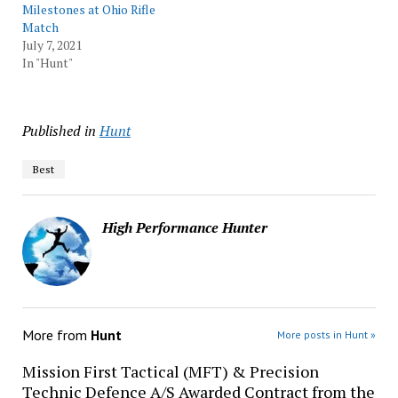
Milestones at Ohio Rifle
Match
July 7, 2021
In "Hunt"
Published in
Hunt
Best
High Performance Hunter
More from
Hunt
More posts in Hunt »
Mission First Tactical (MFT) & Precision
Technic Defence A/S Awarded Contract from the