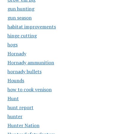
gun hunting
gun season
habitat improvements
hinge cutting
hogs
Hornady
Hornady ammunition
hornady bullets
Hounds
how to cook venison
Hunt
hunt report
hunter
Hunter Nation