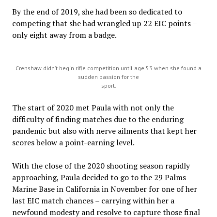
By the end of 2019, she had been so dedicated to
competing that she had wrangled up 22 EIC points –
only eight away from a badge.
Crenshaw didn’t begin rifle competition until age 53 when she found a
sudden passion for the
sport.
The start of 2020 met Paula with not only the
difficulty of finding matches due to the enduring
pandemic but also with nerve ailments that kept her
scores below a point-earning level.
With the close of the 2020 shooting season rapidly
approaching, Paula decided to go to the 29 Palms
Marine Base in California in November for one of her
last EIC match chances – carrying within her a
newfound modesty and resolve to capture those final