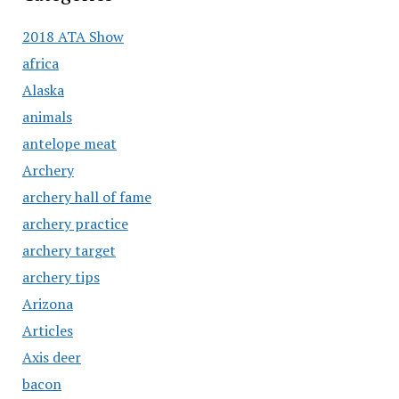
2018 ATA Show
africa
Alaska
animals
antelope meat
Archery
archery hall of fame
archery practice
archery target
archery tips
Arizona
Articles
Axis deer
bacon