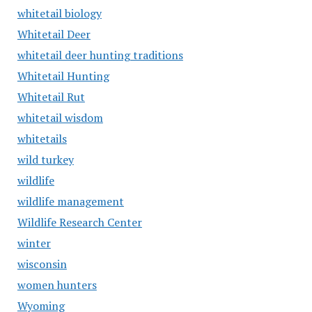
whitetail biology
Whitetail Deer
whitetail deer hunting traditions
Whitetail Hunting
Whitetail Rut
whitetail wisdom
whitetails
wild turkey
wildlife
wildlife management
Wildlife Research Center
winter
wisconsin
women hunters
Wyoming