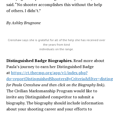
said. “No shooter accomplishes this without the help
of others. I didn’t.”
By Ashley Brugnone
Crenshaw says she is grateful for all of the help she has received over
the years from kind
individuals on the range.
Distinguished Badge Biographies
. Read more about
Paula’s journey to earn her Distinguished Badge
at
https://ct.thecmp.org/app/v1/index.php?
do=reportDistinguishedShootersByCriteria&filter=distin
for Paula Crenshaw and then click on the Biography link)
.
The Civilian Marksmanship Program would like to
invite any Distinguished competitor to submit a
biography. The biography should include information
about your shooting career and your efforts to