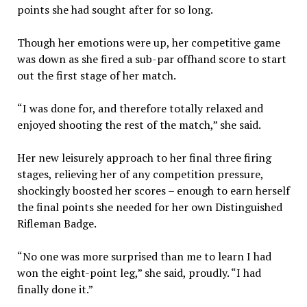
points she had sought after for so long.
Though her emotions were up, her competitive game
was down as she fired a sub-par offhand score to start
out the first stage of her match.
“I was done for, and therefore totally relaxed and
enjoyed shooting the rest of the match,” she said.
Her new leisurely approach to her final three firing
stages, relieving her of any competition pressure,
shockingly boosted her scores – enough to earn herself
the final points she needed for her own Distinguished
Rifleman Badge.
“No one was more surprised than me to learn I had
won the eight-point leg,” she said, proudly. “I had
finally done it.”