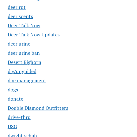
deer rut
deer scents
Deer Talk Now
Deer Talk Now Updates
deer urine
deer urine ban
Desert Bighorn
diy/unguided
doe management
dogs
donate
Double Diamond Outfitters
drive-thru
DSG
dwight schuh