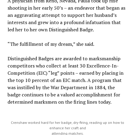
A physician from Reno, Nevada, Paula took up rifle
shooting in her early 50’s – an endeavor that began as
an aggravating attempt to support her husband’s
interests and grew into a profound infatuation that
led her to her own Distinguished Badge.
“The fulfillment of my dream,” she said.
Distinguished Badges are awarded to marksmanship
competitors who collect at least 30 Excellence-In-
Competition (EIC) “leg” points – earned by placing in
the top 10 percent of an EIC match. A program that
was instilled by the War Department in 1884, the
badge continues to be a valued accomplishment for
determined marksmen on the firing lines today.
Crenshaw worked hard for her badge, dry-firing, reading up on how to
enhance her craft and
attending matches.