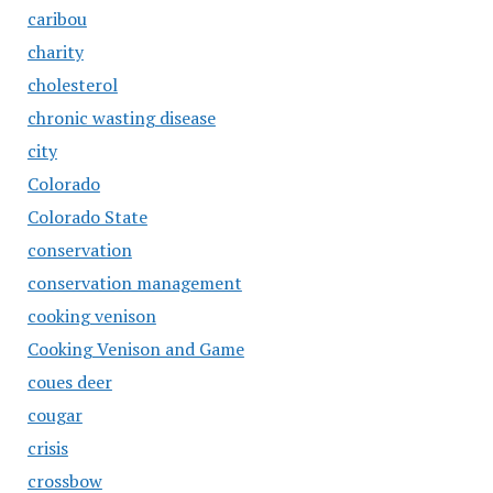
caribou
charity
cholesterol
chronic wasting disease
city
Colorado
Colorado State
conservation
conservation management
cooking venison
Cooking Venison and Game
coues deer
cougar
crisis
crossbow