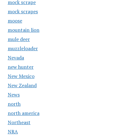
mock scrape
mock scrapes
moose
mountain lion
mule deer
muzzleloader
Nevada
new hunter
New Mexico
New Zealand
News
north
north america
Northeast
NRA