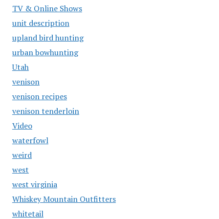
TV & Online Shows
unit description
upland bird hunting
urban bowhunting
Utah
venison
venison recipes
venison tenderloin
Video
waterfowl
weird
west
west virginia
Whiskey Mountain Outfitters
whitetail