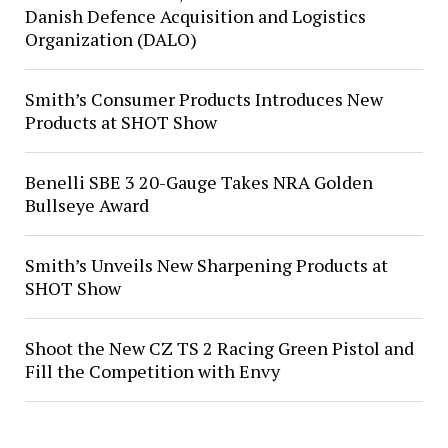
Danish Defence Acquisition and Logistics
Organization (DALO)
Smith’s Consumer Products Introduces New
Products at SHOT Show
Benelli SBE 3 20-Gauge Takes NRA Golden
Bullseye Award
Smith’s Unveils New Sharpening Products at
SHOT Show
Shoot the New CZ TS 2 Racing Green Pistol and
Fill the Competition with Envy