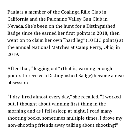
Paula is a member of the Coalinga Rifle Club in
California and the Palomino Valley Gun Club in
Nevada. She’s been on the hunt for a Distinguished
Badge since she earned her first points in 2018, then
went on to claim her own “hard leg” (10 EIC points) at
the annual National Matches at Camp Perry, Ohio, in
2019.
After that, “legging out” (that is, earning enough
points to receive a Distinguished Badge) became a near
obsession.
“I dry-fired almost every day,” she recalled. “I worked
out. I thought about winning first thing in the
morning and as I fell asleep at night. I read many
shooting books, sometimes multiple times. I drove my
non-shooting friends away talking about shooting!”