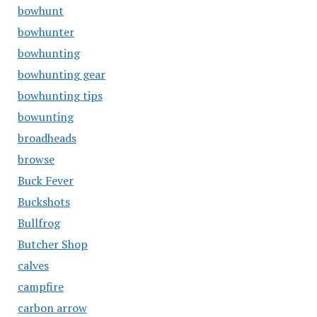
bowhunt
bowhunter
bowhunting
bowhunting gear
bowhunting tips
bowunting
broadheads
browse
Buck Fever
Buckshots
Bullfrog
Butcher Shop
calves
campfire
carbon arrow