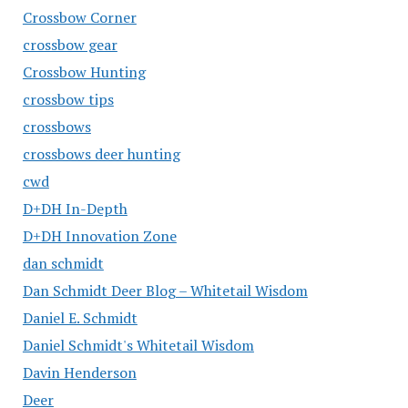
Crossbow Corner
crossbow gear
Crossbow Hunting
crossbow tips
crossbows
crossbows deer hunting
cwd
D+DH In-Depth
D+DH Innovation Zone
dan schmidt
Dan Schmidt Deer Blog – Whitetail Wisdom
Daniel E. Schmidt
Daniel Schmidt's Whitetail Wisdom
Davin Henderson
Deer