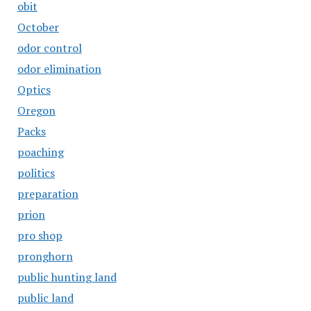
obit
October
odor control
odor elimination
Optics
Oregon
Packs
poaching
politics
preparation
prion
pro shop
pronghorn
public hunting land
public land