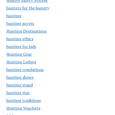
Hunter Safety System
hunters for the hungry
hunting
hunting access
Hunting Destinations
hunting ethics
hunting for kids
Hunting Gear
Hunting Lodges
hunting regulations
hunting shows
hunting stand
hunting tips
hunting traditions
Hunting Vouchers