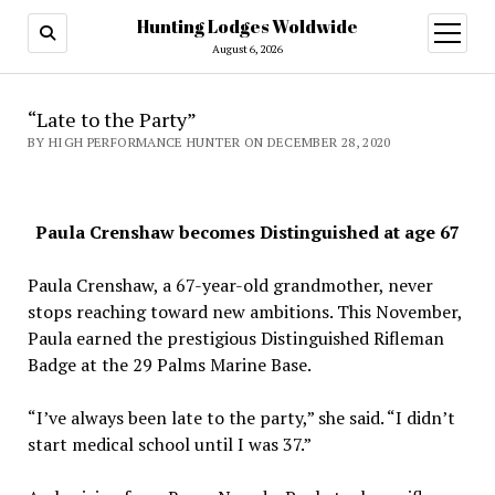
Hunting Lodges Woldwide
open
menu
August 6, 2026
“Late to the Party”
BY HIGH PERFORMANCE HUNTER ON DECEMBER 28, 2020
Paula Crenshaw becomes Distinguished at age 67
Paula Crenshaw, a 67-year-old grandmother, never
stops reaching toward new ambitions. This November,
Paula earned the prestigious Distinguished Rifleman
Badge at the 29 Palms Marine Base.
“I’ve always been late to the party,” she said. “I didn’t
start medical school until I was 37.”