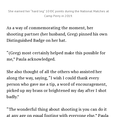
She earned her “hard leg” 10 EIC points during the National Matches at
Camp Perry in 2019.
As a way of commemorating the moment, her
shooting partner (her husband, Greg) pinned his own
Distinguished Badge on her hat.
“(Greg) most certainly helped make this possible for
me,” Paula acknowledged.
She also thought of all the others who assisted her
along the way, saying, “I wish I could thank every
person who gave me a tip, a word of encouragement,
picked up my brass or brightened my day after I shot
badly.”
“The wonderful thing about shooting is you can do it
at any age on equal footing with everyone else,” Paula