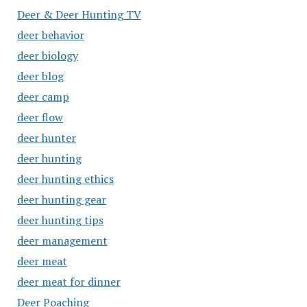
Deer & Deer Hunting TV
deer behavior
deer biology
deer blog
deer camp
deer flow
deer hunter
deer hunting
deer hunting ethics
deer hunting gear
deer hunting tips
deer management
deer meat
deer meat for dinner
Deer Poaching