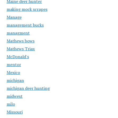
Maine deer hunter
making mock scrapes
Manage
management bucks
managment
Mathews bows
Mathews Triax
McDonald's
mentor
Mexico
michigan
michigan deer hunting
midwest
milo
Missouri