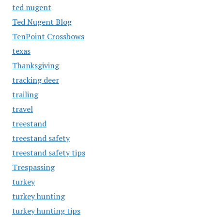
ted nugent
Ted Nugent Blog
TenPoint Crossbows
texas
Thanksgiving
tracking deer
trailing
travel
treestand
treestand safety
treestand safety tips
Trespassing
turkey
turkey hunting
turkey hunting tips