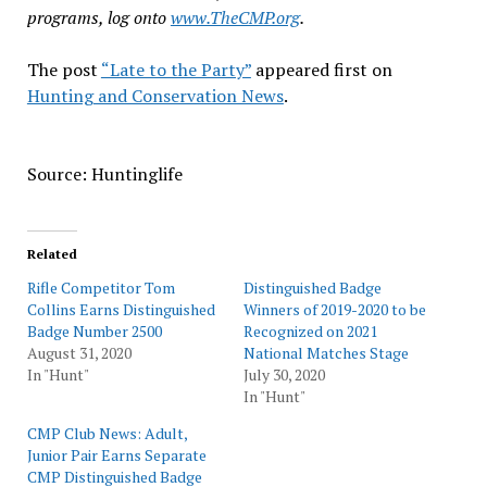
programs, log onto
www.TheCMP.org
.
The post
“Late to the Party”
appeared first on
Hunting and Conservation News
.
Source: Huntinglife
Related
Rifle Competitor Tom
Distinguished Badge
Collins Earns Distinguished
Winners of 2019-2020 to be
Badge Number 2500
Recognized on 2021
August 31, 2020
National Matches Stage
In "Hunt"
July 30, 2020
In "Hunt"
CMP Club News: Adult,
Junior Pair Earns Separate
CMP Distinguished Badge