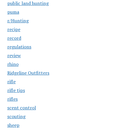
public land hunting
puma
r/Hunting
recipe
record
regulations
review
rhino
Ridgeline Outfitters
rifle
rifle tips
rifles
scent control
scouting
sheep