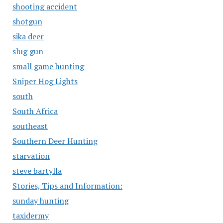
shooting accident
shotgun
sika deer
slug gun
small game hunting
Sniper Hog Lights
south
South Africa
southeast
Southern Deer Hunting
starvation
steve bartylla
Stories, Tips and Information:
sunday hunting
taxidermy