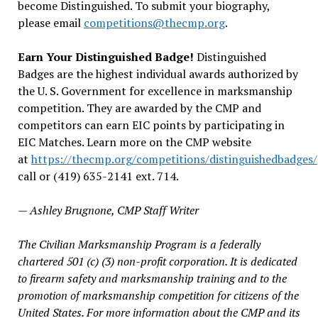
become Distinguished. To submit your biography,
please email
competitions@thecmp.org
.
Earn Your Distinguished Badge!
Distinguished
Badges are the highest individual awards authorized by
the U. S. Government for excellence in marksmanship
competition. They are awarded by the CMP and
competitors can earn EIC points by participating in
EIC Matches. Learn more on the CMP website
at
https://thecmp.org/competitions/distinguishedbadges/
call or (419) 635-2141 ext. 714.
— Ashley Brugnone, CMP Staff Writer
The Civilian Marksmanship Program is a federally
chartered 501 (c) (3) non-profit corporation. It is dedicated
to firearm safety and marksmanship training and to the
promotion of marksmanship competition for citizens of the
United States. For more information about the CMP and its