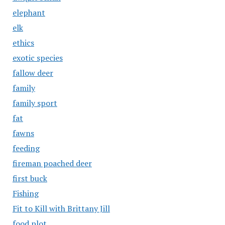
elephant
elk
ethics
exotic species
fallow deer
family
family sport
fat
fawns
feeding
fireman poached deer
first buck
Fishing
Fit to Kill with Brittany Jill
food plot