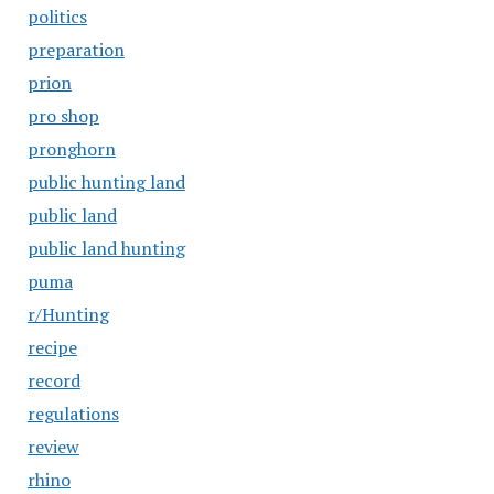
politics
preparation
prion
pro shop
pronghorn
public hunting land
public land
public land hunting
puma
r/Hunting
recipe
record
regulations
review
rhino