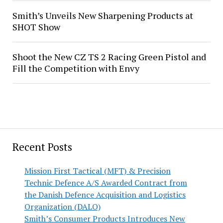
Smith’s Unveils New Sharpening Products at
SHOT Show
Shoot the New CZ TS 2 Racing Green Pistol and
Fill the Competition with Envy
Recent Posts
Mission First Tactical (MFT) & Precision
Technic Defence A/S Awarded Contract from
the Danish Defence Acquisition and Logistics
Organization (DALO)
Smith’s Consumer Products Introduces New