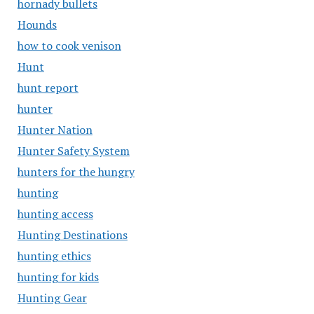
hornady bullets
Hounds
how to cook venison
Hunt
hunt report
hunter
Hunter Nation
Hunter Safety System
hunters for the hungry
hunting
hunting access
Hunting Destinations
hunting ethics
hunting for kids
Hunting Gear