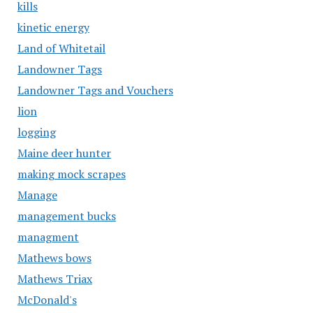
kills
kinetic energy
Land of Whitetail
Landowner Tags
Landowner Tags and Vouchers
lion
logging
Maine deer hunter
making mock scrapes
Manage
management bucks
managment
Mathews bows
Mathews Triax
McDonald's