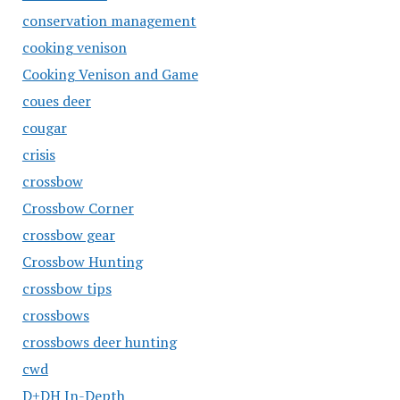
conservation management
cooking venison
Cooking Venison and Game
coues deer
cougar
crisis
crossbow
Crossbow Corner
crossbow gear
Crossbow Hunting
crossbow tips
crossbows
crossbows deer hunting
cwd
D+DH In-Depth