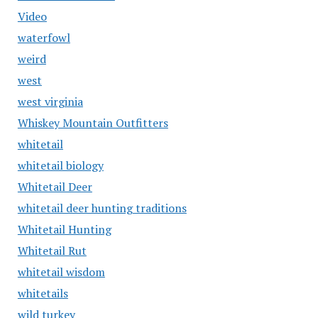
Video
waterfowl
weird
west
west virginia
Whiskey Mountain Outfitters
whitetail
whitetail biology
Whitetail Deer
whitetail deer hunting traditions
Whitetail Hunting
Whitetail Rut
whitetail wisdom
whitetails
wild turkey