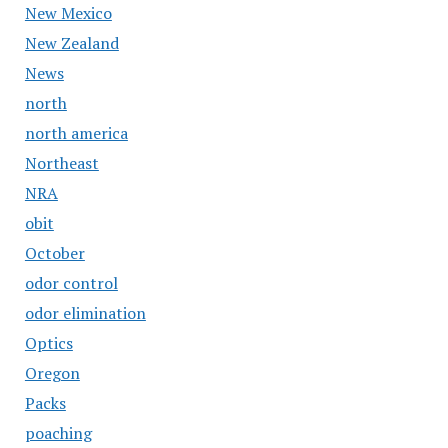
New Mexico
New Zealand
News
north
north america
Northeast
NRA
obit
October
odor control
odor elimination
Optics
Oregon
Packs
poaching