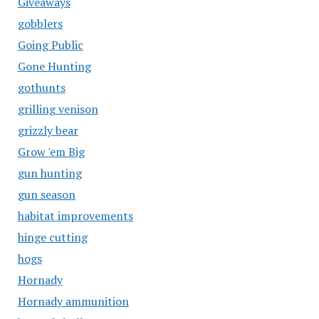
Giveaways
gobblers
Going Public
Gone Hunting
gothunts
grilling venison
grizzly bear
Grow 'em Big
gun hunting
gun season
habitat improvements
hinge cutting
hogs
Hornady
Hornady ammunition