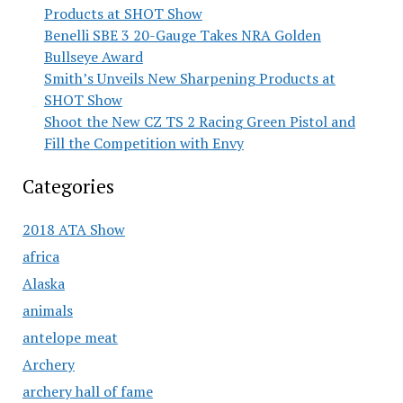
Products at SHOT Show
Benelli SBE 3 20-Gauge Takes NRA Golden
Bullseye Award
Smith’s Unveils New Sharpening Products at
SHOT Show
Shoot the New CZ TS 2 Racing Green Pistol and
Fill the Competition with Envy
Categories
2018 ATA Show
africa
Alaska
animals
antelope meat
Archery
archery hall of fame