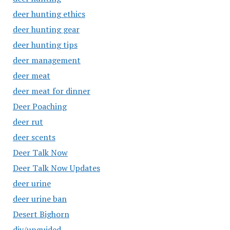
deer hunting ethics
deer hunting gear
deer hunting tips
deer management
deer meat
deer meat for dinner
Deer Poaching
deer rut
deer scents
Deer Talk Now
Deer Talk Now Updates
deer urine
deer urine ban
Desert Bighorn
diy/unguided