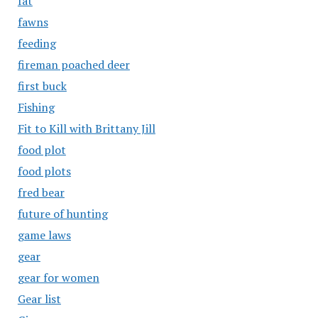
fat
fawns
feeding
fireman poached deer
first buck
Fishing
Fit to Kill with Brittany Jill
food plot
food plots
fred bear
future of hunting
game laws
gear
gear for women
Gear list