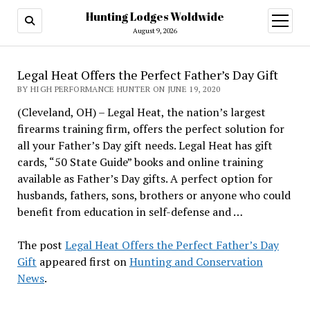
Hunting Lodges Woldwide
open
menu
August 9, 2026
Legal Heat Offers the Perfect Father’s Day Gift
BY HIGH PERFORMANCE HUNTER ON JUNE 19, 2020
(Cleveland, OH) – Legal Heat, the nation’s largest
firearms training firm, offers the perfect solution for
all your Father’s Day gift needs. Legal Heat has gift
cards, “50 State Guide” books and online training
available as Father’s Day gifts. A perfect option for
husbands, fathers, sons, brothers or anyone who could
benefit from education in self-defense and …
The post
Legal Heat Offers the Perfect Father’s Day
Gift
appeared first on
Hunting and Conservation
News
.