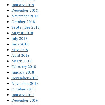
January 2019
December 2018
November 2018
October 2018
September 2018
August 2018
July 2018
June 2018
May 2018
April 2018
March 2018
February 2018
January 2018
December 2017
November 2017
October 2017
January 2017
December 2016