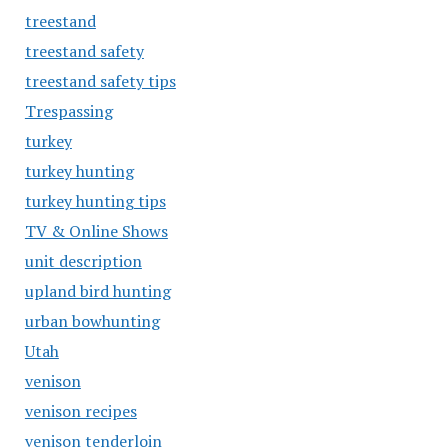
treestand
treestand safety
treestand safety tips
Trespassing
turkey
turkey hunting
turkey hunting tips
TV & Online Shows
unit description
upland bird hunting
urban bowhunting
Utah
venison
venison recipes
venison tenderloin