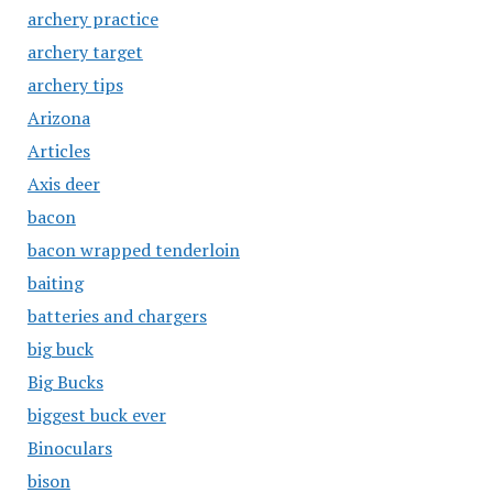
archery practice
archery target
archery tips
Arizona
Articles
Axis deer
bacon
bacon wrapped tenderloin
baiting
batteries and chargers
big buck
Big Bucks
biggest buck ever
Binoculars
bison