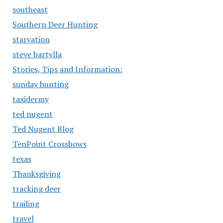
southeast
Southern Deer Hunting
starvation
steve bartylla
Stories, Tips and Information:
sunday hunting
taxidermy
ted nugent
Ted Nugent Blog
TenPoint Crossbows
texas
Thanksgiving
tracking deer
trailing
travel