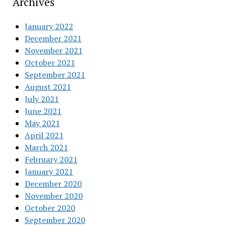
Archives
January 2022
December 2021
November 2021
October 2021
September 2021
August 2021
July 2021
June 2021
May 2021
April 2021
March 2021
February 2021
January 2021
December 2020
November 2020
October 2020
September 2020