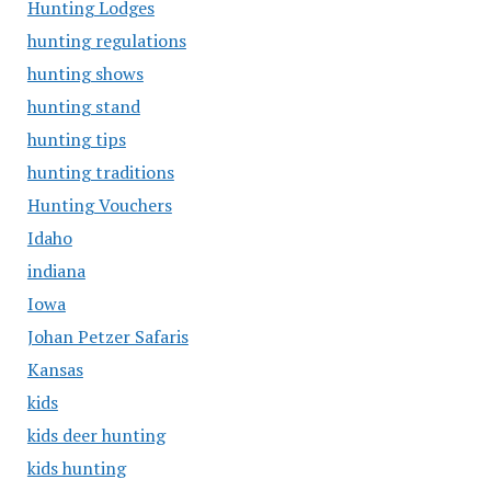
Hunting Lodges
hunting regulations
hunting shows
hunting stand
hunting tips
hunting traditions
Hunting Vouchers
Idaho
indiana
Iowa
Johan Petzer Safaris
Kansas
kids
kids deer hunting
kids hunting