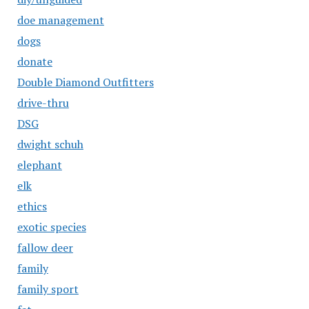
doe management
dogs
donate
Double Diamond Outfitters
drive-thru
DSG
dwight schuh
elephant
elk
ethics
exotic species
fallow deer
family
family sport