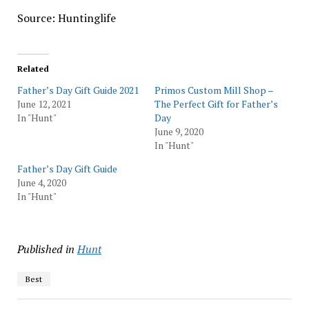
Source: Huntinglife
Related
Father’s Day Gift Guide 2021
Primos Custom Mill Shop –
June 12, 2021
The Perfect Gift for Father’s
In "Hunt"
Day
June 9, 2020
In "Hunt"
Father’s Day Gift Guide
June 4, 2020
In "Hunt"
Published in
Hunt
Best