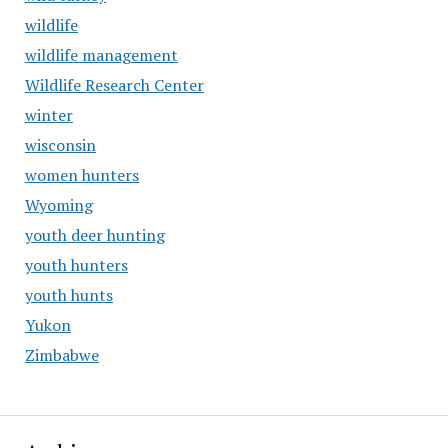
wildlife
wildlife management
Wildlife Research Center
winter
wisconsin
women hunters
Wyoming
youth deer hunting
youth hunters
youth hunts
Yukon
Zimbabwe