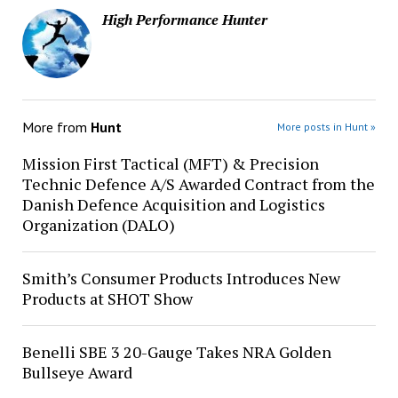
High Performance Hunter
More from
Hunt
More posts in Hunt »
Mission First Tactical (MFT) & Precision
Technic Defence A/S Awarded Contract from the
Danish Defence Acquisition and Logistics
Organization (DALO)
Smith’s Consumer Products Introduces New
Products at SHOT Show
Benelli SBE 3 20-Gauge Takes NRA Golden
Bullseye Award