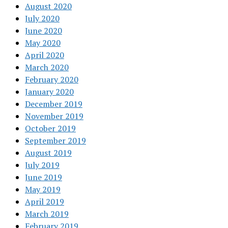
August 2020
July 2020
June 2020
May 2020
April 2020
March 2020
February 2020
January 2020
December 2019
November 2019
October 2019
September 2019
August 2019
July 2019
June 2019
May 2019
April 2019
March 2019
February 2019