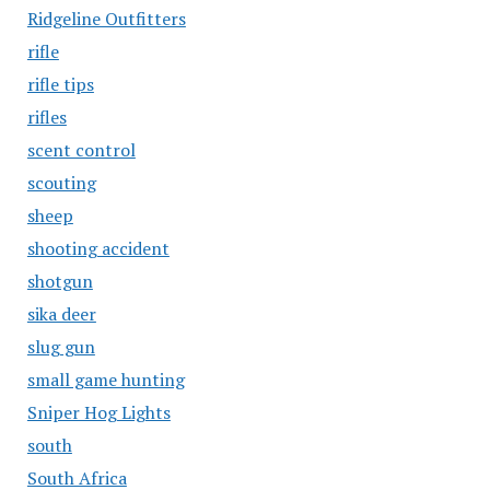
Ridgeline Outfitters
rifle
rifle tips
rifles
scent control
scouting
sheep
shooting accident
shotgun
sika deer
slug gun
small game hunting
Sniper Hog Lights
south
South Africa