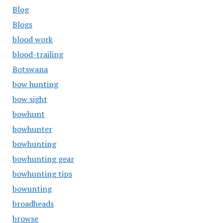
Blog
Blogs
blood work
blood-trailing
Botswana
bow hunting
bow sight
bowhunt
bowhunter
bowhunting
bowhunting gear
bowhunting tips
bowunting
broadheads
browse