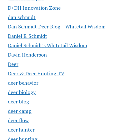
D+DH Innovation Zone
dan schmidt
Dan Schmidt Deer Blog – Whitetail Wisdom
Daniel E. Schmidt
Daniel Schmidt's Whitetail Wisdom
Davin Henderson
Deer
Deer & Deer Hunting TV
deer behavior
deer biology
deer blog
deer camp
deer flow
deer hunter
deer hunting