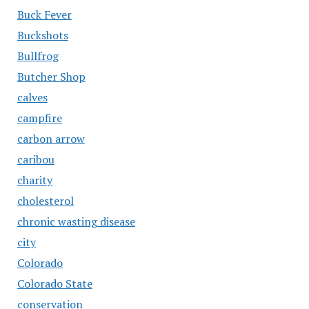
Buck Fever
Buckshots
Bullfrog
Butcher Shop
calves
campfire
carbon arrow
caribou
charity
cholesterol
chronic wasting disease
city
Colorado
Colorado State
conservation