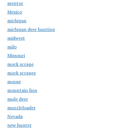
mentor
Mexico
michigan
michigan deer hunting
midwest
milo
Missouri
mock scrape
mock scrapes
moose
mountain lion
mule deer
muzzleloader
Nevada
new hunter