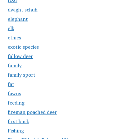
DSG
dwight schuh
elephant
elk
ethics
exotic species
fallow deer
family
family sport
fat
fawns
feeding
fireman poached deer
first buck
Fishing