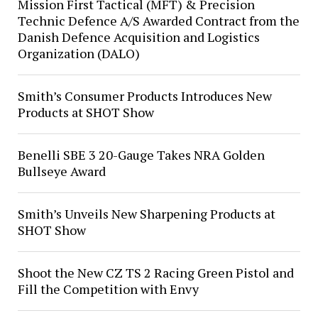
Mission First Tactical (MFT) & Precision
Technic Defence A/S Awarded Contract from the
Danish Defence Acquisition and Logistics
Organization (DALO)
Smith’s Consumer Products Introduces New
Products at SHOT Show
Benelli SBE 3 20-Gauge Takes NRA Golden
Bullseye Award
Smith’s Unveils New Sharpening Products at
SHOT Show
Shoot the New CZ TS 2 Racing Green Pistol and
Fill the Competition with Envy