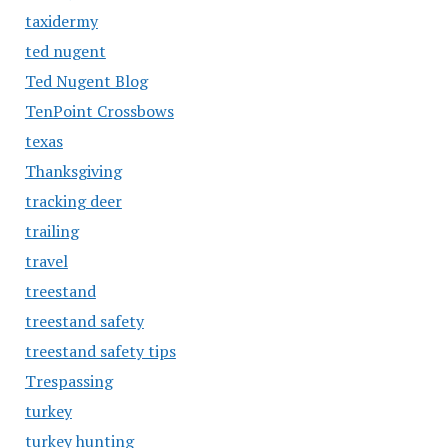
taxidermy
ted nugent
Ted Nugent Blog
TenPoint Crossbows
texas
Thanksgiving
tracking deer
trailing
travel
treestand
treestand safety
treestand safety tips
Trespassing
turkey
turkey hunting