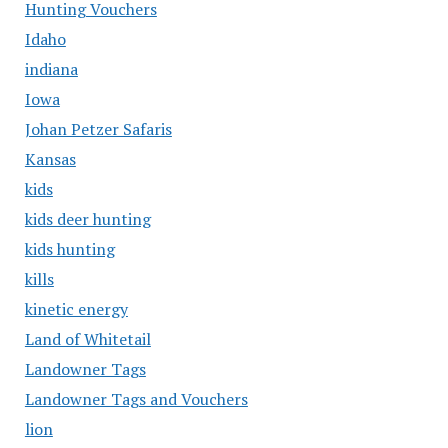
Hunting Vouchers
Idaho
indiana
Iowa
Johan Petzer Safaris
Kansas
kids
kids deer hunting
kids hunting
kills
kinetic energy
Land of Whitetail
Landowner Tags
Landowner Tags and Vouchers
lion