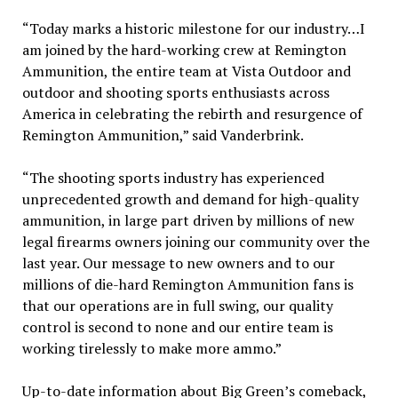
“Today marks a historic milestone for our industry…I
am joined by the hard-working crew at Remington
Ammunition, the entire team at Vista Outdoor and
outdoor and shooting sports enthusiasts across
America in celebrating the rebirth and resurgence of
Remington Ammunition,” said Vanderbrink.
“The shooting sports industry has experienced
unprecedented growth and demand for high-quality
ammunition, in large part driven by millions of new
legal firearms owners joining our community over the
last year. Our message to new owners and to our
millions of die-hard Remington Ammunition fans is
that our operations are in full swing, our quality
control is second to none and our entire team is
working tirelessly to make more ammo.”
Up-to-date information about Big Green’s comeback,