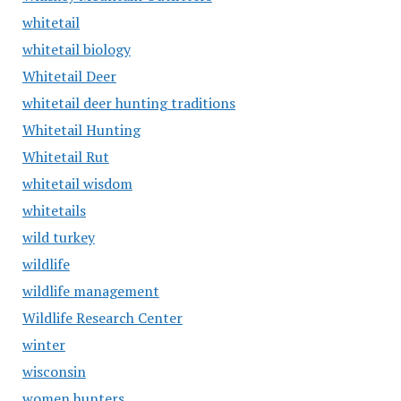
whitetail
whitetail biology
Whitetail Deer
whitetail deer hunting traditions
Whitetail Hunting
Whitetail Rut
whitetail wisdom
whitetails
wild turkey
wildlife
wildlife management
Wildlife Research Center
winter
wisconsin
women hunters