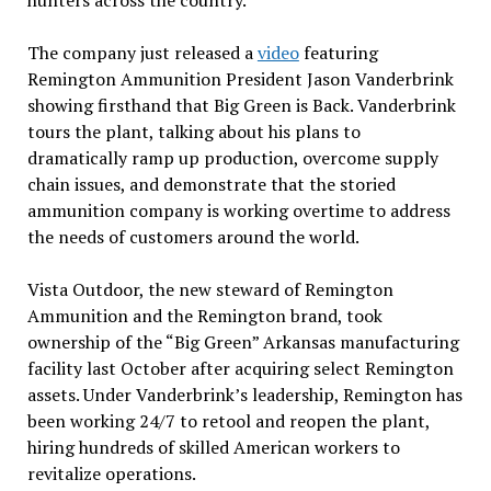
hunters across the country.
The company just released a
video
featuring
Remington Ammunition President Jason Vanderbrink
showing firsthand that Big Green is Back. Vanderbrink
tours the plant, talking about his plans to
dramatically ramp up production, overcome supply
chain issues, and demonstrate that the storied
ammunition company is working overtime to address
the needs of customers around the world.
Vista Outdoor, the new steward of Remington
Ammunition and the Remington brand, took
ownership of the “Big Green” Arkansas manufacturing
facility last October after acquiring select Remington
assets. Under Vanderbrink’s leadership, Remington has
been working 24/7 to retool and reopen the plant,
hiring hundreds of skilled American workers to
revitalize operations.