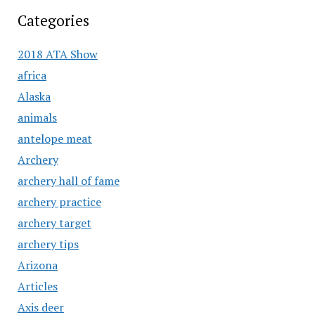
Categories
2018 ATA Show
africa
Alaska
animals
antelope meat
Archery
archery hall of fame
archery practice
archery target
archery tips
Arizona
Articles
Axis deer