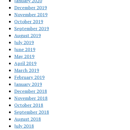
January 2020
December 2019
November 2019
October 2019
September 2019
August 2019
July 2019
June 2019
May 2019
April 2019
March 2019
February 2019
January 2019
December 2018
November 2018
October 2018
September 2018
August 2018
July 2018