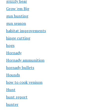
grizzly bear
Grow 'em Big
gun hunting
gun season
habitat improvements
hinge cutting
hogs
Hornady
Hornady ammunition
hornady bullets
Hounds
how to cook venison
Hunt
hunt report
hunter