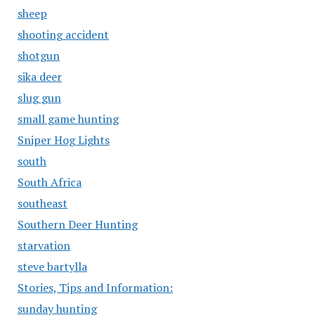
sheep
shooting accident
shotgun
sika deer
slug gun
small game hunting
Sniper Hog Lights
south
South Africa
southeast
Southern Deer Hunting
starvation
steve bartylla
Stories, Tips and Information:
sunday hunting