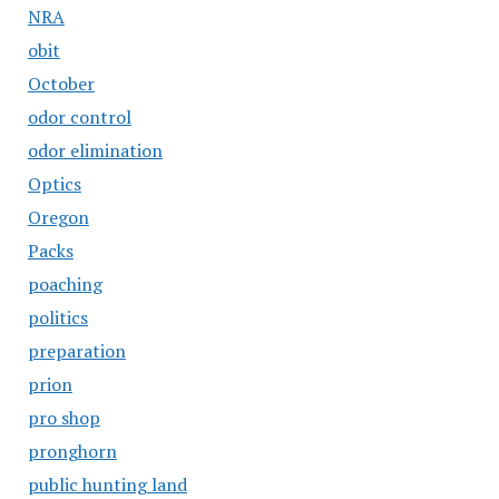
NRA
obit
October
odor control
odor elimination
Optics
Oregon
Packs
poaching
politics
preparation
prion
pro shop
pronghorn
public hunting land