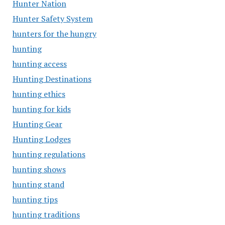
Hunter Nation
Hunter Safety System
hunters for the hungry
hunting
hunting access
Hunting Destinations
hunting ethics
hunting for kids
Hunting Gear
Hunting Lodges
hunting regulations
hunting shows
hunting stand
hunting tips
hunting traditions