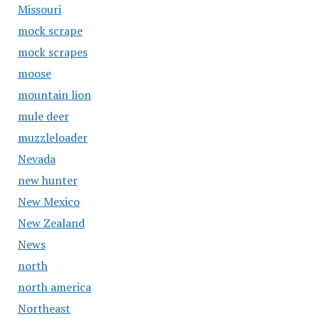
Missouri
mock scrape
mock scrapes
moose
mountain lion
mule deer
muzzleloader
Nevada
new hunter
New Mexico
New Zealand
News
north
north america
Northeast