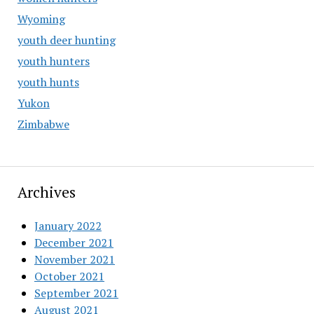
Wyoming
youth deer hunting
youth hunters
youth hunts
Yukon
Zimbabwe
Archives
January 2022
December 2021
November 2021
October 2021
September 2021
August 2021