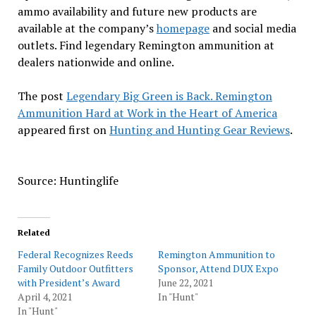
ammo availability and future new products are
available at the company’s
homepage
and social media
outlets. Find legendary Remington ammunition at
dealers nationwide and online.
The post
Legendary Big Green is Back. Remington
Ammunition Hard at Work in the Heart of America
appeared first on
Hunting and Hunting Gear Reviews
.
Source: Huntinglife
Related
Federal Recognizes Reeds
Remington Ammunition to
Family Outdoor Outfitters
Sponsor, Attend DUX Expo
with President’s Award
June 22, 2021
April 4, 2021
In "Hunt"
In "Hunt"