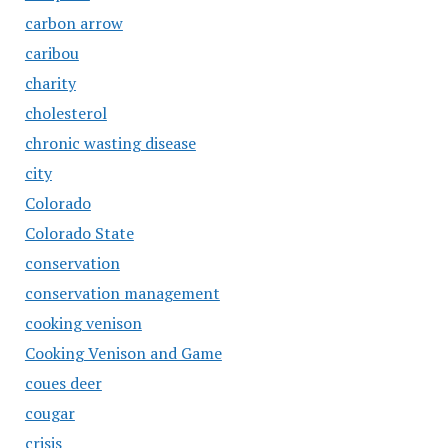
carbon arrow
caribou
charity
cholesterol
chronic wasting disease
city
Colorado
Colorado State
conservation
conservation management
cooking venison
Cooking Venison and Game
coues deer
cougar
crisis