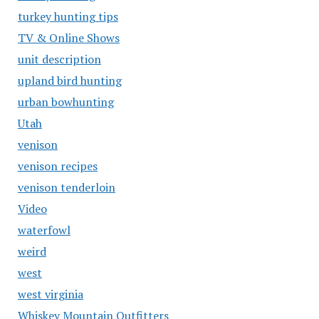
turkey hunting tips
TV & Online Shows
unit description
upland bird hunting
urban bowhunting
Utah
venison
venison recipes
venison tenderloin
Video
waterfowl
weird
west
west virginia
Whiskey Mountain Outfitters