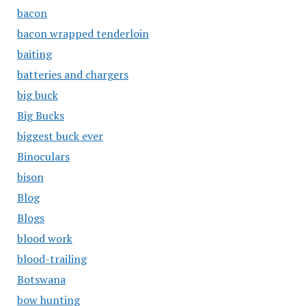
bacon
bacon wrapped tenderloin
baiting
batteries and chargers
big buck
Big Bucks
biggest buck ever
Binoculars
bison
Blog
Blogs
blood work
blood-trailing
Botswana
bow hunting