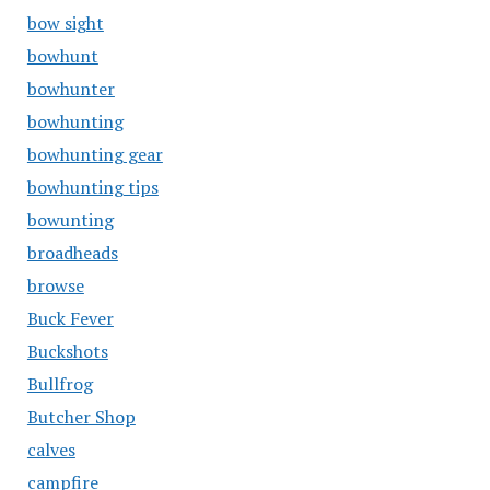
bow sight
bowhunt
bowhunter
bowhunting
bowhunting gear
bowhunting tips
bowunting
broadheads
browse
Buck Fever
Buckshots
Bullfrog
Butcher Shop
calves
campfire