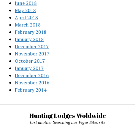
June 2018
May 2018
April 2018
March 2018
February 2018
January 2018
December 2017
November 2017
October 2017
January 2017
December 2016
November 2016
February 2014
Hunting Lodges Woldwide
Just another Searching Las Vegas Sites site