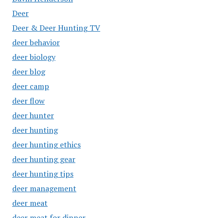
Deer
Deer & Deer Hunting TV
deer behavior
deer biology
deer blog
deer camp
deer flow
deer hunter
deer hunting
deer hunting ethics
deer hunting gear
deer hunting tips
deer management
deer meat
deer meat for dinner