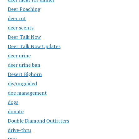
Deer Poaching
deer rut
deer scents
Deer Talk Now
Deer Talk Now Updates
deer urine
deer urine ban
Desert Bighorn
diy/unguided
doe management
dogs
donate
Double Diamond Outfitters
drive-thru