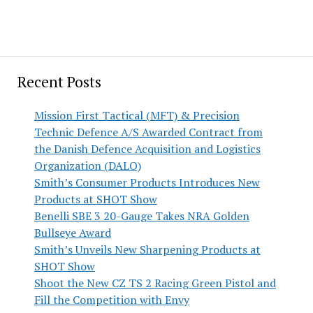
Recent Posts
Mission First Tactical (MFT) & Precision
Technic Defence A/S Awarded Contract from
the Danish Defence Acquisition and Logistics
Organization (DALO)
Smith’s Consumer Products Introduces New
Products at SHOT Show
Benelli SBE 3 20-Gauge Takes NRA Golden
Bullseye Award
Smith’s Unveils New Sharpening Products at
SHOT Show
Shoot the New CZ TS 2 Racing Green Pistol and
Fill the Competition with Envy