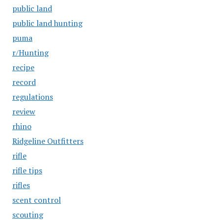
public land
public land hunting
puma
r/Hunting
recipe
record
regulations
review
rhino
Ridgeline Outfitters
rifle
rifle tips
rifles
scent control
scouting