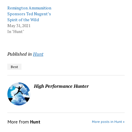
Remington Ammunition
Sponsors Ted Nugent’s
Spirit of the Wild
May 31, 2021
In "Hunt"
Published in
Hunt
Best
High Performance Hunter
More from
Hunt
More posts in Hunt »