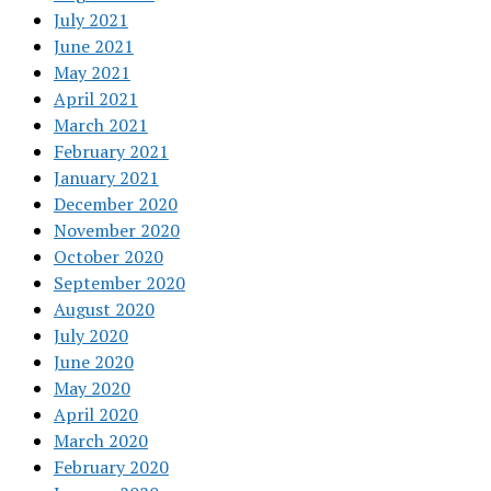
July 2021
June 2021
May 2021
April 2021
March 2021
February 2021
January 2021
December 2020
November 2020
October 2020
September 2020
August 2020
July 2020
June 2020
May 2020
April 2020
March 2020
February 2020