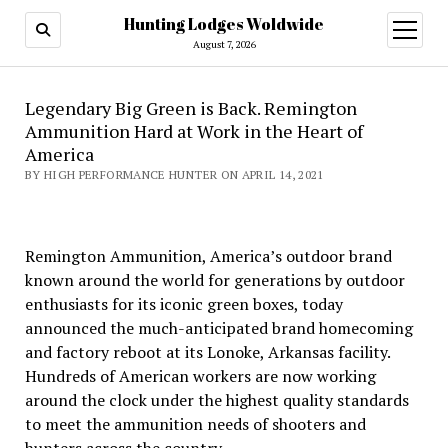
Hunting Lodges Woldwide
open
menu
August 7, 2026
Legendary Big Green is Back. Remington
Ammunition Hard at Work in the Heart of
America
BY HIGH PERFORMANCE HUNTER ON APRIL 14, 2021
Remington Ammunition, America’s outdoor brand
known around the world for generations by outdoor
enthusiasts for its iconic green boxes, today
announced the much-anticipated brand homecoming
and factory reboot at its Lonoke, Arkansas facility.
Hundreds of American workers are now working
around the clock under the highest quality standards
to meet the ammunition needs of shooters and