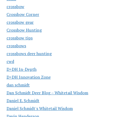
crossbow
Crossbow Corner
crossbow gear
Crossbow Hunting
crossbow tips
crossbows
crossbows deer hunting
cwd
D+DH In-Depth
D+DH Innovation Zone
dan schmidt
Dan Schmidt Deer Blog – Whitetail Wisdom
Daniel E. Schmidt
Daniel Schmidt's Whitetail Wisdom
Davin Henderson