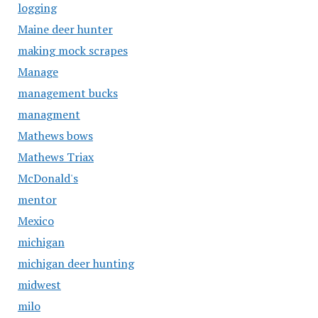
logging
Maine deer hunter
making mock scrapes
Manage
management bucks
managment
Mathews bows
Mathews Triax
McDonald's
mentor
Mexico
michigan
michigan deer hunting
midwest
milo