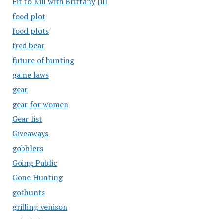
Fit to Kill with Brittany Jill
food plot
food plots
fred bear
future of hunting
game laws
gear
gear for women
Gear list
Giveaways
gobblers
Going Public
Gone Hunting
gothunts
grilling venison